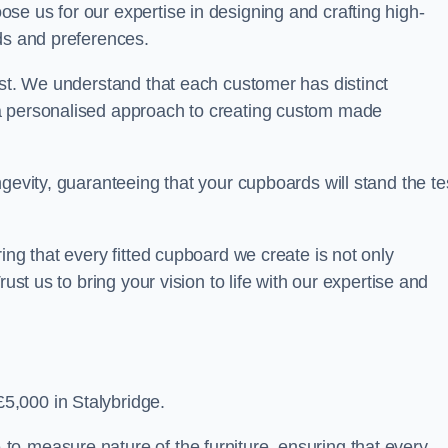
se us for our expertise in designing and crafting high-
ds and preferences.
est. We understand that each customer has distinct
a personalised approach to creating custom made
gevity, guaranteeing that your cupboards will stand the te
ing that every fitted cupboard we create is not only
ust us to bring your vision to life with our expertise and
5,000 in Stalybridge.
o-measure nature of the furniture, ensuring that every