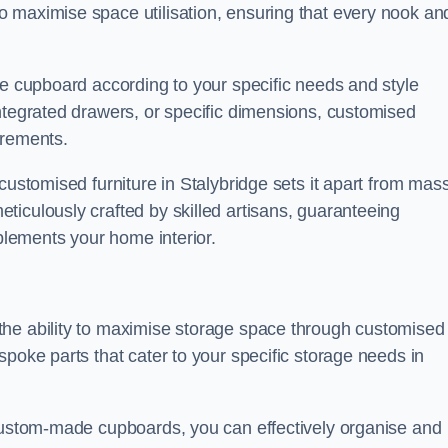
 maximise space utilisation, ensuring that every nook an
he cupboard according to your specific needs and style
ntegrated drawers, or specific dimensions, customised
irements.
customised furniture in Stalybridge sets it apart from mas
iculously crafted by skilled artisans, guaranteeing
mplements your home interior.
the ability to maximise storage space through customised
spoke parts that cater to your specific storage needs in
 custom-made cupboards, you can effectively organise and