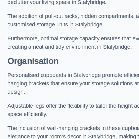
declutter your living space in Stalybridge.
The addition of pull-out racks, hidden compartments, an
customised storage units in Stalybridge.
Furthermore, optimal storage capacity ensures that eve
creating a neat and tidy environment in Stalybridge.
Organisation
Personalised cupboards in Stalybridge promote efficient
hanging brackets that ensure your storage solutions are 
design.
Adjustable legs offer the flexibility to tailor the heigh
space efficiently.
The inclusion of wall-hanging brackets in these cupboa
elegance to your room’s decor in Stalybridge, making t