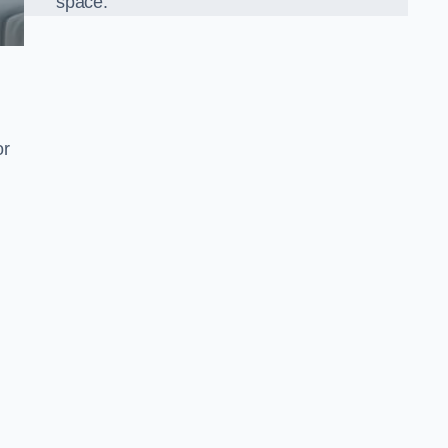
space.
or