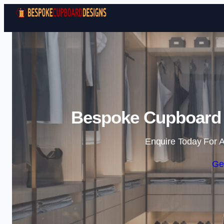
Bespoke Cupboard D
Enquire Today For A
Ge