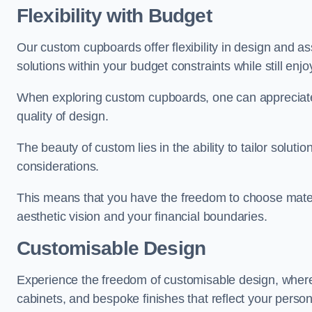
Flexibility with Budget
Our custom cupboards offer flexibility in design and a
solutions within your budget constraints while still enj
When exploring custom cupboards, one can appreciat
quality of design.
The beauty of custom lies in the ability to tailor solutio
considerations.
This means that you have the freedom to choose materia
aesthetic vision and your financial boundaries.
Customisable Design
Experience the freedom of customisable design, wher
cabinets, and bespoke finishes that reflect your person