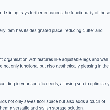
d sliding trays further enhances the functionality of thes
ry item has its designated place, reducing clutter and
 organisation with features like adjustable legs and wall-
not only functional but also aesthetically pleasing in thei
t according to your specific needs, allowing you to optimise 
rds not only saves floor space but also adds a touch of
hem a versatile and stylish storage solution.