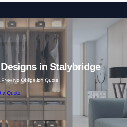
Skip to content
esigns in Stalybridge
 Free No Obligation Quote
t a Quote