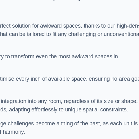
ect solution for awkward spaces, thanks to our high-dens
t can be tailored to fit any challenging or unconventiona
ity to transform even the most awkward spaces in
ptimise every inch of available space, ensuring no area go
tegration into any room, regardless of its size or shape,
ds, adapting effortlessly to unique spatial constraints.
e challenges become a thing of the past, as each unit is
ct harmony.