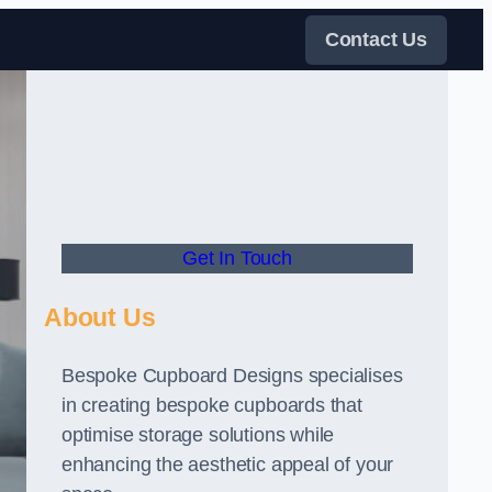
Contact Us
Get In Touch
About Us
Bespoke Cupboard Designs specialises
in creating bespoke cupboards that
optimise storage solutions while
enhancing the aesthetic appeal of your