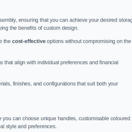
ssembly, ensuring that you can achieve your desired stora
oying the benefits of custom design.
e the
cost-effective
options without compromising on the
ns that align with individual preferences and financial
ls, finishes, and configurations that suit both your
e you can choose unique handles, customisable coloured
al style and preferences.