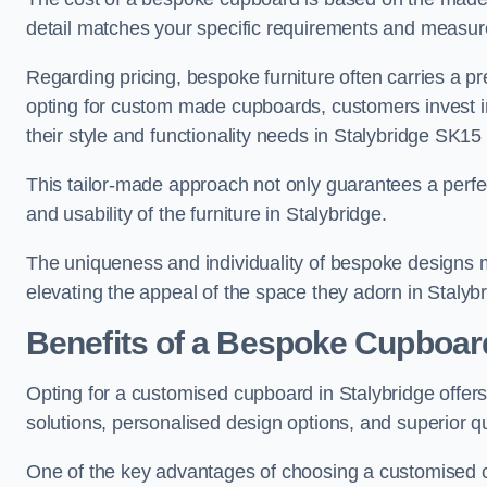
detail matches your specific requirements and measure
Regarding pricing, bespoke furniture often carries a 
opting for custom made cupboards, customers invest in 
their style and functionality needs in Stalybridge SK15 
This tailor-made approach not only guarantees a perfect 
and usability of the furniture in Stalybridge.
The uniqueness and individuality of bespoke designs 
elevating the appeal of the space they adorn in Stalybr
Benefits of a Bespoke Cupboar
Opting for a customised cupboard in Stalybridge offers
solutions, personalised design options, and superior qu
One of the key advantages of choosing a customised cu