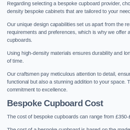
Regarding selecting a bespoke cupboard provider, choo
density bespoke cabinets that are tailored to your nee
Our unique design capabilities set us apart from the r
requirements and preferences, which is why we offer 
cupboards.
Using high-density materials ensures durability and lon
of time.
Our craftsmen pay meticulous attention to detail, ensur
functional but also a stunning addition to your space. Tr
commitment to excellence.
Bespoke Cupboard Cost
The cost of bespoke cupboards can range from £350-£
The cost of a bespoke cupboard is based on the made-t