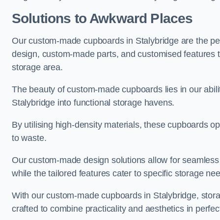
Solutions to Awkward Places
Our custom-made cupboards in Stalybridge are the perf
design, custom-made parts, and customised features tha
storage area.
The beauty of custom-made cupboards lies in our abil
Stalybridge into functional storage havens.
By utilising high-density materials, these cupboards o
to waste.
Our custom-made design solutions allow for seamless in
while the tailored features cater to specific storage nee
With our custom-made cupboards in Stalybridge, storag
crafted to combine practicality and aesthetics in perfe