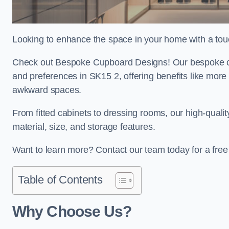
Looking to enhance the space in your home with a tou
Check out Bespoke Cupboard Designs! Our bespoke cup
and preferences in SK15 2, offering benefits like more
awkward spaces.
From fitted cabinets to dressing rooms, our high-quali
material, size, and storage features.
Want to learn more? Contact our team today for a fre
Table of Contents
Why Choose Us?