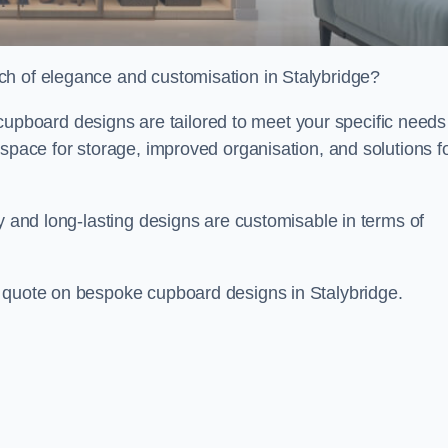
ch of elegance and customisation in Stalybridge?
board designs are tailored to meet your specific needs
 space for storage, improved organisation, and solutions f
ty and long-lasting designs are customisable in terms of
e quote on bespoke cupboard designs in Stalybridge.