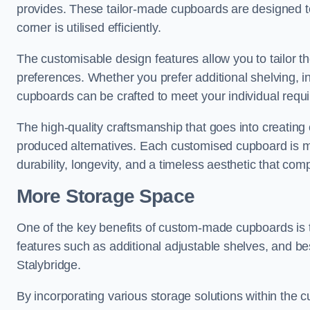
provides. These tailor-made cupboards are designed to
corner is utilised efficiently.
The customisable design features allow you to tailor t
preferences. Whether you prefer additional shelving, i
cupboards can be crafted to meet your individual requ
The high-quality craftsmanship that goes into creating 
produced alternatives. Each customised cupboard is met
durability, longevity, and a timeless aesthetic that co
More Storage Space
One of the key benefits of custom-made cupboards is 
features such as additional adjustable shelves, and be
Stalybridge.
By incorporating various storage solutions within the