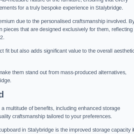
ments for a truly bespoke experience in Stalybridge.
premium due to the personalised craftsmanship involved. B
pieces that are designed exclusively for them, reflecting
2.
fit but also adds significant value to the overall aestheti
make them stand out from mass-produced alternatives,
idge.
d
 a multitude of benefits, including enhanced storage
ality craftsmanship tailored to your preferences.
pboard in Stalybridge is the improved storage capacity i