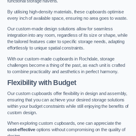
functional storage havens.
By utilising high-density materials, these cupboards optimise
every inch of available space, ensuring no area goes to waste.
Our custom-made design solutions allow for seamless
integration into any room, regardless of its size or shape, while
the tailored features cater to specific storage needs, adapting
effortlessly to unique spatial constraints.
With our custom-made cupboards in Rochdale, storage
challenges become a thing of the past, as each unit is crafted
to combine practicality and aesthetics in perfect harmony.
Flexibility with Budget
Our custom cupboards offer flexibility in design and assembly,
ensuring that you can achieve your desired storage solutions
within your budget constraints while still enjoying the benefits of
custom design.
When exploring custom cupboards, one can appreciate the
cost-effective
options without compromising on the quality of