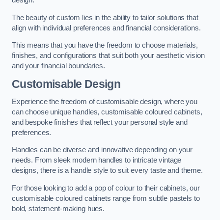
design.
The beauty of custom lies in the ability to tailor solutions that
align with individual preferences and financial considerations.
This means that you have the freedom to choose materials,
finishes, and configurations that suit both your aesthetic vision
and your financial boundaries.
Customisable Design
Experience the freedom of customisable design, where you
can choose unique handles, customisable coloured cabinets,
and bespoke finishes that reflect your personal style and
preferences.
Handles can be diverse and innovative depending on your
needs. From sleek modern handles to intricate vintage
designs, there is a handle style to suit every taste and theme.
For those looking to add a pop of colour to their cabinets, our
customisable coloured cabinets range from subtle pastels to
bold, statement-making hues.