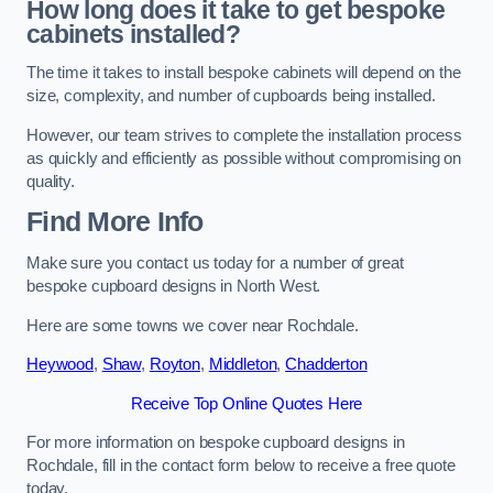
How long does it take to get bespoke
cabinets installed?
The time it takes to install bespoke cabinets will depend on the
size, complexity, and number of cupboards being installed.
However, our team strives to complete the installation process
as quickly and efficiently as possible without compromising on
quality.
Find More Info
Make sure you contact us today for a number of great
bespoke cupboard designs in North West.
Here are some towns we cover near Rochdale.
Heywood
,
Shaw
,
Royton
,
Middleton
,
Chadderton
Receive Top Online Quotes Here
For more information on bespoke cupboard designs in
Rochdale, fill in the contact form below to receive a free quote
today.