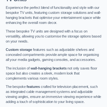
Experience the perfect blend of functionality and style with our
bespoke TV units, featuring custom storage solutions and wall-
hanging brackets that optimise your entertainment space while
enhancing the overall room decor.
These bespoke TV units are designed with a focus on
versatility, allowing you to customise the storage options based
on your needs.
Custom storage
features such as adjustable shelves and
concealed compartments provide ample space for organising
all your media gadgets, gaming consoles, and accessories.
The inclusion of
wall-hanging brackets
not only saves floor
space but also creates a sleek, modern look that
complements various room styles.
The bespoke
features
crafted for television placement, such
as integrated cable management systems and adjustable
viewing angles, ensure an immersive viewing experience while
adding a touch of sophistication to your living space.