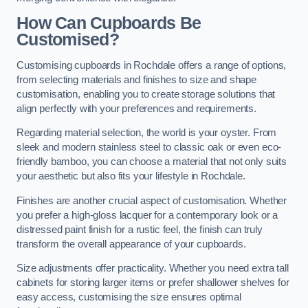
How Can Cupboards Be
Customised?
Customising cupboards in Rochdale offers a range of options,
from selecting materials and finishes to size and shape
customisation, enabling you to create storage solutions that
align perfectly with your preferences and requirements.
Regarding material selection, the world is your oyster. From
sleek and modern stainless steel to classic oak or even eco-
friendly bamboo, you can choose a material that not only suits
your aesthetic but also fits your lifestyle in Rochdale.
Finishes are another crucial aspect of customisation. Whether
you prefer a high-gloss lacquer for a contemporary look or a
distressed paint finish for a rustic feel, the finish can truly
transform the overall appearance of your cupboards.
Size adjustments offer practicality. Whether you need extra tall
cabinets for storing larger items or prefer shallower shelves for
easy access, customising the size ensures optimal