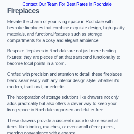
Contact Our Team For Best Rates in Rochdale
Fireplaces
Elevate the charm of your living space in Rochdale with
bespoke fireplaces that combine exquisite design, high-quality
materials, and functional features such as storage
compartments for a cosy and elegant ambience.
Bespoke fireplaces in Rochdale are not just mere heating
fixtures; they are pieces of art that transcend functionality to
become focal points in a room.
Crafted with precision and attention to detail, these fireplaces
blend seamlessly with any interior design style, whether it’s
modern, traditional, or eclectic.
The incorporation of storage solutions like drawers not only
adds practicality but also offers a clever way to keep your
living space in Rochdale organised and clutter-free.
These drawers provide a discreet space to store essential
items like kindling, matches, or even small décor pieces,
merging convenience with elegance.