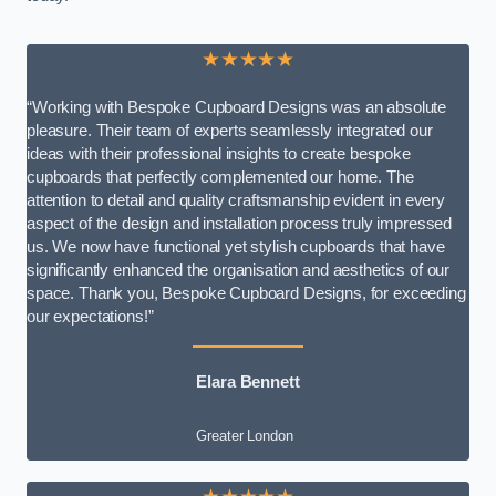
★★★★★
“Working with Bespoke Cupboard Designs was an absolute
pleasure. Their team of experts seamlessly integrated our
ideas with their professional insights to create bespoke
cupboards that perfectly complemented our home. The
attention to detail and quality craftsmanship evident in every
aspect of the design and installation process truly impressed
us. We now have functional yet stylish cupboards that have
significantly enhanced the organisation and aesthetics of our
space. Thank you, Bespoke Cupboard Designs, for exceeding
our expectations!”
Elara Bennett
Greater London