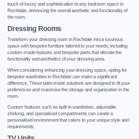
touch of luxury and sophistication to any bedroom space in
Rochdale, enhancing the overall aesthetic and functionality of
the room.
Dressing Rooms
Transform your dressing room in Rochdale into a luxurious
space with bespoke furniture tailored to your needs, including
custom-made features and bespoke parts that elevate the
functionality and aesthetics of your dressing area.
When considering enhancing your dressing space, opting for
bespoke wardrobes in Rochdale can make a significant
difference. These tailor-made solutions are designed to fit your
preferences and maximise the storage and organisation in the
room.
Custom features such as built-in wardrobes, adjustable
shelving, and specialised compartments can create a
personalised environment that caters to your unique style and
requirements.
TV Units