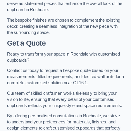
serve as statement pieces that enhance the overall look of the
cupboard in Rochdale.
The bespoke finishes are chosen to complement the existing
decor, creating a seamless integration of the new piece with
the surrounding space.
Get a Quote
Ready to transform your space in Rochdale with customised
cupboards?
Contact us today to request a bespoke quote based on your
measurements, fitted requirements, and desired wall units for a
complete customised solution near OL16 1.
Our team of skilled craftsmen works tirelessly to bring your
vision to life, ensuring that every detail of your customised
cupboards reflects your unique style and space requirements.
By offering personalised consultations in Rochdale, we strive
to understand your preferences for materials, finishes, and
design elements to craft customised cupboards that perfectly