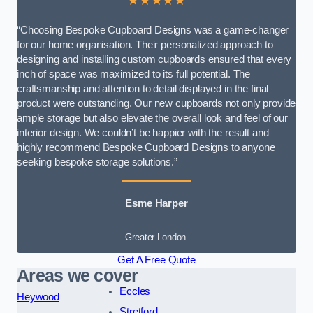
★★★★★
“Choosing Bespoke Cupboard Designs was a game-changer
for our home organisation. Their personalized approach to
designing and installing custom cupboards ensured that every
inch of space was maximized to its full potential. The
craftsmanship and attention to detail displayed in the final
product were outstanding. Our new cupboards not only provide
ample storage but also elevate the overall look and feel of our
interior design. We couldn’t be happier with the result and
highly recommend Bespoke Cupboard Designs to anyone
seeking bespoke storage solutions.”
Esme Harper
Greater London
Get A Free Quote
Areas we cover
Eccles
Heywood
Stretford