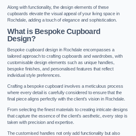
Along with functionality, the design elements of these
cupboards elevate the visual appeal of your living space in
Rochdale, adding a touch of elegance and sophistication.
What is Bespoke Cupboard
Design?
Bespoke cupboard design in Rochdale encompasses a
tailored approach to crafting cupboards and wardrobes, with
customisable design elements such as unique handles,
bespoke finishes, and personalised features that reflect
individual style preferences.
Crafting a bespoke cupboard involves a meticulous process
where every detail is carefully considered to ensure that the
final piece aligns perfectly with the client’s vision in Rochdale.
From selecting the finest materials to creating intricate designs
that capture the essence of the client’s aesthetic, every step is
taken with precision and expertise.
The customised handles not only add functionality but also