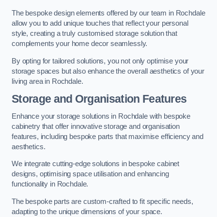
The bespoke design elements offered by our team in Rochdale
allow you to add unique touches that reflect your personal
style, creating a truly customised storage solution that
complements your home decor seamlessly.
By opting for tailored solutions, you not only optimise your
storage spaces but also enhance the overall aesthetics of your
living area in Rochdale.
Storage and Organisation Features
Enhance your storage solutions in Rochdale with bespoke
cabinetry that offer innovative storage and organisation
features, including bespoke parts that maximise efficiency and
aesthetics.
We integrate cutting-edge solutions in bespoke cabinet
designs, optimising space utilisation and enhancing
functionality in Rochdale.
The bespoke parts are custom-crafted to fit specific needs,
adapting to the unique dimensions of your space.