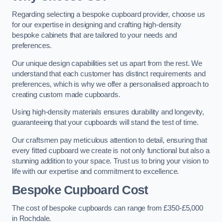
Regarding selecting a bespoke cupboard provider, choose us
for our expertise in designing and crafting high-density
bespoke cabinets that are tailored to your needs and
preferences.
Our unique design capabilities set us apart from the rest. We
understand that each customer has distinct requirements and
preferences, which is why we offer a personalised approach to
creating custom made cupboards.
Using high-density materials ensures durability and longevity,
guaranteeing that your cupboards will stand the test of time.
Our craftsmen pay meticulous attention to detail, ensuring that
every fitted cupboard we create is not only functional but also a
stunning addition to your space. Trust us to bring your vision to
life with our expertise and commitment to excellence.
Bespoke Cupboard Cost
The cost of bespoke cupboards can range from £350-£5,000
in Rochdale.