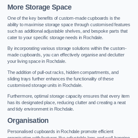
More Storage Space
One of the key benefits of custom-made cupboards is the
ability to maximise storage space through customised features
such as additional adjustable shelves, and bespoke parts that
cater to your specific storage needs in Rochdale.
By incorporating various storage solutions within the custom-
made cupboards, you can effectively organise and declutter
your living space in Rochdale.
The addition of pull-out racks, hidden compartments, and
sliding trays further enhances the functionality of these
customised storage units in Rochdale.
Furthermore, optimal storage capacity ensures that every item
has its designated place, reducing clutter and creating a neat
and tidy environment in Rochdale.
Organisation
Personalised cupboards in Rochdale promote efficient
organisation with features like adjustable legs and wall-hanging