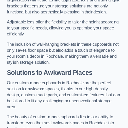
brackets that ensure your storage solutions are not only
functional but also aesthetically pleasing in their design.
Adjustable legs offer the flexibility to tailor the height according
to your specific needs, allowing you to optimise your space
efficiently.
The inclusion of wall-hanging brackets in these cupboards not
only saves floor space but also adds a touch of elegance to
your room’s decor in Rochdale, making them a versatile and
stylish storage solution.
Solutions to Awkward Places
Our custom-made cupboards in Rochdale are the perfect
solution for awkward spaces, thanks to our high-density
design, custom-made parts, and customised features that can
be tailored to fit any challenging or unconventional storage
area.
The beauty of custom-made cupboards lies in our ability to
transform even the most awkward spaces in Rochdale into