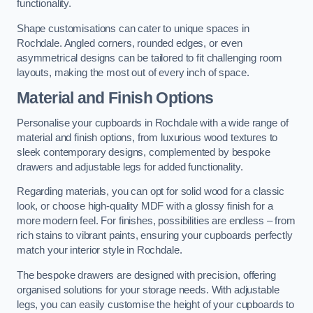
functionality.
Shape customisations can cater to unique spaces in
Rochdale. Angled corners, rounded edges, or even
asymmetrical designs can be tailored to fit challenging room
layouts, making the most out of every inch of space.
Material and Finish Options
Personalise your cupboards in Rochdale with a wide range of
material and finish options, from luxurious wood textures to
sleek contemporary designs, complemented by bespoke
drawers and adjustable legs for added functionality.
Regarding materials, you can opt for solid wood for a classic
look, or choose high-quality MDF with a glossy finish for a
more modern feel. For finishes, possibilities are endless – from
rich stains to vibrant paints, ensuring your cupboards perfectly
match your interior style in Rochdale.
The bespoke drawers are designed with precision, offering
organised solutions for your storage needs. With adjustable
legs, you can easily customise the height of your cupboards to