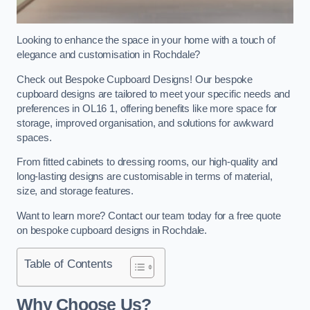
Looking to enhance the space in your home with a touch of
elegance and customisation in Rochdale?
Check out Bespoke Cupboard Designs! Our bespoke
cupboard designs are tailored to meet your specific needs and
preferences in OL16 1, offering benefits like more space for
storage, improved organisation, and solutions for awkward
spaces.
From fitted cabinets to dressing rooms, our high-quality and
long-lasting designs are customisable in terms of material,
size, and storage features.
Want to learn more? Contact our team today for a free quote
on bespoke cupboard designs in Rochdale.
Table of Contents
Why Choose Us?