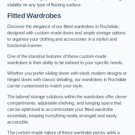
stability on any type of flooring surface.
Fitted Wardrobes
Discover the elegance of our fitted wardrobes in Rochdale,
designed with custom-made doors and ample storage options
to organise your clothing and accessories in a stylish and
functional manner.
One of the standout features of these custom-made
wardrobes is their ability to be tailored to your specific needs.
Whether you prefer sliding doors with sleek modern designs or
hinged doors with classic detailing, our wardrobes in Rochdale
can be customised to match your style.
The tailored storage solutions within the wardrobes offer clever
compartments, adjustable shelving, and hanging space that
can be optimised to accommodate your fitted wardrobe
essentials, keeping everything neatly arranged and easily
accessible.
The custom-made nature of these wardrobe pieces adds a