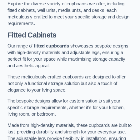
Explore the diverse variety of cupboards we offer, including
fitted cabinets, wall units, media units, and desks, each
meticulously crafted to meet your specific storage and design
requirements.
Fitted Cabinets
Our range of
fitted cupboards
showcases bespoke designs
with high-density materials and adjustable legs, ensuring a
perfect fit for your space while maximising storage capacity
and aesthetic appeal.
These meticulously crafted cupboards are designed to offer
not only a functional storage solution but also a touch of
elegance to your living space.
The bespoke designs allow for customisation to suit your
specific storage requirements, whether it’s for your kitchen,
living room, or bedroom.
Made from high-density materials, these cupboards are built to
last, providing durability and strength for your everyday use.
The adjustable legs provide flexibility in installation, ensuring