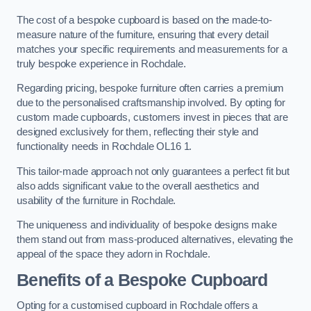
The cost of a bespoke cupboard is based on the made-to-
measure nature of the furniture, ensuring that every detail
matches your specific requirements and measurements for a
truly bespoke experience in Rochdale.
Regarding pricing, bespoke furniture often carries a premium
due to the personalised craftsmanship involved. By opting for
custom made cupboards, customers invest in pieces that are
designed exclusively for them, reflecting their style and
functionality needs in Rochdale OL16 1.
This tailor-made approach not only guarantees a perfect fit but
also adds significant value to the overall aesthetics and
usability of the furniture in Rochdale.
The uniqueness and individuality of bespoke designs make
them stand out from mass-produced alternatives, elevating the
appeal of the space they adorn in Rochdale.
Benefits of a Bespoke Cupboard
Opting for a customised cupboard in Rochdale offers a