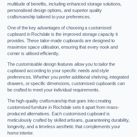
multitude of benefits, including enhanced storage solutions,
personalised design options, and superior quality
craftsmanship tailored to your preferences.
One of the key advantages of choosing a customised
cupboard in Rochdale is the improved storage capacity it
provides. These tailor-made cupboards are designed to
maximise space utilisation, ensuring that every nook and
corner is utilised efficiently.
The customisable design features allow you to tailor the
cupboard according to your specific needs and style
preferences. Whether you prefer additional shelving, integrated
drawers, or specific dimensions, customised cupboards can
be crafted to meet your individual requirements.
The high-quality craftsmanship that goes into creating
customised furniture in Rochdale sets it apart from mass-
produced alternatives. Each customised cupboard is
meticulously crafted by skilled artisans, guaranteeing durability,
longevity, and a timeless aesthetic that complements your
home interior.