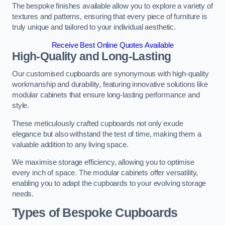
The bespoke finishes available allow you to explore a variety of
textures and patterns, ensuring that every piece of furniture is
truly unique and tailored to your individual aesthetic.
Receive Best Online Quotes Available
High-Quality and Long-Lasting
Our customised cupboards are synonymous with high-quality
workmanship and durability, featuring innovative solutions like
modular cabinets that ensure long-lasting performance and
style.
These meticulously crafted cupboards not only exude
elegance but also withstand the test of time, making them a
valuable addition to any living space.
We maximise storage efficiency, allowing you to optimise
every inch of space. The modular cabinets offer versatility,
enabling you to adapt the cupboards to your evolving storage
needs.
Types of Bespoke Cupboards