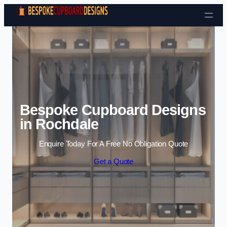
Skip to content
Bespoke Cupboard Designs
in Rochdale
Enquire Today For A Free No Obligation Quote
Get a Quote