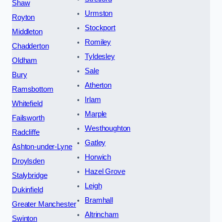
Shaw
Urmston
Royton
Stockport
Middleton
Romiley
Chadderton
Tyldesley
Oldham
Sale
Bury
Atherton
Ramsbottom
Irlam
Whitefield
Marple
Failsworth
Westhoughton
Radcliffe
Gatley
Ashton-under-Lyne
Horwich
Droylsden
Hazel Grove
Stalybridge
Leigh
Dukinfield
Bramhall
Greater Manchester
Altrincham
Swinton