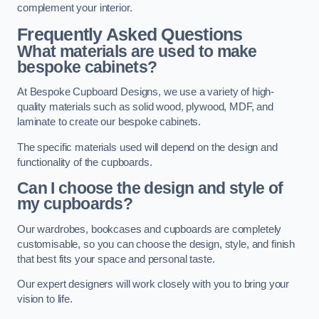
complement your interior.
Frequently Asked Questions
What materials are used to make
bespoke cabinets?
At Bespoke Cupboard Designs, we use a variety of high-
quality materials such as solid wood, plywood, MDF, and
laminate to create our bespoke cabinets.
The specific materials used will depend on the design and
functionality of the cupboards.
Can I choose the design and style of
my cupboards?
Our wardrobes, bookcases and cupboards are completely
customisable, so you can choose the design, style, and finish
that best fits your space and personal taste.
Our expert designers will work closely with you to bring your
vision to life.