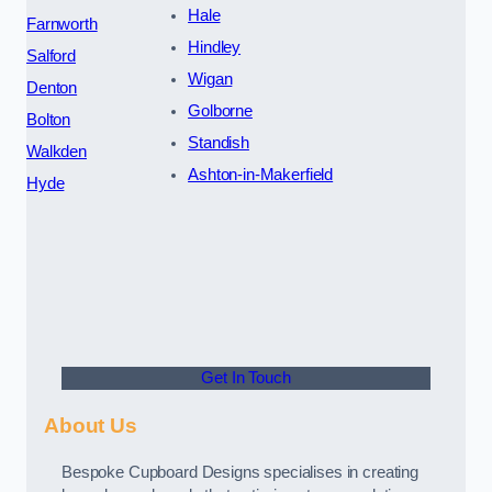
Hale
Farnworth
Hindley
Salford
Wigan
Denton
Golborne
Bolton
Standish
Walkden
Ashton-in-Makerfield
Hyde
Get In Touch
About Us
Bespoke Cupboard Designs specialises in creating