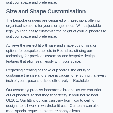
suit your space and preference.
Size and Shape Customisation
The bespoke drawers are designed with precision, offering
organised solutions for your storage needs. With adjustable
legs, you can easily customise the height of your cupboards to
suit your space and preference.
Achieve the perfect fit with size and shape customisation
options for bespoke cabinets in Rochdale, utilising our
technology for precision assembly and bespoke design
features that align seamlessly with your space.
Regarding creating bespoke cupboards, the ability to
customise the size and shape is crucial for ensuring that every
inch of your space is utilised effectively in Rochdale.
Our assembly process becomes a breeze, as we can tailor
our cupboards so that they fit perfectly in your house near
OL16 1. Our fitting options can vary from floor to ceiling
designs to full walk in wardrobe fit outs. Our team can also
meet special requests to ensure happy clients.