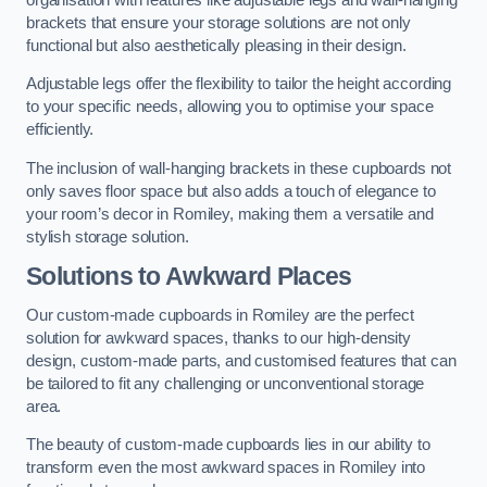
brackets that ensure your storage solutions are not only
functional but also aesthetically pleasing in their design.
Adjustable legs offer the flexibility to tailor the height according
to your specific needs, allowing you to optimise your space
efficiently.
The inclusion of wall-hanging brackets in these cupboards not
only saves floor space but also adds a touch of elegance to
your room’s decor in Romiley, making them a versatile and
stylish storage solution.
Solutions to Awkward Places
Our custom-made cupboards in Romiley are the perfect
solution for awkward spaces, thanks to our high-density
design, custom-made parts, and customised features that can
be tailored to fit any challenging or unconventional storage
area.
The beauty of custom-made cupboards lies in our ability to
transform even the most awkward spaces in Romiley into