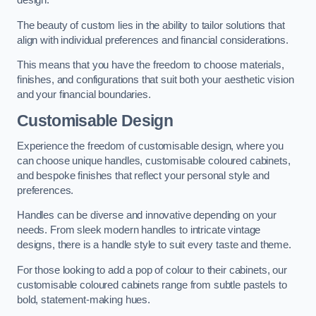
design.
The beauty of custom lies in the ability to tailor solutions that
align with individual preferences and financial considerations.
This means that you have the freedom to choose materials,
finishes, and configurations that suit both your aesthetic vision
and your financial boundaries.
Customisable Design
Experience the freedom of customisable design, where you
can choose unique handles, customisable coloured cabinets,
and bespoke finishes that reflect your personal style and
preferences.
Handles can be diverse and innovative depending on your
needs. From sleek modern handles to intricate vintage
designs, there is a handle style to suit every taste and theme.
For those looking to add a pop of colour to their cabinets, our
customisable coloured cabinets range from subtle pastels to
bold, statement-making hues.