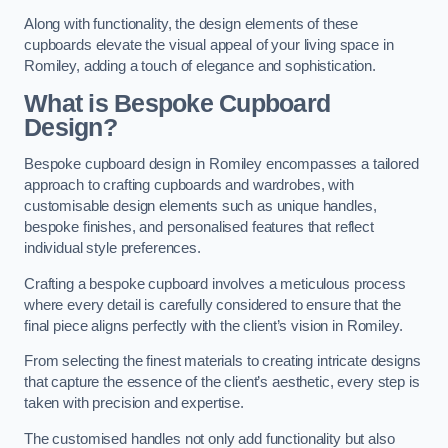
Along with functionality, the design elements of these
cupboards elevate the visual appeal of your living space in
Romiley, adding a touch of elegance and sophistication.
What is Bespoke Cupboard
Design?
Bespoke cupboard design in Romiley encompasses a tailored
approach to crafting cupboards and wardrobes, with
customisable design elements such as unique handles,
bespoke finishes, and personalised features that reflect
individual style preferences.
Crafting a bespoke cupboard involves a meticulous process
where every detail is carefully considered to ensure that the
final piece aligns perfectly with the client’s vision in Romiley.
From selecting the finest materials to creating intricate designs
that capture the essence of the client’s aesthetic, every step is
taken with precision and expertise.
The customised handles not only add functionality but also