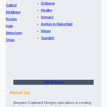
Golborne
Salford
Hindley
Middleton
Horwich
Royton
Ashton-in-Makerfield
Hale
Wigan
Altrincham
Standish
Shaw
Get In Touch
About Us
Bespoke Cupboard Designs specialises in creating