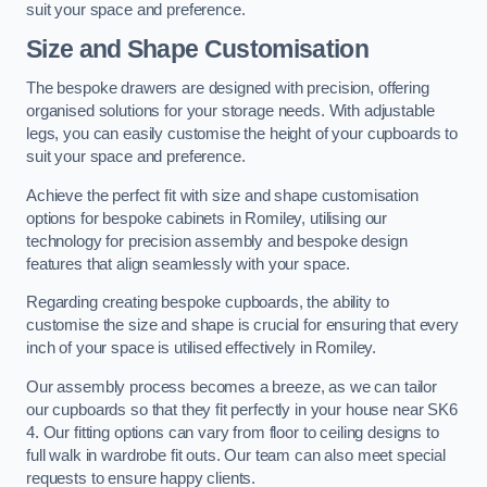
suit your space and preference.
Size and Shape Customisation
The bespoke drawers are designed with precision, offering
organised solutions for your storage needs. With adjustable
legs, you can easily customise the height of your cupboards to
suit your space and preference.
Achieve the perfect fit with size and shape customisation
options for bespoke cabinets in Romiley, utilising our
technology for precision assembly and bespoke design
features that align seamlessly with your space.
Regarding creating bespoke cupboards, the ability to
customise the size and shape is crucial for ensuring that every
inch of your space is utilised effectively in Romiley.
Our assembly process becomes a breeze, as we can tailor
our cupboards so that they fit perfectly in your house near SK6
4. Our fitting options can vary from floor to ceiling designs to
full walk in wardrobe fit outs. Our team can also meet special
requests to ensure happy clients.