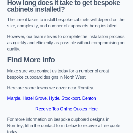
How long does it take to get bespoke
cabinets installed?
The time it takes to install bespoke cabinets will depend on the
size, complexity, and number of cupboards being installed.
However, our team strives to complete the installation process
as quickly and efficiently as possible without compromising on
quality.
Find More Info
Make sure you contact us today for a number of great
bespoke cupboard designs in North West.
Here are some towns we cover near Romiley.
Marple
,
Hazel Grove
,
Hyde
,
Stockport
,
Denton
Receive Top Online Quotes Here
For more information on bespoke cupboard designs in
Romiley, fill in the contact form below to receive a free quote
today.