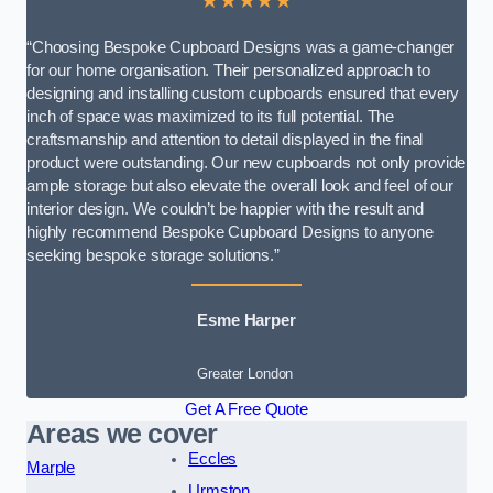
★★★★★
“Choosing Bespoke Cupboard Designs was a game-changer
for our home organisation. Their personalized approach to
designing and installing custom cupboards ensured that every
inch of space was maximized to its full potential. The
craftsmanship and attention to detail displayed in the final
product were outstanding. Our new cupboards not only provide
ample storage but also elevate the overall look and feel of our
interior design. We couldn’t be happier with the result and
highly recommend Bespoke Cupboard Designs to anyone
seeking bespoke storage solutions.”
Esme Harper
Greater London
Get A Free Quote
Areas we cover
Eccles
Marple
Urmston