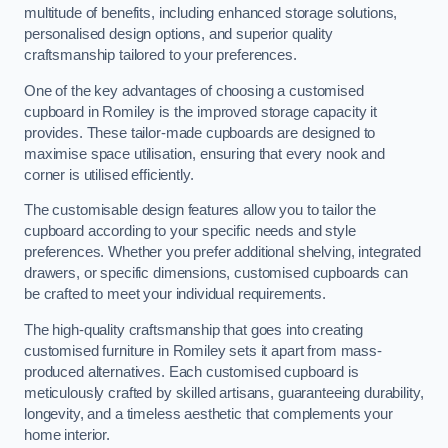
multitude of benefits, including enhanced storage solutions,
personalised design options, and superior quality
craftsmanship tailored to your preferences.
One of the key advantages of choosing a customised
cupboard in Romiley is the improved storage capacity it
provides. These tailor-made cupboards are designed to
maximise space utilisation, ensuring that every nook and
corner is utilised efficiently.
The customisable design features allow you to tailor the
cupboard according to your specific needs and style
preferences. Whether you prefer additional shelving, integrated
drawers, or specific dimensions, customised cupboards can
be crafted to meet your individual requirements.
The high-quality craftsmanship that goes into creating
customised furniture in Romiley sets it apart from mass-
produced alternatives. Each customised cupboard is
meticulously crafted by skilled artisans, guaranteeing durability,
longevity, and a timeless aesthetic that complements your
home interior.