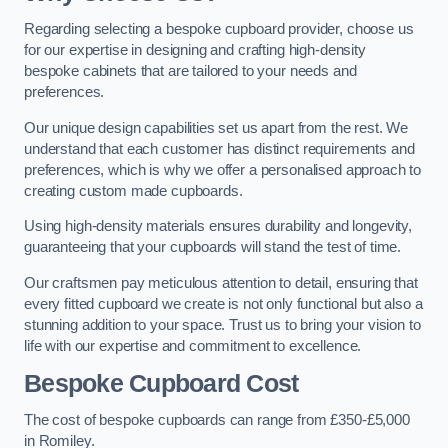
Regarding selecting a bespoke cupboard provider, choose us
for our expertise in designing and crafting high-density
bespoke cabinets that are tailored to your needs and
preferences.
Our unique design capabilities set us apart from the rest. We
understand that each customer has distinct requirements and
preferences, which is why we offer a personalised approach to
creating custom made cupboards.
Using high-density materials ensures durability and longevity,
guaranteeing that your cupboards will stand the test of time.
Our craftsmen pay meticulous attention to detail, ensuring that
every fitted cupboard we create is not only functional but also a
stunning addition to your space. Trust us to bring your vision to
life with our expertise and commitment to excellence.
Bespoke Cupboard Cost
The cost of bespoke cupboards can range from £350-£5,000
in Romiley.