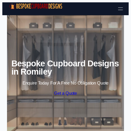
Skip to content
Bespoke Cupboard Designs
in Romiley
Enquire Today For A Free No Obligation Quote
Get a Quote