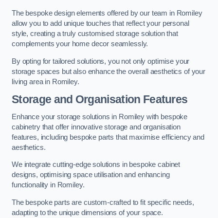
The bespoke design elements offered by our team in Romiley
allow you to add unique touches that reflect your personal
style, creating a truly customised storage solution that
complements your home decor seamlessly.
By opting for tailored solutions, you not only optimise your
storage spaces but also enhance the overall aesthetics of your
living area in Romiley.
Storage and Organisation Features
Enhance your storage solutions in Romiley with bespoke
cabinetry that offer innovative storage and organisation
features, including bespoke parts that maximise efficiency and
aesthetics.
We integrate cutting-edge solutions in bespoke cabinet
designs, optimising space utilisation and enhancing
functionality in Romiley.
The bespoke parts are custom-crafted to fit specific needs,
adapting to the unique dimensions of your space.