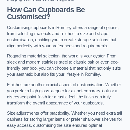
How Can Cupboards Be
Customised?
Customising cupboards in Romiley offers a range of options,
from selecting materials and finishes to size and shape
customisation, enabling you to create storage solutions that
align perfectly with your preferences and requirements.
Regarding material selection, the world is your oyster. From
sleek and modern stainless steel to classic oak or even eco-
friendly bamboo, you can choose a material that not only suits
your aesthetic but also fits your lifestyle in Romiley.
Finishes are another crucial aspect of customisation. Whether
you prefer a high-gloss lacquer for a contemporary look or a
distressed paint finish for a rustic feel, the finish can truly
transform the overall appearance of your cupboards.
Size adjustments offer practicality. Whether you need extra tall
cabinets for storing larger items or prefer shallower shelves for
easy access, customising the size ensures optimal