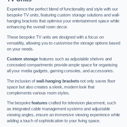
Experience the perfect blend of functionality and style with our
bespoke TV units, featuring custom storage solutions and wall-
hanging brackets that optimise your entertainment space while
enhancing the overall room decor.
These bespoke TV units are designed with a focus on
versatility, allowing you to customise the storage options based
on your needs.
Custom storage
features such as adjustable shelves and
concealed compartments provide ample space for organising
all your media gadgets, gaming consoles, and accessories.
The inclusion of
wall-hanging brackets
not only saves floor
space but also creates a sleek, modern look that
complements various room styles.
The bespoke
features
crafted for television placement, such
as integrated cable management systems and adjustable
viewing angles, ensure an immersive viewing experience while
adding a touch of sophistication to your living space.