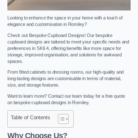
Looking to enhance the space in your home with a touch of
elegance and customisation in Romiley?
Check out Bespoke Cupboard Designs! Our bespoke
cupboard designs are tailored to meet your specific needs and
preferences in SK6 4, offering benefits like more space for
storage, improved organisation, and solutions for awkward
spaces.
From fitted cabinets to dressing rooms, our high-quality and
long-lasting designs are customisable in terms of material,
size, and storage features.
Want to learn more? Contact our team today for a free quote
on bespoke cupboard designs in Romiley.
Table of Contents
Why Choose Us?