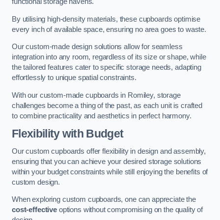
functional storage havens.
By utilising high-density materials, these cupboards optimise
every inch of available space, ensuring no area goes to waste.
Our custom-made design solutions allow for seamless
integration into any room, regardless of its size or shape, while
the tailored features cater to specific storage needs, adapting
effortlessly to unique spatial constraints.
With our custom-made cupboards in Romiley, storage
challenges become a thing of the past, as each unit is crafted
to combine practicality and aesthetics in perfect harmony.
Flexibility with Budget
Our custom cupboards offer flexibility in design and assembly,
ensuring that you can achieve your desired storage solutions
within your budget constraints while still enjoying the benefits of
custom design.
When exploring custom cupboards, one can appreciate the
cost-effective
options without compromising on the quality of