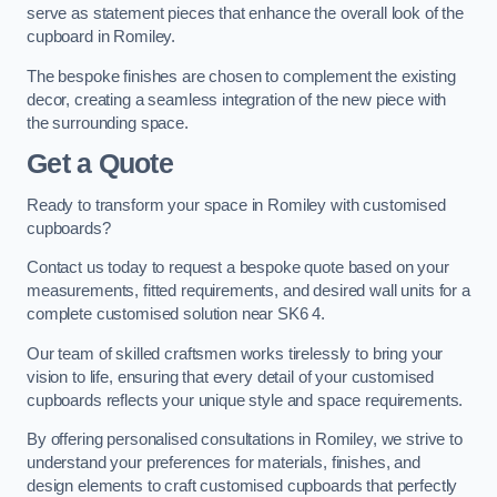
serve as statement pieces that enhance the overall look of the
cupboard in Romiley.
The bespoke finishes are chosen to complement the existing
decor, creating a seamless integration of the new piece with
the surrounding space.
Get a Quote
Ready to transform your space in Romiley with customised
cupboards?
Contact us today to request a bespoke quote based on your
measurements, fitted requirements, and desired wall units for a
complete customised solution near SK6 4.
Our team of skilled craftsmen works tirelessly to bring your
vision to life, ensuring that every detail of your customised
cupboards reflects your unique style and space requirements.
By offering personalised consultations in Romiley, we strive to
understand your preferences for materials, finishes, and
design elements to craft customised cupboards that perfectly