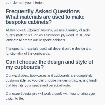
complement your interior.
Frequently Asked Questions
What materials are used to make
bespoke cabinets?
At Bespoke Cupboard Designs, we use a variety of high-
quality materials such as solid wood, plywood, MDF, and
laminate to create our bespoke cabinets.
The specific materials used will depend on the design and
functionality of the cupboards.
Can I choose the design and style of
my cupboards?
Our wardrobes, bookcases and cupboards are completely
customisable, so you can choose the design, style, and finish
that best fits your space and personal taste.
Our expert designers will work closely with you to bring your
vision to life.