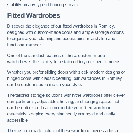
stability on any type of flooring surface.
Fitted Wardrobes
Discover the elegance of our fitted wardrobes in Romiley,
designed with custom-made doors and ample storage options
to organise your clothing and accessories in a stylish and
functional manner.
One of the standout features of these custom-made
wardrobes is their ability to be tailored to your specific needs.
Whether you prefer sliding doors with sleek modern designs or
hinged doors with classic detailing, our wardrobes in Romiley
can be customised to match your style.
The tailored storage solutions within the wardrobes offer clever
compartments, adjustable shelving, and hanging space that
can be optimised to accommodate your fitted wardrobe
essentials, keeping everything neatly arranged and easily
accessible.
The custom-made nature of these wardrobe pieces adds a