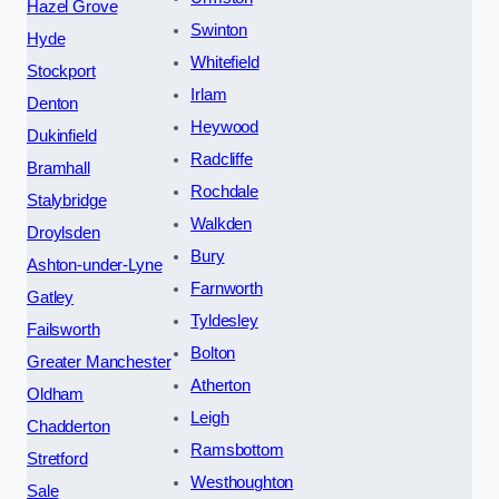
Hazel Grove
Swinton
Hyde
Whitefield
Stockport
Irlam
Denton
Heywood
Dukinfield
Radcliffe
Bramhall
Rochdale
Stalybridge
Walkden
Droylsden
Bury
Ashton-under-Lyne
Farnworth
Gatley
Tyldesley
Failsworth
Bolton
Greater Manchester
Atherton
Oldham
Leigh
Chadderton
Ramsbottom
Stretford
Westhoughton
Sale