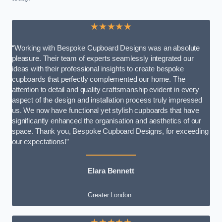
★★★★★
“Working with Bespoke Cupboard Designs was an absolute
pleasure. Their team of experts seamlessly integrated our
ideas with their professional insights to create bespoke
cupboards that perfectly complemented our home. The
attention to detail and quality craftsmanship evident in every
aspect of the design and installation process truly impressed
us. We now have functional yet stylish cupboards that have
significantly enhanced the organisation and aesthetics of our
space. Thank you, Bespoke Cupboard Designs, for exceeding
our expectations!”
Elara Bennett
Greater London