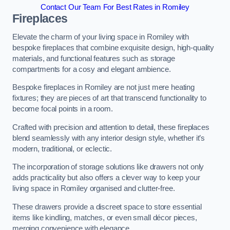
Contact Our Team For Best Rates in Romiley
Fireplaces
Elevate the charm of your living space in Romiley with
bespoke fireplaces that combine exquisite design, high-quality
materials, and functional features such as storage
compartments for a cosy and elegant ambience.
Bespoke fireplaces in Romiley are not just mere heating
fixtures; they are pieces of art that transcend functionality to
become focal points in a room.
Crafted with precision and attention to detail, these fireplaces
blend seamlessly with any interior design style, whether it’s
modern, traditional, or eclectic.
The incorporation of storage solutions like drawers not only
adds practicality but also offers a clever way to keep your
living space in Romiley organised and clutter-free.
These drawers provide a discreet space to store essential
items like kindling, matches, or even small décor pieces,
merging convenience with elegance.