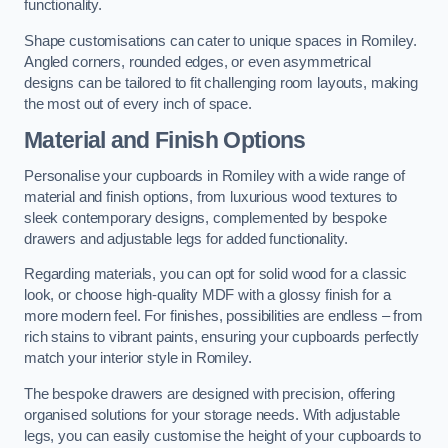
functionality.
Shape customisations can cater to unique spaces in Romiley.
Angled corners, rounded edges, or even asymmetrical
designs can be tailored to fit challenging room layouts, making
the most out of every inch of space.
Material and Finish Options
Personalise your cupboards in Romiley with a wide range of
material and finish options, from luxurious wood textures to
sleek contemporary designs, complemented by bespoke
drawers and adjustable legs for added functionality.
Regarding materials, you can opt for solid wood for a classic
look, or choose high-quality MDF with a glossy finish for a
more modern feel. For finishes, possibilities are endless – from
rich stains to vibrant paints, ensuring your cupboards perfectly
match your interior style in Romiley.
The bespoke drawers are designed with precision, offering
organised solutions for your storage needs. With adjustable
legs, you can easily customise the height of your cupboards to