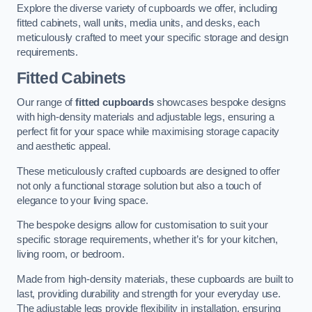
Explore the diverse variety of cupboards we offer, including
fitted cabinets, wall units, media units, and desks, each
meticulously crafted to meet your specific storage and design
requirements.
Fitted Cabinets
Our range of
fitted cupboards
showcases bespoke designs
with high-density materials and adjustable legs, ensuring a
perfect fit for your space while maximising storage capacity
and aesthetic appeal.
These meticulously crafted cupboards are designed to offer
not only a functional storage solution but also a touch of
elegance to your living space.
The bespoke designs allow for customisation to suit your
specific storage requirements, whether it’s for your kitchen,
living room, or bedroom.
Made from high-density materials, these cupboards are built to
last, providing durability and strength for your everyday use.
The adjustable legs provide flexibility in installation, ensuring