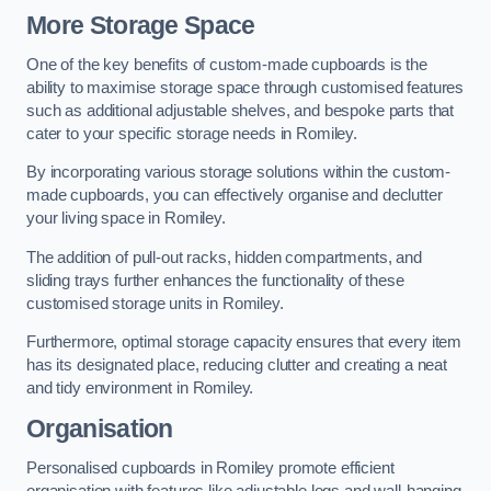
More Storage Space
One of the key benefits of custom-made cupboards is the
ability to maximise storage space through customised features
such as additional adjustable shelves, and bespoke parts that
cater to your specific storage needs in Romiley.
By incorporating various storage solutions within the custom-
made cupboards, you can effectively organise and declutter
your living space in Romiley.
The addition of pull-out racks, hidden compartments, and
sliding trays further enhances the functionality of these
customised storage units in Romiley.
Furthermore, optimal storage capacity ensures that every item
has its designated place, reducing clutter and creating a neat
and tidy environment in Romiley.
Organisation
Personalised cupboards in Romiley promote efficient
organisation with features like adjustable legs and wall-hanging