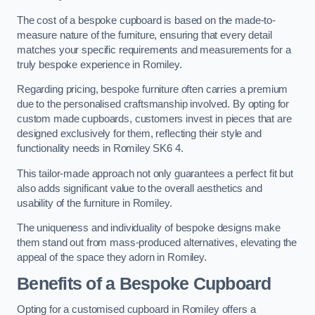
The cost of a bespoke cupboard is based on the made-to-
measure nature of the furniture, ensuring that every detail
matches your specific requirements and measurements for a
truly bespoke experience in Romiley.
Regarding pricing, bespoke furniture often carries a premium
due to the personalised craftsmanship involved. By opting for
custom made cupboards, customers invest in pieces that are
designed exclusively for them, reflecting their style and
functionality needs in Romiley SK6 4.
This tailor-made approach not only guarantees a perfect fit but
also adds significant value to the overall aesthetics and
usability of the furniture in Romiley.
The uniqueness and individuality of bespoke designs make
them stand out from mass-produced alternatives, elevating the
appeal of the space they adorn in Romiley.
Benefits of a Bespoke Cupboard
Opting for a customised cupboard in Romiley offers a