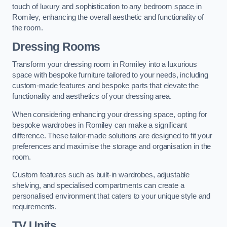
touch of luxury and sophistication to any bedroom space in
Romiley, enhancing the overall aesthetic and functionality of
the room.
Dressing Rooms
Transform your dressing room in Romiley into a luxurious
space with bespoke furniture tailored to your needs, including
custom-made features and bespoke parts that elevate the
functionality and aesthetics of your dressing area.
When considering enhancing your dressing space, opting for
bespoke wardrobes in Romiley can make a significant
difference. These tailor-made solutions are designed to fit your
preferences and maximise the storage and organisation in the
room.
Custom features such as built-in wardrobes, adjustable
shelving, and specialised compartments can create a
personalised environment that caters to your unique style and
requirements.
TV Units