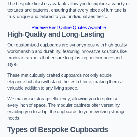
The bespoke finishes available allow you to explore a variety of
textures and patterns, ensuring that every piece of furniture is
truly unique and tailored to your individual aesthetic.
Receive Best Online Quotes Available
High-Quality and Long-Lasting
Our customised cupboards are synonymous with high-quality
workmanship and durability, featuring innovative solutions like
modular cabinets that ensure long-lasting performance and
style.
These meticulously crafted cupboards not only exude
elegance but also withstand the test of time, making them a
valuable addition to any living space.
We maximise storage efficiency, allowing you to optimise
every inch of space. The modular cabinets offer versatility,
enabling you to adapt the cupboards to your evolving storage
needs.
Types of Bespoke Cupboards