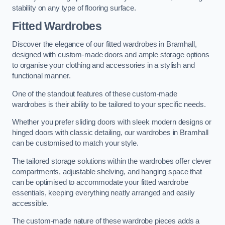
stability on any type of flooring surface.
Fitted Wardrobes
Discover the elegance of our fitted wardrobes in Bramhall,
designed with custom-made doors and ample storage options
to organise your clothing and accessories in a stylish and
functional manner.
One of the standout features of these custom-made
wardrobes is their ability to be tailored to your specific needs.
Whether you prefer sliding doors with sleek modern designs or
hinged doors with classic detailing, our wardrobes in Bramhall
can be customised to match your style.
The tailored storage solutions within the wardrobes offer clever
compartments, adjustable shelving, and hanging space that
can be optimised to accommodate your fitted wardrobe
essentials, keeping everything neatly arranged and easily
accessible.
The custom-made nature of these wardrobe pieces adds a