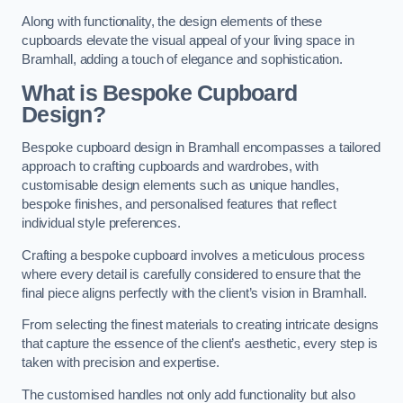
Along with functionality, the design elements of these
cupboards elevate the visual appeal of your living space in
Bramhall, adding a touch of elegance and sophistication.
What is Bespoke Cupboard
Design?
Bespoke cupboard design in Bramhall encompasses a tailored
approach to crafting cupboards and wardrobes, with
customisable design elements such as unique handles,
bespoke finishes, and personalised features that reflect
individual style preferences.
Crafting a bespoke cupboard involves a meticulous process
where every detail is carefully considered to ensure that the
final piece aligns perfectly with the client’s vision in Bramhall.
From selecting the finest materials to creating intricate designs
that capture the essence of the client’s aesthetic, every step is
taken with precision and expertise.
The customised handles not only add functionality but also