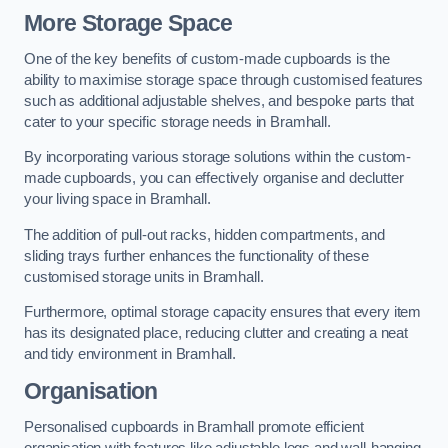
More Storage Space
One of the key benefits of custom-made cupboards is the
ability to maximise storage space through customised features
such as additional adjustable shelves, and bespoke parts that
cater to your specific storage needs in Bramhall.
By incorporating various storage solutions within the custom-
made cupboards, you can effectively organise and declutter
your living space in Bramhall.
The addition of pull-out racks, hidden compartments, and
sliding trays further enhances the functionality of these
customised storage units in Bramhall.
Furthermore, optimal storage capacity ensures that every item
has its designated place, reducing clutter and creating a neat
and tidy environment in Bramhall.
Organisation
Personalised cupboards in Bramhall promote efficient
organisation with features like adjustable legs and wall-hanging