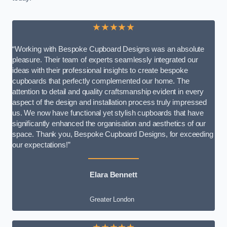
★★★★★
“Working with Bespoke Cupboard Designs was an absolute
pleasure. Their team of experts seamlessly integrated our
ideas with their professional insights to create bespoke
cupboards that perfectly complemented our home. The
attention to detail and quality craftsmanship evident in every
aspect of the design and installation process truly impressed
us. We now have functional yet stylish cupboards that have
significantly enhanced the organisation and aesthetics of our
space. Thank you, Bespoke Cupboard Designs, for exceeding
our expectations!”
Elara Bennett
Greater London