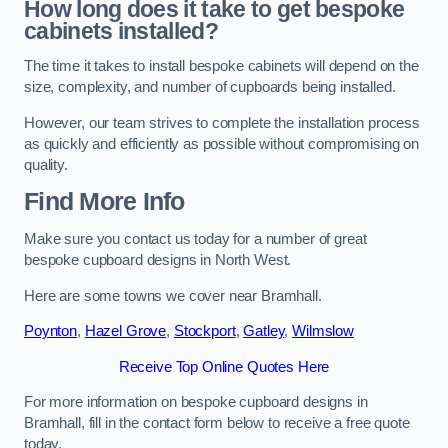
How long does it take to get bespoke
cabinets installed?
The time it takes to install bespoke cabinets will depend on the
size, complexity, and number of cupboards being installed.
However, our team strives to complete the installation process
as quickly and efficiently as possible without compromising on
quality.
Find More Info
Make sure you contact us today for a number of great
bespoke cupboard designs in North West.
Here are some towns we cover near Bramhall.
Poynton
,
Hazel Grove
,
Stockport
,
Gatley
,
Wilmslow
Receive Top Online Quotes Here
For more information on bespoke cupboard designs in
Bramhall, fill in the contact form below to receive a free quote
today.