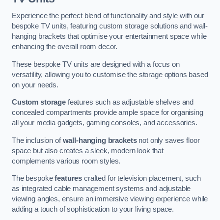
Experience the perfect blend of functionality and style with our
bespoke TV units, featuring custom storage solutions and wall-
hanging brackets that optimise your entertainment space while
enhancing the overall room decor.
These bespoke TV units are designed with a focus on
versatility, allowing you to customise the storage options based
on your needs.
Custom storage
features such as adjustable shelves and
concealed compartments provide ample space for organising
all your media gadgets, gaming consoles, and accessories.
The inclusion of
wall-hanging brackets
not only saves floor
space but also creates a sleek, modern look that
complements various room styles.
The bespoke
features
crafted for television placement, such
as integrated cable management systems and adjustable
viewing angles, ensure an immersive viewing experience while
adding a touch of sophistication to your living space.