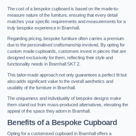
The cost of a bespoke cupboard is based on the made-to-
measure nature of the furniture, ensuring that every detail
matches your specific requirements and measurements for a
truly bespoke experience in Bramhall.
Regarding pricing, bespoke furniture often carries a premium
due to the personalised craftsmanship involved. By opting for
custom made cupboards, customers invest in pieces that are
designed exclusively for them, reflecting their style and
functionality needs in Bramhall SK7 2.
This tailor-made approach not only guarantees a perfect fit but
also adds significant value to the overall aesthetics and
usability of the furniture in Bramhall.
The uniqueness and individuality of bespoke designs make
them stand out from mass-produced alternatives, elevating the
appeal of the space they adorn in Bramhall.
Benefits of a Bespoke Cupboard
Opting for a customised cupboard in Bramhall offers a