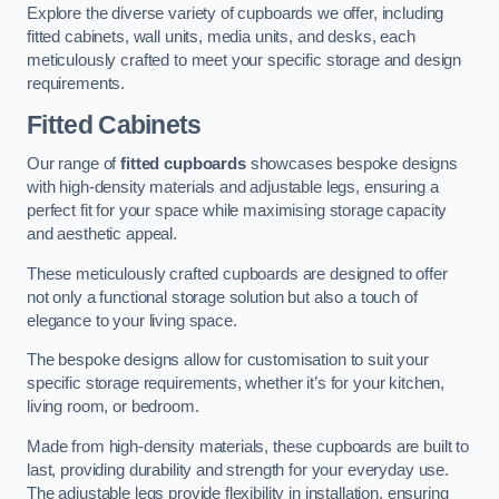
Explore the diverse variety of cupboards we offer, including
fitted cabinets, wall units, media units, and desks, each
meticulously crafted to meet your specific storage and design
requirements.
Fitted Cabinets
Our range of
fitted cupboards
showcases bespoke designs
with high-density materials and adjustable legs, ensuring a
perfect fit for your space while maximising storage capacity
and aesthetic appeal.
These meticulously crafted cupboards are designed to offer
not only a functional storage solution but also a touch of
elegance to your living space.
The bespoke designs allow for customisation to suit your
specific storage requirements, whether it’s for your kitchen,
living room, or bedroom.
Made from high-density materials, these cupboards are built to
last, providing durability and strength for your everyday use.
The adjustable legs provide flexibility in installation, ensuring