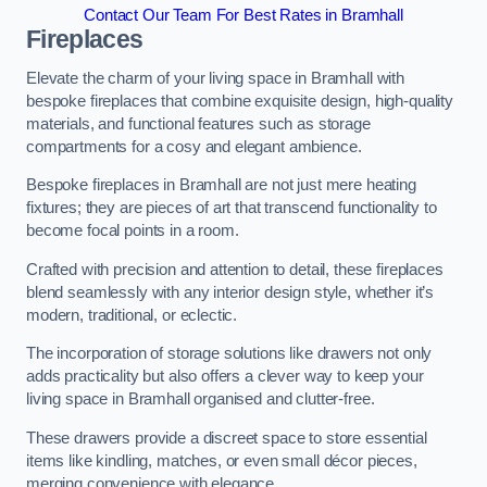
Contact Our Team For Best Rates in Bramhall
Fireplaces
Elevate the charm of your living space in Bramhall with
bespoke fireplaces that combine exquisite design, high-quality
materials, and functional features such as storage
compartments for a cosy and elegant ambience.
Bespoke fireplaces in Bramhall are not just mere heating
fixtures; they are pieces of art that transcend functionality to
become focal points in a room.
Crafted with precision and attention to detail, these fireplaces
blend seamlessly with any interior design style, whether it’s
modern, traditional, or eclectic.
The incorporation of storage solutions like drawers not only
adds practicality but also offers a clever way to keep your
living space in Bramhall organised and clutter-free.
These drawers provide a discreet space to store essential
items like kindling, matches, or even small décor pieces,
merging convenience with elegance.