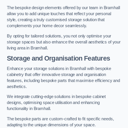
The bespoke design elements offered by our team in Bramhall
allow you to add unique touches that reflect your personal
style, creating a truly customised storage solution that
complements your home decor seamlessly.
By opting for tailored solutions, you not only optimise your
storage spaces but also enhance the overall aesthetics of your
living area in Bramhall.
Storage and Organisation Features
Enhance your storage solutions in Bramhall with bespoke
cabinetry that offer innovative storage and organisation
features, including bespoke parts that maximise efficiency and
aesthetics.
We integrate cutting-edge solutions in bespoke cabinet
designs, optimising space utilisation and enhancing
functionality in Bramhall.
The bespoke parts are custom-crafted to fit specific needs,
adapting to the unique dimensions of your space.