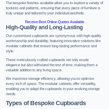
The bespoke finishes available allow you to explore a variety of
textures and patterns, ensuring that every piece of furniture is
truly unique and tailored to your individual aesthetic.
Receive Best Online Quotes Available
High-Quality and Long-Lasting
Our customised cupboards are synonymous with high-quality
workmanship and durability, featuring innovative solutions like
modular cabinets that ensure long-lasting performance and
style.
These meticulously crafted cupboards not only exude
elegance but also withstand the test of time, making them a
valuable addition to any living space.
We maximise storage efficiency, allowing you to optimise
every inch of space. The modular cabinets offer versatility,
enabling you to adapt the cupboards to your evolving storage
needs.
Types of Bespoke Cupboards