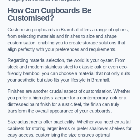
How Can Cupboards Be
Customised?
Customising cupboards in Bramhall offers a range of options,
from selecting materials and finishes to size and shape
customisation, enabling you to create storage solutions that
align perfectly with your preferences and requirements.
Regarding material selection, the world is your oyster. From
sleek and modern stainless steel to classic oak or even eco-
friendly bamboo, you can choose a material that not only suits
your aesthetic but also fits your lifestyle in Bramhall.
Finishes are another crucial aspect of customisation. Whether
you prefer a high-gloss lacquer for a contemporary look or a
distressed paint finish for a rustic feel, the finish can truly
transform the overall appearance of your cupboards.
Size adjustments offer practicality. Whether you need extra tall
cabinets for storing larger items or prefer shallower shelves for
easy access, customising the size ensures optimal