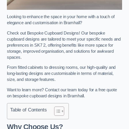
Looking to enhance the space in your home with a touch of
elegance and customisation in Bramhall?
Check out Bespoke Cupboard Designs! Our bespoke
cupboard designs are tailored to meet your specific needs and
preferences in SK7 2, offering benefits like more space for
storage, improved organisation, and solutions for awkward
spaces.
From fitted cabinets to dressing rooms, our high-quality and
long-lasting designs are customisable in terms of material,
size, and storage features.
Want to learn more? Contact our team today for a free quote
on bespoke cupboard designs in Bramhall.
Table of Contents
Why Choose Us?