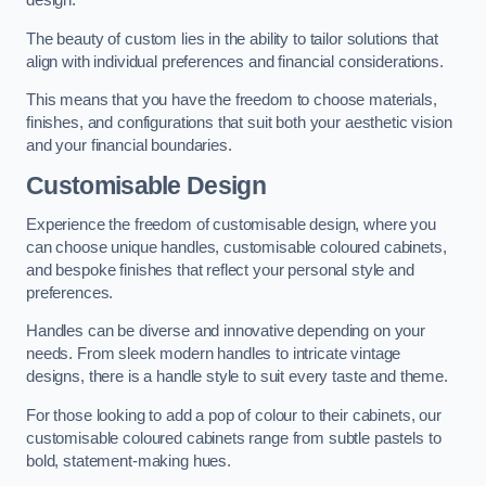
design.
The beauty of custom lies in the ability to tailor solutions that
align with individual preferences and financial considerations.
This means that you have the freedom to choose materials,
finishes, and configurations that suit both your aesthetic vision
and your financial boundaries.
Customisable Design
Experience the freedom of customisable design, where you
can choose unique handles, customisable coloured cabinets,
and bespoke finishes that reflect your personal style and
preferences.
Handles can be diverse and innovative depending on your
needs. From sleek modern handles to intricate vintage
designs, there is a handle style to suit every taste and theme.
For those looking to add a pop of colour to their cabinets, our
customisable coloured cabinets range from subtle pastels to
bold, statement-making hues.