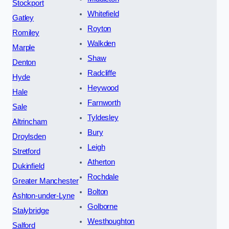
Stockport
Whitefield
Gatley
Royton
Romiley
Walkden
Marple
Shaw
Denton
Radcliffe
Hyde
Heywood
Hale
Farnworth
Sale
Tyldesley
Altrincham
Bury
Droylsden
Leigh
Stretford
Atherton
Dukinfield
Rochdale
Greater Manchester
Bolton
Ashton-under-Lyne
Golborne
Stalybridge
Westhoughton
Salford