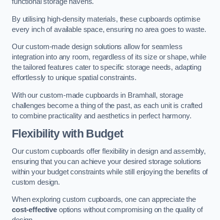
functional storage havens.
By utilising high-density materials, these cupboards optimise
every inch of available space, ensuring no area goes to waste.
Our custom-made design solutions allow for seamless
integration into any room, regardless of its size or shape, while
the tailored features cater to specific storage needs, adapting
effortlessly to unique spatial constraints.
With our custom-made cupboards in Bramhall, storage
challenges become a thing of the past, as each unit is crafted
to combine practicality and aesthetics in perfect harmony.
Flexibility with Budget
Our custom cupboards offer flexibility in design and assembly,
ensuring that you can achieve your desired storage solutions
within your budget constraints while still enjoying the benefits of
custom design.
When exploring custom cupboards, one can appreciate the
cost-effective
options without compromising on the quality of