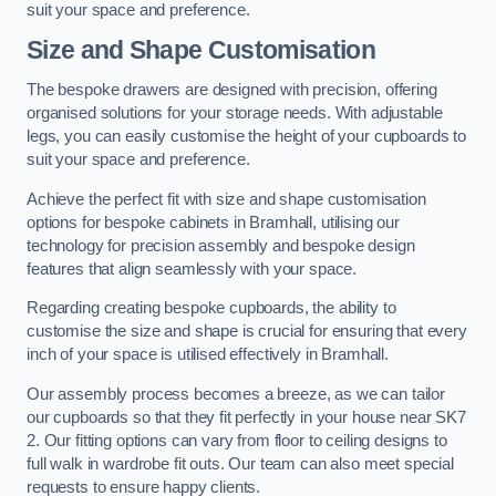
suit your space and preference.
Size and Shape Customisation
The bespoke drawers are designed with precision, offering
organised solutions for your storage needs. With adjustable
legs, you can easily customise the height of your cupboards to
suit your space and preference.
Achieve the perfect fit with size and shape customisation
options for bespoke cabinets in Bramhall, utilising our
technology for precision assembly and bespoke design
features that align seamlessly with your space.
Regarding creating bespoke cupboards, the ability to
customise the size and shape is crucial for ensuring that every
inch of your space is utilised effectively in Bramhall.
Our assembly process becomes a breeze, as we can tailor
our cupboards so that they fit perfectly in your house near SK7
2. Our fitting options can vary from floor to ceiling designs to
full walk in wardrobe fit outs. Our team can also meet special
requests to ensure happy clients.