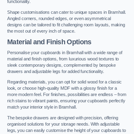
functionality.
Shape customisations can cater to unique spaces in Bramhall.
Angled corners, rounded edges, or even asymmetrical
designs can be tailored to fit challenging room layouts, making
the most out of every inch of space.
Material and Finish Options
Personalise your cupboards in Bramhall with a wide range of
material and finish options, from luxurious wood textures to
sleek contemporary designs, complemented by bespoke
drawers and adjustable legs for added functionality.
Regarding materials, you can opt for solid wood for a classic
look, or choose high-quality MDF with a glossy finish for a
more modern feel. For finishes, possibilities are endless – from
rich stains to vibrant paints, ensuring your cupboards perfectly
match your interior style in Bramhall.
The bespoke drawers are designed with precision, offering
organised solutions for your storage needs. With adjustable
legs, you can easily customise the height of your cupboards to