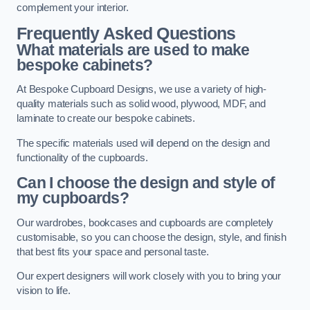
complement your interior.
Frequently Asked Questions
What materials are used to make
bespoke cabinets?
At Bespoke Cupboard Designs, we use a variety of high-
quality materials such as solid wood, plywood, MDF, and
laminate to create our bespoke cabinets.
The specific materials used will depend on the design and
functionality of the cupboards.
Can I choose the design and style of
my cupboards?
Our wardrobes, bookcases and cupboards are completely
customisable, so you can choose the design, style, and finish
that best fits your space and personal taste.
Our expert designers will work closely with you to bring your
vision to life.