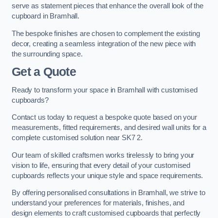
serve as statement pieces that enhance the overall look of the
cupboard in Bramhall.
The bespoke finishes are chosen to complement the existing
decor, creating a seamless integration of the new piece with
the surrounding space.
Get a Quote
Ready to transform your space in Bramhall with customised
cupboards?
Contact us today to request a bespoke quote based on your
measurements, fitted requirements, and desired wall units for a
complete customised solution near SK7 2.
Our team of skilled craftsmen works tirelessly to bring your
vision to life, ensuring that every detail of your customised
cupboards reflects your unique style and space requirements.
By offering personalised consultations in Bramhall, we strive to
understand your preferences for materials, finishes, and
design elements to craft customised cupboards that perfectly