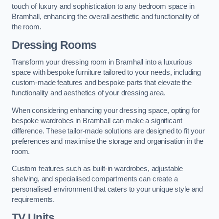
touch of luxury and sophistication to any bedroom space in
Bramhall, enhancing the overall aesthetic and functionality of
the room.
Dressing Rooms
Transform your dressing room in Bramhall into a luxurious
space with bespoke furniture tailored to your needs, including
custom-made features and bespoke parts that elevate the
functionality and aesthetics of your dressing area.
When considering enhancing your dressing space, opting for
bespoke wardrobes in Bramhall can make a significant
difference. These tailor-made solutions are designed to fit your
preferences and maximise the storage and organisation in the
room.
Custom features such as built-in wardrobes, adjustable
shelving, and specialised compartments can create a
personalised environment that caters to your unique style and
requirements.
TV Units