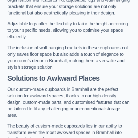
brackets that ensure your storage solutions are not only
functional but also aesthetically pleasing in their design.
Adjustable legs offer the flexibility to tailor the height according
to your specific needs, allowing you to optimise your space
efficiently.
The inclusion of wall-hanging brackets in these cupboards not
only saves floor space but also adds a touch of elegance to
your room’s decor in Bramhall, making them a versatile and
stylish storage solution.
Solutions to Awkward Places
Our custom-made cupboards in Bramhall are the perfect
solution for awkward spaces, thanks to our high-density
design, custom-made parts, and customised features that can
be tailored to fit any challenging or unconventional storage
area.
The beauty of custom-made cupboards lies in our ability to
transform even the most awkward spaces in Bramhall into