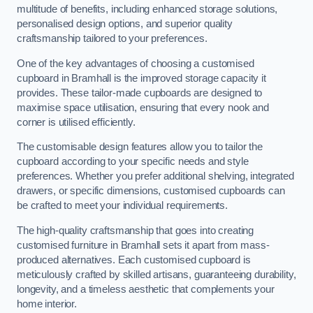
multitude of benefits, including enhanced storage solutions,
personalised design options, and superior quality
craftsmanship tailored to your preferences.
One of the key advantages of choosing a customised
cupboard in Bramhall is the improved storage capacity it
provides. These tailor-made cupboards are designed to
maximise space utilisation, ensuring that every nook and
corner is utilised efficiently.
The customisable design features allow you to tailor the
cupboard according to your specific needs and style
preferences. Whether you prefer additional shelving, integrated
drawers, or specific dimensions, customised cupboards can
be crafted to meet your individual requirements.
The high-quality craftsmanship that goes into creating
customised furniture in Bramhall sets it apart from mass-
produced alternatives. Each customised cupboard is
meticulously crafted by skilled artisans, guaranteeing durability,
longevity, and a timeless aesthetic that complements your
home interior.