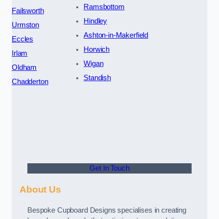
Ramsbottom
Failsworth
Hindley
Urmston
Ashton-in-Makerfield
Eccles
Horwich
Irlam
Wigan
Oldham
Standish
Chadderton
Get In Touch
About Us
Bespoke Cupboard Designs specialises in creating