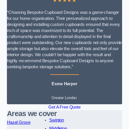
★★★★★
“Choosing Bespoke Cupboard Designs was a game-changer
for our home organisation. Their personalized approach to
designing and installing custom cupboards ensured that every
inch of space was maximized to its full potential. The
craftsmanship and attention to detail displayed in the final
product were outstanding. Our new cupboards not only provide
ample storage but also elevate the overall look and feel of our
interior design. We couldn’t be happier with the result and
highly recommend Bespoke Cupboard Designs to anyone
seeking bespoke storage solutions.”
Esme Harper
Greater London
Get A Free Quote
Areas we cover
Swinton
Hazel Grove
Middleton