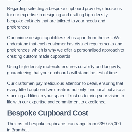
Regarding selecting a bespoke cupboard provider, choose us
for our expertise in designing and crafting high-density
bespoke cabinets that are tailored to your needs and
preferences.
Our unique design capabilities set us apart from the rest. We
understand that each customer has distinct requirements and
preferences, which is why we offer a personalised approach to
creating custom made cupboards.
Using high-density materials ensures durability and longevity,
guaranteeing that your cupboards will stand the test of time.
Our craftsmen pay meticulous attention to detail, ensuring that
every fitted cupboard we create is not only functional but also a
stunning addition to your space. Trust us to bring your vision to
life with our expertise and commitment to excellence.
Bespoke Cupboard Cost
The cost of bespoke cupboards can range from £350-£5,000
in Bramhall.