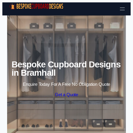
Skip to content
Bespoke Cupboard Designs
in Bramhall
Enquire Today For A Free No Obligation Quote
Get a Quote