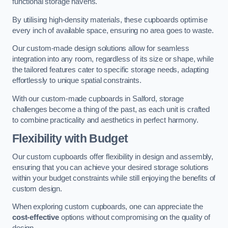
functional storage havens.
By utilising high-density materials, these cupboards optimise
every inch of available space, ensuring no area goes to waste.
Our custom-made design solutions allow for seamless
integration into any room, regardless of its size or shape, while
the tailored features cater to specific storage needs, adapting
effortlessly to unique spatial constraints.
With our custom-made cupboards in Salford, storage
challenges become a thing of the past, as each unit is crafted
to combine practicality and aesthetics in perfect harmony.
Flexibility with Budget
Our custom cupboards offer flexibility in design and assembly,
ensuring that you can achieve your desired storage solutions
within your budget constraints while still enjoying the benefits of
custom design.
When exploring custom cupboards, one can appreciate the
cost-effective
options without compromising on the quality of