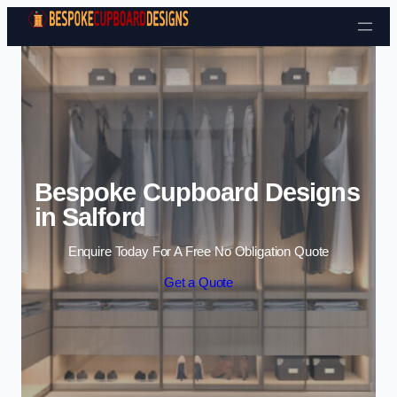
Skip to content
Bespoke Cupboard Designs
in Salford
Enquire Today For A Free No Obligation Quote
Get a Quote