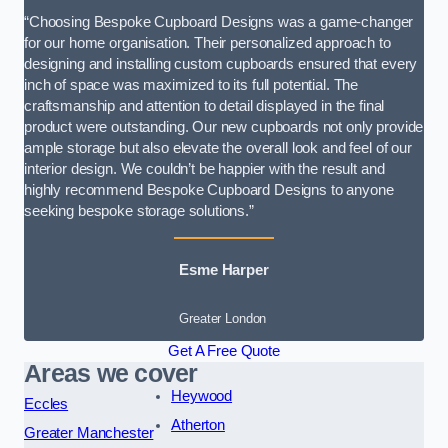
“Choosing Bespoke Cupboard Designs was a game-changer
for our home organisation. Their personalized approach to
designing and installing custom cupboards ensured that every
inch of space was maximized to its full potential. The
craftsmanship and attention to detail displayed in the final
product were outstanding. Our new cupboards not only provide
ample storage but also elevate the overall look and feel of our
interior design. We couldn’t be happier with the result and
highly recommend Bespoke Cupboard Designs to anyone
seeking bespoke storage solutions.”
Esme Harper
Greater London
Get A Free Quote
Areas we cover
Heywood
Eccles
Atherton
Greater Manchester