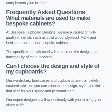
complement your interior.
Frequently Asked Questions
What materials are used to make
bespoke cabinets?
At Bespoke Cupboard Designs, we use a variety of high-
quality materials such as solid wood, plywood, MDF, and
laminate to create our bespoke cabinets.
The specific materials used will depend on the design and
functionality of the cupboards.
Can I choose the design and style of
my cupboards?
Our wardrobes, bookcases and cupboards are completely
customisable, so you can choose the design, style, and finish
that best fits your space and personal taste.
Our expert designers will work closely with you to bring your
vision to life.