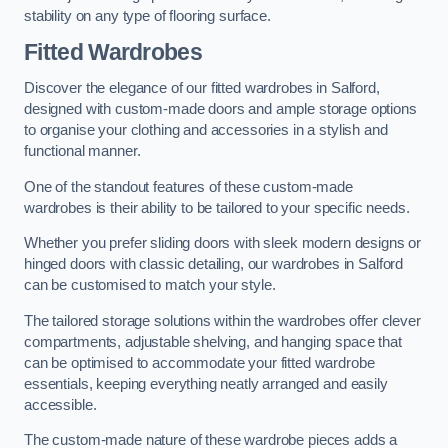
stability on any type of flooring surface.
Fitted Wardrobes
Discover the elegance of our fitted wardrobes in Salford,
designed with custom-made doors and ample storage options
to organise your clothing and accessories in a stylish and
functional manner.
One of the standout features of these custom-made
wardrobes is their ability to be tailored to your specific needs.
Whether you prefer sliding doors with sleek modern designs or
hinged doors with classic detailing, our wardrobes in Salford
can be customised to match your style.
The tailored storage solutions within the wardrobes offer clever
compartments, adjustable shelving, and hanging space that
can be optimised to accommodate your fitted wardrobe
essentials, keeping everything neatly arranged and easily
accessible.
The custom-made nature of these wardrobe pieces adds a