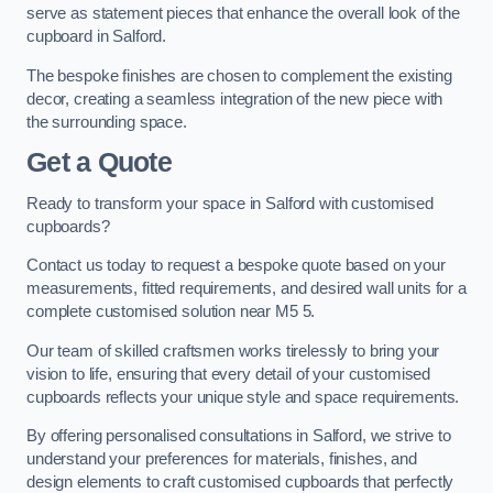
serve as statement pieces that enhance the overall look of the
cupboard in Salford.
The bespoke finishes are chosen to complement the existing
decor, creating a seamless integration of the new piece with
the surrounding space.
Get a Quote
Ready to transform your space in Salford with customised
cupboards?
Contact us today to request a bespoke quote based on your
measurements, fitted requirements, and desired wall units for a
complete customised solution near M5 5.
Our team of skilled craftsmen works tirelessly to bring your
vision to life, ensuring that every detail of your customised
cupboards reflects your unique style and space requirements.
By offering personalised consultations in Salford, we strive to
understand your preferences for materials, finishes, and
design elements to craft customised cupboards that perfectly