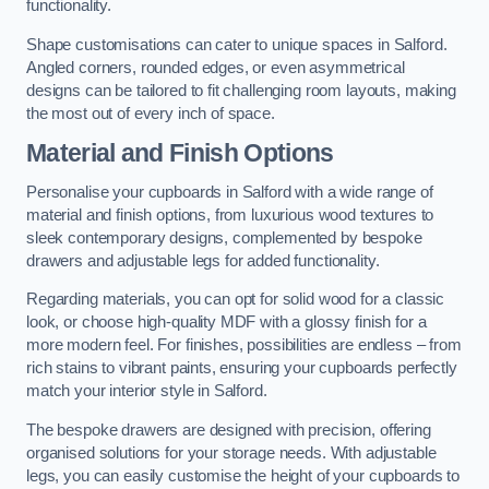
functionality.
Shape customisations can cater to unique spaces in Salford.
Angled corners, rounded edges, or even asymmetrical
designs can be tailored to fit challenging room layouts, making
the most out of every inch of space.
Material and Finish Options
Personalise your cupboards in Salford with a wide range of
material and finish options, from luxurious wood textures to
sleek contemporary designs, complemented by bespoke
drawers and adjustable legs for added functionality.
Regarding materials, you can opt for solid wood for a classic
look, or choose high-quality MDF with a glossy finish for a
more modern feel. For finishes, possibilities are endless – from
rich stains to vibrant paints, ensuring your cupboards perfectly
match your interior style in Salford.
The bespoke drawers are designed with precision, offering
organised solutions for your storage needs. With adjustable
legs, you can easily customise the height of your cupboards to