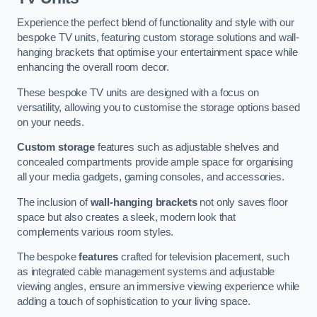
Experience the perfect blend of functionality and style with our
bespoke TV units, featuring custom storage solutions and wall-
hanging brackets that optimise your entertainment space while
enhancing the overall room decor.
These bespoke TV units are designed with a focus on
versatility, allowing you to customise the storage options based
on your needs.
Custom storage
features such as adjustable shelves and
concealed compartments provide ample space for organising
all your media gadgets, gaming consoles, and accessories.
The inclusion of
wall-hanging brackets
not only saves floor
space but also creates a sleek, modern look that
complements various room styles.
The bespoke
features
crafted for television placement, such
as integrated cable management systems and adjustable
viewing angles, ensure an immersive viewing experience while
adding a touch of sophistication to your living space.