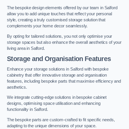
The bespoke design elements offered by our team in Salford
allow you to add unique touches that reflect your personal
style, creating a truly customised storage solution that
complements your home decor seamlessly.
By opting for tailored solutions, you not only optimise your
storage spaces but also enhance the overall aesthetics of your
living area in Salford.
Storage and Organisation Features
Enhance your storage solutions in Salford with bespoke
cabinetry that offer innovative storage and organisation
features, including bespoke parts that maximise efficiency and
aesthetics.
We integrate cutting-edge solutions in bespoke cabinet
designs, optimising space utilisation and enhancing
functionality in Salford.
The bespoke parts are custom-crafted to fit specific needs,
adapting to the unique dimensions of your space.