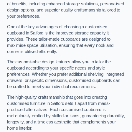
of benefits, including enhanced storage solutions, personalised
design options, and superior quality craftsmanship tailored to
your preferences.
One of the key advantages of choosing a customised
cupboard in Salford is the improved storage capacity it
provides. These tailor-made cupboards are designed to
maximise space utilisation, ensuring that every nook and
corner is utilised efficiently.
The customisable design features allow you to tailor the
cupboard according to your specific needs and style
preferences. Whether you prefer additional shelving, integrated
drawers, or specific dimensions, customised cupboards can
be crafted to meet your individual requirements.
The high-quality craftsmanship that goes into creating
customised furniture in Salford sets it apart from mass-
produced alternatives. Each customised cupboard is
meticulously crafted by skilled artisans, guaranteeing durability,
longevity, and a timeless aesthetic that complements your
home interior.