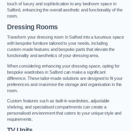
touch of luxury and sophistication to any bedroom space in
Salford, enhancing the overall aesthetic and functionality of the
room.
Dressing Rooms
Transform your dressing room in Salford into a luxurious space
with bespoke furniture tailored to your needs, including
custom-made features and bespoke parts that elevate the
functionality and aesthetics of your dressing area.
When considering enhancing your dressing space, opting for
bespoke wardrobes in Salford can make a significant
difference. These tailor-made solutions are designed to fit your
preferences and maximise the storage and organisation in the
room.
Custom features such as built-in wardrobes, adjustable
shelving, and specialised compartments can create a
personalised environment that caters to your unique style and
requirements.
TV Units