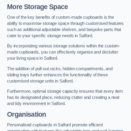
More Storage Space
One of the key benefits of custom-made cupboards is the
ability to maximise storage space through customised features
such as additional adjustable shelves, and bespoke parts that
cater to your specific storage needs in Salford.
By incorporating various storage solutions within the custom-
made cupboards, you can effectively organise and declutter
your living space in Salford.
The addition of pull-out racks, hidden compartments, and
sliding trays further enhances the functionality of these
customised storage units in Salford.
Furthermore, optimal storage capacity ensures that every item
has its designated place, reducing clutter and creating a neat
and tidy environment in Salford.
Organisation
Personalised cupboards in Salford promote efficient
organisation with features like adjustable legs and wall-hanging