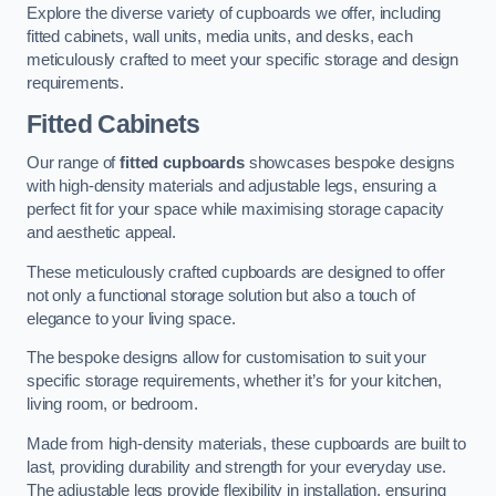
Explore the diverse variety of cupboards we offer, including
fitted cabinets, wall units, media units, and desks, each
meticulously crafted to meet your specific storage and design
requirements.
Fitted Cabinets
Our range of
fitted cupboards
showcases bespoke designs
with high-density materials and adjustable legs, ensuring a
perfect fit for your space while maximising storage capacity
and aesthetic appeal.
These meticulously crafted cupboards are designed to offer
not only a functional storage solution but also a touch of
elegance to your living space.
The bespoke designs allow for customisation to suit your
specific storage requirements, whether it’s for your kitchen,
living room, or bedroom.
Made from high-density materials, these cupboards are built to
last, providing durability and strength for your everyday use.
The adjustable legs provide flexibility in installation, ensuring