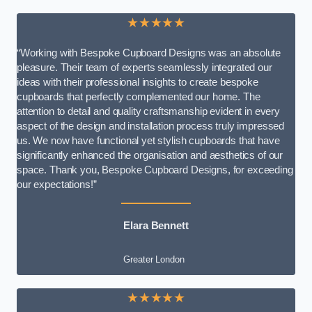
★★★★★
“Working with Bespoke Cupboard Designs was an absolute
pleasure. Their team of experts seamlessly integrated our
ideas with their professional insights to create bespoke
cupboards that perfectly complemented our home. The
attention to detail and quality craftsmanship evident in every
aspect of the design and installation process truly impressed
us. We now have functional yet stylish cupboards that have
significantly enhanced the organisation and aesthetics of our
space. Thank you, Bespoke Cupboard Designs, for exceeding
our expectations!”
Elara Bennett
Greater London
★★★★★