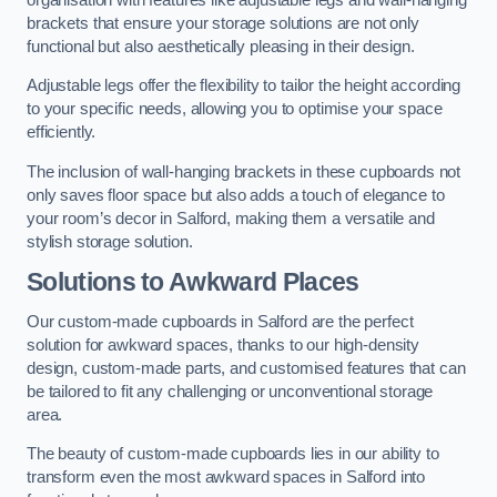
brackets that ensure your storage solutions are not only
functional but also aesthetically pleasing in their design.
Adjustable legs offer the flexibility to tailor the height according
to your specific needs, allowing you to optimise your space
efficiently.
The inclusion of wall-hanging brackets in these cupboards not
only saves floor space but also adds a touch of elegance to
your room’s decor in Salford, making them a versatile and
stylish storage solution.
Solutions to Awkward Places
Our custom-made cupboards in Salford are the perfect
solution for awkward spaces, thanks to our high-density
design, custom-made parts, and customised features that can
be tailored to fit any challenging or unconventional storage
area.
The beauty of custom-made cupboards lies in our ability to
transform even the most awkward spaces in Salford into