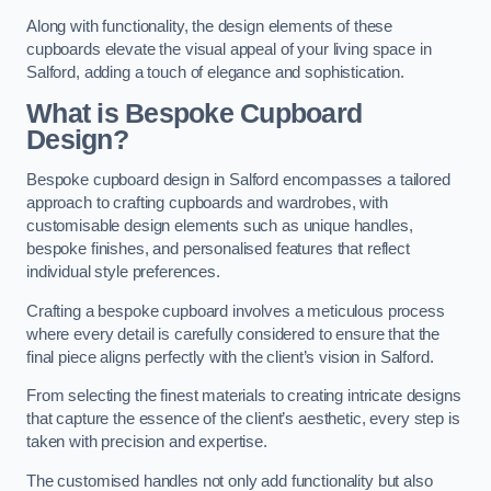
Along with functionality, the design elements of these
cupboards elevate the visual appeal of your living space in
Salford, adding a touch of elegance and sophistication.
What is Bespoke Cupboard
Design?
Bespoke cupboard design in Salford encompasses a tailored
approach to crafting cupboards and wardrobes, with
customisable design elements such as unique handles,
bespoke finishes, and personalised features that reflect
individual style preferences.
Crafting a bespoke cupboard involves a meticulous process
where every detail is carefully considered to ensure that the
final piece aligns perfectly with the client’s vision in Salford.
From selecting the finest materials to creating intricate designs
that capture the essence of the client’s aesthetic, every step is
taken with precision and expertise.
The customised handles not only add functionality but also