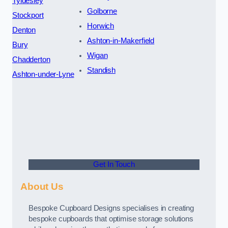
Tyldesley
Golborne
Stockport
Horwich
Denton
Ashton-in-Makerfield
Bury
Wigan
Chadderton
Standish
Ashton-under-Lyne
Get In Touch
About Us
Bespoke Cupboard Designs specialises in creating
bespoke cupboards that optimise storage solutions