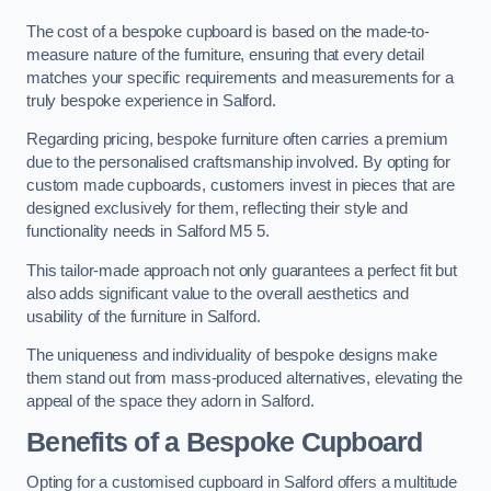
The cost of a bespoke cupboard is based on the made-to-
measure nature of the furniture, ensuring that every detail
matches your specific requirements and measurements for a
truly bespoke experience in Salford.
Regarding pricing, bespoke furniture often carries a premium
due to the personalised craftsmanship involved. By opting for
custom made cupboards, customers invest in pieces that are
designed exclusively for them, reflecting their style and
functionality needs in Salford M5 5.
This tailor-made approach not only guarantees a perfect fit but
also adds significant value to the overall aesthetics and
usability of the furniture in Salford.
The uniqueness and individuality of bespoke designs make
them stand out from mass-produced alternatives, elevating the
appeal of the space they adorn in Salford.
Benefits of a Bespoke Cupboard
Opting for a customised cupboard in Salford offers a multitude