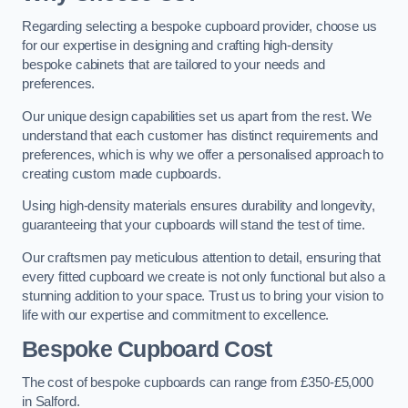
Regarding selecting a bespoke cupboard provider, choose us
for our expertise in designing and crafting high-density
bespoke cabinets that are tailored to your needs and
preferences.
Our unique design capabilities set us apart from the rest. We
understand that each customer has distinct requirements and
preferences, which is why we offer a personalised approach to
creating custom made cupboards.
Using high-density materials ensures durability and longevity,
guaranteeing that your cupboards will stand the test of time.
Our craftsmen pay meticulous attention to detail, ensuring that
every fitted cupboard we create is not only functional but also a
stunning addition to your space. Trust us to bring your vision to
life with our expertise and commitment to excellence.
Bespoke Cupboard Cost
The cost of bespoke cupboards can range from £350-£5,000
in Salford.