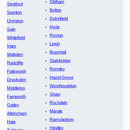
Oldham
Stretford
Bolton
Swinton
Dukinfield
Urmston
Hyde
Sale
Royton
Whitefield
Leigh
Irlam
Bramhall
Walkden
Stalybridge
Radcliffe
Romiley
Failsworth
Hazel Grove
Droylsden
Westhoughton
Middleton
Shaw
Farnworth
Rochdale
Gatley
Marple
Altrincham
Ramsbottom
Hale
Hindley