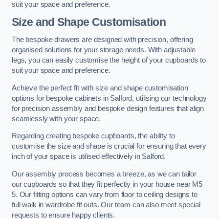
suit your space and preference.
Size and Shape Customisation
The bespoke drawers are designed with precision, offering
organised solutions for your storage needs. With adjustable
legs, you can easily customise the height of your cupboards to
suit your space and preference.
Achieve the perfect fit with size and shape customisation
options for bespoke cabinets in Salford, utilising our technology
for precision assembly and bespoke design features that align
seamlessly with your space.
Regarding creating bespoke cupboards, the ability to
customise the size and shape is crucial for ensuring that every
inch of your space is utilised effectively in Salford.
Our assembly process becomes a breeze, as we can tailor
our cupboards so that they fit perfectly in your house near M5
5. Our fitting options can vary from floor to ceiling designs to
full walk in wardrobe fit outs. Our team can also meet special
requests to ensure happy clients.