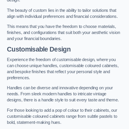
design.
The beauty of custom lies in the ability to tailor solutions that
align with individual preferences and financial considerations.
This means that you have the freedom to choose materials,
finishes, and configurations that suit both your aesthetic vision
and your financial boundaries.
Customisable Design
Experience the freedom of customisable design, where you
can choose unique handles, customisable coloured cabinets,
and bespoke finishes that reflect your personal style and
preferences.
Handles can be diverse and innovative depending on your
needs. From sleek modern handles to intricate vintage
designs, there is a handle style to suit every taste and theme.
For those looking to add a pop of colour to their cabinets, our
customisable coloured cabinets range from subtle pastels to
bold, statement-making hues.