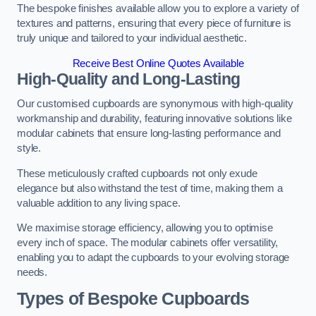
The bespoke finishes available allow you to explore a variety of
textures and patterns, ensuring that every piece of furniture is
truly unique and tailored to your individual aesthetic.
Receive Best Online Quotes Available
High-Quality and Long-Lasting
Our customised cupboards are synonymous with high-quality
workmanship and durability, featuring innovative solutions like
modular cabinets that ensure long-lasting performance and
style.
These meticulously crafted cupboards not only exude
elegance but also withstand the test of time, making them a
valuable addition to any living space.
We maximise storage efficiency, allowing you to optimise
every inch of space. The modular cabinets offer versatility,
enabling you to adapt the cupboards to your evolving storage
needs.
Types of Bespoke Cupboards