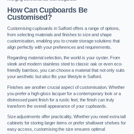
How Can Cupboards Be
Customised?
Customising cupboards in Salford offers a range of options,
from selecting materials and finishes to size and shape
customisation, enabling you to create storage solutions that
align perfectly with your preferences and requirements.
Regarding material selection, the world is your oyster. From
sleek and modern stainless steel to classic oak or even eco-
friendly bamboo, you can choose a material that not only suits
your aesthetic but also fits your lifestyle in Salford.
Finishes are another crucial aspect of customisation. Whether
you prefer a high-gloss lacquer for a contemporary look or a
distressed paint finish for a rustic feel, the finish can truly
transform the overall appearance of your cupboards.
Size adjustments offer practicality. Whether you need extra tall
cabinets for storing larger items or prefer shallower shelves for
easy access, customising the size ensures optimal