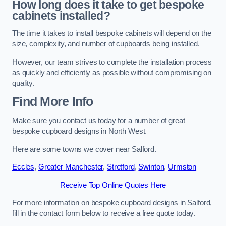
How long does it take to get bespoke
cabinets installed?
The time it takes to install bespoke cabinets will depend on the
size, complexity, and number of cupboards being installed.
However, our team strives to complete the installation process
as quickly and efficiently as possible without compromising on
quality.
Find More Info
Make sure you contact us today for a number of great
bespoke cupboard designs in North West.
Here are some towns we cover near Salford.
Eccles
,
Greater Manchester
,
Stretford
,
Swinton
,
Urmston
Receive Top Online Quotes Here
For more information on bespoke cupboard designs in Salford,
fill in the contact form below to receive a free quote today.