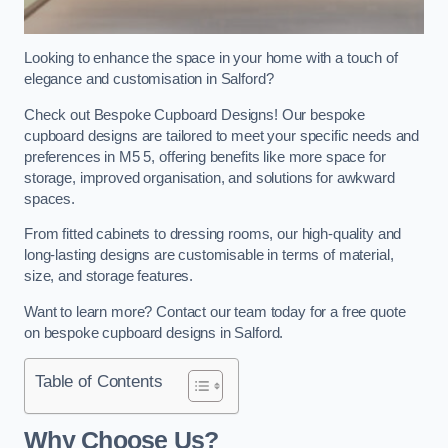
Looking to enhance the space in your home with a touch of
elegance and customisation in Salford?
Check out Bespoke Cupboard Designs! Our bespoke
cupboard designs are tailored to meet your specific needs and
preferences in M5 5, offering benefits like more space for
storage, improved organisation, and solutions for awkward
spaces.
From fitted cabinets to dressing rooms, our high-quality and
long-lasting designs are customisable in terms of material,
size, and storage features.
Want to learn more? Contact our team today for a free quote
on bespoke cupboard designs in Salford.
Table of Contents
Why Choose Us?