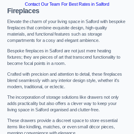
Contact Our Team For Best Rates in Salford
Fireplaces
Elevate the charm of your living space in Salford with bespoke
fireplaces that combine exquisite design, high-quality
materials, and functional features such as storage
compartments for a cosy and elegant ambience.
Bespoke fireplaces in Salford are not just mere heating
fixtures; they are pieces of art that transcend functionality to
become focal points in a room.
Crafted with precision and attention to detail, these fireplaces
blend seamlessly with any interior design style, whether it’s
modern, traditional, or eclectic.
The incorporation of storage solutions like drawers not only
adds practicality but also offers a clever way to keep your
living space in Salford organised and clutter-free.
These drawers provide a discreet space to store essential
items like kindling, matches, or even small décor pieces,
merging convenience with elegance.