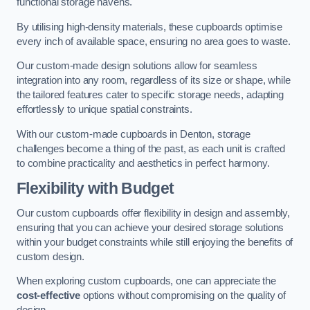
functional storage havens.
By utilising high-density materials, these cupboards optimise
every inch of available space, ensuring no area goes to waste.
Our custom-made design solutions allow for seamless
integration into any room, regardless of its size or shape, while
the tailored features cater to specific storage needs, adapting
effortlessly to unique spatial constraints.
With our custom-made cupboards in Denton, storage
challenges become a thing of the past, as each unit is crafted
to combine practicality and aesthetics in perfect harmony.
Flexibility with Budget
Our custom cupboards offer flexibility in design and assembly,
ensuring that you can achieve your desired storage solutions
within your budget constraints while still enjoying the benefits of
custom design.
When exploring custom cupboards, one can appreciate the
cost-effective
options without compromising on the quality of