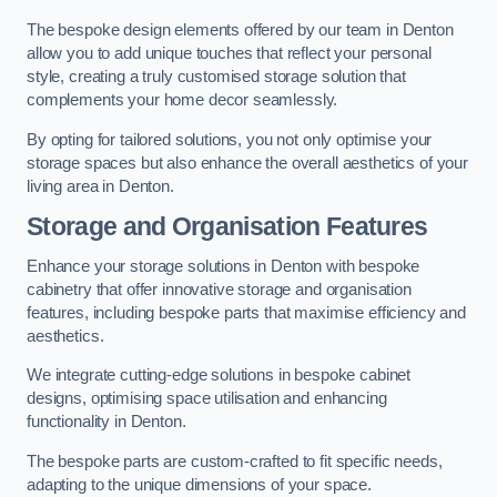
The bespoke design elements offered by our team in Denton
allow you to add unique touches that reflect your personal
style, creating a truly customised storage solution that
complements your home decor seamlessly.
By opting for tailored solutions, you not only optimise your
storage spaces but also enhance the overall aesthetics of your
living area in Denton.
Storage and Organisation Features
Enhance your storage solutions in Denton with bespoke
cabinetry that offer innovative storage and organisation
features, including bespoke parts that maximise efficiency and
aesthetics.
We integrate cutting-edge solutions in bespoke cabinet
designs, optimising space utilisation and enhancing
functionality in Denton.
The bespoke parts are custom-crafted to fit specific needs,
adapting to the unique dimensions of your space.