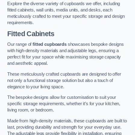
Explore the diverse variety of cupboards we offer, including
fitted cabinets, wall units, media units, and desks, each
meticulously crafted to meet your specific storage and design
requirements.
Fitted Cabinets
Our range of
fitted cupboards
showcases bespoke designs
with high-density materials and adjustable legs, ensuring a
perfect fit for your space while maximising storage capacity
and aesthetic appeal.
These meticulously crafted cupboards are designed to offer
not only a functional storage solution but also a touch of
elegance to your living space.
The bespoke designs allow for customisation to suit your
specific storage requirements, whether it’s for your kitchen,
living room, or bedroom.
Made from high-density materials, these cupboards are built to
last, providing durability and strength for your everyday use.
The adjustable legs provide flexibility in installation, ensuring