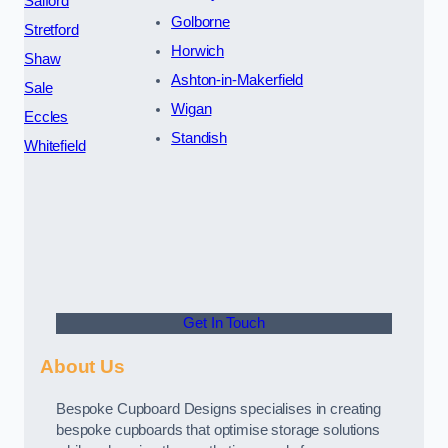
Salford
Golborne
Stretford
Horwich
Shaw
Ashton-in-Makerfield
Sale
Wigan
Eccles
Standish
Whitefield
Get In Touch
About Us
Bespoke Cupboard Designs specialises in creating
bespoke cupboards that optimise storage solutions