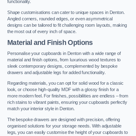
functionality.
Shape customisations can cater to unique spaces in Denton.
Angled corners, rounded edges, or even asymmetrical
designs can be tailored to fit challenging room layouts, making
the most out of every inch of space.
Material and Finish Options
Personalise your cupboards in Denton with a wide range of
material and finish options, from luxurious wood textures to
sleek contemporary designs, complemented by bespoke
drawers and adjustable legs for added functionality.
Regarding materials, you can opt for solid wood for a classic
look, or choose high-quality MDF with a glossy finish for a
more modern feel. For finishes, possibilities are endless – from
rich stains to vibrant paints, ensuring your cupboards perfectly
match your interior style in Denton.
The bespoke drawers are designed with precision, offering
organised solutions for your storage needs. With adjustable
legs, you can easily customise the height of your cupboards to