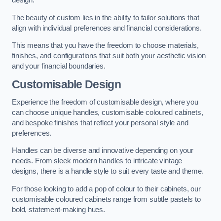
design.
The beauty of custom lies in the ability to tailor solutions that
align with individual preferences and financial considerations.
This means that you have the freedom to choose materials,
finishes, and configurations that suit both your aesthetic vision
and your financial boundaries.
Customisable Design
Experience the freedom of customisable design, where you
can choose unique handles, customisable coloured cabinets,
and bespoke finishes that reflect your personal style and
preferences.
Handles can be diverse and innovative depending on your
needs. From sleek modern handles to intricate vintage
designs, there is a handle style to suit every taste and theme.
For those looking to add a pop of colour to their cabinets, our
customisable coloured cabinets range from subtle pastels to
bold, statement-making hues.