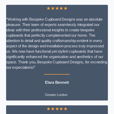
★★★★★
“Working with Bespoke Cupboard Designs was an absolute
pleasure. Their team of experts seamlessly integrated our
ideas with their professional insights to create bespoke
cupboards that perfectly complemented our home. The
attention to detail and quality craftsmanship evident in every
aspect of the design and installation process truly impressed
us. We now have functional yet stylish cupboards that have
significantly enhanced the organisation and aesthetics of our
space. Thank you, Bespoke Cupboard Designs, for exceeding
our expectations!”
Elara Bennett
Greater London
★★★★★