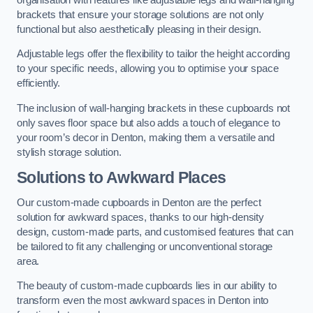
brackets that ensure your storage solutions are not only
functional but also aesthetically pleasing in their design.
Adjustable legs offer the flexibility to tailor the height according
to your specific needs, allowing you to optimise your space
efficiently.
The inclusion of wall-hanging brackets in these cupboards not
only saves floor space but also adds a touch of elegance to
your room’s decor in Denton, making them a versatile and
stylish storage solution.
Solutions to Awkward Places
Our custom-made cupboards in Denton are the perfect
solution for awkward spaces, thanks to our high-density
design, custom-made parts, and customised features that can
be tailored to fit any challenging or unconventional storage
area.
The beauty of custom-made cupboards lies in our ability to
transform even the most awkward spaces in Denton into