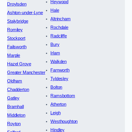
Heywood
Droylsden
Hale
Ashton-under-Lyne
Altrincham
Stalybridge
Rochdale
Romiley
Radcliffe
Stockport
Bury
Failsworth
Irlam
Marple
Walkden
Hazel Grove
Farnworth
Greater Manchester
Tyldesley
Oldham
Bolton
Chadderton
Ramsbottom
Gatley
Atherton
Bramhall
Leigh
Middleton
Westhoughton
Royton
Hindley