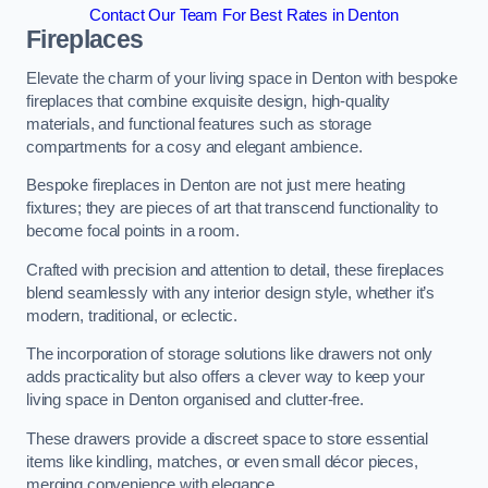
Contact Our Team For Best Rates in Denton
Fireplaces
Elevate the charm of your living space in Denton with bespoke
fireplaces that combine exquisite design, high-quality
materials, and functional features such as storage
compartments for a cosy and elegant ambience.
Bespoke fireplaces in Denton are not just mere heating
fixtures; they are pieces of art that transcend functionality to
become focal points in a room.
Crafted with precision and attention to detail, these fireplaces
blend seamlessly with any interior design style, whether it’s
modern, traditional, or eclectic.
The incorporation of storage solutions like drawers not only
adds practicality but also offers a clever way to keep your
living space in Denton organised and clutter-free.
These drawers provide a discreet space to store essential
items like kindling, matches, or even small décor pieces,
merging convenience with elegance.