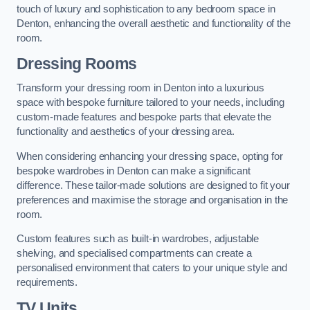
touch of luxury and sophistication to any bedroom space in
Denton, enhancing the overall aesthetic and functionality of the
room.
Dressing Rooms
Transform your dressing room in Denton into a luxurious
space with bespoke furniture tailored to your needs, including
custom-made features and bespoke parts that elevate the
functionality and aesthetics of your dressing area.
When considering enhancing your dressing space, opting for
bespoke wardrobes in Denton can make a significant
difference. These tailor-made solutions are designed to fit your
preferences and maximise the storage and organisation in the
room.
Custom features such as built-in wardrobes, adjustable
shelving, and specialised compartments can create a
personalised environment that caters to your unique style and
requirements.
TV Units