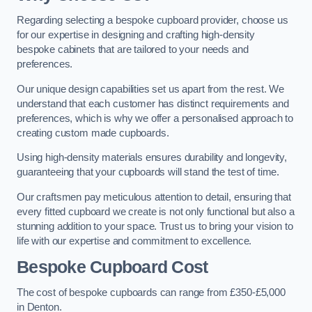
Regarding selecting a bespoke cupboard provider, choose us
for our expertise in designing and crafting high-density
bespoke cabinets that are tailored to your needs and
preferences.
Our unique design capabilities set us apart from the rest. We
understand that each customer has distinct requirements and
preferences, which is why we offer a personalised approach to
creating custom made cupboards.
Using high-density materials ensures durability and longevity,
guaranteeing that your cupboards will stand the test of time.
Our craftsmen pay meticulous attention to detail, ensuring that
every fitted cupboard we create is not only functional but also a
stunning addition to your space. Trust us to bring your vision to
life with our expertise and commitment to excellence.
Bespoke Cupboard Cost
The cost of bespoke cupboards can range from £350-£5,000
in Denton.