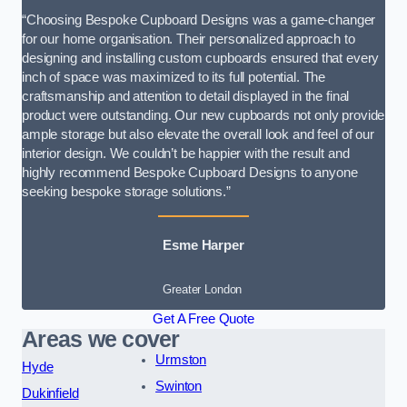
“Choosing Bespoke Cupboard Designs was a game-changer
for our home organisation. Their personalized approach to
designing and installing custom cupboards ensured that every
inch of space was maximized to its full potential. The
craftsmanship and attention to detail displayed in the final
product were outstanding. Our new cupboards not only provide
ample storage but also elevate the overall look and feel of our
interior design. We couldn’t be happier with the result and
highly recommend Bespoke Cupboard Designs to anyone
seeking bespoke storage solutions.”
Esme Harper
Greater London
Get A Free Quote
Areas we cover
Urmston
Hyde
Swinton
Dukinfield