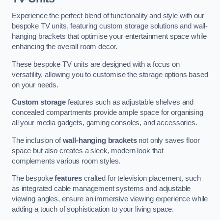
Experience the perfect blend of functionality and style with our
bespoke TV units, featuring custom storage solutions and wall-
hanging brackets that optimise your entertainment space while
enhancing the overall room decor.
These bespoke TV units are designed with a focus on
versatility, allowing you to customise the storage options based
on your needs.
Custom storage
features such as adjustable shelves and
concealed compartments provide ample space for organising
all your media gadgets, gaming consoles, and accessories.
The inclusion of
wall-hanging brackets
not only saves floor
space but also creates a sleek, modern look that
complements various room styles.
The bespoke
features
crafted for television placement, such
as integrated cable management systems and adjustable
viewing angles, ensure an immersive viewing experience while
adding a touch of sophistication to your living space.