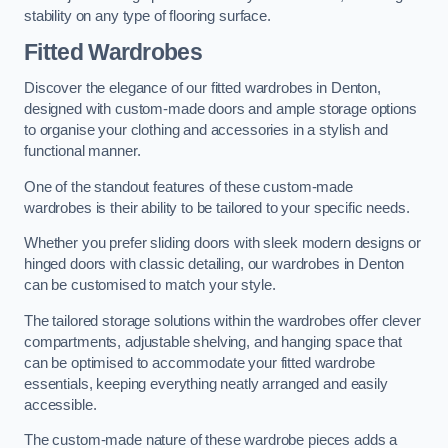
stability on any type of flooring surface.
Fitted Wardrobes
Discover the elegance of our fitted wardrobes in Denton,
designed with custom-made doors and ample storage options
to organise your clothing and accessories in a stylish and
functional manner.
One of the standout features of these custom-made
wardrobes is their ability to be tailored to your specific needs.
Whether you prefer sliding doors with sleek modern designs or
hinged doors with classic detailing, our wardrobes in Denton
can be customised to match your style.
The tailored storage solutions within the wardrobes offer clever
compartments, adjustable shelving, and hanging space that
can be optimised to accommodate your fitted wardrobe
essentials, keeping everything neatly arranged and easily
accessible.
The custom-made nature of these wardrobe pieces adds a