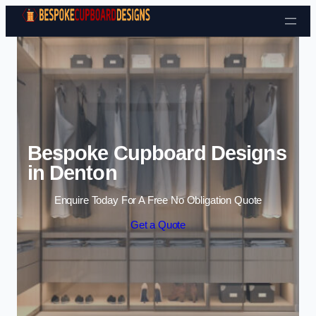
Skip to content
Bespoke Cupboard Designs
in Denton
Enquire Today For A Free No Obligation Quote
Get a Quote