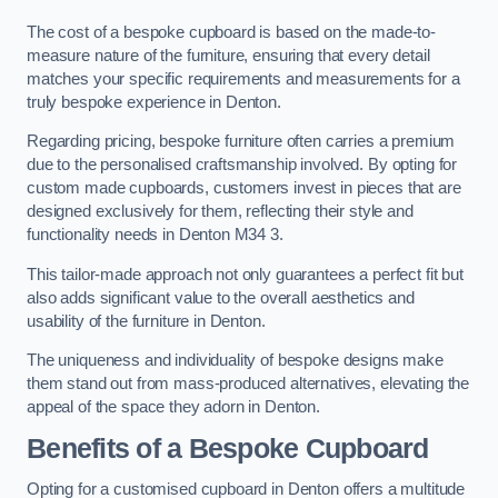
The cost of a bespoke cupboard is based on the made-to-
measure nature of the furniture, ensuring that every detail
matches your specific requirements and measurements for a
truly bespoke experience in Denton.
Regarding pricing, bespoke furniture often carries a premium
due to the personalised craftsmanship involved. By opting for
custom made cupboards, customers invest in pieces that are
designed exclusively for them, reflecting their style and
functionality needs in Denton M34 3.
This tailor-made approach not only guarantees a perfect fit but
also adds significant value to the overall aesthetics and
usability of the furniture in Denton.
The uniqueness and individuality of bespoke designs make
them stand out from mass-produced alternatives, elevating the
appeal of the space they adorn in Denton.
Benefits of a Bespoke Cupboard
Opting for a customised cupboard in Denton offers a multitude