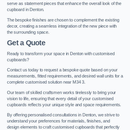
serve as statement pieces that enhance the overall look of the
cupboard in Denton.
The bespoke finishes are chosen to complement the existing
decor, creating a seamless integration of the new piece with
the surrounding space.
Get a Quote
Ready to transform your space in Denton with customised
cupboards?
Contact us today to request a bespoke quote based on your
measurements, fitted requirements, and desired wall units for a
complete customised solution near M34 3.
Our team of skilled craftsmen works tirelessly to bring your
vision to life, ensuring that every detail of your customised
cupboards reflects your unique style and space requirements.
By offering personalised consultations in Denton, we strive to
understand your preferences for materials, finishes, and
design elements to craft customised cupboards that perfectly