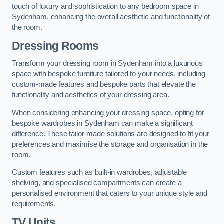
touch of luxury and sophistication to any bedroom space in
Sydenham, enhancing the overall aesthetic and functionality of
the room.
Dressing Rooms
Transform your dressing room in Sydenham into a luxurious
space with bespoke furniture tailored to your needs, including
custom-made features and bespoke parts that elevate the
functionality and aesthetics of your dressing area.
When considering enhancing your dressing space, opting for
bespoke wardrobes in Sydenham can make a significant
difference. These tailor-made solutions are designed to fit your
preferences and maximise the storage and organisation in the
room.
Custom features such as built-in wardrobes, adjustable
shelving, and specialised compartments can create a
personalised environment that caters to your unique style and
requirements.
TV Units