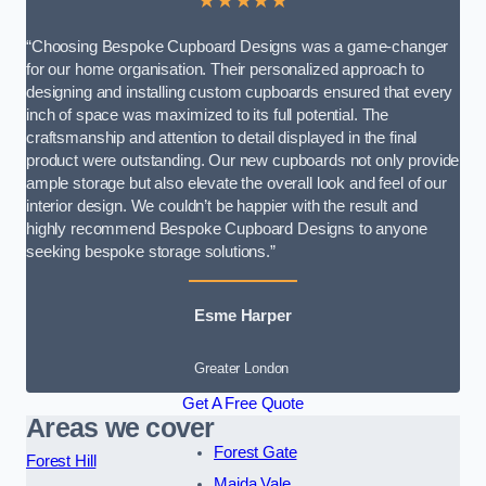
★★★★★
“Choosing Bespoke Cupboard Designs was a game-changer
for our home organisation. Their personalized approach to
designing and installing custom cupboards ensured that every
inch of space was maximized to its full potential. The
craftsmanship and attention to detail displayed in the final
product were outstanding. Our new cupboards not only provide
ample storage but also elevate the overall look and feel of our
interior design. We couldn’t be happier with the result and
highly recommend Bespoke Cupboard Designs to anyone
seeking bespoke storage solutions.”
Esme Harper
Greater London
Get A Free Quote
Areas we cover
Forest Gate
Forest Hill
Maida Vale