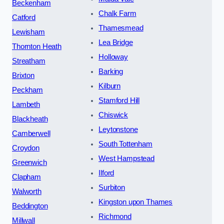
Beckenham
Chalk Farm
Catford
Thamesmead
Lewisham
Lea Bridge
Thornton Heath
Holloway
Streatham
Barking
Brixton
Kilburn
Peckham
Stamford Hill
Lambeth
Chiswick
Blackheath
Leytonstone
Camberwell
South Tottenham
Croydon
West Hampstead
Greenwich
Ilford
Clapham
Surbiton
Walworth
Kingston upon Thames
Beddington
Richmond
Millwall