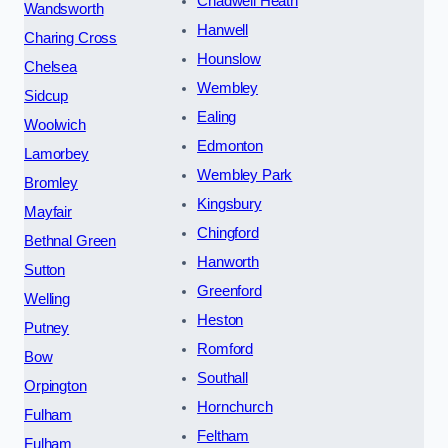
Chadwell Heath
Wandsworth
Hanwell
Charing Cross
Hounslow
Chelsea
Wembley
Sidcup
Ealing
Woolwich
Edmonton
Lamorbey
Wembley Park
Bromley
Kingsbury
Mayfair
Chingford
Bethnal Green
Hanworth
Sutton
Greenford
Welling
Heston
Putney
Romford
Bow
Southall
Orpington
Hornchurch
Fulham
Feltham
Fulham