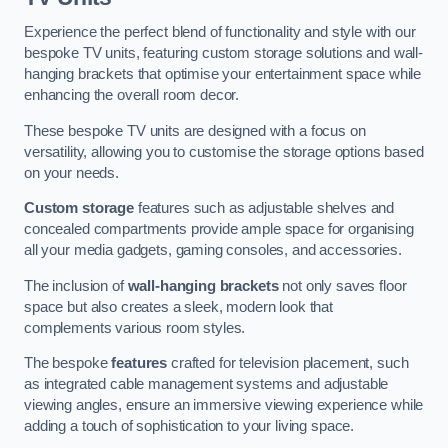
Experience the perfect blend of functionality and style with our
bespoke TV units, featuring custom storage solutions and wall-
hanging brackets that optimise your entertainment space while
enhancing the overall room decor.
These bespoke TV units are designed with a focus on
versatility, allowing you to customise the storage options based
on your needs.
Custom storage
features such as adjustable shelves and
concealed compartments provide ample space for organising
all your media gadgets, gaming consoles, and accessories.
The inclusion of
wall-hanging brackets
not only saves floor
space but also creates a sleek, modern look that
complements various room styles.
The bespoke
features
crafted for television placement, such
as integrated cable management systems and adjustable
viewing angles, ensure an immersive viewing experience while
adding a touch of sophistication to your living space.