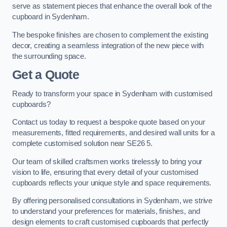
serve as statement pieces that enhance the overall look of the
cupboard in Sydenham.
The bespoke finishes are chosen to complement the existing
decor, creating a seamless integration of the new piece with
the surrounding space.
Get a Quote
Ready to transform your space in Sydenham with customised
cupboards?
Contact us today to request a bespoke quote based on your
measurements, fitted requirements, and desired wall units for a
complete customised solution near SE26 5.
Our team of skilled craftsmen works tirelessly to bring your
vision to life, ensuring that every detail of your customised
cupboards reflects your unique style and space requirements.
By offering personalised consultations in Sydenham, we strive
to understand your preferences for materials, finishes, and
design elements to craft customised cupboards that perfectly