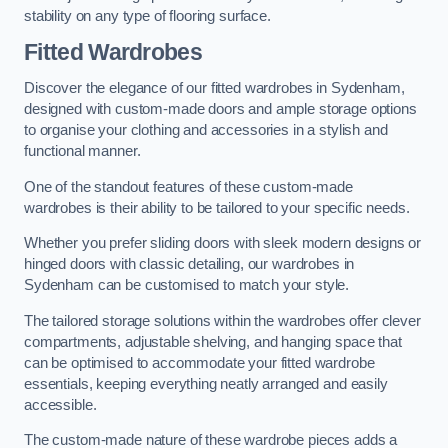
stability on any type of flooring surface.
Fitted Wardrobes
Discover the elegance of our fitted wardrobes in Sydenham,
designed with custom-made doors and ample storage options
to organise your clothing and accessories in a stylish and
functional manner.
One of the standout features of these custom-made
wardrobes is their ability to be tailored to your specific needs.
Whether you prefer sliding doors with sleek modern designs or
hinged doors with classic detailing, our wardrobes in
Sydenham can be customised to match your style.
The tailored storage solutions within the wardrobes offer clever
compartments, adjustable shelving, and hanging space that
can be optimised to accommodate your fitted wardrobe
essentials, keeping everything neatly arranged and easily
accessible.
The custom-made nature of these wardrobe pieces adds a