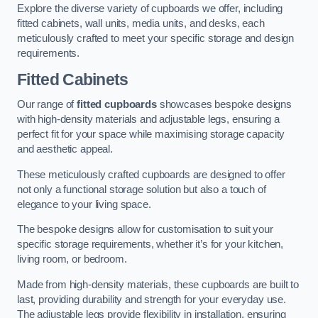
Explore the diverse variety of cupboards we offer, including
fitted cabinets, wall units, media units, and desks, each
meticulously crafted to meet your specific storage and design
requirements.
Fitted Cabinets
Our range of
fitted cupboards
showcases bespoke designs
with high-density materials and adjustable legs, ensuring a
perfect fit for your space while maximising storage capacity
and aesthetic appeal.
These meticulously crafted cupboards are designed to offer
not only a functional storage solution but also a touch of
elegance to your living space.
The bespoke designs allow for customisation to suit your
specific storage requirements, whether it’s for your kitchen,
living room, or bedroom.
Made from high-density materials, these cupboards are built to
last, providing durability and strength for your everyday use.
The adjustable legs provide flexibility in installation, ensuring