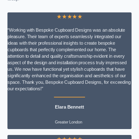
★★★★★
“Working with Bespoke Cupboard Designs was an absolute
pleasure. Their team of experts seamlessly integrated our
ideas with their professional insights to create bespoke
cupboards that perfectly complemented our home. The
attention to detail and quality craftsmanship evident in every
aspect of the design and installation process truly impressed
us. We now have functional yet stylish cupboards that have
significantly enhanced the organisation and aesthetics of our
space. Thank you, Bespoke Cupboard Designs, for exceeding
our expectations!”
Elara Bennett
Greater London