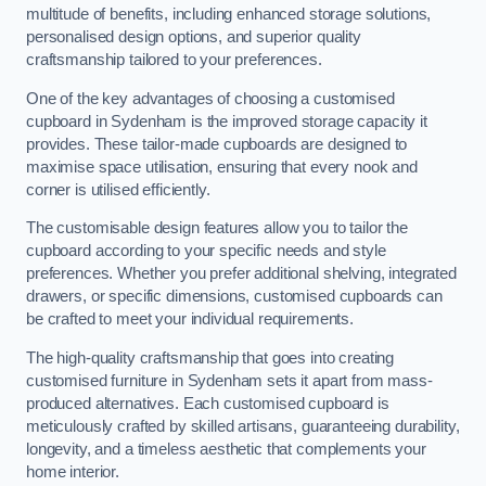
multitude of benefits, including enhanced storage solutions,
personalised design options, and superior quality
craftsmanship tailored to your preferences.
One of the key advantages of choosing a customised
cupboard in Sydenham is the improved storage capacity it
provides. These tailor-made cupboards are designed to
maximise space utilisation, ensuring that every nook and
corner is utilised efficiently.
The customisable design features allow you to tailor the
cupboard according to your specific needs and style
preferences. Whether you prefer additional shelving, integrated
drawers, or specific dimensions, customised cupboards can
be crafted to meet your individual requirements.
The high-quality craftsmanship that goes into creating
customised furniture in Sydenham sets it apart from mass-
produced alternatives. Each customised cupboard is
meticulously crafted by skilled artisans, guaranteeing durability,
longevity, and a timeless aesthetic that complements your
home interior.