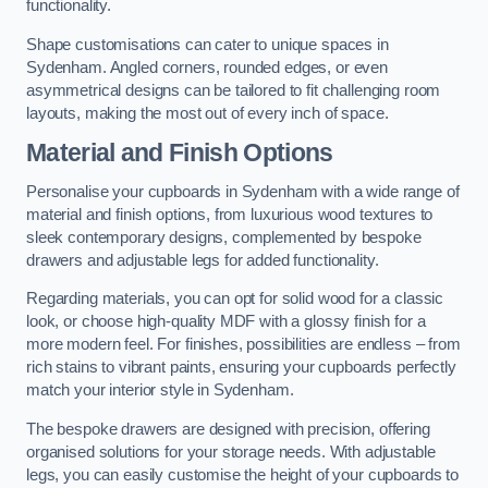
functionality.
Shape customisations can cater to unique spaces in
Sydenham. Angled corners, rounded edges, or even
asymmetrical designs can be tailored to fit challenging room
layouts, making the most out of every inch of space.
Material and Finish Options
Personalise your cupboards in Sydenham with a wide range of
material and finish options, from luxurious wood textures to
sleek contemporary designs, complemented by bespoke
drawers and adjustable legs for added functionality.
Regarding materials, you can opt for solid wood for a classic
look, or choose high-quality MDF with a glossy finish for a
more modern feel. For finishes, possibilities are endless – from
rich stains to vibrant paints, ensuring your cupboards perfectly
match your interior style in Sydenham.
The bespoke drawers are designed with precision, offering
organised solutions for your storage needs. With adjustable
legs, you can easily customise the height of your cupboards to