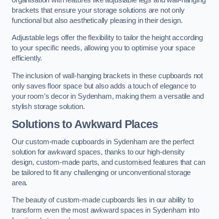
brackets that ensure your storage solutions are not only
functional but also aesthetically pleasing in their design.
Adjustable legs offer the flexibility to tailor the height according
to your specific needs, allowing you to optimise your space
efficiently.
The inclusion of wall-hanging brackets in these cupboards not
only saves floor space but also adds a touch of elegance to
your room’s decor in Sydenham, making them a versatile and
stylish storage solution.
Solutions to Awkward Places
Our custom-made cupboards in Sydenham are the perfect
solution for awkward spaces, thanks to our high-density
design, custom-made parts, and customised features that can
be tailored to fit any challenging or unconventional storage
area.
The beauty of custom-made cupboards lies in our ability to
transform even the most awkward spaces in Sydenham into