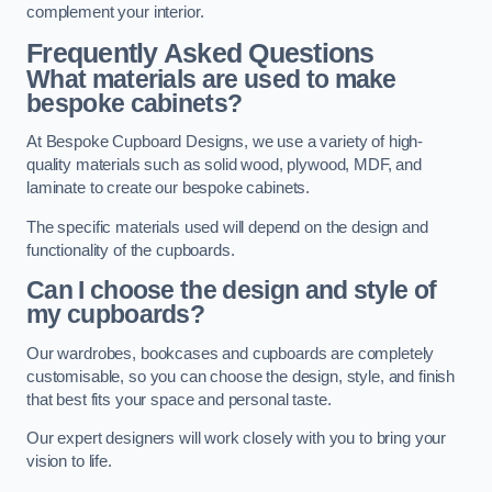
complement your interior.
Frequently Asked Questions
What materials are used to make
bespoke cabinets?
At Bespoke Cupboard Designs, we use a variety of high-
quality materials such as solid wood, plywood, MDF, and
laminate to create our bespoke cabinets.
The specific materials used will depend on the design and
functionality of the cupboards.
Can I choose the design and style of
my cupboards?
Our wardrobes, bookcases and cupboards are completely
customisable, so you can choose the design, style, and finish
that best fits your space and personal taste.
Our expert designers will work closely with you to bring your
vision to life.