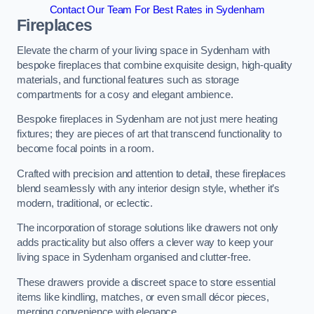
Contact Our Team For Best Rates in Sydenham
Fireplaces
Elevate the charm of your living space in Sydenham with
bespoke fireplaces that combine exquisite design, high-quality
materials, and functional features such as storage
compartments for a cosy and elegant ambience.
Bespoke fireplaces in Sydenham are not just mere heating
fixtures; they are pieces of art that transcend functionality to
become focal points in a room.
Crafted with precision and attention to detail, these fireplaces
blend seamlessly with any interior design style, whether it’s
modern, traditional, or eclectic.
The incorporation of storage solutions like drawers not only
adds practicality but also offers a clever way to keep your
living space in Sydenham organised and clutter-free.
These drawers provide a discreet space to store essential
items like kindling, matches, or even small décor pieces,
merging convenience with elegance.