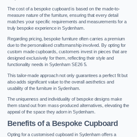
The cost of a bespoke cupboard is based on the made-to-
measure nature of the furniture, ensuring that every detail
matches your specific requirements and measurements for a
truly bespoke experience in Sydenham.
Regarding pricing, bespoke furniture often carries a premium
due to the personalised craftsmanship involved. By opting for
custom made cupboards, customers invest in pieces that are
designed exclusively for them, reflecting their style and
functionality needs in Sydenham SE26 5.
This tailor-made approach not only guarantees a perfect fit but
also adds significant value to the overall aesthetics and
usability of the furniture in Sydenham.
The uniqueness and individuality of bespoke designs make
them stand out from mass-produced alternatives, elevating the
appeal of the space they adorn in Sydenham.
Benefits of a Bespoke Cupboard
Opting for a customised cupboard in Sydenham offers a