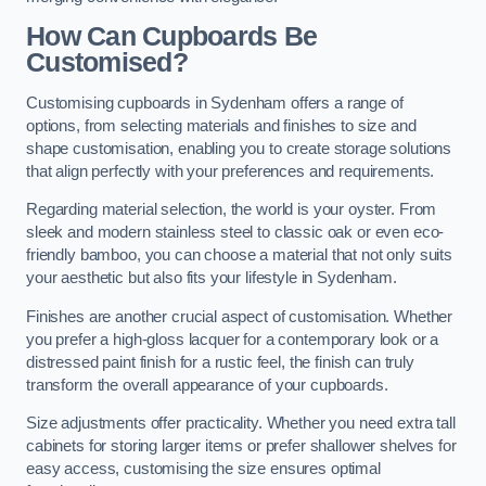
How Can Cupboards Be
Customised?
Customising cupboards in Sydenham offers a range of
options, from selecting materials and finishes to size and
shape customisation, enabling you to create storage solutions
that align perfectly with your preferences and requirements.
Regarding material selection, the world is your oyster. From
sleek and modern stainless steel to classic oak or even eco-
friendly bamboo, you can choose a material that not only suits
your aesthetic but also fits your lifestyle in Sydenham.
Finishes are another crucial aspect of customisation. Whether
you prefer a high-gloss lacquer for a contemporary look or a
distressed paint finish for a rustic feel, the finish can truly
transform the overall appearance of your cupboards.
Size adjustments offer practicality. Whether you need extra tall
cabinets for storing larger items or prefer shallower shelves for
easy access, customising the size ensures optimal