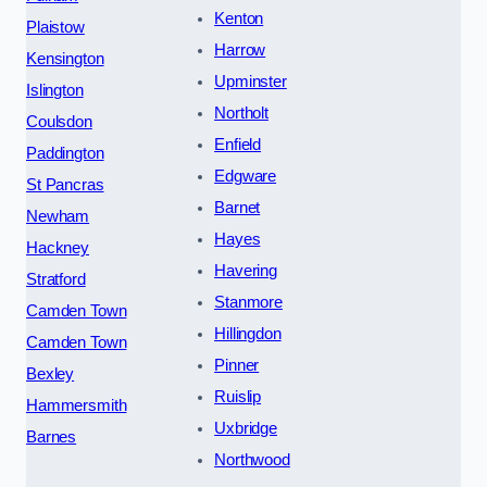
Kenton
Plaistow
Harrow
Kensington
Upminster
Islington
Northolt
Coulsdon
Enfield
Paddington
Edgware
St Pancras
Barnet
Newham
Hayes
Hackney
Havering
Stratford
Stanmore
Camden Town
Hillingdon
Camden Town
Pinner
Bexley
Ruislip
Hammersmith
Uxbridge
Barnes
Northwood