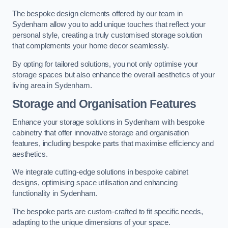
The bespoke design elements offered by our team in
Sydenham allow you to add unique touches that reflect your
personal style, creating a truly customised storage solution
that complements your home decor seamlessly.
By opting for tailored solutions, you not only optimise your
storage spaces but also enhance the overall aesthetics of your
living area in Sydenham.
Storage and Organisation Features
Enhance your storage solutions in Sydenham with bespoke
cabinetry that offer innovative storage and organisation
features, including bespoke parts that maximise efficiency and
aesthetics.
We integrate cutting-edge solutions in bespoke cabinet
designs, optimising space utilisation and enhancing
functionality in Sydenham.
The bespoke parts are custom-crafted to fit specific needs,
adapting to the unique dimensions of your space.