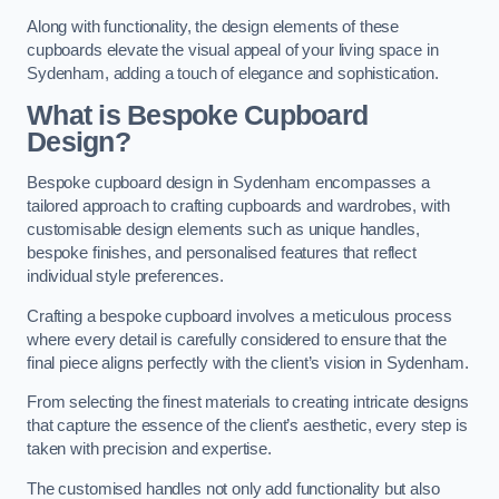
Along with functionality, the design elements of these
cupboards elevate the visual appeal of your living space in
Sydenham, adding a touch of elegance and sophistication.
What is Bespoke Cupboard
Design?
Bespoke cupboard design in Sydenham encompasses a
tailored approach to crafting cupboards and wardrobes, with
customisable design elements such as unique handles,
bespoke finishes, and personalised features that reflect
individual style preferences.
Crafting a bespoke cupboard involves a meticulous process
where every detail is carefully considered to ensure that the
final piece aligns perfectly with the client’s vision in Sydenham.
From selecting the finest materials to creating intricate designs
that capture the essence of the client’s aesthetic, every step is
taken with precision and expertise.
The customised handles not only add functionality but also