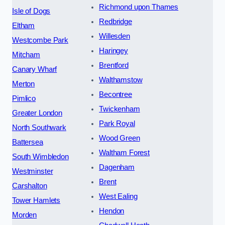
Richmond upon Thames
Isle of Dogs
Redbridge
Eltham
Willesden
Westcombe Park
Haringey
Mitcham
Brentford
Canary Wharf
Walthamstow
Merton
Becontree
Pimlico
Twickenham
Greater London
Park Royal
North Southwark
Wood Green
Battersea
Waltham Forest
South Wimbledon
Dagenham
Westminster
Brent
Carshalton
West Ealing
Tower Hamlets
Hendon
Morden