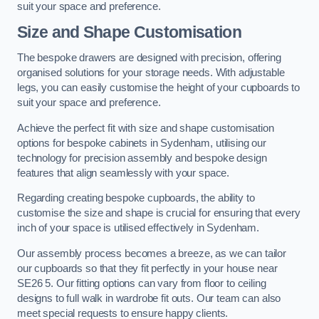
suit your space and preference.
Size and Shape Customisation
The bespoke drawers are designed with precision, offering
organised solutions for your storage needs. With adjustable
legs, you can easily customise the height of your cupboards to
suit your space and preference.
Achieve the perfect fit with size and shape customisation
options for bespoke cabinets in Sydenham, utilising our
technology for precision assembly and bespoke design
features that align seamlessly with your space.
Regarding creating bespoke cupboards, the ability to
customise the size and shape is crucial for ensuring that every
inch of your space is utilised effectively in Sydenham.
Our assembly process becomes a breeze, as we can tailor
our cupboards so that they fit perfectly in your house near
SE26 5. Our fitting options can vary from floor to ceiling
designs to full walk in wardrobe fit outs. Our team can also
meet special requests to ensure happy clients.