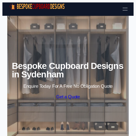
Skip to content
Bespoke Cupboard Designs
in Sydenham
Enquire Today For A Free No Obligation Quote
Get a Quote