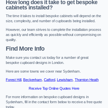
How long does it take to get bespoke
cabinets installed?
The time it takes to install bespoke cabinets will depend on the
size, complexity, and number of cupboards being installed.
However, our team strives to complete the installation process
as quickly and efficiently as possible without compromising on
quality.
Find More Info
Make sure you contact us today for a number of great
bespoke cupboard designs in London.
Here are some towns we cover near Sydenham.
Forest Hill
,
Beckenham
,
Catford
,
Lewisham
,
Thornton Heath
Receive Top Online Quotes Here
For more information on bespoke cupboard designs in
Sydenham, fill in the contact form below to receive a free quote
today.