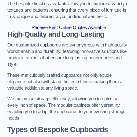
The bespoke finishes available allow you to explore a variety of
textures and patterns, ensuring that every piece of furniture is
truly unique and tailored to your individual aesthetic.
Receive Best Online Quotes Available
High-Quality and Long-Lasting
Our customised cupboards are synonymous with high-quality
workmanship and durability, featuring innovative solutions like
modular cabinets that ensure long-lasting performance and
style.
These meticulously crafted cupboards not only exude
elegance but also withstand the test of time, making them a
valuable addition to any living space.
We maximise storage efficiency, allowing you to optimise
every inch of space. The modular cabinets offer versatility,
enabling you to adapt the cupboards to your evolving storage
needs.
Types of Bespoke Cupboards