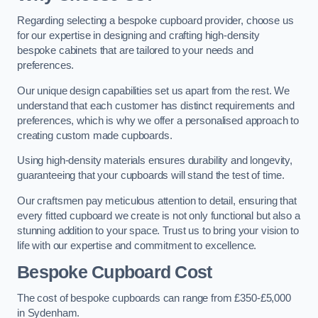
Regarding selecting a bespoke cupboard provider, choose us
for our expertise in designing and crafting high-density
bespoke cabinets that are tailored to your needs and
preferences.
Our unique design capabilities set us apart from the rest. We
understand that each customer has distinct requirements and
preferences, which is why we offer a personalised approach to
creating custom made cupboards.
Using high-density materials ensures durability and longevity,
guaranteeing that your cupboards will stand the test of time.
Our craftsmen pay meticulous attention to detail, ensuring that
every fitted cupboard we create is not only functional but also a
stunning addition to your space. Trust us to bring your vision to
life with our expertise and commitment to excellence.
Bespoke Cupboard Cost
The cost of bespoke cupboards can range from £350-£5,000
in Sydenham.