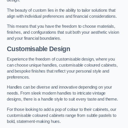
design.
The beauty of custom lies in the ability to tailor solutions that
align with individual preferences and financial considerations.
This means that you have the freedom to choose materials,
finishes, and configurations that suit both your aesthetic vision
and your financial boundaries.
Customisable Design
Experience the freedom of customisable design, where you
can choose unique handles, customisable coloured cabinets,
and bespoke finishes that reflect your personal style and
preferences.
Handles can be diverse and innovative depending on your
needs. From sleek modern handles to intricate vintage
designs, there is a handle style to suit every taste and theme.
For those looking to add a pop of colour to their cabinets, our
customisable coloured cabinets range from subtle pastels to
bold, statement-making hues.