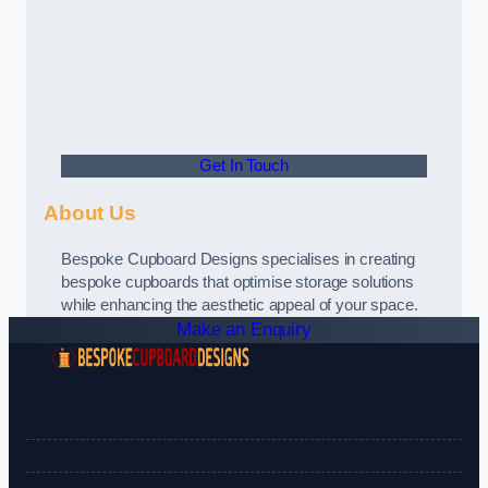
Get In Touch
About Us
Bespoke Cupboard Designs specialises in creating
bespoke cupboards that optimise storage solutions
while enhancing the aesthetic appeal of your space.
Make an Enquiry