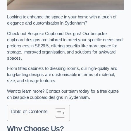
Looking to enhance the space in your home with a touch of
elegance and customisation in Sydenham?
Check out Bespoke Cupboard Designs! Our bespoke
cupboard designs are tailored to meet your specific needs and
preferences in SE26 5, offering benefits like more space for
storage, improved organisation, and solutions for awkward
spaces.
From fitted cabinets to dressing rooms, our high-quality and
long-lasting designs are customisable in terms of material,
size, and storage features.
Want to learn more? Contact our team today for a free quote
on bespoke cupboard designs in Sydenham.
Table of Contents
Why Choose Us?