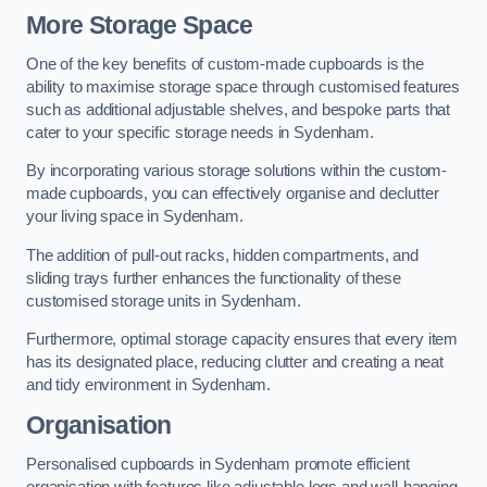
More Storage Space
One of the key benefits of custom-made cupboards is the
ability to maximise storage space through customised features
such as additional adjustable shelves, and bespoke parts that
cater to your specific storage needs in Sydenham.
By incorporating various storage solutions within the custom-
made cupboards, you can effectively organise and declutter
your living space in Sydenham.
The addition of pull-out racks, hidden compartments, and
sliding trays further enhances the functionality of these
customised storage units in Sydenham.
Furthermore, optimal storage capacity ensures that every item
has its designated place, reducing clutter and creating a neat
and tidy environment in Sydenham.
Organisation
Personalised cupboards in Sydenham promote efficient
organisation with features like adjustable legs and wall-hanging