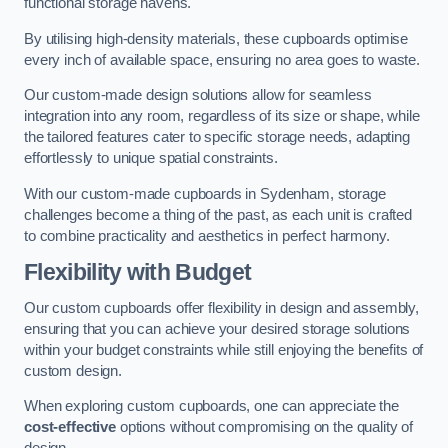
functional storage havens.
By utilising high-density materials, these cupboards optimise
every inch of available space, ensuring no area goes to waste.
Our custom-made design solutions allow for seamless
integration into any room, regardless of its size or shape, while
the tailored features cater to specific storage needs, adapting
effortlessly to unique spatial constraints.
With our custom-made cupboards in Sydenham, storage
challenges become a thing of the past, as each unit is crafted
to combine practicality and aesthetics in perfect harmony.
Flexibility with Budget
Our custom cupboards offer flexibility in design and assembly,
ensuring that you can achieve your desired storage solutions
within your budget constraints while still enjoying the benefits of
custom design.
When exploring custom cupboards, one can appreciate the
cost-effective
options without compromising on the quality of