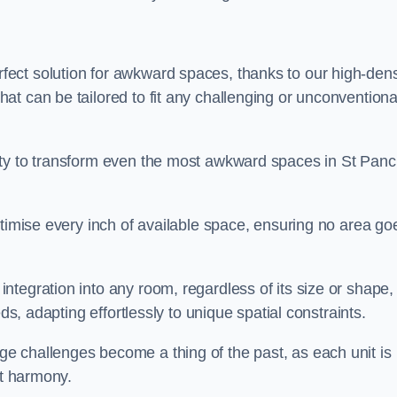
ect solution for awkward spaces, thanks to our high-dens
t can be tailored to fit any challenging or unconventiona
ity to transform even the most awkward spaces in St Panc
ptimise every inch of available space, ensuring no area go
tegration into any room, regardless of its size or shape,
ds, adapting effortlessly to unique spatial constraints.
e challenges become a thing of the past, as each unit is
ct harmony.