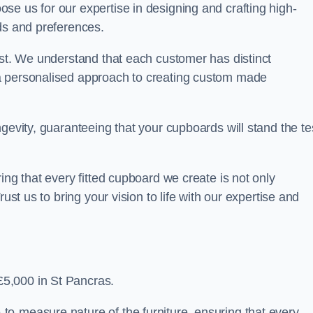
se us for our expertise in designing and crafting high-
ds and preferences.
est. We understand that each customer has distinct
a personalised approach to creating custom made
gevity, guaranteeing that your cupboards will stand the te
ing that every fitted cupboard we create is not only
ust us to bring your vision to life with our expertise and
5,000 in St Pancras.
o-measure nature of the furniture, ensuring that every