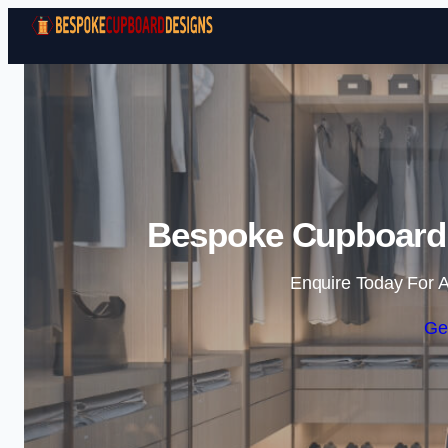
Bespoke Cupboard 
Enquire Today For A
Ge