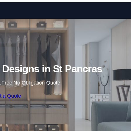
Skip to content
Designs in St Pancras
 Free No Obligation Quote
t a Quote