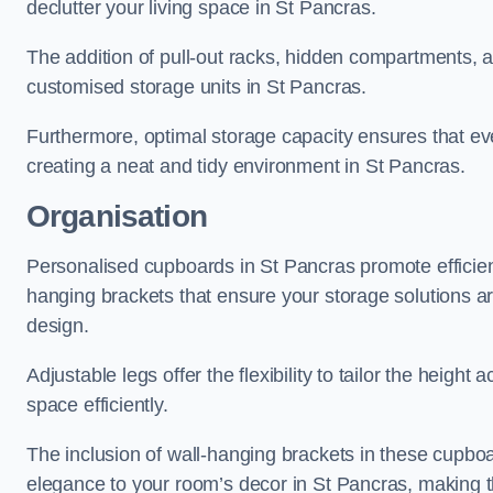
declutter your living space in St Pancras.
The addition of pull-out racks, hidden compartments, an
customised storage units in St Pancras.
Furthermore, optimal storage capacity ensures that eve
creating a neat and tidy environment in St Pancras.
Organisation
Personalised cupboards in St Pancras promote efficient
hanging brackets that ensure your storage solutions are 
design.
Adjustable legs offer the flexibility to tailor the heigh
space efficiently.
The inclusion of wall-hanging brackets in these cupboa
elegance to your room’s decor in St Pancras, making th