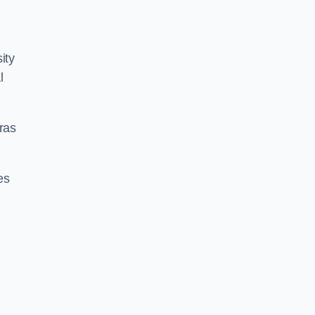
ity
l
ras
es