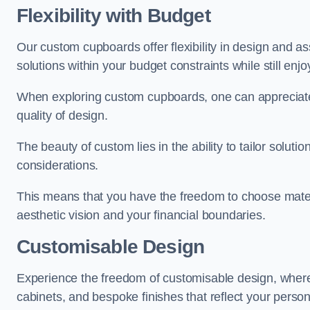
Flexibility with Budget
Our custom cupboards offer flexibility in design and a
solutions within your budget constraints while still enj
When exploring custom cupboards, one can appreciat
quality of design.
The beauty of custom lies in the ability to tailor solutio
considerations.
This means that you have the freedom to choose materia
aesthetic vision and your financial boundaries.
Customisable Design
Experience the freedom of customisable design, wher
cabinets, and bespoke finishes that reflect your person