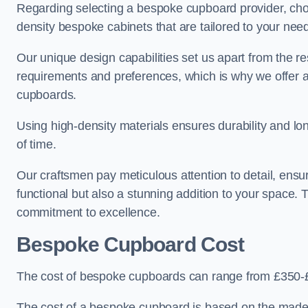
Regarding selecting a bespoke cupboard provider, choo
density bespoke cabinets that are tailored to your nee
Our unique design capabilities set us apart from the r
requirements and preferences, which is why we offer 
cupboards.
Using high-density materials ensures durability and lon
of time.
Our craftsmen pay meticulous attention to detail, ensur
functional but also a stunning addition to your space. Tr
commitment to excellence.
Bespoke Cupboard Cost
The cost of bespoke cupboards can range from £350-£
The cost of a bespoke cupboard is based on the made-t