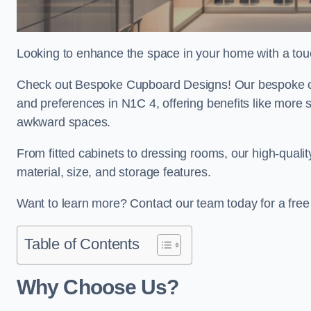
Looking to enhance the space in your home with a tou
Check out Bespoke Cupboard Designs! Our bespoke cup
and preferences in N1C 4, offering benefits like more 
awkward spaces.
From fitted cabinets to dressing rooms, our high-quali
material, size, and storage features.
Want to learn more? Contact our team today for a fre
Table of Contents
Why Choose Us?