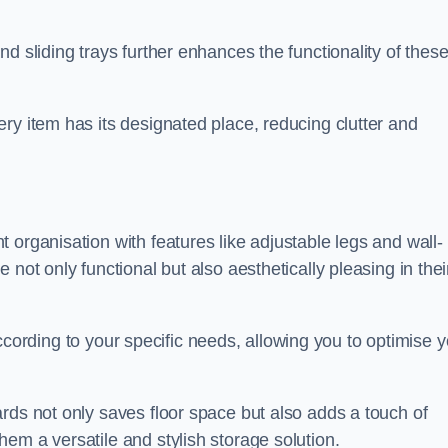
d sliding trays further enhances the functionality of thes
ry item has its designated place, reducing clutter and
 organisation with features like adjustable legs and wall-
not only functional but also aesthetically pleasing in thei
t according to your specific needs, allowing you to optimise 
rds not only saves floor space but also adds a touch of
em a versatile and stylish storage solution.