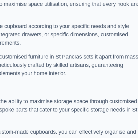
 maximise space utilisation, ensuring that every nook an
he cupboard according to your specific needs and style
ntegrated drawers, or specific dimensions, customised
irements.
customised furniture in St Pancras sets it apart from mass
iculously crafted by skilled artisans, guaranteeing
mplements your home interior.
the ability to maximise storage space through customised
poke parts that cater to your specific storage needs in St
 custom-made cupboards, you can effectively organise and