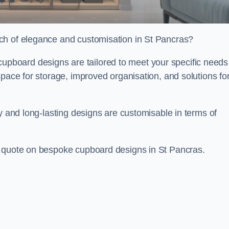
ch of elegance and customisation in St Pancras?
board designs are tailored to meet your specific needs
space for storage, improved organisation, and solutions fo
ty and long-lasting designs are customisable in terms of
e quote on bespoke cupboard designs in St Pancras.