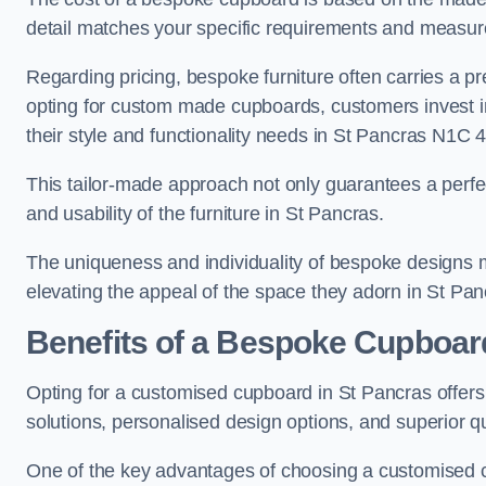
detail matches your specific requirements and measur
Regarding pricing, bespoke furniture often carries a 
opting for custom made cupboards, customers invest in 
their style and functionality needs in St Pancras N1C 4
This tailor-made approach not only guarantees a perfect 
and usability of the furniture in St Pancras.
The uniqueness and individuality of bespoke designs 
elevating the appeal of the space they adorn in St Pan
Benefits of a Bespoke Cupboar
Opting for a customised cupboard in St Pancras offers 
solutions, personalised design options, and superior qu
One of the key advantages of choosing a customised c