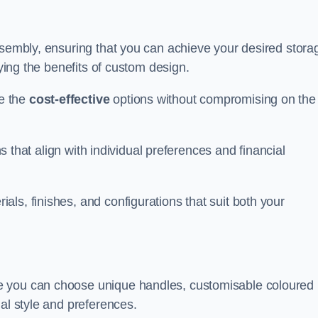
ssembly, ensuring that you can achieve your desired stora
oying the benefits of custom design.
e the
cost-effective
options without compromising on the
ns that align with individual preferences and financial
ls, finishes, and configurations that suit both your
e you can choose unique handles, customisable coloured
al style and preferences.