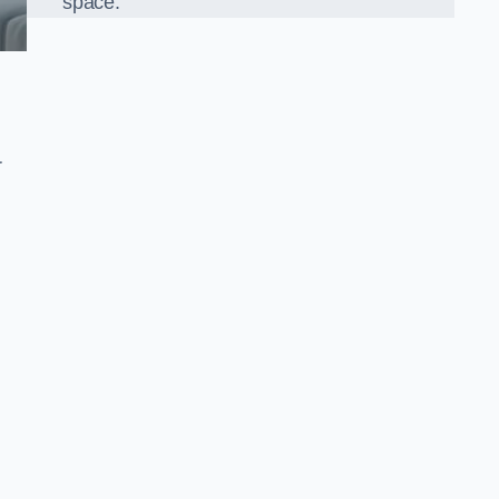
space.
r