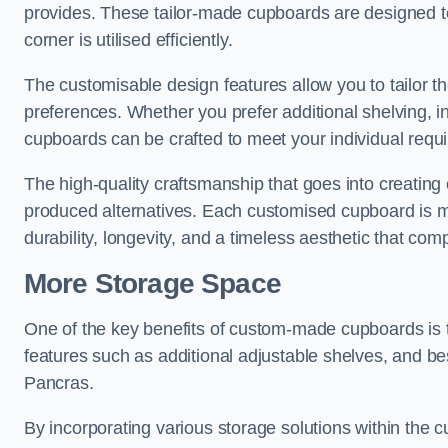
provides. These tailor-made cupboards are designed to
corner is utilised efficiently.
The customisable design features allow you to tailor t
preferences. Whether you prefer additional shelving, i
cupboards can be crafted to meet your individual requ
The high-quality craftsmanship that goes into creating 
produced alternatives. Each customised cupboard is met
durability, longevity, and a timeless aesthetic that co
More Storage Space
One of the key benefits of custom-made cupboards is 
features such as additional adjustable shelves, and bes
Pancras.
By incorporating various storage solutions within the