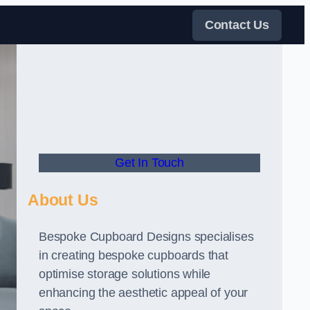
Contact Us
Get In Touch
About Us
Bespoke Cupboard Designs specialises
in creating bespoke cupboards that
optimise storage solutions while
enhancing the aesthetic appeal of your