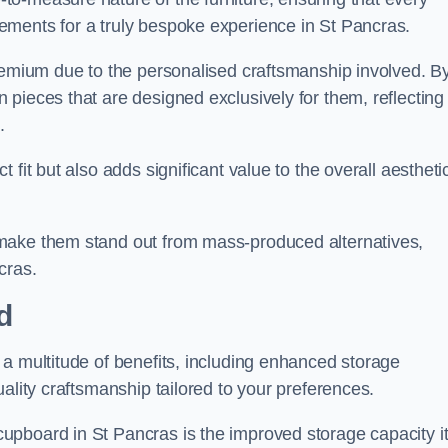
ements for a truly bespoke experience in St Pancras.
premium due to the personalised craftsmanship involved. B
pieces that are designed exclusively for them, reflecting
.
fit but also adds significant value to the overall aestheti
make them stand out from mass-produced alternatives,
cras.
d
a multitude of benefits, including enhanced storage
ality craftsmanship tailored to your preferences.
upboard in St Pancras is the improved storage capacity i