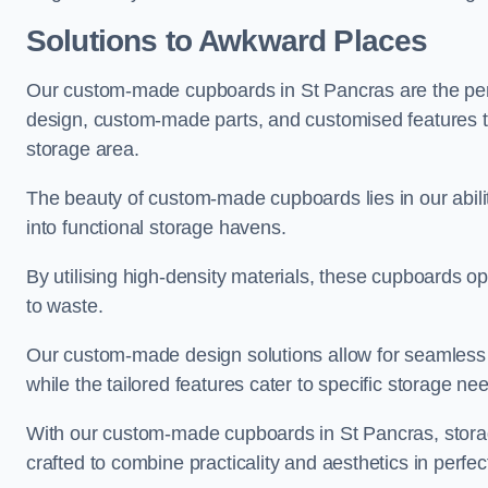
Solutions to Awkward Places
Our custom-made cupboards in St Pancras are the perf
design, custom-made parts, and customised features tha
storage area.
The beauty of custom-made cupboards lies in our abil
into functional storage havens.
By utilising high-density materials, these cupboards o
to waste.
Our custom-made design solutions allow for seamless in
while the tailored features cater to specific storage nee
With our custom-made cupboards in St Pancras, storag
crafted to combine practicality and aesthetics in perfe