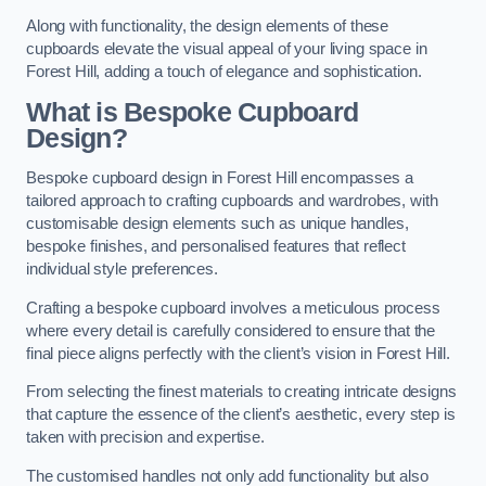
Along with functionality, the design elements of these
cupboards elevate the visual appeal of your living space in
Forest Hill, adding a touch of elegance and sophistication.
What is Bespoke Cupboard
Design?
Bespoke cupboard design in Forest Hill encompasses a
tailored approach to crafting cupboards and wardrobes, with
customisable design elements such as unique handles,
bespoke finishes, and personalised features that reflect
individual style preferences.
Crafting a bespoke cupboard involves a meticulous process
where every detail is carefully considered to ensure that the
final piece aligns perfectly with the client’s vision in Forest Hill.
From selecting the finest materials to creating intricate designs
that capture the essence of the client’s aesthetic, every step is
taken with precision and expertise.
The customised handles not only add functionality but also