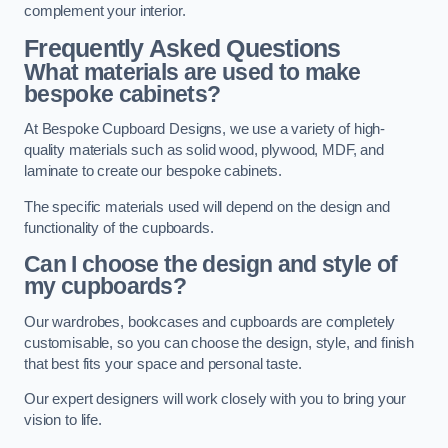
complement your interior.
Frequently Asked Questions
What materials are used to make
bespoke cabinets?
At Bespoke Cupboard Designs, we use a variety of high-
quality materials such as solid wood, plywood, MDF, and
laminate to create our bespoke cabinets.
The specific materials used will depend on the design and
functionality of the cupboards.
Can I choose the design and style of
my cupboards?
Our wardrobes, bookcases and cupboards are completely
customisable, so you can choose the design, style, and finish
that best fits your space and personal taste.
Our expert designers will work closely with you to bring your
vision to life.