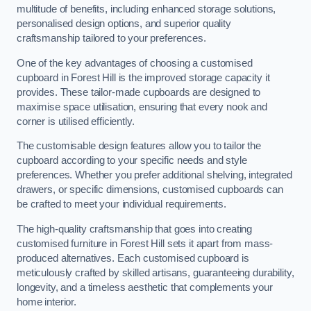
multitude of benefits, including enhanced storage solutions,
personalised design options, and superior quality
craftsmanship tailored to your preferences.
One of the key advantages of choosing a customised
cupboard in Forest Hill is the improved storage capacity it
provides. These tailor-made cupboards are designed to
maximise space utilisation, ensuring that every nook and
corner is utilised efficiently.
The customisable design features allow you to tailor the
cupboard according to your specific needs and style
preferences. Whether you prefer additional shelving, integrated
drawers, or specific dimensions, customised cupboards can
be crafted to meet your individual requirements.
The high-quality craftsmanship that goes into creating
customised furniture in Forest Hill sets it apart from mass-
produced alternatives. Each customised cupboard is
meticulously crafted by skilled artisans, guaranteeing durability,
longevity, and a timeless aesthetic that complements your
home interior.