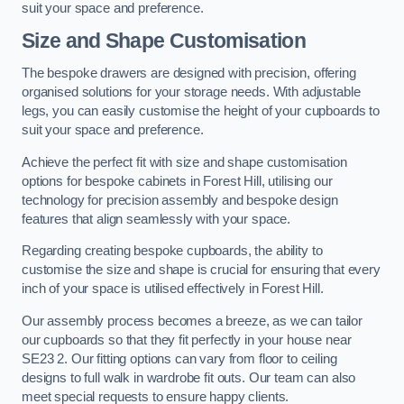
suit your space and preference.
Size and Shape Customisation
The bespoke drawers are designed with precision, offering
organised solutions for your storage needs. With adjustable
legs, you can easily customise the height of your cupboards to
suit your space and preference.
Achieve the perfect fit with size and shape customisation
options for bespoke cabinets in Forest Hill, utilising our
technology for precision assembly and bespoke design
features that align seamlessly with your space.
Regarding creating bespoke cupboards, the ability to
customise the size and shape is crucial for ensuring that every
inch of your space is utilised effectively in Forest Hill.
Our assembly process becomes a breeze, as we can tailor
our cupboards so that they fit perfectly in your house near
SE23 2. Our fitting options can vary from floor to ceiling
designs to full walk in wardrobe fit outs. Our team can also
meet special requests to ensure happy clients.