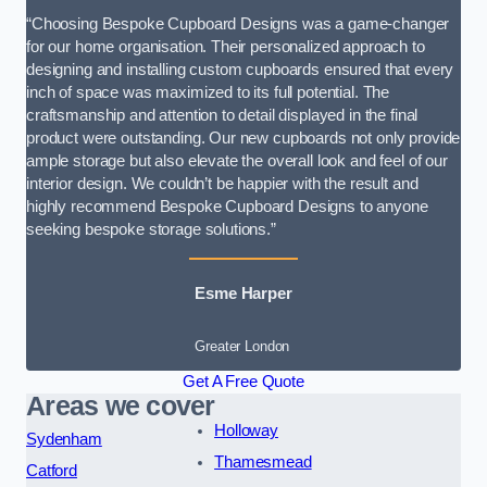
“Choosing Bespoke Cupboard Designs was a game-changer
for our home organisation. Their personalized approach to
designing and installing custom cupboards ensured that every
inch of space was maximized to its full potential. The
craftsmanship and attention to detail displayed in the final
product were outstanding. Our new cupboards not only provide
ample storage but also elevate the overall look and feel of our
interior design. We couldn’t be happier with the result and
highly recommend Bespoke Cupboard Designs to anyone
seeking bespoke storage solutions.”
Esme Harper
Greater London
Get A Free Quote
Areas we cover
Holloway
Sydenham
Thamesmead
Catford