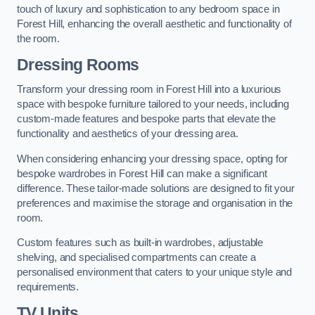
touch of luxury and sophistication to any bedroom space in
Forest Hill, enhancing the overall aesthetic and functionality of
the room.
Dressing Rooms
Transform your dressing room in Forest Hill into a luxurious
space with bespoke furniture tailored to your needs, including
custom-made features and bespoke parts that elevate the
functionality and aesthetics of your dressing area.
When considering enhancing your dressing space, opting for
bespoke wardrobes in Forest Hill can make a significant
difference. These tailor-made solutions are designed to fit your
preferences and maximise the storage and organisation in the
room.
Custom features such as built-in wardrobes, adjustable
shelving, and specialised compartments can create a
personalised environment that caters to your unique style and
requirements.
TV Units