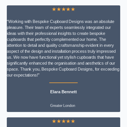
★★★★★
“Working with Bespoke Cupboard Designs was an absolute
pleasure. Their team of experts seamlessly integrated our
ideas with their professional insights to create bespoke
cupboards that perfectly complemented our home. The
attention to detail and quality craftsmanship evident in every
aspect of the design and installation process truly impressed
us. We now have functional yet stylish cupboards that have
significantly enhanced the organisation and aesthetics of our
space. Thank you, Bespoke Cupboard Designs, for exceeding
our expectations!”
Elara Bennett
Greater London
★★★★★