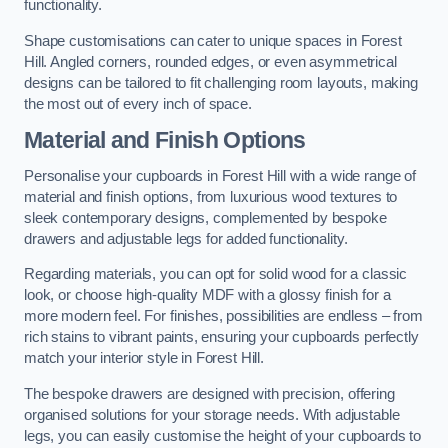
functionality.
Shape customisations can cater to unique spaces in Forest
Hill. Angled corners, rounded edges, or even asymmetrical
designs can be tailored to fit challenging room layouts, making
the most out of every inch of space.
Material and Finish Options
Personalise your cupboards in Forest Hill with a wide range of
material and finish options, from luxurious wood textures to
sleek contemporary designs, complemented by bespoke
drawers and adjustable legs for added functionality.
Regarding materials, you can opt for solid wood for a classic
look, or choose high-quality MDF with a glossy finish for a
more modern feel. For finishes, possibilities are endless – from
rich stains to vibrant paints, ensuring your cupboards perfectly
match your interior style in Forest Hill.
The bespoke drawers are designed with precision, offering
organised solutions for your storage needs. With adjustable
legs, you can easily customise the height of your cupboards to