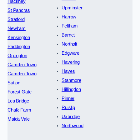
Hackney
Upminster
St Pancras
Harrow
Stratford
Feltham
Newham
Barnet
Kensington
Northolt
Paddington
Edgware
Orpington
Havering
Camden Town
Hayes
Camden Town
Stanmore
Sutton
Hillingdon
Forest Gate
Pinner
Lea Bridge
Ruislip
Chalk Farm
Uxbridge
Maida Vale
Northwood