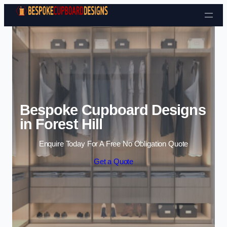
Skip to content
Bespoke Cupboard Designs
in Forest Hill
Enquire Today For A Free No Obligation Quote
Get a Quote