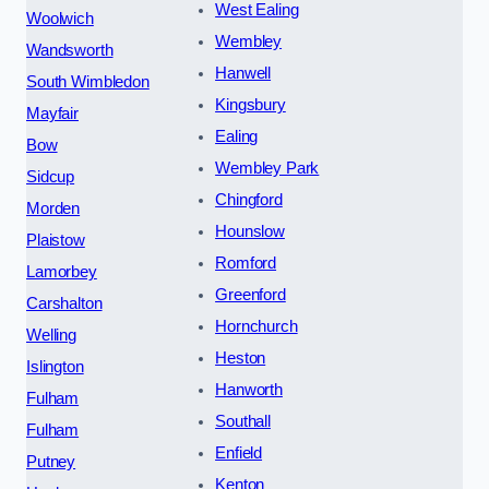
West Ealing
Woolwich
Wembley
Wandsworth
Hanwell
South Wimbledon
Kingsbury
Mayfair
Ealing
Bow
Wembley Park
Sidcup
Chingford
Morden
Hounslow
Plaistow
Romford
Lamorbey
Greenford
Carshalton
Hornchurch
Welling
Heston
Islington
Hanworth
Fulham
Southall
Fulham
Enfield
Putney
Kenton