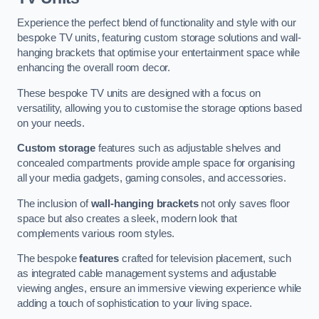
Experience the perfect blend of functionality and style with our
bespoke TV units, featuring custom storage solutions and wall-
hanging brackets that optimise your entertainment space while
enhancing the overall room decor.
These bespoke TV units are designed with a focus on
versatility, allowing you to customise the storage options based
on your needs.
Custom storage
features such as adjustable shelves and
concealed compartments provide ample space for organising
all your media gadgets, gaming consoles, and accessories.
The inclusion of
wall-hanging brackets
not only saves floor
space but also creates a sleek, modern look that
complements various room styles.
The bespoke
features
crafted for television placement, such
as integrated cable management systems and adjustable
viewing angles, ensure an immersive viewing experience while
adding a touch of sophistication to your living space.