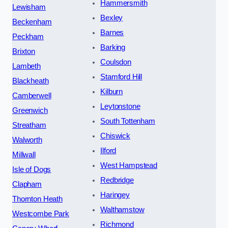
Hammersmith
Lewisham
Bexley
Beckenham
Barnes
Peckham
Barking
Brixton
Coulsdon
Lambeth
Stamford Hill
Blackheath
Kilburn
Camberwell
Leytonstone
Greenwich
South Tottenham
Streatham
Chiswick
Walworth
Ilford
Millwall
West Hampstead
Isle of Dogs
Redbridge
Clapham
Haringey
Thornton Heath
Walthamstow
Westcombe Park
Richmond