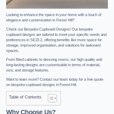
Looking to enhance the space in your home with a touch of
elegance and customisation in Forest Hill?
Check out Bespoke Cupboard Designs! Our bespoke
cupboard designs are tailored to meet your specific needs and
preferences in SE23 2, offering benefits like more space for
storage, improved organisation, and solutions for awkward
spaces.
From fitted cabinets to dressing rooms, our high-quality and
long-lasting designs are customisable in terms of material,
size, and storage features.
Want to learn more? Contact our team today for a free quote
on bespoke cupboard designs in Forest Hill.
Table of Contents
Why Choose Us?