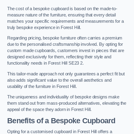
The cost of a bespoke cupboard is based on the made-to-
measure nature of the furniture, ensuring that every detail
matches your specific requirements and measurements for a
truly bespoke experience in Forest Hill.
Regarding pricing, bespoke furniture often carries a premium
due to the personalised craftsmanship involved. By opting for
custom made cupboards, customers invest in pieces that are
designed exclusively for them, reflecting their style and
functionality needs in Forest Hill SE23 2.
This tailor-made approach not only guarantees a perfect fit but
also adds significant value to the overall aesthetics and
usability of the furniture in Forest Hill.
The uniqueness and individuality of bespoke designs make
them stand out from mass-produced alternatives, elevating the
appeal of the space they adorn in Forest Hill.
Benefits of a Bespoke Cupboard
Opting for a customised cupboard in Forest Hill offers a