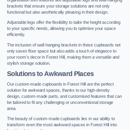
brackets that ensure your storage solutions are not only
functional but also aesthetically pleasing in their design.
Adjustable legs offer the flexibility to tailor the height according
to your specific needs, allowing you to optimise your space
efficiently.
The inclusion of wall-hanging brackets in these cupboards not
only saves floor space but also adds a touch of elegance to
your room’s decor in Forest Hill, making them a versatile and
stylish storage solution.
Solutions to Awkward Places
Our custom-made cupboards in Forest Hill are the perfect
solution for awkward spaces, thanks to our high-density
design, custom-made parts, and customised features that can
be tailored to fit any challenging or unconventional storage
area.
The beauty of custom-made cupboards lies in our ability to
transform even the most awkward spaces in Forest Hill into