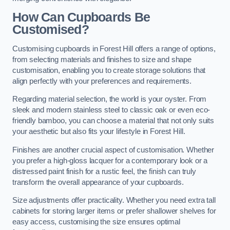
How Can Cupboards Be
Customised?
Customising cupboards in Forest Hill offers a range of options,
from selecting materials and finishes to size and shape
customisation, enabling you to create storage solutions that
align perfectly with your preferences and requirements.
Regarding material selection, the world is your oyster. From
sleek and modern stainless steel to classic oak or even eco-
friendly bamboo, you can choose a material that not only suits
your aesthetic but also fits your lifestyle in Forest Hill.
Finishes are another crucial aspect of customisation. Whether
you prefer a high-gloss lacquer for a contemporary look or a
distressed paint finish for a rustic feel, the finish can truly
transform the overall appearance of your cupboards.
Size adjustments offer practicality. Whether you need extra tall
cabinets for storing larger items or prefer shallower shelves for
easy access, customising the size ensures optimal