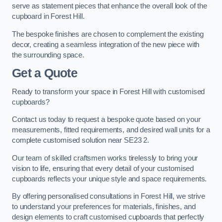
serve as statement pieces that enhance the overall look of the
cupboard in Forest Hill.
The bespoke finishes are chosen to complement the existing
decor, creating a seamless integration of the new piece with
the surrounding space.
Get a Quote
Ready to transform your space in Forest Hill with customised
cupboards?
Contact us today to request a bespoke quote based on your
measurements, fitted requirements, and desired wall units for a
complete customised solution near SE23 2.
Our team of skilled craftsmen works tirelessly to bring your
vision to life, ensuring that every detail of your customised
cupboards reflects your unique style and space requirements.
By offering personalised consultations in Forest Hill, we strive
to understand your preferences for materials, finishes, and
design elements to craft customised cupboards that perfectly