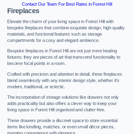
Contact Our Team For Best Rates in Forest Hill
Fireplaces
Elevate the charm of your living space in Forest Hill with
bespoke fireplaces that combine exquisite design, high-quality
materials, and functional features such as storage
compartments for a cosy and elegant ambience.
Bespoke fireplaces in Forest Hill are not just mere heating
fixtures; they are pieces of art that transcend functionality to
become focal points in a room.
Crafted with precision and attention to detail, these fireplaces
blend seamlessly with any interior design style, whether it’s
modern, traditional, or eclectic.
The incorporation of storage solutions like drawers not only
adds practicality but also offers a clever way to keep your
living space in Forest Hill organised and clutter-free.
These drawers provide a discreet space to store essential
items like kindling, matches, or even small décor pieces,
merging convenience with elegance.