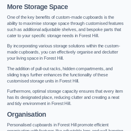
More Storage Space
One of the key benefits of custom-made cupboards is the
ability to maximise storage space through customised features
such as additional adjustable shelves, and bespoke parts that
cater to your specific storage needs in Forest Hill.
By incorporating various storage solutions within the custom-
made cupboards, you can effectively organise and declutter
your living space in Forest Hill.
The addition of pull-out racks, hidden compartments, and
sliding trays further enhances the functionality of these
customised storage units in Forest Hill.
Furthermore, optimal storage capacity ensures that every item
has its designated place, reducing clutter and creating a neat
and tidy environment in Forest Hill.
Organisation
Personalised cupboards in Forest Hill promote efficient
organisation with features like adjustable legs and wall-hanging