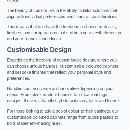
design.
The beauty of custom lies in the ability to tailor solutions that
align with individual preferences and financial considerations.
This means that you have the freedom to choose materials,
finishes, and configurations that suit both your aesthetic vision
and your financial boundaries.
Customisable Design
Experience the freedom of customisable design, where you
can choose unique handles, customisable coloured cabinets,
and bespoke finishes that reflect your personal style and
preferences.
Handles can be diverse and innovative depending on your
needs. From sleek modern handles to intricate vintage
designs, there is a handle style to suit every taste and theme.
For those looking to add a pop of colour to their cabinets, our
customisable coloured cabinets range from subtle pastels to
bold, statement-making hues.