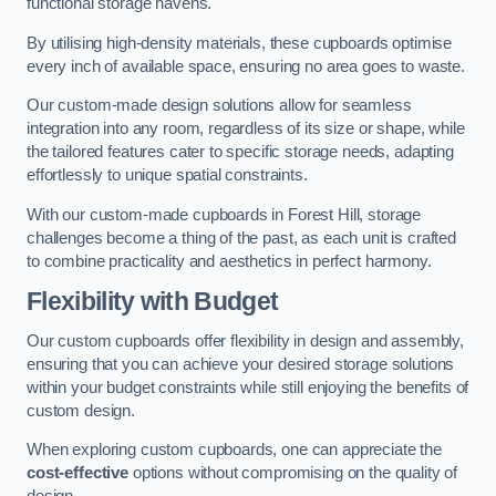
functional storage havens.
By utilising high-density materials, these cupboards optimise
every inch of available space, ensuring no area goes to waste.
Our custom-made design solutions allow for seamless
integration into any room, regardless of its size or shape, while
the tailored features cater to specific storage needs, adapting
effortlessly to unique spatial constraints.
With our custom-made cupboards in Forest Hill, storage
challenges become a thing of the past, as each unit is crafted
to combine practicality and aesthetics in perfect harmony.
Flexibility with Budget
Our custom cupboards offer flexibility in design and assembly,
ensuring that you can achieve your desired storage solutions
within your budget constraints while still enjoying the benefits of
custom design.
When exploring custom cupboards, one can appreciate the
cost-effective
options without compromising on the quality of