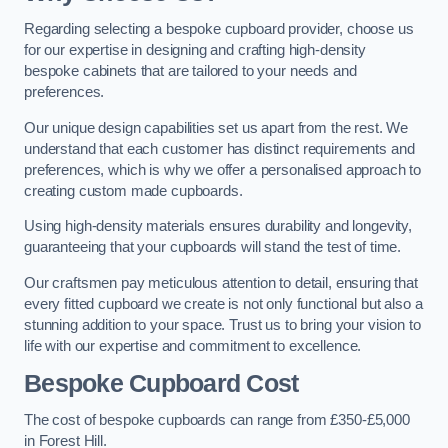
Regarding selecting a bespoke cupboard provider, choose us
for our expertise in designing and crafting high-density
bespoke cabinets that are tailored to your needs and
preferences.
Our unique design capabilities set us apart from the rest. We
understand that each customer has distinct requirements and
preferences, which is why we offer a personalised approach to
creating custom made cupboards.
Using high-density materials ensures durability and longevity,
guaranteeing that your cupboards will stand the test of time.
Our craftsmen pay meticulous attention to detail, ensuring that
every fitted cupboard we create is not only functional but also a
stunning addition to your space. Trust us to bring your vision to
life with our expertise and commitment to excellence.
Bespoke Cupboard Cost
The cost of bespoke cupboards can range from £350-£5,000
in Forest Hill.