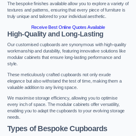
The bespoke finishes available allow you to explore a variety of
textures and patterns, ensuring that every piece of furniture is
truly unique and tailored to your individual aesthetic.
Receive Best Online Quotes Available
High-Quality and Long-Lasting
Our customised cupboards are synonymous with high-quality
workmanship and durability, featuring innovative solutions like
modular cabinets that ensure long-lasting performance and
style.
These meticulously crafted cupboards not only exude
elegance but also withstand the test of time, making them a
valuable addition to any living space.
We maximise storage efficiency, allowing you to optimise
every inch of space. The modular cabinets offer versatility,
enabling you to adapt the cupboards to your evolving storage
needs.
Types of Bespoke Cupboards