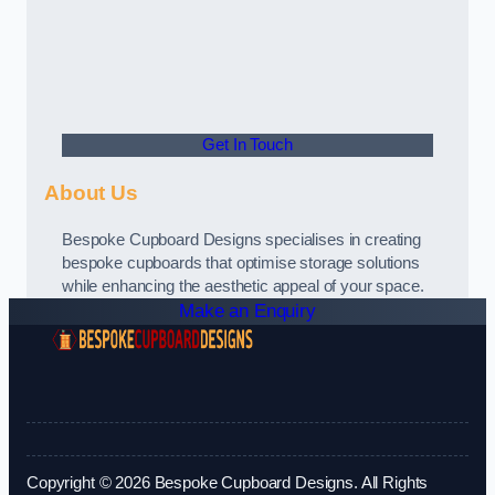
Get In Touch
About Us
Bespoke Cupboard Designs specialises in creating
bespoke cupboards that optimise storage solutions
while enhancing the aesthetic appeal of your space.
Make an Enquiry
Copyright © 2026 Bespoke Cupboard Designs. All Rights