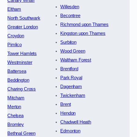
Canary Wharf
Willesden
Eltham
Becontree
North Southwark
Richmond upon Thames
Greater London
Kingston upon Thames
Croydon
Surbiton
Pimlico
Wood Green
Tower Hamlets
Waltham Forest
Westminster
Brentford
Battersea
Park Royal
Beddington
Dagenham
Charing Cross
Twickenham
Mitcham
Brent
Merton
Hendon
Chelsea
Chadwell Heath
Bromley
Edmonton
Bethnal Green