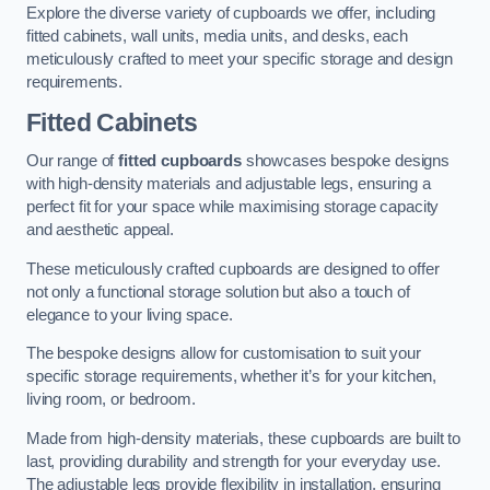
Explore the diverse variety of cupboards we offer, including
fitted cabinets, wall units, media units, and desks, each
meticulously crafted to meet your specific storage and design
requirements.
Fitted Cabinets
Our range of
fitted cupboards
showcases bespoke designs
with high-density materials and adjustable legs, ensuring a
perfect fit for your space while maximising storage capacity
and aesthetic appeal.
These meticulously crafted cupboards are designed to offer
not only a functional storage solution but also a touch of
elegance to your living space.
The bespoke designs allow for customisation to suit your
specific storage requirements, whether it’s for your kitchen,
living room, or bedroom.
Made from high-density materials, these cupboards are built to
last, providing durability and strength for your everyday use.
The adjustable legs provide flexibility in installation, ensuring