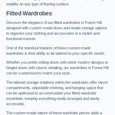
stability on any type of flooring surface.
Fitted Wardrobes
Discover the elegance of our fitted wardrobes in Forest Hill,
designed with custom-made doors and ample storage options
to organise your clothing and accessories in a stylish and
functional manner.
One of the standout features of these custom-made
wardrobes is their ability to be tailored to your specific needs.
Whether you prefer sliding doors with sleek modern designs or
hinged doors with classic detailing, our wardrobes in Forest Hill
can be customised to match your style.
The tailored storage solutions within the wardrobes offer clever
compartments, adjustable shelving, and hanging space that
can be optimised to accommodate your fitted wardrobe
essentials, keeping everything neatly arranged and easily
accessible.
The custom-made nature of these wardrobe pieces adds a