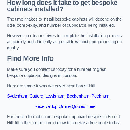
How long does it take to get bespoke
cabinets installed?
The time it takes to install bespoke cabinets will depend on the
size, complexity, and number of cupboards being installed.
However, our team strives to complete the installation process
as quickly and efficiently as possible without compromising on
quality.
Find More Info
Make sure you contact us today for a number of great
bespoke cupboard designs in London.
Here are some towns we cover near Forest Hill.
Sydenham
,
Catford
,
Lewisham
,
Beckenham
,
Peckham
Receive Top Online Quotes Here
For more information on bespoke cupboard designs in Forest
Hill, fill in the contact form below to receive a free quote today.