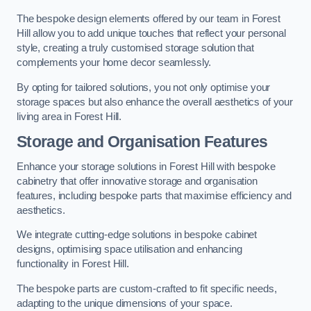
The bespoke design elements offered by our team in Forest
Hill allow you to add unique touches that reflect your personal
style, creating a truly customised storage solution that
complements your home decor seamlessly.
By opting for tailored solutions, you not only optimise your
storage spaces but also enhance the overall aesthetics of your
living area in Forest Hill.
Storage and Organisation Features
Enhance your storage solutions in Forest Hill with bespoke
cabinetry that offer innovative storage and organisation
features, including bespoke parts that maximise efficiency and
aesthetics.
We integrate cutting-edge solutions in bespoke cabinet
designs, optimising space utilisation and enhancing
functionality in Forest Hill.
The bespoke parts are custom-crafted to fit specific needs,
adapting to the unique dimensions of your space.