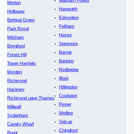
Waltham Forest
Merton
Hanworth
Holloway
Edmonton
Bethnal Green
Feltham
Park Royal
Hayes
Mitcham
Stanmore
Brentford
Barnet
Forest Hill
Barking
Tower Hamlets
Redbridge
Morden
Ilford
Richmond
Hillingdon
Hackney
Coulsdon
Richmond upon Thames
Pinner
Millwall
Welling
Sydenham
Sidcup
Canary Wharf
Chingford
Brent