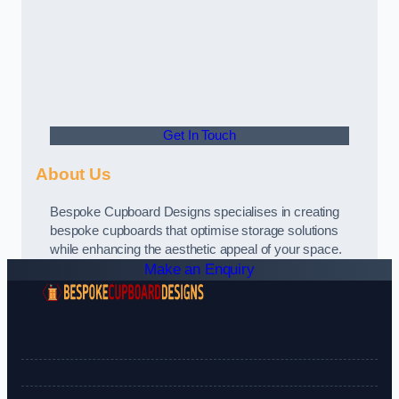
Get In Touch
About Us
Bespoke Cupboard Designs specialises in creating
bespoke cupboards that optimise storage solutions
while enhancing the aesthetic appeal of your space.
Make an Enquiry