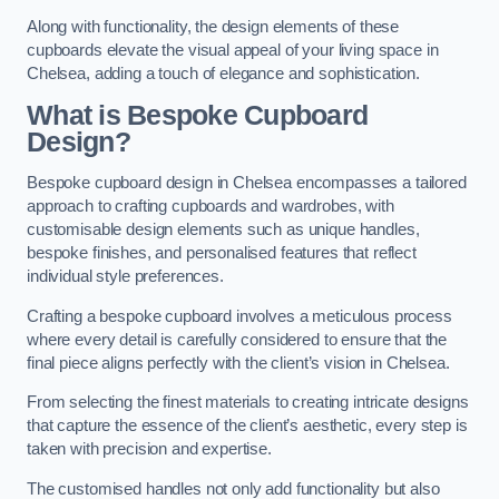
Along with functionality, the design elements of these
cupboards elevate the visual appeal of your living space in
Chelsea, adding a touch of elegance and sophistication.
What is Bespoke Cupboard
Design?
Bespoke cupboard design in Chelsea encompasses a tailored
approach to crafting cupboards and wardrobes, with
customisable design elements such as unique handles,
bespoke finishes, and personalised features that reflect
individual style preferences.
Crafting a bespoke cupboard involves a meticulous process
where every detail is carefully considered to ensure that the
final piece aligns perfectly with the client’s vision in Chelsea.
From selecting the finest materials to creating intricate designs
that capture the essence of the client’s aesthetic, every step is
taken with precision and expertise.
The customised handles not only add functionality but also