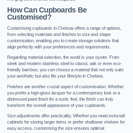
How Can Cupboards Be
Customised?
Customising cupboards in Chelsea offers a range of options,
from selecting materials and finishes to size and shape
customisation, enabling you to create storage solutions that
align perfectly with your preferences and requirements.
Regarding material selection, the world is your oyster. From
sleek and modern stainless steel to classic oak or even eco-
friendly bamboo, you can choose a material that not only suits
your aesthetic but also fits your lifestyle in Chelsea.
Finishes are another crucial aspect of customisation. Whether
you prefer a high-gloss lacquer for a contemporary look or a
distressed paint finish for a rustic feel, the finish can truly
transform the overall appearance of your cupboards.
Size adjustments offer practicality. Whether you need extra tall
cabinets for storing larger items or prefer shallower shelves for
easy access, customising the size ensures optimal