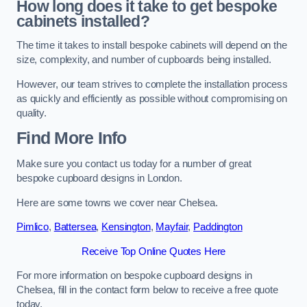
How long does it take to get bespoke
cabinets installed?
The time it takes to install bespoke cabinets will depend on the
size, complexity, and number of cupboards being installed.
However, our team strives to complete the installation process
as quickly and efficiently as possible without compromising on
quality.
Find More Info
Make sure you contact us today for a number of great
bespoke cupboard designs in London.
Here are some towns we cover near Chelsea.
Pimlico
,
Battersea
,
Kensington
,
Mayfair
,
Paddington
Receive Top Online Quotes Here
For more information on bespoke cupboard designs in
Chelsea, fill in the contact form below to receive a free quote
today.