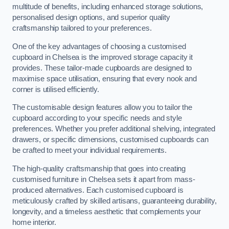
multitude of benefits, including enhanced storage solutions,
personalised design options, and superior quality
craftsmanship tailored to your preferences.
One of the key advantages of choosing a customised
cupboard in Chelsea is the improved storage capacity it
provides. These tailor-made cupboards are designed to
maximise space utilisation, ensuring that every nook and
corner is utilised efficiently.
The customisable design features allow you to tailor the
cupboard according to your specific needs and style
preferences. Whether you prefer additional shelving, integrated
drawers, or specific dimensions, customised cupboards can
be crafted to meet your individual requirements.
The high-quality craftsmanship that goes into creating
customised furniture in Chelsea sets it apart from mass-
produced alternatives. Each customised cupboard is
meticulously crafted by skilled artisans, guaranteeing durability,
longevity, and a timeless aesthetic that complements your
home interior.