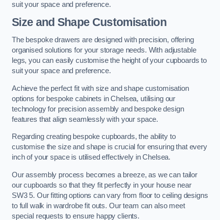
suit your space and preference.
Size and Shape Customisation
The bespoke drawers are designed with precision, offering
organised solutions for your storage needs. With adjustable
legs, you can easily customise the height of your cupboards to
suit your space and preference.
Achieve the perfect fit with size and shape customisation
options for bespoke cabinets in Chelsea, utilising our
technology for precision assembly and bespoke design
features that align seamlessly with your space.
Regarding creating bespoke cupboards, the ability to
customise the size and shape is crucial for ensuring that every
inch of your space is utilised effectively in Chelsea.
Our assembly process becomes a breeze, as we can tailor
our cupboards so that they fit perfectly in your house near
SW3 5. Our fitting options can vary from floor to ceiling designs
to full walk in wardrobe fit outs. Our team can also meet
special requests to ensure happy clients.