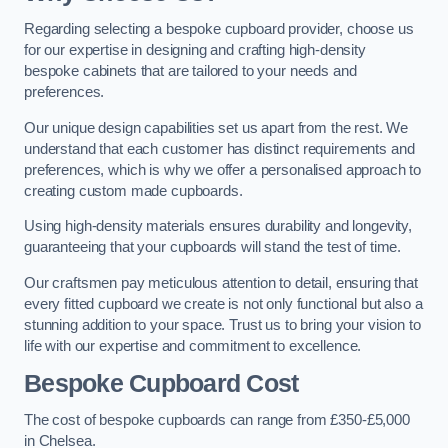
Regarding selecting a bespoke cupboard provider, choose us
for our expertise in designing and crafting high-density
bespoke cabinets that are tailored to your needs and
preferences.
Our unique design capabilities set us apart from the rest. We
understand that each customer has distinct requirements and
preferences, which is why we offer a personalised approach to
creating custom made cupboards.
Using high-density materials ensures durability and longevity,
guaranteeing that your cupboards will stand the test of time.
Our craftsmen pay meticulous attention to detail, ensuring that
every fitted cupboard we create is not only functional but also a
stunning addition to your space. Trust us to bring your vision to
life with our expertise and commitment to excellence.
Bespoke Cupboard Cost
The cost of bespoke cupboards can range from £350-£5,000
in Chelsea.