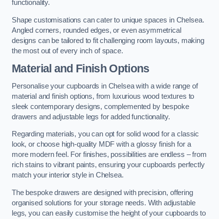
functionality.
Shape customisations can cater to unique spaces in Chelsea.
Angled corners, rounded edges, or even asymmetrical
designs can be tailored to fit challenging room layouts, making
the most out of every inch of space.
Material and Finish Options
Personalise your cupboards in Chelsea with a wide range of
material and finish options, from luxurious wood textures to
sleek contemporary designs, complemented by bespoke
drawers and adjustable legs for added functionality.
Regarding materials, you can opt for solid wood for a classic
look, or choose high-quality MDF with a glossy finish for a
more modern feel. For finishes, possibilities are endless – from
rich stains to vibrant paints, ensuring your cupboards perfectly
match your interior style in Chelsea.
The bespoke drawers are designed with precision, offering
organised solutions for your storage needs. With adjustable
legs, you can easily customise the height of your cupboards to