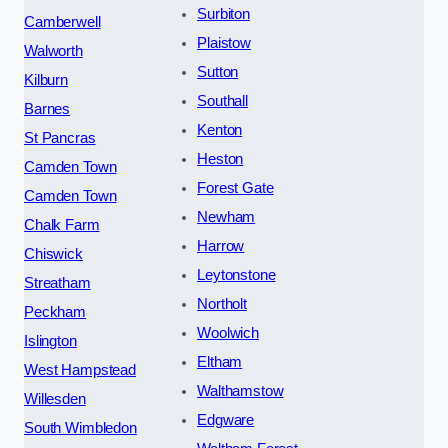
Surbiton
Camberwell
Plaistow
Walworth
Sutton
Kilburn
Southall
Barnes
Kenton
St Pancras
Heston
Camden Town
Forest Gate
Camden Town
Newham
Chalk Farm
Harrow
Chiswick
Leytonstone
Streatham
Northolt
Peckham
Woolwich
Islington
Eltham
West Hampstead
Walthamstow
Willesden
Edgware
South Wimbledon