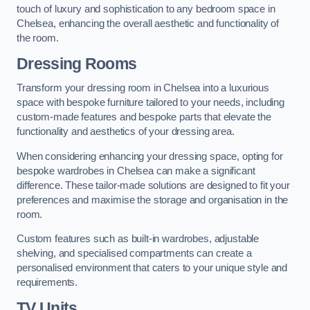
touch of luxury and sophistication to any bedroom space in
Chelsea, enhancing the overall aesthetic and functionality of
the room.
Dressing Rooms
Transform your dressing room in Chelsea into a luxurious
space with bespoke furniture tailored to your needs, including
custom-made features and bespoke parts that elevate the
functionality and aesthetics of your dressing area.
When considering enhancing your dressing space, opting for
bespoke wardrobes in Chelsea can make a significant
difference. These tailor-made solutions are designed to fit your
preferences and maximise the storage and organisation in the
room.
Custom features such as built-in wardrobes, adjustable
shelving, and specialised compartments can create a
personalised environment that caters to your unique style and
requirements.
TV Units