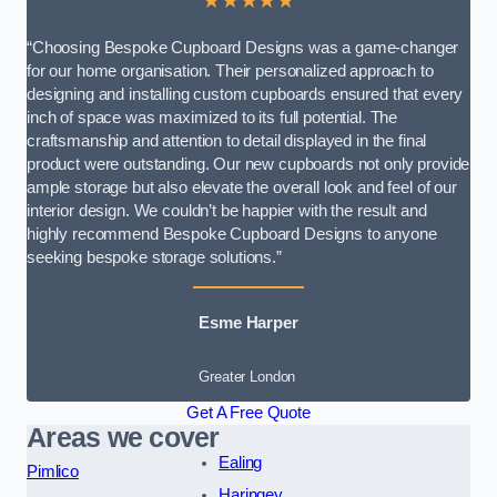
★★★★★
“Choosing Bespoke Cupboard Designs was a game-changer
for our home organisation. Their personalized approach to
designing and installing custom cupboards ensured that every
inch of space was maximized to its full potential. The
craftsmanship and attention to detail displayed in the final
product were outstanding. Our new cupboards not only provide
ample storage but also elevate the overall look and feel of our
interior design. We couldn’t be happier with the result and
highly recommend Bespoke Cupboard Designs to anyone
seeking bespoke storage solutions.”
Esme Harper
Greater London
Get A Free Quote
Areas we cover
Ealing
Pimlico
Haringey