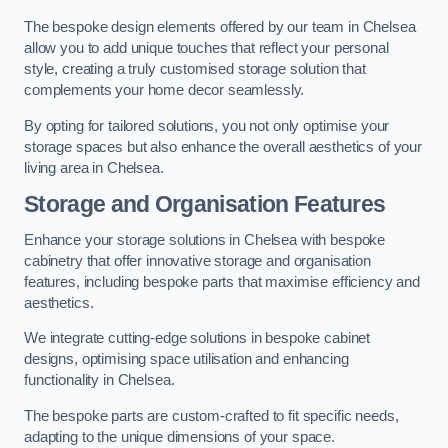
The bespoke design elements offered by our team in Chelsea
allow you to add unique touches that reflect your personal
style, creating a truly customised storage solution that
complements your home decor seamlessly.
By opting for tailored solutions, you not only optimise your
storage spaces but also enhance the overall aesthetics of your
living area in Chelsea.
Storage and Organisation Features
Enhance your storage solutions in Chelsea with bespoke
cabinetry that offer innovative storage and organisation
features, including bespoke parts that maximise efficiency and
aesthetics.
We integrate cutting-edge solutions in bespoke cabinet
designs, optimising space utilisation and enhancing
functionality in Chelsea.
The bespoke parts are custom-crafted to fit specific needs,
adapting to the unique dimensions of your space.