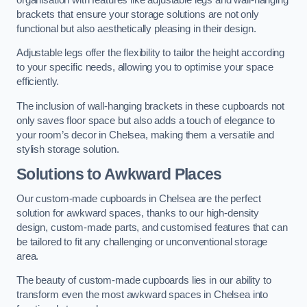
brackets that ensure your storage solutions are not only
functional but also aesthetically pleasing in their design.
Adjustable legs offer the flexibility to tailor the height according
to your specific needs, allowing you to optimise your space
efficiently.
The inclusion of wall-hanging brackets in these cupboards not
only saves floor space but also adds a touch of elegance to
your room’s decor in Chelsea, making them a versatile and
stylish storage solution.
Solutions to Awkward Places
Our custom-made cupboards in Chelsea are the perfect
solution for awkward spaces, thanks to our high-density
design, custom-made parts, and customised features that can
be tailored to fit any challenging or unconventional storage
area.
The beauty of custom-made cupboards lies in our ability to
transform even the most awkward spaces in Chelsea into