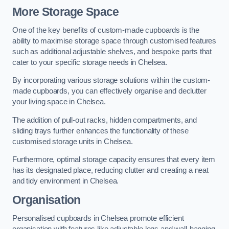
More Storage Space
One of the key benefits of custom-made cupboards is the
ability to maximise storage space through customised features
such as additional adjustable shelves, and bespoke parts that
cater to your specific storage needs in Chelsea.
By incorporating various storage solutions within the custom-
made cupboards, you can effectively organise and declutter
your living space in Chelsea.
The addition of pull-out racks, hidden compartments, and
sliding trays further enhances the functionality of these
customised storage units in Chelsea.
Furthermore, optimal storage capacity ensures that every item
has its designated place, reducing clutter and creating a neat
and tidy environment in Chelsea.
Organisation
Personalised cupboards in Chelsea promote efficient
organisation with features like adjustable legs and wall-hanging