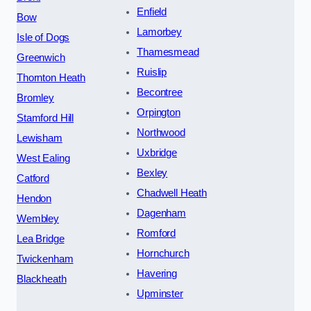
Enfield
Bow
Lamorbey
Isle of Dogs
Thamesmead
Greenwich
Ruislip
Thornton Heath
Becontree
Bromley
Orpington
Stamford Hill
Northwood
Lewisham
Uxbridge
West Ealing
Bexley
Catford
Chadwell Heath
Hendon
Dagenham
Wembley
Romford
Lea Bridge
Hornchurch
Twickenham
Havering
Blackheath
Upminster