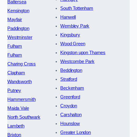
Battersea
South Tottenham
Kensington
Hanwell
Mayfair
Wembley Park
Paddington
Kingsbury
Westminster
Wood Green
Fulham
Kingston upon Thames
Fulham
Westcombe Park
Charing Cross
Beddington
Clapham
Stratford
Wandsworth
Beckenham
Putney
Greenford
Hammersmith
Croydon
Maida Vale
Carshalton
North Southwark
Hounslow
Lambeth
Greater London
Brixton