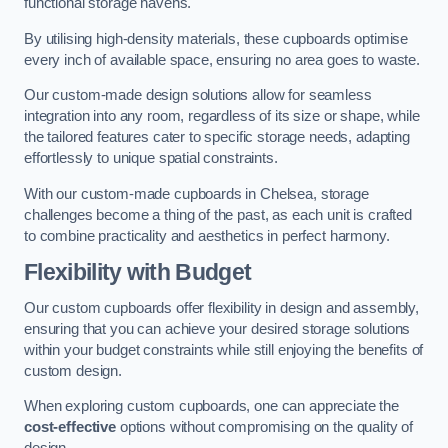
functional storage havens.
By utilising high-density materials, these cupboards optimise
every inch of available space, ensuring no area goes to waste.
Our custom-made design solutions allow for seamless
integration into any room, regardless of its size or shape, while
the tailored features cater to specific storage needs, adapting
effortlessly to unique spatial constraints.
With our custom-made cupboards in Chelsea, storage
challenges become a thing of the past, as each unit is crafted
to combine practicality and aesthetics in perfect harmony.
Flexibility with Budget
Our custom cupboards offer flexibility in design and assembly,
ensuring that you can achieve your desired storage solutions
within your budget constraints while still enjoying the benefits of
custom design.
When exploring custom cupboards, one can appreciate the
cost-effective
options without compromising on the quality of