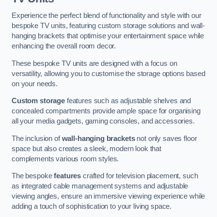
Experience the perfect blend of functionality and style with our
bespoke TV units, featuring custom storage solutions and wall-
hanging brackets that optimise your entertainment space while
enhancing the overall room decor.
These bespoke TV units are designed with a focus on
versatility, allowing you to customise the storage options based
on your needs.
Custom storage
features such as adjustable shelves and
concealed compartments provide ample space for organising
all your media gadgets, gaming consoles, and accessories.
The inclusion of
wall-hanging brackets
not only saves floor
space but also creates a sleek, modern look that
complements various room styles.
The bespoke
features
crafted for television placement, such
as integrated cable management systems and adjustable
viewing angles, ensure an immersive viewing experience while
adding a touch of sophistication to your living space.