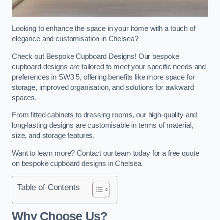
Looking to enhance the space in your home with a touch of
elegance and customisation in Chelsea?
Check out Bespoke Cupboard Designs! Our bespoke
cupboard designs are tailored to meet your specific needs and
preferences in SW3 5, offering benefits like more space for
storage, improved organisation, and solutions for awkward
spaces.
From fitted cabinets to dressing rooms, our high-quality and
long-lasting designs are customisable in terms of material,
size, and storage features.
Want to learn more? Contact our team today for a free quote
on bespoke cupboard designs in Chelsea.
Table of Contents
Why Choose Us?