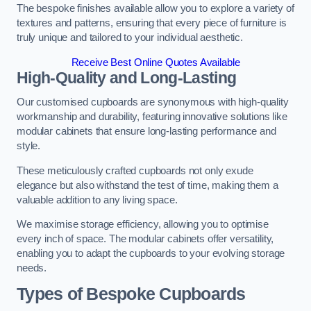
The bespoke finishes available allow you to explore a variety of
textures and patterns, ensuring that every piece of furniture is
truly unique and tailored to your individual aesthetic.
Receive Best Online Quotes Available
High-Quality and Long-Lasting
Our customised cupboards are synonymous with high-quality
workmanship and durability, featuring innovative solutions like
modular cabinets that ensure long-lasting performance and
style.
These meticulously crafted cupboards not only exude
elegance but also withstand the test of time, making them a
valuable addition to any living space.
We maximise storage efficiency, allowing you to optimise
every inch of space. The modular cabinets offer versatility,
enabling you to adapt the cupboards to your evolving storage
needs.
Types of Bespoke Cupboards