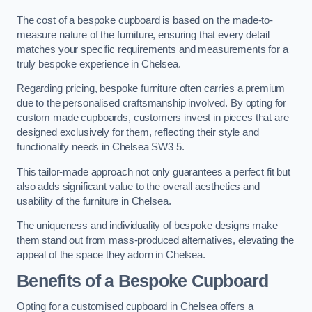
The cost of a bespoke cupboard is based on the made-to-
measure nature of the furniture, ensuring that every detail
matches your specific requirements and measurements for a
truly bespoke experience in Chelsea.
Regarding pricing, bespoke furniture often carries a premium
due to the personalised craftsmanship involved. By opting for
custom made cupboards, customers invest in pieces that are
designed exclusively for them, reflecting their style and
functionality needs in Chelsea SW3 5.
This tailor-made approach not only guarantees a perfect fit but
also adds significant value to the overall aesthetics and
usability of the furniture in Chelsea.
The uniqueness and individuality of bespoke designs make
them stand out from mass-produced alternatives, elevating the
appeal of the space they adorn in Chelsea.
Benefits of a Bespoke Cupboard
Opting for a customised cupboard in Chelsea offers a