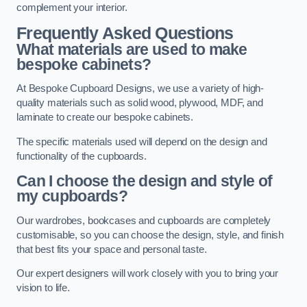
complement your interior.
Frequently Asked Questions
What materials are used to make
bespoke cabinets?
At Bespoke Cupboard Designs, we use a variety of high-
quality materials such as solid wood, plywood, MDF, and
laminate to create our bespoke cabinets.
The specific materials used will depend on the design and
functionality of the cupboards.
Can I choose the design and style of
my cupboards?
Our wardrobes, bookcases and cupboards are completely
customisable, so you can choose the design, style, and finish
that best fits your space and personal taste.
Our expert designers will work closely with you to bring your
vision to life.