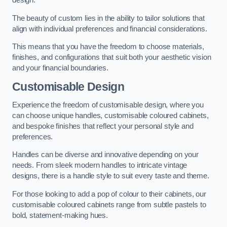
design.
The beauty of custom lies in the ability to tailor solutions that
align with individual preferences and financial considerations.
This means that you have the freedom to choose materials,
finishes, and configurations that suit both your aesthetic vision
and your financial boundaries.
Customisable Design
Experience the freedom of customisable design, where you
can choose unique handles, customisable coloured cabinets,
and bespoke finishes that reflect your personal style and
preferences.
Handles can be diverse and innovative depending on your
needs. From sleek modern handles to intricate vintage
designs, there is a handle style to suit every taste and theme.
For those looking to add a pop of colour to their cabinets, our
customisable coloured cabinets range from subtle pastels to
bold, statement-making hues.