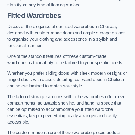
stability on any type of flooring surface.
Fitted Wardrobes
Discover the elegance of our fitted wardrobes in Chelsea,
designed with custom-made doors and ample storage options
to organise your clothing and accessories in a stylish and
functional manner.
One of the standout features of these custom-made
wardrobes is their ability to be tailored to your specific needs.
Whether you prefer sliding doors with sleek modern designs or
hinged doors with classic detailing, our wardrobes in Chelsea
can be customised to match your style.
The tailored storage solutions within the wardrobes offer clever
compartments, adjustable shelving, and hanging space that
can be optimised to accommodate your fitted wardrobe
essentials, keeping everything neatly arranged and easily
accessible.
The custom-made nature of these wardrobe pieces adds a