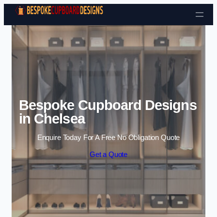
Skip to content
Bespoke Cupboard Designs
in Chelsea
Enquire Today For A Free No Obligation Quote
Get a Quote