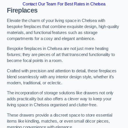
Contact Our Team For Best Rates in Chelsea
Fireplaces
Elevate the charm of your living space in Chelsea with
bespoke fireplaces that combine exquisite design, high-quality
materials, and functional features such as storage
compartments for a cosy and elegant ambience.
Bespoke fireplaces in Chelsea are not just mere heating
fixtures; they are pieces of art that transcend functionality to
become focal points in a room.
Crafted with precision and attention to detail, these fireplaces
blend seamlessly with any interior design style, whether it’s
modern, traditional, or eclectic.
The incorporation of storage solutions like drawers not only
adds practicality but also offers a clever way to keep your
living space in Chelsea organised and clutter-free.
These drawers provide a discreet space to store essential
items like kindling, matches, or even small décor pieces,
merging convenience with elegance.