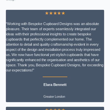
★★★★★
“Working with Bespoke Cupboard Designs was an absolute
pleasure. Their team of experts seamlessly integrated our
ideas with their professional insights to create bespoke
cupboards that perfectly complemented our home. The
attention to detail and quality craftsmanship evident in every
aspect of the design and installation process truly impressed
us. We now have functional yet stylish cupboards that have
significantly enhanced the organisation and aesthetics of our
space. Thank you, Bespoke Cupboard Designs, for exceeding
our expectations!”
Elara Bennett
Greater London