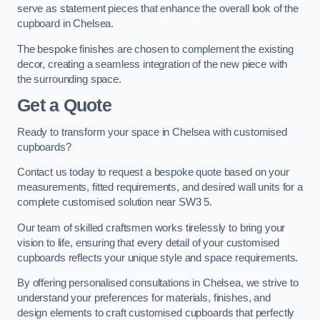
serve as statement pieces that enhance the overall look of the
cupboard in Chelsea.
The bespoke finishes are chosen to complement the existing
decor, creating a seamless integration of the new piece with
the surrounding space.
Get a Quote
Ready to transform your space in Chelsea with customised
cupboards?
Contact us today to request a bespoke quote based on your
measurements, fitted requirements, and desired wall units for a
complete customised solution near SW3 5.
Our team of skilled craftsmen works tirelessly to bring your
vision to life, ensuring that every detail of your customised
cupboards reflects your unique style and space requirements.
By offering personalised consultations in Chelsea, we strive to
understand your preferences for materials, finishes, and
design elements to craft customised cupboards that perfectly