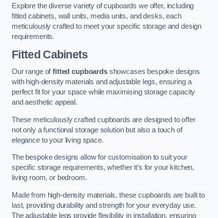
Explore the diverse variety of cupboards we offer, including
fitted cabinets, wall units, media units, and desks, each
meticulously crafted to meet your specific storage and design
requirements.
Fitted Cabinets
Our range of
fitted cupboards
showcases bespoke designs
with high-density materials and adjustable legs, ensuring a
perfect fit for your space while maximising storage capacity
and aesthetic appeal.
These meticulously crafted cupboards are designed to offer
not only a functional storage solution but also a touch of
elegance to your living space.
The bespoke designs allow for customisation to suit your
specific storage requirements, whether it’s for your kitchen,
living room, or bedroom.
Made from high-density materials, these cupboards are built to
last, providing durability and strength for your everyday use.
The adjustable legs provide flexibility in installation, ensuring