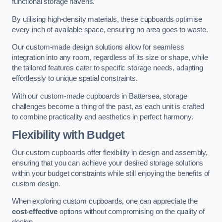
functional storage havens.
By utilising high-density materials, these cupboards optimise
every inch of available space, ensuring no area goes to waste.
Our custom-made design solutions allow for seamless
integration into any room, regardless of its size or shape, while
the tailored features cater to specific storage needs, adapting
effortlessly to unique spatial constraints.
With our custom-made cupboards in Battersea, storage
challenges become a thing of the past, as each unit is crafted
to combine practicality and aesthetics in perfect harmony.
Flexibility with Budget
Our custom cupboards offer flexibility in design and assembly,
ensuring that you can achieve your desired storage solutions
within your budget constraints while still enjoying the benefits of
custom design.
When exploring custom cupboards, one can appreciate the
cost-effective
options without compromising on the quality of