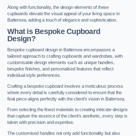
Along with functionality, the design elements of these
cupboards elevate the visual appeal of your living space in
Battersea, adding a touch of elegance and sophistication.
What is Bespoke Cupboard
Design?
Bespoke cupboard design in Battersea encompasses a
tailored approach to crafting cupboards and wardrobes, with
customisable design elements such as unique handles,
bespoke finishes, and personalised features that reflect
individual style preferences.
Crafting a bespoke cupboard involves a meticulous process
where every detail is carefully considered to ensure that the
final piece aligns perfectly with the client’s vision in Battersea.
From selecting the finest materials to creating intricate designs
that capture the essence of the client’s aesthetic, every step is
taken with precision and expertise.
The customised handles not only add functionality but also