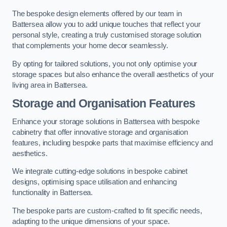
The bespoke design elements offered by our team in
Battersea allow you to add unique touches that reflect your
personal style, creating a truly customised storage solution
that complements your home decor seamlessly.
By opting for tailored solutions, you not only optimise your
storage spaces but also enhance the overall aesthetics of your
living area in Battersea.
Storage and Organisation Features
Enhance your storage solutions in Battersea with bespoke
cabinetry that offer innovative storage and organisation
features, including bespoke parts that maximise efficiency and
aesthetics.
We integrate cutting-edge solutions in bespoke cabinet
designs, optimising space utilisation and enhancing
functionality in Battersea.
The bespoke parts are custom-crafted to fit specific needs,
adapting to the unique dimensions of your space.