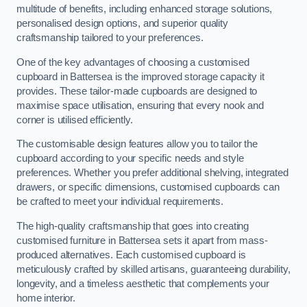
multitude of benefits, including enhanced storage solutions,
personalised design options, and superior quality
craftsmanship tailored to your preferences.
One of the key advantages of choosing a customised
cupboard in Battersea is the improved storage capacity it
provides. These tailor-made cupboards are designed to
maximise space utilisation, ensuring that every nook and
corner is utilised efficiently.
The customisable design features allow you to tailor the
cupboard according to your specific needs and style
preferences. Whether you prefer additional shelving, integrated
drawers, or specific dimensions, customised cupboards can
be crafted to meet your individual requirements.
The high-quality craftsmanship that goes into creating
customised furniture in Battersea sets it apart from mass-
produced alternatives. Each customised cupboard is
meticulously crafted by skilled artisans, guaranteeing durability,
longevity, and a timeless aesthetic that complements your
home interior.