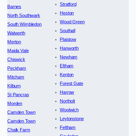
Stratford
Barnes
Heston
North Southwark
Wood Green
South Wimbledon
Southall
Walworth
Plaistow
Merton
Hanworth
Maida Vale
Newham
Chiswick
Eltham
Peckham
Kenton
Mitcham
Forest Gate
Kilburn
Harrow
St Pancras
Northolt
Morden
Woolwich
Camden Town
Leytonstone
Camden Town
Feltham
Chalk Farm