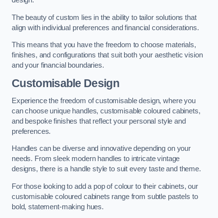
design.
The beauty of custom lies in the ability to tailor solutions that
align with individual preferences and financial considerations.
This means that you have the freedom to choose materials,
finishes, and configurations that suit both your aesthetic vision
and your financial boundaries.
Customisable Design
Experience the freedom of customisable design, where you
can choose unique handles, customisable coloured cabinets,
and bespoke finishes that reflect your personal style and
preferences.
Handles can be diverse and innovative depending on your
needs. From sleek modern handles to intricate vintage
designs, there is a handle style to suit every taste and theme.
For those looking to add a pop of colour to their cabinets, our
customisable coloured cabinets range from subtle pastels to
bold, statement-making hues.