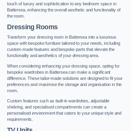
touch of luxury and sophistication to any bedroom space in
Battersea, enhancing the overall aesthetic and functionality of
the room.
Dressing Rooms
Transform your dressing room in Battersea into a luxurious
space with bespoke furniture tailored to your needs, including
custom-made features and bespoke parts that elevate the
functionality and aesthetics of your dressing area.
When considering enhancing your dressing space, opting for
bespoke wardrobes in Battersea can make a significant
difference. These tailor-made solutions are designed to fit your
preferences and maximise the storage and organisation in the
room.
Custom features such as built-in wardrobes, adjustable
shelving, and specialised compartments can create a
personalised environment that caters to your unique style and
requirements.
TV Units