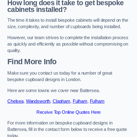
How long does it take to get bespoke
cabinets installed?
The time it takes to install bespoke cabinets will depend on the
size, complexity, and number of cupboards being installed.
However, our team strives to complete the installation process
as quickly and efficiently as possible without compromising on
quality.
Find More Info
Make sure you contact us today for a number of great
bespoke cupboard designs in London.
Here are some towns we cover near Battersea.
Chelsea
,
Wandsworth
,
Clapham
,
Fulham
,
Fulham
Receive Top Online Quotes Here
For more information on bespoke cupboard designs in
Battersea, fill in the contact form below to receive a free quote
today.