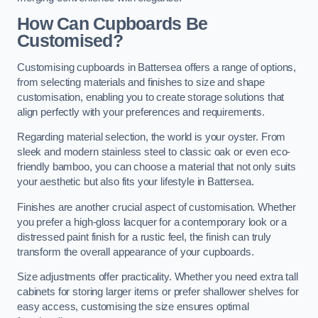
How Can Cupboards Be
Customised?
Customising cupboards in Battersea offers a range of options,
from selecting materials and finishes to size and shape
customisation, enabling you to create storage solutions that
align perfectly with your preferences and requirements.
Regarding material selection, the world is your oyster. From
sleek and modern stainless steel to classic oak or even eco-
friendly bamboo, you can choose a material that not only suits
your aesthetic but also fits your lifestyle in Battersea.
Finishes are another crucial aspect of customisation. Whether
you prefer a high-gloss lacquer for a contemporary look or a
distressed paint finish for a rustic feel, the finish can truly
transform the overall appearance of your cupboards.
Size adjustments offer practicality. Whether you need extra tall
cabinets for storing larger items or prefer shallower shelves for
easy access, customising the size ensures optimal