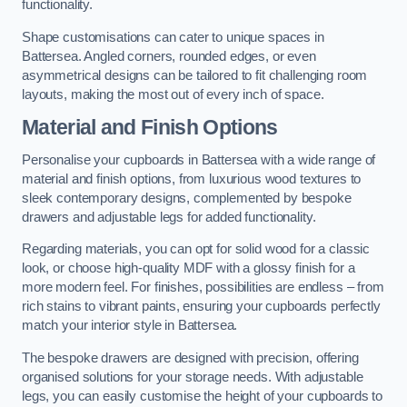
functionality.
Shape customisations can cater to unique spaces in
Battersea. Angled corners, rounded edges, or even
asymmetrical designs can be tailored to fit challenging room
layouts, making the most out of every inch of space.
Material and Finish Options
Personalise your cupboards in Battersea with a wide range of
material and finish options, from luxurious wood textures to
sleek contemporary designs, complemented by bespoke
drawers and adjustable legs for added functionality.
Regarding materials, you can opt for solid wood for a classic
look, or choose high-quality MDF with a glossy finish for a
more modern feel. For finishes, possibilities are endless – from
rich stains to vibrant paints, ensuring your cupboards perfectly
match your interior style in Battersea.
The bespoke drawers are designed with precision, offering
organised solutions for your storage needs. With adjustable
legs, you can easily customise the height of your cupboards to