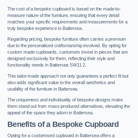
The cost of a bespoke cupboard is based on the made-to-
measure nature of the furniture, ensuring that every detail
matches your specific requirements and measurements for a
truly bespoke experience in Battersea.
Regarding pricing, bespoke furniture often carries a premium
due to the personalised craftsmanship involved. By opting for
custom made cupboards, customers invest in pieces that are
designed exclusively for them, reflecting their style and
functionality needs in Battersea SW11 2.
This tailor-made approach not only guarantees a perfect fit but
also adds significant value to the overall aesthetics and
usability of the furniture in Battersea.
The uniqueness and individuality of bespoke designs make
them stand out from mass-produced alternatives, elevating the
appeal of the space they adorn in Battersea.
Benefits of a Bespoke Cupboard
Opting for a customised cupboard in Battersea offers a