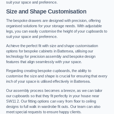
suit your space and preference.
Size and Shape Customisation
The bespoke drawers are designed with precision, offering
organised solutions for your storage needs. With adjustable
legs, you can easily customise the height of your cupboards to
suit your space and preference.
Achieve the perfect fit with size and shape customisation
options for bespoke cabinets in Battersea, utilising our
technology for precision assembly and bespoke design
features that align seamlessly with your space.
Regarding creating bespoke cupboards, the ability to
customise the size and shape is crucial for ensuring that every
inch of your space is utilised effectively in Battersea.
Our assembly process becomes a breeze, as we can tailor
our cupboards so that they fit perfectly in your house near
SW11 2. Our fitting options can vary from floor to ceiling
designs to full walk in wardrobe fit outs. Our team can also
meet special requests to ensure happy clients.