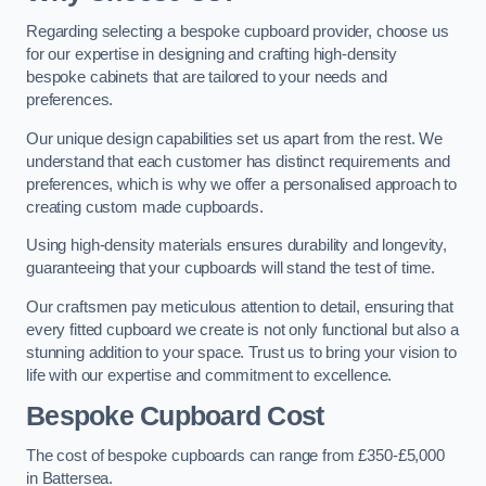
Regarding selecting a bespoke cupboard provider, choose us
for our expertise in designing and crafting high-density
bespoke cabinets that are tailored to your needs and
preferences.
Our unique design capabilities set us apart from the rest. We
understand that each customer has distinct requirements and
preferences, which is why we offer a personalised approach to
creating custom made cupboards.
Using high-density materials ensures durability and longevity,
guaranteeing that your cupboards will stand the test of time.
Our craftsmen pay meticulous attention to detail, ensuring that
every fitted cupboard we create is not only functional but also a
stunning addition to your space. Trust us to bring your vision to
life with our expertise and commitment to excellence.
Bespoke Cupboard Cost
The cost of bespoke cupboards can range from £350-£5,000
in Battersea.