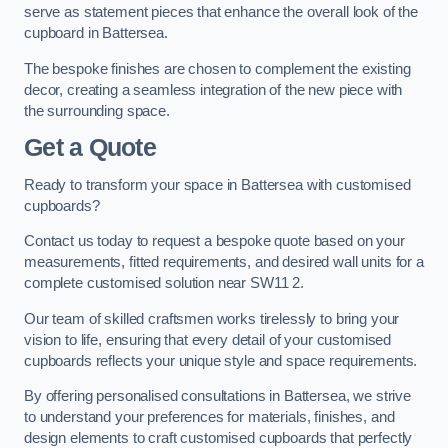
serve as statement pieces that enhance the overall look of the
cupboard in Battersea.
The bespoke finishes are chosen to complement the existing
decor, creating a seamless integration of the new piece with
the surrounding space.
Get a Quote
Ready to transform your space in Battersea with customised
cupboards?
Contact us today to request a bespoke quote based on your
measurements, fitted requirements, and desired wall units for a
complete customised solution near SW11 2.
Our team of skilled craftsmen works tirelessly to bring your
vision to life, ensuring that every detail of your customised
cupboards reflects your unique style and space requirements.
By offering personalised consultations in Battersea, we strive
to understand your preferences for materials, finishes, and
design elements to craft customised cupboards that perfectly