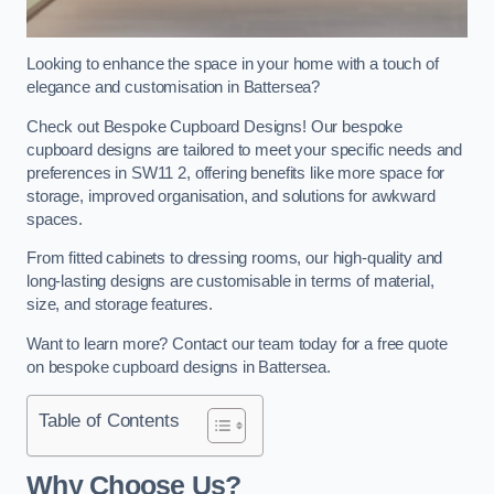
Looking to enhance the space in your home with a touch of
elegance and customisation in Battersea?
Check out Bespoke Cupboard Designs! Our bespoke
cupboard designs are tailored to meet your specific needs and
preferences in SW11 2, offering benefits like more space for
storage, improved organisation, and solutions for awkward
spaces.
From fitted cabinets to dressing rooms, our high-quality and
long-lasting designs are customisable in terms of material,
size, and storage features.
Want to learn more? Contact our team today for a free quote
on bespoke cupboard designs in Battersea.
Table of Contents
Why Choose Us?