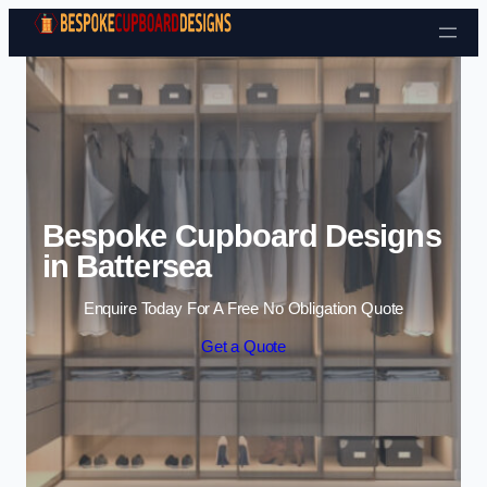
Skip to content
Bespoke Cupboard Designs
in Battersea
Enquire Today For A Free No Obligation Quote
Get a Quote