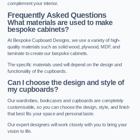
complement your interior.
Frequently Asked Questions
What materials are used to make
bespoke cabinets?
At Bespoke Cupboard Designs, we use a variety of high-
quality materials such as solid wood, plywood, MDF, and
laminate to create our bespoke cabinets.
The specific materials used will depend on the design and
functionality of the cupboards.
Can I choose the design and style of
my cupboards?
Our wardrobes, bookcases and cupboards are completely
customisable, so you can choose the design, style, and finish
that best fits your space and personal taste.
Our expert designers will work closely with you to bring your
vision to life.