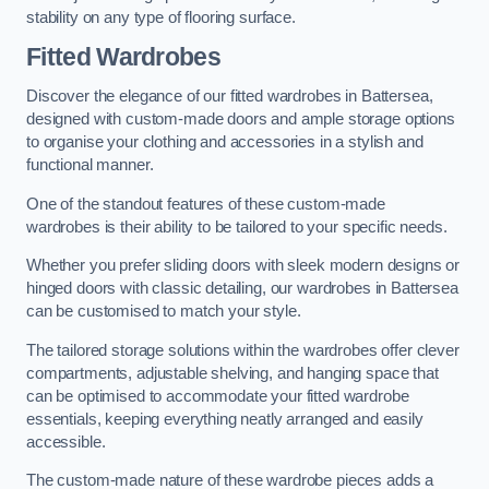
stability on any type of flooring surface.
Fitted Wardrobes
Discover the elegance of our fitted wardrobes in Battersea,
designed with custom-made doors and ample storage options
to organise your clothing and accessories in a stylish and
functional manner.
One of the standout features of these custom-made
wardrobes is their ability to be tailored to your specific needs.
Whether you prefer sliding doors with sleek modern designs or
hinged doors with classic detailing, our wardrobes in Battersea
can be customised to match your style.
The tailored storage solutions within the wardrobes offer clever
compartments, adjustable shelving, and hanging space that
can be optimised to accommodate your fitted wardrobe
essentials, keeping everything neatly arranged and easily
accessible.
The custom-made nature of these wardrobe pieces adds a