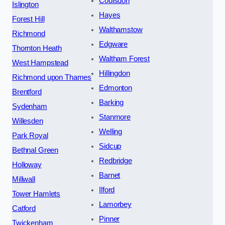
Coulsdon
Islington
Hayes
Forest Hill
Walthamstow
Richmond
Edgware
Thornton Heath
Waltham Forest
West Hampstead
Hillingdon
Richmond upon Thames
Edmonton
Brentford
Barking
Sydenham
Stanmore
Willesden
Welling
Park Royal
Sidcup
Bethnal Green
Redbridge
Holloway
Barnet
Millwall
Ilford
Tower Hamlets
Lamorbey
Catford
Pinner
Twickenham