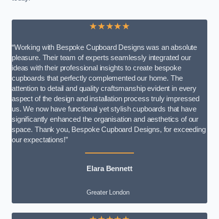
★★★★★
“Working with Bespoke Cupboard Designs was an absolute
pleasure. Their team of experts seamlessly integrated our
ideas with their professional insights to create bespoke
cupboards that perfectly complemented our home. The
attention to detail and quality craftsmanship evident in every
aspect of the design and installation process truly impressed
us. We now have functional yet stylish cupboards that have
significantly enhanced the organisation and aesthetics of our
space. Thank you, Bespoke Cupboard Designs, for exceeding
our expectations!”
Elara Bennett
Greater London