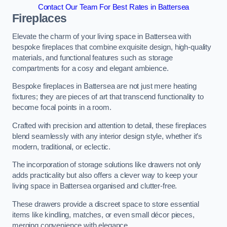
Contact Our Team For Best Rates in Battersea
Fireplaces
Elevate the charm of your living space in Battersea with
bespoke fireplaces that combine exquisite design, high-quality
materials, and functional features such as storage
compartments for a cosy and elegant ambience.
Bespoke fireplaces in Battersea are not just mere heating
fixtures; they are pieces of art that transcend functionality to
become focal points in a room.
Crafted with precision and attention to detail, these fireplaces
blend seamlessly with any interior design style, whether it’s
modern, traditional, or eclectic.
The incorporation of storage solutions like drawers not only
adds practicality but also offers a clever way to keep your
living space in Battersea organised and clutter-free.
These drawers provide a discreet space to store essential
items like kindling, matches, or even small décor pieces,
merging convenience with elegance.