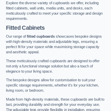
Explore the diverse variety of cupboards we offer, including
fitted cabinets, wall units, media units, and desks, each
meticulously crafted to meet your specific storage and design
requirements.
Fitted Cabinets
Our range of
fitted cupboards
showcases bespoke designs
with high-density materials and adjustable legs, ensuring a
perfect fit for your space while maximising storage capacity
and aesthetic appeal.
These meticulously crafted cupboards are designed to offer
not only a functional storage solution but also a touch of
elegance to your living space.
The bespoke designs allow for customisation to suit your
specific storage requirements, whether it’s for your kitchen,
living room, or bedroom.
Made from high-density materials, these cupboards are built to
last, providing durability and strength for your everyday use.
The adjustable legs provide flexibility in installation, ensuring