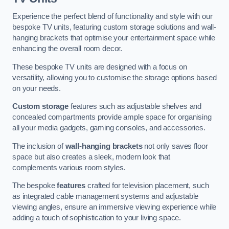
Experience the perfect blend of functionality and style with our
bespoke TV units, featuring custom storage solutions and wall-
hanging brackets that optimise your entertainment space while
enhancing the overall room decor.
These bespoke TV units are designed with a focus on
versatility, allowing you to customise the storage options based
on your needs.
Custom storage
features such as adjustable shelves and
concealed compartments provide ample space for organising
all your media gadgets, gaming consoles, and accessories.
The inclusion of
wall-hanging brackets
not only saves floor
space but also creates a sleek, modern look that
complements various room styles.
The bespoke
features
crafted for television placement, such
as integrated cable management systems and adjustable
viewing angles, ensure an immersive viewing experience while
adding a touch of sophistication to your living space.