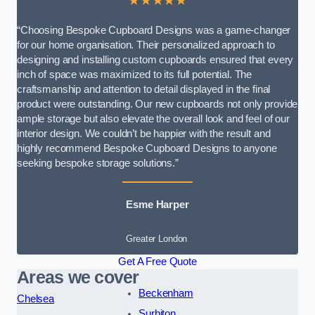
★★★★★
“Choosing Bespoke Cupboard Designs was a game-changer
for our home organisation. Their personalized approach to
designing and installing custom cupboards ensured that every
inch of space was maximized to its full potential. The
craftsmanship and attention to detail displayed in the final
product were outstanding. Our new cupboards not only provide
ample storage but also elevate the overall look and feel of our
interior design. We couldn’t be happier with the result and
highly recommend Bespoke Cupboard Designs to anyone
seeking bespoke storage solutions.”
Esme Harper
Greater London
Get A Free Quote
Areas we cover
Beckenham
Chelsea
Surbiton