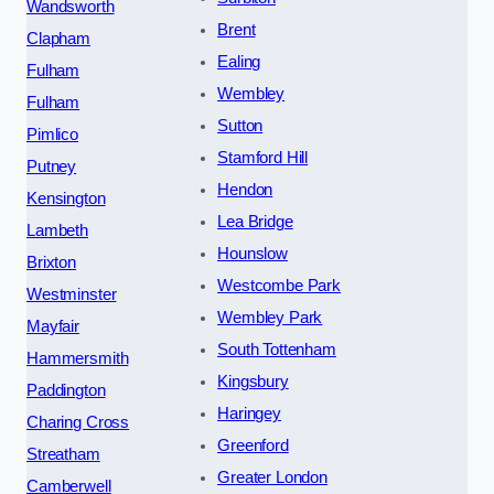
Wandsworth
Brent
Clapham
Ealing
Fulham
Wembley
Fulham
Sutton
Pimlico
Stamford Hill
Putney
Hendon
Kensington
Lea Bridge
Lambeth
Hounslow
Brixton
Westcombe Park
Westminster
Wembley Park
Mayfair
South Tottenham
Hammersmith
Kingsbury
Paddington
Haringey
Charing Cross
Greenford
Streatham
Greater London
Camberwell