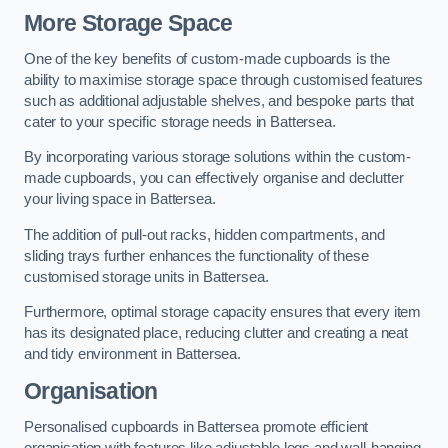
More Storage Space
One of the key benefits of custom-made cupboards is the
ability to maximise storage space through customised features
such as additional adjustable shelves, and bespoke parts that
cater to your specific storage needs in Battersea.
By incorporating various storage solutions within the custom-
made cupboards, you can effectively organise and declutter
your living space in Battersea.
The addition of pull-out racks, hidden compartments, and
sliding trays further enhances the functionality of these
customised storage units in Battersea.
Furthermore, optimal storage capacity ensures that every item
has its designated place, reducing clutter and creating a neat
and tidy environment in Battersea.
Organisation
Personalised cupboards in Battersea promote efficient
organisation with features like adjustable legs and wall-hanging