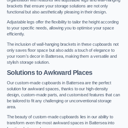
brackets that ensure your storage solutions are not only
functional but also aesthetically pleasing in their design.
Adjustable legs offer the flexibility to tailor the height according
to your specific needs, allowing you to optimise your space
efficiently.
The inclusion of wall-hanging brackets in these cupboards not
only saves floor space but also adds a touch of elegance to
your room’s decor in Battersea, making them a versatile and
stylish storage solution.
Solutions to Awkward Places
Our custom-made cupboards in Battersea are the perfect
solution for awkward spaces, thanks to our high-density
design, custom-made parts, and customised features that can
be tailored to fit any challenging or unconventional storage
area.
The beauty of custom-made cupboards lies in our ability to
transform even the most awkward spaces in Battersea into