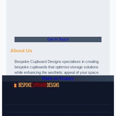
Get In Touch
About Us
Bespoke Cupboard Designs specialises in creating
bespoke cupboards that optimise storage solutions
while enhancing the aesthetic appeal of your space.
Make an Enquiry