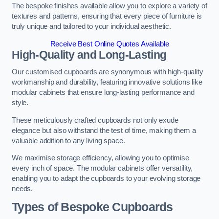
The bespoke finishes available allow you to explore a variety of
textures and patterns, ensuring that every piece of furniture is
truly unique and tailored to your individual aesthetic.
Receive Best Online Quotes Available
High-Quality and Long-Lasting
Our customised cupboards are synonymous with high-quality
workmanship and durability, featuring innovative solutions like
modular cabinets that ensure long-lasting performance and
style.
These meticulously crafted cupboards not only exude
elegance but also withstand the test of time, making them a
valuable addition to any living space.
We maximise storage efficiency, allowing you to optimise
every inch of space. The modular cabinets offer versatility,
enabling you to adapt the cupboards to your evolving storage
needs.
Types of Bespoke Cupboards