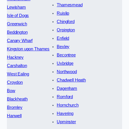
Thamesmead
Lewisham
Ruislip
Isle of Dogs
Chingford
Greenwich
Orpington
Beddington
Enfield
Canary Wharf
Bexley
Kingston upon Thames
Becontree
Hackney
Uxbridge
Carshalton
Northwood
West Ealing
Chadwell Heath
Croydon
Dagenham
Bow
Romford
Blackheath
Hornchurch
Bromley
Havering
Hanwell
Upminster