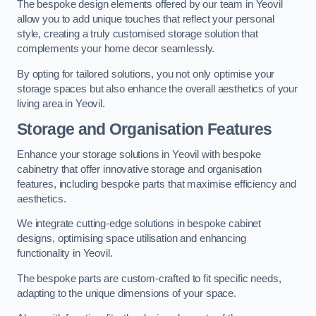
The bespoke design elements offered by our team in Yeovil
allow you to add unique touches that reflect your personal
style, creating a truly customised storage solution that
complements your home decor seamlessly.
By opting for tailored solutions, you not only optimise your
storage spaces but also enhance the overall aesthetics of your
living area in Yeovil.
Storage and Organisation Features
Enhance your storage solutions in Yeovil with bespoke
cabinetry that offer innovative storage and organisation
features, including bespoke parts that maximise efficiency and
aesthetics.
We integrate cutting-edge solutions in bespoke cabinet
designs, optimising space utilisation and enhancing
functionality in Yeovil.
The bespoke parts are custom-crafted to fit specific needs,
adapting to the unique dimensions of your space.