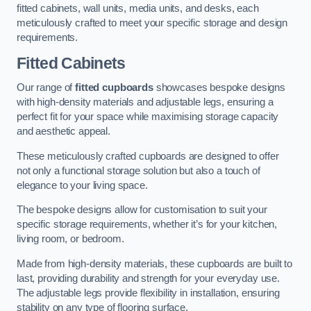
fitted cabinets, wall units, media units, and desks, each
meticulously crafted to meet your specific storage and design
requirements.
Fitted Cabinets
Our range of
fitted cupboards
showcases bespoke designs
with high-density materials and adjustable legs, ensuring a
perfect fit for your space while maximising storage capacity
and aesthetic appeal.
These meticulously crafted cupboards are designed to offer
not only a functional storage solution but also a touch of
elegance to your living space.
The bespoke designs allow for customisation to suit your
specific storage requirements, whether it’s for your kitchen,
living room, or bedroom.
Made from high-density materials, these cupboards are built to
last, providing durability and strength for your everyday use.
The adjustable legs provide flexibility in installation, ensuring
stability on any type of flooring surface.