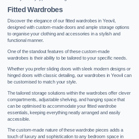
Fitted Wardrobes
Discover the elegance of our fitted wardrobes in Yeovil,
designed with custom-made doors and ample storage options
to organise your clothing and accessories in a stylish and
functional manner.
One of the standout features of these custom-made
wardrobes is their ability to be tailored to your specific needs.
Whether you prefer sliding doors with sleek modern designs or
hinged doors with classic detailing, our wardrobes in Yeovil can
be customised to match your style.
The tailored storage solutions within the wardrobes offer clever
compartments, adjustable shelving, and hanging space that
can be optimised to accommodate your fitted wardrobe
essentials, keeping everything neatly arranged and easily
accessible.
The custom-made nature of these wardrobe pieces adds a
touch of luxury and sophistication to any bedroom space in