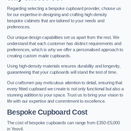
Regarding selecting a bespoke cupboard provider, choose us
for our expertise in designing and crafting high-density
bespoke cabinets that are tailored to your needs and
preferences.
Our unique design capabilities set us apart from the rest. We
understand that each customer has distinct requirements and
preferences, which is why we offer a personalised approach to
creating custom made cupboards.
Using high-density materials ensures durability and longevity,
guaranteeing that your cupboards will stand the test of time.
Our craftsmen pay meticulous attention to detail, ensuring that
every fitted cupboard we create is not only functional but also a
stunning addition to your space. Trust us to bring your vision to
life with our expertise and commitment to excellence.
Bespoke Cupboard Cost
The cost of bespoke cupboards can range from £350-£5,000
in Yeovil.