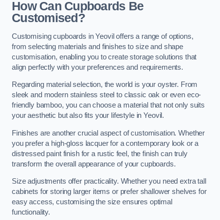
How Can Cupboards Be
Customised?
Customising cupboards in Yeovil offers a range of options,
from selecting materials and finishes to size and shape
customisation, enabling you to create storage solutions that
align perfectly with your preferences and requirements.
Regarding material selection, the world is your oyster. From
sleek and modern stainless steel to classic oak or even eco-
friendly bamboo, you can choose a material that not only suits
your aesthetic but also fits your lifestyle in Yeovil.
Finishes are another crucial aspect of customisation. Whether
you prefer a high-gloss lacquer for a contemporary look or a
distressed paint finish for a rustic feel, the finish can truly
transform the overall appearance of your cupboards.
Size adjustments offer practicality. Whether you need extra tall
cabinets for storing larger items or prefer shallower shelves for
easy access, customising the size ensures optimal
functionality.