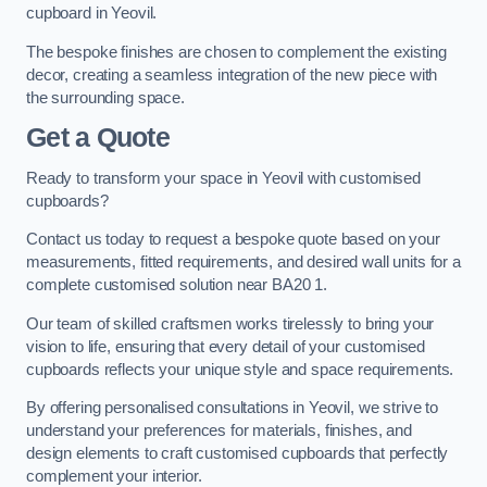
cupboard in Yeovil.
The bespoke finishes are chosen to complement the existing
decor, creating a seamless integration of the new piece with
the surrounding space.
Get a Quote
Ready to transform your space in Yeovil with customised
cupboards?
Contact us today to request a bespoke quote based on your
measurements, fitted requirements, and desired wall units for a
complete customised solution near BA20 1.
Our team of skilled craftsmen works tirelessly to bring your
vision to life, ensuring that every detail of your customised
cupboards reflects your unique style and space requirements.
By offering personalised consultations in Yeovil, we strive to
understand your preferences for materials, finishes, and
design elements to craft customised cupboards that perfectly
complement your interior.