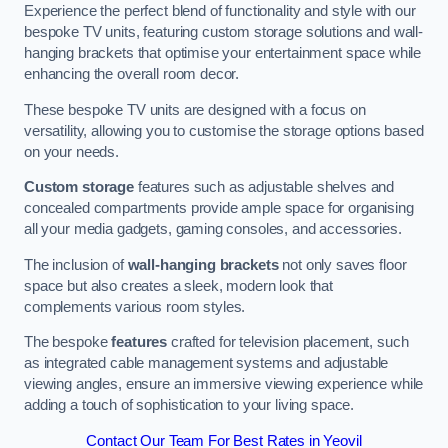
Experience the perfect blend of functionality and style with our
bespoke TV units, featuring custom storage solutions and wall-
hanging brackets that optimise your entertainment space while
enhancing the overall room decor.
These bespoke TV units are designed with a focus on
versatility, allowing you to customise the storage options based
on your needs.
Custom storage
features such as adjustable shelves and
concealed compartments provide ample space for organising
all your media gadgets, gaming consoles, and accessories.
The inclusion of
wall-hanging brackets
not only saves floor
space but also creates a sleek, modern look that
complements various room styles.
The bespoke
features
crafted for television placement, such
as integrated cable management systems and adjustable
viewing angles, ensure an immersive viewing experience while
adding a touch of sophistication to your living space.
Contact Our Team For Best Rates in Yeovil