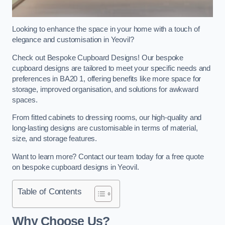
Looking to enhance the space in your home with a touch of
elegance and customisation in Yeovil?
Check out Bespoke Cupboard Designs! Our bespoke
cupboard designs are tailored to meet your specific needs and
preferences in BA20 1, offering benefits like more space for
storage, improved organisation, and solutions for awkward
spaces.
From fitted cabinets to dressing rooms, our high-quality and
long-lasting designs are customisable in terms of material,
size, and storage features.
Want to learn more? Contact our team today for a free quote
on bespoke cupboard designs in Yeovil.
Table of Contents
Why Choose Us?