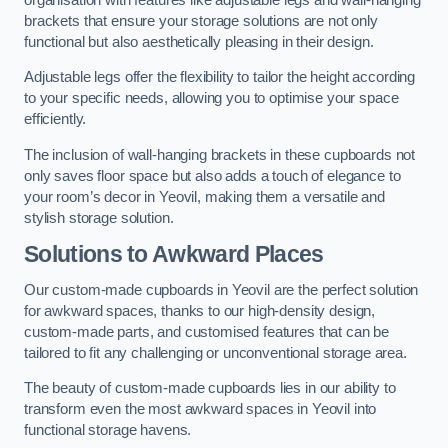
brackets that ensure your storage solutions are not only
functional but also aesthetically pleasing in their design.
Adjustable legs offer the flexibility to tailor the height according
to your specific needs, allowing you to optimise your space
efficiently.
The inclusion of wall-hanging brackets in these cupboards not
only saves floor space but also adds a touch of elegance to
your room’s decor in Yeovil, making them a versatile and
stylish storage solution.
Solutions to Awkward Places
Our custom-made cupboards in Yeovil are the perfect solution
for awkward spaces, thanks to our high-density design,
custom-made parts, and customised features that can be
tailored to fit any challenging or unconventional storage area.
The beauty of custom-made cupboards lies in our ability to
transform even the most awkward spaces in Yeovil into
functional storage havens.