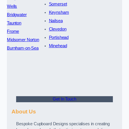
Somerset
Wells
Keynsham
Bridgwater
Nailsea
Taunton
Clevedon
Frome
Portishead
Midsomer Norton
Minehead
Burnham-on-Sea
Get In Touch
About Us
Bespoke Cupboard Designs specialises in creating