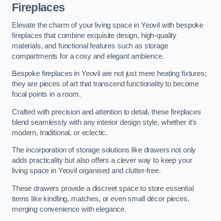
Fireplaces
Elevate the charm of your living space in Yeovil with bespoke
fireplaces that combine exquisite design, high-quality
materials, and functional features such as storage
compartments for a cosy and elegant ambience.
Bespoke fireplaces in Yeovil are not just mere heating fixtures;
they are pieces of art that transcend functionality to become
focal points in a room.
Crafted with precision and attention to detail, these fireplaces
blend seamlessly with any interior design style, whether it’s
modern, traditional, or eclectic.
The incorporation of storage solutions like drawers not only
adds practicality but also offers a clever way to keep your
living space in Yeovil organised and clutter-free.
These drawers provide a discreet space to store essential
items like kindling, matches, or even small décor pieces,
merging convenience with elegance.