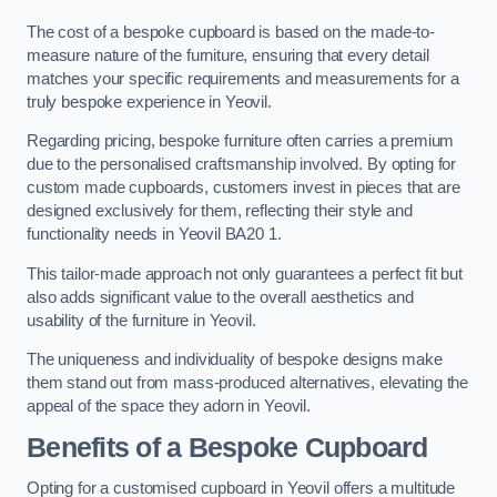
The cost of a bespoke cupboard is based on the made-to-
measure nature of the furniture, ensuring that every detail
matches your specific requirements and measurements for a
truly bespoke experience in Yeovil.
Regarding pricing, bespoke furniture often carries a premium
due to the personalised craftsmanship involved. By opting for
custom made cupboards, customers invest in pieces that are
designed exclusively for them, reflecting their style and
functionality needs in Yeovil BA20 1.
This tailor-made approach not only guarantees a perfect fit but
also adds significant value to the overall aesthetics and
usability of the furniture in Yeovil.
The uniqueness and individuality of bespoke designs make
them stand out from mass-produced alternatives, elevating the
appeal of the space they adorn in Yeovil.
Benefits of a Bespoke Cupboard
Opting for a customised cupboard in Yeovil offers a multitude