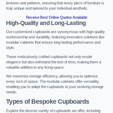
textures and patterns, ensuring that every piece of furniture is
truly unique and tailored to your individual aesthetic.
Receive Best Online Quotes Available
High-Quality and Long-Lasting
Our customised cupboards are synonymous with high-quality
workmanship and durability, featuring innovative solutions like
modular cabinets that ensure long-lasting performance and
style.
These meticulously crafted cupboards not only exude
elegance but also withstand the test of time, making them a
valuable addition to any living space.
We maximise storage efficiency, allowing you to optimise
every inch of space. The modular cabinets offer versatility,
enabling you to adapt the cupboards to your evolving storage
needs.
Types of Bespoke Cupboards
Explore the diverse variety of cupboards we offer, including