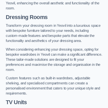
Yeovil, enhancing the overall aesthetic and functionality of the
room.
Dressing Rooms
Transform your dressing room in Yeovil into a luxurious space
with bespoke furniture tailored to your needs, including
custom-made features and bespoke parts that elevate the
functionality and aesthetics of your dressing area.
When considering enhancing your dressing space, opting for
bespoke wardrobes in Yeovil can make a significant difference.
These tailor-made solutions are designed to fit your
preferences and maximise the storage and organisation in the
room.
Custom features such as built-in wardrobes, adjustable
shelving, and specialised compartments can create a
personalised environment that caters to your unique style and
requirements.
TV Units