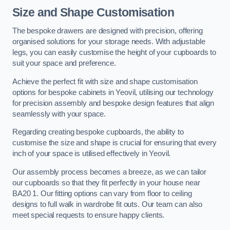
Size and Shape Customisation
The bespoke drawers are designed with precision, offering
organised solutions for your storage needs. With adjustable
legs, you can easily customise the height of your cupboards to
suit your space and preference.
Achieve the perfect fit with size and shape customisation
options for bespoke cabinets in Yeovil, utilising our technology
for precision assembly and bespoke design features that align
seamlessly with your space.
Regarding creating bespoke cupboards, the ability to
customise the size and shape is crucial for ensuring that every
inch of your space is utilised effectively in Yeovil.
Our assembly process becomes a breeze, as we can tailor
our cupboards so that they fit perfectly in your house near
BA20 1. Our fitting options can vary from floor to ceiling
designs to full walk in wardrobe fit outs. Our team can also
meet special requests to ensure happy clients.