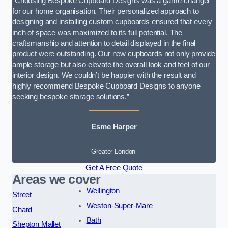
“Choosing Bespoke Cupboard Designs was a game-changer
for our home organisation. Their personalized approach to
designing and installing custom cupboards ensured that every
inch of space was maximized to its full potential. The
craftsmanship and attention to detail displayed in the final
product were outstanding. Our new cupboards not only provide
ample storage but also elevate the overall look and feel of our
interior design. We couldn’t be happier with the result and
highly recommend Bespoke Cupboard Designs to anyone
seeking bespoke storage solutions.”
Esme Harper
Greater London
Get A Free Quote
Areas we cover
Wellington
Street
Weston-Super-Mare
Chard
Bath
Shepton Mallet