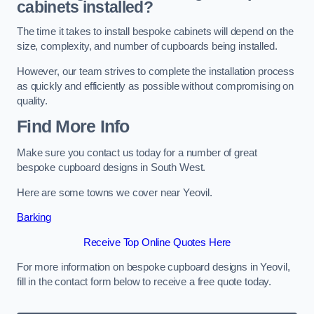
cabinets installed?
The time it takes to install bespoke cabinets will depend on the
size, complexity, and number of cupboards being installed.
However, our team strives to complete the installation process
as quickly and efficiently as possible without compromising on
quality.
Find More Info
Make sure you contact us today for a number of great
bespoke cupboard designs in South West.
Here are some towns we cover near Yeovil.
Barking
Receive Top Online Quotes Here
For more information on bespoke cupboard designs in Yeovil,
fill in the contact form below to receive a free quote today.