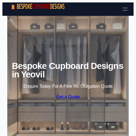
Skip to content
Bespoke Cupboard Designs
in Yeovil
Enquire Today For A Free No Obligation Quote
Get a Quote