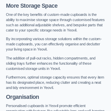
More Storage Space
One of the key benefits of custom-made cupboards is the
ability to maximise storage space through customised features
such as additional adjustable shelves, and bespoke parts that
cater to your specific storage needs in Yeovil.
By incorporating various storage solutions within the custom-
made cupboards, you can effectively organise and declutter
your living space in Yeovil.
The addition of pull-out racks, hidden compartments, and
sliding trays further enhances the functionality of these
customised storage units in Yeovil.
Furthermore, optimal storage capacity ensures that every item
has its designated place, reducing clutter and creating a neat
and tidy environment in Yeovil.
Organisation
Personalised cupboards in Yeovil promote efficient
organisation with features like adjustable legs and wall-hanging