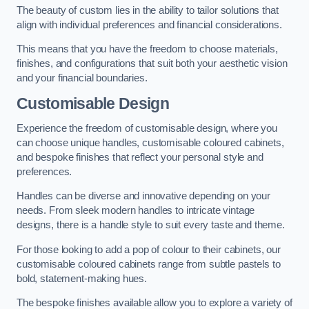
The beauty of custom lies in the ability to tailor solutions that
align with individual preferences and financial considerations.
This means that you have the freedom to choose materials,
finishes, and configurations that suit both your aesthetic vision
and your financial boundaries.
Customisable Design
Experience the freedom of customisable design, where you
can choose unique handles, customisable coloured cabinets,
and bespoke finishes that reflect your personal style and
preferences.
Handles can be diverse and innovative depending on your
needs. From sleek modern handles to intricate vintage
designs, there is a handle style to suit every taste and theme.
For those looking to add a pop of colour to their cabinets, our
customisable coloured cabinets range from subtle pastels to
bold, statement-making hues.
The bespoke finishes available allow you to explore a variety of