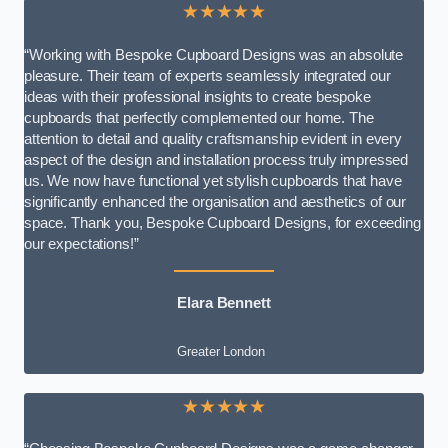
★★★★★
“Working with Bespoke Cupboard Designs was an absolute
pleasure. Their team of experts seamlessly integrated our
ideas with their professional insights to create bespoke
cupboards that perfectly complemented our home. The
attention to detail and quality craftsmanship evident in every
aspect of the design and installation process truly impressed
us. We now have functional yet stylish cupboards that have
significantly enhanced the organisation and aesthetics of our
space. Thank you, Bespoke Cupboard Designs, for exceeding
our expectations!”
Elara Bennett
Greater London
★★★★★