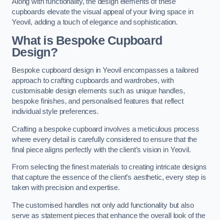
Along with functionality, the design elements of these
cupboards elevate the visual appeal of your living space in
Yeovil, adding a touch of elegance and sophistication.
What is Bespoke Cupboard
Design?
Bespoke cupboard design in Yeovil encompasses a tailored
approach to crafting cupboards and wardrobes, with
customisable design elements such as unique handles,
bespoke finishes, and personalised features that reflect
individual style preferences.
Crafting a bespoke cupboard involves a meticulous process
where every detail is carefully considered to ensure that the
final piece aligns perfectly with the client’s vision in Yeovil.
From selecting the finest materials to creating intricate designs
that capture the essence of the client’s aesthetic, every step is
taken with precision and expertise.
The customised handles not only add functionality but also
serve as statement pieces that enhance the overall look of the