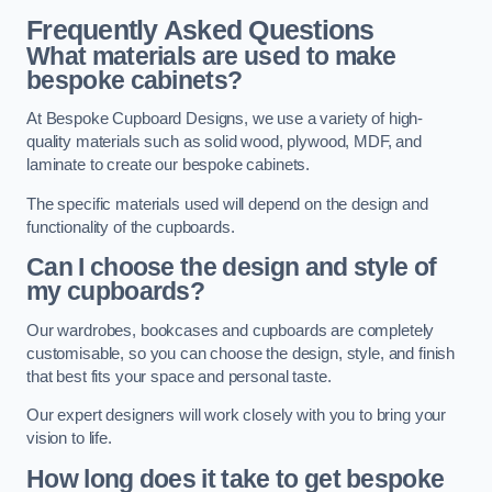
Frequently Asked Questions
What materials are used to make
bespoke cabinets?
At Bespoke Cupboard Designs, we use a variety of high-
quality materials such as solid wood, plywood, MDF, and
laminate to create our bespoke cabinets.
The specific materials used will depend on the design and
functionality of the cupboards.
Can I choose the design and style of
my cupboards?
Our wardrobes, bookcases and cupboards are completely
customisable, so you can choose the design, style, and finish
that best fits your space and personal taste.
Our expert designers will work closely with you to bring your
vision to life.
How long does it take to get bespoke