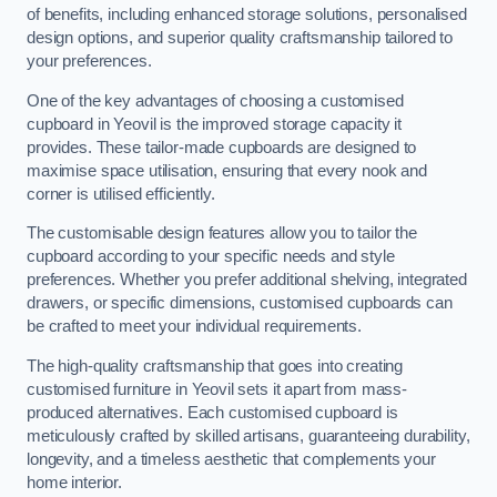
of benefits, including enhanced storage solutions, personalised
design options, and superior quality craftsmanship tailored to
your preferences.
One of the key advantages of choosing a customised
cupboard in Yeovil is the improved storage capacity it
provides. These tailor-made cupboards are designed to
maximise space utilisation, ensuring that every nook and
corner is utilised efficiently.
The customisable design features allow you to tailor the
cupboard according to your specific needs and style
preferences. Whether you prefer additional shelving, integrated
drawers, or specific dimensions, customised cupboards can
be crafted to meet your individual requirements.
The high-quality craftsmanship that goes into creating
customised furniture in Yeovil sets it apart from mass-
produced alternatives. Each customised cupboard is
meticulously crafted by skilled artisans, guaranteeing durability,
longevity, and a timeless aesthetic that complements your
home interior.