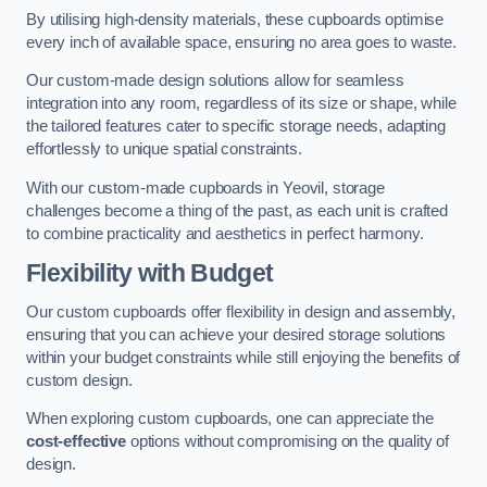
By utilising high-density materials, these cupboards optimise
every inch of available space, ensuring no area goes to waste.
Our custom-made design solutions allow for seamless
integration into any room, regardless of its size or shape, while
the tailored features cater to specific storage needs, adapting
effortlessly to unique spatial constraints.
With our custom-made cupboards in Yeovil, storage
challenges become a thing of the past, as each unit is crafted
to combine practicality and aesthetics in perfect harmony.
Flexibility with Budget
Our custom cupboards offer flexibility in design and assembly,
ensuring that you can achieve your desired storage solutions
within your budget constraints while still enjoying the benefits of
custom design.
When exploring custom cupboards, one can appreciate the
cost-effective
options without compromising on the quality of
design.