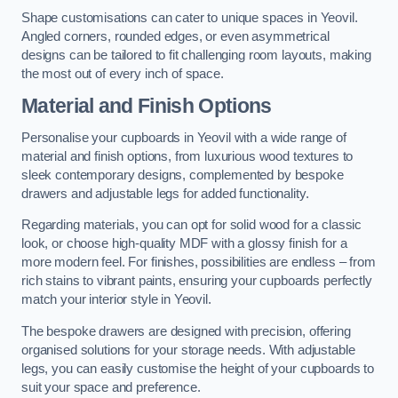
Shape customisations can cater to unique spaces in Yeovil.
Angled corners, rounded edges, or even asymmetrical
designs can be tailored to fit challenging room layouts, making
the most out of every inch of space.
Material and Finish Options
Personalise your cupboards in Yeovil with a wide range of
material and finish options, from luxurious wood textures to
sleek contemporary designs, complemented by bespoke
drawers and adjustable legs for added functionality.
Regarding materials, you can opt for solid wood for a classic
look, or choose high-quality MDF with a glossy finish for a
more modern feel. For finishes, possibilities are endless – from
rich stains to vibrant paints, ensuring your cupboards perfectly
match your interior style in Yeovil.
The bespoke drawers are designed with precision, offering
organised solutions for your storage needs. With adjustable
legs, you can easily customise the height of your cupboards to
suit your space and preference.