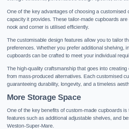
One of the key advantages of choosing a customised 
capacity it provides. These tailor-made cupboards are 
nook and corner is utilised efficiently.
The customisable design features allow you to tailor t
preferences. Whether you prefer additional shelving, i
cupboards can be crafted to meet your individual requ
The high-quality craftsmanship that goes into creating
from mass-produced alternatives. Each customised cupb
guaranteeing durability, longevity, and a timeless aest
More Storage Space
One of the key benefits of custom-made cupboards is 
features such as additional adjustable shelves, and be
Weston-Super-Mare.