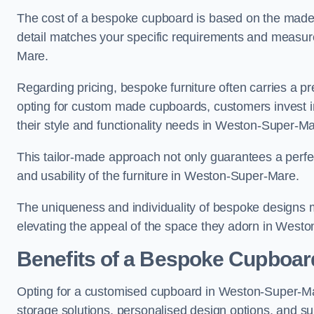
The cost of a bespoke cupboard is based on the made-t
detail matches your specific requirements and measur
Mare.
Regarding pricing, bespoke furniture often carries a 
opting for custom made cupboards, customers invest in 
their style and functionality needs in Weston-Super-M
This tailor-made approach not only guarantees a perfect 
and usability of the furniture in Weston-Super-Mare.
The uniqueness and individuality of bespoke designs 
elevating the appeal of the space they adorn in West
Benefits of a Bespoke Cupboar
Opting for a customised cupboard in Weston-Super-Mar
storage solutions, personalised design options, and sup