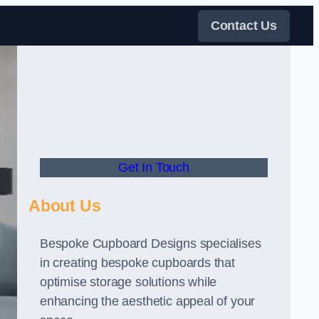
Contact Us
Get In Touch
About Us
Bespoke Cupboard Designs specialises
in creating bespoke cupboards that
optimise storage solutions while
enhancing the aesthetic appeal of your