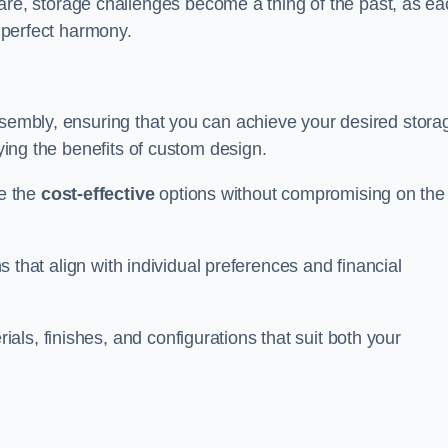
, storage challenges become a thing of the past, as ea
n perfect harmony.
ssembly, ensuring that you can achieve your desired stora
oying the benefits of custom design.
e the
cost-effective
options without compromising on the
ns that align with individual preferences and financial
ls, finishes, and configurations that suit both your