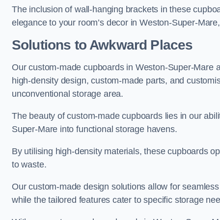
The inclusion of wall-hanging brackets in these cupboa
elegance to your room’s decor in Weston-Super-Mare, m
Solutions to Awkward Places
Our custom-made cupboards in Weston-Super-Mare are 
high-density design, custom-made parts, and customised
unconventional storage area.
The beauty of custom-made cupboards lies in our abil
Super-Mare into functional storage havens.
By utilising high-density materials, these cupboards o
to waste.
Our custom-made design solutions allow for seamless in
while the tailored features cater to specific storage nee