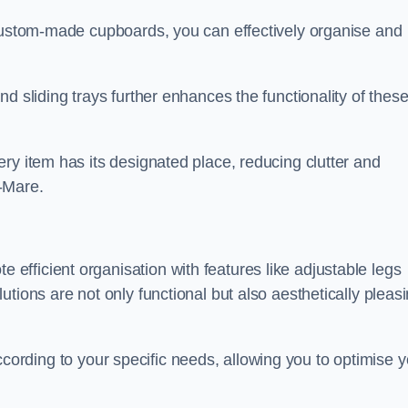
 custom-made cupboards, you can effectively organise and
d sliding trays further enhances the functionality of thes
ry item has its designated place, reducing clutter and
-Mare.
fficient organisation with features like adjustable legs
tions are not only functional but also aesthetically pleas
t according to your specific needs, allowing you to optimise 