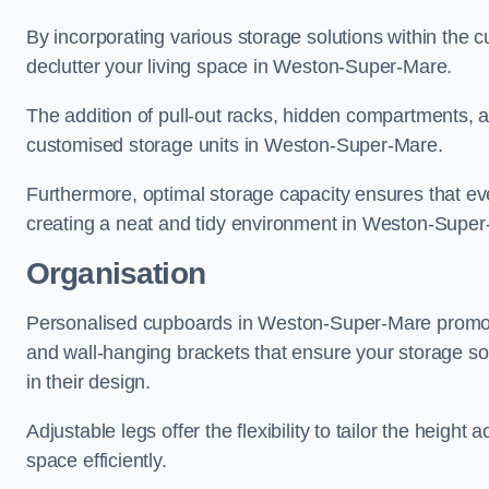
By incorporating various storage solutions within the
declutter your living space in Weston-Super-Mare.
The addition of pull-out racks, hidden compartments, an
customised storage units in Weston-Super-Mare.
Furthermore, optimal storage capacity ensures that eve
creating a neat and tidy environment in Weston-Super
Organisation
Personalised cupboards in Weston-Super-Mare promote e
and wall-hanging brackets that ensure your storage solu
in their design.
Adjustable legs offer the flexibility to tailor the heigh
space efficiently.