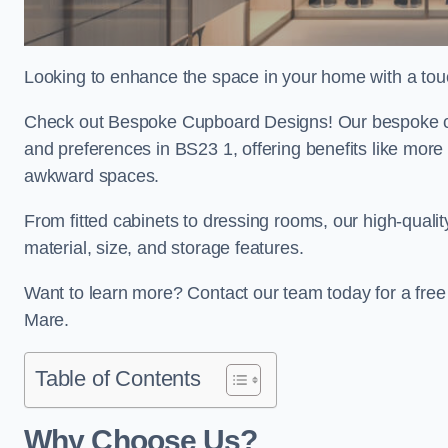
Looking to enhance the space in your home with a to
Check out Bespoke Cupboard Designs! Our bespoke cup
and preferences in BS23 1, offering benefits like more
awkward spaces.
From fitted cabinets to dressing rooms, our high-quali
material, size, and storage features.
Want to learn more? Contact our team today for a fr
Mare.
Table of Contents
Why Choose Us?