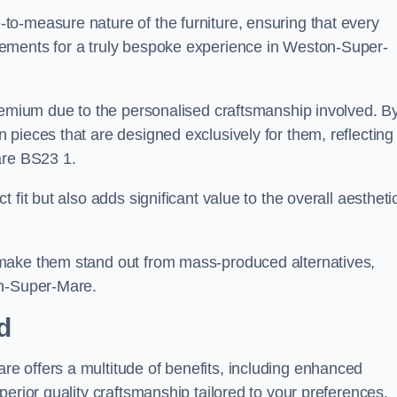
o-measure nature of the furniture, ensuring that every
ements for a truly bespoke experience in Weston-Super-
premium due to the personalised craftsmanship involved. B
pieces that are designed exclusively for them, reflecting
are BS23 1.
fit but also adds significant value to the overall aestheti
make them stand out from mass-produced alternatives,
on-Super-Mare.
d
e offers a multitude of benefits, including enhanced
erior quality craftsmanship tailored to your preferences.