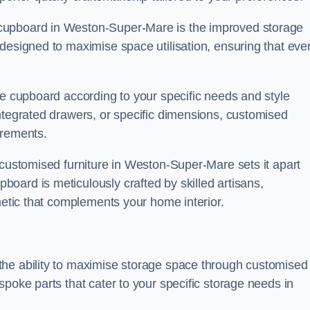
cupboard in Weston-Super-Mare is the improved storage
designed to maximise space utilisation, ensuring that eve
he cupboard according to your specific needs and style
ntegrated drawers, or specific dimensions, customised
irements.
 customised furniture in Weston-Super-Mare sets it apart
oard is meticulously crafted by skilled artisans,
hetic that complements your home interior.
the ability to maximise storage space through customised
spoke parts that cater to your specific storage needs in