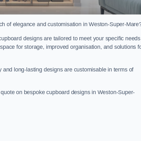
uch of elegance and customisation in Weston-Super-Mare
board designs are tailored to meet your specific needs
 space for storage, improved organisation, and solutions f
ty and long-lasting designs are customisable in terms of
ee quote on bespoke cupboard designs in Weston-Super-