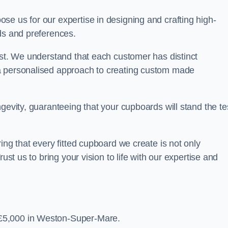
se us for our expertise in designing and crafting high-
ds and preferences.
est. We understand that each customer has distinct
a personalised approach to creating custom made
gevity, guaranteeing that your cupboards will stand the te
ing that every fitted cupboard we create is not only
ust us to bring your vision to life with our expertise and
£5,000 in Weston-Super-Mare.