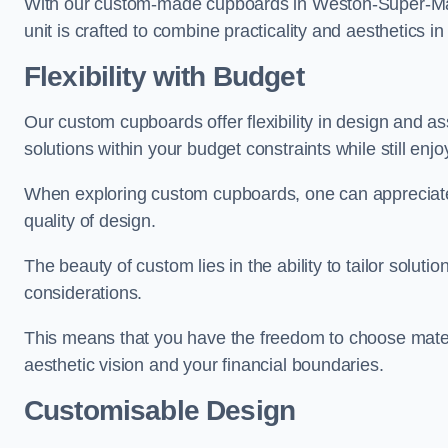
With our custom-made cupboards in Weston-Super-Mare
unit is crafted to combine practicality and aesthetics i
Flexibility with Budget
Our custom cupboards offer flexibility in design and a
solutions within your budget constraints while still enj
When exploring custom cupboards, one can appreciat
quality of design.
The beauty of custom lies in the ability to tailor solutio
considerations.
This means that you have the freedom to choose materia
aesthetic vision and your financial boundaries.
Customisable Design