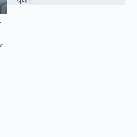
space.
?
or