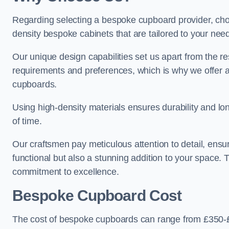
Regarding selecting a bespoke cupboard provider, choo
density bespoke cabinets that are tailored to your nee
Our unique design capabilities set us apart from the r
requirements and preferences, which is why we offer 
cupboards.
Using high-density materials ensures durability and lon
of time.
Our craftsmen pay meticulous attention to detail, ensur
functional but also a stunning addition to your space. Tr
commitment to excellence.
Bespoke Cupboard Cost
The cost of bespoke cupboards can range from £350-