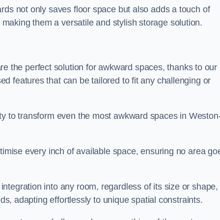
rds not only saves floor space but also adds a touch of
aking them a versatile and stylish storage solution.
the perfect solution for awkward spaces, thanks to our
 features that can be tailored to fit any challenging or
ity to transform even the most awkward spaces in Weston
ptimise every inch of available space, ensuring no area go
tegration into any room, regardless of its size or shape,
ds, adapting effortlessly to unique spatial constraints.