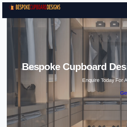
Bespoke Cupboard Desi
Enquire Today For A
Ge