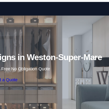
Skip to content
gns in Weston-Super-Mare
 Free No Obligation Quote
t a Quote