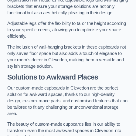
brackets that ensure your storage solutions are not only
functional but also aesthetically pleasing in their design.
Adjustable legs offer the flexibility to tailor the height according
to your specific needs, allowing you to optimise your space
efficiently.
The inclusion of wall-hanging brackets in these cupboards not
only saves floor space but also adds a touch of elegance to
your room’s decor in Clevedon, making them a versatile and
stylish storage solution.
Solutions to Awkward Places
Our custom-made cupboards in Clevedon are the perfect
solution for awkward spaces, thanks to our high-density
design, custom-made parts, and customised features that can
be tailored to fit any challenging or unconventional storage
area.
The beauty of custom-made cupboards lies in our ability to
transform even the most awkward spaces in Clevedon into