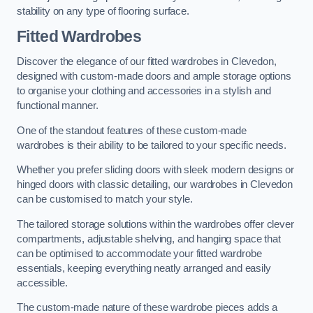
stability on any type of flooring surface.
Fitted Wardrobes
Discover the elegance of our fitted wardrobes in Clevedon,
designed with custom-made doors and ample storage options
to organise your clothing and accessories in a stylish and
functional manner.
One of the standout features of these custom-made
wardrobes is their ability to be tailored to your specific needs.
Whether you prefer sliding doors with sleek modern designs or
hinged doors with classic detailing, our wardrobes in Clevedon
can be customised to match your style.
The tailored storage solutions within the wardrobes offer clever
compartments, adjustable shelving, and hanging space that
can be optimised to accommodate your fitted wardrobe
essentials, keeping everything neatly arranged and easily
accessible.
The custom-made nature of these wardrobe pieces adds a