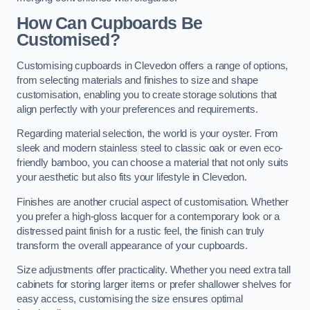
How Can Cupboards Be
Customised?
Customising cupboards in Clevedon offers a range of options,
from selecting materials and finishes to size and shape
customisation, enabling you to create storage solutions that
align perfectly with your preferences and requirements.
Regarding material selection, the world is your oyster. From
sleek and modern stainless steel to classic oak or even eco-
friendly bamboo, you can choose a material that not only suits
your aesthetic but also fits your lifestyle in Clevedon.
Finishes are another crucial aspect of customisation. Whether
you prefer a high-gloss lacquer for a contemporary look or a
distressed paint finish for a rustic feel, the finish can truly
transform the overall appearance of your cupboards.
Size adjustments offer practicality. Whether you need extra tall
cabinets for storing larger items or prefer shallower shelves for
easy access, customising the size ensures optimal