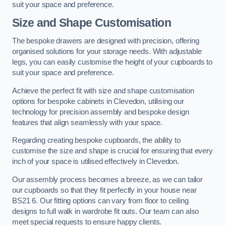
suit your space and preference.
Size and Shape Customisation
The bespoke drawers are designed with precision, offering
organised solutions for your storage needs. With adjustable
legs, you can easily customise the height of your cupboards to
suit your space and preference.
Achieve the perfect fit with size and shape customisation
options for bespoke cabinets in Clevedon, utilising our
technology for precision assembly and bespoke design
features that align seamlessly with your space.
Regarding creating bespoke cupboards, the ability to
customise the size and shape is crucial for ensuring that every
inch of your space is utilised effectively in Clevedon.
Our assembly process becomes a breeze, as we can tailor
our cupboards so that they fit perfectly in your house near
BS21 6. Our fitting options can vary from floor to ceiling
designs to full walk in wardrobe fit outs. Our team can also
meet special requests to ensure happy clients.