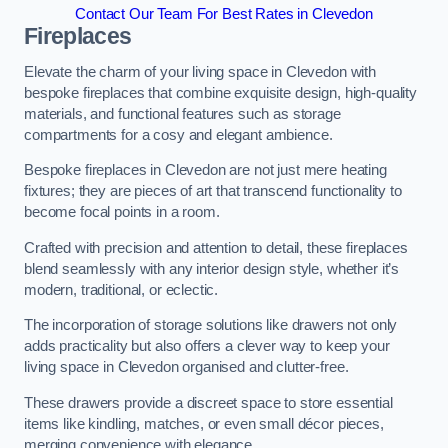
Contact Our Team For Best Rates in Clevedon
Fireplaces
Elevate the charm of your living space in Clevedon with
bespoke fireplaces that combine exquisite design, high-quality
materials, and functional features such as storage
compartments for a cosy and elegant ambience.
Bespoke fireplaces in Clevedon are not just mere heating
fixtures; they are pieces of art that transcend functionality to
become focal points in a room.
Crafted with precision and attention to detail, these fireplaces
blend seamlessly with any interior design style, whether it’s
modern, traditional, or eclectic.
The incorporation of storage solutions like drawers not only
adds practicality but also offers a clever way to keep your
living space in Clevedon organised and clutter-free.
These drawers provide a discreet space to store essential
items like kindling, matches, or even small décor pieces,
merging convenience with elegance.