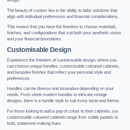
design.
The beauty of custom lies in the ability to tailor solutions that
align with individual preferences and financial considerations.
This means that you have the freedom to choose materials,
finishes, and configurations that suit both your aesthetic vision
and your financial boundaries.
Customisable Design
Experience the freedom of customisable design, where you
can choose unique handles, customisable coloured cabinets,
and bespoke finishes that reflect your personal style and
preferences.
Handles can be diverse and innovative depending on your
needs. From sleek modern handles to intricate vintage
designs, there is a handle style to suit every taste and theme.
For those looking to add a pop of colour to their cabinets, our
customisable coloured cabinets range from subtle pastels to
bold, statement-making hues.