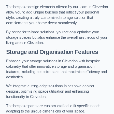
The bespoke design elements offered by our team in Clevedon
allow you to add unique touches that reflect your personal
style, creating a truly customised storage solution that
complements your home decor seamlessly.
By opting for tailored solutions, you not only optimise your
storage spaces but also enhance the overall aesthetics of your
living area in Clevedon.
Storage and Organisation Features
Enhance your storage solutions in Clevedon with bespoke
cabinetry that offer innovative storage and organisation
features, including bespoke parts that maximise efficiency and
aesthetics.
We integrate cutting-edge solutions in bespoke cabinet
designs, optimising space utilisation and enhancing
functionality in Clevedon.
The bespoke parts are custom-crafted to fit specific needs,
adapting to the unique dimensions of your space.