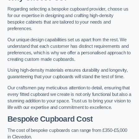
Regarding selecting a bespoke cupboard provider, choose us
for our expertise in designing and crafting high-density
bespoke cabinets that are tailored to your needs and
preferences.
Our unique design capabilities set us apart from the rest. We
understand that each customer has distinct requirements and
preferences, which is why we offer a personalised approach to
creating custom made cupboards.
Using high-density materials ensures durability and longevity,
guaranteeing that your cupboards will stand the test of time.
Our craftsmen pay meticulous attention to detail, ensuring that
every fitted cupboard we create is not only functional but also a
stunning addition to your space. Trust us to bring your vision to
life with our expertise and commitment to excellence.
Bespoke Cupboard Cost
The cost of bespoke cupboards can range from £350-£5,000
in Clevedon.