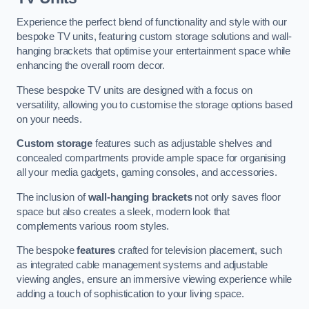
Experience the perfect blend of functionality and style with our
bespoke TV units, featuring custom storage solutions and wall-
hanging brackets that optimise your entertainment space while
enhancing the overall room decor.
These bespoke TV units are designed with a focus on
versatility, allowing you to customise the storage options based
on your needs.
Custom storage
features such as adjustable shelves and
concealed compartments provide ample space for organising
all your media gadgets, gaming consoles, and accessories.
The inclusion of
wall-hanging brackets
not only saves floor
space but also creates a sleek, modern look that
complements various room styles.
The bespoke
features
crafted for television placement, such
as integrated cable management systems and adjustable
viewing angles, ensure an immersive viewing experience while
adding a touch of sophistication to your living space.