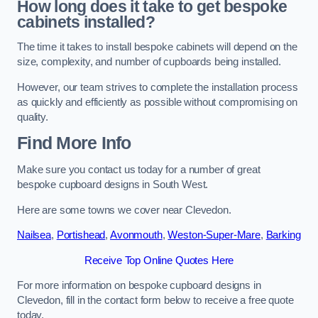
How long does it take to get bespoke
cabinets installed?
The time it takes to install bespoke cabinets will depend on the
size, complexity, and number of cupboards being installed.
However, our team strives to complete the installation process
as quickly and efficiently as possible without compromising on
quality.
Find More Info
Make sure you contact us today for a number of great
bespoke cupboard designs in South West.
Here are some towns we cover near Clevedon.
Nailsea
,
Portishead
,
Avonmouth
,
Weston-Super-Mare
,
Barking
Receive Top Online Quotes Here
For more information on bespoke cupboard designs in
Clevedon, fill in the contact form below to receive a free quote
today.