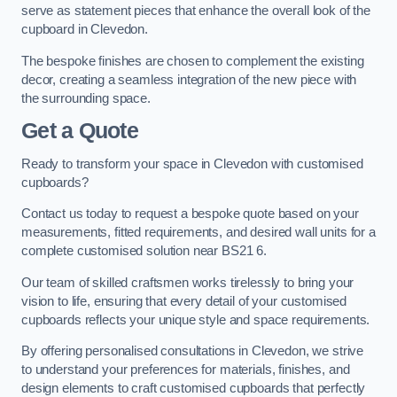
serve as statement pieces that enhance the overall look of the
cupboard in Clevedon.
The bespoke finishes are chosen to complement the existing
decor, creating a seamless integration of the new piece with
the surrounding space.
Get a Quote
Ready to transform your space in Clevedon with customised
cupboards?
Contact us today to request a bespoke quote based on your
measurements, fitted requirements, and desired wall units for a
complete customised solution near BS21 6.
Our team of skilled craftsmen works tirelessly to bring your
vision to life, ensuring that every detail of your customised
cupboards reflects your unique style and space requirements.
By offering personalised consultations in Clevedon, we strive
to understand your preferences for materials, finishes, and
design elements to craft customised cupboards that perfectly