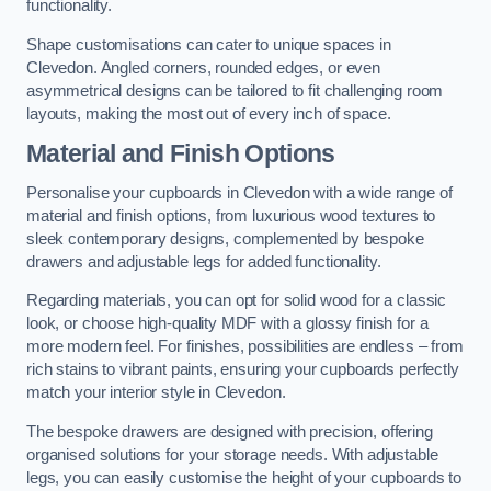
functionality.
Shape customisations can cater to unique spaces in
Clevedon. Angled corners, rounded edges, or even
asymmetrical designs can be tailored to fit challenging room
layouts, making the most out of every inch of space.
Material and Finish Options
Personalise your cupboards in Clevedon with a wide range of
material and finish options, from luxurious wood textures to
sleek contemporary designs, complemented by bespoke
drawers and adjustable legs for added functionality.
Regarding materials, you can opt for solid wood for a classic
look, or choose high-quality MDF with a glossy finish for a
more modern feel. For finishes, possibilities are endless – from
rich stains to vibrant paints, ensuring your cupboards perfectly
match your interior style in Clevedon.
The bespoke drawers are designed with precision, offering
organised solutions for your storage needs. With adjustable
legs, you can easily customise the height of your cupboards to