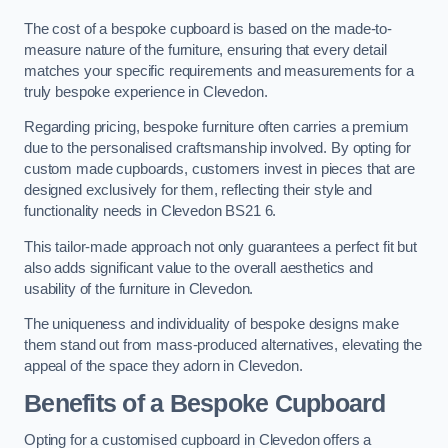
The cost of a bespoke cupboard is based on the made-to-
measure nature of the furniture, ensuring that every detail
matches your specific requirements and measurements for a
truly bespoke experience in Clevedon.
Regarding pricing, bespoke furniture often carries a premium
due to the personalised craftsmanship involved. By opting for
custom made cupboards, customers invest in pieces that are
designed exclusively for them, reflecting their style and
functionality needs in Clevedon BS21 6.
This tailor-made approach not only guarantees a perfect fit but
also adds significant value to the overall aesthetics and
usability of the furniture in Clevedon.
The uniqueness and individuality of bespoke designs make
them stand out from mass-produced alternatives, elevating the
appeal of the space they adorn in Clevedon.
Benefits of a Bespoke Cupboard
Opting for a customised cupboard in Clevedon offers a