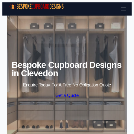
Skip to content
Bespoke Cupboard Designs
in Clevedon
Enquire Today For A Free No Obligation Quote
Get a Quote