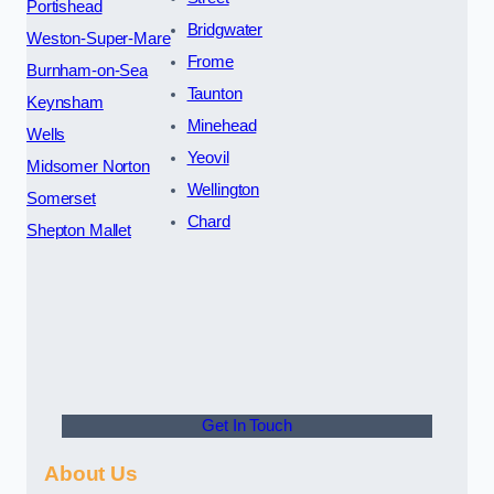
Portishead
Bridgwater
Weston-Super-Mare
Frome
Burnham-on-Sea
Taunton
Keynsham
Minehead
Wells
Yeovil
Midsomer Norton
Wellington
Somerset
Chard
Shepton Mallet
Get In Touch
About Us