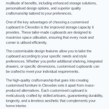
multitude of benefits, including enhanced storage solutions,
personalised design options, and superior quality
craftsmanship tailored to your preferences.
One of the key advantages of choosing a customised
cupboard in Clevedon is the improved storage capacity it
provides. These tailor-made cupboards are designed to
maximise space utilisation, ensuring that every nook and
corner is utilised efficiently.
The customisable design features allow you to tailor the
cupboard according to your specific needs and style
preferences. Whether you prefer additional shelving, integrated
drawers, or specific dimensions, customised cupboards can
be crafted to meet your individual requirements.
The high-quality craftsmanship that goes into creating
customised furniture in Clevedon sets it apart from mass-
produced alternatives. Each customised cupboard is
meticulously crafted by skilled artisans, guaranteeing durability,
longevity, and a timeless aesthetic that complements your
home interior.