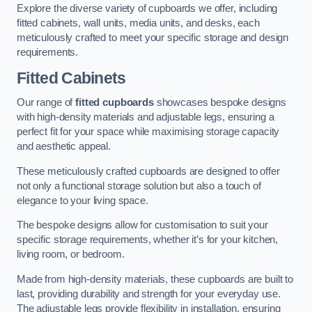
Explore the diverse variety of cupboards we offer, including
fitted cabinets, wall units, media units, and desks, each
meticulously crafted to meet your specific storage and design
requirements.
Fitted Cabinets
Our range of
fitted cupboards
showcases bespoke designs
with high-density materials and adjustable legs, ensuring a
perfect fit for your space while maximising storage capacity
and aesthetic appeal.
These meticulously crafted cupboards are designed to offer
not only a functional storage solution but also a touch of
elegance to your living space.
The bespoke designs allow for customisation to suit your
specific storage requirements, whether it’s for your kitchen,
living room, or bedroom.
Made from high-density materials, these cupboards are built to
last, providing durability and strength for your everyday use.
The adjustable legs provide flexibility in installation, ensuring