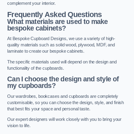
complement your interior.
Frequently Asked Questions
What materials are used to make
bespoke cabinets?
At Bespoke Cupboard Designs, we use a variety of high-
quality materials such as solid wood, plywood, MDF, and
laminate to create our bespoke cabinets.
The specific materials used will depend on the design and
functionality of the cupboards.
Can I choose the design and style of
my cupboards?
Our wardrobes, bookcases and cupboards are completely
customisable, so you can choose the design, style, and finish
that best fits your space and personal taste.
Our expert designers will work closely with you to bring your
vision to life.