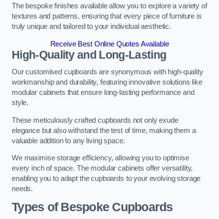
The bespoke finishes available allow you to explore a variety of
textures and patterns, ensuring that every piece of furniture is
truly unique and tailored to your individual aesthetic.
Receive Best Online Quotes Available
High-Quality and Long-Lasting
Our customised cupboards are synonymous with high-quality
workmanship and durability, featuring innovative solutions like
modular cabinets that ensure long-lasting performance and
style.
These meticulously crafted cupboards not only exude
elegance but also withstand the test of time, making them a
valuable addition to any living space.
We maximise storage efficiency, allowing you to optimise
every inch of space. The modular cabinets offer versatility,
enabling you to adapt the cupboards to your evolving storage
needs.
Types of Bespoke Cupboards