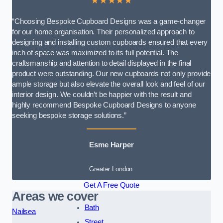
★★★★★
“Choosing Bespoke Cupboard Designs was a game-changer
for our home organisation. Their personalized approach to
designing and installing custom cupboards ensured that every
inch of space was maximized to its full potential. The
craftsmanship and attention to detail displayed in the final
product were outstanding. Our new cupboards not only provide
ample storage but also elevate the overall look and feel of our
interior design. We couldn’t be happier with the result and
highly recommend Bespoke Cupboard Designs to anyone
seeking bespoke storage solutions.”
Esme Harper
Greater London
Get A Free Quote
Areas we cover
Bath
Nailsea
Street