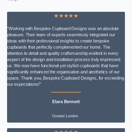
★★★★★
“Working with Bespoke Cupboard Designs was an absolute
pleasure. Their team of experts seamlessly integrated our
ideas with their professional insights to create bespoke
cupboards that perfectly complemented our home. The
attention to detail and quality craftsmanship evident in every
aspect of the design and installation process truly impressed
us. We now have functional yet stylish cupboards that have
significantly enhanced the organisation and aesthetics of our
space. Thank you, Bespoke Cupboard Designs, for exceeding
our expectations!”
Elara Bennett
Greater London