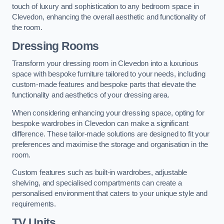
touch of luxury and sophistication to any bedroom space in
Clevedon, enhancing the overall aesthetic and functionality of
the room.
Dressing Rooms
Transform your dressing room in Clevedon into a luxurious
space with bespoke furniture tailored to your needs, including
custom-made features and bespoke parts that elevate the
functionality and aesthetics of your dressing area.
When considering enhancing your dressing space, opting for
bespoke wardrobes in Clevedon can make a significant
difference. These tailor-made solutions are designed to fit your
preferences and maximise the storage and organisation in the
room.
Custom features such as built-in wardrobes, adjustable
shelving, and specialised compartments can create a
personalised environment that caters to your unique style and
requirements.
TV Units