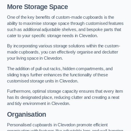
More Storage Space
One of the key benefits of custom-made cupboards is the
ability to maximise storage space through customised features
such as additional adjustable shelves, and bespoke parts that
cater to your specific storage needs in Clevedon.
By incorporating various storage solutions within the custom-
made cupboards, you can effectively organise and declutter
your living space in Clevedon.
The addition of pull-out racks, hidden compartments, and
sliding trays further enhances the functionality of these
customised storage units in Clevedon.
Furthermore, optimal storage capacity ensures that every item
has its designated place, reducing clutter and creating a neat
and tidy environment in Clevedon.
Organisation
Personalised cupboards in Clevedon promote efficient
organisation with features like adjustable legs and wall-hanging