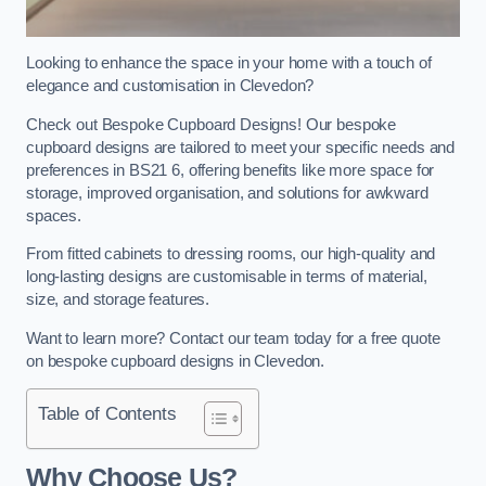
Looking to enhance the space in your home with a touch of
elegance and customisation in Clevedon?
Check out Bespoke Cupboard Designs! Our bespoke
cupboard designs are tailored to meet your specific needs and
preferences in BS21 6, offering benefits like more space for
storage, improved organisation, and solutions for awkward
spaces.
From fitted cabinets to dressing rooms, our high-quality and
long-lasting designs are customisable in terms of material,
size, and storage features.
Want to learn more? Contact our team today for a free quote
on bespoke cupboard designs in Clevedon.
Table of Contents
Why Choose Us?