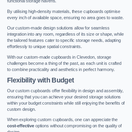
functional storage havens.
By utilising high-density materials, these cupboards optimise
every inch of available space, ensuring no area goes to waste.
Our custom-made design solutions allow for seamless
integration into any room, regardless of its size or shape, while
the tailored features cater to specific storage needs, adapting
effortlessly to unique spatial constraints.
With our custom-made cupboards in Clevedon, storage
challenges become a thing of the past, as each unit is crafted
to combine practicality and aesthetics in perfect harmony.
Flexibility with Budget
Our custom cupboards offer flexibility in design and assembly,
ensuring that you can achieve your desired storage solutions
within your budget constraints while still enjoying the benefits of
custom design.
When exploring custom cupboards, one can appreciate the
cost-effective
options without compromising on the quality of