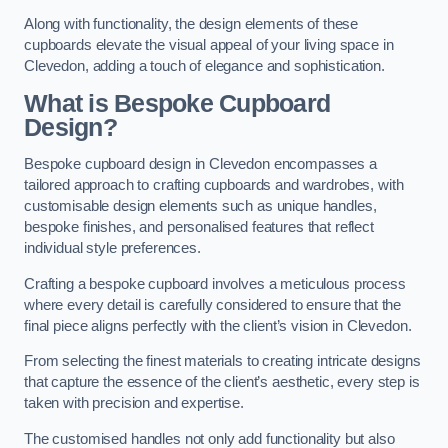
Along with functionality, the design elements of these
cupboards elevate the visual appeal of your living space in
Clevedon, adding a touch of elegance and sophistication.
What is Bespoke Cupboard
Design?
Bespoke cupboard design in Clevedon encompasses a
tailored approach to crafting cupboards and wardrobes, with
customisable design elements such as unique handles,
bespoke finishes, and personalised features that reflect
individual style preferences.
Crafting a bespoke cupboard involves a meticulous process
where every detail is carefully considered to ensure that the
final piece aligns perfectly with the client’s vision in Clevedon.
From selecting the finest materials to creating intricate designs
that capture the essence of the client’s aesthetic, every step is
taken with precision and expertise.
The customised handles not only add functionality but also