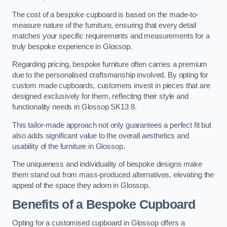
The cost of a bespoke cupboard is based on the made-to-
measure nature of the furniture, ensuring that every detail
matches your specific requirements and measurements for a
truly bespoke experience in Glossop.
Regarding pricing, bespoke furniture often carries a premium
due to the personalised craftsmanship involved. By opting for
custom made cupboards, customers invest in pieces that are
designed exclusively for them, reflecting their style and
functionality needs in Glossop SK13 8.
This tailor-made approach not only guarantees a perfect fit but
also adds significant value to the overall aesthetics and
usability of the furniture in Glossop.
The uniqueness and individuality of bespoke designs make
them stand out from mass-produced alternatives, elevating the
appeal of the space they adorn in Glossop.
Benefits of a Bespoke Cupboard
Opting for a customised cupboard in Glossop offers a