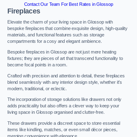
Contact Our Team For Best Rates in Glossop
Fireplaces
Elevate the charm of your living space in Glossop with
bespoke fireplaces that combine exquisite design, high-quality
materials, and functional features such as storage
compartments for a cosy and elegant ambience.
Bespoke fireplaces in Glossop are not just mere heating
fixtures; they are pieces of art that transcend functionality to
become focal points in a room.
Crafted with precision and attention to detail, these fireplaces
blend seamlessly with any interior design style, whether it’s
modern, traditional, or eclectic.
The incorporation of storage solutions like drawers not only
adds practicality but also offers a clever way to keep your
living space in Glossop organised and clutter-free.
These drawers provide a discreet space to store essential
items like kindling, matches, or even small décor pieces,
merging convenience with elegance.