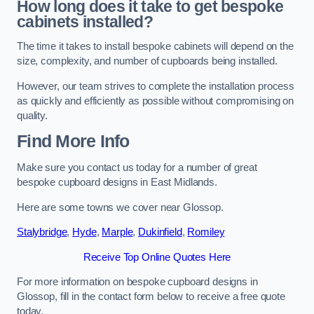
How long does it take to get bespoke
cabinets installed?
The time it takes to install bespoke cabinets will depend on the
size, complexity, and number of cupboards being installed.
However, our team strives to complete the installation process
as quickly and efficiently as possible without compromising on
quality.
Find More Info
Make sure you contact us today for a number of great
bespoke cupboard designs in East Midlands.
Here are some towns we cover near Glossop.
Stalybridge
,
Hyde
,
Marple
,
Dukinfield
,
Romiley
Receive Top Online Quotes Here
For more information on bespoke cupboard designs in
Glossop, fill in the contact form below to receive a free quote
today.