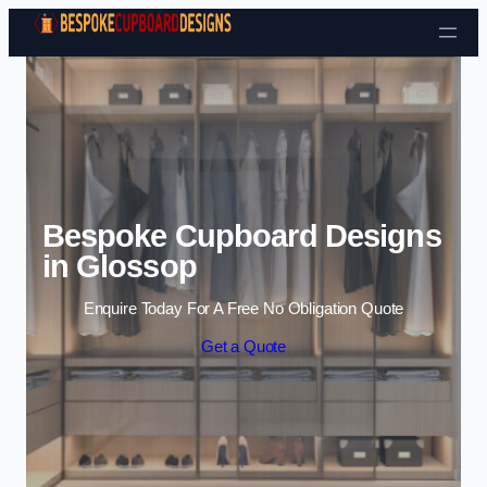
Skip to content
Bespoke Cupboard Designs
in Glossop
Enquire Today For A Free No Obligation Quote
Get a Quote