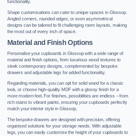
functionality.
Shape customisations can cater to unique spaces in Glossop.
Angled corners, rounded edges, or even asymmetrical
designs can be tailored to fit challenging room layouts, making
the most out of every inch of space.
Material and Finish Options
Personalise your cupboards in Glossop with a wide range of
material and finish options, from luxurious wood textures to
sleek contemporary designs, complemented by bespoke
drawers and adjustable legs for added functionality.
Regarding materials, you can opt for solid wood for a classic
look, or choose high-quality MDF with a glossy finish for a
more modern feel. For finishes, possibilities are endless – from
rich stains to vibrant paints, ensuring your cupboards perfectly
match your interior style in Glossop.
The bespoke drawers are designed with precision, offering
organised solutions for your storage needs. With adjustable
legs, you can easily customise the height of your cupboards to