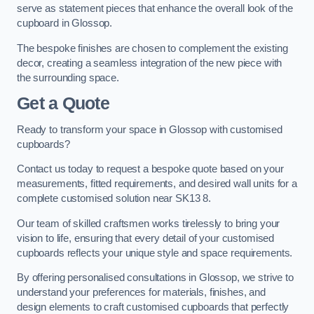
serve as statement pieces that enhance the overall look of the
cupboard in Glossop.
The bespoke finishes are chosen to complement the existing
decor, creating a seamless integration of the new piece with
the surrounding space.
Get a Quote
Ready to transform your space in Glossop with customised
cupboards?
Contact us today to request a bespoke quote based on your
measurements, fitted requirements, and desired wall units for a
complete customised solution near SK13 8.
Our team of skilled craftsmen works tirelessly to bring your
vision to life, ensuring that every detail of your customised
cupboards reflects your unique style and space requirements.
By offering personalised consultations in Glossop, we strive to
understand your preferences for materials, finishes, and
design elements to craft customised cupboards that perfectly