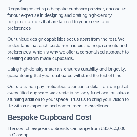
Regarding selecting a bespoke cupboard provider, choose us
for our expertise in designing and crafting high-density
bespoke cabinets that are tailored to your needs and
preferences.
Our unique design capabilities set us apart from the rest. We
understand that each customer has distinct requirements and
preferences, which is why we offer a personalised approach to
creating custom made cupboards.
Using high-density materials ensures durability and longevity,
guaranteeing that your cupboards will stand the test of time.
Our craftsmen pay meticulous attention to detail, ensuring that
every fitted cupboard we create is not only functional but also a
stunning addition to your space. Trust us to bring your vision to
life with our expertise and commitment to excellence.
Bespoke Cupboard Cost
The cost of bespoke cupboards can range from £350-£5,000
in Glossop.