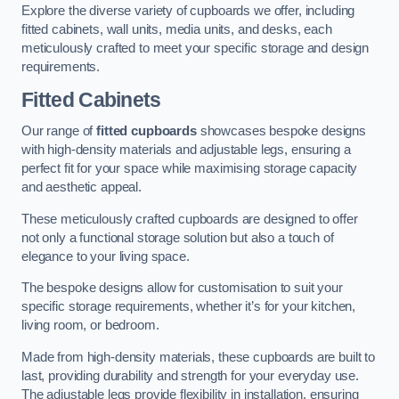
Explore the diverse variety of cupboards we offer, including
fitted cabinets, wall units, media units, and desks, each
meticulously crafted to meet your specific storage and design
requirements.
Fitted Cabinets
Our range of
fitted cupboards
showcases bespoke designs
with high-density materials and adjustable legs, ensuring a
perfect fit for your space while maximising storage capacity
and aesthetic appeal.
These meticulously crafted cupboards are designed to offer
not only a functional storage solution but also a touch of
elegance to your living space.
The bespoke designs allow for customisation to suit your
specific storage requirements, whether it’s for your kitchen,
living room, or bedroom.
Made from high-density materials, these cupboards are built to
last, providing durability and strength for your everyday use.
The adjustable legs provide flexibility in installation, ensuring