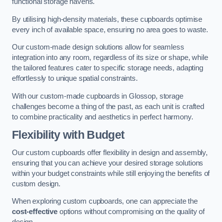
functional storage havens.
By utilising high-density materials, these cupboards optimise
every inch of available space, ensuring no area goes to waste.
Our custom-made design solutions allow for seamless
integration into any room, regardless of its size or shape, while
the tailored features cater to specific storage needs, adapting
effortlessly to unique spatial constraints.
With our custom-made cupboards in Glossop, storage
challenges become a thing of the past, as each unit is crafted
to combine practicality and aesthetics in perfect harmony.
Flexibility with Budget
Our custom cupboards offer flexibility in design and assembly,
ensuring that you can achieve your desired storage solutions
within your budget constraints while still enjoying the benefits of
custom design.
When exploring custom cupboards, one can appreciate the
cost-effective
options without compromising on the quality of