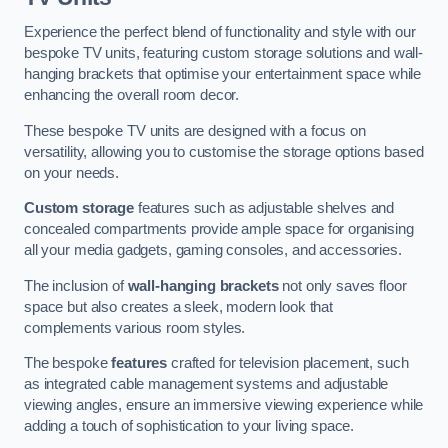
Experience the perfect blend of functionality and style with our
bespoke TV units, featuring custom storage solutions and wall-
hanging brackets that optimise your entertainment space while
enhancing the overall room decor.
These bespoke TV units are designed with a focus on
versatility, allowing you to customise the storage options based
on your needs.
Custom storage
features such as adjustable shelves and
concealed compartments provide ample space for organising
all your media gadgets, gaming consoles, and accessories.
The inclusion of
wall-hanging brackets
not only saves floor
space but also creates a sleek, modern look that
complements various room styles.
The bespoke
features
crafted for television placement, such
as integrated cable management systems and adjustable
viewing angles, ensure an immersive viewing experience while
adding a touch of sophistication to your living space.