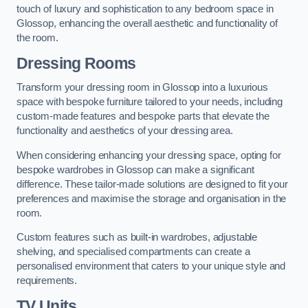
touch of luxury and sophistication to any bedroom space in
Glossop, enhancing the overall aesthetic and functionality of
the room.
Dressing Rooms
Transform your dressing room in Glossop into a luxurious
space with bespoke furniture tailored to your needs, including
custom-made features and bespoke parts that elevate the
functionality and aesthetics of your dressing area.
When considering enhancing your dressing space, opting for
bespoke wardrobes in Glossop can make a significant
difference. These tailor-made solutions are designed to fit your
preferences and maximise the storage and organisation in the
room.
Custom features such as built-in wardrobes, adjustable
shelving, and specialised compartments can create a
personalised environment that caters to your unique style and
requirements.
TV Units