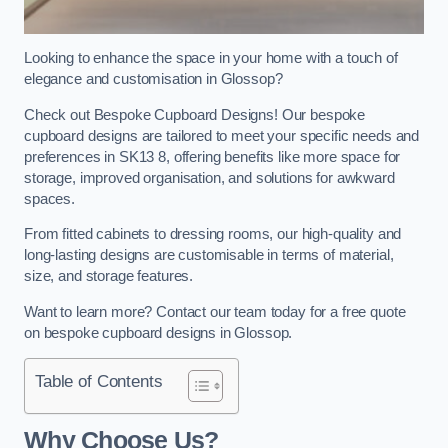
Looking to enhance the space in your home with a touch of
elegance and customisation in Glossop?
Check out Bespoke Cupboard Designs! Our bespoke
cupboard designs are tailored to meet your specific needs and
preferences in SK13 8, offering benefits like more space for
storage, improved organisation, and solutions for awkward
spaces.
From fitted cabinets to dressing rooms, our high-quality and
long-lasting designs are customisable in terms of material,
size, and storage features.
Want to learn more? Contact our team today for a free quote
on bespoke cupboard designs in Glossop.
Table of Contents
Why Choose Us?