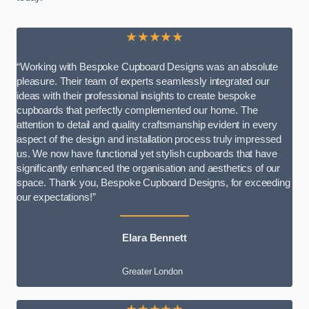
★★★★★
“Working with Bespoke Cupboard Designs was an absolute
pleasure. Their team of experts seamlessly integrated our
ideas with their professional insights to create bespoke
cupboards that perfectly complemented our home. The
attention to detail and quality craftsmanship evident in every
aspect of the design and installation process truly impressed
us. We now have functional yet stylish cupboards that have
significantly enhanced the organisation and aesthetics of our
space. Thank you, Bespoke Cupboard Designs, for exceeding
our expectations!”
Elara Bennett
Greater London