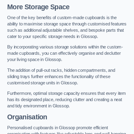
More Storage Space
One of the key benefits of custom-made cupboards is the
ability to maximise storage space through customised features
such as additional adjustable shelves, and bespoke parts that
cater to your specific storage needs in Glossop.
By incorporating various storage solutions within the custom-
made cupboards, you can effectively organise and declutter
your living space in Glossop.
The addition of pull-out racks, hidden compartments, and
sliding trays further enhances the functionality of these
customised storage units in Glossop.
Furthermore, optimal storage capacity ensures that every item
has its designated place, reducing clutter and creating a neat
and tidy environment in Glossop.
Organisation
Personalised cupboards in Glossop promote efficient
organisation with features like adjustable legs and wall-hanging