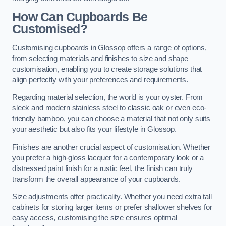
How Can Cupboards Be
Customised?
Customising cupboards in Glossop offers a range of options,
from selecting materials and finishes to size and shape
customisation, enabling you to create storage solutions that
align perfectly with your preferences and requirements.
Regarding material selection, the world is your oyster. From
sleek and modern stainless steel to classic oak or even eco-
friendly bamboo, you can choose a material that not only suits
your aesthetic but also fits your lifestyle in Glossop.
Finishes are another crucial aspect of customisation. Whether
you prefer a high-gloss lacquer for a contemporary look or a
distressed paint finish for a rustic feel, the finish can truly
transform the overall appearance of your cupboards.
Size adjustments offer practicality. Whether you need extra tall
cabinets for storing larger items or prefer shallower shelves for
easy access, customising the size ensures optimal