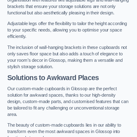
brackets that ensure your storage solutions are not only
functional but also aesthetically pleasing in their design.
Adjustable legs offer the flexibility to tailor the height according
to your specific needs, allowing you to optimise your space
efficiently.
The inclusion of wall-hanging brackets in these cupboards not
only saves floor space but also adds a touch of elegance to
your room’s decor in Glossop, making them a versatile and
stylish storage solution.
Solutions to Awkward Places
Our custom-made cupboards in Glossop are the perfect
solution for awkward spaces, thanks to our high-density
design, custom-made parts, and customised features that can
be tailored to fit any challenging or unconventional storage
area.
The beauty of custom-made cupboards lies in our ability to
transform even the most awkward spaces in Glossop into