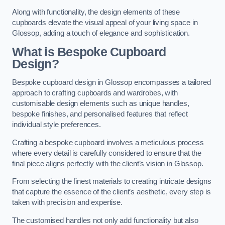
Along with functionality, the design elements of these
cupboards elevate the visual appeal of your living space in
Glossop, adding a touch of elegance and sophistication.
What is Bespoke Cupboard
Design?
Bespoke cupboard design in Glossop encompasses a tailored
approach to crafting cupboards and wardrobes, with
customisable design elements such as unique handles,
bespoke finishes, and personalised features that reflect
individual style preferences.
Crafting a bespoke cupboard involves a meticulous process
where every detail is carefully considered to ensure that the
final piece aligns perfectly with the client’s vision in Glossop.
From selecting the finest materials to creating intricate designs
that capture the essence of the client’s aesthetic, every step is
taken with precision and expertise.
The customised handles not only add functionality but also