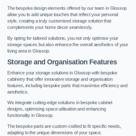
The bespoke design elements offered by our team in Glossop
allow you to add unique touches that reflect your personal
style, creating a truly customised storage solution that
complements your home decor seamlessly.
By opting for tailored solutions, you not only optimise your
storage spaces but also enhance the overall aesthetics of your
living area in Glossop.
Storage and Organisation Features
Enhance your storage solutions in Glossop with bespoke
cabinetry that offer innovative storage and organisation
features, including bespoke parts that maximise efficiency and
aesthetics.
We integrate cutting-edge solutions in bespoke cabinet
designs, optimising space utilisation and enhancing
functionality in Glossop.
The bespoke parts are custom-crafted to fit specific needs,
adapting to the unique dimensions of your space.