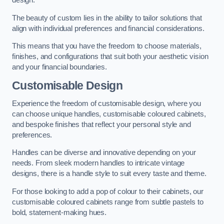
design.
The beauty of custom lies in the ability to tailor solutions that
align with individual preferences and financial considerations.
This means that you have the freedom to choose materials,
finishes, and configurations that suit both your aesthetic vision
and your financial boundaries.
Customisable Design
Experience the freedom of customisable design, where you
can choose unique handles, customisable coloured cabinets,
and bespoke finishes that reflect your personal style and
preferences.
Handles can be diverse and innovative depending on your
needs. From sleek modern handles to intricate vintage
designs, there is a handle style to suit every taste and theme.
For those looking to add a pop of colour to their cabinets, our
customisable coloured cabinets range from subtle pastels to
bold, statement-making hues.