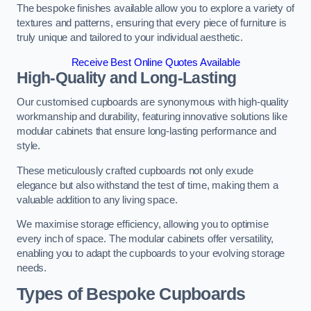
The bespoke finishes available allow you to explore a variety of
textures and patterns, ensuring that every piece of furniture is
truly unique and tailored to your individual aesthetic.
Receive Best Online Quotes Available
High-Quality and Long-Lasting
Our customised cupboards are synonymous with high-quality
workmanship and durability, featuring innovative solutions like
modular cabinets that ensure long-lasting performance and
style.
These meticulously crafted cupboards not only exude
elegance but also withstand the test of time, making them a
valuable addition to any living space.
We maximise storage efficiency, allowing you to optimise
every inch of space. The modular cabinets offer versatility,
enabling you to adapt the cupboards to your evolving storage
needs.
Types of Bespoke Cupboards