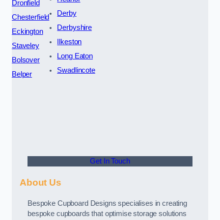
Dronfield
Derby
Chesterfield
Derbyshire
Eckington
Ilkeston
Staveley
Long Eaton
Bolsover
Swadlincote
Belper
Get In Touch
About Us
Bespoke Cupboard Designs specialises in creating
bespoke cupboards that optimise storage solutions