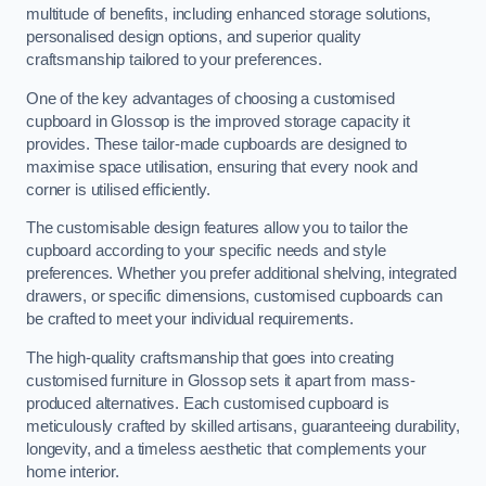
multitude of benefits, including enhanced storage solutions,
personalised design options, and superior quality
craftsmanship tailored to your preferences.
One of the key advantages of choosing a customised
cupboard in Glossop is the improved storage capacity it
provides. These tailor-made cupboards are designed to
maximise space utilisation, ensuring that every nook and
corner is utilised efficiently.
The customisable design features allow you to tailor the
cupboard according to your specific needs and style
preferences. Whether you prefer additional shelving, integrated
drawers, or specific dimensions, customised cupboards can
be crafted to meet your individual requirements.
The high-quality craftsmanship that goes into creating
customised furniture in Glossop sets it apart from mass-
produced alternatives. Each customised cupboard is
meticulously crafted by skilled artisans, guaranteeing durability,
longevity, and a timeless aesthetic that complements your
home interior.