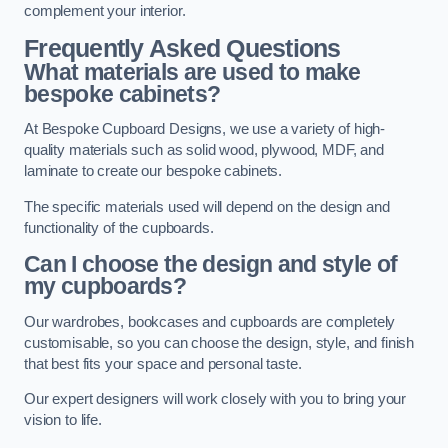
complement your interior.
Frequently Asked Questions
What materials are used to make
bespoke cabinets?
At Bespoke Cupboard Designs, we use a variety of high-
quality materials such as solid wood, plywood, MDF, and
laminate to create our bespoke cabinets.
The specific materials used will depend on the design and
functionality of the cupboards.
Can I choose the design and style of
my cupboards?
Our wardrobes, bookcases and cupboards are completely
customisable, so you can choose the design, style, and finish
that best fits your space and personal taste.
Our expert designers will work closely with you to bring your
vision to life.