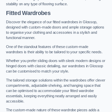
stability on any type of flooring surface.
Fitted Wardrobes
Discover the elegance of our fitted wardrobes in Glossop,
designed with custom-made doors and ample storage options
to organise your clothing and accessories in a stylish and
functional manner.
One of the standout features of these custom-made
wardrobes is their ability to be tailored to your specific needs.
Whether you prefer sliding doors with sleek modern designs or
hinged doors with classic detailing, our wardrobes in Glossop
can be customised to match your style.
The tailored storage solutions within the wardrobes offer clever
compartments, adjustable shelving, and hanging space that
can be optimised to accommodate your fitted wardrobe
essentials, keeping everything neatly arranged and easily
accessible.
The custom-made nature of these wardrobe pieces adds a