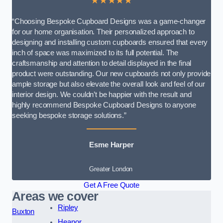
★★★★★
“Choosing Bespoke Cupboard Designs was a game-changer
for our home organisation. Their personalized approach to
designing and installing custom cupboards ensured that every
inch of space was maximized to its full potential. The
craftsmanship and attention to detail displayed in the final
product were outstanding. Our new cupboards not only provide
ample storage but also elevate the overall look and feel of our
interior design. We couldn’t be happier with the result and
highly recommend Bespoke Cupboard Designs to anyone
seeking bespoke storage solutions.”
Esme Harper
Greater London
Get A Free Quote
Areas we cover
Ripley
Buxton
Heanor