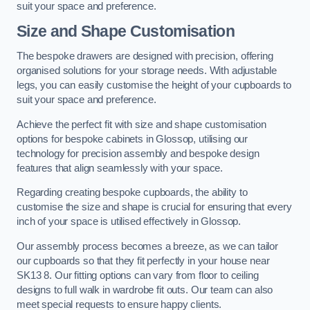
suit your space and preference.
Size and Shape Customisation
The bespoke drawers are designed with precision, offering
organised solutions for your storage needs. With adjustable
legs, you can easily customise the height of your cupboards to
suit your space and preference.
Achieve the perfect fit with size and shape customisation
options for bespoke cabinets in Glossop, utilising our
technology for precision assembly and bespoke design
features that align seamlessly with your space.
Regarding creating bespoke cupboards, the ability to
customise the size and shape is crucial for ensuring that every
inch of your space is utilised effectively in Glossop.
Our assembly process becomes a breeze, as we can tailor
our cupboards so that they fit perfectly in your house near
SK13 8. Our fitting options can vary from floor to ceiling
designs to full walk in wardrobe fit outs. Our team can also
meet special requests to ensure happy clients.