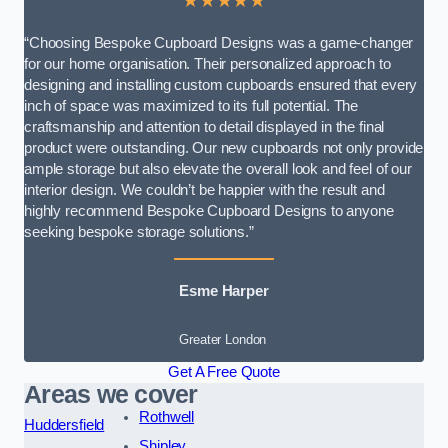
★★★★★
“Choosing Bespoke Cupboard Designs was a game-changer
for our home organisation. Their personalized approach to
designing and installing custom cupboards ensured that every
inch of space was maximized to its full potential. The
craftsmanship and attention to detail displayed in the final
product were outstanding. Our new cupboards not only provide
ample storage but also elevate the overall look and feel of our
interior design. We couldn’t be happier with the result and
highly recommend Bespoke Cupboard Designs to anyone
seeking bespoke storage solutions.”
Esme Harper
Greater London
Get A Free Quote
Areas we cover
Rothwell
Huddersfield
Shipley