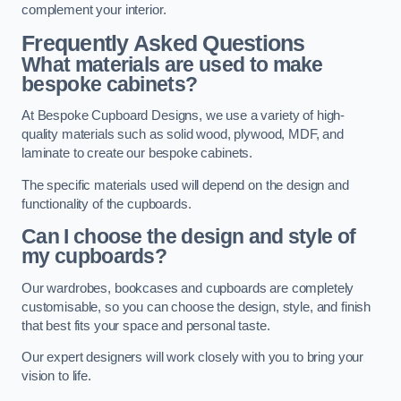
complement your interior.
Frequently Asked Questions
What materials are used to make
bespoke cabinets?
At Bespoke Cupboard Designs, we use a variety of high-
quality materials such as solid wood, plywood, MDF, and
laminate to create our bespoke cabinets.
The specific materials used will depend on the design and
functionality of the cupboards.
Can I choose the design and style of
my cupboards?
Our wardrobes, bookcases and cupboards are completely
customisable, so you can choose the design, style, and finish
that best fits your space and personal taste.
Our expert designers will work closely with you to bring your
vision to life.