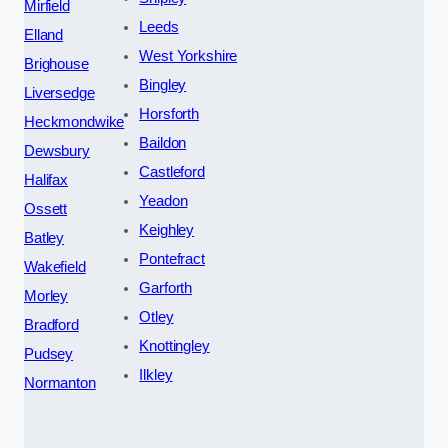
Mirfield
Leeds
Elland
West Yorkshire
Brighouse
Bingley
Liversedge
Horsforth
Heckmondwike
Baildon
Dewsbury
Castleford
Halifax
Yeadon
Ossett
Keighley
Batley
Pontefract
Wakefield
Garforth
Morley
Otley
Bradford
Knottingley
Pudsey
Ilkley
Normanton