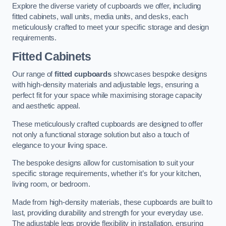
Explore the diverse variety of cupboards we offer, including
fitted cabinets, wall units, media units, and desks, each
meticulously crafted to meet your specific storage and design
requirements.
Fitted Cabinets
Our range of
fitted cupboards
showcases bespoke designs
with high-density materials and adjustable legs, ensuring a
perfect fit for your space while maximising storage capacity
and aesthetic appeal.
These meticulously crafted cupboards are designed to offer
not only a functional storage solution but also a touch of
elegance to your living space.
The bespoke designs allow for customisation to suit your
specific storage requirements, whether it’s for your kitchen,
living room, or bedroom.
Made from high-density materials, these cupboards are built to
last, providing durability and strength for your everyday use.
The adjustable legs provide flexibility in installation, ensuring