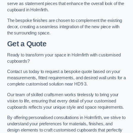
serve as statement pieces that enhance the overall look of the
cupboard in Holmfirth.
The bespoke finishes are chosen to complement the existing
decor, creating a seamless integration of the new piece with
the surrounding space.
Get a Quote
Ready to transform your space in Holmfirth with customised
cupboards?
Contact us today to request a bespoke quote based on your
measurements, fitted requirements, and desired wall units for a
complete customised solution near HD9 3.
Our team of skilled craftsmen works tirelessly to bring your
vision to life, ensuring that every detail of your customised
cupboards reflects your unique style and space requirements.
By offering personalised consultations in Holmfirth, we strive to
understand your preferences for materials, finishes, and
design elements to craft customised cupboards that perfectly