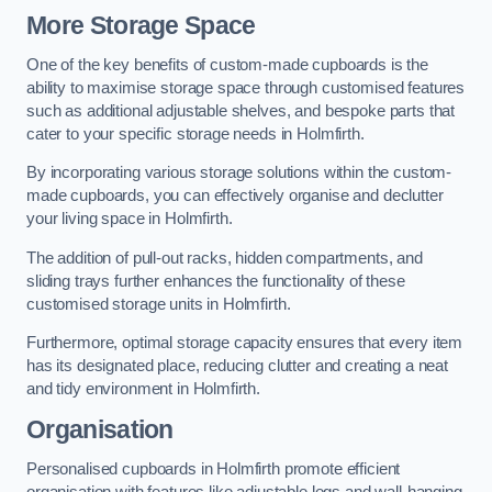
More Storage Space
One of the key benefits of custom-made cupboards is the
ability to maximise storage space through customised features
such as additional adjustable shelves, and bespoke parts that
cater to your specific storage needs in Holmfirth.
By incorporating various storage solutions within the custom-
made cupboards, you can effectively organise and declutter
your living space in Holmfirth.
The addition of pull-out racks, hidden compartments, and
sliding trays further enhances the functionality of these
customised storage units in Holmfirth.
Furthermore, optimal storage capacity ensures that every item
has its designated place, reducing clutter and creating a neat
and tidy environment in Holmfirth.
Organisation
Personalised cupboards in Holmfirth promote efficient
organisation with features like adjustable legs and wall-hanging