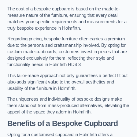
The cost of a bespoke cupboard is based on the made-to-
measure nature of the furniture, ensuring that every detail
matches your specific requirements and measurements for a
truly bespoke experience in Holmfirth.
Regarding pricing, bespoke furniture often carries a premium
due to the personalised craftsmanship involved. By opting for
custom made cupboards, customers invest in pieces that are
designed exclusively for them, reflecting their style and
functionality needs in Holmfirth HD9 3.
This tailor-made approach not only guarantees a perfect fit but
also adds significant value to the overall aesthetics and
usability of the furniture in Holmfirth.
The uniqueness and individuality of bespoke designs make
them stand out from mass-produced alternatives, elevating the
appeal of the space they adorn in Holmfirth.
Benefits of a Bespoke Cupboard
Opting for a customised cupboard in Holmfirth offers a