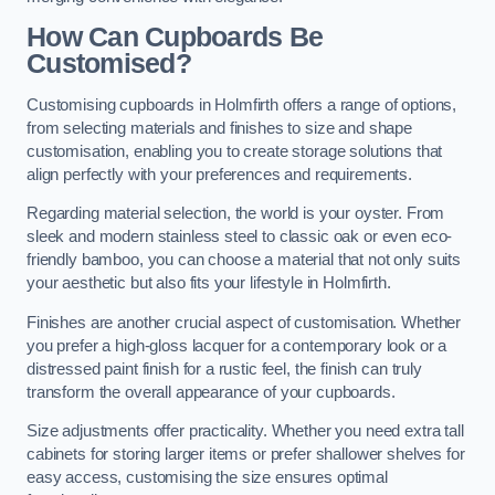
How Can Cupboards Be
Customised?
Customising cupboards in Holmfirth offers a range of options,
from selecting materials and finishes to size and shape
customisation, enabling you to create storage solutions that
align perfectly with your preferences and requirements.
Regarding material selection, the world is your oyster. From
sleek and modern stainless steel to classic oak or even eco-
friendly bamboo, you can choose a material that not only suits
your aesthetic but also fits your lifestyle in Holmfirth.
Finishes are another crucial aspect of customisation. Whether
you prefer a high-gloss lacquer for a contemporary look or a
distressed paint finish for a rustic feel, the finish can truly
transform the overall appearance of your cupboards.
Size adjustments offer practicality. Whether you need extra tall
cabinets for storing larger items or prefer shallower shelves for
easy access, customising the size ensures optimal