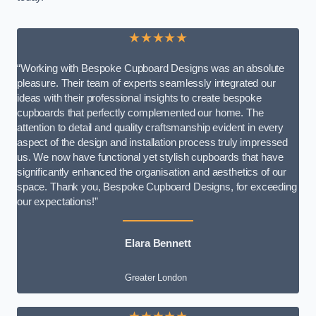
★★★★★
“Working with Bespoke Cupboard Designs was an absolute
pleasure. Their team of experts seamlessly integrated our
ideas with their professional insights to create bespoke
cupboards that perfectly complemented our home. The
attention to detail and quality craftsmanship evident in every
aspect of the design and installation process truly impressed
us. We now have functional yet stylish cupboards that have
significantly enhanced the organisation and aesthetics of our
space. Thank you, Bespoke Cupboard Designs, for exceeding
our expectations!”
Elara Bennett
Greater London