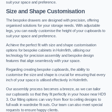
suit your space and preference.
Size and Shape Customisation
The bespoke drawers are designed with precision, offering
organised solutions for your storage needs. With adjustable
legs, you can easily customise the height of your cupboards to
suit your space and preference.
Achieve the perfect fit with size and shape customisation
options for bespoke cabinets in Holmfirth, utilising our
technology for precision assembly and bespoke design
features that align seamlessly with your space.
Regarding creating bespoke cupboards, the ability to
customise the size and shape is crucial for ensuring that every
inch of your space is utilised effectively in Holmfirth.
Our assembly process becomes a breeze, as we can tailor
our cupboards so that they fit perfectly in your house near HD9
3. Our fitting options can vary from floor to ceiling designs to
full walk in wardrobe fit outs. Our team can also meet special
requests to ensure happy clients.