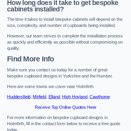
How long does it take to get bespoke
cabinets installed?
The time it takes to install bespoke cabinets will depend on the
size, complexity, and number of cupboards being installed.
However, our team strives to complete the installation process
as quickly and efficiently as possible without compromising on
quality.
Find More Info
Make sure you contact us today for a number of great
bespoke cupboard designs in Yorkshire and the Humber.
Here are some towns we cover near Holmfirth.
Huddersfield
,
Mirfield
,
Elland
,
High Hoyland
,
Cawthorne
Receive Top Online Quotes Here
For more information on bespoke cupboard designs in
Holmfirth, fill in the contact form below to receive a free quote
today.