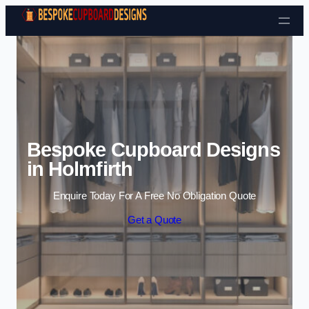
Skip to content
Bespoke Cupboard Designs
in Holmfirth
Enquire Today For A Free No Obligation Quote
Get a Quote