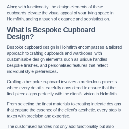
Along with functionality, the design elements of these
cupboards elevate the visual appeal of your living space in
Holmfirth, adding a touch of elegance and sophistication.
What is Bespoke Cupboard
Design?
Bespoke cupboard design in Holmfirth encompasses a tailored
approach to crafting cupboards and wardrobes, with
customisable design elements such as unique handles,
bespoke finishes, and personalised features that reflect
individual style preferences.
Crafting a bespoke cupboard involves a meticulous process
where every detail is carefully considered to ensure that the
final piece aligns perfectly with the client’s vision in Holmfirth.
From selecting the finest materials to creating intricate designs
that capture the essence of the client’s aesthetic, every step is
taken with precision and expertise.
The customised handles not only add functionality but also