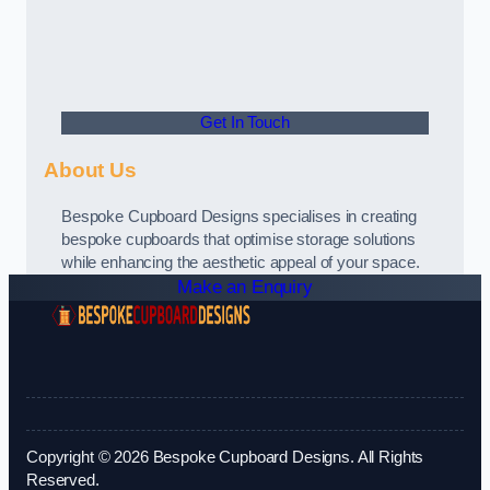
Get In Touch
About Us
Bespoke Cupboard Designs specialises in creating
bespoke cupboards that optimise storage solutions
while enhancing the aesthetic appeal of your space.
Make an Enquiry
Copyright © 2026 Bespoke Cupboard Designs. All Rights
Reserved.