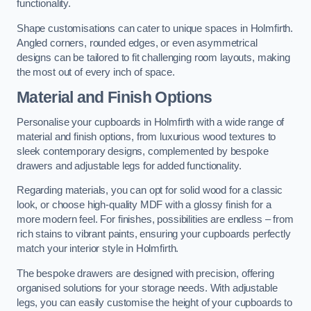
functionality.
Shape customisations can cater to unique spaces in Holmfirth.
Angled corners, rounded edges, or even asymmetrical
designs can be tailored to fit challenging room layouts, making
the most out of every inch of space.
Material and Finish Options
Personalise your cupboards in Holmfirth with a wide range of
material and finish options, from luxurious wood textures to
sleek contemporary designs, complemented by bespoke
drawers and adjustable legs for added functionality.
Regarding materials, you can opt for solid wood for a classic
look, or choose high-quality MDF with a glossy finish for a
more modern feel. For finishes, possibilities are endless – from
rich stains to vibrant paints, ensuring your cupboards perfectly
match your interior style in Holmfirth.
The bespoke drawers are designed with precision, offering
organised solutions for your storage needs. With adjustable
legs, you can easily customise the height of your cupboards to