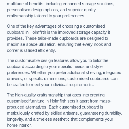
multitude of benefits, including enhanced storage solutions,
personalised design options, and superior quality
craftsmanship tailored to your preferences.
One of the key advantages of choosing a customised
cupboard in Holmfirth is the improved storage capacity it
provides. These tailor-made cupboards are designed to
maximise space utilisation, ensuring that every nook and
corner is utilised efficiently.
The customisable design features allow you to tailor the
cupboard according to your specific needs and style
preferences. Whether you prefer additional shelving, integrated
drawers, or specific dimensions, customised cupboards can
be crafted to meet your individual requirements.
The high-quality craftsmanship that goes into creating
customised furniture in Holmfirth sets it apart from mass-
produced alternatives. Each customised cupboard is
meticulously crafted by skilled artisans, guaranteeing durability,
longevity, and a timeless aesthetic that complements your
home interior.