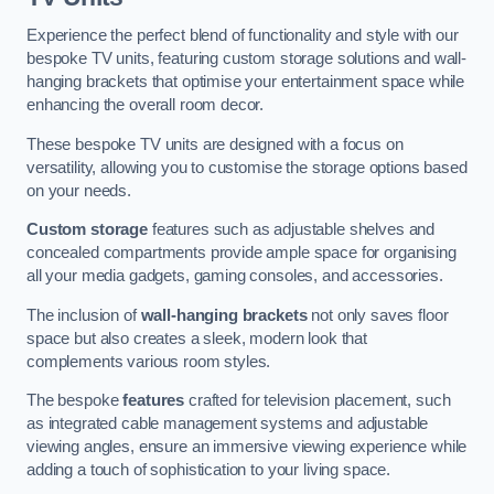
Experience the perfect blend of functionality and style with our
bespoke TV units, featuring custom storage solutions and wall-
hanging brackets that optimise your entertainment space while
enhancing the overall room decor.
These bespoke TV units are designed with a focus on
versatility, allowing you to customise the storage options based
on your needs.
Custom storage
features such as adjustable shelves and
concealed compartments provide ample space for organising
all your media gadgets, gaming consoles, and accessories.
The inclusion of
wall-hanging brackets
not only saves floor
space but also creates a sleek, modern look that
complements various room styles.
The bespoke
features
crafted for television placement, such
as integrated cable management systems and adjustable
viewing angles, ensure an immersive viewing experience while
adding a touch of sophistication to your living space.