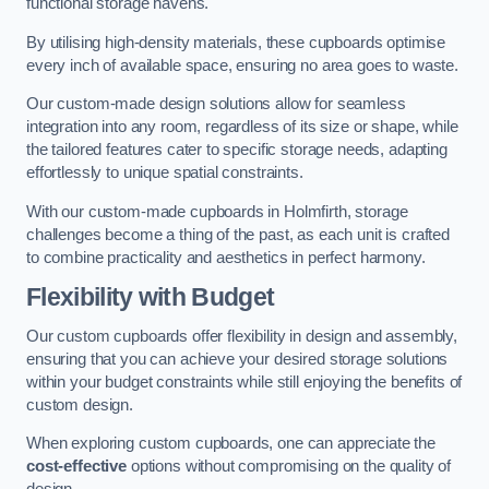
functional storage havens.
By utilising high-density materials, these cupboards optimise
every inch of available space, ensuring no area goes to waste.
Our custom-made design solutions allow for seamless
integration into any room, regardless of its size or shape, while
the tailored features cater to specific storage needs, adapting
effortlessly to unique spatial constraints.
With our custom-made cupboards in Holmfirth, storage
challenges become a thing of the past, as each unit is crafted
to combine practicality and aesthetics in perfect harmony.
Flexibility with Budget
Our custom cupboards offer flexibility in design and assembly,
ensuring that you can achieve your desired storage solutions
within your budget constraints while still enjoying the benefits of
custom design.
When exploring custom cupboards, one can appreciate the
cost-effective
options without compromising on the quality of