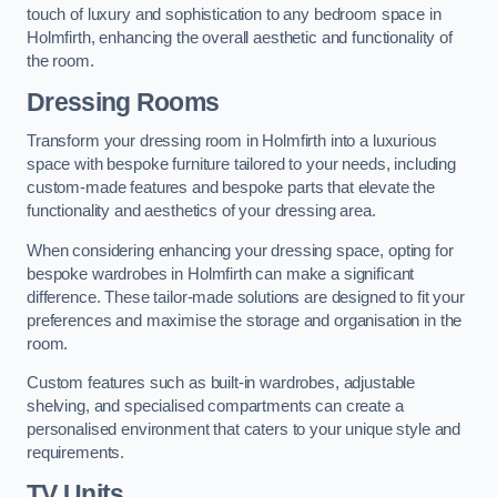
touch of luxury and sophistication to any bedroom space in
Holmfirth, enhancing the overall aesthetic and functionality of
the room.
Dressing Rooms
Transform your dressing room in Holmfirth into a luxurious
space with bespoke furniture tailored to your needs, including
custom-made features and bespoke parts that elevate the
functionality and aesthetics of your dressing area.
When considering enhancing your dressing space, opting for
bespoke wardrobes in Holmfirth can make a significant
difference. These tailor-made solutions are designed to fit your
preferences and maximise the storage and organisation in the
room.
Custom features such as built-in wardrobes, adjustable
shelving, and specialised compartments can create a
personalised environment that caters to your unique style and
requirements.
TV Units