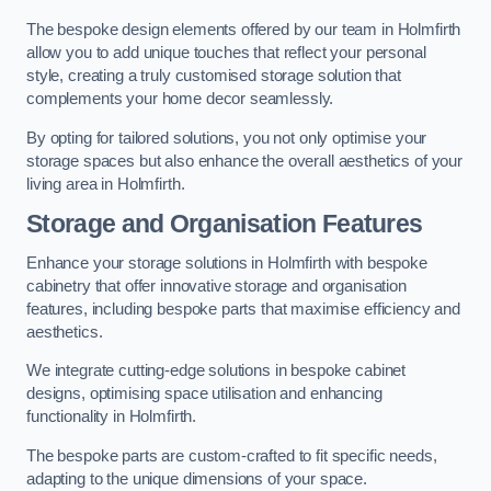
The bespoke design elements offered by our team in Holmfirth
allow you to add unique touches that reflect your personal
style, creating a truly customised storage solution that
complements your home decor seamlessly.
By opting for tailored solutions, you not only optimise your
storage spaces but also enhance the overall aesthetics of your
living area in Holmfirth.
Storage and Organisation Features
Enhance your storage solutions in Holmfirth with bespoke
cabinetry that offer innovative storage and organisation
features, including bespoke parts that maximise efficiency and
aesthetics.
We integrate cutting-edge solutions in bespoke cabinet
designs, optimising space utilisation and enhancing
functionality in Holmfirth.
The bespoke parts are custom-crafted to fit specific needs,
adapting to the unique dimensions of your space.