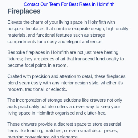
Contact Our Team For Best Rates in Holmfirth
Fireplaces
Elevate the charm of your living space in Holmfirth with
bespoke fireplaces that combine exquisite design, high-quality
materials, and functional features such as storage
compartments for a cosy and elegant ambience.
Bespoke fireplaces in Holmfirth are not just mere heating
fixtures; they are pieces of art that transcend functionality to
become focal points in a room.
Crafted with precision and attention to detail, these fireplaces
blend seamlessly with any interior design style, whether it’s
modern, traditional, or eclectic.
The incorporation of storage solutions like drawers not only
adds practicality but also offers a clever way to keep your
living space in Holmfirth organised and clutter-free.
These drawers provide a discreet space to store essential
items like kindling, matches, or even small décor pieces,
merging convenience with elegance.