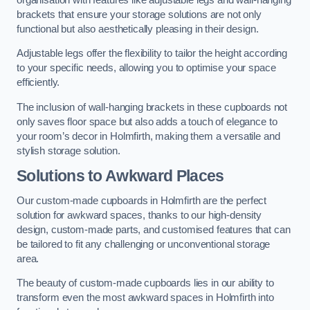
brackets that ensure your storage solutions are not only
functional but also aesthetically pleasing in their design.
Adjustable legs offer the flexibility to tailor the height according
to your specific needs, allowing you to optimise your space
efficiently.
The inclusion of wall-hanging brackets in these cupboards not
only saves floor space but also adds a touch of elegance to
your room’s decor in Holmfirth, making them a versatile and
stylish storage solution.
Solutions to Awkward Places
Our custom-made cupboards in Holmfirth are the perfect
solution for awkward spaces, thanks to our high-density
design, custom-made parts, and customised features that can
be tailored to fit any challenging or unconventional storage
area.
The beauty of custom-made cupboards lies in our ability to
transform even the most awkward spaces in Holmfirth into