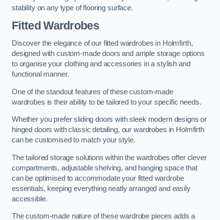
stability on any type of flooring surface.
Fitted Wardrobes
Discover the elegance of our fitted wardrobes in Holmfirth,
designed with custom-made doors and ample storage options
to organise your clothing and accessories in a stylish and
functional manner.
One of the standout features of these custom-made
wardrobes is their ability to be tailored to your specific needs.
Whether you prefer sliding doors with sleek modern designs or
hinged doors with classic detailing, our wardrobes in Holmfirth
can be customised to match your style.
The tailored storage solutions within the wardrobes offer clever
compartments, adjustable shelving, and hanging space that
can be optimised to accommodate your fitted wardrobe
essentials, keeping everything neatly arranged and easily
accessible.
The custom-made nature of these wardrobe pieces adds a