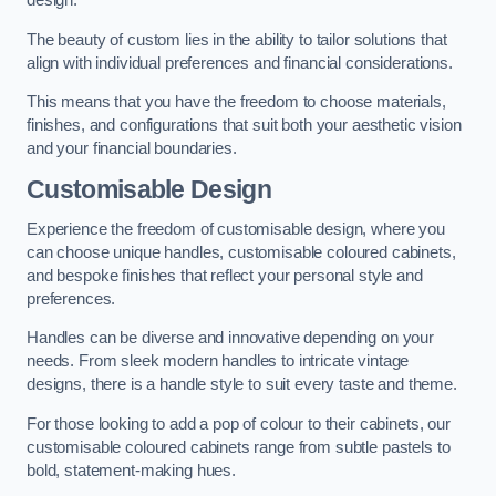
design.
The beauty of custom lies in the ability to tailor solutions that
align with individual preferences and financial considerations.
This means that you have the freedom to choose materials,
finishes, and configurations that suit both your aesthetic vision
and your financial boundaries.
Customisable Design
Experience the freedom of customisable design, where you
can choose unique handles, customisable coloured cabinets,
and bespoke finishes that reflect your personal style and
preferences.
Handles can be diverse and innovative depending on your
needs. From sleek modern handles to intricate vintage
designs, there is a handle style to suit every taste and theme.
For those looking to add a pop of colour to their cabinets, our
customisable coloured cabinets range from subtle pastels to
bold, statement-making hues.