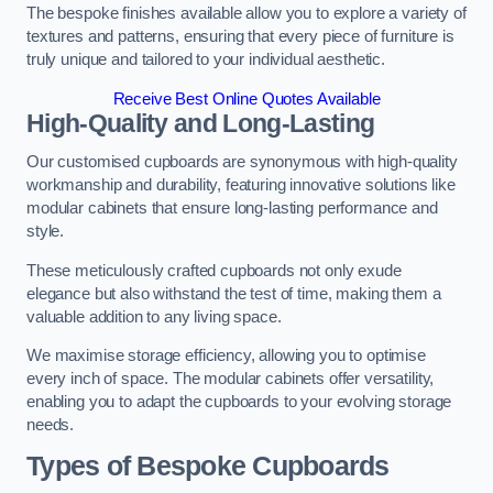
The bespoke finishes available allow you to explore a variety of
textures and patterns, ensuring that every piece of furniture is
truly unique and tailored to your individual aesthetic.
Receive Best Online Quotes Available
High-Quality and Long-Lasting
Our customised cupboards are synonymous with high-quality
workmanship and durability, featuring innovative solutions like
modular cabinets that ensure long-lasting performance and
style.
These meticulously crafted cupboards not only exude
elegance but also withstand the test of time, making them a
valuable addition to any living space.
We maximise storage efficiency, allowing you to optimise
every inch of space. The modular cabinets offer versatility,
enabling you to adapt the cupboards to your evolving storage
needs.
Types of Bespoke Cupboards