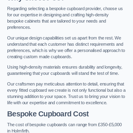
Regarding selecting a bespoke cupboard provider, choose us
for our expertise in designing and crafting high-density
bespoke cabinets that are tailored to your needs and
preferences.
Our unique design capabilities set us apart from the rest. We
understand that each customer has distinct requirements and
preferences, which is why we offer a personalised approach to
creating custom made cupboards.
Using high-density materials ensures durability and longevity,
guaranteeing that your cupboards will stand the test of time.
Our craftsmen pay meticulous attention to detail, ensuring that
every fitted cupboard we create is not only functional but also a
stunning addition to your space. Trust us to bring your vision to
life with our expertise and commitment to excellence.
Bespoke Cupboard Cost
The cost of bespoke cupboards can range from £350-£5,000
in Holmfirth.