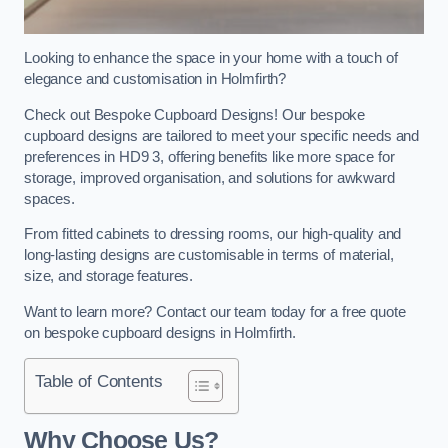
Looking to enhance the space in your home with a touch of
elegance and customisation in Holmfirth?
Check out Bespoke Cupboard Designs! Our bespoke
cupboard designs are tailored to meet your specific needs and
preferences in HD9 3, offering benefits like more space for
storage, improved organisation, and solutions for awkward
spaces.
From fitted cabinets to dressing rooms, our high-quality and
long-lasting designs are customisable in terms of material,
size, and storage features.
Want to learn more? Contact our team today for a free quote
on bespoke cupboard designs in Holmfirth.
Table of Contents
Why Choose Us?