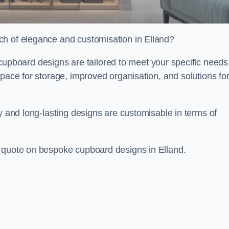
ch of elegance and customisation in Elland?
board designs are tailored to meet your specific needs
space for storage, improved organisation, and solutions fo
ty and long-lasting designs are customisable in terms of
e quote on bespoke cupboard designs in Elland.