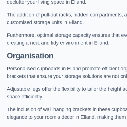
declutter your living space in Elland.
The addition of pull-out racks, hidden compartments, an
customised storage units in Elland.
Furthermore, optimal storage capacity ensures that eve
creating a neat and tidy environment in Elland.
Organisation
Personalised cupboards in Elland promote efficient org
brackets that ensure your storage solutions are not only
Adjustable legs offer the flexibility to tailor the heigh
space efficiently.
The inclusion of wall-hanging brackets in these cupboa
elegance to your room’s decor in Elland, making them a