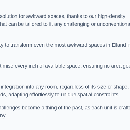
olution for awkward spaces, thanks to our high-density
t can be tailored to fit any challenging or unconventiona
ty to transform even the most awkward spaces in Elland i
ptimise every inch of available space, ensuring no area go
tegration into any room, regardless of its size or shape,
ds, adapting effortlessly to unique spatial constraints.
llenges become a thing of the past, as each unit is craft
ny.