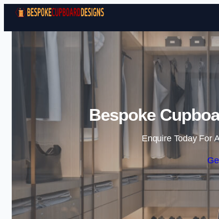
Bespoke Cupboar
Enquire Today For A
Ge