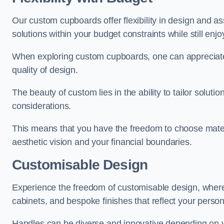
Our custom cupboards offer flexibility in design and a
solutions within your budget constraints while still enj
When exploring custom cupboards, one can appreciat
quality of design.
The beauty of custom lies in the ability to tailor solutio
considerations.
This means that you have the freedom to choose materia
aesthetic vision and your financial boundaries.
Customisable Design
Experience the freedom of customisable design, wher
cabinets, and bespoke finishes that reflect your person
Handles can be diverse and innovative depending on y