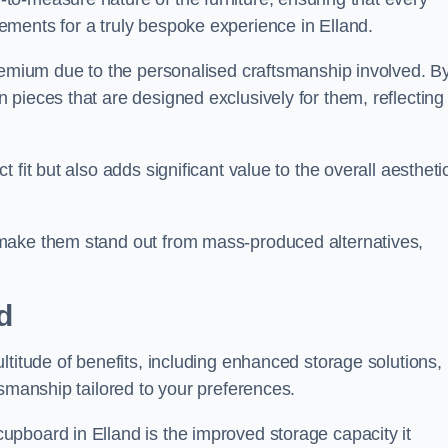
ments for a truly bespoke experience in Elland.
premium due to the personalised craftsmanship involved. B
pieces that are designed exclusively for them, reflecting
fit but also adds significant value to the overall aestheti
make them stand out from mass-produced alternatives,
d
ltitude of benefits, including enhanced storage solutions,
tsmanship tailored to your preferences.
pboard in Elland is the improved storage capacity it