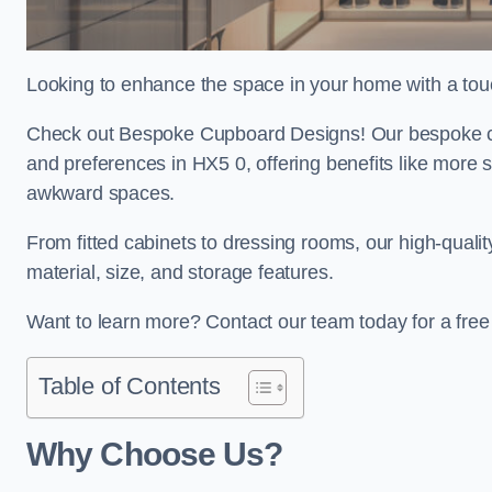
Looking to enhance the space in your home with a tou
Check out Bespoke Cupboard Designs! Our bespoke cup
and preferences in HX5 0, offering benefits like more 
awkward spaces.
From fitted cabinets to dressing rooms, our high-quali
material, size, and storage features.
Want to learn more? Contact our team today for a fre
Table of Contents
Why Choose Us?