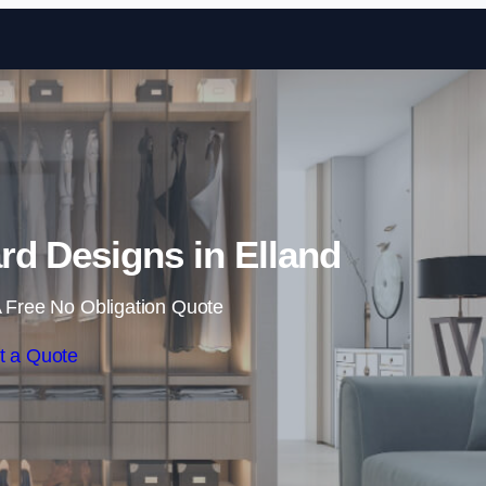
Skip to content
d Designs in Elland
 Free No Obligation Quote
t a Quote