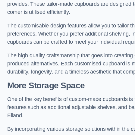
provides. These tailor-made cupboards are designed to
corner is utilised efficiently.
The customisable design features allow you to tailor t
preferences. Whether you prefer additional shelving, i
cupboards can be crafted to meet your individual requ
The high-quality craftsmanship that goes into creating 
produced alternatives. Each customised cupboard is met
durability, longevity, and a timeless aesthetic that co
More Storage Space
One of the key benefits of custom-made cupboards is 
features such as additional adjustable shelves, and be
Elland.
By incorporating various storage solutions within the