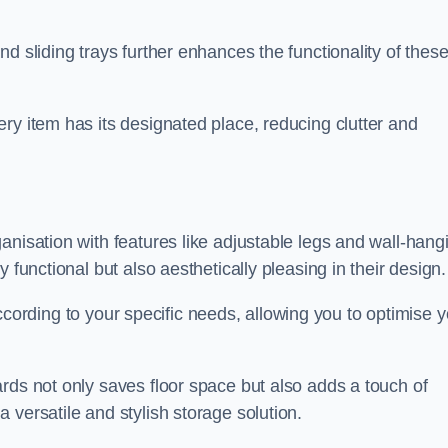
d sliding trays further enhances the functionality of thes
ry item has its designated place, reducing clutter and
anisation with features like adjustable legs and wall-hang
 functional but also aesthetically pleasing in their design.
t according to your specific needs, allowing you to optimise 
rds not only saves floor space but also adds a touch of
 versatile and stylish storage solution.