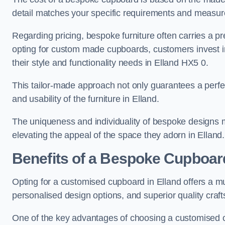
detail matches your specific requirements and measure
Regarding pricing, bespoke furniture often carries a 
opting for custom made cupboards, customers invest in 
their style and functionality needs in Elland HX5 0.
This tailor-made approach not only guarantees a perfect 
and usability of the furniture in Elland.
The uniqueness and individuality of bespoke designs 
elevating the appeal of the space they adorn in Elland.
Benefits of a Bespoke Cupboar
Opting for a customised cupboard in Elland offers a mu
personalised design options, and superior quality craf
One of the key advantages of choosing a customised cu