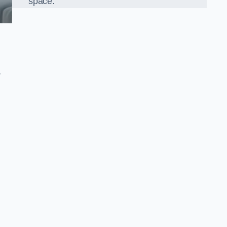
space.
r