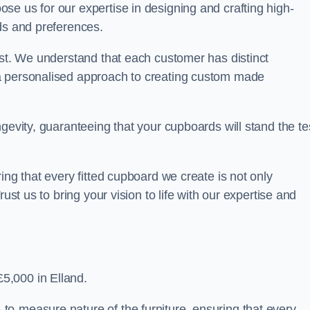
se us for our expertise in designing and crafting high-
ds and preferences.
est. We understand that each customer has distinct
a personalised approach to creating custom made
gevity, guaranteeing that your cupboards will stand the te
ing that every fitted cupboard we create is not only
ust us to bring your vision to life with our expertise and
5,000 in Elland.
o-measure nature of the furniture, ensuring that every