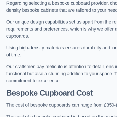
Regarding selecting a bespoke cupboard provider, choo
density bespoke cabinets that are tailored to your nee
Our unique design capabilities set us apart from the r
requirements and preferences, which is why we offer 
cupboards.
Using high-density materials ensures durability and lon
of time.
Our craftsmen pay meticulous attention to detail, ensur
functional but also a stunning addition to your space. Tr
commitment to excellence.
Bespoke Cupboard Cost
The cost of bespoke cupboards can range from £350-£
The cost of a bespoke cupboard is based on the made-t