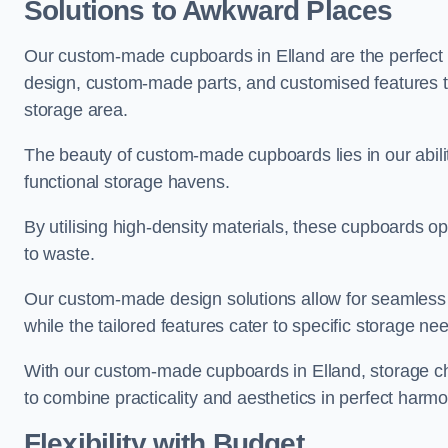
Solutions to Awkward Places
Our custom-made cupboards in Elland are the perfect s
design, custom-made parts, and customised features tha
storage area.
The beauty of custom-made cupboards lies in our abili
functional storage havens.
By utilising high-density materials, these cupboards o
to waste.
Our custom-made design solutions allow for seamless in
while the tailored features cater to specific storage nee
With our custom-made cupboards in Elland, storage cha
to combine practicality and aesthetics in perfect harmo
Flexibility with Budget