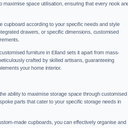
 maximise space utilisation, ensuring that every nook an
he cupboard according to your specific needs and style
ntegrated drawers, or specific dimensions, customised
irements.
customised furniture in Elland sets it apart from mass-
iculously crafted by skilled artisans, guaranteeing
mplements your home interior.
the ability to maximise storage space through customised
spoke parts that cater to your specific storage needs in
 custom-made cupboards, you can effectively organise and