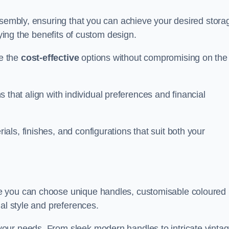
ssembly, ensuring that you can achieve your desired stora
oying the benefits of custom design.
e the
cost-effective
options without compromising on the
ns that align with individual preferences and financial
ls, finishes, and configurations that suit both your
e you can choose unique handles, customisable coloured
al style and preferences.
our needs. From sleek modern handles to intricate vinta