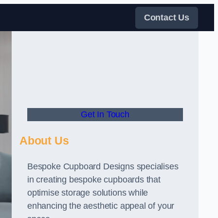
Contact Us
Get In Touch
About Us
Bespoke Cupboard Designs specialises
in creating bespoke cupboards that
optimise storage solutions while
enhancing the aesthetic appeal of your