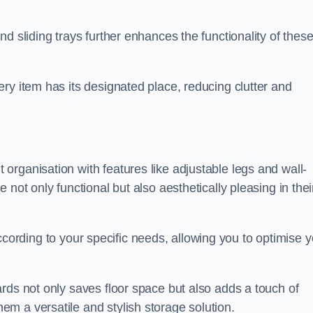
d sliding trays further enhances the functionality of thes
ry item has its designated place, reducing clutter and
rganisation with features like adjustable legs and wall-
not only functional but also aesthetically pleasing in thei
t according to your specific needs, allowing you to optimise 
rds not only saves floor space but also adds a touch of
m a versatile and stylish storage solution.