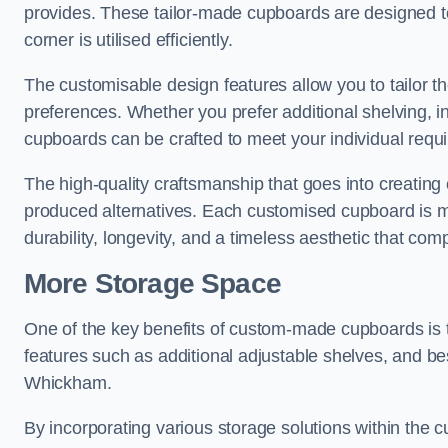
provides. These tailor-made cupboards are designed to
corner is utilised efficiently.
The customisable design features allow you to tailor t
preferences. Whether you prefer additional shelving, i
cupboards can be crafted to meet your individual requ
The high-quality craftsmanship that goes into creating
produced alternatives. Each customised cupboard is met
durability, longevity, and a timeless aesthetic that co
More Storage Space
One of the key benefits of custom-made cupboards is 
features such as additional adjustable shelves, and be
Whickham.
By incorporating various storage solutions within the