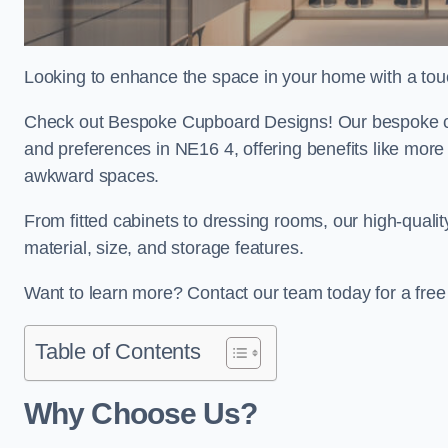
Looking to enhance the space in your home with a to
Check out Bespoke Cupboard Designs! Our bespoke cup
and preferences in NE16 4, offering benefits like more
awkward spaces.
From fitted cabinets to dressing rooms, our high-quali
material, size, and storage features.
Want to learn more? Contact our team today for a fr
Table of Contents
Why Choose Us?