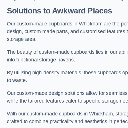
Solutions to Awkward Places
Our custom-made cupboards in Whickham are the perfe
design, custom-made parts, and customised features tha
storage area.
The beauty of custom-made cupboards lies in our abi
into functional storage havens.
By utilising high-density materials, these cupboards o
to waste.
Our custom-made design solutions allow for seamless in
while the tailored features cater to specific storage nee
With our custom-made cupboards in Whickham, storage 
crafted to combine practicality and aesthetics in perfe