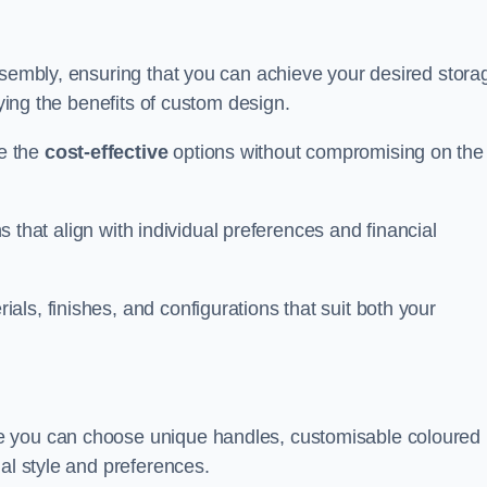
ssembly, ensuring that you can achieve your desired stora
oying the benefits of custom design.
e the
cost-effective
options without compromising on the
ns that align with individual preferences and financial
ls, finishes, and configurations that suit both your
e you can choose unique handles, customisable coloured
al style and preferences.