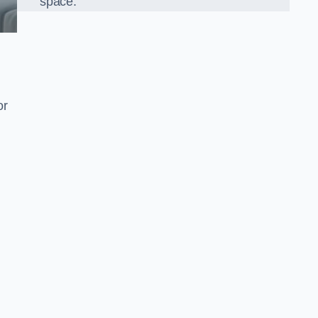
space.
or