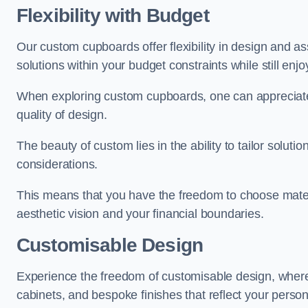
Flexibility with Budget
Our custom cupboards offer flexibility in design and a
solutions within your budget constraints while still enj
When exploring custom cupboards, one can appreciat
quality of design.
The beauty of custom lies in the ability to tailor solutio
considerations.
This means that you have the freedom to choose materia
aesthetic vision and your financial boundaries.
Customisable Design
Experience the freedom of customisable design, wher
cabinets, and bespoke finishes that reflect your person