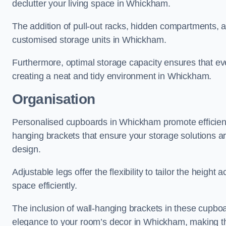
declutter your living space in Whickham.
The addition of pull-out racks, hidden compartments, an
customised storage units in Whickham.
Furthermore, optimal storage capacity ensures that eve
creating a neat and tidy environment in Whickham.
Organisation
Personalised cupboards in Whickham promote efficient o
hanging brackets that ensure your storage solutions are 
design.
Adjustable legs offer the flexibility to tailor the heigh
space efficiently.
The inclusion of wall-hanging brackets in these cupboa
elegance to your room’s decor in Whickham, making the