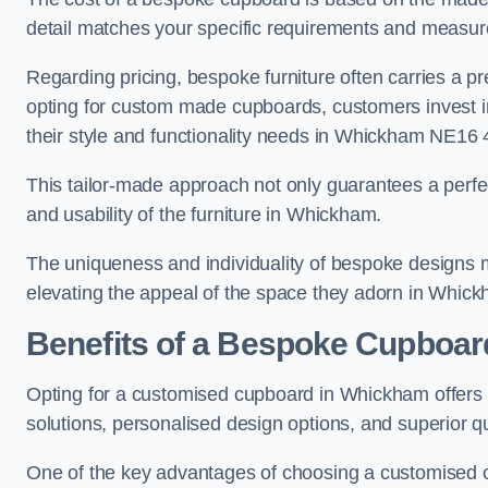
detail matches your specific requirements and measur
Regarding pricing, bespoke furniture often carries a 
opting for custom made cupboards, customers invest in 
their style and functionality needs in Whickham NE16 
This tailor-made approach not only guarantees a perfect 
and usability of the furniture in Whickham.
The uniqueness and individuality of bespoke designs 
elevating the appeal of the space they adorn in Whic
Benefits of a Bespoke Cupboar
Opting for a customised cupboard in Whickham offers a
solutions, personalised design options, and superior qu
One of the key advantages of choosing a customised c