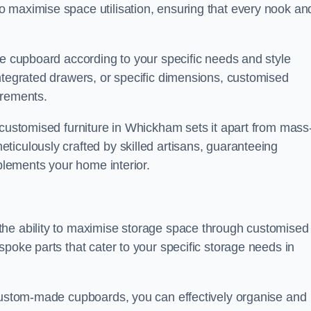
 maximise space utilisation, ensuring that every nook an
he cupboard according to your specific needs and style
ntegrated drawers, or specific dimensions, customised
irements.
 customised furniture in Whickham sets it apart from mass
iculously crafted by skilled artisans, guaranteeing
mplements your home interior.
the ability to maximise storage space through customised
spoke parts that cater to your specific storage needs in
 custom-made cupboards, you can effectively organise and