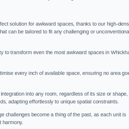
ct solution for awkward spaces, thanks to our high-dens
t can be tailored to fit any challenging or unconventiona
lity to transform even the most awkward spaces in Whick
ptimise every inch of available space, ensuring no area go
tegration into any room, regardless of its size or shape,
ds, adapting effortlessly to unique spatial constraints.
challenges become a thing of the past, as each unit is
ct harmony.