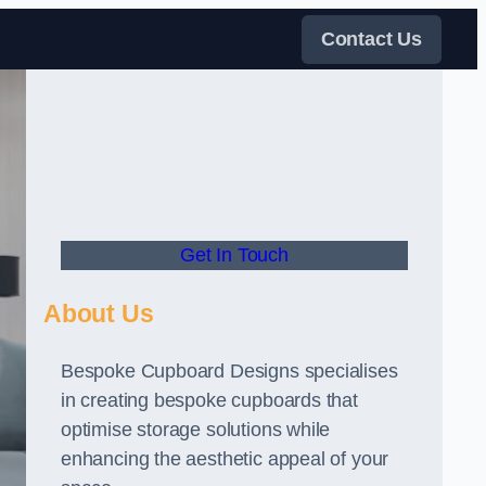
Contact Us
Get In Touch
About Us
Bespoke Cupboard Designs specialises
in creating bespoke cupboards that
optimise storage solutions while
enhancing the aesthetic appeal of your