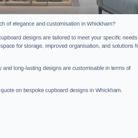
uch of elegance and customisation in Whickham?
board designs are tailored to meet your specific needs
 space for storage, improved organisation, and solutions f
ty and long-lasting designs are customisable in terms of
ee quote on bespoke cupboard designs in Whickham.