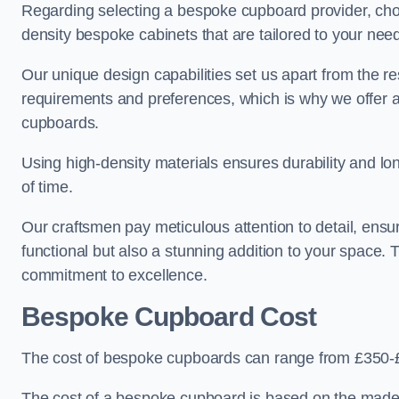
Regarding selecting a bespoke cupboard provider, choo
density bespoke cabinets that are tailored to your nee
Our unique design capabilities set us apart from the r
requirements and preferences, which is why we offer 
cupboards.
Using high-density materials ensures durability and lon
of time.
Our craftsmen pay meticulous attention to detail, ensur
functional but also a stunning addition to your space. Tr
commitment to excellence.
Bespoke Cupboard Cost
The cost of bespoke cupboards can range from £350-
The cost of a bespoke cupboard is based on the made-t