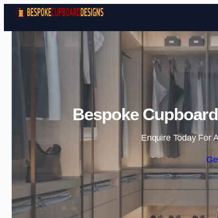
Bespoke Cupboard
Enquire Today For A
Ge