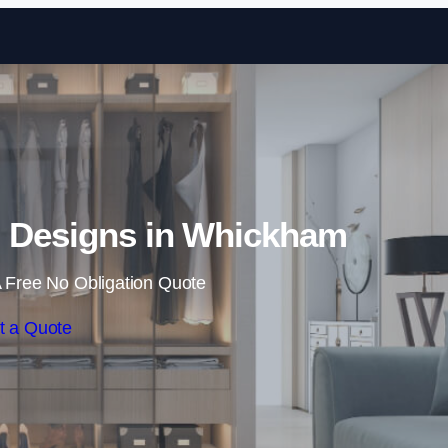
Skip to content
 Designs in Whickham
 Free No Obligation Quote
t a Quote