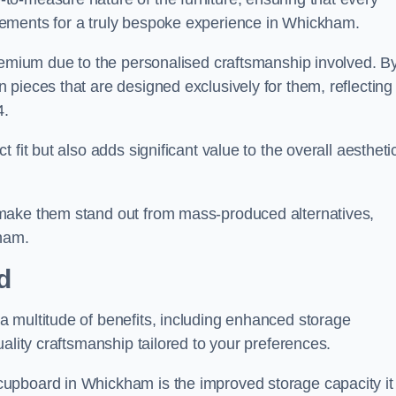
ements for a truly bespoke experience in Whickham.
premium due to the personalised craftsmanship involved. B
pieces that are designed exclusively for them, reflecting
4.
fit but also adds significant value to the overall aestheti
make them stand out from mass-produced alternatives,
kham.
d
 multitude of benefits, including enhanced storage
ality craftsmanship tailored to your preferences.
upboard in Whickham is the improved storage capacity it