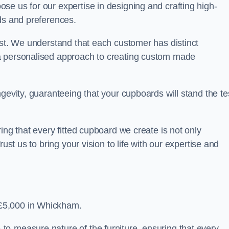
se us for our expertise in designing and crafting high-
ds and preferences.
est. We understand that each customer has distinct
a personalised approach to creating custom made
gevity, guaranteeing that your cupboards will stand the te
ing that every fitted cupboard we create is not only
ust us to bring your vision to life with our expertise and
£5,000 in Whickham.
o-measure nature of the furniture, ensuring that every