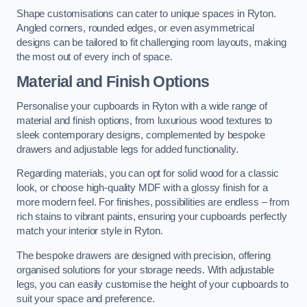
Shape customisations can cater to unique spaces in Ryton.
Angled corners, rounded edges, or even asymmetrical
designs can be tailored to fit challenging room layouts, making
the most out of every inch of space.
Material and Finish Options
Personalise your cupboards in Ryton with a wide range of
material and finish options, from luxurious wood textures to
sleek contemporary designs, complemented by bespoke
drawers and adjustable legs for added functionality.
Regarding materials, you can opt for solid wood for a classic
look, or choose high-quality MDF with a glossy finish for a
more modern feel. For finishes, possibilities are endless – from
rich stains to vibrant paints, ensuring your cupboards perfectly
match your interior style in Ryton.
The bespoke drawers are designed with precision, offering
organised solutions for your storage needs. With adjustable
legs, you can easily customise the height of your cupboards to
suit your space and preference.