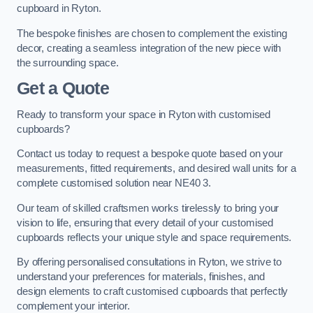
cupboard in Ryton.
The bespoke finishes are chosen to complement the existing
decor, creating a seamless integration of the new piece with
the surrounding space.
Get a Quote
Ready to transform your space in Ryton with customised
cupboards?
Contact us today to request a bespoke quote based on your
measurements, fitted requirements, and desired wall units for a
complete customised solution near NE40 3.
Our team of skilled craftsmen works tirelessly to bring your
vision to life, ensuring that every detail of your customised
cupboards reflects your unique style and space requirements.
By offering personalised consultations in Ryton, we strive to
understand your preferences for materials, finishes, and
design elements to craft customised cupboards that perfectly
complement your interior.