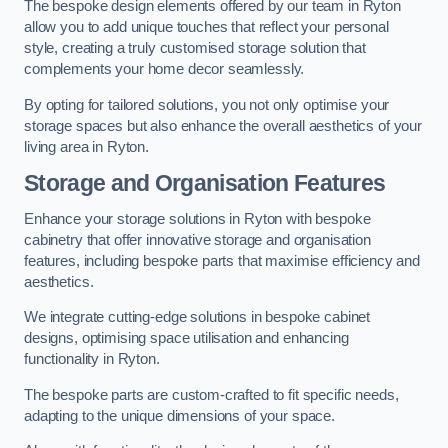
The bespoke design elements offered by our team in Ryton
allow you to add unique touches that reflect your personal
style, creating a truly customised storage solution that
complements your home decor seamlessly.
By opting for tailored solutions, you not only optimise your
storage spaces but also enhance the overall aesthetics of your
living area in Ryton.
Storage and Organisation Features
Enhance your storage solutions in Ryton with bespoke
cabinetry that offer innovative storage and organisation
features, including bespoke parts that maximise efficiency and
aesthetics.
We integrate cutting-edge solutions in bespoke cabinet
designs, optimising space utilisation and enhancing
functionality in Ryton.
The bespoke parts are custom-crafted to fit specific needs,
adapting to the unique dimensions of your space.