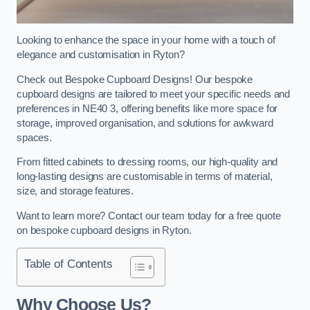
Looking to enhance the space in your home with a touch of
elegance and customisation in Ryton?
Check out Bespoke Cupboard Designs! Our bespoke
cupboard designs are tailored to meet your specific needs and
preferences in NE40 3, offering benefits like more space for
storage, improved organisation, and solutions for awkward
spaces.
From fitted cabinets to dressing rooms, our high-quality and
long-lasting designs are customisable in terms of material,
size, and storage features.
Want to learn more? Contact our team today for a free quote
on bespoke cupboard designs in Ryton.
Table of Contents
Why Choose Us?