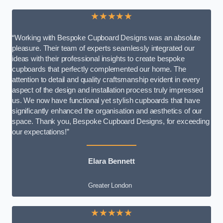
★★★★★
“Working with Bespoke Cupboard Designs was an absolute
pleasure. Their team of experts seamlessly integrated our
ideas with their professional insights to create bespoke
cupboards that perfectly complemented our home. The
attention to detail and quality craftsmanship evident in every
aspect of the design and installation process truly impressed
us. We now have functional yet stylish cupboards that have
significantly enhanced the organisation and aesthetics of our
space. Thank you, Bespoke Cupboard Designs, for exceeding
our expectations!”
Elara Bennett
Greater London
★★★★★