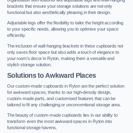
brackets that ensure your storage solutions are not only
functional but also aesthetically pleasing in their design.
Adjustable legs offer the flexibility to tailor the height according
to your specific needs, allowing you to optimise your space
efficiently.
The inclusion of wall-hanging brackets in these cupboards not
only saves floor space but also adds a touch of elegance to
your room’s decor in Ryton, making them a versatile and
stylish storage solution.
Solutions to Awkward Places
Our custom-made cupboards in Ryton are the perfect solution
for awkward spaces, thanks to our high-density design,
custom-made parts, and customised features that can be
tailored to fit any challenging or unconventional storage area.
The beauty of custom-made cupboards lies in our ability to
transform even the most awkward spaces in Ryton into
functional storage havens.