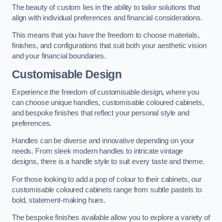
The beauty of custom lies in the ability to tailor solutions that
align with individual preferences and financial considerations.
This means that you have the freedom to choose materials,
finishes, and configurations that suit both your aesthetic vision
and your financial boundaries.
Customisable Design
Experience the freedom of customisable design, where you
can choose unique handles, customisable coloured cabinets,
and bespoke finishes that reflect your personal style and
preferences.
Handles can be diverse and innovative depending on your
needs. From sleek modern handles to intricate vintage
designs, there is a handle style to suit every taste and theme.
For those looking to add a pop of colour to their cabinets, our
customisable coloured cabinets range from subtle pastels to
bold, statement-making hues.
The bespoke finishes available allow you to explore a variety of