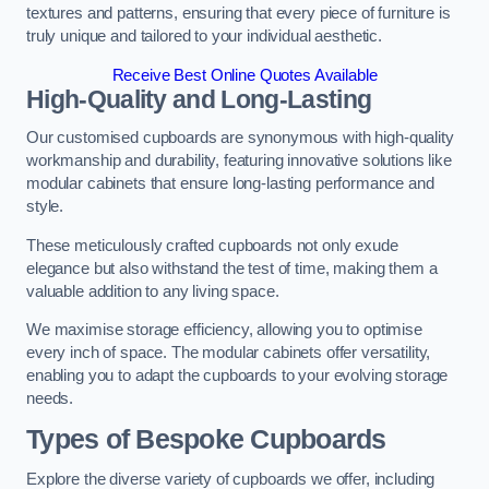
textures and patterns, ensuring that every piece of furniture is
truly unique and tailored to your individual aesthetic.
Receive Best Online Quotes Available
High-Quality and Long-Lasting
Our customised cupboards are synonymous with high-quality
workmanship and durability, featuring innovative solutions like
modular cabinets that ensure long-lasting performance and
style.
These meticulously crafted cupboards not only exude
elegance but also withstand the test of time, making them a
valuable addition to any living space.
We maximise storage efficiency, allowing you to optimise
every inch of space. The modular cabinets offer versatility,
enabling you to adapt the cupboards to your evolving storage
needs.
Types of Bespoke Cupboards
Explore the diverse variety of cupboards we offer, including