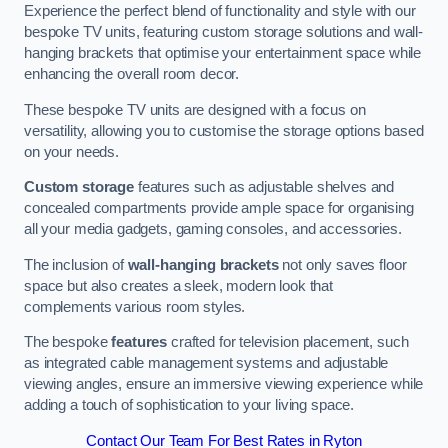
Experience the perfect blend of functionality and style with our
bespoke TV units, featuring custom storage solutions and wall-
hanging brackets that optimise your entertainment space while
enhancing the overall room decor.
These bespoke TV units are designed with a focus on
versatility, allowing you to customise the storage options based
on your needs.
Custom storage
features such as adjustable shelves and
concealed compartments provide ample space for organising
all your media gadgets, gaming consoles, and accessories.
The inclusion of
wall-hanging brackets
not only saves floor
space but also creates a sleek, modern look that
complements various room styles.
The bespoke
features
crafted for television placement, such
as integrated cable management systems and adjustable
viewing angles, ensure an immersive viewing experience while
adding a touch of sophistication to your living space.
Contact Our Team For Best Rates in Ryton