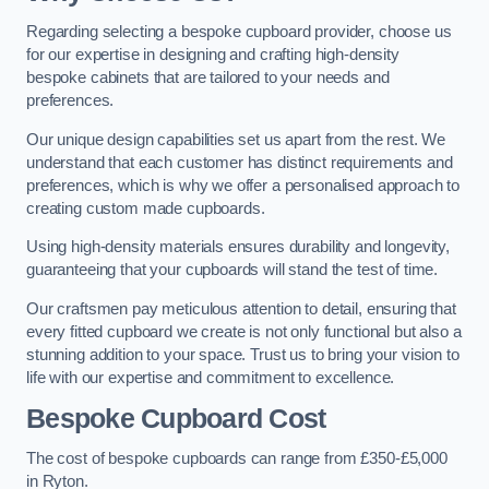
Regarding selecting a bespoke cupboard provider, choose us
for our expertise in designing and crafting high-density
bespoke cabinets that are tailored to your needs and
preferences.
Our unique design capabilities set us apart from the rest. We
understand that each customer has distinct requirements and
preferences, which is why we offer a personalised approach to
creating custom made cupboards.
Using high-density materials ensures durability and longevity,
guaranteeing that your cupboards will stand the test of time.
Our craftsmen pay meticulous attention to detail, ensuring that
every fitted cupboard we create is not only functional but also a
stunning addition to your space. Trust us to bring your vision to
life with our expertise and commitment to excellence.
Bespoke Cupboard Cost
The cost of bespoke cupboards can range from £350-£5,000
in Ryton.