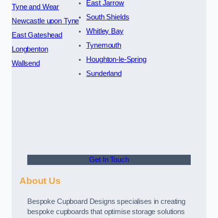
East Jarrow
Tyne and Wear
South Shields
Newcastle upon Tyne
Whitley Bay
East Gateshead
Tynemouth
Longbenton
Houghton-le-Spring
Wallsend
Sunderland
Get In Touch
About Us
Bespoke Cupboard Designs specialises in creating
bespoke cupboards that optimise storage solutions