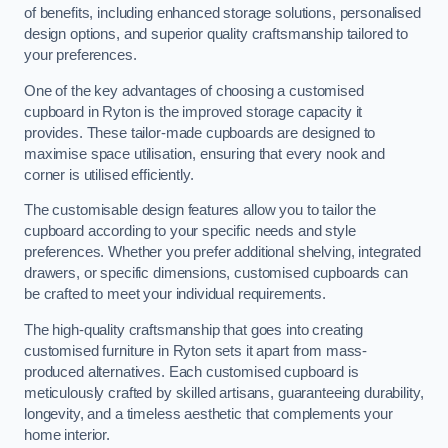
of benefits, including enhanced storage solutions, personalised
design options, and superior quality craftsmanship tailored to
your preferences.
One of the key advantages of choosing a customised
cupboard in Ryton is the improved storage capacity it
provides. These tailor-made cupboards are designed to
maximise space utilisation, ensuring that every nook and
corner is utilised efficiently.
The customisable design features allow you to tailor the
cupboard according to your specific needs and style
preferences. Whether you prefer additional shelving, integrated
drawers, or specific dimensions, customised cupboards can
be crafted to meet your individual requirements.
The high-quality craftsmanship that goes into creating
customised furniture in Ryton sets it apart from mass-
produced alternatives. Each customised cupboard is
meticulously crafted by skilled artisans, guaranteeing durability,
longevity, and a timeless aesthetic that complements your
home interior.