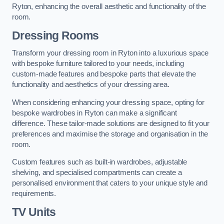
Ryton, enhancing the overall aesthetic and functionality of the
room.
Dressing Rooms
Transform your dressing room in Ryton into a luxurious space
with bespoke furniture tailored to your needs, including
custom-made features and bespoke parts that elevate the
functionality and aesthetics of your dressing area.
When considering enhancing your dressing space, opting for
bespoke wardrobes in Ryton can make a significant
difference. These tailor-made solutions are designed to fit your
preferences and maximise the storage and organisation in the
room.
Custom features such as built-in wardrobes, adjustable
shelving, and specialised compartments can create a
personalised environment that caters to your unique style and
requirements.
TV Units