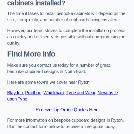
cabinets installed?
The time it takes to install bespoke cabinets will depend on the
size, complexity, and number of cupboards being installed.
However, our team strives to complete the installation process
as quickly and efficiently as possible without compromising on
quality.
Find More Info
Make sure you contact us today for a number of great
bespoke cupboard designs in North East.
Here are some towns we cover near Ryton.
Blaydon
,
Prudhoe
,
Whickham
,
Tyne and Wear
,
Newcastle
upon Tyne
Receive Top Online Quotes Here
For more information on bespoke cupboard designs in Ryton,
fill in the contact form below to receive a free quote today.