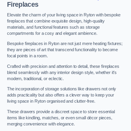
Fireplaces
Elevate the charm of your living space in Ryton with bespoke
fireplaces that combine exquisite design, high-quality
materials, and functional features such as storage
compartments for a cosy and elegant ambience.
Bespoke fireplaces in Ryton are not just mere heating fixtures;
they are pieces of art that transcend functionality to become
focal points in a room.
Crafted with precision and attention to detail, these fireplaces
blend seamlessly with any interior design style, whether it’s
modern, traditional, or eclectic.
The incorporation of storage solutions like drawers not only
adds practicality but also offers a clever way to keep your
living space in Ryton organised and clutter-free.
These drawers provide a discreet space to store essential
items like kindling, matches, or even small décor pieces,
merging convenience with elegance.