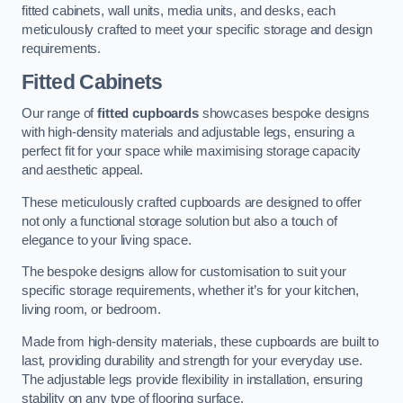
fitted cabinets, wall units, media units, and desks, each
meticulously crafted to meet your specific storage and design
requirements.
Fitted Cabinets
Our range of
fitted cupboards
showcases bespoke designs
with high-density materials and adjustable legs, ensuring a
perfect fit for your space while maximising storage capacity
and aesthetic appeal.
These meticulously crafted cupboards are designed to offer
not only a functional storage solution but also a touch of
elegance to your living space.
The bespoke designs allow for customisation to suit your
specific storage requirements, whether it’s for your kitchen,
living room, or bedroom.
Made from high-density materials, these cupboards are built to
last, providing durability and strength for your everyday use.
The adjustable legs provide flexibility in installation, ensuring
stability on any type of flooring surface.