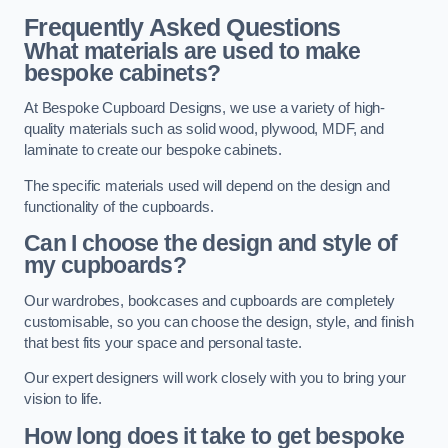
Frequently Asked Questions
What materials are used to make
bespoke cabinets?
At Bespoke Cupboard Designs, we use a variety of high-
quality materials such as solid wood, plywood, MDF, and
laminate to create our bespoke cabinets.
The specific materials used will depend on the design and
functionality of the cupboards.
Can I choose the design and style of
my cupboards?
Our wardrobes, bookcases and cupboards are completely
customisable, so you can choose the design, style, and finish
that best fits your space and personal taste.
Our expert designers will work closely with you to bring your
vision to life.
How long does it take to get bespoke