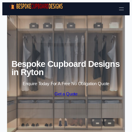
Skip to content
Bespoke Cupboard Designs
in Ryton
Enquire Today For A Free No Obligation Quote
Get a Quote