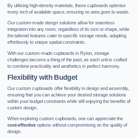
By utilising high-density materials, these cupboards optimise
every inch of available space, ensuring no area goes to waste.
Our custom-made design solutions allow for seamless
integration into any room, regardless of its size or shape, while
the tailored features cater to specific storage needs, adapting
effortlessly to unique spatial constraints.
With our custom-made cupboards in Ryton, storage
challenges become a thing of the past, as each unit is crafted
to combine practicality and aesthetics in perfect harmony.
Flexibility with Budget
Our custom cupboards offer flexibility in design and assembly,
ensuring that you can achieve your desired storage solutions
within your budget constraints while still enjoying the benefits of
custom design.
When exploring custom cupboards, one can appreciate the
cost-effective
options without compromising on the quality of
design.