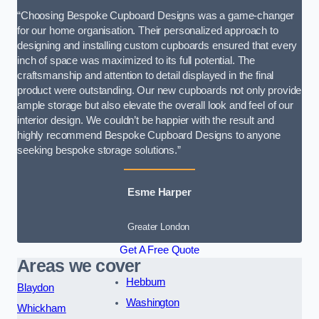
“Choosing Bespoke Cupboard Designs was a game-changer
for our home organisation. Their personalized approach to
designing and installing custom cupboards ensured that every
inch of space was maximized to its full potential. The
craftsmanship and attention to detail displayed in the final
product were outstanding. Our new cupboards not only provide
ample storage but also elevate the overall look and feel of our
interior design. We couldn’t be happier with the result and
highly recommend Bespoke Cupboard Designs to anyone
seeking bespoke storage solutions.”
Esme Harper
Greater London
Get A Free Quote
Areas we cover
Hebburn
Blaydon
Washington
Whickham