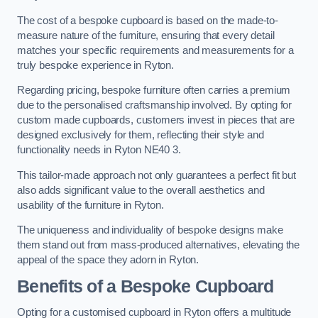
The cost of a bespoke cupboard is based on the made-to-
measure nature of the furniture, ensuring that every detail
matches your specific requirements and measurements for a
truly bespoke experience in Ryton.
Regarding pricing, bespoke furniture often carries a premium
due to the personalised craftsmanship involved. By opting for
custom made cupboards, customers invest in pieces that are
designed exclusively for them, reflecting their style and
functionality needs in Ryton NE40 3.
This tailor-made approach not only guarantees a perfect fit but
also adds significant value to the overall aesthetics and
usability of the furniture in Ryton.
The uniqueness and individuality of bespoke designs make
them stand out from mass-produced alternatives, elevating the
appeal of the space they adorn in Ryton.
Benefits of a Bespoke Cupboard
Opting for a customised cupboard in Ryton offers a multitude