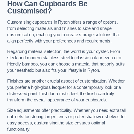
How Can Cupboards Be
Customised?
Customising cupboards in Ryton offers a range of options,
from selecting materials and finishes to size and shape
customisation, enabling you to create storage solutions that
align perfectly with your preferences and requirements.
Regarding material selection, the world is your oyster. From
sleek and modern stainless steel to classic oak or even eco-
friendly bamboo, you can choose a material that not only suits
your aesthetic but also fits your lifestyle in Ryton.
Finishes are another crucial aspect of customisation. Whether
you prefer a high-gloss lacquer for a contemporary look or a
distressed paint finish for a rustic feel, the finish can truly
transform the overall appearance of your cupboards.
Size adjustments offer practicality. Whether you need extra tall
cabinets for storing larger items or prefer shallower shelves for
easy access, customising the size ensures optimal
functionality.