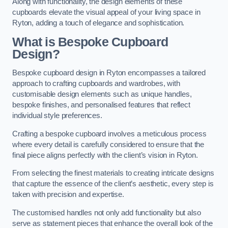
Along with functionality, the design elements of these
cupboards elevate the visual appeal of your living space in
Ryton, adding a touch of elegance and sophistication.
What is Bespoke Cupboard
Design?
Bespoke cupboard design in Ryton encompasses a tailored
approach to crafting cupboards and wardrobes, with
customisable design elements such as unique handles,
bespoke finishes, and personalised features that reflect
individual style preferences.
Crafting a bespoke cupboard involves a meticulous process
where every detail is carefully considered to ensure that the
final piece aligns perfectly with the client’s vision in Ryton.
From selecting the finest materials to creating intricate designs
that capture the essence of the client’s aesthetic, every step is
taken with precision and expertise.
The customised handles not only add functionality but also
serve as statement pieces that enhance the overall look of the