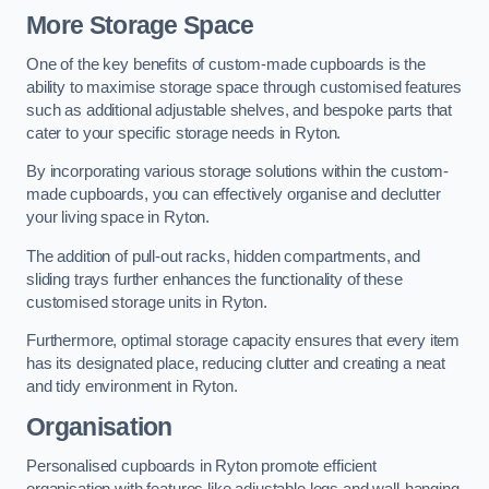
More Storage Space
One of the key benefits of custom-made cupboards is the
ability to maximise storage space through customised features
such as additional adjustable shelves, and bespoke parts that
cater to your specific storage needs in Ryton.
By incorporating various storage solutions within the custom-
made cupboards, you can effectively organise and declutter
your living space in Ryton.
The addition of pull-out racks, hidden compartments, and
sliding trays further enhances the functionality of these
customised storage units in Ryton.
Furthermore, optimal storage capacity ensures that every item
has its designated place, reducing clutter and creating a neat
and tidy environment in Ryton.
Organisation
Personalised cupboards in Ryton promote efficient
organisation with features like adjustable legs and wall-hanging