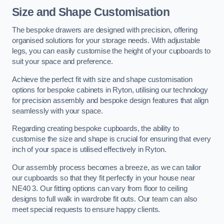
Size and Shape Customisation
The bespoke drawers are designed with precision, offering
organised solutions for your storage needs. With adjustable
legs, you can easily customise the height of your cupboards to
suit your space and preference.
Achieve the perfect fit with size and shape customisation
options for bespoke cabinets in Ryton, utilising our technology
for precision assembly and bespoke design features that align
seamlessly with your space.
Regarding creating bespoke cupboards, the ability to
customise the size and shape is crucial for ensuring that every
inch of your space is utilised effectively in Ryton.
Our assembly process becomes a breeze, as we can tailor
our cupboards so that they fit perfectly in your house near
NE40 3. Our fitting options can vary from floor to ceiling
designs to full walk in wardrobe fit outs. Our team can also
meet special requests to ensure happy clients.