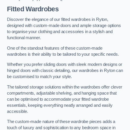
Fitted Wardrobes
Discover the elegance of our fitted wardrobes in Ryton,
designed with custom-made doors and ample storage options
to organise your clothing and accessories in a stylish and
functional manner.
One of the standout features of these custom-made
wardrobes is their ability to be tailored to your specific needs.
Whether you prefer sliding doors with sleek modern designs or
hinged doors with classic detailing, our wardrobes in Ryton can
be customised to match your style.
The tailored storage solutions within the wardrobes offer clever
compartments, adjustable shelving, and hanging space that
can be optimised to accommodate your fitted wardrobe
essentials, keeping everything neatly arranged and easily
accessible.
The custom-made nature of these wardrobe pieces adds a
touch of luxury and sophistication to any bedroom space in