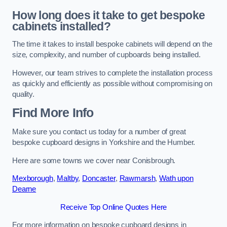
How long does it take to get bespoke
cabinets installed?
The time it takes to install bespoke cabinets will depend on the
size, complexity, and number of cupboards being installed.
However, our team strives to complete the installation process
as quickly and efficiently as possible without compromising on
quality.
Find More Info
Make sure you contact us today for a number of great
bespoke cupboard designs in Yorkshire and the Humber.
Here are some towns we cover near Conisbrough.
Mexborough
,
Maltby
,
Doncaster
,
Rawmarsh
,
Wath upon
Dearne
Receive Top Online Quotes Here
For more information on bespoke cupboard designs in