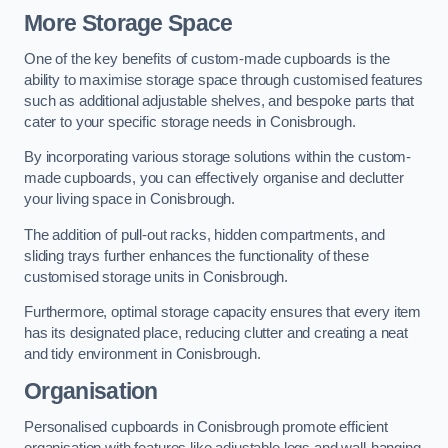
More Storage Space
One of the key benefits of custom-made cupboards is the
ability to maximise storage space through customised features
such as additional adjustable shelves, and bespoke parts that
cater to your specific storage needs in Conisbrough.
By incorporating various storage solutions within the custom-
made cupboards, you can effectively organise and declutter
your living space in Conisbrough.
The addition of pull-out racks, hidden compartments, and
sliding trays further enhances the functionality of these
customised storage units in Conisbrough.
Furthermore, optimal storage capacity ensures that every item
has its designated place, reducing clutter and creating a neat
and tidy environment in Conisbrough.
Organisation
Personalised cupboards in Conisbrough promote efficient
organisation with features like adjustable legs and wall-hanging