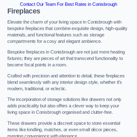
Contact Our Team For Best Rates in Conisbrough
Fireplaces
Elevate the charm of your living space in Conisbrough with
bespoke fireplaces that combine exquisite design, high-quality
materials, and functional features such as storage
compartments for a cosy and elegant ambience.
Bespoke fireplaces in Conisbrough are not just mere heating
fixtures; they are pieces of art that transcend functionality to
become focal points in a room.
Crafted with precision and attention to detail, these fireplaces
blend seamlessly with any interior design style, whether it’s
modern, traditional, or eclectic.
The incorporation of storage solutions like drawers not only
adds practicality but also offers a clever way to keep your
living space in Conisbrough organised and clutter-free.
These drawers provide a discreet space to store essential
items like kindling, matches, or even small décor pieces,
merging convenience with elegance.