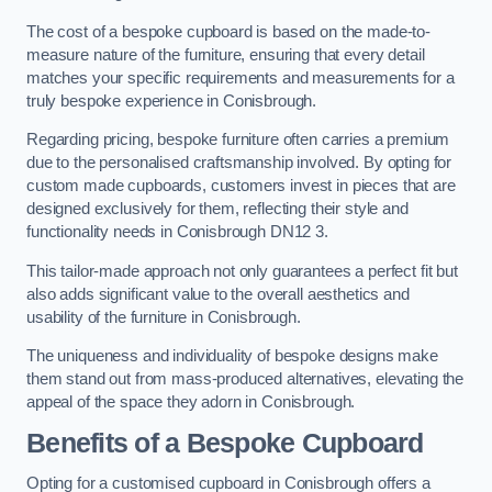
The cost of a bespoke cupboard is based on the made-to-
measure nature of the furniture, ensuring that every detail
matches your specific requirements and measurements for a
truly bespoke experience in Conisbrough.
Regarding pricing, bespoke furniture often carries a premium
due to the personalised craftsmanship involved. By opting for
custom made cupboards, customers invest in pieces that are
designed exclusively for them, reflecting their style and
functionality needs in Conisbrough DN12 3.
This tailor-made approach not only guarantees a perfect fit but
also adds significant value to the overall aesthetics and
usability of the furniture in Conisbrough.
The uniqueness and individuality of bespoke designs make
them stand out from mass-produced alternatives, elevating the
appeal of the space they adorn in Conisbrough.
Benefits of a Bespoke Cupboard
Opting for a customised cupboard in Conisbrough offers a