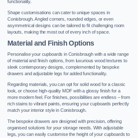
functionality.
Shape customisations can cater to unique spaces in
Conisbrough. Angled corners, rounded edges, or even
asymmetrical designs can be tailored to fit challenging room
layouts, making the most out of every inch of space.
Material and Finish Options
Personalise your cupboards in Conisbrough with a wide range
of material and finish options, from luxurious wood textures to
sleek contemporary designs, complemented by bespoke
drawers and adjustable legs for added functionality.
Regarding materials, you can opt for solid wood for a classic
look, or choose high-quality MDF with a glossy finish for a
more modern feel. For finishes, possibilities are endless – from
rich stains to vibrant paints, ensuring your cupboards perfectly
match your interior style in Conisbrough.
The bespoke drawers are designed with precision, offering
organised solutions for your storage needs. With adjustable
legs, you can easily customise the height of your cupboards to