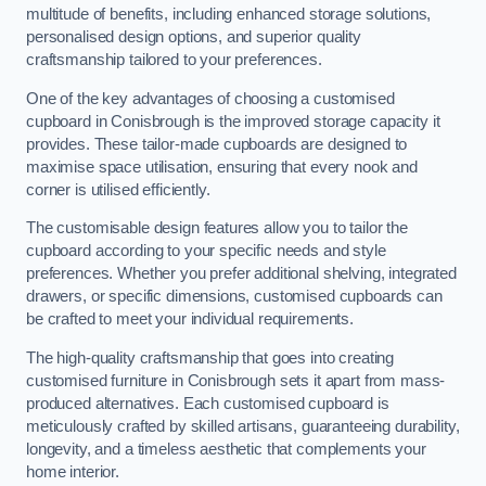
multitude of benefits, including enhanced storage solutions,
personalised design options, and superior quality
craftsmanship tailored to your preferences.
One of the key advantages of choosing a customised
cupboard in Conisbrough is the improved storage capacity it
provides. These tailor-made cupboards are designed to
maximise space utilisation, ensuring that every nook and
corner is utilised efficiently.
The customisable design features allow you to tailor the
cupboard according to your specific needs and style
preferences. Whether you prefer additional shelving, integrated
drawers, or specific dimensions, customised cupboards can
be crafted to meet your individual requirements.
The high-quality craftsmanship that goes into creating
customised furniture in Conisbrough sets it apart from mass-
produced alternatives. Each customised cupboard is
meticulously crafted by skilled artisans, guaranteeing durability,
longevity, and a timeless aesthetic that complements your
home interior.