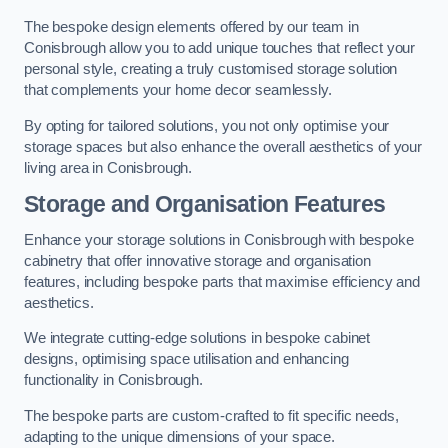
The bespoke design elements offered by our team in
Conisbrough allow you to add unique touches that reflect your
personal style, creating a truly customised storage solution
that complements your home decor seamlessly.
By opting for tailored solutions, you not only optimise your
storage spaces but also enhance the overall aesthetics of your
living area in Conisbrough.
Storage and Organisation Features
Enhance your storage solutions in Conisbrough with bespoke
cabinetry that offer innovative storage and organisation
features, including bespoke parts that maximise efficiency and
aesthetics.
We integrate cutting-edge solutions in bespoke cabinet
designs, optimising space utilisation and enhancing
functionality in Conisbrough.
The bespoke parts are custom-crafted to fit specific needs,
adapting to the unique dimensions of your space.