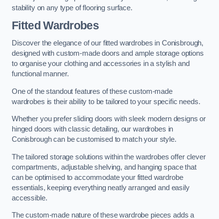
stability on any type of flooring surface.
Fitted Wardrobes
Discover the elegance of our fitted wardrobes in Conisbrough,
designed with custom-made doors and ample storage options
to organise your clothing and accessories in a stylish and
functional manner.
One of the standout features of these custom-made
wardrobes is their ability to be tailored to your specific needs.
Whether you prefer sliding doors with sleek modern designs or
hinged doors with classic detailing, our wardrobes in
Conisbrough can be customised to match your style.
The tailored storage solutions within the wardrobes offer clever
compartments, adjustable shelving, and hanging space that
can be optimised to accommodate your fitted wardrobe
essentials, keeping everything neatly arranged and easily
accessible.
The custom-made nature of these wardrobe pieces adds a