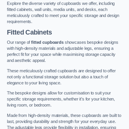
Explore the diverse variety of cupboards we offer, including
fitted cabinets, wall units, media units, and desks, each
meticulously crafted to meet your specific storage and design
requirements.
Fitted Cabinets
Our range of
fitted cupboards
showcases bespoke designs
with high-density materials and adjustable legs, ensuring a
perfect fit for your space while maximising storage capacity
and aesthetic appeal.
These meticulously crafted cupboards are designed to offer
not only a functional storage solution but also a touch of
elegance to your living space.
The bespoke designs allow for customisation to suit your
specific storage requirements, whether it’s for your kitchen,
living room, or bedroom.
Made from high-density materials, these cupboards are built to
last, providing durability and strength for your everyday use.
The adjustable legs provide flexibility in installation, ensuring