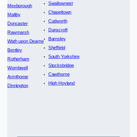
Swallownest
Mexborough
Chapeltown
Maltby
Cudworth
Doncaster
Dunscroft
Rawmarsh
Barnsley
Wath upon Dearne
Sheffield
Bentley
South Yorkshire
Rotherham
Stocksbridge
Wombwell
Cawthorne
Armthorpe
High Hoyland
Dinnington