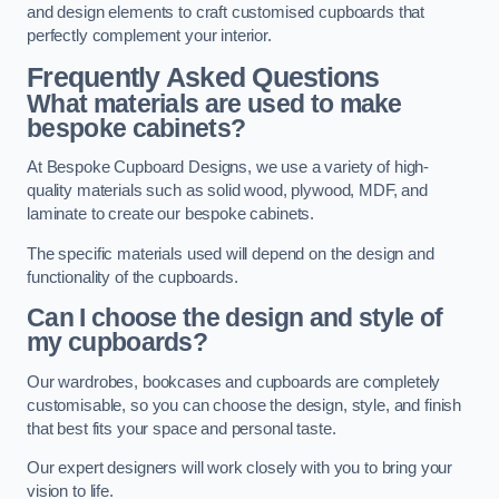
and design elements to craft customised cupboards that
perfectly complement your interior.
Frequently Asked Questions
What materials are used to make
bespoke cabinets?
At Bespoke Cupboard Designs, we use a variety of high-
quality materials such as solid wood, plywood, MDF, and
laminate to create our bespoke cabinets.
The specific materials used will depend on the design and
functionality of the cupboards.
Can I choose the design and style of
my cupboards?
Our wardrobes, bookcases and cupboards are completely
customisable, so you can choose the design, style, and finish
that best fits your space and personal taste.
Our expert designers will work closely with you to bring your
vision to life.