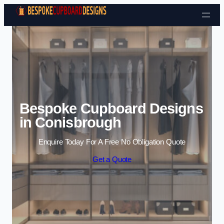
Skip to content
Bespoke Cupboard Designs
in Conisbrough
Enquire Today For A Free No Obligation Quote
Get a Quote