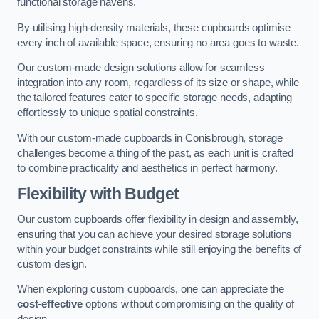
functional storage havens.
By utilising high-density materials, these cupboards optimise
every inch of available space, ensuring no area goes to waste.
Our custom-made design solutions allow for seamless
integration into any room, regardless of its size or shape, while
the tailored features cater to specific storage needs, adapting
effortlessly to unique spatial constraints.
With our custom-made cupboards in Conisbrough, storage
challenges become a thing of the past, as each unit is crafted
to combine practicality and aesthetics in perfect harmony.
Flexibility with Budget
Our custom cupboards offer flexibility in design and assembly,
ensuring that you can achieve your desired storage solutions
within your budget constraints while still enjoying the benefits of
custom design.
When exploring custom cupboards, one can appreciate the
cost-effective
options without compromising on the quality of