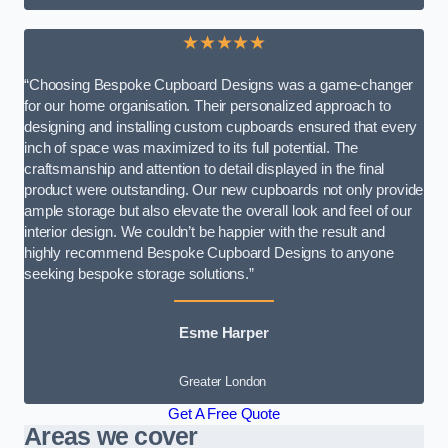
★★★★★
“Choosing Bespoke Cupboard Designs was a game-changer
for our home organisation. Their personalized approach to
designing and installing custom cupboards ensured that every
inch of space was maximized to its full potential. The
craftsmanship and attention to detail displayed in the final
product were outstanding. Our new cupboards not only provide
ample storage but also elevate the overall look and feel of our
interior design. We couldn’t be happier with the result and
highly recommend Bespoke Cupboard Designs to anyone
seeking bespoke storage solutions.”
Esme Harper
Greater London
Get A Free Quote
Areas we cover