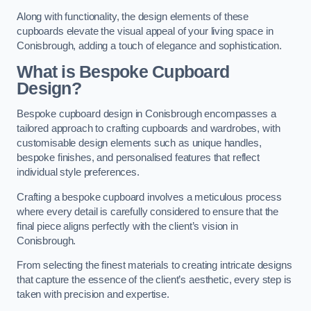
Along with functionality, the design elements of these
cupboards elevate the visual appeal of your living space in
Conisbrough, adding a touch of elegance and sophistication.
What is Bespoke Cupboard
Design?
Bespoke cupboard design in Conisbrough encompasses a
tailored approach to crafting cupboards and wardrobes, with
customisable design elements such as unique handles,
bespoke finishes, and personalised features that reflect
individual style preferences.
Crafting a bespoke cupboard involves a meticulous process
where every detail is carefully considered to ensure that the
final piece aligns perfectly with the client’s vision in
Conisbrough.
From selecting the finest materials to creating intricate designs
that capture the essence of the client’s aesthetic, every step is
taken with precision and expertise.