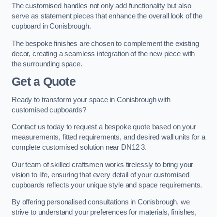
The customised handles not only add functionality but also
serve as statement pieces that enhance the overall look of the
cupboard in Conisbrough.
The bespoke finishes are chosen to complement the existing
decor, creating a seamless integration of the new piece with
the surrounding space.
Get a Quote
Ready to transform your space in Conisbrough with
customised cupboards?
Contact us today to request a bespoke quote based on your
measurements, fitted requirements, and desired wall units for a
complete customised solution near DN12 3.
Our team of skilled craftsmen works tirelessly to bring your
vision to life, ensuring that every detail of your customised
cupboards reflects your unique style and space requirements.
By offering personalised consultations in Conisbrough, we
strive to understand your preferences for materials, finishes,