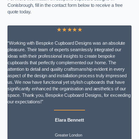
Conisbrough, fill in the contact form below to receive a free
quote today.
★★★★★
“Working with Bespoke Cupboard Designs was an absolute
pleasure. Their team of experts seamlessly integrated our
ideas with their professional insights to create bespoke
cupboards that perfectly complemented our home. The
attention to detail and quality craftsmanship evident in every
aspect of the design and installation process truly impressed
us. We now have functional yet stylish cupboards that have
significantly enhanced the organisation and aesthetics of our
space. Thank you, Bespoke Cupboard Designs, for exceeding
our expectations!”
Elara Bennett
Greater London