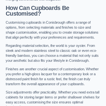
How Can Cupboards Be
Customised?
Customising cupboards in Conisbrough offers a range of
options, from selecting materials and finishes to size and
shape customisation, enabling you to create storage solutions
that align perfectly with your preferences and requirements.
Regarding material selection, the world is your oyster. From
sleek and modern stainless steel to classic oak or even eco-
friendly bamboo, you can choose a material that not only suits
your aesthetic but also fits your lifestyle in Conisbrough.
Finishes are another crucial aspect of customisation. Whether
you prefer a high-gloss lacquer for a contemporary look or a
distressed paint finish for a rustic feel, the finish can truly
transform the overall appearance of your cupboards.
Size adjustments offer practicality. Whether you need extra tall
cabinets for storing larger items or prefer shallower shelves for
easy access, customising the size ensures optimal