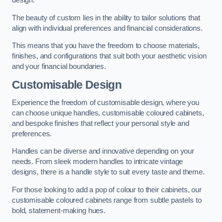
design.
The beauty of custom lies in the ability to tailor solutions that
align with individual preferences and financial considerations.
This means that you have the freedom to choose materials,
finishes, and configurations that suit both your aesthetic vision
and your financial boundaries.
Customisable Design
Experience the freedom of customisable design, where you
can choose unique handles, customisable coloured cabinets,
and bespoke finishes that reflect your personal style and
preferences.
Handles can be diverse and innovative depending on your
needs. From sleek modern handles to intricate vintage
designs, there is a handle style to suit every taste and theme.
For those looking to add a pop of colour to their cabinets, our
customisable coloured cabinets range from subtle pastels to
bold, statement-making hues.