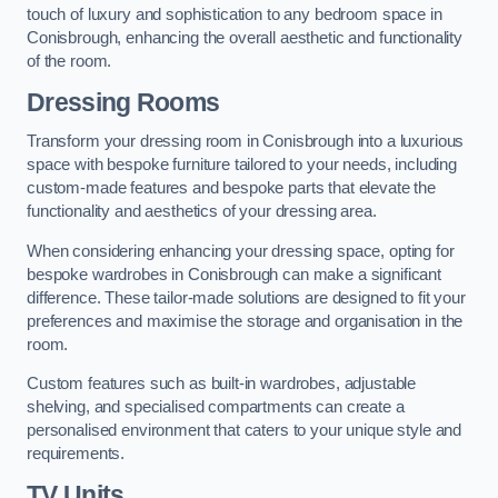
touch of luxury and sophistication to any bedroom space in
Conisbrough, enhancing the overall aesthetic and functionality
of the room.
Dressing Rooms
Transform your dressing room in Conisbrough into a luxurious
space with bespoke furniture tailored to your needs, including
custom-made features and bespoke parts that elevate the
functionality and aesthetics of your dressing area.
When considering enhancing your dressing space, opting for
bespoke wardrobes in Conisbrough can make a significant
difference. These tailor-made solutions are designed to fit your
preferences and maximise the storage and organisation in the
room.
Custom features such as built-in wardrobes, adjustable
shelving, and specialised compartments can create a
personalised environment that caters to your unique style and
requirements.
TV Units