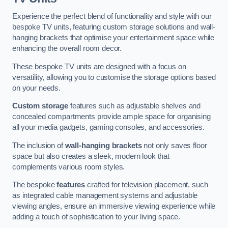
Experience the perfect blend of functionality and style with our
bespoke TV units, featuring custom storage solutions and wall-
hanging brackets that optimise your entertainment space while
enhancing the overall room decor.
These bespoke TV units are designed with a focus on
versatility, allowing you to customise the storage options based
on your needs.
Custom storage
features such as adjustable shelves and
concealed compartments provide ample space for organising
all your media gadgets, gaming consoles, and accessories.
The inclusion of
wall-hanging brackets
not only saves floor
space but also creates a sleek, modern look that
complements various room styles.
The bespoke
features
crafted for television placement, such
as integrated cable management systems and adjustable
viewing angles, ensure an immersive viewing experience while
adding a touch of sophistication to your living space.