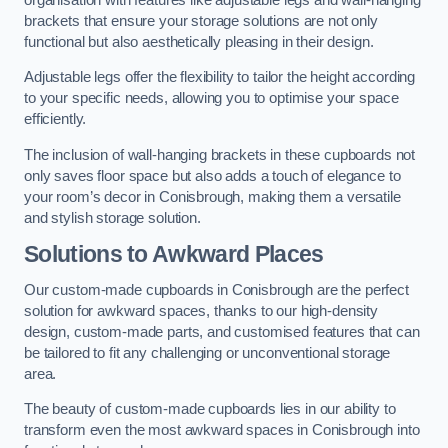
brackets that ensure your storage solutions are not only
functional but also aesthetically pleasing in their design.
Adjustable legs offer the flexibility to tailor the height according
to your specific needs, allowing you to optimise your space
efficiently.
The inclusion of wall-hanging brackets in these cupboards not
only saves floor space but also adds a touch of elegance to
your room’s decor in Conisbrough, making them a versatile
and stylish storage solution.
Solutions to Awkward Places
Our custom-made cupboards in Conisbrough are the perfect
solution for awkward spaces, thanks to our high-density
design, custom-made parts, and customised features that can
be tailored to fit any challenging or unconventional storage
area.
The beauty of custom-made cupboards lies in our ability to
transform even the most awkward spaces in Conisbrough into