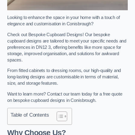
Looking to enhance the space in your home with a touch of
elegance and customisation in Conisbrough?
Check out Bespoke Cupboard Designs! Our bespoke
cupboard designs are tailored to meet your specific needs and
preferences in DN12 3, offering benefits like more space for
storage, improved organisation, and solutions for awkward
spaces.
From fitted cabinets to dressing rooms, our high-quality and
long-lasting designs are customisable in terms of material,
size, and storage features.
Want to learn more? Contact our team today for a free quote
on bespoke cupboard designs in Conisbrough.
Table of Contents
Why Choose Us?