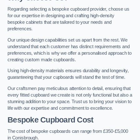
Regarding selecting a bespoke cupboard provider, choose us
for our expertise in designing and crafting high-density
bespoke cabinets that are tailored to your needs and
preferences.
Our unique design capabilities set us apart from the rest. We
understand that each customer has distinct requirements and
preferences, which is why we offer a personalised approach to
creating custom made cupboards.
Using high-density materials ensures durability and longevity,
guaranteeing that your cupboards will stand the test of time.
Our craftsmen pay meticulous attention to detail, ensuring that
every fitted cupboard we create is not only functional but also a
stunning addition to your space. Trust us to bring your vision to
life with our expertise and commitment to excellence.
Bespoke Cupboard Cost
The cost of bespoke cupboards can range from £350-£5,000
in Conisbrough.