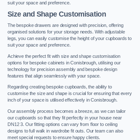
suit your space and preference.
Size and Shape Customisation
The bespoke drawers are designed with precision, offering
organised solutions for your storage needs. With adjustable
legs, you can easily customise the height of your cupboards to
suit your space and preference.
Achieve the perfect fit with size and shape customisation
options for bespoke cabinets in Conisbrough, utilising our
technology for precision assembly and bespoke design
features that align seamlessly with your space.
Regarding creating bespoke cupboards, the ability to
customise the size and shape is crucial for ensuring that every
inch of your space is utilised effectively in Conisbrough.
Our assembly process becomes a breeze, as we can tailor
our cupboards so that they fit perfectly in your house near
DN12 3. Our fitting options can vary from floor to ceiling
designs to full walk in wardrobe fit outs. Our team can also
meet special requests to ensure happy clients.