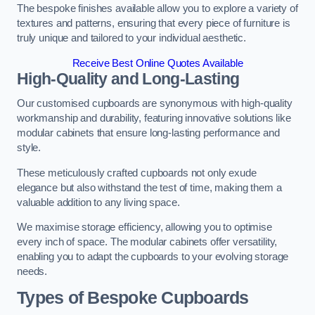
The bespoke finishes available allow you to explore a variety of
textures and patterns, ensuring that every piece of furniture is
truly unique and tailored to your individual aesthetic.
Receive Best Online Quotes Available
High-Quality and Long-Lasting
Our customised cupboards are synonymous with high-quality
workmanship and durability, featuring innovative solutions like
modular cabinets that ensure long-lasting performance and
style.
These meticulously crafted cupboards not only exude
elegance but also withstand the test of time, making them a
valuable addition to any living space.
We maximise storage efficiency, allowing you to optimise
every inch of space. The modular cabinets offer versatility,
enabling you to adapt the cupboards to your evolving storage
needs.
Types of Bespoke Cupboards