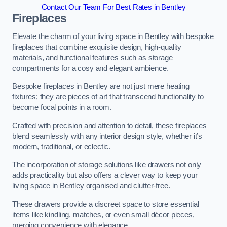
Contact Our Team For Best Rates in Bentley
Fireplaces
Elevate the charm of your living space in Bentley with bespoke
fireplaces that combine exquisite design, high-quality
materials, and functional features such as storage
compartments for a cosy and elegant ambience.
Bespoke fireplaces in Bentley are not just mere heating
fixtures; they are pieces of art that transcend functionality to
become focal points in a room.
Crafted with precision and attention to detail, these fireplaces
blend seamlessly with any interior design style, whether it’s
modern, traditional, or eclectic.
The incorporation of storage solutions like drawers not only
adds practicality but also offers a clever way to keep your
living space in Bentley organised and clutter-free.
These drawers provide a discreet space to store essential
items like kindling, matches, or even small décor pieces,
merging convenience with elegance.