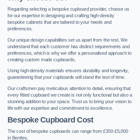
Regarding selecting a bespoke cupboard provider, choose us
for our expertise in designing and crafting high-density
bespoke cabinets that are tailored to your needs and
preferences.
Our unique design capabilities set us apart from the rest. We
understand that each customer has distinct requirements and
preferences, which is why we offer a personalised approach to
creating custom made cupboards.
Using high-density materials ensures durability and longevity,
guaranteeing that your cupboards will stand the test of time.
Our craftsmen pay meticulous attention to detail, ensuring that
every fitted cupboard we create is not only functional but also a
stunning addition to your space. Trust us to bring your vision to
life with our expertise and commitment to excellence.
Bespoke Cupboard Cost
The cost of bespoke cupboards can range from £350-£5,000
in Bentley.