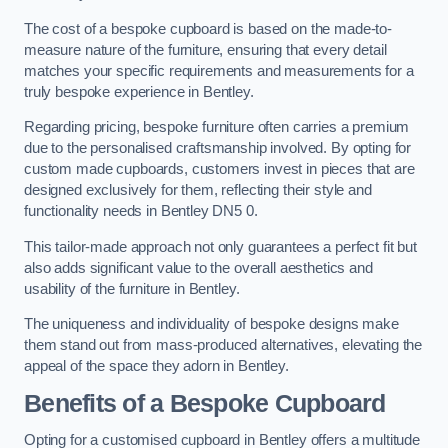
The cost of a bespoke cupboard is based on the made-to-
measure nature of the furniture, ensuring that every detail
matches your specific requirements and measurements for a
truly bespoke experience in Bentley.
Regarding pricing, bespoke furniture often carries a premium
due to the personalised craftsmanship involved. By opting for
custom made cupboards, customers invest in pieces that are
designed exclusively for them, reflecting their style and
functionality needs in Bentley DN5 0.
This tailor-made approach not only guarantees a perfect fit but
also adds significant value to the overall aesthetics and
usability of the furniture in Bentley.
The uniqueness and individuality of bespoke designs make
them stand out from mass-produced alternatives, elevating the
appeal of the space they adorn in Bentley.
Benefits of a Bespoke Cupboard
Opting for a customised cupboard in Bentley offers a multitude