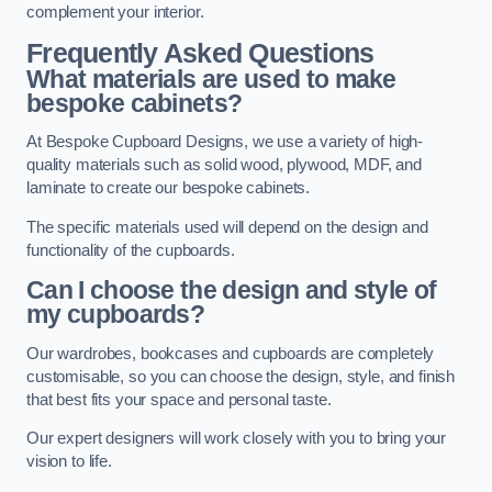
complement your interior.
Frequently Asked Questions
What materials are used to make
bespoke cabinets?
At Bespoke Cupboard Designs, we use a variety of high-
quality materials such as solid wood, plywood, MDF, and
laminate to create our bespoke cabinets.
The specific materials used will depend on the design and
functionality of the cupboards.
Can I choose the design and style of
my cupboards?
Our wardrobes, bookcases and cupboards are completely
customisable, so you can choose the design, style, and finish
that best fits your space and personal taste.
Our expert designers will work closely with you to bring your
vision to life.