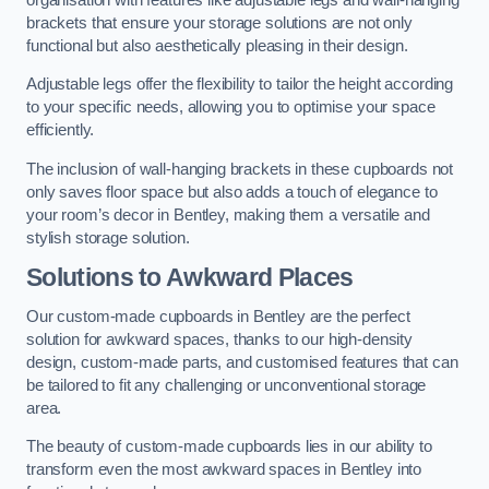
brackets that ensure your storage solutions are not only
functional but also aesthetically pleasing in their design.
Adjustable legs offer the flexibility to tailor the height according
to your specific needs, allowing you to optimise your space
efficiently.
The inclusion of wall-hanging brackets in these cupboards not
only saves floor space but also adds a touch of elegance to
your room’s decor in Bentley, making them a versatile and
stylish storage solution.
Solutions to Awkward Places
Our custom-made cupboards in Bentley are the perfect
solution for awkward spaces, thanks to our high-density
design, custom-made parts, and customised features that can
be tailored to fit any challenging or unconventional storage
area.
The beauty of custom-made cupboards lies in our ability to
transform even the most awkward spaces in Bentley into