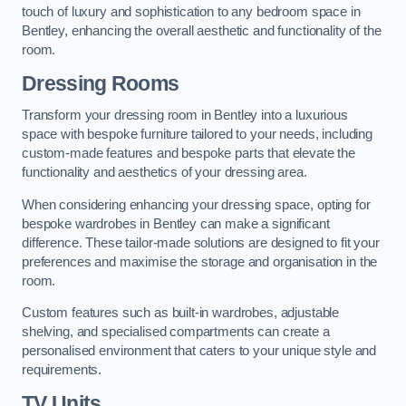
touch of luxury and sophistication to any bedroom space in
Bentley, enhancing the overall aesthetic and functionality of the
room.
Dressing Rooms
Transform your dressing room in Bentley into a luxurious
space with bespoke furniture tailored to your needs, including
custom-made features and bespoke parts that elevate the
functionality and aesthetics of your dressing area.
When considering enhancing your dressing space, opting for
bespoke wardrobes in Bentley can make a significant
difference. These tailor-made solutions are designed to fit your
preferences and maximise the storage and organisation in the
room.
Custom features such as built-in wardrobes, adjustable
shelving, and specialised compartments can create a
personalised environment that caters to your unique style and
requirements.
TV Units