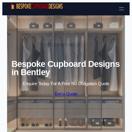
Skip to content
Bespoke Cupboard Designs
in Bentley
Enquire Today For A Free No Obligation Quote
Get a Quote