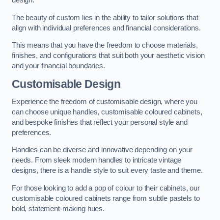
design.
The beauty of custom lies in the ability to tailor solutions that
align with individual preferences and financial considerations.
This means that you have the freedom to choose materials,
finishes, and configurations that suit both your aesthetic vision
and your financial boundaries.
Customisable Design
Experience the freedom of customisable design, where you
can choose unique handles, customisable coloured cabinets,
and bespoke finishes that reflect your personal style and
preferences.
Handles can be diverse and innovative depending on your
needs. From sleek modern handles to intricate vintage
designs, there is a handle style to suit every taste and theme.
For those looking to add a pop of colour to their cabinets, our
customisable coloured cabinets range from subtle pastels to
bold, statement-making hues.