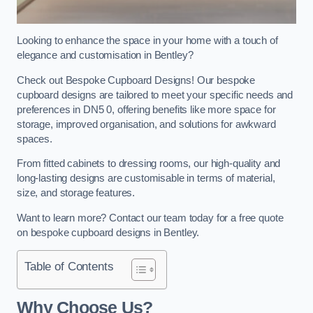
Looking to enhance the space in your home with a touch of
elegance and customisation in Bentley?
Check out Bespoke Cupboard Designs! Our bespoke
cupboard designs are tailored to meet your specific needs and
preferences in DN5 0, offering benefits like more space for
storage, improved organisation, and solutions for awkward
spaces.
From fitted cabinets to dressing rooms, our high-quality and
long-lasting designs are customisable in terms of material,
size, and storage features.
Want to learn more? Contact our team today for a free quote
on bespoke cupboard designs in Bentley.
Table of Contents
Why Choose Us?