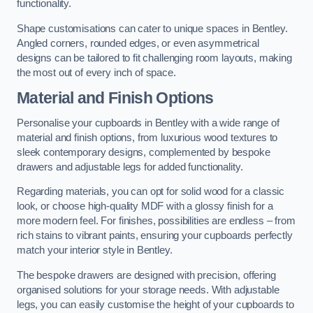
functionality.
Shape customisations can cater to unique spaces in Bentley.
Angled corners, rounded edges, or even asymmetrical
designs can be tailored to fit challenging room layouts, making
the most out of every inch of space.
Material and Finish Options
Personalise your cupboards in Bentley with a wide range of
material and finish options, from luxurious wood textures to
sleek contemporary designs, complemented by bespoke
drawers and adjustable legs for added functionality.
Regarding materials, you can opt for solid wood for a classic
look, or choose high-quality MDF with a glossy finish for a
more modern feel. For finishes, possibilities are endless – from
rich stains to vibrant paints, ensuring your cupboards perfectly
match your interior style in Bentley.
The bespoke drawers are designed with precision, offering
organised solutions for your storage needs. With adjustable
legs, you can easily customise the height of your cupboards to