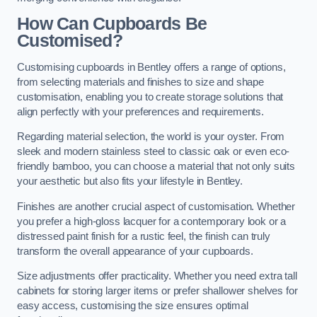
How Can Cupboards Be
Customised?
Customising cupboards in Bentley offers a range of options,
from selecting materials and finishes to size and shape
customisation, enabling you to create storage solutions that
align perfectly with your preferences and requirements.
Regarding material selection, the world is your oyster. From
sleek and modern stainless steel to classic oak or even eco-
friendly bamboo, you can choose a material that not only suits
your aesthetic but also fits your lifestyle in Bentley.
Finishes are another crucial aspect of customisation. Whether
you prefer a high-gloss lacquer for a contemporary look or a
distressed paint finish for a rustic feel, the finish can truly
transform the overall appearance of your cupboards.
Size adjustments offer practicality. Whether you need extra tall
cabinets for storing larger items or prefer shallower shelves for
easy access, customising the size ensures optimal