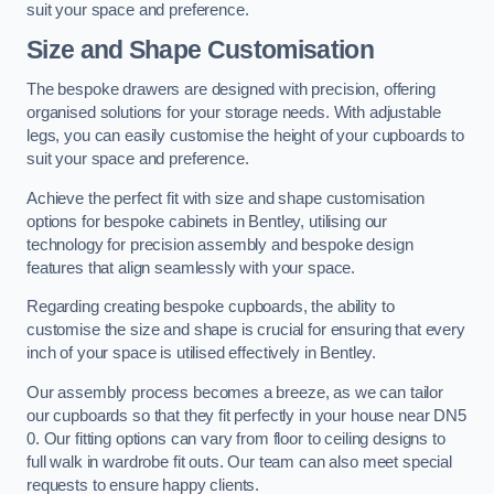
suit your space and preference.
Size and Shape Customisation
The bespoke drawers are designed with precision, offering
organised solutions for your storage needs. With adjustable
legs, you can easily customise the height of your cupboards to
suit your space and preference.
Achieve the perfect fit with size and shape customisation
options for bespoke cabinets in Bentley, utilising our
technology for precision assembly and bespoke design
features that align seamlessly with your space.
Regarding creating bespoke cupboards, the ability to
customise the size and shape is crucial for ensuring that every
inch of your space is utilised effectively in Bentley.
Our assembly process becomes a breeze, as we can tailor
our cupboards so that they fit perfectly in your house near DN5
0. Our fitting options can vary from floor to ceiling designs to
full walk in wardrobe fit outs. Our team can also meet special
requests to ensure happy clients.