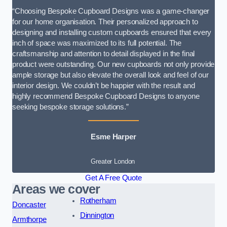
“Choosing Bespoke Cupboard Designs was a game-changer
for our home organisation. Their personalized approach to
designing and installing custom cupboards ensured that every
inch of space was maximized to its full potential. The
craftsmanship and attention to detail displayed in the final
product were outstanding. Our new cupboards not only provide
ample storage but also elevate the overall look and feel of our
interior design. We couldn’t be happier with the result and
highly recommend Bespoke Cupboard Designs to anyone
seeking bespoke storage solutions.”
Esme Harper
Greater London
Get A Free Quote
Areas we cover
Rotherham
Doncaster
Dinnington
Armthorpe