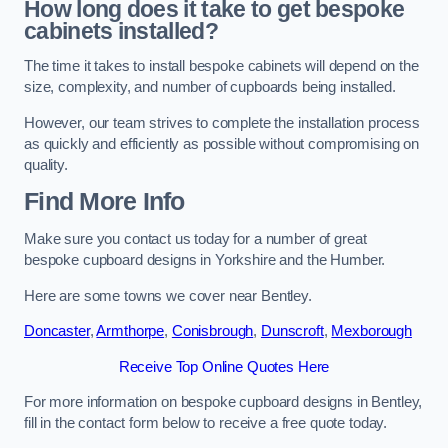
How long does it take to get bespoke
cabinets installed?
The time it takes to install bespoke cabinets will depend on the
size, complexity, and number of cupboards being installed.
However, our team strives to complete the installation process
as quickly and efficiently as possible without compromising on
quality.
Find More Info
Make sure you contact us today for a number of great
bespoke cupboard designs in Yorkshire and the Humber.
Here are some towns we cover near Bentley.
Doncaster
,
Armthorpe
,
Conisbrough
,
Dunscroft
,
Mexborough
Receive Top Online Quotes Here
For more information on bespoke cupboard designs in Bentley,
fill in the contact form below to receive a free quote today.