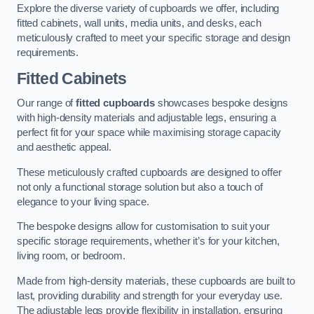
Explore the diverse variety of cupboards we offer, including
fitted cabinets, wall units, media units, and desks, each
meticulously crafted to meet your specific storage and design
requirements.
Fitted Cabinets
Our range of
fitted cupboards
showcases bespoke designs
with high-density materials and adjustable legs, ensuring a
perfect fit for your space while maximising storage capacity
and aesthetic appeal.
These meticulously crafted cupboards are designed to offer
not only a functional storage solution but also a touch of
elegance to your living space.
The bespoke designs allow for customisation to suit your
specific storage requirements, whether it’s for your kitchen,
living room, or bedroom.
Made from high-density materials, these cupboards are built to
last, providing durability and strength for your everyday use.
The adjustable legs provide flexibility in installation, ensuring