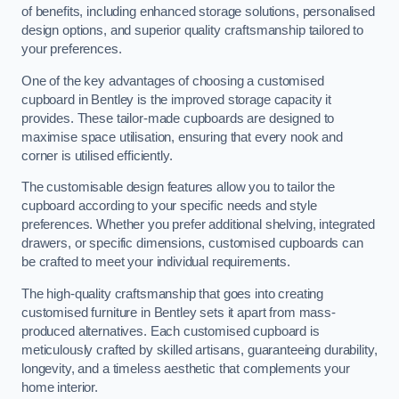
of benefits, including enhanced storage solutions, personalised
design options, and superior quality craftsmanship tailored to
your preferences.
One of the key advantages of choosing a customised
cupboard in Bentley is the improved storage capacity it
provides. These tailor-made cupboards are designed to
maximise space utilisation, ensuring that every nook and
corner is utilised efficiently.
The customisable design features allow you to tailor the
cupboard according to your specific needs and style
preferences. Whether you prefer additional shelving, integrated
drawers, or specific dimensions, customised cupboards can
be crafted to meet your individual requirements.
The high-quality craftsmanship that goes into creating
customised furniture in Bentley sets it apart from mass-
produced alternatives. Each customised cupboard is
meticulously crafted by skilled artisans, guaranteeing durability,
longevity, and a timeless aesthetic that complements your
home interior.