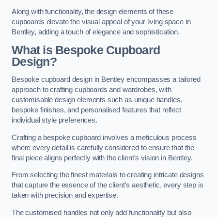
Along with functionality, the design elements of these
cupboards elevate the visual appeal of your living space in
Bentley, adding a touch of elegance and sophistication.
What is Bespoke Cupboard
Design?
Bespoke cupboard design in Bentley encompasses a tailored
approach to crafting cupboards and wardrobes, with
customisable design elements such as unique handles,
bespoke finishes, and personalised features that reflect
individual style preferences.
Crafting a bespoke cupboard involves a meticulous process
where every detail is carefully considered to ensure that the
final piece aligns perfectly with the client’s vision in Bentley.
From selecting the finest materials to creating intricate designs
that capture the essence of the client’s aesthetic, every step is
taken with precision and expertise.
The customised handles not only add functionality but also