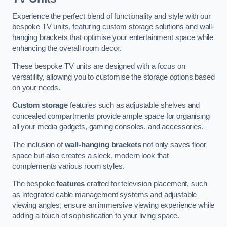
Experience the perfect blend of functionality and style with our
bespoke TV units, featuring custom storage solutions and wall-
hanging brackets that optimise your entertainment space while
enhancing the overall room decor.
These bespoke TV units are designed with a focus on
versatility, allowing you to customise the storage options based
on your needs.
Custom storage
features such as adjustable shelves and
concealed compartments provide ample space for organising
all your media gadgets, gaming consoles, and accessories.
The inclusion of
wall-hanging brackets
not only saves floor
space but also creates a sleek, modern look that
complements various room styles.
The bespoke
features
crafted for television placement, such
as integrated cable management systems and adjustable
viewing angles, ensure an immersive viewing experience while
adding a touch of sophistication to your living space.