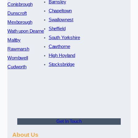
Barnsley
Conisbrough
Chapeltown
Dunscroft
Swallownest
Mexborough
Sheffield
Wath upon Dearne
South Yorkshire
Maltby
Cawthorne
Rawmarsh
High Hoyland
Wombwell
Stocksbridge
Cudworth
Get In Touch
About Us