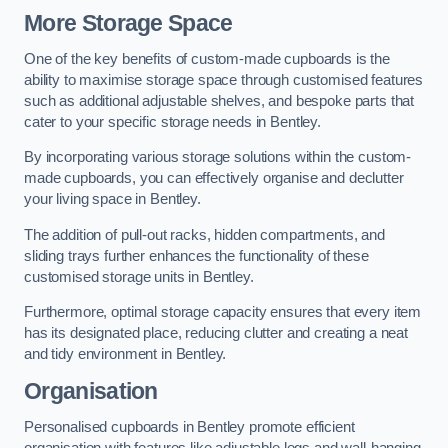
More Storage Space
One of the key benefits of custom-made cupboards is the
ability to maximise storage space through customised features
such as additional adjustable shelves, and bespoke parts that
cater to your specific storage needs in Bentley.
By incorporating various storage solutions within the custom-
made cupboards, you can effectively organise and declutter
your living space in Bentley.
The addition of pull-out racks, hidden compartments, and
sliding trays further enhances the functionality of these
customised storage units in Bentley.
Furthermore, optimal storage capacity ensures that every item
has its designated place, reducing clutter and creating a neat
and tidy environment in Bentley.
Organisation
Personalised cupboards in Bentley promote efficient
organisation with features like adjustable legs and wall-hanging