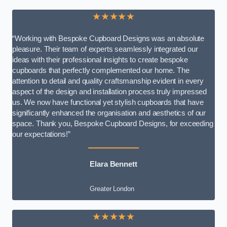
★★★★★
“Working with Bespoke Cupboard Designs was an absolute
pleasure. Their team of experts seamlessly integrated our
ideas with their professional insights to create bespoke
cupboards that perfectly complemented our home. The
attention to detail and quality craftsmanship evident in every
aspect of the design and installation process truly impressed
us. We now have functional yet stylish cupboards that have
significantly enhanced the organisation and aesthetics of our
space. Thank you, Bespoke Cupboard Designs, for exceeding
our expectations!”
Elara Bennett
Greater London
★★★★★