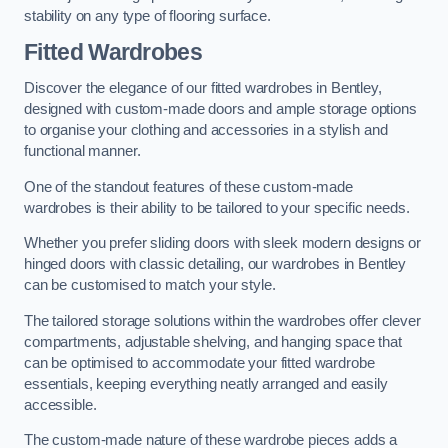
stability on any type of flooring surface.
Fitted Wardrobes
Discover the elegance of our fitted wardrobes in Bentley,
designed with custom-made doors and ample storage options
to organise your clothing and accessories in a stylish and
functional manner.
One of the standout features of these custom-made
wardrobes is their ability to be tailored to your specific needs.
Whether you prefer sliding doors with sleek modern designs or
hinged doors with classic detailing, our wardrobes in Bentley
can be customised to match your style.
The tailored storage solutions within the wardrobes offer clever
compartments, adjustable shelving, and hanging space that
can be optimised to accommodate your fitted wardrobe
essentials, keeping everything neatly arranged and easily
accessible.
The custom-made nature of these wardrobe pieces adds a