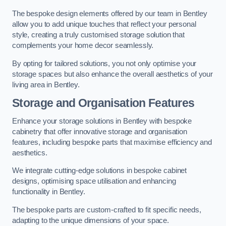
The bespoke design elements offered by our team in Bentley
allow you to add unique touches that reflect your personal
style, creating a truly customised storage solution that
complements your home decor seamlessly.
By opting for tailored solutions, you not only optimise your
storage spaces but also enhance the overall aesthetics of your
living area in Bentley.
Storage and Organisation Features
Enhance your storage solutions in Bentley with bespoke
cabinetry that offer innovative storage and organisation
features, including bespoke parts that maximise efficiency and
aesthetics.
We integrate cutting-edge solutions in bespoke cabinet
designs, optimising space utilisation and enhancing
functionality in Bentley.
The bespoke parts are custom-crafted to fit specific needs,
adapting to the unique dimensions of your space.