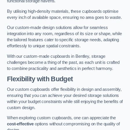
functional storage havens.
By utilising high-density materials, these cupboards optimise
every inch of available space, ensuring no area goes to waste.
Our custom-made design solutions allow for seamless
integration into any room, regardless of its size or shape, while
the tailored features cater to specific storage needs, adapting
effortlessly to unique spatial constraints.
With our custom-made cupboards in Bentley, storage
challenges become a thing of the past, as each unit is crafted
to combine practicality and aesthetics in perfect harmony.
Flexibility with Budget
Our custom cupboards offer flexibility in design and assembly,
ensuring that you can achieve your desired storage solutions
within your budget constraints while still enjoying the benefits of
custom design.
When exploring custom cupboards, one can appreciate the
cost-effective
options without compromising on the quality of