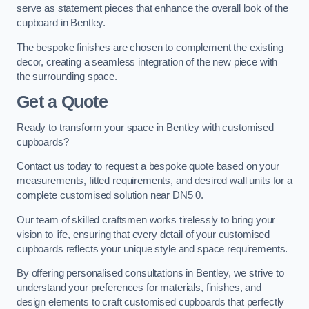
serve as statement pieces that enhance the overall look of the
cupboard in Bentley.
The bespoke finishes are chosen to complement the existing
decor, creating a seamless integration of the new piece with
the surrounding space.
Get a Quote
Ready to transform your space in Bentley with customised
cupboards?
Contact us today to request a bespoke quote based on your
measurements, fitted requirements, and desired wall units for a
complete customised solution near DN5 0.
Our team of skilled craftsmen works tirelessly to bring your
vision to life, ensuring that every detail of your customised
cupboards reflects your unique style and space requirements.
By offering personalised consultations in Bentley, we strive to
understand your preferences for materials, finishes, and
design elements to craft customised cupboards that perfectly