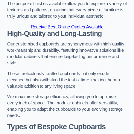
The bespoke finishes available allow you to explore a variety of
textures and patterns, ensuring that every piece of furniture is
truly unique and tailored to your individual aesthetic.
Receive Best Online Quotes Available
High-Quality and Long-Lasting
Our customised cupboards are synonymous with high-quality
workmanship and durability, featuring innovative solutions like
modular cabinets that ensure long-lasting performance and
style.
These meticulously crafted cupboards not only exude
elegance but also withstand the test of time, making them a
valuable addition to any living space.
We maximise storage efficiency, allowing you to optimise
every inch of space. The modular cabinets offer versatility,
enabling you to adapt the cupboards to your evolving storage
needs.
Types of Bespoke Cupboards