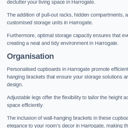
declutter your living space in Harrogate.
The addition of pull-out racks, hidden compartments, an
customised storage units in Harrogate.
Furthermore, optimal storage capacity ensures that eve
creating a neat and tidy environment in Harrogate.
Organisation
Personalised cupboards in Harrogate promote efficient 
hanging brackets that ensure your storage solutions are 
design.
Adjustable legs offer the flexibility to tailor the heigh
space efficiently.
The inclusion of wall-hanging brackets in these cupboa
elegance to your room’s decor in Harrogate, making the