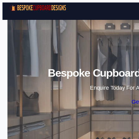
Bespoke Cupboard 
Enquire Today For A
Ge