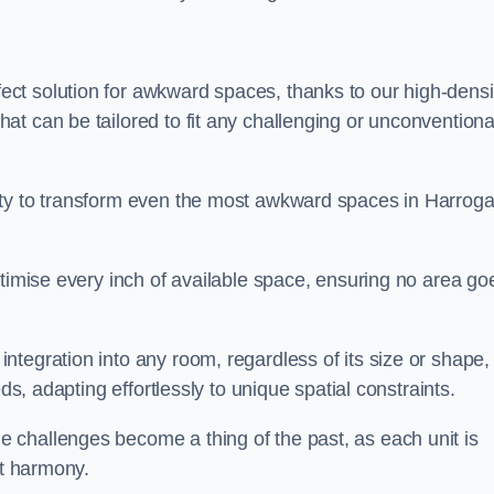
ct solution for awkward spaces, thanks to our high-densi
t can be tailored to fit any challenging or unconventiona
ity to transform even the most awkward spaces in Harroga
ptimise every inch of available space, ensuring no area go
tegration into any room, regardless of its size or shape,
ds, adapting effortlessly to unique spatial constraints.
 challenges become a thing of the past, as each unit is
ct harmony.