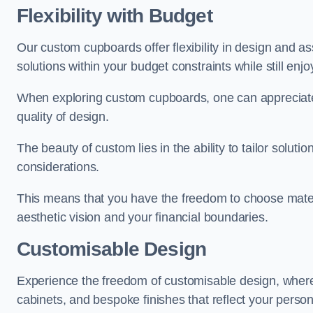
Flexibility with Budget
Our custom cupboards offer flexibility in design and a
solutions within your budget constraints while still enj
When exploring custom cupboards, one can appreciat
quality of design.
The beauty of custom lies in the ability to tailor solutio
considerations.
This means that you have the freedom to choose materia
aesthetic vision and your financial boundaries.
Customisable Design
Experience the freedom of customisable design, wher
cabinets, and bespoke finishes that reflect your person