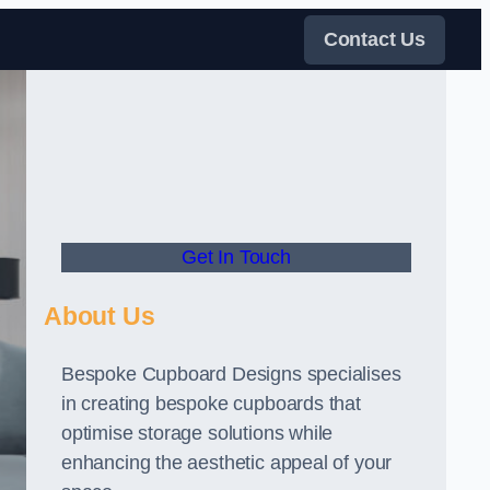
Contact Us
Get In Touch
About Us
Bespoke Cupboard Designs specialises
in creating bespoke cupboards that
optimise storage solutions while
enhancing the aesthetic appeal of your