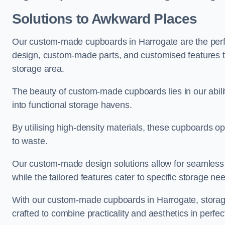
Solutions to Awkward Places
Our custom-made cupboards in Harrogate are the perfe
design, custom-made parts, and customised features tha
storage area.
The beauty of custom-made cupboards lies in our abil
into functional storage havens.
By utilising high-density materials, these cupboards o
to waste.
Our custom-made design solutions allow for seamless in
while the tailored features cater to specific storage nee
With our custom-made cupboards in Harrogate, storage
crafted to combine practicality and aesthetics in perfe