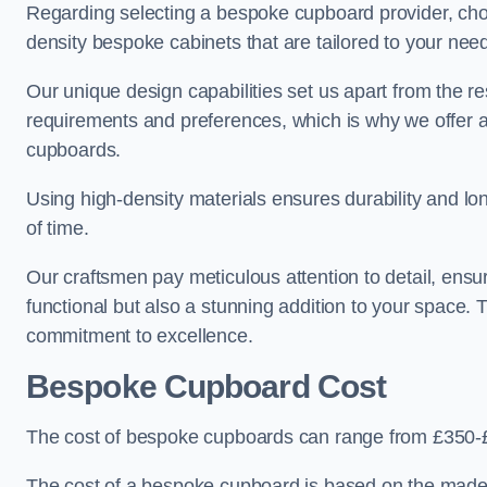
Regarding selecting a bespoke cupboard provider, choo
density bespoke cabinets that are tailored to your nee
Our unique design capabilities set us apart from the r
requirements and preferences, which is why we offer 
cupboards.
Using high-density materials ensures durability and lon
of time.
Our craftsmen pay meticulous attention to detail, ensur
functional but also a stunning addition to your space. Tr
commitment to excellence.
Bespoke Cupboard Cost
The cost of bespoke cupboards can range from £350-£
The cost of a bespoke cupboard is based on the made-t