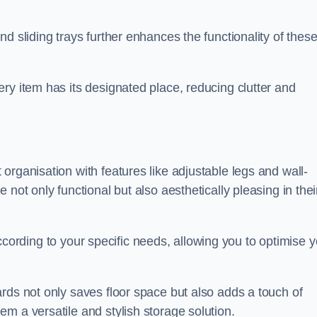
d sliding trays further enhances the functionality of thes
ry item has its designated place, reducing clutter and
organisation with features like adjustable legs and wall-
not only functional but also aesthetically pleasing in thei
t according to your specific needs, allowing you to optimise 
rds not only saves floor space but also adds a touch of
m a versatile and stylish storage solution.