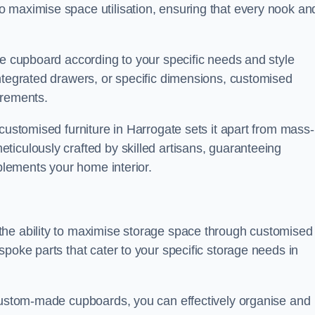
 maximise space utilisation, ensuring that every nook an
he cupboard according to your specific needs and style
ntegrated drawers, or specific dimensions, customised
irements.
customised furniture in Harrogate sets it apart from mass-
iculously crafted by skilled artisans, guaranteeing
mplements your home interior.
the ability to maximise storage space through customised
spoke parts that cater to your specific storage needs in
 custom-made cupboards, you can effectively organise and