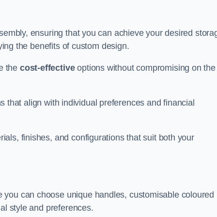
ssembly, ensuring that you can achieve your desired stora
oying the benefits of custom design.
e the
cost-effective
options without compromising on the
ns that align with individual preferences and financial
ls, finishes, and configurations that suit both your
e you can choose unique handles, customisable coloured
al style and preferences.