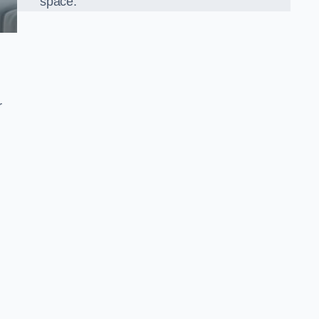
space.
r