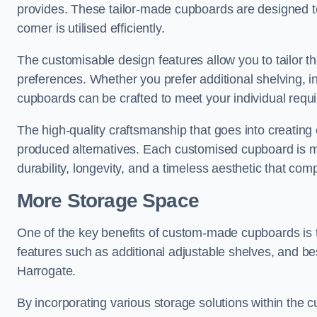
provides. These tailor-made cupboards are designed to
corner is utilised efficiently.
The customisable design features allow you to tailor t
preferences. Whether you prefer additional shelving, i
cupboards can be crafted to meet your individual requ
The high-quality craftsmanship that goes into creating 
produced alternatives. Each customised cupboard is met
durability, longevity, and a timeless aesthetic that co
More Storage Space
One of the key benefits of custom-made cupboards is 
features such as additional adjustable shelves, and be
Harrogate.
By incorporating various storage solutions within the