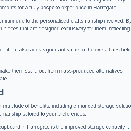
ements for a truly bespoke experience in Harrogate.
premium due to the personalised craftsmanship involved. B
pieces that are designed exclusively for them, reflecting
fit but also adds significant value to the overall aestheti
make them stand out from mass-produced alternatives,
ate.
d
 multitude of benefits, including enhanced storage solutio
tsmanship tailored to your preferences.
upboard in Harrogate is the improved storage capacity it