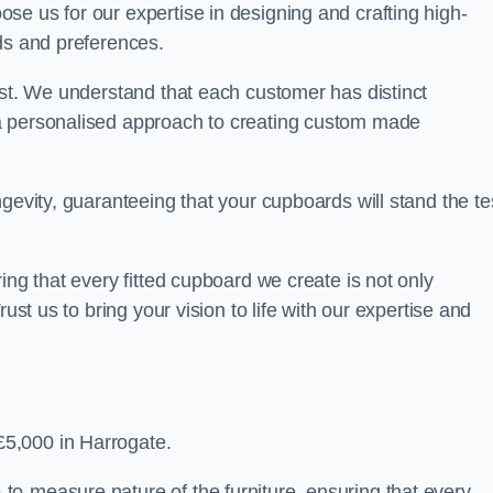
se us for our expertise in designing and crafting high-
ds and preferences.
est. We understand that each customer has distinct
a personalised approach to creating custom made
gevity, guaranteeing that your cupboards will stand the te
ing that every fitted cupboard we create is not only
ust us to bring your vision to life with our expertise and
5,000 in Harrogate.
o-measure nature of the furniture, ensuring that every