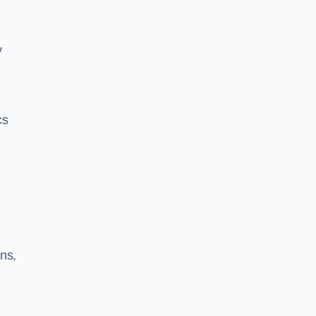
y
cs
ns,