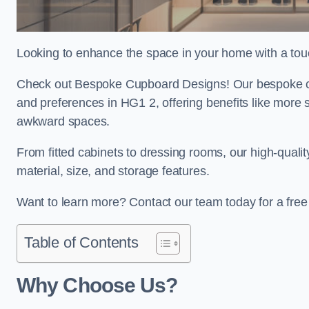
Looking to enhance the space in your home with a tou
Check out Bespoke Cupboard Designs! Our bespoke cup
and preferences in HG1 2, offering benefits like more 
awkward spaces.
From fitted cabinets to dressing rooms, our high-quali
material, size, and storage features.
Want to learn more? Contact our team today for a fre
Table of Contents
Why Choose Us?