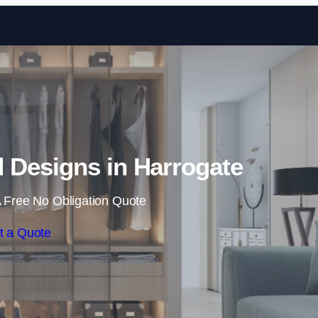
Skip to content
Designs in Harrogate
 Free No Obligation Quote
t a Quote