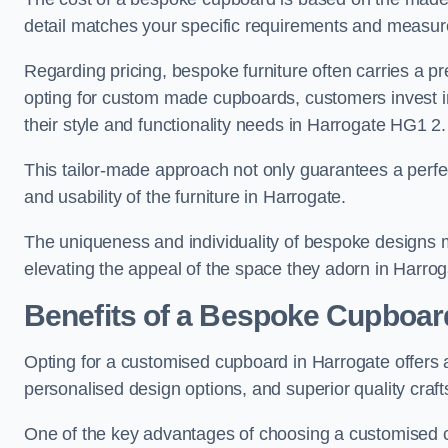
detail matches your specific requirements and measur
Regarding pricing, bespoke furniture often carries a 
opting for custom made cupboards, customers invest in 
their style and functionality needs in Harrogate HG1 2.
This tailor-made approach not only guarantees a perfect 
and usability of the furniture in Harrogate.
The uniqueness and individuality of bespoke designs 
elevating the appeal of the space they adorn in Harrog
Benefits of a Bespoke Cupboar
Opting for a customised cupboard in Harrogate offers a
personalised design options, and superior quality craf
One of the key advantages of choosing a customised c