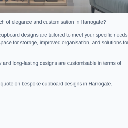
ch of elegance and customisation in Harrogate?
board designs are tailored to meet your specific needs
space for storage, improved organisation, and solutions fo
ty and long-lasting designs are customisable in terms of
e quote on bespoke cupboard designs in Harrogate.