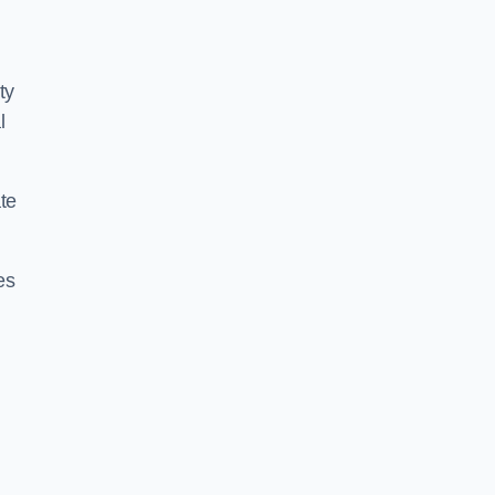
ty
l
te
es