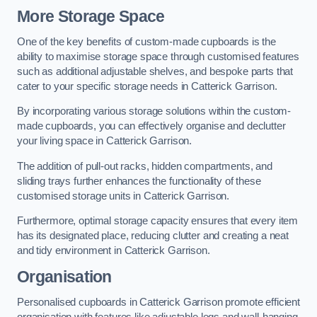
More Storage Space
One of the key benefits of custom-made cupboards is the
ability to maximise storage space through customised features
such as additional adjustable shelves, and bespoke parts that
cater to your specific storage needs in Catterick Garrison.
By incorporating various storage solutions within the custom-
made cupboards, you can effectively organise and declutter
your living space in Catterick Garrison.
The addition of pull-out racks, hidden compartments, and
sliding trays further enhances the functionality of these
customised storage units in Catterick Garrison.
Furthermore, optimal storage capacity ensures that every item
has its designated place, reducing clutter and creating a neat
and tidy environment in Catterick Garrison.
Organisation
Personalised cupboards in Catterick Garrison promote efficient
organisation with features like adjustable legs and wall-hanging