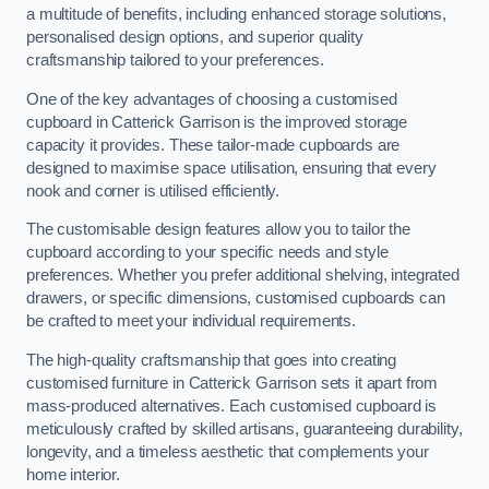
a multitude of benefits, including enhanced storage solutions,
personalised design options, and superior quality
craftsmanship tailored to your preferences.
One of the key advantages of choosing a customised
cupboard in Catterick Garrison is the improved storage
capacity it provides. These tailor-made cupboards are
designed to maximise space utilisation, ensuring that every
nook and corner is utilised efficiently.
The customisable design features allow you to tailor the
cupboard according to your specific needs and style
preferences. Whether you prefer additional shelving, integrated
drawers, or specific dimensions, customised cupboards can
be crafted to meet your individual requirements.
The high-quality craftsmanship that goes into creating
customised furniture in Catterick Garrison sets it apart from
mass-produced alternatives. Each customised cupboard is
meticulously crafted by skilled artisans, guaranteeing durability,
longevity, and a timeless aesthetic that complements your
home interior.