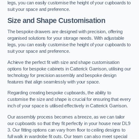
legs, you can easily customise the height of your cupboards to
suit your space and preference.
Size and Shape Customisation
The bespoke drawers are designed with precision, offering
organised solutions for your storage needs. With adjustable
legs, you can easily customise the height of your cupboards to
suit your space and preference.
Achieve the perfect fit with size and shape customisation
options for bespoke cabinets in Catterick Garrison, utilising our
technology for precision assembly and bespoke design
features that align seamlessly with your space.
Regarding creating bespoke cupboards, the ability to
customise the size and shape is crucial for ensuring that every
inch of your space is utilised effectively in Catterick Garrison.
Our assembly process becomes a breeze, as we can tailor
our cupboards so that they fit perfectly in your house near DL9
3. Our fitting options can vary from floor to ceiling designs to
full walk in wardrobe fit outs. Our team can also meet special