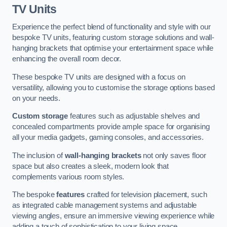
TV Units
Experience the perfect blend of functionality and style with our
bespoke TV units, featuring custom storage solutions and wall-
hanging brackets that optimise your entertainment space while
enhancing the overall room decor.
These bespoke TV units are designed with a focus on
versatility, allowing you to customise the storage options based
on your needs.
Custom storage
features such as adjustable shelves and
concealed compartments provide ample space for organising
all your media gadgets, gaming consoles, and accessories.
The inclusion of
wall-hanging brackets
not only saves floor
space but also creates a sleek, modern look that
complements various room styles.
The bespoke
features
crafted for television placement, such
as integrated cable management systems and adjustable
viewing angles, ensure an immersive viewing experience while
adding a touch of sophistication to your living space.