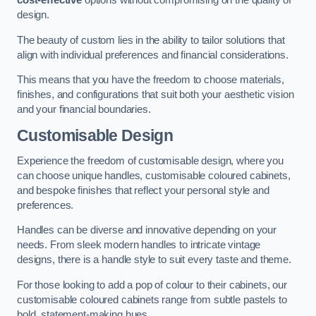
cost-effective
options without compromising on the quality of
design.
The beauty of custom lies in the ability to tailor solutions that
align with individual preferences and financial considerations.
This means that you have the freedom to choose materials,
finishes, and configurations that suit both your aesthetic vision
and your financial boundaries.
Customisable Design
Experience the freedom of customisable design, where you
can choose unique handles, customisable coloured cabinets,
and bespoke finishes that reflect your personal style and
preferences.
Handles can be diverse and innovative depending on your
needs. From sleek modern handles to intricate vintage
designs, there is a handle style to suit every taste and theme.
For those looking to add a pop of colour to their cabinets, our
customisable coloured cabinets range from subtle pastels to
bold, statement-making hues.