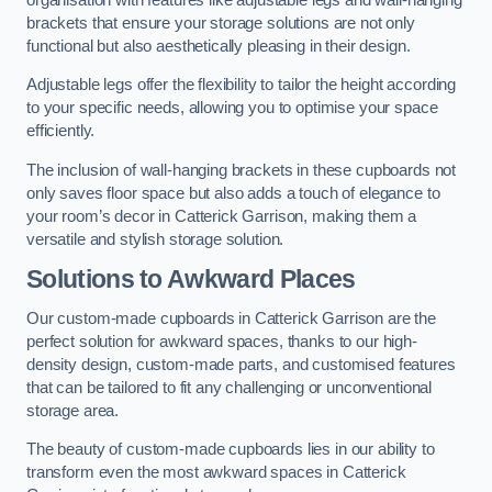
brackets that ensure your storage solutions are not only
functional but also aesthetically pleasing in their design.
Adjustable legs offer the flexibility to tailor the height according
to your specific needs, allowing you to optimise your space
efficiently.
The inclusion of wall-hanging brackets in these cupboards not
only saves floor space but also adds a touch of elegance to
your room’s decor in Catterick Garrison, making them a
versatile and stylish storage solution.
Solutions to Awkward Places
Our custom-made cupboards in Catterick Garrison are the
perfect solution for awkward spaces, thanks to our high-
density design, custom-made parts, and customised features
that can be tailored to fit any challenging or unconventional
storage area.
The beauty of custom-made cupboards lies in our ability to
transform even the most awkward spaces in Catterick