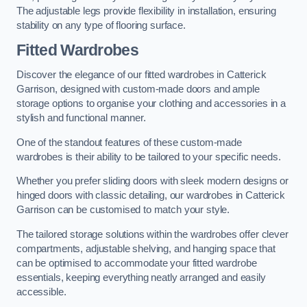
The adjustable legs provide flexibility in installation, ensuring
stability on any type of flooring surface.
Fitted Wardrobes
Discover the elegance of our fitted wardrobes in Catterick
Garrison, designed with custom-made doors and ample
storage options to organise your clothing and accessories in a
stylish and functional manner.
One of the standout features of these custom-made
wardrobes is their ability to be tailored to your specific needs.
Whether you prefer sliding doors with sleek modern designs or
hinged doors with classic detailing, our wardrobes in Catterick
Garrison can be customised to match your style.
The tailored storage solutions within the wardrobes offer clever
compartments, adjustable shelving, and hanging space that
can be optimised to accommodate your fitted wardrobe
essentials, keeping everything neatly arranged and easily
accessible.