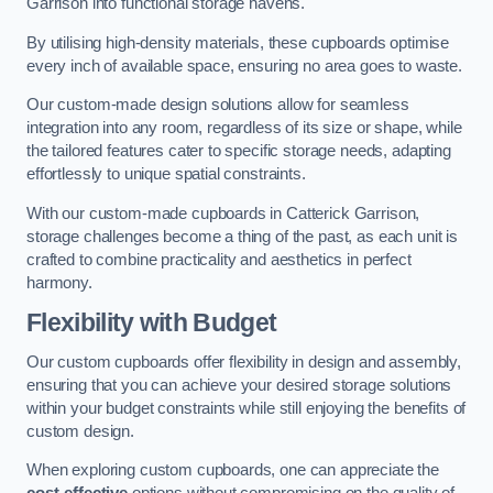
Garrison into functional storage havens.
By utilising high-density materials, these cupboards optimise
every inch of available space, ensuring no area goes to waste.
Our custom-made design solutions allow for seamless
integration into any room, regardless of its size or shape, while
the tailored features cater to specific storage needs, adapting
effortlessly to unique spatial constraints.
With our custom-made cupboards in Catterick Garrison,
storage challenges become a thing of the past, as each unit is
crafted to combine practicality and aesthetics in perfect
harmony.
Flexibility with Budget
Our custom cupboards offer flexibility in design and assembly,
ensuring that you can achieve your desired storage solutions
within your budget constraints while still enjoying the benefits of
custom design.
When exploring custom cupboards, one can appreciate the