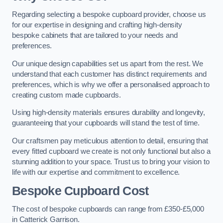
Regarding selecting a bespoke cupboard provider, choose us
for our expertise in designing and crafting high-density
bespoke cabinets that are tailored to your needs and
preferences.
Our unique design capabilities set us apart from the rest. We
understand that each customer has distinct requirements and
preferences, which is why we offer a personalised approach to
creating custom made cupboards.
Using high-density materials ensures durability and longevity,
guaranteeing that your cupboards will stand the test of time.
Our craftsmen pay meticulous attention to detail, ensuring that
every fitted cupboard we create is not only functional but also a
stunning addition to your space. Trust us to bring your vision to
life with our expertise and commitment to excellence.
Bespoke Cupboard Cost
The cost of bespoke cupboards can range from £350-£5,000
in Catterick Garrison.