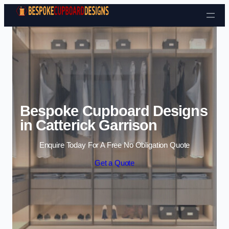
Skip to content
Bespoke Cupboard Designs
in Catterick Garrison
Enquire Today For A Free No Obligation Quote
Get a Quote