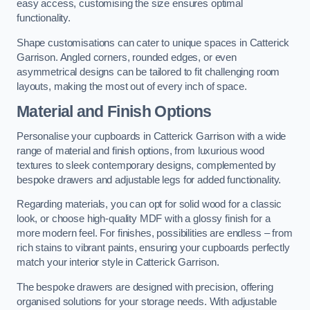
easy access, customising the size ensures optimal
functionality.
Shape customisations can cater to unique spaces in Catterick
Garrison. Angled corners, rounded edges, or even
asymmetrical designs can be tailored to fit challenging room
layouts, making the most out of every inch of space.
Material and Finish Options
Personalise your cupboards in Catterick Garrison with a wide
range of material and finish options, from luxurious wood
textures to sleek contemporary designs, complemented by
bespoke drawers and adjustable legs for added functionality.
Regarding materials, you can opt for solid wood for a classic
look, or choose high-quality MDF with a glossy finish for a
more modern feel. For finishes, possibilities are endless – from
rich stains to vibrant paints, ensuring your cupboards perfectly
match your interior style in Catterick Garrison.
The bespoke drawers are designed with precision, offering
organised solutions for your storage needs. With adjustable