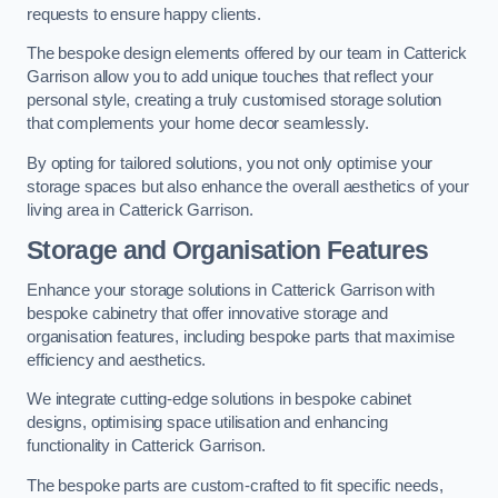
requests to ensure happy clients.
The bespoke design elements offered by our team in Catterick
Garrison allow you to add unique touches that reflect your
personal style, creating a truly customised storage solution
that complements your home decor seamlessly.
By opting for tailored solutions, you not only optimise your
storage spaces but also enhance the overall aesthetics of your
living area in Catterick Garrison.
Storage and Organisation Features
Enhance your storage solutions in Catterick Garrison with
bespoke cabinetry that offer innovative storage and
organisation features, including bespoke parts that maximise
efficiency and aesthetics.
We integrate cutting-edge solutions in bespoke cabinet
designs, optimising space utilisation and enhancing
functionality in Catterick Garrison.
The bespoke parts are custom-crafted to fit specific needs,