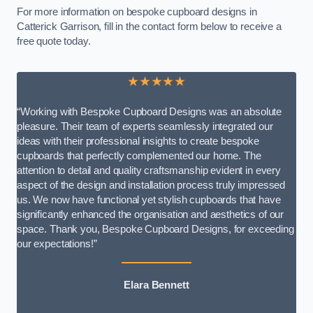
For more information on bespoke cupboard designs in
Catterick Garrison, fill in the contact form below to receive a
free quote today.
★★★★★
“Working with Bespoke Cupboard Designs was an absolute
pleasure. Their team of experts seamlessly integrated our
ideas with their professional insights to create bespoke
cupboards that perfectly complemented our home. The
attention to detail and quality craftsmanship evident in every
aspect of the design and installation process truly impressed
us. We now have functional yet stylish cupboards that have
significantly enhanced the organisation and aesthetics of our
space. Thank you, Bespoke Cupboard Designs, for exceeding
our expectations!”
Elara Bennett