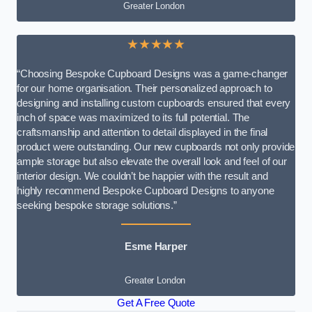
Greater London
★★★★★
“Choosing Bespoke Cupboard Designs was a game-changer
for our home organisation. Their personalized approach to
designing and installing custom cupboards ensured that every
inch of space was maximized to its full potential. The
craftsmanship and attention to detail displayed in the final
product were outstanding. Our new cupboards not only provide
ample storage but also elevate the overall look and feel of our
interior design. We couldn’t be happier with the result and
highly recommend Bespoke Cupboard Designs to anyone
seeking bespoke storage solutions.”
Esme Harper
Greater London
Get A Free Quote