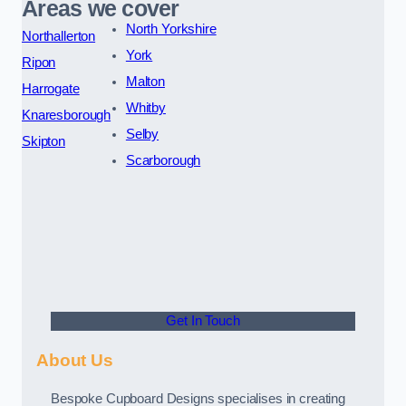
Areas we cover
North Yorkshire
Northallerton
York
Ripon
Malton
Harrogate
Whitby
Knaresborough
Selby
Skipton
Scarborough
Get In Touch
About Us
Bespoke Cupboard Designs specialises in creating