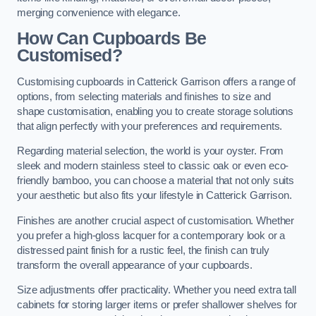
merging convenience with elegance.
How Can Cupboards Be
Customised?
Customising cupboards in Catterick Garrison offers a range of
options, from selecting materials and finishes to size and
shape customisation, enabling you to create storage solutions
that align perfectly with your preferences and requirements.
Regarding material selection, the world is your oyster. From
sleek and modern stainless steel to classic oak or even eco-
friendly bamboo, you can choose a material that not only suits
your aesthetic but also fits your lifestyle in Catterick Garrison.
Finishes are another crucial aspect of customisation. Whether
you prefer a high-gloss lacquer for a contemporary look or a
distressed paint finish for a rustic feel, the finish can truly
transform the overall appearance of your cupboards.
Size adjustments offer practicality. Whether you need extra tall
cabinets for storing larger items or prefer shallower shelves for