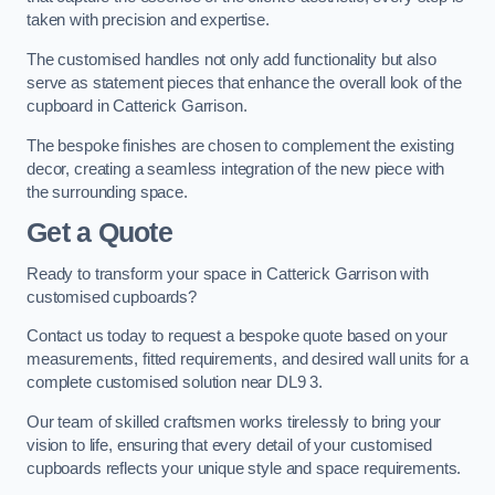
taken with precision and expertise.
The customised handles not only add functionality but also
serve as statement pieces that enhance the overall look of the
cupboard in Catterick Garrison.
The bespoke finishes are chosen to complement the existing
decor, creating a seamless integration of the new piece with
the surrounding space.
Get a Quote
Ready to transform your space in Catterick Garrison with
customised cupboards?
Contact us today to request a bespoke quote based on your
measurements, fitted requirements, and desired wall units for a
complete customised solution near DL9 3.
Our team of skilled craftsmen works tirelessly to bring your
vision to life, ensuring that every detail of your customised
cupboards reflects your unique style and space requirements.