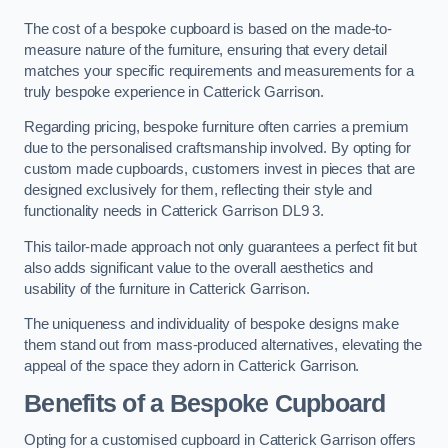
The cost of a bespoke cupboard is based on the made-to-
measure nature of the furniture, ensuring that every detail
matches your specific requirements and measurements for a
truly bespoke experience in Catterick Garrison.
Regarding pricing, bespoke furniture often carries a premium
due to the personalised craftsmanship involved. By opting for
custom made cupboards, customers invest in pieces that are
designed exclusively for them, reflecting their style and
functionality needs in Catterick Garrison DL9 3.
This tailor-made approach not only guarantees a perfect fit but
also adds significant value to the overall aesthetics and
usability of the furniture in Catterick Garrison.
The uniqueness and individuality of bespoke designs make
them stand out from mass-produced alternatives, elevating the
appeal of the space they adorn in Catterick Garrison.
Benefits of a Bespoke Cupboard
Opting for a customised cupboard in Catterick Garrison offers