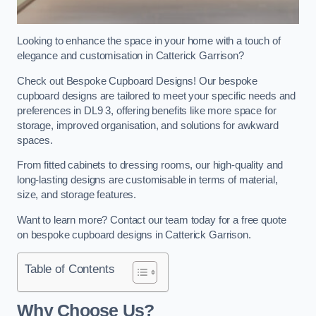
Looking to enhance the space in your home with a touch of
elegance and customisation in Catterick Garrison?
Check out Bespoke Cupboard Designs! Our bespoke
cupboard designs are tailored to meet your specific needs and
preferences in DL9 3, offering benefits like more space for
storage, improved organisation, and solutions for awkward
spaces.
From fitted cabinets to dressing rooms, our high-quality and
long-lasting designs are customisable in terms of material,
size, and storage features.
Want to learn more? Contact our team today for a free quote
on bespoke cupboard designs in Catterick Garrison.
Table of Contents
Why Choose Us?