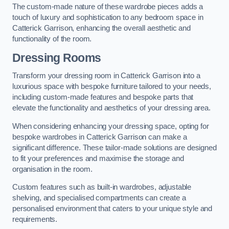
The custom-made nature of these wardrobe pieces adds a
touch of luxury and sophistication to any bedroom space in
Catterick Garrison, enhancing the overall aesthetic and
functionality of the room.
Dressing Rooms
Transform your dressing room in Catterick Garrison into a
luxurious space with bespoke furniture tailored to your needs,
including custom-made features and bespoke parts that
elevate the functionality and aesthetics of your dressing area.
When considering enhancing your dressing space, opting for
bespoke wardrobes in Catterick Garrison can make a
significant difference. These tailor-made solutions are designed
to fit your preferences and maximise the storage and
organisation in the room.
Custom features such as built-in wardrobes, adjustable
shelving, and specialised compartments can create a
personalised environment that caters to your unique style and
requirements.