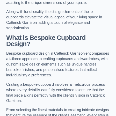
adapting to the unique dimensions of your space.
Along with functionality, the design elements of these
cupboards elevate the visual appeal of your living space in
Catterick Garrison, adding a touch of elegance and
sophistication.
What is Bespoke Cupboard
Design?
Bespoke cupboard design in Catterick Garrison encompasses
a tailored approach to crafting cupboards and wardrobes, with
customisable design elements such as unique handles,
bespoke finishes, and personalised features that reflect
individual style preferences.
Crafting a bespoke cupboard involves a meticulous process
where every detail is carefully considered to ensure that the
final piece aligns perfectly with the client’s vision in Catterick
Garrison.
From selecting the finest materials to creating intricate designs
that capture the essence of the client’s aesthetic, every step is