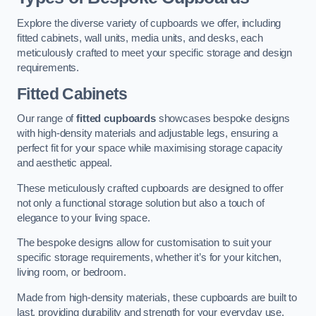
Explore the diverse variety of cupboards we offer, including
fitted cabinets, wall units, media units, and desks, each
meticulously crafted to meet your specific storage and design
requirements.
Fitted Cabinets
Our range of
fitted cupboards
showcases bespoke designs
with high-density materials and adjustable legs, ensuring a
perfect fit for your space while maximising storage capacity
and aesthetic appeal.
These meticulously crafted cupboards are designed to offer
not only a functional storage solution but also a touch of
elegance to your living space.
The bespoke designs allow for customisation to suit your
specific storage requirements, whether it’s for your kitchen,
living room, or bedroom.
Made from high-density materials, these cupboards are built to
last, providing durability and strength for your everyday use.