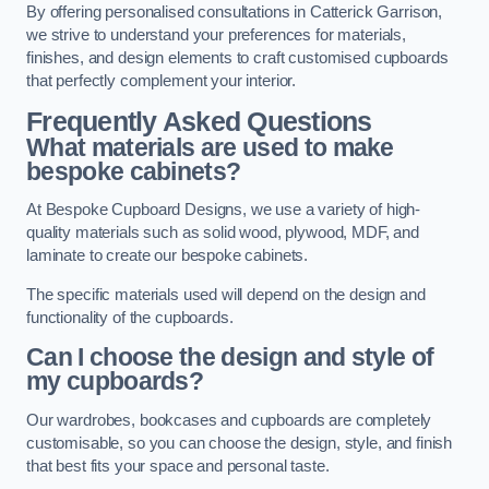
By offering personalised consultations in Catterick Garrison,
we strive to understand your preferences for materials,
finishes, and design elements to craft customised cupboards
that perfectly complement your interior.
Frequently Asked Questions
What materials are used to make
bespoke cabinets?
At Bespoke Cupboard Designs, we use a variety of high-
quality materials such as solid wood, plywood, MDF, and
laminate to create our bespoke cabinets.
The specific materials used will depend on the design and
functionality of the cupboards.
Can I choose the design and style of
my cupboards?
Our wardrobes, bookcases and cupboards are completely
customisable, so you can choose the design, style, and finish
that best fits your space and personal taste.