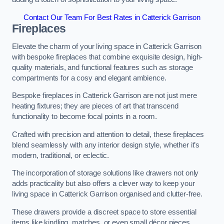
Contact Our Team For Best Rates in Catterick Garrison
Fireplaces
Elevate the charm of your living space in Catterick Garrison
with bespoke fireplaces that combine exquisite design, high-
quality materials, and functional features such as storage
compartments for a cosy and elegant ambience.
Bespoke fireplaces in Catterick Garrison are not just mere
heating fixtures; they are pieces of art that transcend
functionality to become focal points in a room.
Crafted with precision and attention to detail, these fireplaces
blend seamlessly with any interior design style, whether it’s
modern, traditional, or eclectic.
The incorporation of storage solutions like drawers not only
adds practicality but also offers a clever way to keep your
living space in Catterick Garrison organised and clutter-free.
These drawers provide a discreet space to store essential
items like kindling, matches, or even small décor pieces,