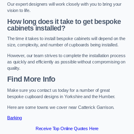
Our expert designers will work closely with you to bring your
vision to life.
How long does it take to get bespoke
cabinets installed?
The time it takes to install bespoke cabinets will depend on the
size, complexity, and number of cupboards being installed.
However, our team strives to complete the installation process
as quickly and efficiently as possible without compromising on
quality.
Find More Info
Make sure you contact us today for a number of great
bespoke cupboard designs in Yorkshire and the Humber.
Here are some towns we cover near Catterick Garrison.
Barking
Receive Top Online Quotes Here