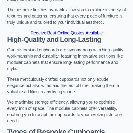
The bespoke finishes available allow you to explore a variety of
textures and patterns, ensuring that every piece of furniture is
truly unique and tailored to your individual aesthetic.
Receive Best Online Quotes Available
High-Quality and Long-Lasting
Our customised cupboards are synonymous with high-quality
workmanship and durability, featuring innovative solutions like
modular cabinets that ensure long-lasting performance and
style.
These meticulously crafted cupboards not only exude
elegance but also withstand the test of time, making them a
valuable addition to any living space.
We maximise storage efficiency, allowing you to optimise
every inch of space. The modular cabinets offer versatility,
enabling you to adapt the cupboards to your evolving storage
needs.
Types of Bespoke Cupboards