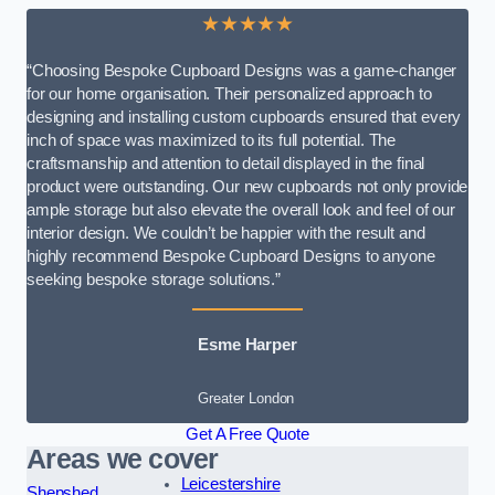
★★★★★
“Choosing Bespoke Cupboard Designs was a game-changer
for our home organisation. Their personalized approach to
designing and installing custom cupboards ensured that every
inch of space was maximized to its full potential. The
craftsmanship and attention to detail displayed in the final
product were outstanding. Our new cupboards not only provide
ample storage but also elevate the overall look and feel of our
interior design. We couldn’t be happier with the result and
highly recommend Bespoke Cupboard Designs to anyone
seeking bespoke storage solutions.”
Esme Harper
Greater London
Get A Free Quote
Areas we cover
Leicestershire
Shepshed