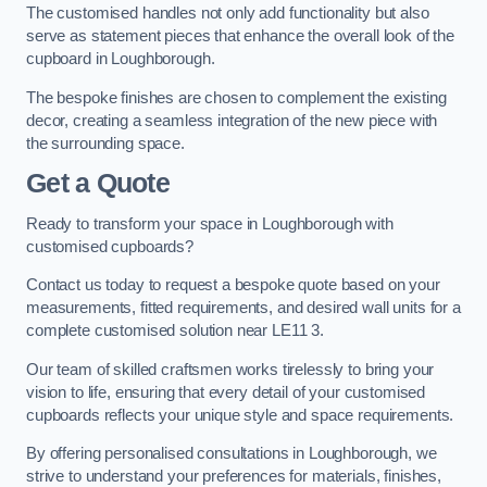
The customised handles not only add functionality but also
serve as statement pieces that enhance the overall look of the
cupboard in Loughborough.
The bespoke finishes are chosen to complement the existing
decor, creating a seamless integration of the new piece with
the surrounding space.
Get a Quote
Ready to transform your space in Loughborough with
customised cupboards?
Contact us today to request a bespoke quote based on your
measurements, fitted requirements, and desired wall units for a
complete customised solution near LE11 3.
Our team of skilled craftsmen works tirelessly to bring your
vision to life, ensuring that every detail of your customised
cupboards reflects your unique style and space requirements.
By offering personalised consultations in Loughborough, we
strive to understand your preferences for materials, finishes,