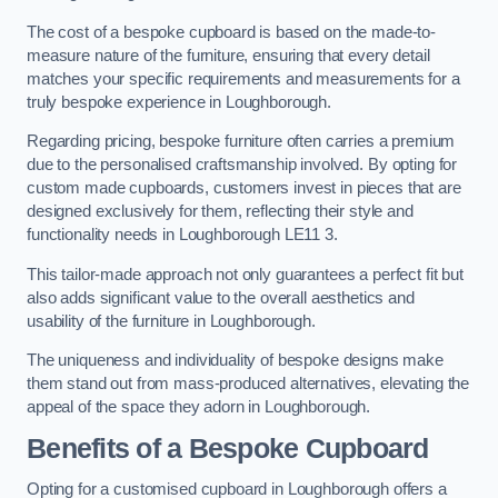
The cost of a bespoke cupboard is based on the made-to-
measure nature of the furniture, ensuring that every detail
matches your specific requirements and measurements for a
truly bespoke experience in Loughborough.
Regarding pricing, bespoke furniture often carries a premium
due to the personalised craftsmanship involved. By opting for
custom made cupboards, customers invest in pieces that are
designed exclusively for them, reflecting their style and
functionality needs in Loughborough LE11 3.
This tailor-made approach not only guarantees a perfect fit but
also adds significant value to the overall aesthetics and
usability of the furniture in Loughborough.
The uniqueness and individuality of bespoke designs make
them stand out from mass-produced alternatives, elevating the
appeal of the space they adorn in Loughborough.
Benefits of a Bespoke Cupboard
Opting for a customised cupboard in Loughborough offers a