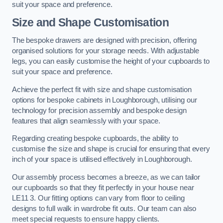
suit your space and preference.
Size and Shape Customisation
The bespoke drawers are designed with precision, offering
organised solutions for your storage needs. With adjustable
legs, you can easily customise the height of your cupboards to
suit your space and preference.
Achieve the perfect fit with size and shape customisation
options for bespoke cabinets in Loughborough, utilising our
technology for precision assembly and bespoke design
features that align seamlessly with your space.
Regarding creating bespoke cupboards, the ability to
customise the size and shape is crucial for ensuring that every
inch of your space is utilised effectively in Loughborough.
Our assembly process becomes a breeze, as we can tailor
our cupboards so that they fit perfectly in your house near
LE11 3. Our fitting options can vary from floor to ceiling
designs to full walk in wardrobe fit outs. Our team can also
meet special requests to ensure happy clients.