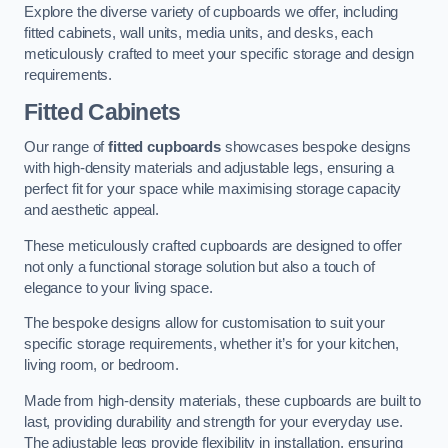
Explore the diverse variety of cupboards we offer, including
fitted cabinets, wall units, media units, and desks, each
meticulously crafted to meet your specific storage and design
requirements.
Fitted Cabinets
Our range of
fitted cupboards
showcases bespoke designs
with high-density materials and adjustable legs, ensuring a
perfect fit for your space while maximising storage capacity
and aesthetic appeal.
These meticulously crafted cupboards are designed to offer
not only a functional storage solution but also a touch of
elegance to your living space.
The bespoke designs allow for customisation to suit your
specific storage requirements, whether it’s for your kitchen,
living room, or bedroom.
Made from high-density materials, these cupboards are built to
last, providing durability and strength for your everyday use.
The adjustable legs provide flexibility in installation, ensuring