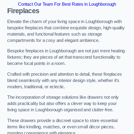
Contact Our Team For Best Rates in Loughborough
Fireplaces
Elevate the charm of your living space in Loughborough with
bespoke fireplaces that combine exquisite design, high-quality
materials, and functional features such as storage
compartments for a cosy and elegant ambience.
Bespoke fireplaces in Loughborough are not just mere heating
fixtures; they are pieces of art that transcend functionality to
become focal points in a room.
Crafted with precision and attention to detail, these fireplaces
blend seamlessly with any interior design style, whether it’s
modern, traditional, or eclectic.
The incorporation of storage solutions like drawers not only
adds practicality but also offers a clever way to keep your
living space in Loughborough organised and clutter-free.
These drawers provide a discreet space to store essential
items like kindling, matches, or even small décor pieces,
merging convenience with elegance.