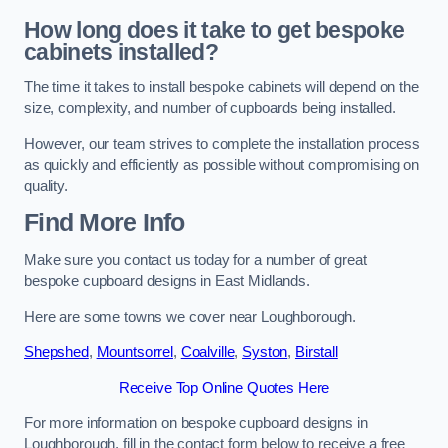
How long does it take to get bespoke
cabinets installed?
The time it takes to install bespoke cabinets will depend on the
size, complexity, and number of cupboards being installed.
However, our team strives to complete the installation process
as quickly and efficiently as possible without compromising on
quality.
Find More Info
Make sure you contact us today for a number of great
bespoke cupboard designs in East Midlands.
Here are some towns we cover near Loughborough.
Shepshed
,
Mountsorrel
,
Coalville
,
Syston
,
Birstall
Receive Top Online Quotes Here
For more information on bespoke cupboard designs in
Loughborough, fill in the contact form below to receive a free