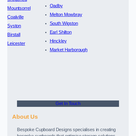
Oadby
Mountsorrel
Melton Mowbray
Coalville
South Wigston
Syston
Earl Shilton
Birstall
Hinckley
Leicester
Market Harborough
Get In Touch
About Us
Bespoke Cupboard Designs specialises in creating