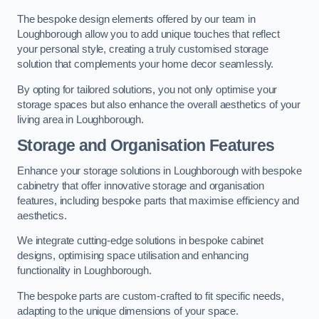
The bespoke design elements offered by our team in
Loughborough allow you to add unique touches that reflect
your personal style, creating a truly customised storage
solution that complements your home decor seamlessly.
By opting for tailored solutions, you not only optimise your
storage spaces but also enhance the overall aesthetics of your
living area in Loughborough.
Storage and Organisation Features
Enhance your storage solutions in Loughborough with bespoke
cabinetry that offer innovative storage and organisation
features, including bespoke parts that maximise efficiency and
aesthetics.
We integrate cutting-edge solutions in bespoke cabinet
designs, optimising space utilisation and enhancing
functionality in Loughborough.
The bespoke parts are custom-crafted to fit specific needs,
adapting to the unique dimensions of your space.