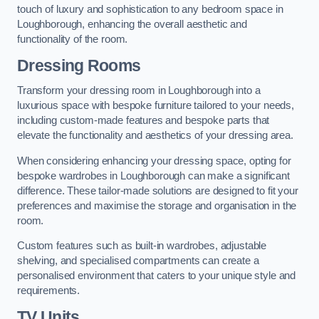
touch of luxury and sophistication to any bedroom space in
Loughborough, enhancing the overall aesthetic and
functionality of the room.
Dressing Rooms
Transform your dressing room in Loughborough into a
luxurious space with bespoke furniture tailored to your needs,
including custom-made features and bespoke parts that
elevate the functionality and aesthetics of your dressing area.
When considering enhancing your dressing space, opting for
bespoke wardrobes in Loughborough can make a significant
difference. These tailor-made solutions are designed to fit your
preferences and maximise the storage and organisation in the
room.
Custom features such as built-in wardrobes, adjustable
shelving, and specialised compartments can create a
personalised environment that caters to your unique style and
requirements.
TV Units