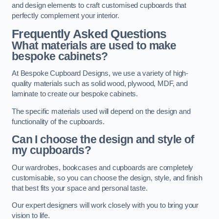
and design elements to craft customised cupboards that
perfectly complement your interior.
Frequently Asked Questions
What materials are used to make
bespoke cabinets?
At Bespoke Cupboard Designs, we use a variety of high-
quality materials such as solid wood, plywood, MDF, and
laminate to create our bespoke cabinets.
The specific materials used will depend on the design and
functionality of the cupboards.
Can I choose the design and style of
my cupboards?
Our wardrobes, bookcases and cupboards are completely
customisable, so you can choose the design, style, and finish
that best fits your space and personal taste.
Our expert designers will work closely with you to bring your
vision to life.