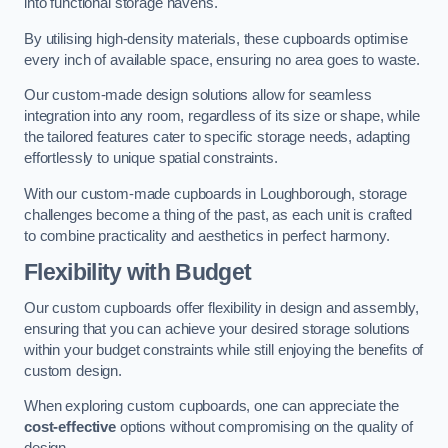
into functional storage havens.
By utilising high-density materials, these cupboards optimise
every inch of available space, ensuring no area goes to waste.
Our custom-made design solutions allow for seamless
integration into any room, regardless of its size or shape, while
the tailored features cater to specific storage needs, adapting
effortlessly to unique spatial constraints.
With our custom-made cupboards in Loughborough, storage
challenges become a thing of the past, as each unit is crafted
to combine practicality and aesthetics in perfect harmony.
Flexibility with Budget
Our custom cupboards offer flexibility in design and assembly,
ensuring that you can achieve your desired storage solutions
within your budget constraints while still enjoying the benefits of
custom design.
When exploring custom cupboards, one can appreciate the
cost-effective
options without compromising on the quality of