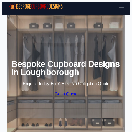
Skip to content
Bespoke Cupboard Designs
in Loughborough
Enquire Today For A Free No Obligation Quote
Get a Quote