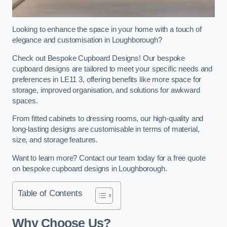
Looking to enhance the space in your home with a touch of
elegance and customisation in Loughborough?
Check out Bespoke Cupboard Designs! Our bespoke
cupboard designs are tailored to meet your specific needs and
preferences in LE11 3, offering benefits like more space for
storage, improved organisation, and solutions for awkward
spaces.
From fitted cabinets to dressing rooms, our high-quality and
long-lasting designs are customisable in terms of material,
size, and storage features.
Want to learn more? Contact our team today for a free quote
on bespoke cupboard designs in Loughborough.
Table of Contents
Why Choose Us?