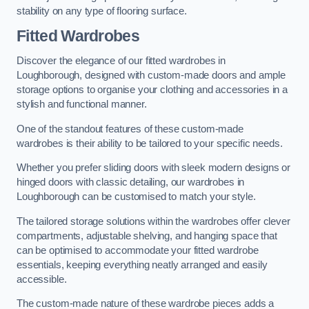
stability on any type of flooring surface.
Fitted Wardrobes
Discover the elegance of our fitted wardrobes in
Loughborough, designed with custom-made doors and ample
storage options to organise your clothing and accessories in a
stylish and functional manner.
One of the standout features of these custom-made
wardrobes is their ability to be tailored to your specific needs.
Whether you prefer sliding doors with sleek modern designs or
hinged doors with classic detailing, our wardrobes in
Loughborough can be customised to match your style.
The tailored storage solutions within the wardrobes offer clever
compartments, adjustable shelving, and hanging space that
can be optimised to accommodate your fitted wardrobe
essentials, keeping everything neatly arranged and easily
accessible.
The custom-made nature of these wardrobe pieces adds a