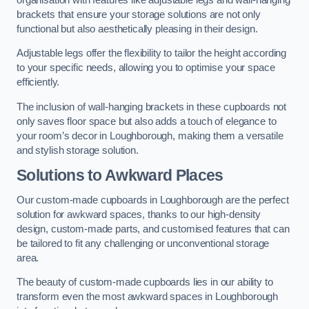
brackets that ensure your storage solutions are not only
functional but also aesthetically pleasing in their design.
Adjustable legs offer the flexibility to tailor the height according
to your specific needs, allowing you to optimise your space
efficiently.
The inclusion of wall-hanging brackets in these cupboards not
only saves floor space but also adds a touch of elegance to
your room’s decor in Loughborough, making them a versatile
and stylish storage solution.
Solutions to Awkward Places
Our custom-made cupboards in Loughborough are the perfect
solution for awkward spaces, thanks to our high-density
design, custom-made parts, and customised features that can
be tailored to fit any challenging or unconventional storage
area.
The beauty of custom-made cupboards lies in our ability to
transform even the most awkward spaces in Loughborough