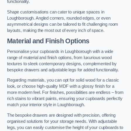
functionality.
Shape customisations can cater to unique spaces in
Loughborough. Angled corners, rounded edges, or even
asymmetrical designs can be tailored to fit challenging room
layouts, making the most out of every inch of space.
Material and Finish Options
Personalise your cupboards in Loughborough with a wide
range of material and finish options, from luxurious wood
textures to sleek contemporary designs, complemented by
bespoke drawers and adjustable legs for added functionality.
Regarding materials, you can opt for solid wood for a classic
look, or choose high-quality MDF with a glossy finish for a
more modern feel. For finishes, possibilities are endless – from
rich stains to vibrant paints, ensuring your cupboards perfectly
match your interior style in Loughborough.
The bespoke drawers are designed with precision, offering
organised solutions for your storage needs. With adjustable
legs, you can easily customise the height of your cupboards to