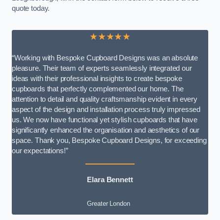
quote today.
★★★★★
“Working with Bespoke Cupboard Designs was an absolute
pleasure. Their team of experts seamlessly integrated our
ideas with their professional insights to create bespoke
cupboards that perfectly complemented our home. The
attention to detail and quality craftsmanship evident in every
aspect of the design and installation process truly impressed
us. We now have functional yet stylish cupboards that have
significantly enhanced the organisation and aesthetics of our
space. Thank you, Bespoke Cupboard Designs, for exceeding
our expectations!”
Elara Bennett
Greater London