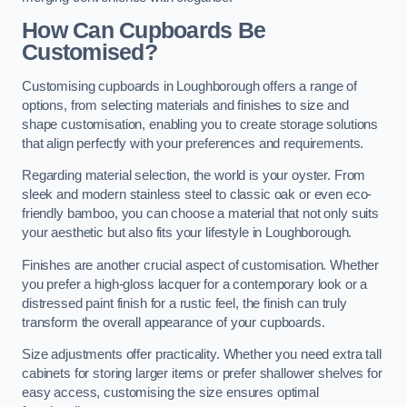
How Can Cupboards Be
Customised?
Customising cupboards in Loughborough offers a range of
options, from selecting materials and finishes to size and
shape customisation, enabling you to create storage solutions
that align perfectly with your preferences and requirements.
Regarding material selection, the world is your oyster. From
sleek and modern stainless steel to classic oak or even eco-
friendly bamboo, you can choose a material that not only suits
your aesthetic but also fits your lifestyle in Loughborough.
Finishes are another crucial aspect of customisation. Whether
you prefer a high-gloss lacquer for a contemporary look or a
distressed paint finish for a rustic feel, the finish can truly
transform the overall appearance of your cupboards.
Size adjustments offer practicality. Whether you need extra tall
cabinets for storing larger items or prefer shallower shelves for
easy access, customising the size ensures optimal