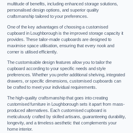
multitude of benefits, including enhanced storage solutions,
personalised design options, and superior quality
craftsmanship tailored to your preferences.
One of the key advantages of choosing a customised
cupboard in Loughborough is the improved storage capacity it
provides. These tailor-made cupboards are designed to
maximise space utilisation, ensuring that every nook and
corner is utilised efficiently.
The customisable design features allow you to tailor the
cupboard according to your specific needs and style
preferences. Whether you prefer additional shelving, integrated
drawers, or specific dimensions, customised cupboards can
be crafted to meet your individual requirements.
The high-quality craftsmanship that goes into creating
customised furniture in Loughborough sets it apart from mass-
produced alternatives. Each customised cupboard is
meticulously crafted by skilled artisans, guaranteeing durability,
longevity, and a timeless aesthetic that complements your
home interior.