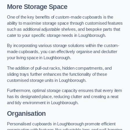
More Storage Space
One of the key benefits of custom-made cupboards is the
ability to maximise storage space through customised features
such as additional adjustable shelves, and bespoke parts that
cater to your specific storage needs in Loughborough.
By incorporating various storage solutions within the custom-
made cupboards, you can effectively organise and declutter
your living space in Loughborough.
The addition of pull-out racks, hidden compartments, and
sliding trays further enhances the functionality of these
customised storage units in Loughborough.
Furthermore, optimal storage capacity ensures that every item
has its designated place, reducing clutter and creating a neat
and tidy environment in Loughborough.
Organisation
Personalised cupboards in Loughborough promote efficient
organisation with features like adjustable legs and wall-hanging