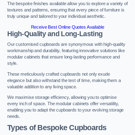
The bespoke finishes available allow you to explore a variety of
textures and patterns, ensuring that every piece of furniture is
truly unique and tailored to your individual aesthetic.
Receive Best Online Quotes Available
High-Quality and Long-Lasting
Our customised cupboards are synonymous with high-quality
workmanship and durability, featuring innovative solutions like
modular cabinets that ensure long-lasting performance and
style.
These meticulously crafted cupboards not only exude
elegance but also withstand the test of time, making them a
valuable addition to any living space.
We maximise storage efficiency, allowing you to optimise
every inch of space. The modular cabinets offer versatility,
enabling you to adapt the cupboards to your evolving storage
needs.
Types of Bespoke Cupboards