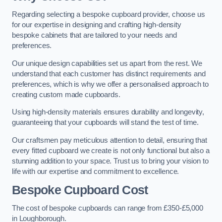
Regarding selecting a bespoke cupboard provider, choose us
for our expertise in designing and crafting high-density
bespoke cabinets that are tailored to your needs and
preferences.
Our unique design capabilities set us apart from the rest. We
understand that each customer has distinct requirements and
preferences, which is why we offer a personalised approach to
creating custom made cupboards.
Using high-density materials ensures durability and longevity,
guaranteeing that your cupboards will stand the test of time.
Our craftsmen pay meticulous attention to detail, ensuring that
every fitted cupboard we create is not only functional but also a
stunning addition to your space. Trust us to bring your vision to
life with our expertise and commitment to excellence.
Bespoke Cupboard Cost
The cost of bespoke cupboards can range from £350-£5,000
in Loughborough.