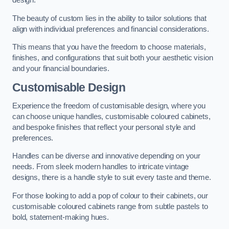
design.
The beauty of custom lies in the ability to tailor solutions that
align with individual preferences and financial considerations.
This means that you have the freedom to choose materials,
finishes, and configurations that suit both your aesthetic vision
and your financial boundaries.
Customisable Design
Experience the freedom of customisable design, where you
can choose unique handles, customisable coloured cabinets,
and bespoke finishes that reflect your personal style and
preferences.
Handles can be diverse and innovative depending on your
needs. From sleek modern handles to intricate vintage
designs, there is a handle style to suit every taste and theme.
For those looking to add a pop of colour to their cabinets, our
customisable coloured cabinets range from subtle pastels to
bold, statement-making hues.