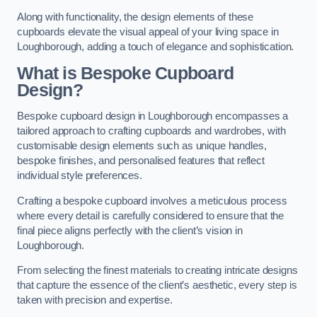
Along with functionality, the design elements of these
cupboards elevate the visual appeal of your living space in
Loughborough, adding a touch of elegance and sophistication.
What is Bespoke Cupboard
Design?
Bespoke cupboard design in Loughborough encompasses a
tailored approach to crafting cupboards and wardrobes, with
customisable design elements such as unique handles,
bespoke finishes, and personalised features that reflect
individual style preferences.
Crafting a bespoke cupboard involves a meticulous process
where every detail is carefully considered to ensure that the
final piece aligns perfectly with the client’s vision in
Loughborough.
From selecting the finest materials to creating intricate designs
that capture the essence of the client’s aesthetic, every step is
taken with precision and expertise.