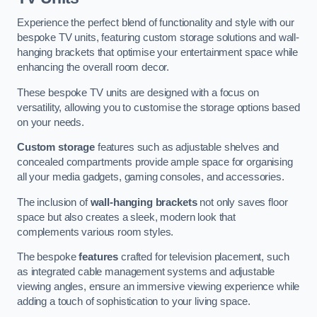
Experience the perfect blend of functionality and style with our
bespoke TV units, featuring custom storage solutions and wall-
hanging brackets that optimise your entertainment space while
enhancing the overall room decor.
These bespoke TV units are designed with a focus on
versatility, allowing you to customise the storage options based
on your needs.
Custom storage
features such as adjustable shelves and
concealed compartments provide ample space for organising
all your media gadgets, gaming consoles, and accessories.
The inclusion of
wall-hanging brackets
not only saves floor
space but also creates a sleek, modern look that
complements various room styles.
The bespoke
features
crafted for television placement, such
as integrated cable management systems and adjustable
viewing angles, ensure an immersive viewing experience while
adding a touch of sophistication to your living space.