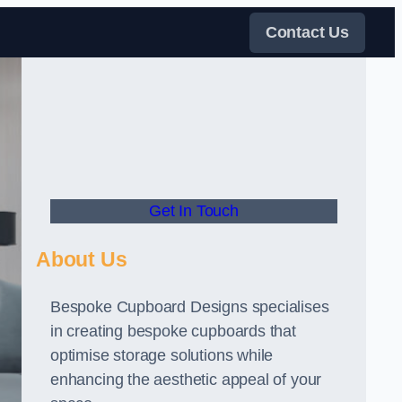
Contact Us
Get In Touch
About Us
Bespoke Cupboard Designs specialises
in creating bespoke cupboards that
optimise storage solutions while
enhancing the aesthetic appeal of your