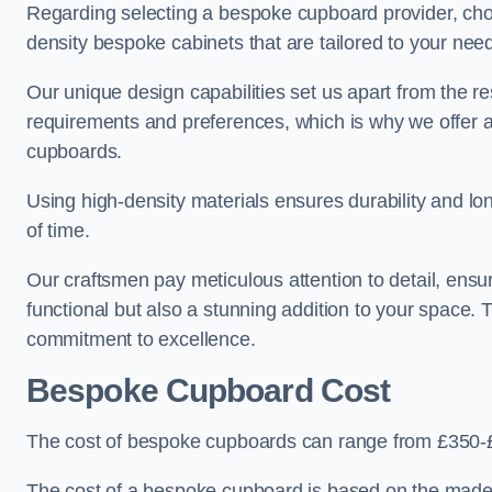
Regarding selecting a bespoke cupboard provider, choo
density bespoke cabinets that are tailored to your nee
Our unique design capabilities set us apart from the r
requirements and preferences, which is why we offer 
cupboards.
Using high-density materials ensures durability and lon
of time.
Our craftsmen pay meticulous attention to detail, ensur
functional but also a stunning addition to your space. Tr
commitment to excellence.
Bespoke Cupboard Cost
The cost of bespoke cupboards can range from £350-£
The cost of a bespoke cupboard is based on the made-t