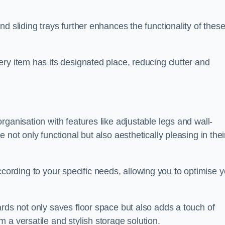
d sliding trays further enhances the functionality of thes
ry item has its designated place, reducing clutter and
ganisation with features like adjustable legs and wall-
not only functional but also aesthetically pleasing in thei
t according to your specific needs, allowing you to optimise 
rds not only saves floor space but also adds a touch of
 a versatile and stylish storage solution.