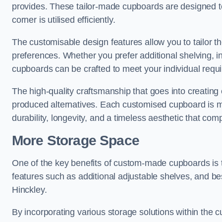
provides. These tailor-made cupboards are designed to
corner is utilised efficiently.
The customisable design features allow you to tailor t
preferences. Whether you prefer additional shelving, i
cupboards can be crafted to meet your individual requ
The high-quality craftsmanship that goes into creating 
produced alternatives. Each customised cupboard is met
durability, longevity, and a timeless aesthetic that co
More Storage Space
One of the key benefits of custom-made cupboards is 
features such as additional adjustable shelves, and be
Hinckley.
By incorporating various storage solutions within the