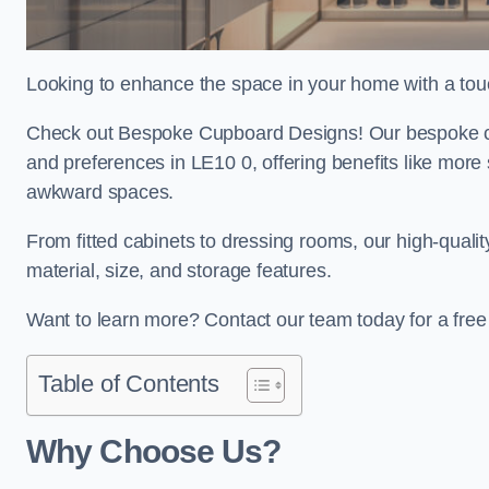
Looking to enhance the space in your home with a tou
Check out Bespoke Cupboard Designs! Our bespoke cup
and preferences in LE10 0, offering benefits like more
awkward spaces.
From fitted cabinets to dressing rooms, our high-quali
material, size, and storage features.
Want to learn more? Contact our team today for a fre
Table of Contents
Why Choose Us?