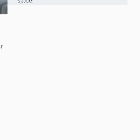
space.
r