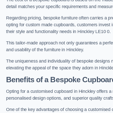
detail matches your specific requirements and measure
Regarding pricing, bespoke furniture often carries a 
opting for custom made cupboards, customers invest in 
their style and functionality needs in Hinckley LE10 0.
This tailor-made approach not only guarantees a perfect 
and usability of the furniture in Hinckley.
The uniqueness and individuality of bespoke designs 
elevating the appeal of the space they adorn in Hinckl
Benefits of a Bespoke Cupboar
Opting for a customised cupboard in Hinckley offers a 
personalised design options, and superior quality craf
One of the key advantages of choosing a customised cu