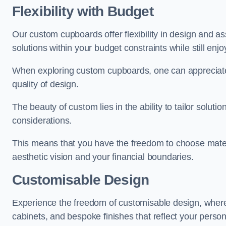
Flexibility with Budget
Our custom cupboards offer flexibility in design and a
solutions within your budget constraints while still enj
When exploring custom cupboards, one can appreciat
quality of design.
The beauty of custom lies in the ability to tailor solutio
considerations.
This means that you have the freedom to choose materia
aesthetic vision and your financial boundaries.
Customisable Design
Experience the freedom of customisable design, wher
cabinets, and bespoke finishes that reflect your person