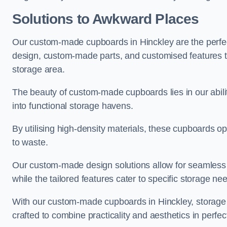
Solutions to Awkward Places
Our custom-made cupboards in Hinckley are the perfec
design, custom-made parts, and customised features tha
storage area.
The beauty of custom-made cupboards lies in our abil
into functional storage havens.
By utilising high-density materials, these cupboards o
to waste.
Our custom-made design solutions allow for seamless in
while the tailored features cater to specific storage nee
With our custom-made cupboards in Hinckley, storage c
crafted to combine practicality and aesthetics in perfe