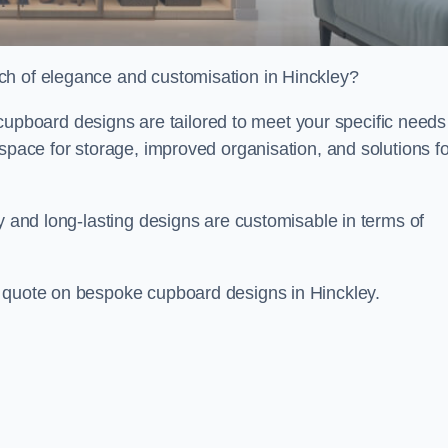
ch of elegance and customisation in Hinckley?
board designs are tailored to meet your specific needs
 space for storage, improved organisation, and solutions fo
ty and long-lasting designs are customisable in terms of
e quote on bespoke cupboard designs in Hinckley.