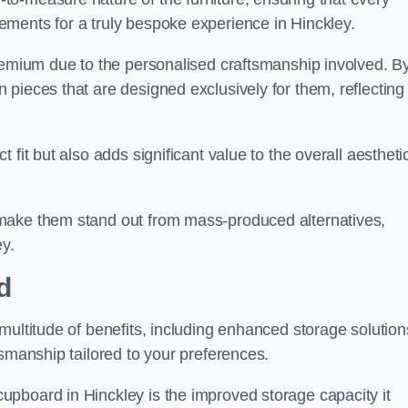
ments for a truly bespoke experience in Hinckley.
premium due to the personalised craftsmanship involved. B
pieces that are designed exclusively for them, reflecting
fit but also adds significant value to the overall aestheti
make them stand out from mass-produced alternatives,
ey.
d
multitude of benefits, including enhanced storage solution
tsmanship tailored to your preferences.
pboard in Hinckley is the improved storage capacity it