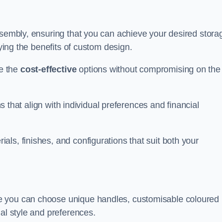
ssembly, ensuring that you can achieve your desired stora
oying the benefits of custom design.
e the
cost-effective
options without compromising on the
ns that align with individual preferences and financial
ls, finishes, and configurations that suit both your
e you can choose unique handles, customisable coloured
al style and preferences.