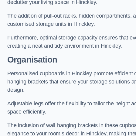
declutter your living space in Hinckley.
The addition of pull-out racks, hidden compartments, an
customised storage units in Hinckley.
Furthermore, optimal storage capacity ensures that eve
creating a neat and tidy environment in Hinckley.
Organisation
Personalised cupboards in Hinckley promote efficient or
hanging brackets that ensure your storage solutions are 
design.
Adjustable legs offer the flexibility to tailor the heigh
space efficiently.
The inclusion of wall-hanging brackets in these cupboa
elegance to your room’s decor in Hinckley, making them