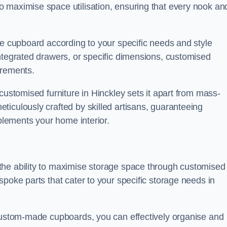
 maximise space utilisation, ensuring that every nook an
he cupboard according to your specific needs and style
ntegrated drawers, or specific dimensions, customised
irements.
customised furniture in Hinckley sets it apart from mass-
iculously crafted by skilled artisans, guaranteeing
mplements your home interior.
the ability to maximise storage space through customised
spoke parts that cater to your specific storage needs in
 custom-made cupboards, you can effectively organise and