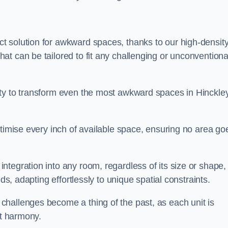
t solution for awkward spaces, thanks to our high-densit
t can be tailored to fit any challenging or unconventiona
ity to transform even the most awkward spaces in Hinckle
ptimise every inch of available space, ensuring no area go
tegration into any room, regardless of its size or shape,
ds, adapting effortlessly to unique spatial constraints.
hallenges become a thing of the past, as each unit is
ct harmony.