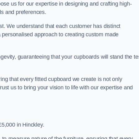
se us for our expertise in designing and crafting high-
ds and preferences.
est. We understand that each customer has distinct
a personalised approach to creating custom made
gevity, guaranteeing that your cupboards will stand the te
ing that every fitted cupboard we create is not only
ust us to bring your vision to life with our expertise and
5,000 in Hinckley.
o-measure nature of the furniture, ensuring that every