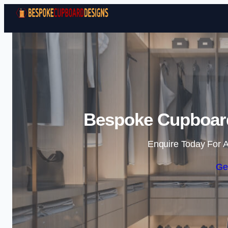
Bespoke Cupboard
Enquire Today For A
Ge