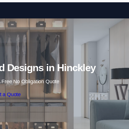
Skip to content
 Designs in Hinckley
 Free No Obligation Quote
t a Quote