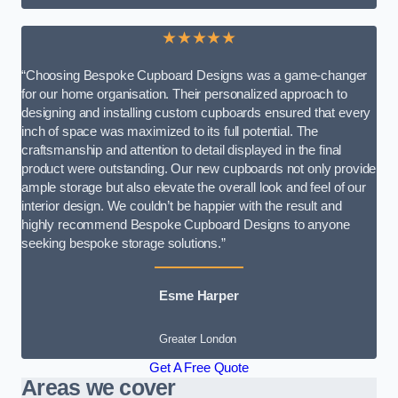
★★★★★
“Choosing Bespoke Cupboard Designs was a game-changer
for our home organisation. Their personalized approach to
designing and installing custom cupboards ensured that every
inch of space was maximized to its full potential. The
craftsmanship and attention to detail displayed in the final
product were outstanding. Our new cupboards not only provide
ample storage but also elevate the overall look and feel of our
interior design. We couldn’t be happier with the result and
highly recommend Bespoke Cupboard Designs to anyone
seeking bespoke storage solutions.”
Esme Harper
Greater London
Get A Free Quote
Areas we cover