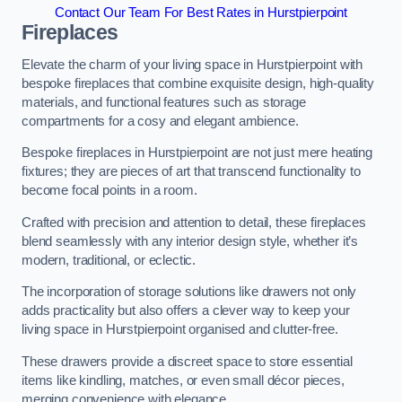
Contact Our Team For Best Rates in Hurstpierpoint
Fireplaces
Elevate the charm of your living space in Hurstpierpoint with
bespoke fireplaces that combine exquisite design, high-quality
materials, and functional features such as storage
compartments for a cosy and elegant ambience.
Bespoke fireplaces in Hurstpierpoint are not just mere heating
fixtures; they are pieces of art that transcend functionality to
become focal points in a room.
Crafted with precision and attention to detail, these fireplaces
blend seamlessly with any interior design style, whether it’s
modern, traditional, or eclectic.
The incorporation of storage solutions like drawers not only
adds practicality but also offers a clever way to keep your
living space in Hurstpierpoint organised and clutter-free.
These drawers provide a discreet space to store essential
items like kindling, matches, or even small décor pieces,
merging convenience with elegance.