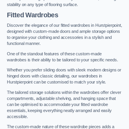
stability on any type of flooring surface.
Fitted Wardrobes
Discover the elegance of our fitted wardrobes in Hurstpierpoint,
designed with custom-made doors and ample storage options
to organise your clothing and accessories in a stylish and
functional manner.
One of the standout features of these custom-made
wardrobes is their ability to be tailored to your specific needs.
Whether you prefer sliding doors with sleek modern designs or
hinged doors with classic detailing, our wardrobes in
Hurstpierpoint can be customised to match your style.
The tailored storage solutions within the wardrobes offer clever
compartments, adjustable shelving, and hanging space that
can be optimised to accommodate your fitted wardrobe
essentials, keeping everything neatly arranged and easily
accessible.
The custom-made nature of these wardrobe pieces adds a