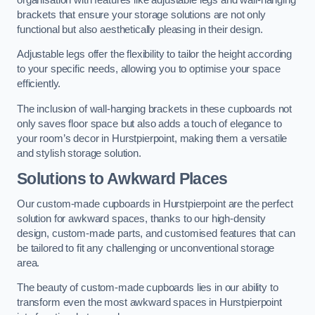
brackets that ensure your storage solutions are not only
functional but also aesthetically pleasing in their design.
Adjustable legs offer the flexibility to tailor the height according
to your specific needs, allowing you to optimise your space
efficiently.
The inclusion of wall-hanging brackets in these cupboards not
only saves floor space but also adds a touch of elegance to
your room’s decor in Hurstpierpoint, making them a versatile
and stylish storage solution.
Solutions to Awkward Places
Our custom-made cupboards in Hurstpierpoint are the perfect
solution for awkward spaces, thanks to our high-density
design, custom-made parts, and customised features that can
be tailored to fit any challenging or unconventional storage
area.
The beauty of custom-made cupboards lies in our ability to
transform even the most awkward spaces in Hurstpierpoint