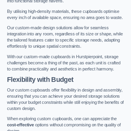
into functional storage havens.
By utilising high-density materials, these cupboards optimise
every inch of available space, ensuring no area goes to waste.
Our custom-made design solutions allow for seamless
integration into any room, regardless of its size or shape, while
the tailored features cater to specific storage needs, adapting
effortlessly to unique spatial constraints.
With our custom-made cupboards in Hurstpierpoint, storage
challenges become a thing of the past, as each unit is crafted
to combine practicality and aesthetics in perfect harmony.
Flexibility with Budget
Our custom cupboards offer flexibility in design and assembly,
ensuring that you can achieve your desired storage solutions
within your budget constraints while still enjoying the benefits of
custom design.
When exploring custom cupboards, one can appreciate the
cost-effective
options without compromising on the quality of