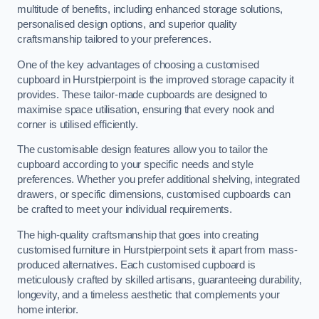
multitude of benefits, including enhanced storage solutions,
personalised design options, and superior quality
craftsmanship tailored to your preferences.
One of the key advantages of choosing a customised
cupboard in Hurstpierpoint is the improved storage capacity it
provides. These tailor-made cupboards are designed to
maximise space utilisation, ensuring that every nook and
corner is utilised efficiently.
The customisable design features allow you to tailor the
cupboard according to your specific needs and style
preferences. Whether you prefer additional shelving, integrated
drawers, or specific dimensions, customised cupboards can
be crafted to meet your individual requirements.
The high-quality craftsmanship that goes into creating
customised furniture in Hurstpierpoint sets it apart from mass-
produced alternatives. Each customised cupboard is
meticulously crafted by skilled artisans, guaranteeing durability,
longevity, and a timeless aesthetic that complements your
home interior.