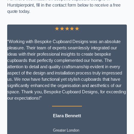
Hurstpierpoint, fill in the contact form below to receive a free
quote today.
★★★★★
“Working with Bespoke Cupboard Designs was an absolute
pleasure. Their team of experts seamlessly integrated our
ideas with their professional insights to create bespoke
cupboards that perfectly complemented our home. The
attention to detail and quality craftsmanship evident in every
aspect of the design and installation process truly impressed
us. We now have functional yet stylish cupboards that have
significantly enhanced the organisation and aesthetics of our
space. Thank you, Bespoke Cupboard Designs, for exceeding
our expectations!”
Elara Bennett
Greater London