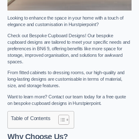
Looking to enhance the space in your home with a touch of
elegance and customisation in Hurstpierpoint?
Check out Bespoke Cupboard Designs! Our bespoke
cupboard designs are tailored to meet your specific needs and
preferences in BN6 9, offering benefits like more space for
storage, improved organisation, and solutions for awkward
spaces.
From fitted cabinets to dressing rooms, our high-quality and
long-lasting designs are customisable in terms of material,
size, and storage features.
Want to learn more? Contact our team today for a free quote
on bespoke cupboard designs in Hurstpierpoint.
Table of Contents
Why Choose Us?