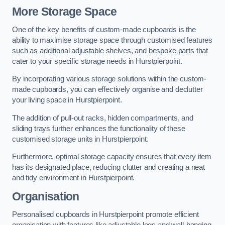
More Storage Space
One of the key benefits of custom-made cupboards is the
ability to maximise storage space through customised features
such as additional adjustable shelves, and bespoke parts that
cater to your specific storage needs in Hurstpierpoint.
By incorporating various storage solutions within the custom-
made cupboards, you can effectively organise and declutter
your living space in Hurstpierpoint.
The addition of pull-out racks, hidden compartments, and
sliding trays further enhances the functionality of these
customised storage units in Hurstpierpoint.
Furthermore, optimal storage capacity ensures that every item
has its designated place, reducing clutter and creating a neat
and tidy environment in Hurstpierpoint.
Organisation
Personalised cupboards in Hurstpierpoint promote efficient
organisation with features like adjustable legs and wall-hanging