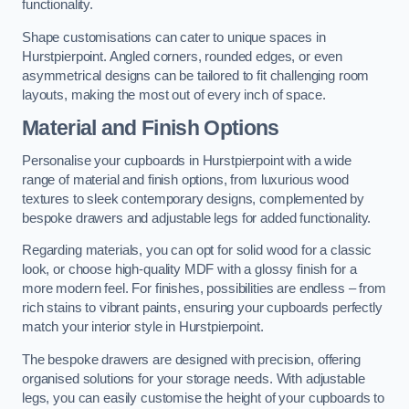
functionality.
Shape customisations can cater to unique spaces in
Hurstpierpoint. Angled corners, rounded edges, or even
asymmetrical designs can be tailored to fit challenging room
layouts, making the most out of every inch of space.
Material and Finish Options
Personalise your cupboards in Hurstpierpoint with a wide
range of material and finish options, from luxurious wood
textures to sleek contemporary designs, complemented by
bespoke drawers and adjustable legs for added functionality.
Regarding materials, you can opt for solid wood for a classic
look, or choose high-quality MDF with a glossy finish for a
more modern feel. For finishes, possibilities are endless – from
rich stains to vibrant paints, ensuring your cupboards perfectly
match your interior style in Hurstpierpoint.
The bespoke drawers are designed with precision, offering
organised solutions for your storage needs. With adjustable
legs, you can easily customise the height of your cupboards to