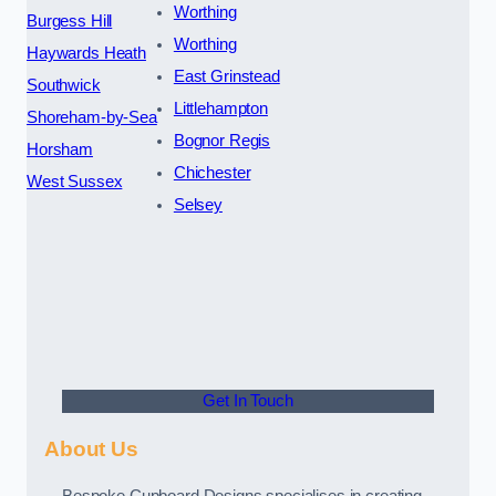
Worthing
Burgess Hill
Worthing
Haywards Heath
East Grinstead
Southwick
Littlehampton
Shoreham-by-Sea
Bognor Regis
Horsham
Chichester
West Sussex
Selsey
Get In Touch
About Us