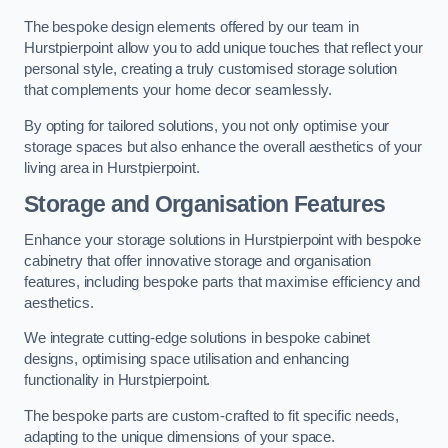
The bespoke design elements offered by our team in
Hurstpierpoint allow you to add unique touches that reflect your
personal style, creating a truly customised storage solution
that complements your home decor seamlessly.
By opting for tailored solutions, you not only optimise your
storage spaces but also enhance the overall aesthetics of your
living area in Hurstpierpoint.
Storage and Organisation Features
Enhance your storage solutions in Hurstpierpoint with bespoke
cabinetry that offer innovative storage and organisation
features, including bespoke parts that maximise efficiency and
aesthetics.
We integrate cutting-edge solutions in bespoke cabinet
designs, optimising space utilisation and enhancing
functionality in Hurstpierpoint.
The bespoke parts are custom-crafted to fit specific needs,
adapting to the unique dimensions of your space.