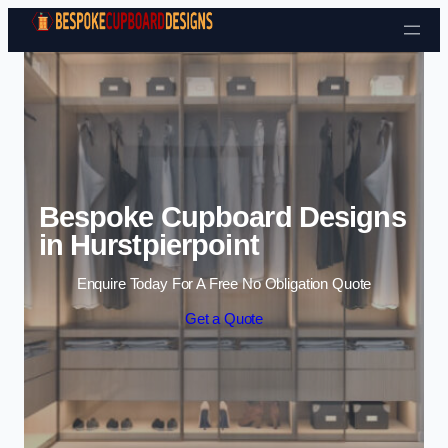
Skip to content
Bespoke Cupboard Designs
in Hurstpierpoint
Enquire Today For A Free No Obligation Quote
Get a Quote