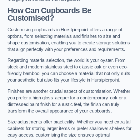
How Can Cupboards Be
Customised?
Customising cupboards in Hurstpierpoint offers a range of
options, from selecting materials and finishes to size and
shape customisation, enabling you to create storage solutions
that align perfectly with your preferences and requirements.
Regarding material selection, the world is your oyster. From
sleek and modern stainless steel to classic oak or even eco-
friendly bamboo, you can choose a material that not only suits
your aesthetic but also fits your lifestyle in Hurstpierpoint.
Finishes are another crucial aspect of customisation. Whether
you prefer a high-gloss lacquer for a contemporary look or a
distressed paint finish for a rustic feel, the finish can truly
transform the overall appearance of your cupboards.
Size adjustments offer practicality. Whether you need extra tall
cabinets for storing larger items or prefer shallower shelves for
easy access, customising the size ensures optimal