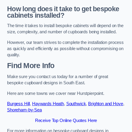
How long does it take to get bespoke
cabinets installed?
The time it takes to install bespoke cabinets will depend on the
size, complexity, and number of cupboards being installed.
However, our team strives to complete the installation process
as quickly and efficiently as possible without compromising on
quality.
Find More Info
Make sure you contact us today for a number of great
bespoke cupboard designs in South East.
Here are some towns we cover near Hurstpierpoint.
Burgess Hill
,
Haywards Heath
,
Southwick
,
Brighton and Hove
,
Shoreham-by-Sea
Receive Top Online Quotes Here
For more information on bespoke cupboard designs in