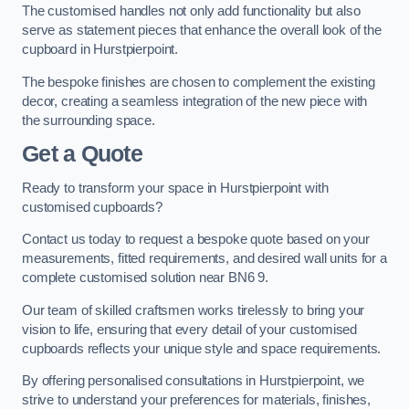
The customised handles not only add functionality but also
serve as statement pieces that enhance the overall look of the
cupboard in Hurstpierpoint.
The bespoke finishes are chosen to complement the existing
decor, creating a seamless integration of the new piece with
the surrounding space.
Get a Quote
Ready to transform your space in Hurstpierpoint with
customised cupboards?
Contact us today to request a bespoke quote based on your
measurements, fitted requirements, and desired wall units for a
complete customised solution near BN6 9.
Our team of skilled craftsmen works tirelessly to bring your
vision to life, ensuring that every detail of your customised
cupboards reflects your unique style and space requirements.
By offering personalised consultations in Hurstpierpoint, we
strive to understand your preferences for materials, finishes,