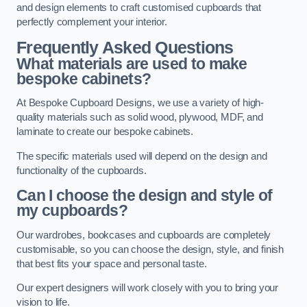
and design elements to craft customised cupboards that
perfectly complement your interior.
Frequently Asked Questions
What materials are used to make
bespoke cabinets?
At Bespoke Cupboard Designs, we use a variety of high-
quality materials such as solid wood, plywood, MDF, and
laminate to create our bespoke cabinets.
The specific materials used will depend on the design and
functionality of the cupboards.
Can I choose the design and style of
my cupboards?
Our wardrobes, bookcases and cupboards are completely
customisable, so you can choose the design, style, and finish
that best fits your space and personal taste.
Our expert designers will work closely with you to bring your
vision to life.