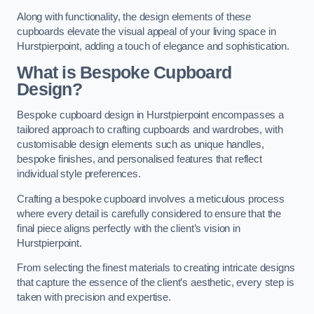
Along with functionality, the design elements of these
cupboards elevate the visual appeal of your living space in
Hurstpierpoint, adding a touch of elegance and sophistication.
What is Bespoke Cupboard
Design?
Bespoke cupboard design in Hurstpierpoint encompasses a
tailored approach to crafting cupboards and wardrobes, with
customisable design elements such as unique handles,
bespoke finishes, and personalised features that reflect
individual style preferences.
Crafting a bespoke cupboard involves a meticulous process
where every detail is carefully considered to ensure that the
final piece aligns perfectly with the client’s vision in
Hurstpierpoint.
From selecting the finest materials to creating intricate designs
that capture the essence of the client’s aesthetic, every step is
taken with precision and expertise.