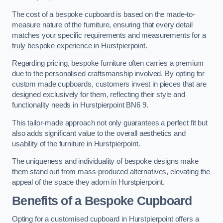
The cost of a bespoke cupboard is based on the made-to-
measure nature of the furniture, ensuring that every detail
matches your specific requirements and measurements for a
truly bespoke experience in Hurstpierpoint.
Regarding pricing, bespoke furniture often carries a premium
due to the personalised craftsmanship involved. By opting for
custom made cupboards, customers invest in pieces that are
designed exclusively for them, reflecting their style and
functionality needs in Hurstpierpoint BN6 9.
This tailor-made approach not only guarantees a perfect fit but
also adds significant value to the overall aesthetics and
usability of the furniture in Hurstpierpoint.
The uniqueness and individuality of bespoke designs make
them stand out from mass-produced alternatives, elevating the
appeal of the space they adorn in Hurstpierpoint.
Benefits of a Bespoke Cupboard
Opting for a customised cupboard in Hurstpierpoint offers a