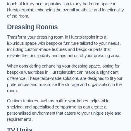
touch of luxury and sophistication to any bedroom space in
Hurstpierpoint, enhancing the overall aesthetic and functionality
of the room.
Dressing Rooms
Transform your dressing room in Hurstpierpoint into a
luxurious space with bespoke furniture tailored to your needs,
including custom-made features and bespoke parts that
elevate the functionality and aesthetics of your dressing area.
When considering enhancing your dressing space, opting for
bespoke wardrobes in Hurstpierpoint can make a significant
difference. These tailor-made solutions are designed to fit your
preferences and maximise the storage and organisation in the
room.
Custom features such as built-in wardrobes, adjustable
shelving, and specialised compartments can create a
personalised environment that caters to your unique style and
requirements.
TV Units