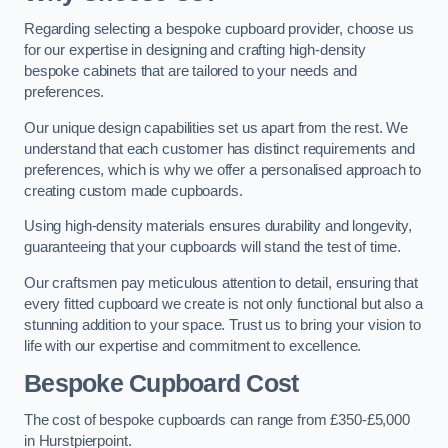
Regarding selecting a bespoke cupboard provider, choose us
for our expertise in designing and crafting high-density
bespoke cabinets that are tailored to your needs and
preferences.
Our unique design capabilities set us apart from the rest. We
understand that each customer has distinct requirements and
preferences, which is why we offer a personalised approach to
creating custom made cupboards.
Using high-density materials ensures durability and longevity,
guaranteeing that your cupboards will stand the test of time.
Our craftsmen pay meticulous attention to detail, ensuring that
every fitted cupboard we create is not only functional but also a
stunning addition to your space. Trust us to bring your vision to
life with our expertise and commitment to excellence.
Bespoke Cupboard Cost
The cost of bespoke cupboards can range from £350-£5,000
in Hurstpierpoint.