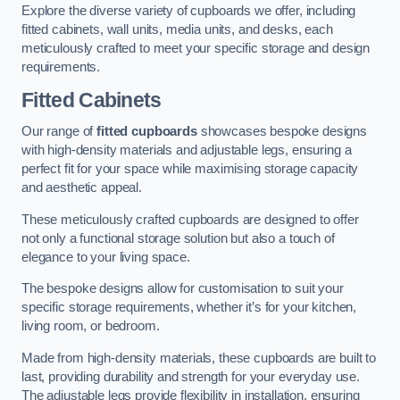
Explore the diverse variety of cupboards we offer, including
fitted cabinets, wall units, media units, and desks, each
meticulously crafted to meet your specific storage and design
requirements.
Fitted Cabinets
Our range of
fitted cupboards
showcases bespoke designs
with high-density materials and adjustable legs, ensuring a
perfect fit for your space while maximising storage capacity
and aesthetic appeal.
These meticulously crafted cupboards are designed to offer
not only a functional storage solution but also a touch of
elegance to your living space.
The bespoke designs allow for customisation to suit your
specific storage requirements, whether it’s for your kitchen,
living room, or bedroom.
Made from high-density materials, these cupboards are built to
last, providing durability and strength for your everyday use.
The adjustable legs provide flexibility in installation, ensuring