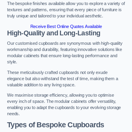
The bespoke finishes available allow you to explore a variety of
textures and patterns, ensuring that every piece of furniture is
truly unique and tailored to your individual aesthetic.
Receive Best Online Quotes Available
High-Quality and Long-Lasting
Our customised cupboards are synonymous with high-quality
workmanship and durability, featuring innovative solutions like
modular cabinets that ensure long-lasting performance and
style.
These meticulously crafted cupboards not only exude
elegance but also withstand the test of time, making them a
valuable addition to any living space.
We maximise storage efficiency, allowing you to optimise
every inch of space. The modular cabinets offer versatility,
enabling you to adapt the cupboards to your evolving storage
needs.
Types of Bespoke Cupboards