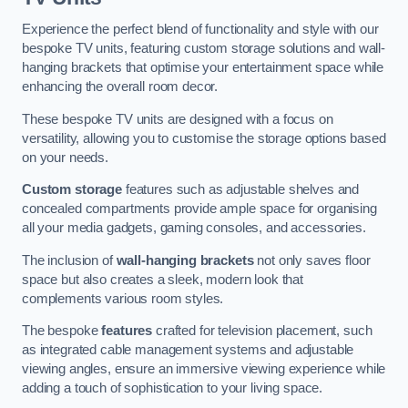
Experience the perfect blend of functionality and style with our
bespoke TV units, featuring custom storage solutions and wall-
hanging brackets that optimise your entertainment space while
enhancing the overall room decor.
These bespoke TV units are designed with a focus on
versatility, allowing you to customise the storage options based
on your needs.
Custom storage
features such as adjustable shelves and
concealed compartments provide ample space for organising
all your media gadgets, gaming consoles, and accessories.
The inclusion of
wall-hanging brackets
not only saves floor
space but also creates a sleek, modern look that
complements various room styles.
The bespoke
features
crafted for television placement, such
as integrated cable management systems and adjustable
viewing angles, ensure an immersive viewing experience while
adding a touch of sophistication to your living space.