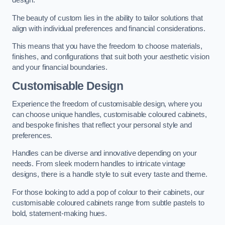
design.
The beauty of custom lies in the ability to tailor solutions that
align with individual preferences and financial considerations.
This means that you have the freedom to choose materials,
finishes, and configurations that suit both your aesthetic vision
and your financial boundaries.
Customisable Design
Experience the freedom of customisable design, where you
can choose unique handles, customisable coloured cabinets,
and bespoke finishes that reflect your personal style and
preferences.
Handles can be diverse and innovative depending on your
needs. From sleek modern handles to intricate vintage
designs, there is a handle style to suit every taste and theme.
For those looking to add a pop of colour to their cabinets, our
customisable coloured cabinets range from subtle pastels to
bold, statement-making hues.