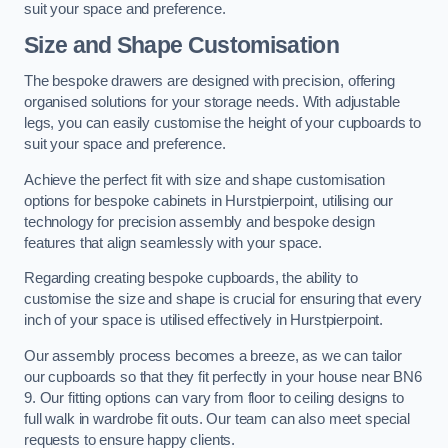
suit your space and preference.
Size and Shape Customisation
The bespoke drawers are designed with precision, offering
organised solutions for your storage needs. With adjustable
legs, you can easily customise the height of your cupboards to
suit your space and preference.
Achieve the perfect fit with size and shape customisation
options for bespoke cabinets in Hurstpierpoint, utilising our
technology for precision assembly and bespoke design
features that align seamlessly with your space.
Regarding creating bespoke cupboards, the ability to
customise the size and shape is crucial for ensuring that every
inch of your space is utilised effectively in Hurstpierpoint.
Our assembly process becomes a breeze, as we can tailor
our cupboards so that they fit perfectly in your house near BN6
9. Our fitting options can vary from floor to ceiling designs to
full walk in wardrobe fit outs. Our team can also meet special
requests to ensure happy clients.