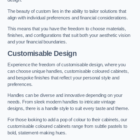
design.
The beauty of custom lies in the ability to tailor solutions that
align with individual preferences and financial considerations.
This means that you have the freedom to choose materials,
finishes, and configurations that suit both your aesthetic vision
and your financial boundaries.
Customisable Design
Experience the freedom of customisable design, where you
can choose unique handles, customisable coloured cabinets,
and bespoke finishes that reflect your personal style and
preferences.
Handles can be diverse and innovative depending on your
needs. From sleek modern handles to intricate vintage
designs, there is a handle style to suit every taste and theme.
For those looking to add a pop of colour to their cabinets, our
customisable coloured cabinets range from subtle pastels to
bold, statement-making hues.