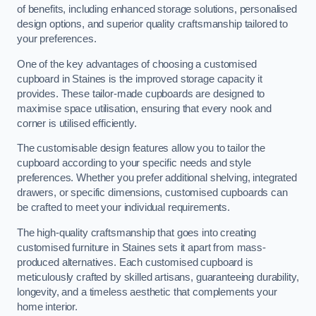
of benefits, including enhanced storage solutions, personalised
design options, and superior quality craftsmanship tailored to
your preferences.
One of the key advantages of choosing a customised
cupboard in Staines is the improved storage capacity it
provides. These tailor-made cupboards are designed to
maximise space utilisation, ensuring that every nook and
corner is utilised efficiently.
The customisable design features allow you to tailor the
cupboard according to your specific needs and style
preferences. Whether you prefer additional shelving, integrated
drawers, or specific dimensions, customised cupboards can
be crafted to meet your individual requirements.
The high-quality craftsmanship that goes into creating
customised furniture in Staines sets it apart from mass-
produced alternatives. Each customised cupboard is
meticulously crafted by skilled artisans, guaranteeing durability,
longevity, and a timeless aesthetic that complements your
home interior.