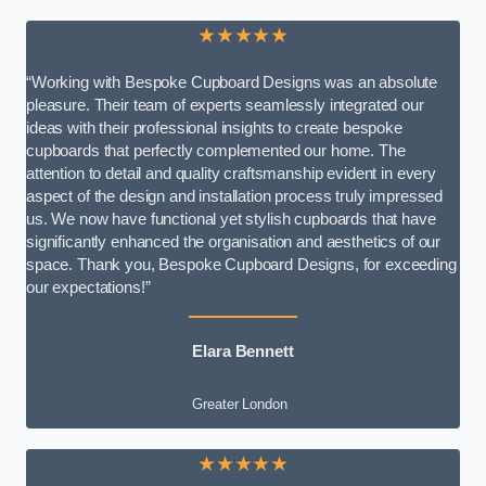
★★★★★
“Working with Bespoke Cupboard Designs was an absolute
pleasure. Their team of experts seamlessly integrated our
ideas with their professional insights to create bespoke
cupboards that perfectly complemented our home. The
attention to detail and quality craftsmanship evident in every
aspect of the design and installation process truly impressed
us. We now have functional yet stylish cupboards that have
significantly enhanced the organisation and aesthetics of our
space. Thank you, Bespoke Cupboard Designs, for exceeding
our expectations!”
Elara Bennett
Greater London
★★★★★