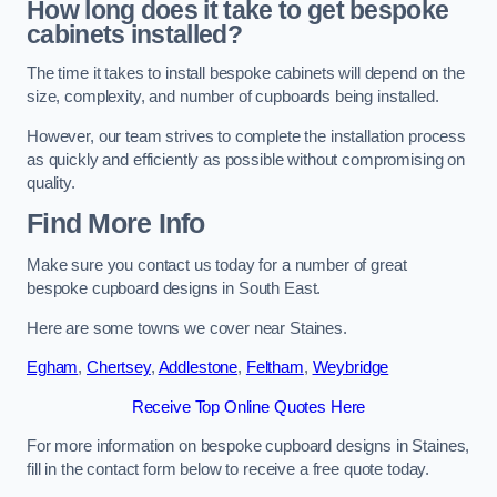
How long does it take to get bespoke
cabinets installed?
The time it takes to install bespoke cabinets will depend on the
size, complexity, and number of cupboards being installed.
However, our team strives to complete the installation process
as quickly and efficiently as possible without compromising on
quality.
Find More Info
Make sure you contact us today for a number of great
bespoke cupboard designs in South East.
Here are some towns we cover near Staines.
Egham
,
Chertsey
,
Addlestone
,
Feltham
,
Weybridge
Receive Top Online Quotes Here
For more information on bespoke cupboard designs in Staines,
fill in the contact form below to receive a free quote today.