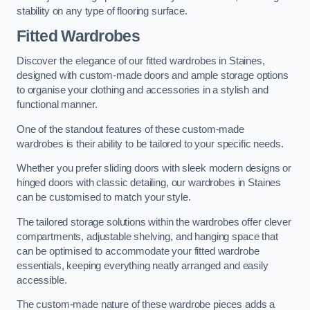
stability on any type of flooring surface.
Fitted Wardrobes
Discover the elegance of our fitted wardrobes in Staines,
designed with custom-made doors and ample storage options
to organise your clothing and accessories in a stylish and
functional manner.
One of the standout features of these custom-made
wardrobes is their ability to be tailored to your specific needs.
Whether you prefer sliding doors with sleek modern designs or
hinged doors with classic detailing, our wardrobes in Staines
can be customised to match your style.
The tailored storage solutions within the wardrobes offer clever
compartments, adjustable shelving, and hanging space that
can be optimised to accommodate your fitted wardrobe
essentials, keeping everything neatly arranged and easily
accessible.
The custom-made nature of these wardrobe pieces adds a