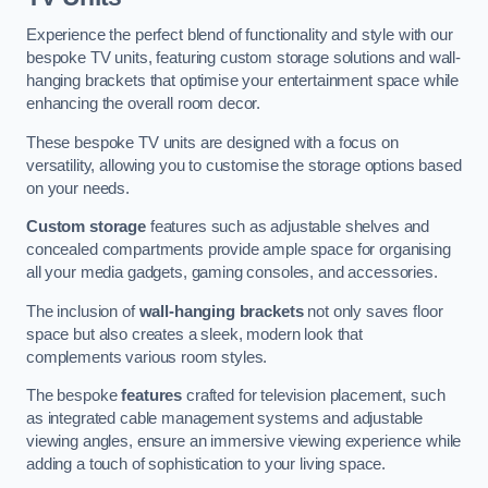
Experience the perfect blend of functionality and style with our
bespoke TV units, featuring custom storage solutions and wall-
hanging brackets that optimise your entertainment space while
enhancing the overall room decor.
These bespoke TV units are designed with a focus on
versatility, allowing you to customise the storage options based
on your needs.
Custom storage
features such as adjustable shelves and
concealed compartments provide ample space for organising
all your media gadgets, gaming consoles, and accessories.
The inclusion of
wall-hanging brackets
not only saves floor
space but also creates a sleek, modern look that
complements various room styles.
The bespoke
features
crafted for television placement, such
as integrated cable management systems and adjustable
viewing angles, ensure an immersive viewing experience while
adding a touch of sophistication to your living space.