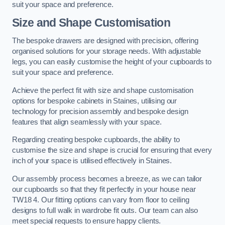
suit your space and preference.
Size and Shape Customisation
The bespoke drawers are designed with precision, offering
organised solutions for your storage needs. With adjustable
legs, you can easily customise the height of your cupboards to
suit your space and preference.
Achieve the perfect fit with size and shape customisation
options for bespoke cabinets in Staines, utilising our
technology for precision assembly and bespoke design
features that align seamlessly with your space.
Regarding creating bespoke cupboards, the ability to
customise the size and shape is crucial for ensuring that every
inch of your space is utilised effectively in Staines.
Our assembly process becomes a breeze, as we can tailor
our cupboards so that they fit perfectly in your house near
TW18 4. Our fitting options can vary from floor to ceiling
designs to full walk in wardrobe fit outs. Our team can also
meet special requests to ensure happy clients.