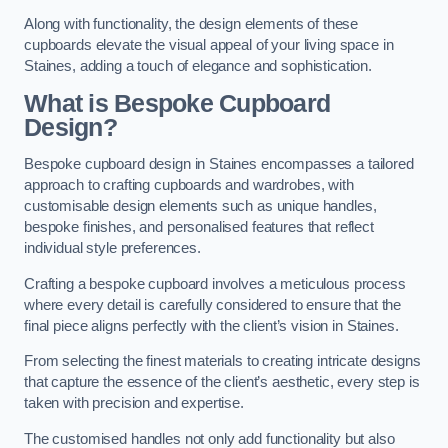
Along with functionality, the design elements of these
cupboards elevate the visual appeal of your living space in
Staines, adding a touch of elegance and sophistication.
What is Bespoke Cupboard
Design?
Bespoke cupboard design in Staines encompasses a tailored
approach to crafting cupboards and wardrobes, with
customisable design elements such as unique handles,
bespoke finishes, and personalised features that reflect
individual style preferences.
Crafting a bespoke cupboard involves a meticulous process
where every detail is carefully considered to ensure that the
final piece aligns perfectly with the client’s vision in Staines.
From selecting the finest materials to creating intricate designs
that capture the essence of the client’s aesthetic, every step is
taken with precision and expertise.
The customised handles not only add functionality but also