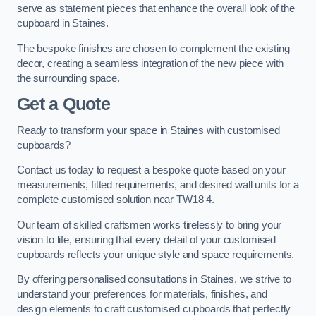
serve as statement pieces that enhance the overall look of the
cupboard in Staines.
The bespoke finishes are chosen to complement the existing
decor, creating a seamless integration of the new piece with
the surrounding space.
Get a Quote
Ready to transform your space in Staines with customised
cupboards?
Contact us today to request a bespoke quote based on your
measurements, fitted requirements, and desired wall units for a
complete customised solution near TW18 4.
Our team of skilled craftsmen works tirelessly to bring your
vision to life, ensuring that every detail of your customised
cupboards reflects your unique style and space requirements.
By offering personalised consultations in Staines, we strive to
understand your preferences for materials, finishes, and
design elements to craft customised cupboards that perfectly