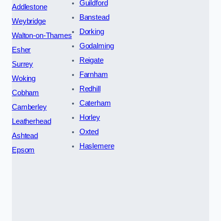
Guildford
Addlestone
Banstead
Weybridge
Dorking
Walton-on-Thames
Godalming
Esher
Reigate
Surrey
Farnham
Woking
Redhill
Cobham
Caterham
Camberley
Horley
Leatherhead
Oxted
Ashtead
Haslemere
Epsom