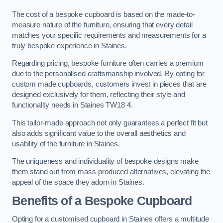
The cost of a bespoke cupboard is based on the made-to-
measure nature of the furniture, ensuring that every detail
matches your specific requirements and measurements for a
truly bespoke experience in Staines.
Regarding pricing, bespoke furniture often carries a premium
due to the personalised craftsmanship involved. By opting for
custom made cupboards, customers invest in pieces that are
designed exclusively for them, reflecting their style and
functionality needs in Staines TW18 4.
This tailor-made approach not only guarantees a perfect fit but
also adds significant value to the overall aesthetics and
usability of the furniture in Staines.
The uniqueness and individuality of bespoke designs make
them stand out from mass-produced alternatives, elevating the
appeal of the space they adorn in Staines.
Benefits of a Bespoke Cupboard
Opting for a customised cupboard in Staines offers a multitude