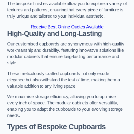
The bespoke finishes available allow you to explore a variety of
textures and patterns, ensuring that every piece of furniture is
truly unique and tailored to your individual aesthetic.
Receive Best Online Quotes Available
High-Quality and Long-Lasting
Our customised cupboards are synonymous with high-quality
workmanship and durability, featuring innovative solutions like
modular cabinets that ensure long-lasting performance and
style.
These meticulously crafted cupboards not only exude
elegance but also withstand the test of time, making them a
valuable addition to any living space.
We maximise storage efficiency, allowing you to optimise
every inch of space. The modular cabinets offer versatility,
enabling you to adapt the cupboards to your evolving storage
needs.
Types of Bespoke Cupboards