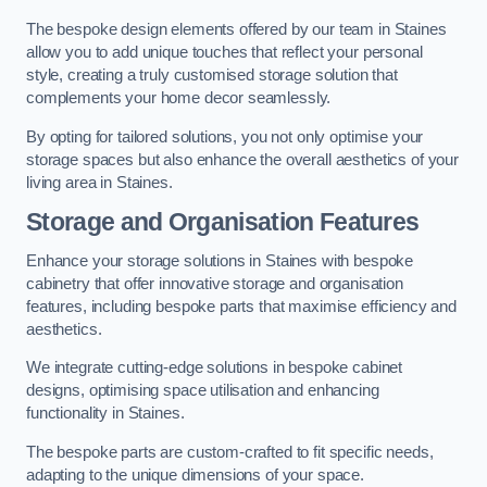
The bespoke design elements offered by our team in Staines
allow you to add unique touches that reflect your personal
style, creating a truly customised storage solution that
complements your home decor seamlessly.
By opting for tailored solutions, you not only optimise your
storage spaces but also enhance the overall aesthetics of your
living area in Staines.
Storage and Organisation Features
Enhance your storage solutions in Staines with bespoke
cabinetry that offer innovative storage and organisation
features, including bespoke parts that maximise efficiency and
aesthetics.
We integrate cutting-edge solutions in bespoke cabinet
designs, optimising space utilisation and enhancing
functionality in Staines.
The bespoke parts are custom-crafted to fit specific needs,
adapting to the unique dimensions of your space.