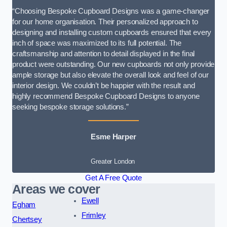
“Choosing Bespoke Cupboard Designs was a game-changer
for our home organisation. Their personalized approach to
designing and installing custom cupboards ensured that every
inch of space was maximized to its full potential. The
craftsmanship and attention to detail displayed in the final
product were outstanding. Our new cupboards not only provide
ample storage but also elevate the overall look and feel of our
interior design. We couldn’t be happier with the result and
highly recommend Bespoke Cupboard Designs to anyone
seeking bespoke storage solutions.”
Esme Harper
Greater London
Get A Free Quote
Areas we cover
Ewell
Egham
Frimley
Chertsey