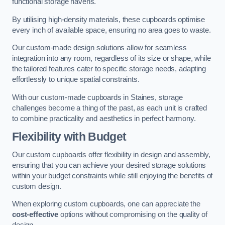
functional storage havens.
By utilising high-density materials, these cupboards optimise
every inch of available space, ensuring no area goes to waste.
Our custom-made design solutions allow for seamless
integration into any room, regardless of its size or shape, while
the tailored features cater to specific storage needs, adapting
effortlessly to unique spatial constraints.
With our custom-made cupboards in Staines, storage
challenges become a thing of the past, as each unit is crafted
to combine practicality and aesthetics in perfect harmony.
Flexibility with Budget
Our custom cupboards offer flexibility in design and assembly,
ensuring that you can achieve your desired storage solutions
within your budget constraints while still enjoying the benefits of
custom design.
When exploring custom cupboards, one can appreciate the
cost-effective
options without compromising on the quality of