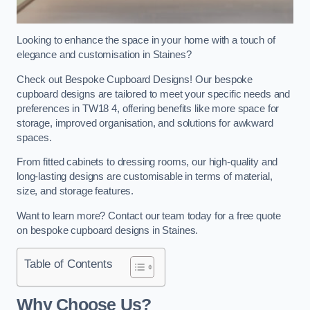
Looking to enhance the space in your home with a touch of
elegance and customisation in Staines?
Check out Bespoke Cupboard Designs! Our bespoke
cupboard designs are tailored to meet your specific needs and
preferences in TW18 4, offering benefits like more space for
storage, improved organisation, and solutions for awkward
spaces.
From fitted cabinets to dressing rooms, our high-quality and
long-lasting designs are customisable in terms of material,
size, and storage features.
Want to learn more? Contact our team today for a free quote
on bespoke cupboard designs in Staines.
Table of Contents
Why Choose Us?