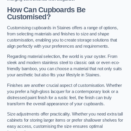
How Can Cupboards Be
Customised?
Customising cupboards in Staines offers a range of options,
from selecting materials and finishes to size and shape
customisation, enabling you to create storage solutions that
align perfectly with your preferences and requirements.
Regarding material selection, the world is your oyster. From
sleek and modern stainless steel to classic oak or even eco-
friendly bamboo, you can choose a material that not only suits
your aesthetic but also fits your lifestyle in Staines.
Finishes are another crucial aspect of customisation. Whether
you prefer a high-gloss lacquer for a contemporary look or a
distressed paint finish for a rustic feel, the finish can truly
transform the overall appearance of your cupboards.
Size adjustments offer practicality. Whether you need extra tall
cabinets for storing larger items or prefer shallower shelves for
easy access, customising the size ensures optimal