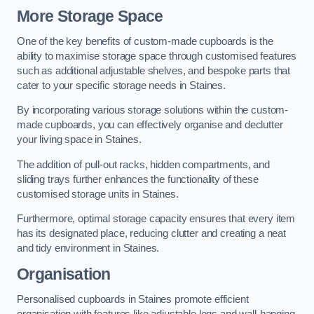
More Storage Space
One of the key benefits of custom-made cupboards is the
ability to maximise storage space through customised features
such as additional adjustable shelves, and bespoke parts that
cater to your specific storage needs in Staines.
By incorporating various storage solutions within the custom-
made cupboards, you can effectively organise and declutter
your living space in Staines.
The addition of pull-out racks, hidden compartments, and
sliding trays further enhances the functionality of these
customised storage units in Staines.
Furthermore, optimal storage capacity ensures that every item
has its designated place, reducing clutter and creating a neat
and tidy environment in Staines.
Organisation
Personalised cupboards in Staines promote efficient
organisation with features like adjustable legs and wall-hanging