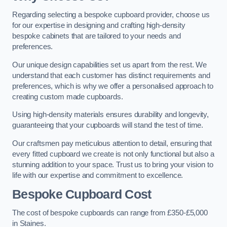
Regarding selecting a bespoke cupboard provider, choose us
for our expertise in designing and crafting high-density
bespoke cabinets that are tailored to your needs and
preferences.
Our unique design capabilities set us apart from the rest. We
understand that each customer has distinct requirements and
preferences, which is why we offer a personalised approach to
creating custom made cupboards.
Using high-density materials ensures durability and longevity,
guaranteeing that your cupboards will stand the test of time.
Our craftsmen pay meticulous attention to detail, ensuring that
every fitted cupboard we create is not only functional but also a
stunning addition to your space. Trust us to bring your vision to
life with our expertise and commitment to excellence.
Bespoke Cupboard Cost
The cost of bespoke cupboards can range from £350-£5,000
in Staines.