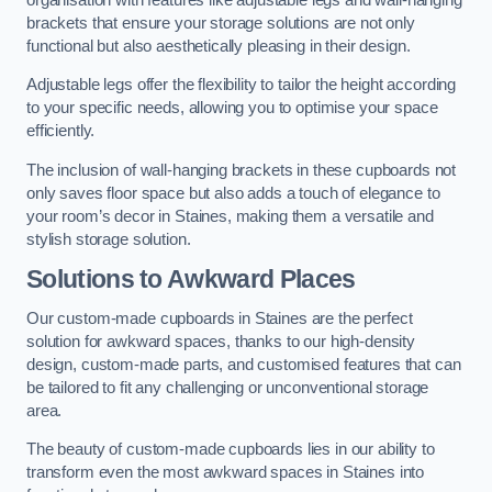
brackets that ensure your storage solutions are not only
functional but also aesthetically pleasing in their design.
Adjustable legs offer the flexibility to tailor the height according
to your specific needs, allowing you to optimise your space
efficiently.
The inclusion of wall-hanging brackets in these cupboards not
only saves floor space but also adds a touch of elegance to
your room’s decor in Staines, making them a versatile and
stylish storage solution.
Solutions to Awkward Places
Our custom-made cupboards in Staines are the perfect
solution for awkward spaces, thanks to our high-density
design, custom-made parts, and customised features that can
be tailored to fit any challenging or unconventional storage
area.
The beauty of custom-made cupboards lies in our ability to
transform even the most awkward spaces in Staines into