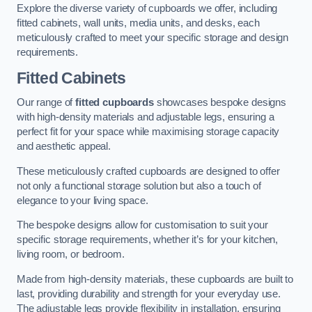
Explore the diverse variety of cupboards we offer, including
fitted cabinets, wall units, media units, and desks, each
meticulously crafted to meet your specific storage and design
requirements.
Fitted Cabinets
Our range of
fitted cupboards
showcases bespoke designs
with high-density materials and adjustable legs, ensuring a
perfect fit for your space while maximising storage capacity
and aesthetic appeal.
These meticulously crafted cupboards are designed to offer
not only a functional storage solution but also a touch of
elegance to your living space.
The bespoke designs allow for customisation to suit your
specific storage requirements, whether it’s for your kitchen,
living room, or bedroom.
Made from high-density materials, these cupboards are built to
last, providing durability and strength for your everyday use.
The adjustable legs provide flexibility in installation, ensuring