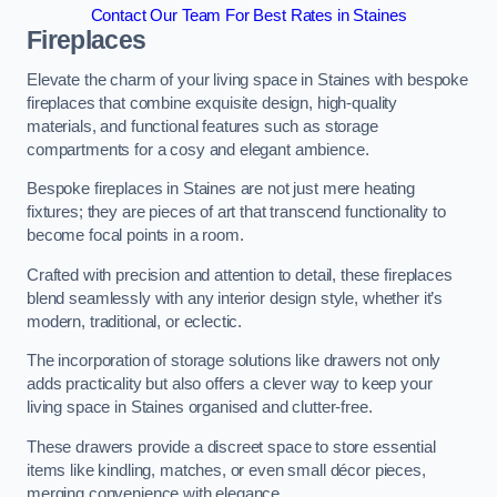
Contact Our Team For Best Rates in Staines
Fireplaces
Elevate the charm of your living space in Staines with bespoke
fireplaces that combine exquisite design, high-quality
materials, and functional features such as storage
compartments for a cosy and elegant ambience.
Bespoke fireplaces in Staines are not just mere heating
fixtures; they are pieces of art that transcend functionality to
become focal points in a room.
Crafted with precision and attention to detail, these fireplaces
blend seamlessly with any interior design style, whether it’s
modern, traditional, or eclectic.
The incorporation of storage solutions like drawers not only
adds practicality but also offers a clever way to keep your
living space in Staines organised and clutter-free.
These drawers provide a discreet space to store essential
items like kindling, matches, or even small décor pieces,
merging convenience with elegance.