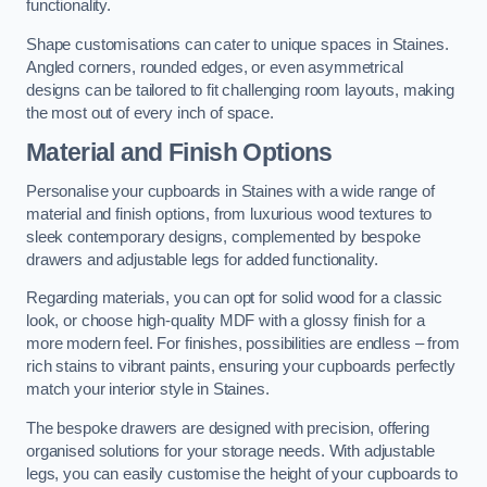
functionality.
Shape customisations can cater to unique spaces in Staines.
Angled corners, rounded edges, or even asymmetrical
designs can be tailored to fit challenging room layouts, making
the most out of every inch of space.
Material and Finish Options
Personalise your cupboards in Staines with a wide range of
material and finish options, from luxurious wood textures to
sleek contemporary designs, complemented by bespoke
drawers and adjustable legs for added functionality.
Regarding materials, you can opt for solid wood for a classic
look, or choose high-quality MDF with a glossy finish for a
more modern feel. For finishes, possibilities are endless – from
rich stains to vibrant paints, ensuring your cupboards perfectly
match your interior style in Staines.
The bespoke drawers are designed with precision, offering
organised solutions for your storage needs. With adjustable
legs, you can easily customise the height of your cupboards to