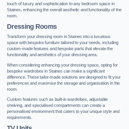
touch of luxury and sophistication to any bedroom space in
Staines, enhancing the overall aesthetic and functionality of the
room.
Dressing Rooms
Transform your dressing room in Staines into a luxurious
space with bespoke furniture tailored to your needs, including
custom-made features and bespoke parts that elevate the
functionality and aesthetics of your dressing area.
When considering enhancing your dressing space, opting for
bespoke wardrobes in Staines can make a significant
difference. These tailor-made solutions are designed to fit your
preferences and maximise the storage and organisation in the
room.
Custom features such as built-in wardrobes, adjustable
shelving, and specialised compartments can create a
personalised environment that caters to your unique style and
requirements.
TV Units