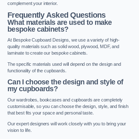
complement your interior.
Frequently Asked Questions
What materials are used to make
bespoke cabinets?
At Bespoke Cupboard Designs, we use a variety of high-
quality materials such as solid wood, plywood, MDF, and
laminate to create our bespoke cabinets.
The specific materials used will depend on the design and
functionality of the cupboards.
Can I choose the design and style of
my cupboards?
Our wardrobes, bookcases and cupboards are completely
customisable, so you can choose the design, style, and finish
that best fits your space and personal taste.
Our expert designers will work closely with you to bring your
vision to life.