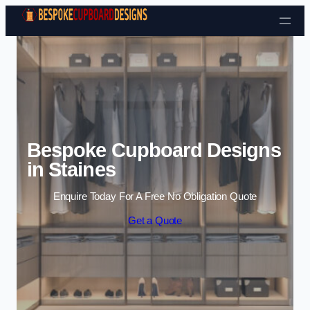
Skip to content
Bespoke Cupboard Designs
in Staines
Enquire Today For A Free No Obligation Quote
Get a Quote