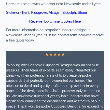
Here are some towns we cover near Newcastle-under-Lyme.
Stoke-on-Trent
,
Kidsgrove
,
Alsager
,
Biddulph
,
Stone
Receive Top Online Quotes Here
For more information on bespoke cupboard designs in
Newcastle-under-Lyme, fill in the contact form below to receive
a free quote today.
★★★★★
“Working with Bespoke Cupboard Designs was an absolute
pleasure. Their team of experts seamlessly integrated our
ideas with their professional insights to create bespoke
cupboards that perfectly complemented our home. The
attention to detail and quality craftsmanship evident in every
aspect of the design and installation process truly impressed
us. We now have functional yet stylish cupboards that have
significantly enhanced the organisation and aesthetics of our
space. Thank you, Bespoke Cupboard Designs, for exceeding