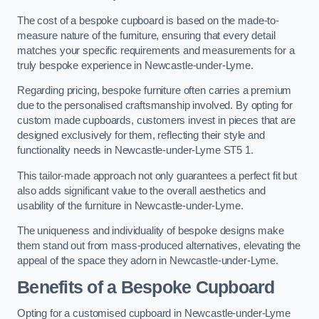
The cost of a bespoke cupboard is based on the made-to-
measure nature of the furniture, ensuring that every detail
matches your specific requirements and measurements for a
truly bespoke experience in Newcastle-under-Lyme.
Regarding pricing, bespoke furniture often carries a premium
due to the personalised craftsmanship involved. By opting for
custom made cupboards, customers invest in pieces that are
designed exclusively for them, reflecting their style and
functionality needs in Newcastle-under-Lyme ST5 1.
This tailor-made approach not only guarantees a perfect fit but
also adds significant value to the overall aesthetics and
usability of the furniture in Newcastle-under-Lyme.
The uniqueness and individuality of bespoke designs make
them stand out from mass-produced alternatives, elevating the
appeal of the space they adorn in Newcastle-under-Lyme.
Benefits of a Bespoke Cupboard
Opting for a customised cupboard in Newcastle-under-Lyme