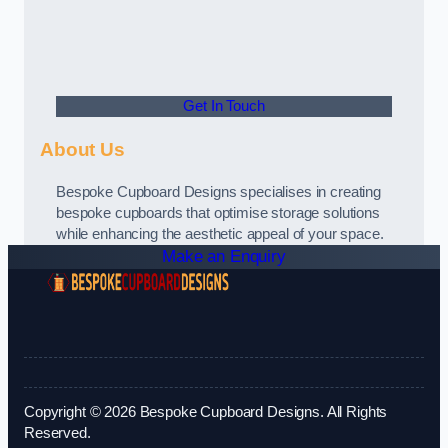
Get In Touch
About Us
Bespoke Cupboard Designs specialises in creating
bespoke cupboards that optimise storage solutions
while enhancing the aesthetic appeal of your space.
Make an Enquiry
Copyright © 2026 Bespoke Cupboard Designs. All Rights
Reserved.