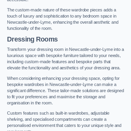
The custom-made nature of these wardrobe pieces adds a
touch of luxury and sophistication to any bedroom space in
Newcastle-under-Lyme, enhancing the overall aesthetic and
functionality of the room.
Dressing Rooms
Transform your dressing room in Newcastle-under-Lyme into a
luxurious space with bespoke furniture tailored to your needs,
including custom-made features and bespoke parts that
elevate the functionality and aesthetics of your dressing area.
When considering enhancing your dressing space, opting for
bespoke wardrobes in Newcastle-under-Lyme can make a
significant difference. These tailor-made solutions are designed
to fit your preferences and maximise the storage and
organisation in the room.
Custom features such as built-in wardrobes, adjustable
shelving, and specialised compartments can create a
personalised environment that caters to your unique style and