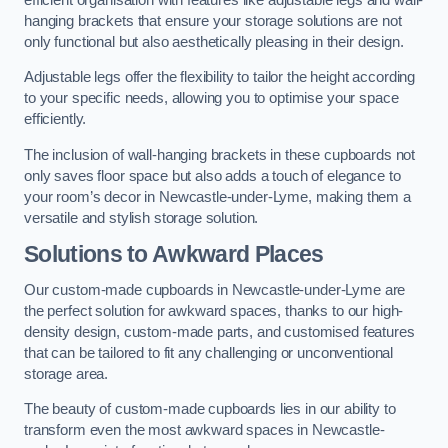
hanging brackets that ensure your storage solutions are not
only functional but also aesthetically pleasing in their design.
Adjustable legs offer the flexibility to tailor the height according
to your specific needs, allowing you to optimise your space
efficiently.
The inclusion of wall-hanging brackets in these cupboards not
only saves floor space but also adds a touch of elegance to
your room’s decor in Newcastle-under-Lyme, making them a
versatile and stylish storage solution.
Solutions to Awkward Places
Our custom-made cupboards in Newcastle-under-Lyme are
the perfect solution for awkward spaces, thanks to our high-
density design, custom-made parts, and customised features
that can be tailored to fit any challenging or unconventional
storage area.
The beauty of custom-made cupboards lies in our ability to
transform even the most awkward spaces in Newcastle-