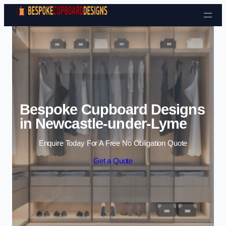
Skip to content
Bespoke Cupboard Designs
in Newcastle-under-Lyme
Enquire Today For A Free No Obligation Quote
Get a Quote