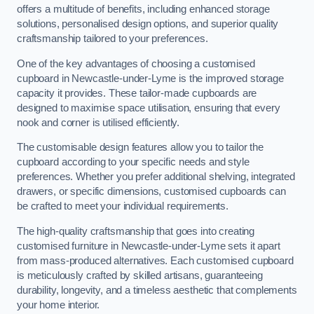
offers a multitude of benefits, including enhanced storage
solutions, personalised design options, and superior quality
craftsmanship tailored to your preferences.
One of the key advantages of choosing a customised
cupboard in Newcastle-under-Lyme is the improved storage
capacity it provides. These tailor-made cupboards are
designed to maximise space utilisation, ensuring that every
nook and corner is utilised efficiently.
The customisable design features allow you to tailor the
cupboard according to your specific needs and style
preferences. Whether you prefer additional shelving, integrated
drawers, or specific dimensions, customised cupboards can
be crafted to meet your individual requirements.
The high-quality craftsmanship that goes into creating
customised furniture in Newcastle-under-Lyme sets it apart
from mass-produced alternatives. Each customised cupboard
is meticulously crafted by skilled artisans, guaranteeing
durability, longevity, and a timeless aesthetic that complements
your home interior.