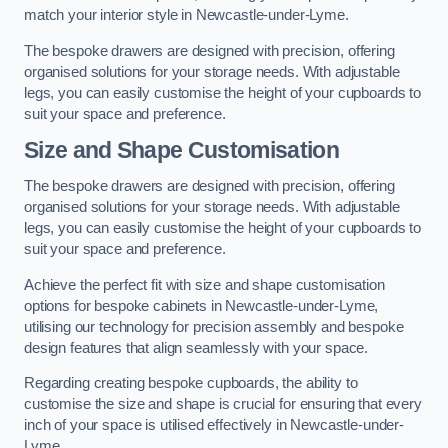
match your interior style in Newcastle-under-Lyme.
The bespoke drawers are designed with precision, offering
organised solutions for your storage needs. With adjustable
legs, you can easily customise the height of your cupboards to
suit your space and preference.
Size and Shape Customisation
The bespoke drawers are designed with precision, offering
organised solutions for your storage needs. With adjustable
legs, you can easily customise the height of your cupboards to
suit your space and preference.
Achieve the perfect fit with size and shape customisation
options for bespoke cabinets in Newcastle-under-Lyme,
utilising our technology for precision assembly and bespoke
design features that align seamlessly with your space.
Regarding creating bespoke cupboards, the ability to
customise the size and shape is crucial for ensuring that every
inch of your space is utilised effectively in Newcastle-under-
Lyme.