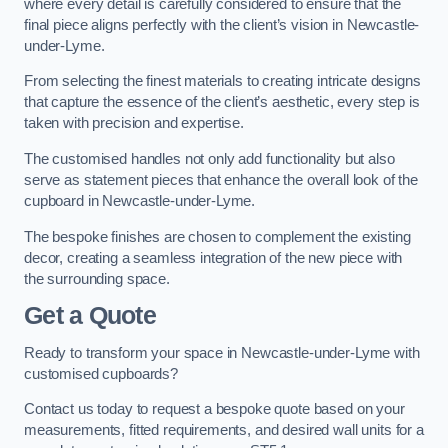
where every detail is carefully considered to ensure that the
final piece aligns perfectly with the client’s vision in Newcastle-
under-Lyme.
From selecting the finest materials to creating intricate designs
that capture the essence of the client’s aesthetic, every step is
taken with precision and expertise.
The customised handles not only add functionality but also
serve as statement pieces that enhance the overall look of the
cupboard in Newcastle-under-Lyme.
The bespoke finishes are chosen to complement the existing
decor, creating a seamless integration of the new piece with
the surrounding space.
Get a Quote
Ready to transform your space in Newcastle-under-Lyme with
customised cupboards?
Contact us today to request a bespoke quote based on your
measurements, fitted requirements, and desired wall units for a