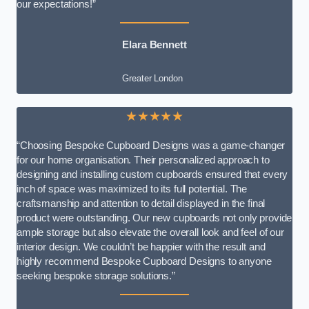
our expectations!”
Elara Bennett
Greater London
★★★★★
“Choosing Bespoke Cupboard Designs was a game-changer
for our home organisation. Their personalized approach to
designing and installing custom cupboards ensured that every
inch of space was maximized to its full potential. The
craftsmanship and attention to detail displayed in the final
product were outstanding. Our new cupboards not only provide
ample storage but also elevate the overall look and feel of our
interior design. We couldn’t be happier with the result and
highly recommend Bespoke Cupboard Designs to anyone
seeking bespoke storage solutions.”