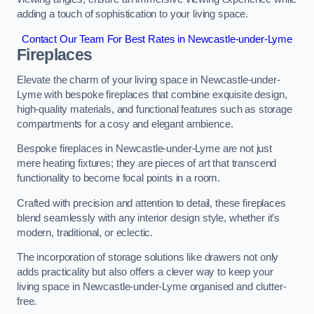
adding a touch of sophistication to your living space.
Contact Our Team For Best Rates in Newcastle-under-Lyme
Fireplaces
Elevate the charm of your living space in Newcastle-under-
Lyme with bespoke fireplaces that combine exquisite design,
high-quality materials, and functional features such as storage
compartments for a cosy and elegant ambience.
Bespoke fireplaces in Newcastle-under-Lyme are not just
mere heating fixtures; they are pieces of art that transcend
functionality to become focal points in a room.
Crafted with precision and attention to detail, these fireplaces
blend seamlessly with any interior design style, whether it’s
modern, traditional, or eclectic.
The incorporation of storage solutions like drawers not only
adds practicality but also offers a clever way to keep your
living space in Newcastle-under-Lyme organised and clutter-
free.