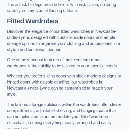
The adjustable legs provide flexibility in installation, ensuring
stability on any type of flooring surface.
Fitted Wardrobes
Discover the elegance of our fitted wardrobes in Newcastle-
under-Lyme, designed with custom-made doors and ample
storage options to organise your clothing and accessories in a
stylish and functional manner.
One of the standout features of these custom-made
wardrobes is their ability to be tailored to your specific needs.
Whether you prefer sliding doors with sleek modern designs or
hinged doors with classic detailing, our wardrobes in
Newcastle-under-Lyme can be customised to match your
style.
The tailored storage solutions within the wardrobes offer clever
compartments, adjustable shelving, and hanging space that
can be optimised to accommodate your fitted wardrobe
essentials, keeping everything neatly arranged and easily
accessible.