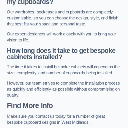
my cupboards?
Our wardrobes, bookcases and cupboards are completely
customisable, so you can choose the design, style, and finish
that best fits your space and personal taste.
Our expert designers will work closely with you to bring your
vision to life.
How long does it take to get bespoke
cabinets installed?
The time it takes to install bespoke cabinets will depend on the
size, complexity, and number of cupboards being installed.
However, our team strives to complete the installation process
as quickly and efficiently as possible without compromising on
quality.
Find More Info
Make sure you contact us today for a number of great
bespoke cupboard designs in West Midlands.