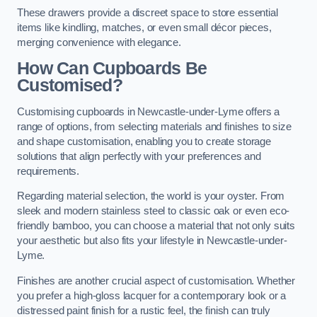
These drawers provide a discreet space to store essential
items like kindling, matches, or even small décor pieces,
merging convenience with elegance.
How Can Cupboards Be
Customised?
Customising cupboards in Newcastle-under-Lyme offers a
range of options, from selecting materials and finishes to size
and shape customisation, enabling you to create storage
solutions that align perfectly with your preferences and
requirements.
Regarding material selection, the world is your oyster. From
sleek and modern stainless steel to classic oak or even eco-
friendly bamboo, you can choose a material that not only suits
your aesthetic but also fits your lifestyle in Newcastle-under-
Lyme.
Finishes are another crucial aspect of customisation. Whether
you prefer a high-gloss lacquer for a contemporary look or a
distressed paint finish for a rustic feel, the finish can truly