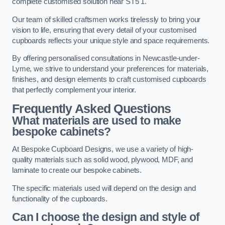
complete customised solution near ST5 1.
Our team of skilled craftsmen works tirelessly to bring your
vision to life, ensuring that every detail of your customised
cupboards reflects your unique style and space requirements.
By offering personalised consultations in Newcastle-under-
Lyme, we strive to understand your preferences for materials,
finishes, and design elements to craft customised cupboards
that perfectly complement your interior.
Frequently Asked Questions
What materials are used to make
bespoke cabinets?
At Bespoke Cupboard Designs, we use a variety of high-
quality materials such as solid wood, plywood, MDF, and
laminate to create our bespoke cabinets.
The specific materials used will depend on the design and
functionality of the cupboards.
Can I choose the design and style of