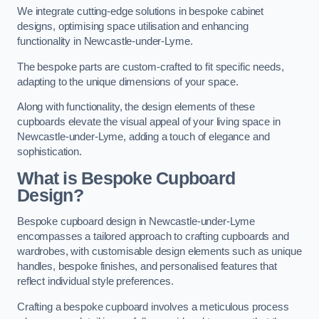
We integrate cutting-edge solutions in bespoke cabinet
designs, optimising space utilisation and enhancing
functionality in Newcastle-under-Lyme.
The bespoke parts are custom-crafted to fit specific needs,
adapting to the unique dimensions of your space.
Along with functionality, the design elements of these
cupboards elevate the visual appeal of your living space in
Newcastle-under-Lyme, adding a touch of elegance and
sophistication.
What is Bespoke Cupboard
Design?
Bespoke cupboard design in Newcastle-under-Lyme
encompasses a tailored approach to crafting cupboards and
wardrobes, with customisable design elements such as unique
handles, bespoke finishes, and personalised features that
reflect individual style preferences.
Crafting a bespoke cupboard involves a meticulous process