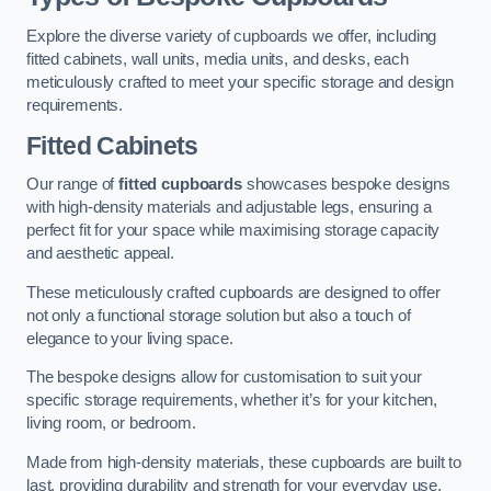
Explore the diverse variety of cupboards we offer, including
fitted cabinets, wall units, media units, and desks, each
meticulously crafted to meet your specific storage and design
requirements.
Fitted Cabinets
Our range of
fitted cupboards
showcases bespoke designs
with high-density materials and adjustable legs, ensuring a
perfect fit for your space while maximising storage capacity
and aesthetic appeal.
These meticulously crafted cupboards are designed to offer
not only a functional storage solution but also a touch of
elegance to your living space.
The bespoke designs allow for customisation to suit your
specific storage requirements, whether it’s for your kitchen,
living room, or bedroom.
Made from high-density materials, these cupboards are built to
last, providing durability and strength for your everyday use.