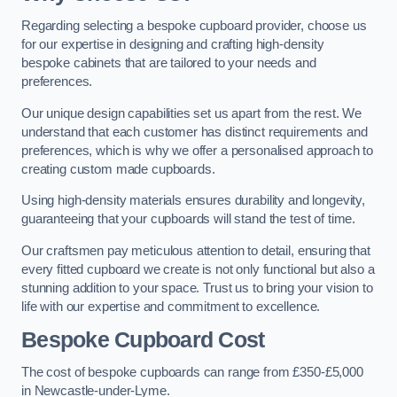
Regarding selecting a bespoke cupboard provider, choose us
for our expertise in designing and crafting high-density
bespoke cabinets that are tailored to your needs and
preferences.
Our unique design capabilities set us apart from the rest. We
understand that each customer has distinct requirements and
preferences, which is why we offer a personalised approach to
creating custom made cupboards.
Using high-density materials ensures durability and longevity,
guaranteeing that your cupboards will stand the test of time.
Our craftsmen pay meticulous attention to detail, ensuring that
every fitted cupboard we create is not only functional but also a
stunning addition to your space. Trust us to bring your vision to
life with our expertise and commitment to excellence.
Bespoke Cupboard Cost
The cost of bespoke cupboards can range from £350-£5,000
in Newcastle-under-Lyme.