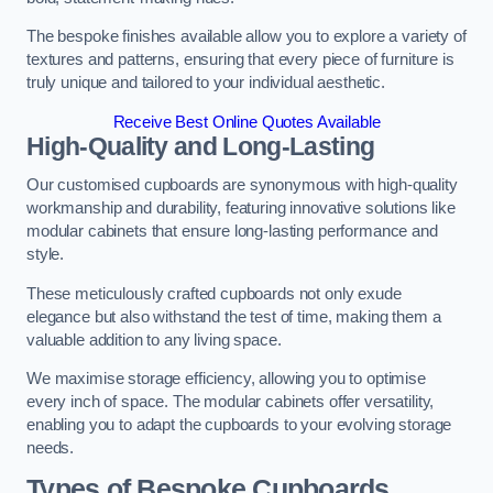
The bespoke finishes available allow you to explore a variety of
textures and patterns, ensuring that every piece of furniture is
truly unique and tailored to your individual aesthetic.
Receive Best Online Quotes Available
High-Quality and Long-Lasting
Our customised cupboards are synonymous with high-quality
workmanship and durability, featuring innovative solutions like
modular cabinets that ensure long-lasting performance and
style.
These meticulously crafted cupboards not only exude
elegance but also withstand the test of time, making them a
valuable addition to any living space.
We maximise storage efficiency, allowing you to optimise
every inch of space. The modular cabinets offer versatility,
enabling you to adapt the cupboards to your evolving storage
needs.
Types of Bespoke Cupboards