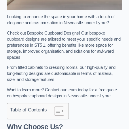
Looking to enhance the space in your home with a touch of
elegance and customisation in Newcastle-under-Lyme?
Check out Bespoke Cupboard Designs! Our bespoke
cupboard designs are tailored to meet your specific needs and
preferences in ST5 1, offering benefits like more space for
storage, improved organisation, and solutions for awkward
spaces.
From fitted cabinets to dressing rooms, our high-quality and
long-lasting designs are customisable in terms of material,
size, and storage features.
Want to learn more? Contact our team today for a free quote
on bespoke cupboard designs in Newcastle-under-Lyme.
Table of Contents
Why Choose Us?