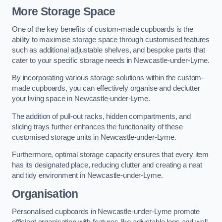
More Storage Space
One of the key benefits of custom-made cupboards is the
ability to maximise storage space through customised features
such as additional adjustable shelves, and bespoke parts that
cater to your specific storage needs in Newcastle-under-Lyme.
By incorporating various storage solutions within the custom-
made cupboards, you can effectively organise and declutter
your living space in Newcastle-under-Lyme.
The addition of pull-out racks, hidden compartments, and
sliding trays further enhances the functionality of these
customised storage units in Newcastle-under-Lyme.
Furthermore, optimal storage capacity ensures that every item
has its designated place, reducing clutter and creating a neat
and tidy environment in Newcastle-under-Lyme.
Organisation
Personalised cupboards in Newcastle-under-Lyme promote
efficient organisation with features like adjustable legs and wall-