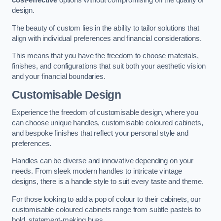
cost-effective
options without compromising on the quality of
design.
The beauty of custom lies in the ability to tailor solutions that
align with individual preferences and financial considerations.
This means that you have the freedom to choose materials,
finishes, and configurations that suit both your aesthetic vision
and your financial boundaries.
Customisable Design
Experience the freedom of customisable design, where you
can choose unique handles, customisable coloured cabinets,
and bespoke finishes that reflect your personal style and
preferences.
Handles can be diverse and innovative depending on your
needs. From sleek modern handles to intricate vintage
designs, there is a handle style to suit every taste and theme.
For those looking to add a pop of colour to their cabinets, our
customisable coloured cabinets range from subtle pastels to
bold, statement-making hues.