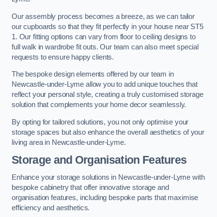
Our assembly process becomes a breeze, as we can tailor
our cupboards so that they fit perfectly in your house near ST5
1. Our fitting options can vary from floor to ceiling designs to
full walk in wardrobe fit outs. Our team can also meet special
requests to ensure happy clients.
The bespoke design elements offered by our team in
Newcastle-under-Lyme allow you to add unique touches that
reflect your personal style, creating a truly customised storage
solution that complements your home decor seamlessly.
By opting for tailored solutions, you not only optimise your
storage spaces but also enhance the overall aesthetics of your
living area in Newcastle-under-Lyme.
Storage and Organisation Features
Enhance your storage solutions in Newcastle-under-Lyme with
bespoke cabinetry that offer innovative storage and
organisation features, including bespoke parts that maximise
efficiency and aesthetics.