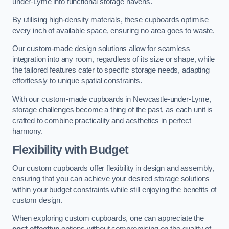
under-Lyme into functional storage havens.
By utilising high-density materials, these cupboards optimise
every inch of available space, ensuring no area goes to waste.
Our custom-made design solutions allow for seamless
integration into any room, regardless of its size or shape, while
the tailored features cater to specific storage needs, adapting
effortlessly to unique spatial constraints.
With our custom-made cupboards in Newcastle-under-Lyme,
storage challenges become a thing of the past, as each unit is
crafted to combine practicality and aesthetics in perfect
harmony.
Flexibility with Budget
Our custom cupboards offer flexibility in design and assembly,
ensuring that you can achieve your desired storage solutions
within your budget constraints while still enjoying the benefits of
custom design.
When exploring custom cupboards, one can appreciate the