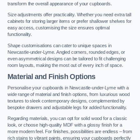
transform the overall appearance of your cupboards.
Size adjustments offer practicality. Whether you need extra tall
cabinets for storing larger items or prefer shallower shelves for
easy access, customising the size ensures optimal
functionality.
Shape customisations can cater to unique spaces in
Newcastle-under-Lyme. Angled corners, rounded edges, or
even asymmetrical designs can be tailored to fit challenging
room layouts, making the most out of every inch of space.
Material and Finish Options
Personalise your cupboards in Newcastle-under-Lyme with a
wide range of material and finish options, from luxurious wood
textures to sleek contemporary designs, complemented by
bespoke drawers and adjustable legs for added functionality.
Regarding materials, you can opt for solid wood for a classic
look, or choose high-quality MDF with a glossy finish for a
more modern feel. For finishes, possibilities are endless – from
rich stains to vibrant paints, ensuring your cupboards perfectly