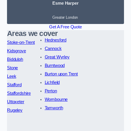
Esme Harper
Greater London
Get A Free Quote
Areas we cover
Hednesford
Stoke-on-Trent
Cannock
Kidsgrove
Great Wyrley
Biddulph
Burntwood
Stone
Burton upon Trent
Leek
Lichfield
Stafford
Perton
Staffordshire
Wombourne
Uttoxeter
Tamworth
Rugeley