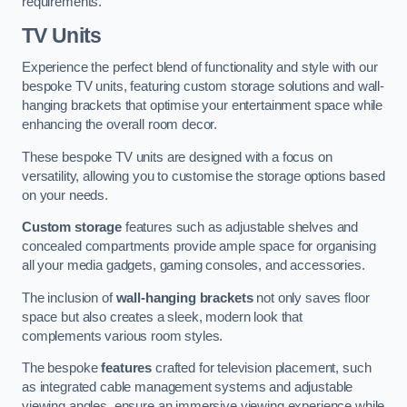
requirements.
TV Units
Experience the perfect blend of functionality and style with our
bespoke TV units, featuring custom storage solutions and wall-
hanging brackets that optimise your entertainment space while
enhancing the overall room decor.
These bespoke TV units are designed with a focus on
versatility, allowing you to customise the storage options based
on your needs.
Custom storage
features such as adjustable shelves and
concealed compartments provide ample space for organising
all your media gadgets, gaming consoles, and accessories.
The inclusion of
wall-hanging brackets
not only saves floor
space but also creates a sleek, modern look that
complements various room styles.
The bespoke
features
crafted for television placement, such
as integrated cable management systems and adjustable
viewing angles, ensure an immersive viewing experience while