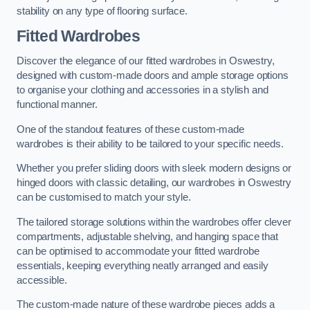
stability on any type of flooring surface.
Fitted Wardrobes
Discover the elegance of our fitted wardrobes in Oswestry,
designed with custom-made doors and ample storage options
to organise your clothing and accessories in a stylish and
functional manner.
One of the standout features of these custom-made
wardrobes is their ability to be tailored to your specific needs.
Whether you prefer sliding doors with sleek modern designs or
hinged doors with classic detailing, our wardrobes in Oswestry
can be customised to match your style.
The tailored storage solutions within the wardrobes offer clever
compartments, adjustable shelving, and hanging space that
can be optimised to accommodate your fitted wardrobe
essentials, keeping everything neatly arranged and easily
accessible.
The custom-made nature of these wardrobe pieces adds a