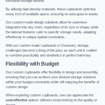
functional storage havens.
By utilising high-density materials, these cupboards optimise
every inch of available space, ensuring no area goes to waste.
Our custom-made design solutions allow for seamless
integration into any room, regardless of its size or shape, while
the tailored features cater to specific storage needs, adapting
effortlessly to unique spatial constraints.
With our custom-made cupboards in Oswestry, storage
challenges become a thing of the past, as each unit is crafted
to combine practicality and aesthetics in perfect harmony.
Flexibility with Budget
Our custom cupboards offer flexibility in design and assembly,
ensuring that you can achieve your desired storage solutions
within your budget constraints while still enjoying the benefits of
custom design.
When exploring custom cupboards, one can appreciate the
cost-effective
options without compromising on the quality of