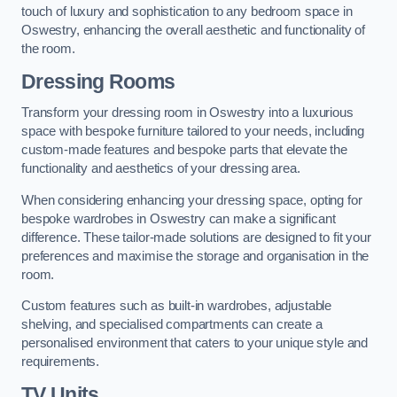
touch of luxury and sophistication to any bedroom space in
Oswestry, enhancing the overall aesthetic and functionality of
the room.
Dressing Rooms
Transform your dressing room in Oswestry into a luxurious
space with bespoke furniture tailored to your needs, including
custom-made features and bespoke parts that elevate the
functionality and aesthetics of your dressing area.
When considering enhancing your dressing space, opting for
bespoke wardrobes in Oswestry can make a significant
difference. These tailor-made solutions are designed to fit your
preferences and maximise the storage and organisation in the
room.
Custom features such as built-in wardrobes, adjustable
shelving, and specialised compartments can create a
personalised environment that caters to your unique style and
requirements.
TV Units