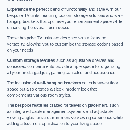
Experience the perfect blend of functionality and style with our
bespoke TV units, featuring custom storage solutions and wall-
hanging brackets that optimise your entertainment space while
enhancing the overall room decor.
These bespoke TV units are designed with a focus on
versatility, allowing you to customise the storage options based
on your needs.
Custom storage
features such as adjustable shelves and
concealed compartments provide ample space for organising
all your media gadgets, gaming consoles, and accessories.
The inclusion of
wall-hanging brackets
not only saves floor
space but also creates a sleek, modern look that
complements various room styles.
The bespoke
features
crafted for television placement, such
as integrated cable management systems and adjustable
viewing angles, ensure an immersive viewing experience while
adding a touch of sophistication to your living space.