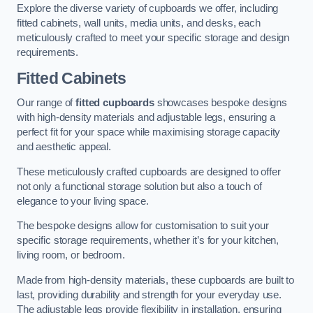
Explore the diverse variety of cupboards we offer, including
fitted cabinets, wall units, media units, and desks, each
meticulously crafted to meet your specific storage and design
requirements.
Fitted Cabinets
Our range of
fitted cupboards
showcases bespoke designs
with high-density materials and adjustable legs, ensuring a
perfect fit for your space while maximising storage capacity
and aesthetic appeal.
These meticulously crafted cupboards are designed to offer
not only a functional storage solution but also a touch of
elegance to your living space.
The bespoke designs allow for customisation to suit your
specific storage requirements, whether it’s for your kitchen,
living room, or bedroom.
Made from high-density materials, these cupboards are built to
last, providing durability and strength for your everyday use.
The adjustable legs provide flexibility in installation, ensuring