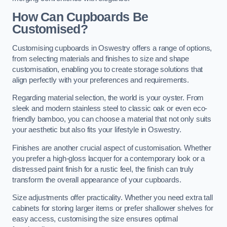
How Can Cupboards Be
Customised?
Customising cupboards in Oswestry offers a range of options,
from selecting materials and finishes to size and shape
customisation, enabling you to create storage solutions that
align perfectly with your preferences and requirements.
Regarding material selection, the world is your oyster. From
sleek and modern stainless steel to classic oak or even eco-
friendly bamboo, you can choose a material that not only suits
your aesthetic but also fits your lifestyle in Oswestry.
Finishes are another crucial aspect of customisation. Whether
you prefer a high-gloss lacquer for a contemporary look or a
distressed paint finish for a rustic feel, the finish can truly
transform the overall appearance of your cupboards.
Size adjustments offer practicality. Whether you need extra tall
cabinets for storing larger items or prefer shallower shelves for
easy access, customising the size ensures optimal