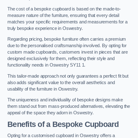
The cost of a bespoke cupboard is based on the made-to-
measure nature of the furniture, ensuring that every detail
matches your specific requirements and measurements for a
truly bespoke experience in Oswestry.
Regarding pricing, bespoke furniture often carries a premium
due to the personalised craftsmanship involved. By opting for
custom made cupboards, customers invest in pieces that are
designed exclusively for them, reflecting their style and
functionality needs in Oswestry SY11 1.
This tailor-made approach not only guarantees a perfect fit but
also adds significant value to the overall aesthetics and
usability of the furniture in Oswestry.
The uniqueness and individuality of bespoke designs make
them stand out from mass-produced alternatives, elevating the
appeal of the space they adorn in Oswestry.
Benefits of a Bespoke Cupboard
Opting for a customised cupboard in Oswestry offers a