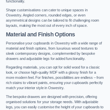
functionality.
Shape customisations can cater to unique spaces in
Oswestry. Angled corners, rounded edges, or even
asymmetrical designs can be tailored to fit challenging room
layouts, making the most out of every inch of space.
Material and Finish Options
Personalise your cupboards in Oswestry with a wide range of
material and finish options, from luxurious wood textures to
sleek contemporary designs, complemented by bespoke
drawers and adjustable legs for added functionality.
Regarding materials, you can opt for solid wood for a classic
look, or choose high-quality MDF with a glossy finish for a
more modern feel. For finishes, possibilities are endless – from
rich stains to vibrant paints, ensuring your cupboards perfectly
match your interior style in Oswestry.
The bespoke drawers are designed with precision, offering
organised solutions for your storage needs. With adjustable
legs, you can easily customise the height of your cupboards to