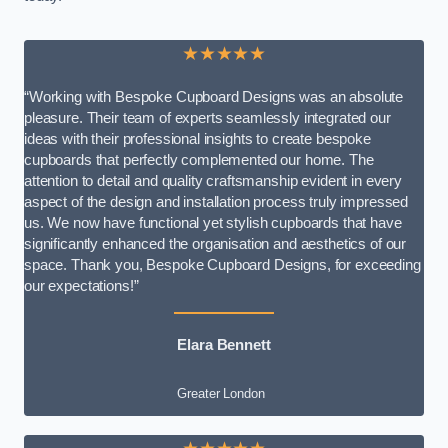
★★★★★
“Working with Bespoke Cupboard Designs was an absolute
pleasure. Their team of experts seamlessly integrated our
ideas with their professional insights to create bespoke
cupboards that perfectly complemented our home. The
attention to detail and quality craftsmanship evident in every
aspect of the design and installation process truly impressed
us. We now have functional yet stylish cupboards that have
significantly enhanced the organisation and aesthetics of our
space. Thank you, Bespoke Cupboard Designs, for exceeding
our expectations!”
Elara Bennett
Greater London