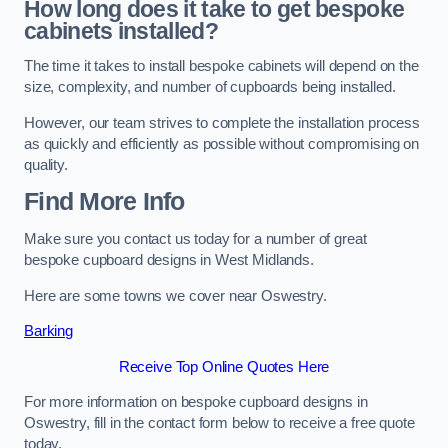
How long does it take to get bespoke
cabinets installed?
The time it takes to install bespoke cabinets will depend on the
size, complexity, and number of cupboards being installed.
However, our team strives to complete the installation process
as quickly and efficiently as possible without compromising on
quality.
Find More Info
Make sure you contact us today for a number of great
bespoke cupboard designs in West Midlands.
Here are some towns we cover near Oswestry.
Barking
Receive Top Online Quotes Here
For more information on bespoke cupboard designs in
Oswestry, fill in the contact form below to receive a free quote
today.