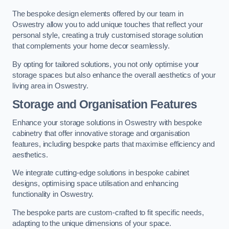
The bespoke design elements offered by our team in
Oswestry allow you to add unique touches that reflect your
personal style, creating a truly customised storage solution
that complements your home decor seamlessly.
By opting for tailored solutions, you not only optimise your
storage spaces but also enhance the overall aesthetics of your
living area in Oswestry.
Storage and Organisation Features
Enhance your storage solutions in Oswestry with bespoke
cabinetry that offer innovative storage and organisation
features, including bespoke parts that maximise efficiency and
aesthetics.
We integrate cutting-edge solutions in bespoke cabinet
designs, optimising space utilisation and enhancing
functionality in Oswestry.
The bespoke parts are custom-crafted to fit specific needs,
adapting to the unique dimensions of your space.