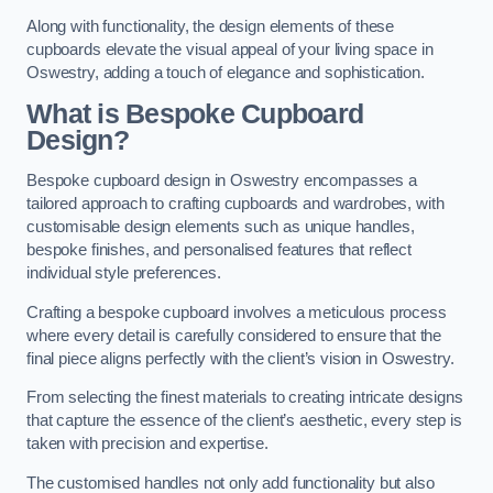
Along with functionality, the design elements of these
cupboards elevate the visual appeal of your living space in
Oswestry, adding a touch of elegance and sophistication.
What is Bespoke Cupboard
Design?
Bespoke cupboard design in Oswestry encompasses a
tailored approach to crafting cupboards and wardrobes, with
customisable design elements such as unique handles,
bespoke finishes, and personalised features that reflect
individual style preferences.
Crafting a bespoke cupboard involves a meticulous process
where every detail is carefully considered to ensure that the
final piece aligns perfectly with the client’s vision in Oswestry.
From selecting the finest materials to creating intricate designs
that capture the essence of the client’s aesthetic, every step is
taken with precision and expertise.
The customised handles not only add functionality but also