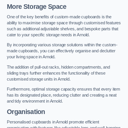
More Storage Space
One of the key benefits of custom-made cupboards is the
ability to maximise storage space through customised features
such as additional adjustable shelves, and bespoke parts that
cater to your specific storage needs in Arnold.
By incorporating various storage solutions within the custom-
made cupboards, you can effectively organise and declutter
your living space in Arnold.
The addition of pull-out racks, hidden compartments, and
sliding trays further enhances the functionality of these
customised storage units in Arnold.
Furthermore, optimal storage capacity ensures that every item
has its designated place, reducing clutter and creating a neat
and tidy environment in Arnold.
Organisation
Personalised cupboards in Arnold promote efficient
organisation with features like adjustable legs and wall-hanging