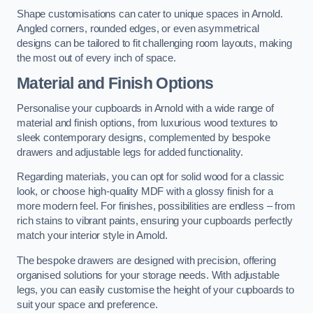
Shape customisations can cater to unique spaces in Arnold.
Angled corners, rounded edges, or even asymmetrical
designs can be tailored to fit challenging room layouts, making
the most out of every inch of space.
Material and Finish Options
Personalise your cupboards in Arnold with a wide range of
material and finish options, from luxurious wood textures to
sleek contemporary designs, complemented by bespoke
drawers and adjustable legs for added functionality.
Regarding materials, you can opt for solid wood for a classic
look, or choose high-quality MDF with a glossy finish for a
more modern feel. For finishes, possibilities are endless – from
rich stains to vibrant paints, ensuring your cupboards perfectly
match your interior style in Arnold.
The bespoke drawers are designed with precision, offering
organised solutions for your storage needs. With adjustable
legs, you can easily customise the height of your cupboards to
suit your space and preference.