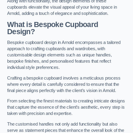
Along with functionality, the design elements of these
cupboards elevate the visual appeal of your living space in
Arnold, adding a touch of elegance and sophistication.
What is Bespoke Cupboard
Design?
Bespoke cupboard design in Arnold encompasses a tailored
approach to crafting cupboards and wardrobes, with
customisable design elements such as unique handles,
bespoke finishes, and personalised features that reflect
individual style preferences.
Crafting a bespoke cupboard involves a meticulous process
where every detail is carefully considered to ensure that the
final piece aligns perfectly with the client’s vision in Arnold.
From selecting the finest materials to creating intricate designs
that capture the essence of the client’s aesthetic, every step is
taken with precision and expertise.
The customised handles not only add functionality but also
serve as statement pieces that enhance the overall look of the