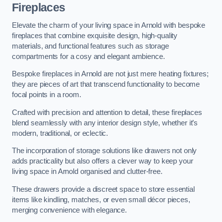
Fireplaces
Elevate the charm of your living space in Arnold with bespoke
fireplaces that combine exquisite design, high-quality
materials, and functional features such as storage
compartments for a cosy and elegant ambience.
Bespoke fireplaces in Arnold are not just mere heating fixtures;
they are pieces of art that transcend functionality to become
focal points in a room.
Crafted with precision and attention to detail, these fireplaces
blend seamlessly with any interior design style, whether it’s
modern, traditional, or eclectic.
The incorporation of storage solutions like drawers not only
adds practicality but also offers a clever way to keep your
living space in Arnold organised and clutter-free.
These drawers provide a discreet space to store essential
items like kindling, matches, or even small décor pieces,
merging convenience with elegance.