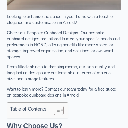
Looking to enhance the space in your home with a touch of
elegance and customisation in Arnold?
Check out Bespoke Cupboard Designs! Our bespoke
cupboard designs are tailored to meet your specific needs and
preferences in NG5 7, offering benefits like more space for
storage, improved organisation, and solutions for awkward
spaces.
From fitted cabinets to dressing rooms, our high-quality and
long-lasting designs are customisable in terms of material,
size, and storage features.
Want to learn more? Contact our team today for a free quote
on bespoke cupboard designs in Arnold.
Table of Contents
Why Choose Us?