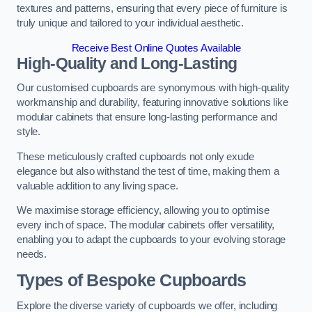
textures and patterns, ensuring that every piece of furniture is
truly unique and tailored to your individual aesthetic.
Receive Best Online Quotes Available
High-Quality and Long-Lasting
Our customised cupboards are synonymous with high-quality
workmanship and durability, featuring innovative solutions like
modular cabinets that ensure long-lasting performance and
style.
These meticulously crafted cupboards not only exude
elegance but also withstand the test of time, making them a
valuable addition to any living space.
We maximise storage efficiency, allowing you to optimise
every inch of space. The modular cabinets offer versatility,
enabling you to adapt the cupboards to your evolving storage
needs.
Types of Bespoke Cupboards
Explore the diverse variety of cupboards we offer, including