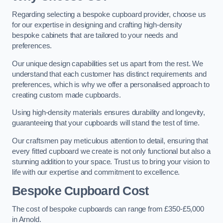
Regarding selecting a bespoke cupboard provider, choose us
for our expertise in designing and crafting high-density
bespoke cabinets that are tailored to your needs and
preferences.
Our unique design capabilities set us apart from the rest. We
understand that each customer has distinct requirements and
preferences, which is why we offer a personalised approach to
creating custom made cupboards.
Using high-density materials ensures durability and longevity,
guaranteeing that your cupboards will stand the test of time.
Our craftsmen pay meticulous attention to detail, ensuring that
every fitted cupboard we create is not only functional but also a
stunning addition to your space. Trust us to bring your vision to
life with our expertise and commitment to excellence.
Bespoke Cupboard Cost
The cost of bespoke cupboards can range from £350-£5,000
in Arnold.