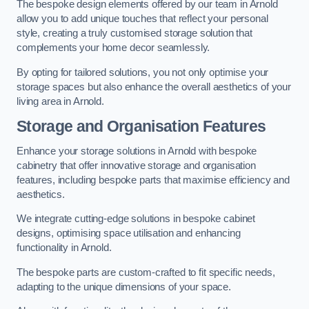
The bespoke design elements offered by our team in Arnold
allow you to add unique touches that reflect your personal
style, creating a truly customised storage solution that
complements your home decor seamlessly.
By opting for tailored solutions, you not only optimise your
storage spaces but also enhance the overall aesthetics of your
living area in Arnold.
Storage and Organisation Features
Enhance your storage solutions in Arnold with bespoke
cabinetry that offer innovative storage and organisation
features, including bespoke parts that maximise efficiency and
aesthetics.
We integrate cutting-edge solutions in bespoke cabinet
designs, optimising space utilisation and enhancing
functionality in Arnold.
The bespoke parts are custom-crafted to fit specific needs,
adapting to the unique dimensions of your space.