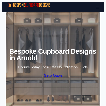
Skip to content
Bespoke Cupboard Designs
in Arnold
Enquire Today For A Free No Obligation Quote
Get a Quote