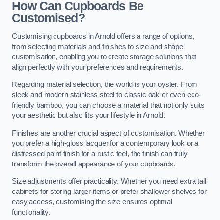
How Can Cupboards Be
Customised?
Customising cupboards in Arnold offers a range of options,
from selecting materials and finishes to size and shape
customisation, enabling you to create storage solutions that
align perfectly with your preferences and requirements.
Regarding material selection, the world is your oyster. From
sleek and modern stainless steel to classic oak or even eco-
friendly bamboo, you can choose a material that not only suits
your aesthetic but also fits your lifestyle in Arnold.
Finishes are another crucial aspect of customisation. Whether
you prefer a high-gloss lacquer for a contemporary look or a
distressed paint finish for a rustic feel, the finish can truly
transform the overall appearance of your cupboards.
Size adjustments offer practicality. Whether you need extra tall
cabinets for storing larger items or prefer shallower shelves for
easy access, customising the size ensures optimal
functionality.