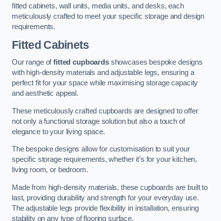
fitted cabinets, wall units, media units, and desks, each
meticulously crafted to meet your specific storage and design
requirements.
Fitted Cabinets
Our range of
fitted cupboards
showcases bespoke designs
with high-density materials and adjustable legs, ensuring a
perfect fit for your space while maximising storage capacity
and aesthetic appeal.
These meticulously crafted cupboards are designed to offer
not only a functional storage solution but also a touch of
elegance to your living space.
The bespoke designs allow for customisation to suit your
specific storage requirements, whether it’s for your kitchen,
living room, or bedroom.
Made from high-density materials, these cupboards are built to
last, providing durability and strength for your everyday use.
The adjustable legs provide flexibility in installation, ensuring
stability on any type of flooring surface.