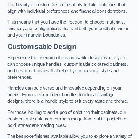
The beauty of custom lies in the ability to tailor solutions that
align with individual preferences and financial considerations.
This means that you have the freedom to choose materials,
finishes, and configurations that suit both your aesthetic vision
and your financial boundaries.
Customisable Design
Experience the freedom of customisable design, where you
can choose unique handles, customisable coloured cabinets,
and bespoke finishes that reflect your personal style and
preferences.
Handles can be diverse and innovative depending on your
needs. From sleek modern handles to intricate vintage
designs, there is a handle style to suit every taste and theme.
For those looking to add a pop of colour to their cabinets, our
customisable coloured cabinets range from subtle pastels to
bold, statement-making hues.
The bespoke finishes available allow you to explore a variety of