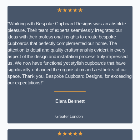
★★★★★
“Working with Bespoke Cupboard Designs was an absolute
pleasure. Their team of experts seamlessly integrated our
ideas with their professional insights to create bespoke
cupboards that perfectly complemented our home. The
attention to detail and quality craftsmanship evident in every
aspect of the design and installation process truly impressed
us. We now have functional yet stylish cupboards that have
significantly enhanced the organisation and aesthetics of our
space. Thank you, Bespoke Cupboard Designs, for exceeding
our expectations!”
Elara Bennett
Greater London
★★★★★