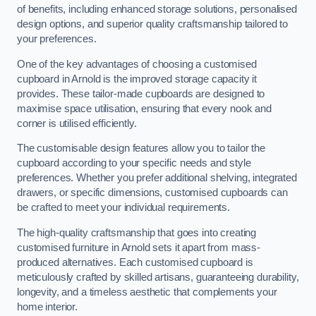
of benefits, including enhanced storage solutions, personalised
design options, and superior quality craftsmanship tailored to
your preferences.
One of the key advantages of choosing a customised
cupboard in Arnold is the improved storage capacity it
provides. These tailor-made cupboards are designed to
maximise space utilisation, ensuring that every nook and
corner is utilised efficiently.
The customisable design features allow you to tailor the
cupboard according to your specific needs and style
preferences. Whether you prefer additional shelving, integrated
drawers, or specific dimensions, customised cupboards can
be crafted to meet your individual requirements.
The high-quality craftsmanship that goes into creating
customised furniture in Arnold sets it apart from mass-
produced alternatives. Each customised cupboard is
meticulously crafted by skilled artisans, guaranteeing durability,
longevity, and a timeless aesthetic that complements your
home interior.