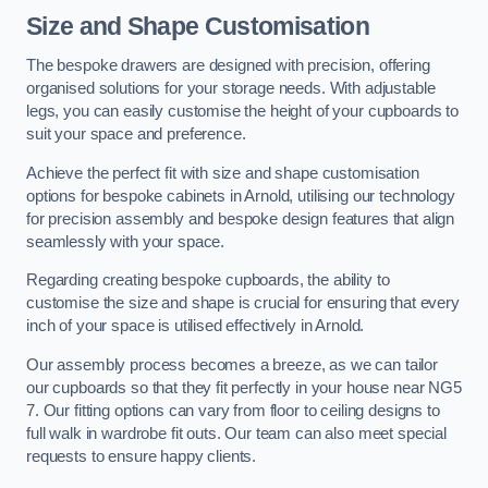
Size and Shape Customisation
The bespoke drawers are designed with precision, offering
organised solutions for your storage needs. With adjustable
legs, you can easily customise the height of your cupboards to
suit your space and preference.
Achieve the perfect fit with size and shape customisation
options for bespoke cabinets in Arnold, utilising our technology
for precision assembly and bespoke design features that align
seamlessly with your space.
Regarding creating bespoke cupboards, the ability to
customise the size and shape is crucial for ensuring that every
inch of your space is utilised effectively in Arnold.
Our assembly process becomes a breeze, as we can tailor
our cupboards so that they fit perfectly in your house near NG5
7. Our fitting options can vary from floor to ceiling designs to
full walk in wardrobe fit outs. Our team can also meet special
requests to ensure happy clients.