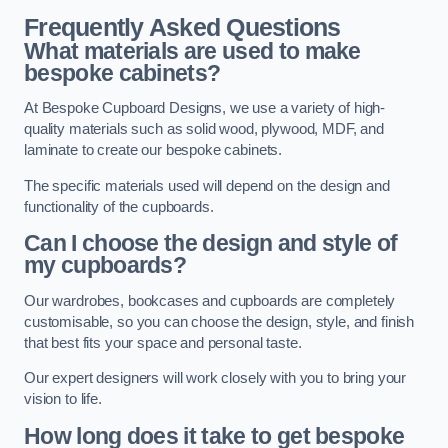
Frequently Asked Questions
What materials are used to make
bespoke cabinets?
At Bespoke Cupboard Designs, we use a variety of high-
quality materials such as solid wood, plywood, MDF, and
laminate to create our bespoke cabinets.
The specific materials used will depend on the design and
functionality of the cupboards.
Can I choose the design and style of
my cupboards?
Our wardrobes, bookcases and cupboards are completely
customisable, so you can choose the design, style, and finish
that best fits your space and personal taste.
Our expert designers will work closely with you to bring your
vision to life.
How long does it take to get bespoke