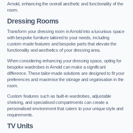
Arnold, enhancing the overall aesthetic and functionality of the
room.
Dressing Rooms
Transform your dressing room in Arnold into a luxurious space
with bespoke furniture tailored to your needs, including
custom-made features and bespoke parts that elevate the
functionality and aesthetics of your dressing area.
When considering enhancing your dressing space, opting for
bespoke wardrobes in Arnold can make a significant
difference. These tailor-made solutions are designed to fit your
preferences and maximise the storage and organisation in the
room.
Custom features such as built-in wardrobes, adjustable
shelving, and specialised compartments can create a
personalised environment that caters to your unique style and
requirements.
TV Units