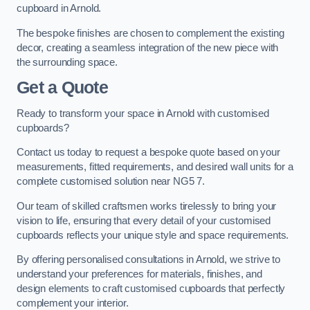
cupboard in Arnold.
The bespoke finishes are chosen to complement the existing
decor, creating a seamless integration of the new piece with
the surrounding space.
Get a Quote
Ready to transform your space in Arnold with customised
cupboards?
Contact us today to request a bespoke quote based on your
measurements, fitted requirements, and desired wall units for a
complete customised solution near NG5 7.
Our team of skilled craftsmen works tirelessly to bring your
vision to life, ensuring that every detail of your customised
cupboards reflects your unique style and space requirements.
By offering personalised consultations in Arnold, we strive to
understand your preferences for materials, finishes, and
design elements to craft customised cupboards that perfectly
complement your interior.