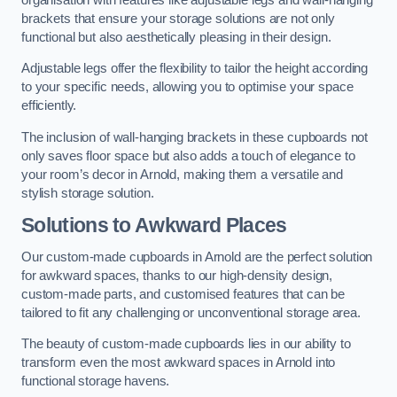
brackets that ensure your storage solutions are not only
functional but also aesthetically pleasing in their design.
Adjustable legs offer the flexibility to tailor the height according
to your specific needs, allowing you to optimise your space
efficiently.
The inclusion of wall-hanging brackets in these cupboards not
only saves floor space but also adds a touch of elegance to
your room’s decor in Arnold, making them a versatile and
stylish storage solution.
Solutions to Awkward Places
Our custom-made cupboards in Arnold are the perfect solution
for awkward spaces, thanks to our high-density design,
custom-made parts, and customised features that can be
tailored to fit any challenging or unconventional storage area.
The beauty of custom-made cupboards lies in our ability to
transform even the most awkward spaces in Arnold into
functional storage havens.