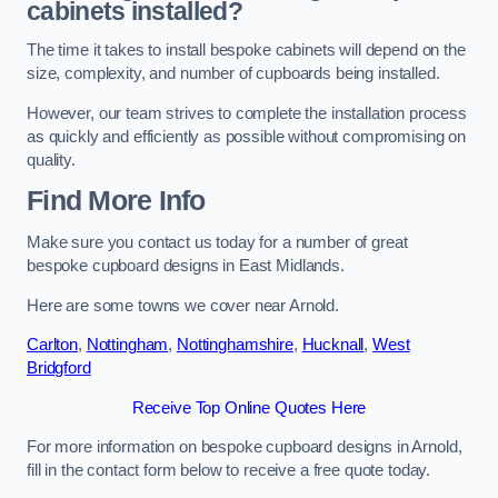
cabinets installed?
The time it takes to install bespoke cabinets will depend on the
size, complexity, and number of cupboards being installed.
However, our team strives to complete the installation process
as quickly and efficiently as possible without compromising on
quality.
Find More Info
Make sure you contact us today for a number of great
bespoke cupboard designs in East Midlands.
Here are some towns we cover near Arnold.
Carlton
,
Nottingham
,
Nottinghamshire
,
Hucknall
,
West
Bridgford
Receive Top Online Quotes Here
For more information on bespoke cupboard designs in Arnold,
fill in the contact form below to receive a free quote today.