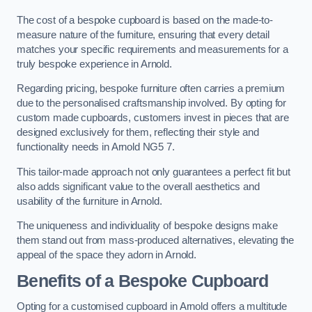
The cost of a bespoke cupboard is based on the made-to-
measure nature of the furniture, ensuring that every detail
matches your specific requirements and measurements for a
truly bespoke experience in Arnold.
Regarding pricing, bespoke furniture often carries a premium
due to the personalised craftsmanship involved. By opting for
custom made cupboards, customers invest in pieces that are
designed exclusively for them, reflecting their style and
functionality needs in Arnold NG5 7.
This tailor-made approach not only guarantees a perfect fit but
also adds significant value to the overall aesthetics and
usability of the furniture in Arnold.
The uniqueness and individuality of bespoke designs make
them stand out from mass-produced alternatives, elevating the
appeal of the space they adorn in Arnold.
Benefits of a Bespoke Cupboard
Opting for a customised cupboard in Arnold offers a multitude