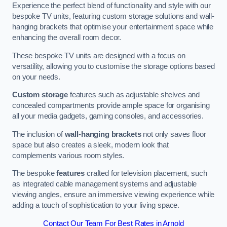
Experience the perfect blend of functionality and style with our
bespoke TV units, featuring custom storage solutions and wall-
hanging brackets that optimise your entertainment space while
enhancing the overall room decor.
These bespoke TV units are designed with a focus on
versatility, allowing you to customise the storage options based
on your needs.
Custom storage
features such as adjustable shelves and
concealed compartments provide ample space for organising
all your media gadgets, gaming consoles, and accessories.
The inclusion of
wall-hanging brackets
not only saves floor
space but also creates a sleek, modern look that
complements various room styles.
The bespoke
features
crafted for television placement, such
as integrated cable management systems and adjustable
viewing angles, ensure an immersive viewing experience while
adding a touch of sophistication to your living space.
Contact Our Team For Best Rates in Arnold