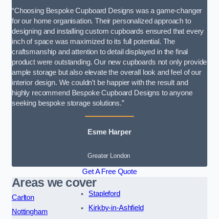
“Choosing Bespoke Cupboard Designs was a game-changer
for our home organisation. Their personalized approach to
designing and installing custom cupboards ensured that every
inch of space was maximized to its full potential. The
craftsmanship and attention to detail displayed in the final
product were outstanding. Our new cupboards not only provide
ample storage but also elevate the overall look and feel of our
interior design. We couldn’t be happier with the result and
highly recommend Bespoke Cupboard Designs to anyone
seeking bespoke storage solutions.”
Esme Harper
Greater London
Get A Free Quote
Areas we cover
Stapleford
Carlton
Kirkby-in-Ashfield
Nottingham