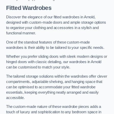
Fitted Wardrobes
Discover the elegance of our fitted wardrobes in Arnold,
designed with custom-made doors and ample storage options
to organise your clothing and accessories in a stylish and
functional manner.
One of the standout features of these custom-made
wardrobes is their ability to be tailored to your specific needs.
Whether you prefer sliding doors with sleek modern designs or
hinged doors with classic detailing, our wardrobes in Arnold
can be customised to match your style.
The tailored storage solutions within the wardrobes offer clever
compartments, adjustable shelving, and hanging space that
can be optimised to accommodate your fitted wardrobe
essentials, keeping everything neatly arranged and easily
accessible.
The custom-made nature of these wardrobe pieces adds a
touch of luxury and sophistication to any bedroom space in