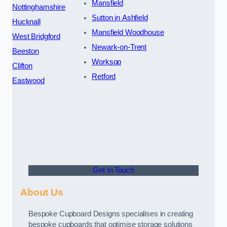
Mansfield
Nottinghamshire
Sutton in Ashfield
Hucknall
Mansfield Woodhouse
West Bridgford
Newark-on-Trent
Beeston
Worksop
Clifton
Retford
Eastwood
Get In Touch
About Us
Bespoke Cupboard Designs specialises in creating
bespoke cupboards that optimise storage solutions