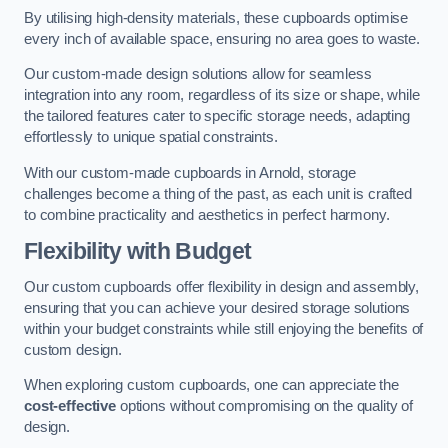
By utilising high-density materials, these cupboards optimise
every inch of available space, ensuring no area goes to waste.
Our custom-made design solutions allow for seamless
integration into any room, regardless of its size or shape, while
the tailored features cater to specific storage needs, adapting
effortlessly to unique spatial constraints.
With our custom-made cupboards in Arnold, storage
challenges become a thing of the past, as each unit is crafted
to combine practicality and aesthetics in perfect harmony.
Flexibility with Budget
Our custom cupboards offer flexibility in design and assembly,
ensuring that you can achieve your desired storage solutions
within your budget constraints while still enjoying the benefits of
custom design.
When exploring custom cupboards, one can appreciate the
cost-effective
options without compromising on the quality of
design.