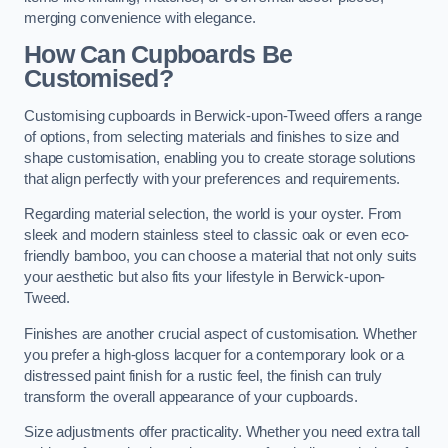
merging convenience with elegance.
How Can Cupboards Be
Customised?
Customising cupboards in Berwick-upon-Tweed offers a range
of options, from selecting materials and finishes to size and
shape customisation, enabling you to create storage solutions
that align perfectly with your preferences and requirements.
Regarding material selection, the world is your oyster. From
sleek and modern stainless steel to classic oak or even eco-
friendly bamboo, you can choose a material that not only suits
your aesthetic but also fits your lifestyle in Berwick-upon-
Tweed.
Finishes are another crucial aspect of customisation. Whether
you prefer a high-gloss lacquer for a contemporary look or a
distressed paint finish for a rustic feel, the finish can truly
transform the overall appearance of your cupboards.
Size adjustments offer practicality. Whether you need extra tall