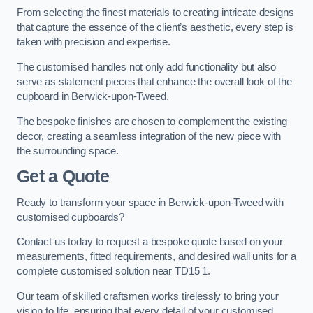
From selecting the finest materials to creating intricate designs
that capture the essence of the client’s aesthetic, every step is
taken with precision and expertise.
The customised handles not only add functionality but also
serve as statement pieces that enhance the overall look of the
cupboard in Berwick-upon-Tweed.
The bespoke finishes are chosen to complement the existing
decor, creating a seamless integration of the new piece with
the surrounding space.
Get a Quote
Ready to transform your space in Berwick-upon-Tweed with
customised cupboards?
Contact us today to request a bespoke quote based on your
measurements, fitted requirements, and desired wall units for a
complete customised solution near TD15 1.
Our team of skilled craftsmen works tirelessly to bring your
vision to life, ensuring that every detail of your customised