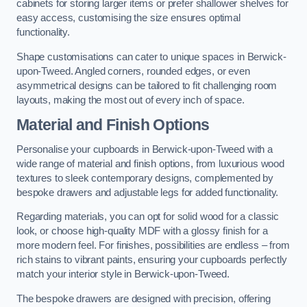
cabinets for storing larger items or prefer shallower shelves for
easy access, customising the size ensures optimal
functionality.
Shape customisations can cater to unique spaces in Berwick-
upon-Tweed. Angled corners, rounded edges, or even
asymmetrical designs can be tailored to fit challenging room
layouts, making the most out of every inch of space.
Material and Finish Options
Personalise your cupboards in Berwick-upon-Tweed with a
wide range of material and finish options, from luxurious wood
textures to sleek contemporary designs, complemented by
bespoke drawers and adjustable legs for added functionality.
Regarding materials, you can opt for solid wood for a classic
look, or choose high-quality MDF with a glossy finish for a
more modern feel. For finishes, possibilities are endless – from
rich stains to vibrant paints, ensuring your cupboards perfectly
match your interior style in Berwick-upon-Tweed.
The bespoke drawers are designed with precision, offering