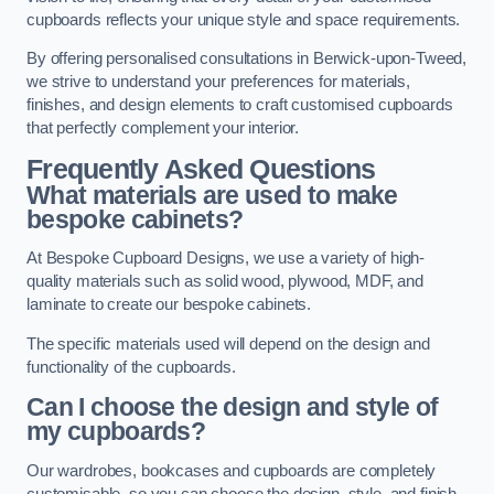
cupboards reflects your unique style and space requirements.
By offering personalised consultations in Berwick-upon-Tweed,
we strive to understand your preferences for materials,
finishes, and design elements to craft customised cupboards
that perfectly complement your interior.
Frequently Asked Questions
What materials are used to make
bespoke cabinets?
At Bespoke Cupboard Designs, we use a variety of high-
quality materials such as solid wood, plywood, MDF, and
laminate to create our bespoke cabinets.
The specific materials used will depend on the design and
functionality of the cupboards.
Can I choose the design and style of
my cupboards?
Our wardrobes, bookcases and cupboards are completely
customisable, so you can choose the design, style, and finish