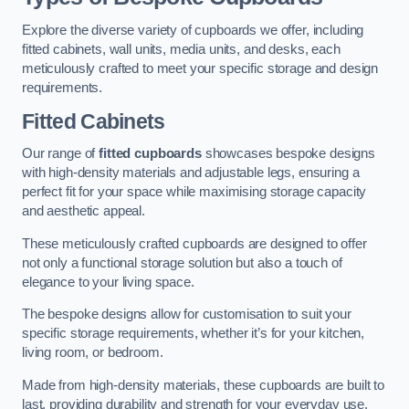
Explore the diverse variety of cupboards we offer, including
fitted cabinets, wall units, media units, and desks, each
meticulously crafted to meet your specific storage and design
requirements.
Fitted Cabinets
Our range of
fitted cupboards
showcases bespoke designs
with high-density materials and adjustable legs, ensuring a
perfect fit for your space while maximising storage capacity
and aesthetic appeal.
These meticulously crafted cupboards are designed to offer
not only a functional storage solution but also a touch of
elegance to your living space.
The bespoke designs allow for customisation to suit your
specific storage requirements, whether it’s for your kitchen,
living room, or bedroom.
Made from high-density materials, these cupboards are built to
last, providing durability and strength for your everyday use.