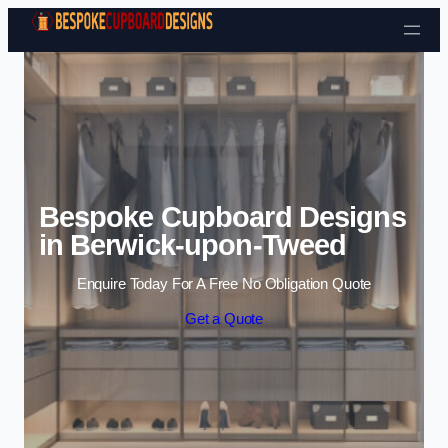
Skip to content
Bespoke Cupboard Designs
in Berwick-upon-Tweed
Enquire Today For A Free No Obligation Quote
Get a Quote