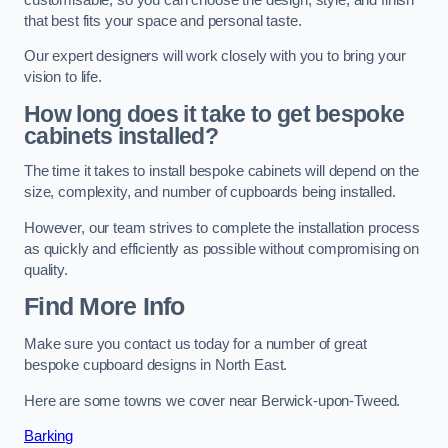
that best fits your space and personal taste.
Our expert designers will work closely with you to bring your
vision to life.
How long does it take to get bespoke
cabinets installed?
The time it takes to install bespoke cabinets will depend on the
size, complexity, and number of cupboards being installed.
However, our team strives to complete the installation process
as quickly and efficiently as possible without compromising on
quality.
Find More Info
Make sure you contact us today for a number of great
bespoke cupboard designs in North East.
Here are some towns we cover near Berwick-upon-Tweed.
Barking