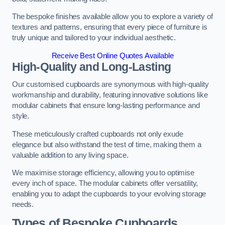
The bespoke finishes available allow you to explore a variety of
textures and patterns, ensuring that every piece of furniture is
truly unique and tailored to your individual aesthetic.
Receive Best Online Quotes Available
High-Quality and Long-Lasting
Our customised cupboards are synonymous with high-quality
workmanship and durability, featuring innovative solutions like
modular cabinets that ensure long-lasting performance and
style.
These meticulously crafted cupboards not only exude
elegance but also withstand the test of time, making them a
valuable addition to any living space.
We maximise storage efficiency, allowing you to optimise
every inch of space. The modular cabinets offer versatility,
enabling you to adapt the cupboards to your evolving storage
needs.
Types of Bespoke Cupboards