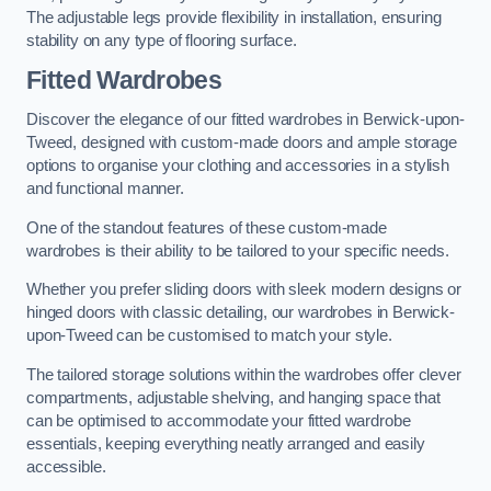
The adjustable legs provide flexibility in installation, ensuring
stability on any type of flooring surface.
Fitted Wardrobes
Discover the elegance of our fitted wardrobes in Berwick-upon-
Tweed, designed with custom-made doors and ample storage
options to organise your clothing and accessories in a stylish
and functional manner.
One of the standout features of these custom-made
wardrobes is their ability to be tailored to your specific needs.
Whether you prefer sliding doors with sleek modern designs or
hinged doors with classic detailing, our wardrobes in Berwick-
upon-Tweed can be customised to match your style.
The tailored storage solutions within the wardrobes offer clever
compartments, adjustable shelving, and hanging space that
can be optimised to accommodate your fitted wardrobe
essentials, keeping everything neatly arranged and easily
accessible.