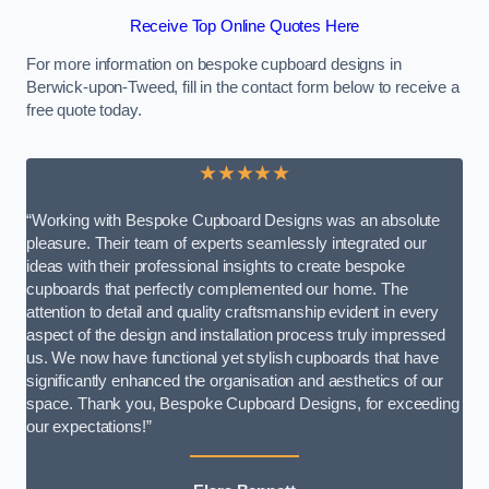
Receive Top Online Quotes Here
For more information on bespoke cupboard designs in
Berwick-upon-Tweed, fill in the contact form below to receive a
free quote today.
★★★★★
“Working with Bespoke Cupboard Designs was an absolute
pleasure. Their team of experts seamlessly integrated our
ideas with their professional insights to create bespoke
cupboards that perfectly complemented our home. The
attention to detail and quality craftsmanship evident in every
aspect of the design and installation process truly impressed
us. We now have functional yet stylish cupboards that have
significantly enhanced the organisation and aesthetics of our
space. Thank you, Bespoke Cupboard Designs, for exceeding
our expectations!”