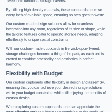
Tweed into functional storage havens.
By utilising high-density materials, these cupboards optimise
every inch of available space, ensuring no area goes to waste.
Our custom-made design solutions allow for seamless
integration into any room, regardless of its size or shape, while
the tailored features cater to specific storage needs, adapting
effortlessly to unique spatial constraints.
With our custom-made cupboards in Berwick-upon-Tweed,
storage challenges become a thing of the past, as each unit is
crafted to combine practicality and aesthetics in perfect
harmony.
Flexibility with Budget
Our custom cupboards offer flexibility in design and assembly,
ensuring that you can achieve your desired storage solutions
within your budget constraints while still enjoying the benefits of
custom design.
When exploring custom cupboards, one can appreciate the