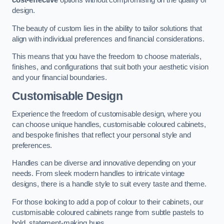
cost-effective
options without compromising on the quality of
design.
The beauty of custom lies in the ability to tailor solutions that
align with individual preferences and financial considerations.
This means that you have the freedom to choose materials,
finishes, and configurations that suit both your aesthetic vision
and your financial boundaries.
Customisable Design
Experience the freedom of customisable design, where you
can choose unique handles, customisable coloured cabinets,
and bespoke finishes that reflect your personal style and
preferences.
Handles can be diverse and innovative depending on your
needs. From sleek modern handles to intricate vintage
designs, there is a handle style to suit every taste and theme.
For those looking to add a pop of colour to their cabinets, our
customisable coloured cabinets range from subtle pastels to
bold, statement-making hues.