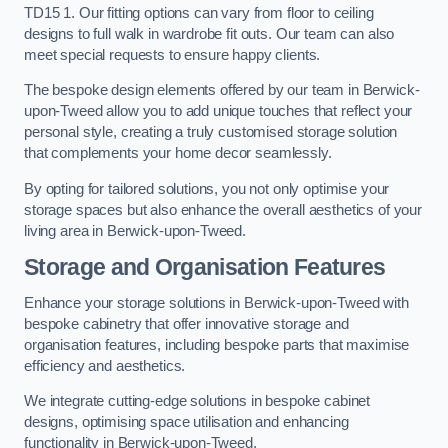
TD15 1. Our fitting options can vary from floor to ceiling
designs to full walk in wardrobe fit outs. Our team can also
meet special requests to ensure happy clients.
The bespoke design elements offered by our team in Berwick-
upon-Tweed allow you to add unique touches that reflect your
personal style, creating a truly customised storage solution
that complements your home decor seamlessly.
By opting for tailored solutions, you not only optimise your
storage spaces but also enhance the overall aesthetics of your
living area in Berwick-upon-Tweed.
Storage and Organisation Features
Enhance your storage solutions in Berwick-upon-Tweed with
bespoke cabinetry that offer innovative storage and
organisation features, including bespoke parts that maximise
efficiency and aesthetics.
We integrate cutting-edge solutions in bespoke cabinet
designs, optimising space utilisation and enhancing
functionality in Berwick-upon-Tweed.