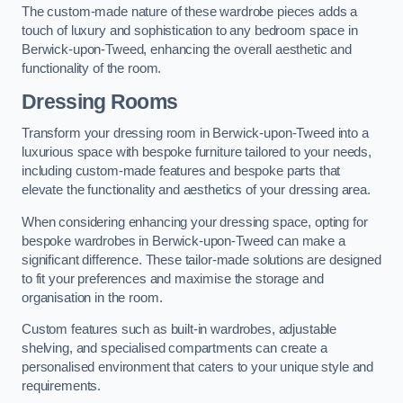
The custom-made nature of these wardrobe pieces adds a
touch of luxury and sophistication to any bedroom space in
Berwick-upon-Tweed, enhancing the overall aesthetic and
functionality of the room.
Dressing Rooms
Transform your dressing room in Berwick-upon-Tweed into a
luxurious space with bespoke furniture tailored to your needs,
including custom-made features and bespoke parts that
elevate the functionality and aesthetics of your dressing area.
When considering enhancing your dressing space, opting for
bespoke wardrobes in Berwick-upon-Tweed can make a
significant difference. These tailor-made solutions are designed
to fit your preferences and maximise the storage and
organisation in the room.
Custom features such as built-in wardrobes, adjustable
shelving, and specialised compartments can create a
personalised environment that caters to your unique style and
requirements.