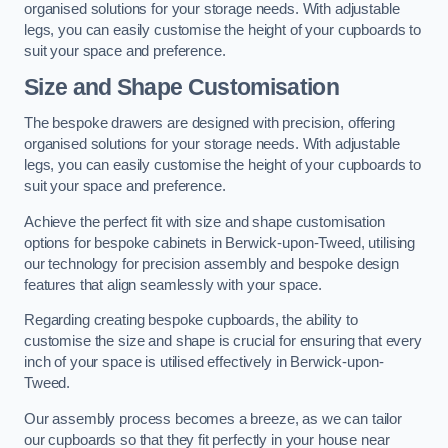
organised solutions for your storage needs. With adjustable
legs, you can easily customise the height of your cupboards to
suit your space and preference.
Size and Shape Customisation
The bespoke drawers are designed with precision, offering
organised solutions for your storage needs. With adjustable
legs, you can easily customise the height of your cupboards to
suit your space and preference.
Achieve the perfect fit with size and shape customisation
options for bespoke cabinets in Berwick-upon-Tweed, utilising
our technology for precision assembly and bespoke design
features that align seamlessly with your space.
Regarding creating bespoke cupboards, the ability to
customise the size and shape is crucial for ensuring that every
inch of your space is utilised effectively in Berwick-upon-
Tweed.
Our assembly process becomes a breeze, as we can tailor
our cupboards so that they fit perfectly in your house near