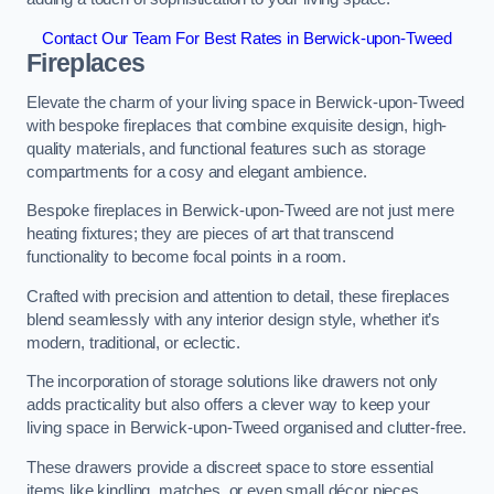
Contact Our Team For Best Rates in Berwick-upon-Tweed
Fireplaces
Elevate the charm of your living space in Berwick-upon-Tweed
with bespoke fireplaces that combine exquisite design, high-
quality materials, and functional features such as storage
compartments for a cosy and elegant ambience.
Bespoke fireplaces in Berwick-upon-Tweed are not just mere
heating fixtures; they are pieces of art that transcend
functionality to become focal points in a room.
Crafted with precision and attention to detail, these fireplaces
blend seamlessly with any interior design style, whether it’s
modern, traditional, or eclectic.
The incorporation of storage solutions like drawers not only
adds practicality but also offers a clever way to keep your
living space in Berwick-upon-Tweed organised and clutter-free.
These drawers provide a discreet space to store essential
items like kindling, matches, or even small décor pieces,