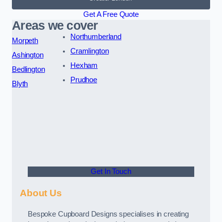
Get A Free Quote
Areas we cover
Northumberland
Morpeth
Cramlington
Ashington
Hexham
Bedlington
Prudhoe
Blyth
Get In Touch
About Us
Bespoke Cupboard Designs specialises in creating