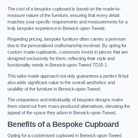
The cost of a bespoke cupboard is based on the made-to-
measure nature of the furniture, ensuring that every detail
matches your specific requirements and measurements for a
truly bespoke experience in Berwick-upon-Tweed.
Regarding pricing, bespoke furniture often carries a premium
due to the personalised craftsmanship involved. By opting for
custom made cupboards, customers invest in pieces that are
designed exclusively for them, reflecting their style and
functionality needs in Berwick-upon-Tweed TD15 1.
This tailor-made approach not only guarantees a perfect fit but
also adds significant value to the overall aesthetics and
usability of the furniture in Berwick-upon-Tweed.
The uniqueness and individuality of bespoke designs make
them stand out from mass-produced alternatives, elevating the
appeal of the space they adorn in Berwick-upon-Tweed.
Benefits of a Bespoke Cupboard
Opting for a customised cupboard in Berwick-upon-Tweed