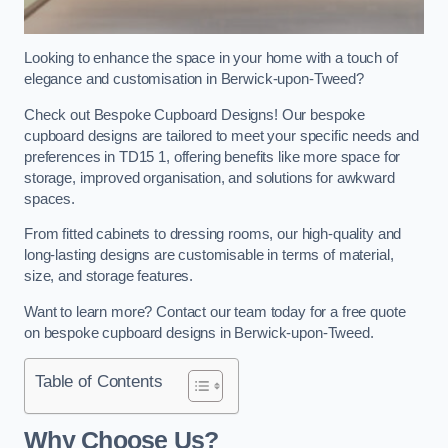
Looking to enhance the space in your home with a touch of
elegance and customisation in Berwick-upon-Tweed?
Check out Bespoke Cupboard Designs! Our bespoke
cupboard designs are tailored to meet your specific needs and
preferences in TD15 1, offering benefits like more space for
storage, improved organisation, and solutions for awkward
spaces.
From fitted cabinets to dressing rooms, our high-quality and
long-lasting designs are customisable in terms of material,
size, and storage features.
Want to learn more? Contact our team today for a free quote
on bespoke cupboard designs in Berwick-upon-Tweed.
Table of Contents
Why Choose Us?