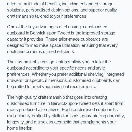
offers a multitude of benefits, including enhanced storage
solutions, personalised design options, and superior quality
craftsmanship tailored to your preferences.
One of the key advantages of choosing a customised
cupboard in Berwick-upon-Tweed is the improved storage
capacity it provides. These tailor-made cupboards are
designed to maximise space utilisation, ensuring that every
nook and corner is utilised efficiently.
The customisable design features allow you to tailor the
cupboard according to your specific needs and style
preferences. Whether you prefer additional shelving, integrated
drawers, or specific dimensions, customised cupboards can
be crafted to meet your individual requirements.
The high-quality craftsmanship that goes into creating
customised furniture in Berwick-upon-Tweed sets it apart from
mass-produced alternatives. Each customised cupboard is
meticulously crafted by skilled artisans, guaranteeing durability,
longevity, and a timeless aesthetic that complements your
home interior.