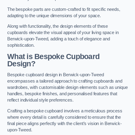
The bespoke parts are custom-crafted to fit specific needs,
adapting to the unique dimensions of your space.
Along with functionality, the design elements of these
cupboards elevate the visual appeal of your living space in
Berwick-upon-Tweed, adding a touch of elegance and
sophistication.
What is Bespoke Cupboard
Design?
Bespoke cupboard design in Berwick-upon-Tweed
encompasses a tailored approach to crafting cupboards and
wardrobes, with customisable design elements such as unique
handles, bespoke finishes, and personalised features that
reflect individual style preferences.
Crafting a bespoke cupboard involves a meticulous process
where every detail is carefully considered to ensure that the
final piece aligns perfectly with the client’s vision in Berwick-
upon-Tweed.