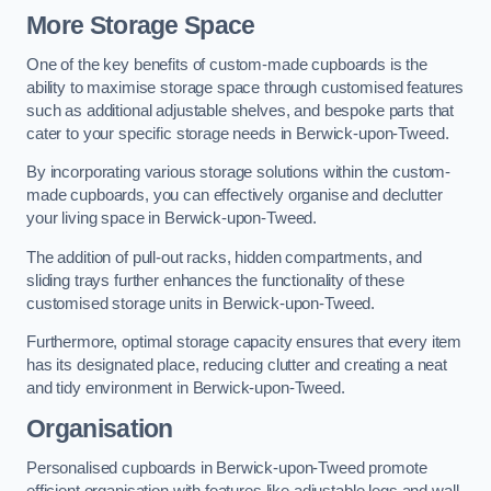
More Storage Space
One of the key benefits of custom-made cupboards is the
ability to maximise storage space through customised features
such as additional adjustable shelves, and bespoke parts that
cater to your specific storage needs in Berwick-upon-Tweed.
By incorporating various storage solutions within the custom-
made cupboards, you can effectively organise and declutter
your living space in Berwick-upon-Tweed.
The addition of pull-out racks, hidden compartments, and
sliding trays further enhances the functionality of these
customised storage units in Berwick-upon-Tweed.
Furthermore, optimal storage capacity ensures that every item
has its designated place, reducing clutter and creating a neat
and tidy environment in Berwick-upon-Tweed.
Organisation
Personalised cupboards in Berwick-upon-Tweed promote
efficient organisation with features like adjustable legs and wall-