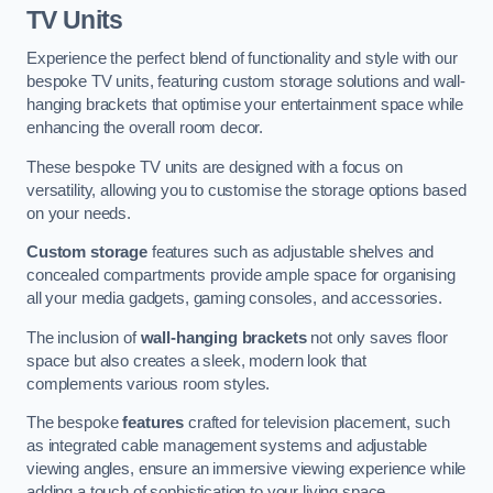
TV Units
Experience the perfect blend of functionality and style with our
bespoke TV units, featuring custom storage solutions and wall-
hanging brackets that optimise your entertainment space while
enhancing the overall room decor.
These bespoke TV units are designed with a focus on
versatility, allowing you to customise the storage options based
on your needs.
Custom storage
features such as adjustable shelves and
concealed compartments provide ample space for organising
all your media gadgets, gaming consoles, and accessories.
The inclusion of
wall-hanging brackets
not only saves floor
space but also creates a sleek, modern look that
complements various room styles.
The bespoke
features
crafted for television placement, such
as integrated cable management systems and adjustable
viewing angles, ensure an immersive viewing experience while
adding a touch of sophistication to your living space.