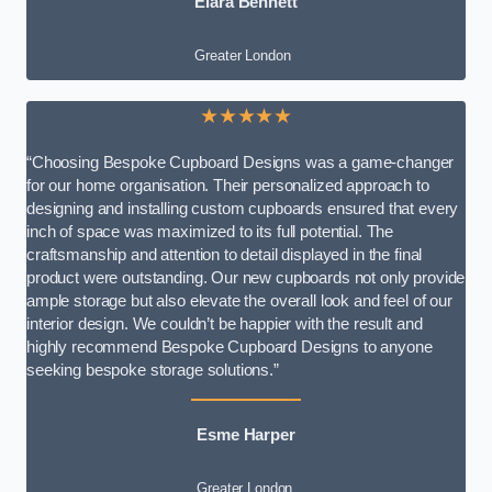
Elara Bennett
Greater London
★★★★★
“Choosing Bespoke Cupboard Designs was a game-changer
for our home organisation. Their personalized approach to
designing and installing custom cupboards ensured that every
inch of space was maximized to its full potential. The
craftsmanship and attention to detail displayed in the final
product were outstanding. Our new cupboards not only provide
ample storage but also elevate the overall look and feel of our
interior design. We couldn’t be happier with the result and
highly recommend Bespoke Cupboard Designs to anyone
seeking bespoke storage solutions.”
Esme Harper
Greater London