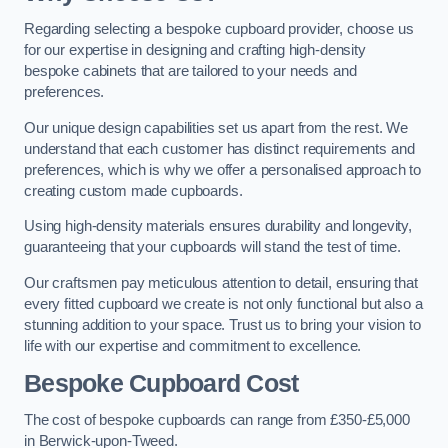
Regarding selecting a bespoke cupboard provider, choose us
for our expertise in designing and crafting high-density
bespoke cabinets that are tailored to your needs and
preferences.
Our unique design capabilities set us apart from the rest. We
understand that each customer has distinct requirements and
preferences, which is why we offer a personalised approach to
creating custom made cupboards.
Using high-density materials ensures durability and longevity,
guaranteeing that your cupboards will stand the test of time.
Our craftsmen pay meticulous attention to detail, ensuring that
every fitted cupboard we create is not only functional but also a
stunning addition to your space. Trust us to bring your vision to
life with our expertise and commitment to excellence.
Bespoke Cupboard Cost
The cost of bespoke cupboards can range from £350-£5,000
in Berwick-upon-Tweed.