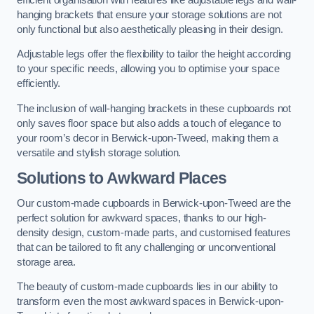
hanging brackets that ensure your storage solutions are not
only functional but also aesthetically pleasing in their design.
Adjustable legs offer the flexibility to tailor the height according
to your specific needs, allowing you to optimise your space
efficiently.
The inclusion of wall-hanging brackets in these cupboards not
only saves floor space but also adds a touch of elegance to
your room’s decor in Berwick-upon-Tweed, making them a
versatile and stylish storage solution.
Solutions to Awkward Places
Our custom-made cupboards in Berwick-upon-Tweed are the
perfect solution for awkward spaces, thanks to our high-
density design, custom-made parts, and customised features
that can be tailored to fit any challenging or unconventional
storage area.
The beauty of custom-made cupboards lies in our ability to
transform even the most awkward spaces in Berwick-upon-