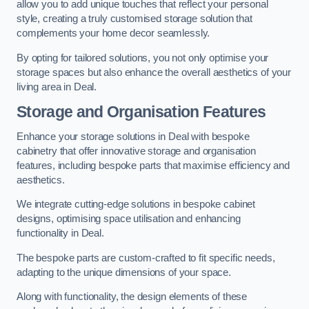
allow you to add unique touches that reflect your personal
style, creating a truly customised storage solution that
complements your home decor seamlessly.
By opting for tailored solutions, you not only optimise your
storage spaces but also enhance the overall aesthetics of your
living area in Deal.
Storage and Organisation Features
Enhance your storage solutions in Deal with bespoke
cabinetry that offer innovative storage and organisation
features, including bespoke parts that maximise efficiency and
aesthetics.
We integrate cutting-edge solutions in bespoke cabinet
designs, optimising space utilisation and enhancing
functionality in Deal.
The bespoke parts are custom-crafted to fit specific needs,
adapting to the unique dimensions of your space.
Along with functionality, the design elements of these