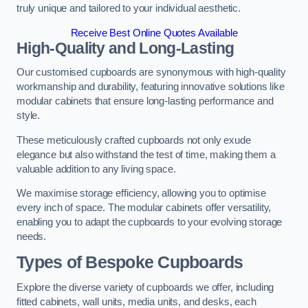
truly unique and tailored to your individual aesthetic.
Receive Best Online Quotes Available
High-Quality and Long-Lasting
Our customised cupboards are synonymous with high-quality
workmanship and durability, featuring innovative solutions like
modular cabinets that ensure long-lasting performance and
style.
These meticulously crafted cupboards not only exude
elegance but also withstand the test of time, making them a
valuable addition to any living space.
We maximise storage efficiency, allowing you to optimise
every inch of space. The modular cabinets offer versatility,
enabling you to adapt the cupboards to your evolving storage
needs.
Types of Bespoke Cupboards
Explore the diverse variety of cupboards we offer, including
fitted cabinets, wall units, media units, and desks, each