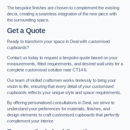
The bespoke finishes are chosen to complement the existing
decor, creating a seamless integration of the new piece with
the surrounding space.
Get a Quote
Ready to transform your space in Deal with customised
cupboards?
Contact us today to request a bespoke quote based on your
measurements, fitted requirements, and desired wall units for a
complete customised solution near CT14 6.
Our team of skilled craftsmen works tirelessly to bring your
vision to life, ensuring that every detail of your customised
cupboards reflects your unique style and space requirements.
By offering personalised consultations in Deal, we strive to
understand your preferences for materials, finishes, and
design elements to craft customised cupboards that perfectly
complement your interior.