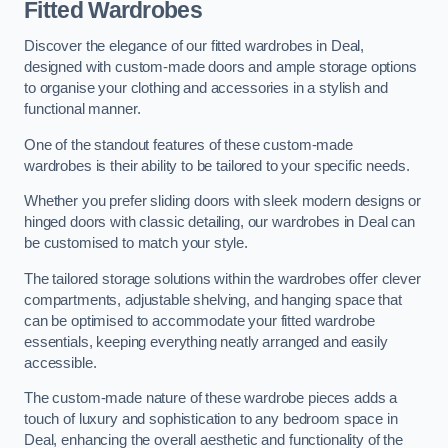
Fitted Wardrobes
Discover the elegance of our fitted wardrobes in Deal,
designed with custom-made doors and ample storage options
to organise your clothing and accessories in a stylish and
functional manner.
One of the standout features of these custom-made
wardrobes is their ability to be tailored to your specific needs.
Whether you prefer sliding doors with sleek modern designs or
hinged doors with classic detailing, our wardrobes in Deal can
be customised to match your style.
The tailored storage solutions within the wardrobes offer clever
compartments, adjustable shelving, and hanging space that
can be optimised to accommodate your fitted wardrobe
essentials, keeping everything neatly arranged and easily
accessible.
The custom-made nature of these wardrobe pieces adds a
touch of luxury and sophistication to any bedroom space in
Deal, enhancing the overall aesthetic and functionality of the