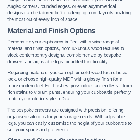
Angled corners, rounded edges, or even asymmetrical
designs can be tailored to fit challenging room layouts, making
the most out of every inch of space.
Material and Finish Options
Personalise your cupboards in Deal with a wide range of
material and finish options, from luxurious wood textures to
sleek contemporary designs, complemented by bespoke
drawers and adjustable legs for added functionality.
Regarding materials, you can opt for solid wood for a classic
look, or choose high-quality MDF with a glossy finish for a
more modern feel. For finishes, possibilities are endless – from
rich stains to vibrant paints, ensuring your cupboards perfectly
match your interior style in Deal.
The bespoke drawers are designed with precision, offering
organised solutions for your storage needs. With adjustable
legs, you can easily customise the height of your cupboards to
suit your space and preference.