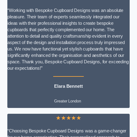
“Working with Bespoke Cupboard Designs was an absolute
pleasure. Their team of experts seamlessly integrated our
ideas with their professional insights to create bespoke
cupboards that perfectly complemented our home. The
attention to detail and quality craftsmanship evident in every
aspect of the design and installation process truly impressed
us. We now have functional yet stylish cupboards that have
significantly enhanced the organisation and aesthetics of our
space. Thank you, Bespoke Cupboard Designs, for exceeding
our expectations!”
Elara Bennett
Greater London
★★★★★
“Choosing Bespoke Cupboard Designs was a game-changer