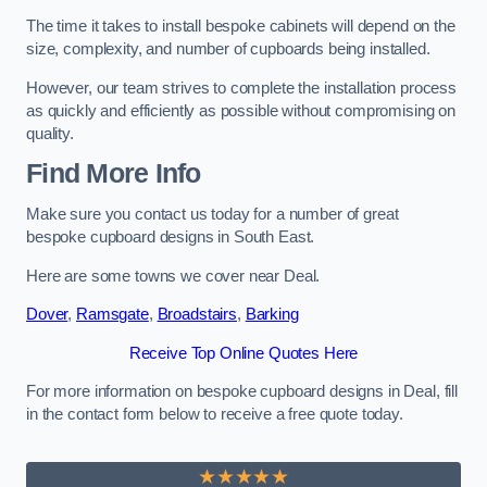
The time it takes to install bespoke cabinets will depend on the
size, complexity, and number of cupboards being installed.
However, our team strives to complete the installation process
as quickly and efficiently as possible without compromising on
quality.
Find More Info
Make sure you contact us today for a number of great
bespoke cupboard designs in South East.
Here are some towns we cover near Deal.
Dover
,
Ramsgate
,
Broadstairs
,
Barking
Receive Top Online Quotes Here
For more information on bespoke cupboard designs in Deal, fill
in the contact form below to receive a free quote today.
★★★★★