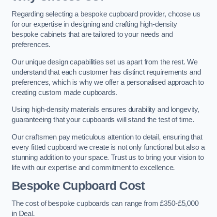
Regarding selecting a bespoke cupboard provider, choose us
for our expertise in designing and crafting high-density
bespoke cabinets that are tailored to your needs and
preferences.
Our unique design capabilities set us apart from the rest. We
understand that each customer has distinct requirements and
preferences, which is why we offer a personalised approach to
creating custom made cupboards.
Using high-density materials ensures durability and longevity,
guaranteeing that your cupboards will stand the test of time.
Our craftsmen pay meticulous attention to detail, ensuring that
every fitted cupboard we create is not only functional but also a
stunning addition to your space. Trust us to bring your vision to
life with our expertise and commitment to excellence.
Bespoke Cupboard Cost
The cost of bespoke cupboards can range from £350-£5,000
in Deal.