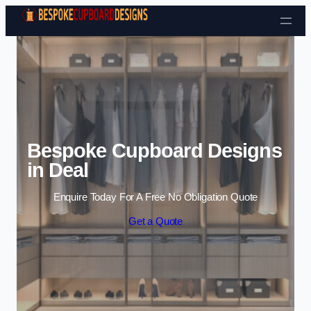
Skip to content
Bespoke Cupboard Designs
in Deal
Enquire Today For A Free No Obligation Quote
Get a Quote