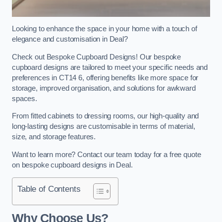
Looking to enhance the space in your home with a touch of
elegance and customisation in Deal?
Check out Bespoke Cupboard Designs! Our bespoke
cupboard designs are tailored to meet your specific needs and
preferences in CT14 6, offering benefits like more space for
storage, improved organisation, and solutions for awkward
spaces.
From fitted cabinets to dressing rooms, our high-quality and
long-lasting designs are customisable in terms of material,
size, and storage features.
Want to learn more? Contact our team today for a free quote
on bespoke cupboard designs in Deal.
Table of Contents
Why Choose Us?