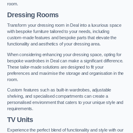
room.
Dressing Rooms
Transform your dressing room in Deal into a luxurious space
with bespoke furniture tailored to your needs, including
custom-made features and bespoke parts that elevate the
functionality and aesthetics of your dressing area.
When considering enhancing your dressing space, opting for
bespoke wardrobes in Deal can make a significant difference.
These tailor-made solutions are designed to fit your
preferences and maximise the storage and organisation in the
room.
Custom features such as built-in wardrobes, adjustable
shelving, and specialised compartments can create a
personalised environment that caters to your unique style and
requirements.
TV Units
Experience the perfect blend of functionality and style with our