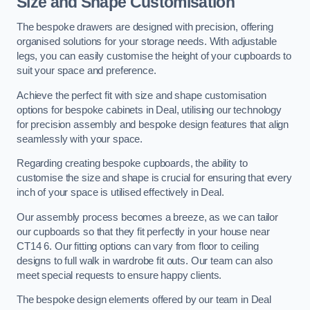
Size and Shape Customisation
The bespoke drawers are designed with precision, offering
organised solutions for your storage needs. With adjustable
legs, you can easily customise the height of your cupboards to
suit your space and preference.
Achieve the perfect fit with size and shape customisation
options for bespoke cabinets in Deal, utilising our technology
for precision assembly and bespoke design features that align
seamlessly with your space.
Regarding creating bespoke cupboards, the ability to
customise the size and shape is crucial for ensuring that every
inch of your space is utilised effectively in Deal.
Our assembly process becomes a breeze, as we can tailor
our cupboards so that they fit perfectly in your house near
CT14 6. Our fitting options can vary from floor to ceiling
designs to full walk in wardrobe fit outs. Our team can also
meet special requests to ensure happy clients.
The bespoke design elements offered by our team in Deal