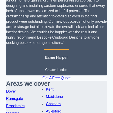
for our home organisation. Their personalized approach to
designing and installing custom cupboards ensured that every
inch of space was maximized to its full potential. The
craftsmanship and attention to detail displayed in the final
product were outstanding. Our new cupboards not only provide
ample storage but also elevate the overall look and feel of our
interior design. We couldn’t be happier with the result and
highly recommend Bespoke Cupboard Designs to anyone
seeking bespoke storage solutions.”
Esme Harper
Greater London
Get A Free Quote
Areas we cover
Kent
Dover
Maidstone
Ramsgate
Chatham
Broadstairs
Aylesford