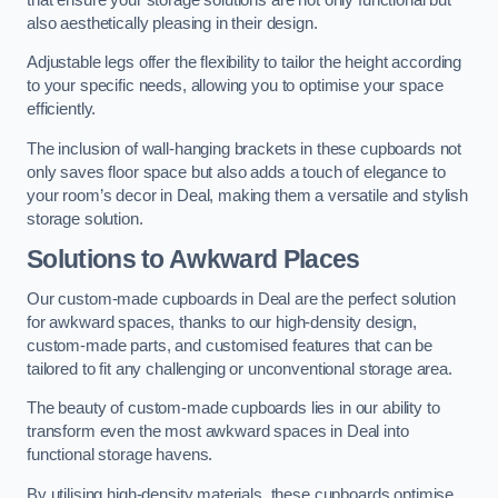
also aesthetically pleasing in their design.
Adjustable legs offer the flexibility to tailor the height according
to your specific needs, allowing you to optimise your space
efficiently.
The inclusion of wall-hanging brackets in these cupboards not
only saves floor space but also adds a touch of elegance to
your room’s decor in Deal, making them a versatile and stylish
storage solution.
Solutions to Awkward Places
Our custom-made cupboards in Deal are the perfect solution
for awkward spaces, thanks to our high-density design,
custom-made parts, and customised features that can be
tailored to fit any challenging or unconventional storage area.
The beauty of custom-made cupboards lies in our ability to
transform even the most awkward spaces in Deal into
functional storage havens.
By utilising high-density materials, these cupboards optimise