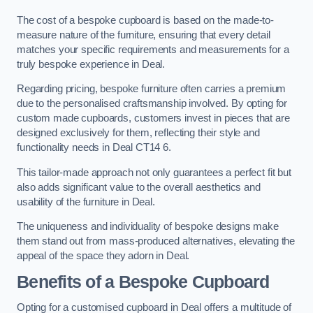
The cost of a bespoke cupboard is based on the made-to-
measure nature of the furniture, ensuring that every detail
matches your specific requirements and measurements for a
truly bespoke experience in Deal.
Regarding pricing, bespoke furniture often carries a premium
due to the personalised craftsmanship involved. By opting for
custom made cupboards, customers invest in pieces that are
designed exclusively for them, reflecting their style and
functionality needs in Deal CT14 6.
This tailor-made approach not only guarantees a perfect fit but
also adds significant value to the overall aesthetics and
usability of the furniture in Deal.
The uniqueness and individuality of bespoke designs make
them stand out from mass-produced alternatives, elevating the
appeal of the space they adorn in Deal.
Benefits of a Bespoke Cupboard
Opting for a customised cupboard in Deal offers a multitude of