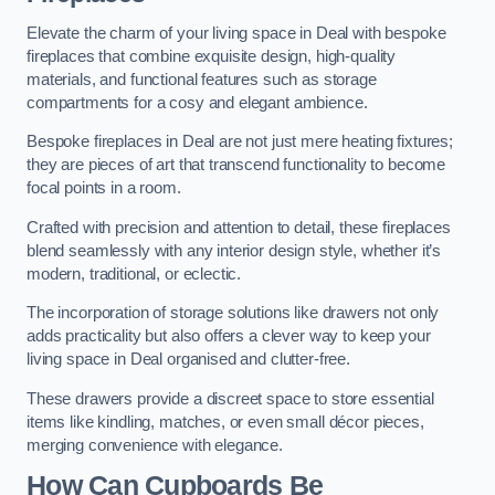
Elevate the charm of your living space in Deal with bespoke
fireplaces that combine exquisite design, high-quality
materials, and functional features such as storage
compartments for a cosy and elegant ambience.
Bespoke fireplaces in Deal are not just mere heating fixtures;
they are pieces of art that transcend functionality to become
focal points in a room.
Crafted with precision and attention to detail, these fireplaces
blend seamlessly with any interior design style, whether it’s
modern, traditional, or eclectic.
The incorporation of storage solutions like drawers not only
adds practicality but also offers a clever way to keep your
living space in Deal organised and clutter-free.
These drawers provide a discreet space to store essential
items like kindling, matches, or even small décor pieces,
merging convenience with elegance.
How Can Cupboards Be