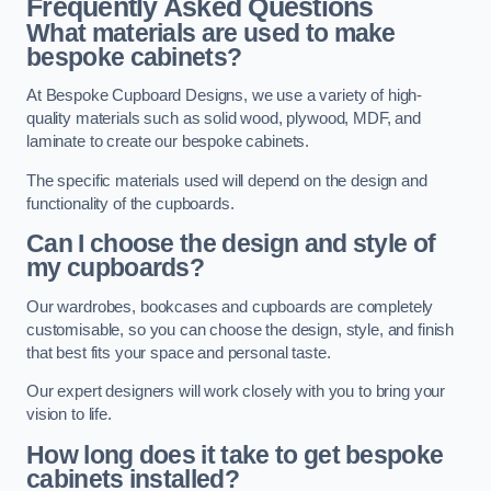
Frequently Asked Questions
What materials are used to make
bespoke cabinets?
At Bespoke Cupboard Designs, we use a variety of high-
quality materials such as solid wood, plywood, MDF, and
laminate to create our bespoke cabinets.
The specific materials used will depend on the design and
functionality of the cupboards.
Can I choose the design and style of
my cupboards?
Our wardrobes, bookcases and cupboards are completely
customisable, so you can choose the design, style, and finish
that best fits your space and personal taste.
Our expert designers will work closely with you to bring your
vision to life.
How long does it take to get bespoke
cabinets installed?