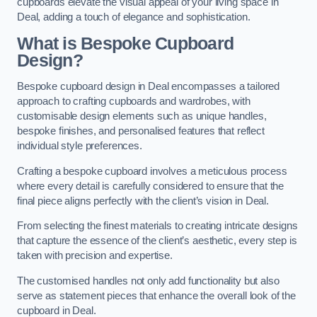
cupboards elevate the visual appeal of your living space in
Deal, adding a touch of elegance and sophistication.
What is Bespoke Cupboard
Design?
Bespoke cupboard design in Deal encompasses a tailored
approach to crafting cupboards and wardrobes, with
customisable design elements such as unique handles,
bespoke finishes, and personalised features that reflect
individual style preferences.
Crafting a bespoke cupboard involves a meticulous process
where every detail is carefully considered to ensure that the
final piece aligns perfectly with the client’s vision in Deal.
From selecting the finest materials to creating intricate designs
that capture the essence of the client’s aesthetic, every step is
taken with precision and expertise.
The customised handles not only add functionality but also
serve as statement pieces that enhance the overall look of the
cupboard in Deal.