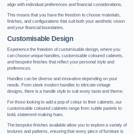
align with individual preferences and financial considerations.
This means that you have the freedom to choose materials,
finishes, and configurations that suit both your aesthetic vision
and your financial boundaries.
Customisable Design
Experience the freedom of customisable design, where you
can choose unique handles, customisable coloured cabinets,
and bespoke finishes that reflect your personal style and
preferences.
Handles can be diverse and innovative depending on your
needs. From sleek modern handles to intricate vintage
designs, there is a handle style to suit every taste and theme.
For those looking to add a pop of colour to their cabinets, our
customisable coloured cabinets range from subtle pastels to
bold, statement-making hues.
The bespoke finishes available allow you to explore a variety of
textures and patterns, ensuring that every piece of furniture is