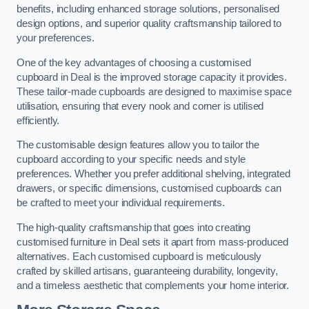
benefits, including enhanced storage solutions, personalised
design options, and superior quality craftsmanship tailored to
your preferences.
One of the key advantages of choosing a customised
cupboard in Deal is the improved storage capacity it provides.
These tailor-made cupboards are designed to maximise space
utilisation, ensuring that every nook and corner is utilised
efficiently.
The customisable design features allow you to tailor the
cupboard according to your specific needs and style
preferences. Whether you prefer additional shelving, integrated
drawers, or specific dimensions, customised cupboards can
be crafted to meet your individual requirements.
The high-quality craftsmanship that goes into creating
customised furniture in Deal sets it apart from mass-produced
alternatives. Each customised cupboard is meticulously
crafted by skilled artisans, guaranteeing durability, longevity,
and a timeless aesthetic that complements your home interior.