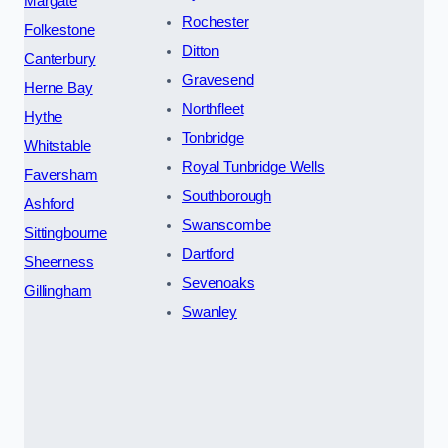
Margate
Rochester
Folkestone
Ditton
Canterbury
Gravesend
Herne Bay
Northfleet
Hythe
Tonbridge
Whitstable
Royal Tunbridge Wells
Faversham
Southborough
Ashford
Swanscombe
Sittingbourne
Dartford
Sheerness
Sevenoaks
Gillingham
Swanley