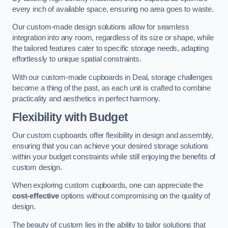
every inch of available space, ensuring no area goes to waste.
Our custom-made design solutions allow for seamless
integration into any room, regardless of its size or shape, while
the tailored features cater to specific storage needs, adapting
effortlessly to unique spatial constraints.
With our custom-made cupboards in Deal, storage challenges
become a thing of the past, as each unit is crafted to combine
practicality and aesthetics in perfect harmony.
Flexibility with Budget
Our custom cupboards offer flexibility in design and assembly,
ensuring that you can achieve your desired storage solutions
within your budget constraints while still enjoying the benefits of
custom design.
When exploring custom cupboards, one can appreciate the
cost-effective
options without compromising on the quality of
design.
The beauty of custom lies in the ability to tailor solutions that