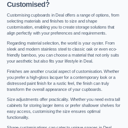
Customised?
Customising cupboards in Deal offers a range of options, from
selecting materials and finishes to size and shape
customisation, enabling you to create storage solutions that
align perfectly with your preferences and requirements.
Regarding material selection, the world is your oyster. From
sleek and modern stainless steel to classic oak or even eco-
friendly bamboo, you can choose a material that not only suits
your aesthetic but also fits your lifestyle in Deal.
Finishes are another crucial aspect of customisation. Whether
you prefer a high-gloss lacquer for a contemporary look or a
distressed paint finish for a rustic feel, the finish can truly
transform the overall appearance of your cupboards.
Size adjustments offer practicality. Whether you need extra tall
cabinets for storing larger items or prefer shallower shelves for
easy access, customising the size ensures optimal
functionality.
Shape customisations can cater to unique spaces in Deal.