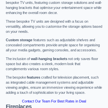
bespoke TV units, featuring custom storage solutions and wall-
hanging brackets that optimise your entertainment space while
enhancing the overall room decor.
These bespoke TV units are designed with a focus on
versatility, allowing you to customise the storage options based
on your needs.
Custom storage
features such as adjustable shelves and
concealed compartments provide ample space for organising
all your media gadgets, gaming consoles, and accessories.
The inclusion of
wall-hanging brackets
not only saves floor
space but also creates a sleek, modern look that
complements various room styles.
The bespoke
features
crafted for television placement, such
as integrated cable management systems and adjustable
viewing angles, ensure an immersive viewing experience while
adding a touch of sophistication to your living space.
Contact Our Team For Best Rates in Deal
Fireplaces