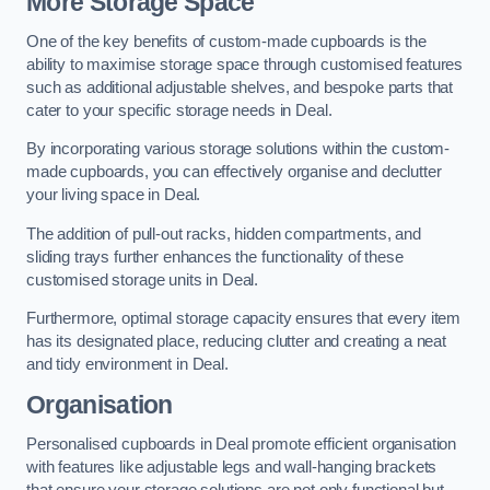
More Storage Space
One of the key benefits of custom-made cupboards is the
ability to maximise storage space through customised features
such as additional adjustable shelves, and bespoke parts that
cater to your specific storage needs in Deal.
By incorporating various storage solutions within the custom-
made cupboards, you can effectively organise and declutter
your living space in Deal.
The addition of pull-out racks, hidden compartments, and
sliding trays further enhances the functionality of these
customised storage units in Deal.
Furthermore, optimal storage capacity ensures that every item
has its designated place, reducing clutter and creating a neat
and tidy environment in Deal.
Organisation
Personalised cupboards in Deal promote efficient organisation
with features like adjustable legs and wall-hanging brackets
that ensure your storage solutions are not only functional but