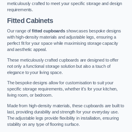
meticulously crafted to meet your specific storage and design
requirements.
Fitted Cabinets
Our range of
fitted cupboards
showcases bespoke designs
with high-density materials and adjustable legs, ensuring a
perfect fit for your space while maximising storage capacity
and aesthetic appeal.
These meticulously crafted cupboards are designed to offer
not only a functional storage solution but also a touch of
elegance to your living space.
The bespoke designs allow for customisation to suit your
specific storage requirements, whether it’s for your kitchen,
living room, or bedroom.
Made from high-density materials, these cupboards are built to
last, providing durability and strength for your everyday use.
The adjustable legs provide flexibility in installation, ensuring
stability on any type of flooring surface.