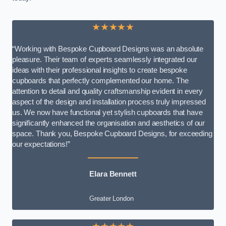
★★★★★
“Working with Bespoke Cupboard Designs was an absolute
pleasure. Their team of experts seamlessly integrated our
ideas with their professional insights to create bespoke
cupboards that perfectly complemented our home. The
attention to detail and quality craftsmanship evident in every
aspect of the design and installation process truly impressed
us. We now have functional yet stylish cupboards that have
significantly enhanced the organisation and aesthetics of our
space. Thank you, Bespoke Cupboard Designs, for exceeding
our expectations!”
Elara Bennett
Greater London