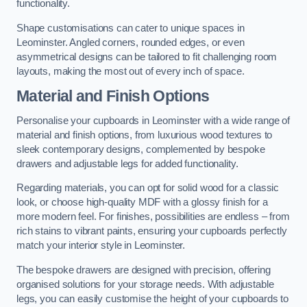
functionality.
Shape customisations can cater to unique spaces in
Leominster. Angled corners, rounded edges, or even
asymmetrical designs can be tailored to fit challenging room
layouts, making the most out of every inch of space.
Material and Finish Options
Personalise your cupboards in Leominster with a wide range of
material and finish options, from luxurious wood textures to
sleek contemporary designs, complemented by bespoke
drawers and adjustable legs for added functionality.
Regarding materials, you can opt for solid wood for a classic
look, or choose high-quality MDF with a glossy finish for a
more modern feel. For finishes, possibilities are endless – from
rich stains to vibrant paints, ensuring your cupboards perfectly
match your interior style in Leominster.
The bespoke drawers are designed with precision, offering
organised solutions for your storage needs. With adjustable
legs, you can easily customise the height of your cupboards to