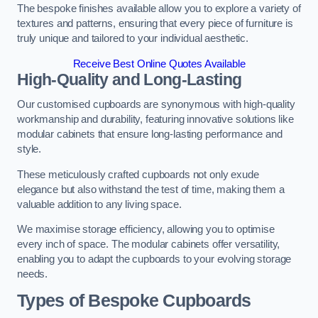
The bespoke finishes available allow you to explore a variety of
textures and patterns, ensuring that every piece of furniture is
truly unique and tailored to your individual aesthetic.
Receive Best Online Quotes Available
High-Quality and Long-Lasting
Our customised cupboards are synonymous with high-quality
workmanship and durability, featuring innovative solutions like
modular cabinets that ensure long-lasting performance and
style.
These meticulously crafted cupboards not only exude
elegance but also withstand the test of time, making them a
valuable addition to any living space.
We maximise storage efficiency, allowing you to optimise
every inch of space. The modular cabinets offer versatility,
enabling you to adapt the cupboards to your evolving storage
needs.
Types of Bespoke Cupboards