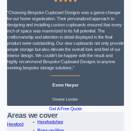
★★★★★
“Choosing Bespoke Cupboard Designs was a game-changer
for our home organisation. Their personalized approach to
designing and installing custom cupboards ensured that every
inch of space was maximized to its full potential. The
craftsmanship and attention to detail displayed in the final
product were outstanding. Our new cupboards not only provide
ample storage but also elevate the overall look and feel of our
interior design. We couldn’t be happier with the result and
highly recommend Bespoke Cupboard Designs to anyone
seeking bespoke storage solutions.”
Esme Harper
Greater London
Get A Free Quote
Areas we cover
Herefordshire
Hereford
Ross-on-Wye