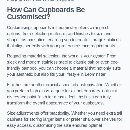
How Can Cupboards Be
Customised?
Customising cupboards in Leominster offers a range of
options, from selecting materials and finishes to size and
shape customisation, enabling you to create storage solutions
that align perfectly with your preferences and requirements.
Regarding material selection, the world is your oyster. From
sleek and modern stainless steel to classic oak or even eco-
friendly bamboo, you can choose a material that not only suits
your aesthetic but also fits your lifestyle in Leominster.
Finishes are another crucial aspect of customisation. Whether
you prefer a high-gloss lacquer for a contemporary look or a
distressed paint finish for a rustic feel, the finish can truly
transform the overall appearance of your cupboards.
Size adjustments offer practicality. Whether you need extra tall
cabinets for storing larger items or prefer shallower shelves for
easy access, customising the size ensures optimal