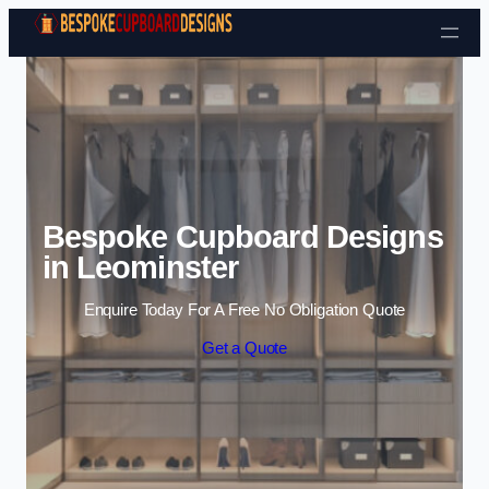
Skip to content
Bespoke Cupboard Designs
in Leominster
Enquire Today For A Free No Obligation Quote
Get a Quote