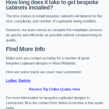
How long does it take to get bespoke
cabinets installed?
The time it takes to install bespoke cabinets will depend on the
size, complexity, and number of cupboards being installed.
However, our team strives to complete the installation process
as quickly and efficiently as possible without compromising on
quality.
Find More Info
Make sure you contact us today for a number of great
bespoke cupboard designs in West Midlands.
Here are some towns we cover near Leominster.
Ludlow
,
Barking
Receive Top Online Quotes Here
For more information on bespoke cupboard designs in
Leominster, fill in the contact form below to receive a free quote
today.