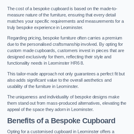
The cost of a bespoke cupboard is based on the made-to-
measure nature of the furniture, ensuring that every detail
matches your specific requirements and measurements for a
truly bespoke experience in Leominster.
Regarding pricing, bespoke furniture often carries a premium
due to the personalised craftsmanship involved. By opting for
custom made cupboards, customers invest in pieces that are
designed exclusively for them, reflecting their style and
functionality needs in Leominster HR6 8.
This tailor-made approach not only guarantees a perfect fit but
also adds significant value to the overall aesthetics and
usability of the furniture in Leominster.
The uniqueness and individuality of bespoke designs make
them stand out from mass-produced alternatives, elevating the
appeal of the space they adorn in Leominster.
Benefits of a Bespoke Cupboard
Opting for a customised cupboard in Leominster offers a