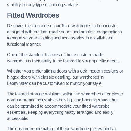
stability on any type of flooring surface.
Fitted Wardrobes
Discover the elegance of our fitted wardrobes in Leominster,
designed with custom-made doors and ample storage options
to organise your clothing and accessories in a stylish and
functional manner.
One of the standout features of these custom-made
wardrobes is their ability to be tailored to your specific needs.
Whether you prefer sliding doors with sleek modern designs or
hinged doors with classic detailing, our wardrobes in
Leominster can be customised to match your style.
The tailored storage solutions within the wardrobes offer clever
compartments, adjustable shelving, and hanging space that
can be optimised to accommodate your fitted wardrobe
essentials, keeping everything neatly arranged and easily
accessible.
The custom-made nature of these wardrobe pieces adds a