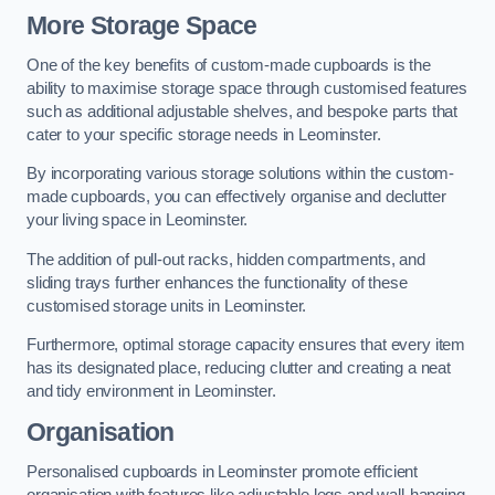
More Storage Space
One of the key benefits of custom-made cupboards is the
ability to maximise storage space through customised features
such as additional adjustable shelves, and bespoke parts that
cater to your specific storage needs in Leominster.
By incorporating various storage solutions within the custom-
made cupboards, you can effectively organise and declutter
your living space in Leominster.
The addition of pull-out racks, hidden compartments, and
sliding trays further enhances the functionality of these
customised storage units in Leominster.
Furthermore, optimal storage capacity ensures that every item
has its designated place, reducing clutter and creating a neat
and tidy environment in Leominster.
Organisation
Personalised cupboards in Leominster promote efficient
organisation with features like adjustable legs and wall-hanging