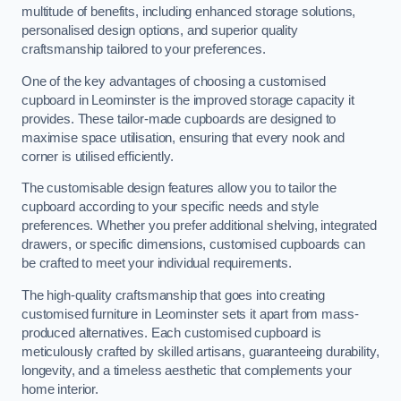
multitude of benefits, including enhanced storage solutions,
personalised design options, and superior quality
craftsmanship tailored to your preferences.
One of the key advantages of choosing a customised
cupboard in Leominster is the improved storage capacity it
provides. These tailor-made cupboards are designed to
maximise space utilisation, ensuring that every nook and
corner is utilised efficiently.
The customisable design features allow you to tailor the
cupboard according to your specific needs and style
preferences. Whether you prefer additional shelving, integrated
drawers, or specific dimensions, customised cupboards can
be crafted to meet your individual requirements.
The high-quality craftsmanship that goes into creating
customised furniture in Leominster sets it apart from mass-
produced alternatives. Each customised cupboard is
meticulously crafted by skilled artisans, guaranteeing durability,
longevity, and a timeless aesthetic that complements your
home interior.