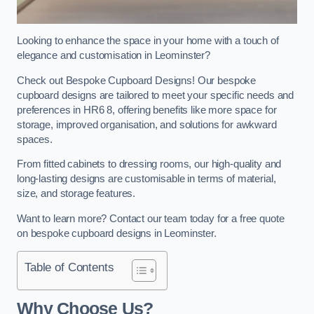
Looking to enhance the space in your home with a touch of
elegance and customisation in Leominster?
Check out Bespoke Cupboard Designs! Our bespoke
cupboard designs are tailored to meet your specific needs and
preferences in HR6 8, offering benefits like more space for
storage, improved organisation, and solutions for awkward
spaces.
From fitted cabinets to dressing rooms, our high-quality and
long-lasting designs are customisable in terms of material,
size, and storage features.
Want to learn more? Contact our team today for a free quote
on bespoke cupboard designs in Leominster.
Table of Contents
Why Choose Us?