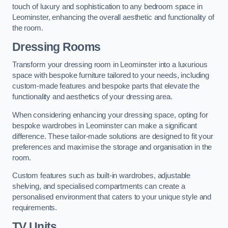
touch of luxury and sophistication to any bedroom space in
Leominster, enhancing the overall aesthetic and functionality of
the room.
Dressing Rooms
Transform your dressing room in Leominster into a luxurious
space with bespoke furniture tailored to your needs, including
custom-made features and bespoke parts that elevate the
functionality and aesthetics of your dressing area.
When considering enhancing your dressing space, opting for
bespoke wardrobes in Leominster can make a significant
difference. These tailor-made solutions are designed to fit your
preferences and maximise the storage and organisation in the
room.
Custom features such as built-in wardrobes, adjustable
shelving, and specialised compartments can create a
personalised environment that caters to your unique style and
requirements.
TV Units