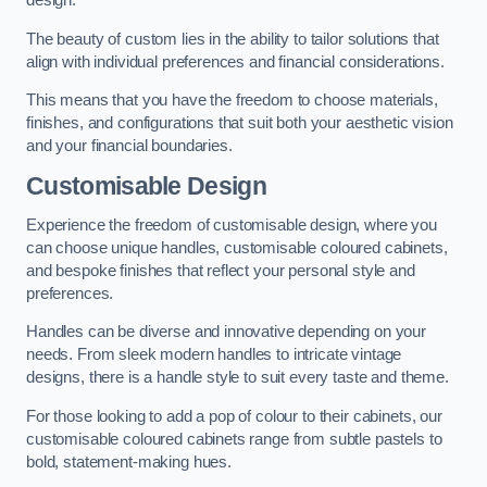
design.
The beauty of custom lies in the ability to tailor solutions that
align with individual preferences and financial considerations.
This means that you have the freedom to choose materials,
finishes, and configurations that suit both your aesthetic vision
and your financial boundaries.
Customisable Design
Experience the freedom of customisable design, where you
can choose unique handles, customisable coloured cabinets,
and bespoke finishes that reflect your personal style and
preferences.
Handles can be diverse and innovative depending on your
needs. From sleek modern handles to intricate vintage
designs, there is a handle style to suit every taste and theme.
For those looking to add a pop of colour to their cabinets, our
customisable coloured cabinets range from subtle pastels to
bold, statement-making hues.