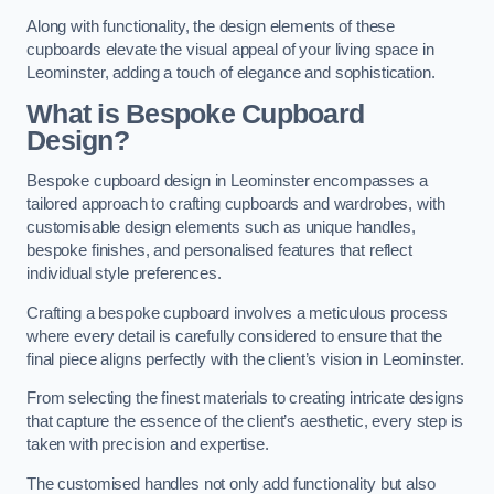
Along with functionality, the design elements of these
cupboards elevate the visual appeal of your living space in
Leominster, adding a touch of elegance and sophistication.
What is Bespoke Cupboard
Design?
Bespoke cupboard design in Leominster encompasses a
tailored approach to crafting cupboards and wardrobes, with
customisable design elements such as unique handles,
bespoke finishes, and personalised features that reflect
individual style preferences.
Crafting a bespoke cupboard involves a meticulous process
where every detail is carefully considered to ensure that the
final piece aligns perfectly with the client’s vision in Leominster.
From selecting the finest materials to creating intricate designs
that capture the essence of the client’s aesthetic, every step is
taken with precision and expertise.
The customised handles not only add functionality but also