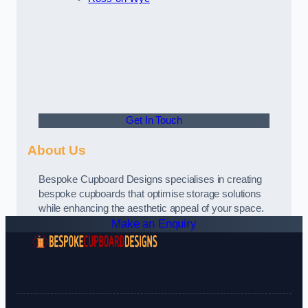
Get In Touch
About Us
Bespoke Cupboard Designs specialises in creating
bespoke cupboards that optimise storage solutions
while enhancing the aesthetic appeal of your space.
Make an Enquiry