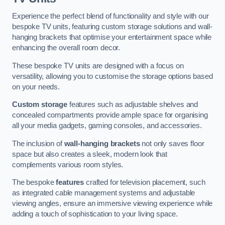
Experience the perfect blend of functionality and style with our
bespoke TV units, featuring custom storage solutions and wall-
hanging brackets that optimise your entertainment space while
enhancing the overall room decor.
These bespoke TV units are designed with a focus on
versatility, allowing you to customise the storage options based
on your needs.
Custom storage
features such as adjustable shelves and
concealed compartments provide ample space for organising
all your media gadgets, gaming consoles, and accessories.
The inclusion of
wall-hanging brackets
not only saves floor
space but also creates a sleek, modern look that
complements various room styles.
The bespoke
features
crafted for television placement, such
as integrated cable management systems and adjustable
viewing angles, ensure an immersive viewing experience while
adding a touch of sophistication to your living space.