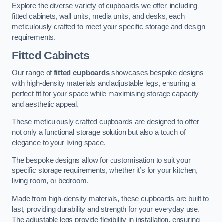
Explore the diverse variety of cupboards we offer, including
fitted cabinets, wall units, media units, and desks, each
meticulously crafted to meet your specific storage and design
requirements.
Fitted Cabinets
Our range of
fitted cupboards
showcases bespoke designs
with high-density materials and adjustable legs, ensuring a
perfect fit for your space while maximising storage capacity
and aesthetic appeal.
These meticulously crafted cupboards are designed to offer
not only a functional storage solution but also a touch of
elegance to your living space.
The bespoke designs allow for customisation to suit your
specific storage requirements, whether it’s for your kitchen,
living room, or bedroom.
Made from high-density materials, these cupboards are built to
last, providing durability and strength for your everyday use.
The adjustable legs provide flexibility in installation, ensuring