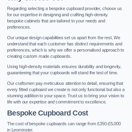
Regarding selecting a bespoke cupboard provider, choose us
for our expertise in designing and crafting high-density
bespoke cabinets that are tailored to your needs and
preferences.
Our unique design capabilities set us apart from the rest. We
understand that each customer has distinct requirements and
preferences, which is why we offer a personalised approach to
creating custom made cupboards.
Using high-density materials ensures durability and longevity,
guaranteeing that your cupboards will stand the test of time.
Our craftsmen pay meticulous attention to detail, ensuring that
every fitted cupboard we create is not only functional but also a
stunning addition to your space. Trust us to bring your vision to
life with our expertise and commitment to excellence.
Bespoke Cupboard Cost
The cost of bespoke cupboards can range from £350-£5,000
in Leominster.