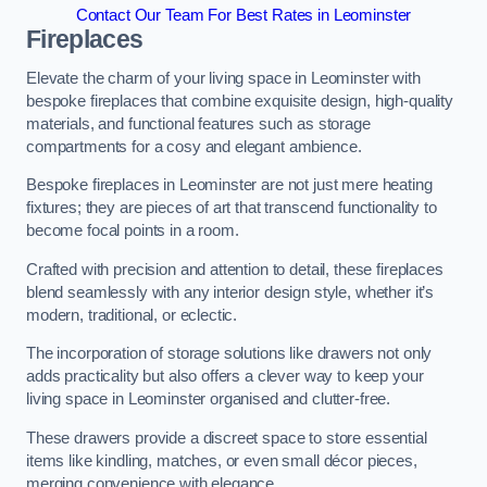
Contact Our Team For Best Rates in Leominster
Fireplaces
Elevate the charm of your living space in Leominster with
bespoke fireplaces that combine exquisite design, high-quality
materials, and functional features such as storage
compartments for a cosy and elegant ambience.
Bespoke fireplaces in Leominster are not just mere heating
fixtures; they are pieces of art that transcend functionality to
become focal points in a room.
Crafted with precision and attention to detail, these fireplaces
blend seamlessly with any interior design style, whether it’s
modern, traditional, or eclectic.
The incorporation of storage solutions like drawers not only
adds practicality but also offers a clever way to keep your
living space in Leominster organised and clutter-free.
These drawers provide a discreet space to store essential
items like kindling, matches, or even small décor pieces,
merging convenience with elegance.