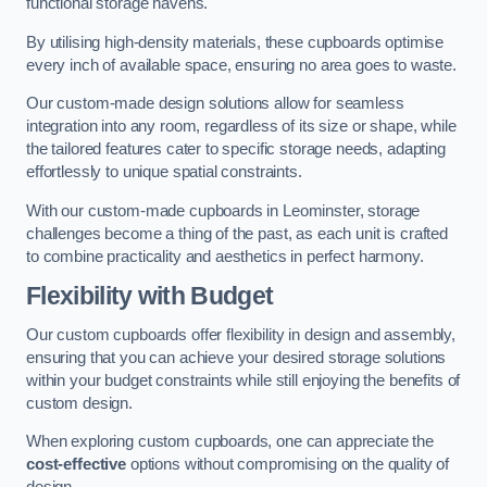
functional storage havens.
By utilising high-density materials, these cupboards optimise
every inch of available space, ensuring no area goes to waste.
Our custom-made design solutions allow for seamless
integration into any room, regardless of its size or shape, while
the tailored features cater to specific storage needs, adapting
effortlessly to unique spatial constraints.
With our custom-made cupboards in Leominster, storage
challenges become a thing of the past, as each unit is crafted
to combine practicality and aesthetics in perfect harmony.
Flexibility with Budget
Our custom cupboards offer flexibility in design and assembly,
ensuring that you can achieve your desired storage solutions
within your budget constraints while still enjoying the benefits of
custom design.
When exploring custom cupboards, one can appreciate the
cost-effective
options without compromising on the quality of