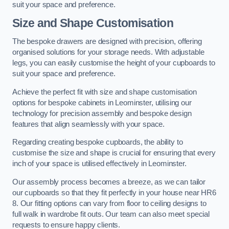
suit your space and preference.
Size and Shape Customisation
The bespoke drawers are designed with precision, offering
organised solutions for your storage needs. With adjustable
legs, you can easily customise the height of your cupboards to
suit your space and preference.
Achieve the perfect fit with size and shape customisation
options for bespoke cabinets in Leominster, utilising our
technology for precision assembly and bespoke design
features that align seamlessly with your space.
Regarding creating bespoke cupboards, the ability to
customise the size and shape is crucial for ensuring that every
inch of your space is utilised effectively in Leominster.
Our assembly process becomes a breeze, as we can tailor
our cupboards so that they fit perfectly in your house near HR6
8. Our fitting options can vary from floor to ceiling designs to
full walk in wardrobe fit outs. Our team can also meet special
requests to ensure happy clients.