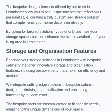
The bespoke design elements offered by our team in
Leominster allow you to add unique touches that reflect your
personal style, creating a truly customised storage solution
that complements your home decor seamlessly.
By opting for tailored solutions, you not only optimise your
storage spaces but also enhance the overall aesthetics of your
living area in Leominster.
Storage and Organisation Features
Enhance your storage solutions in Leominster with bespoke
cabinetry that offer innovative storage and organisation
features, including bespoke parts that maximise efficiency and
aesthetics.
We integrate cutting-edge solutions in bespoke cabinet
designs, optimising space utilisation and enhancing
functionality in Leominster.
The bespoke parts are custom-crafted to fit specific needs,
adapting to the unique dimensions of your space.