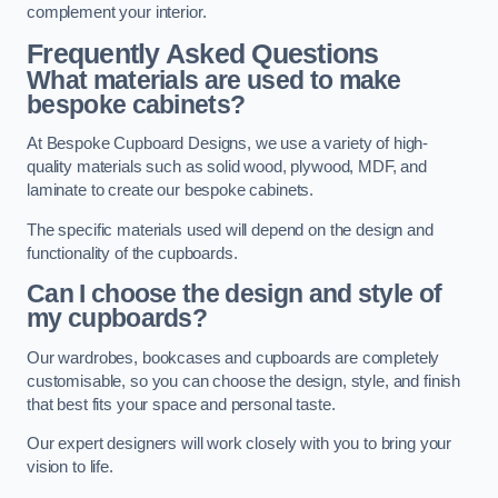
complement your interior.
Frequently Asked Questions
What materials are used to make
bespoke cabinets?
At Bespoke Cupboard Designs, we use a variety of high-
quality materials such as solid wood, plywood, MDF, and
laminate to create our bespoke cabinets.
The specific materials used will depend on the design and
functionality of the cupboards.
Can I choose the design and style of
my cupboards?
Our wardrobes, bookcases and cupboards are completely
customisable, so you can choose the design, style, and finish
that best fits your space and personal taste.
Our expert designers will work closely with you to bring your
vision to life.