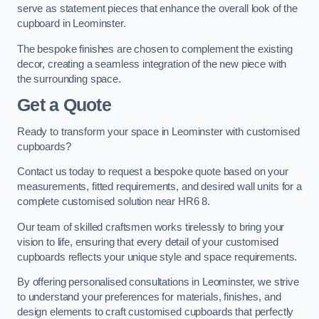
serve as statement pieces that enhance the overall look of the
cupboard in Leominster.
The bespoke finishes are chosen to complement the existing
decor, creating a seamless integration of the new piece with
the surrounding space.
Get a Quote
Ready to transform your space in Leominster with customised
cupboards?
Contact us today to request a bespoke quote based on your
measurements, fitted requirements, and desired wall units for a
complete customised solution near HR6 8.
Our team of skilled craftsmen works tirelessly to bring your
vision to life, ensuring that every detail of your customised
cupboards reflects your unique style and space requirements.
By offering personalised consultations in Leominster, we strive
to understand your preferences for materials, finishes, and
design elements to craft customised cupboards that perfectly