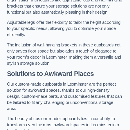
brackets that ensure your storage solutions are not only
functional but also aesthetically pleasing in their design.
Adjustable legs offer the flexibility to tailor the height according
to your specific needs, allowing you to optimise your space
efficiently.
The inclusion of wall-hanging brackets in these cupboards not
only saves floor space but also adds a touch of elegance to
your room’s decor in Leominster, making them a versatile and
stylish storage solution.
Solutions to Awkward Places
Our custom-made cupboards in Leominster are the perfect
solution for awkward spaces, thanks to our high-density
design, custom-made parts, and customised features that can
be tailored to fit any challenging or unconventional storage
area.
The beauty of custom-made cupboards lies in our ability to
transform even the most awkward spaces in Leominster into