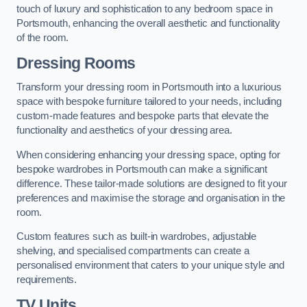
touch of luxury and sophistication to any bedroom space in
Portsmouth, enhancing the overall aesthetic and functionality
of the room.
Dressing Rooms
Transform your dressing room in Portsmouth into a luxurious
space with bespoke furniture tailored to your needs, including
custom-made features and bespoke parts that elevate the
functionality and aesthetics of your dressing area.
When considering enhancing your dressing space, opting for
bespoke wardrobes in Portsmouth can make a significant
difference. These tailor-made solutions are designed to fit your
preferences and maximise the storage and organisation in the
room.
Custom features such as built-in wardrobes, adjustable
shelving, and specialised compartments can create a
personalised environment that caters to your unique style and
requirements.
TV Units