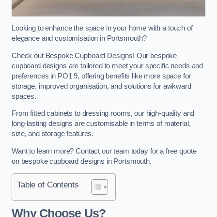
Looking to enhance the space in your home with a touch of
elegance and customisation in Portsmouth?
Check out Bespoke Cupboard Designs! Our bespoke
cupboard designs are tailored to meet your specific needs and
preferences in PO1 9, offering benefits like more space for
storage, improved organisation, and solutions for awkward
spaces.
From fitted cabinets to dressing rooms, our high-quality and
long-lasting designs are customisable in terms of material,
size, and storage features.
Want to learn more? Contact our team today for a free quote
on bespoke cupboard designs in Portsmouth.
Table of Contents
Why Choose Us?