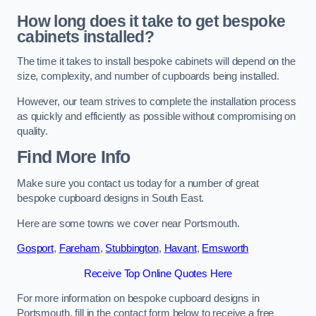
How long does it take to get bespoke
cabinets installed?
The time it takes to install bespoke cabinets will depend on the
size, complexity, and number of cupboards being installed.
However, our team strives to complete the installation process
as quickly and efficiently as possible without compromising on
quality.
Find More Info
Make sure you contact us today for a number of great
bespoke cupboard designs in South East.
Here are some towns we cover near Portsmouth.
Gosport
,
Fareham
,
Stubbington
,
Havant
,
Emsworth
Receive Top Online Quotes Here
For more information on bespoke cupboard designs in
Portsmouth, fill in the contact form below to receive a free