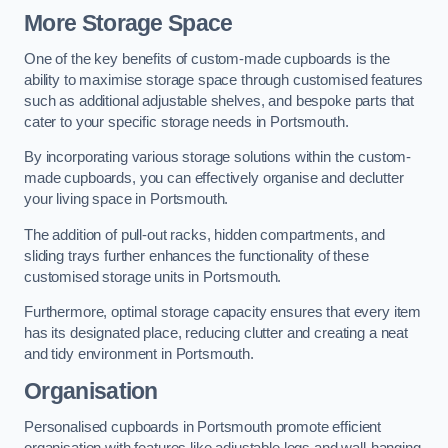
More Storage Space
One of the key benefits of custom-made cupboards is the
ability to maximise storage space through customised features
such as additional adjustable shelves, and bespoke parts that
cater to your specific storage needs in Portsmouth.
By incorporating various storage solutions within the custom-
made cupboards, you can effectively organise and declutter
your living space in Portsmouth.
The addition of pull-out racks, hidden compartments, and
sliding trays further enhances the functionality of these
customised storage units in Portsmouth.
Furthermore, optimal storage capacity ensures that every item
has its designated place, reducing clutter and creating a neat
and tidy environment in Portsmouth.
Organisation
Personalised cupboards in Portsmouth promote efficient
organisation with features like adjustable legs and wall-hanging