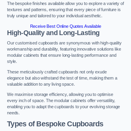
The bespoke finishes available allow you to explore a variety of
textures and patterns, ensuring that every piece of furniture is
truly unique and tailored to your individual aesthetic.
Receive Best Online Quotes Available
High-Quality and Long-Lasting
Our customised cupboards are synonymous with high-quality
workmanship and durability, featuring innovative solutions like
modular cabinets that ensure long-lasting performance and
style.
These meticulously crafted cupboards not only exude
elegance but also withstand the test of time, making them a
valuable addition to any living space.
We maximise storage efficiency, allowing you to optimise
every inch of space. The modular cabinets offer versatility,
enabling you to adapt the cupboards to your evolving storage
needs.
Types of Bespoke Cupboards