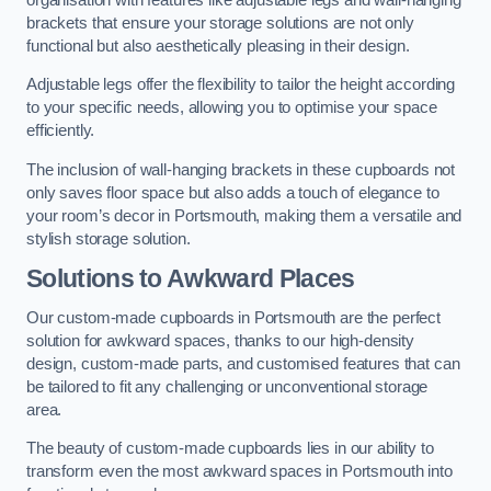
brackets that ensure your storage solutions are not only
functional but also aesthetically pleasing in their design.
Adjustable legs offer the flexibility to tailor the height according
to your specific needs, allowing you to optimise your space
efficiently.
The inclusion of wall-hanging brackets in these cupboards not
only saves floor space but also adds a touch of elegance to
your room’s decor in Portsmouth, making them a versatile and
stylish storage solution.
Solutions to Awkward Places
Our custom-made cupboards in Portsmouth are the perfect
solution for awkward spaces, thanks to our high-density
design, custom-made parts, and customised features that can
be tailored to fit any challenging or unconventional storage
area.
The beauty of custom-made cupboards lies in our ability to
transform even the most awkward spaces in Portsmouth into