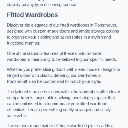
stability on any type of flooring surface.
Fitted Wardrobes
Discover the elegance of our fitted wardrobes in Portsmouth,
designed with custom-made doors and ample storage options
to organise your clothing and accessories in a stylish and
functional manner.
One of the standout features of these custom-made
wardrobes is their ability to be tailored to your specific needs.
Whether you prefer sliding doors with sleek modern designs or
hinged doors with classic detailing, our wardrobes in
Portsmouth can be customised to match your style.
The tailored storage solutions within the wardrobes offer clever
compartments, adjustable shelving, and hanging space that
can be optimised to accommodate your fitted wardrobe
essentials, keeping everything neatly arranged and easily
accessible.
The custom-made nature of these wardrobe pieces adds a