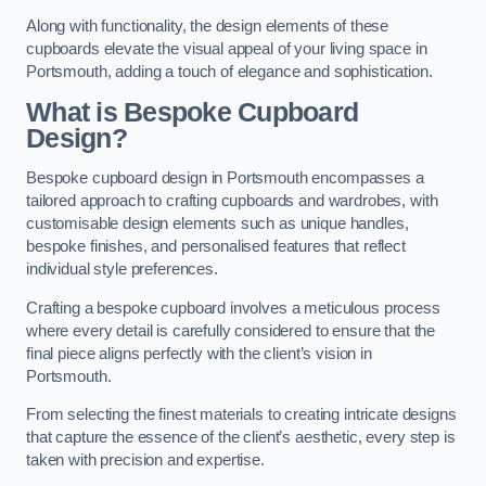
Along with functionality, the design elements of these
cupboards elevate the visual appeal of your living space in
Portsmouth, adding a touch of elegance and sophistication.
What is Bespoke Cupboard
Design?
Bespoke cupboard design in Portsmouth encompasses a
tailored approach to crafting cupboards and wardrobes, with
customisable design elements such as unique handles,
bespoke finishes, and personalised features that reflect
individual style preferences.
Crafting a bespoke cupboard involves a meticulous process
where every detail is carefully considered to ensure that the
final piece aligns perfectly with the client’s vision in
Portsmouth.
From selecting the finest materials to creating intricate designs
that capture the essence of the client’s aesthetic, every step is
taken with precision and expertise.