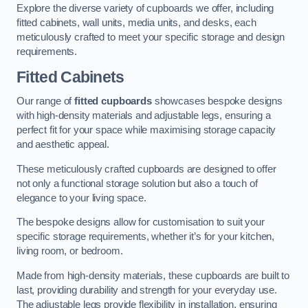
Explore the diverse variety of cupboards we offer, including
fitted cabinets, wall units, media units, and desks, each
meticulously crafted to meet your specific storage and design
requirements.
Fitted Cabinets
Our range of
fitted cupboards
showcases bespoke designs
with high-density materials and adjustable legs, ensuring a
perfect fit for your space while maximising storage capacity
and aesthetic appeal.
These meticulously crafted cupboards are designed to offer
not only a functional storage solution but also a touch of
elegance to your living space.
The bespoke designs allow for customisation to suit your
specific storage requirements, whether it’s for your kitchen,
living room, or bedroom.
Made from high-density materials, these cupboards are built to
last, providing durability and strength for your everyday use.
The adjustable legs provide flexibility in installation, ensuring