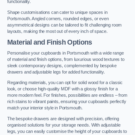
functionality.
Shape customisations can cater to unique spaces in
Portsmouth. Angled corners, rounded edges, or even
asymmetrical designs can be tailored to fit challenging room
layouts, making the most out of every inch of space.
Material and Finish Options
Personalise your cupboards in Portsmouth with a wide range
of material and finish options, from luxurious wood textures to
sleek contemporary designs, complemented by bespoke
drawers and adjustable legs for added functionality.
Regarding materials, you can opt for solid wood for a classic
look, or choose high-quality MDF with a glossy finish for a
more modern feel. For finishes, possibilities are endless – from
rich stains to vibrant paints, ensuring your cupboards perfectly
match your interior style in Portsmouth.
The bespoke drawers are designed with precision, offering
organised solutions for your storage needs. With adjustable
legs, you can easily customise the height of your cupboards to