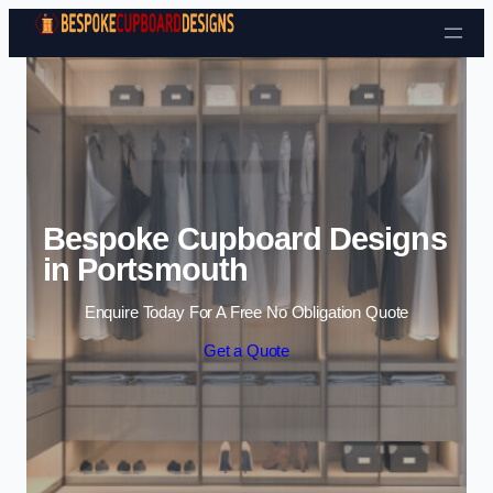
Skip to content
Bespoke Cupboard Designs
in Portsmouth
Enquire Today For A Free No Obligation Quote
Get a Quote