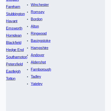
Winchester
Fareham
Romsey
Stubbington
Bordon
Havant
Alton
Emsworth
Ringwood
Horndean
Basingstoke
Blackfield
Hampshire
Hedge End
Andover
Southampton
Aldershot
Petersfield
Farnborough
Eastleigh
Tadley
Totton
Yateley