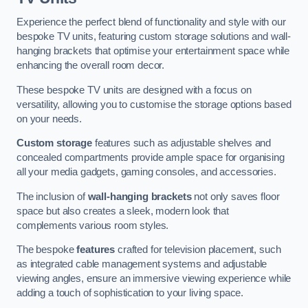
Experience the perfect blend of functionality and style with our
bespoke TV units, featuring custom storage solutions and wall-
hanging brackets that optimise your entertainment space while
enhancing the overall room decor.
These bespoke TV units are designed with a focus on
versatility, allowing you to customise the storage options based
on your needs.
Custom storage
features such as adjustable shelves and
concealed compartments provide ample space for organising
all your media gadgets, gaming consoles, and accessories.
The inclusion of
wall-hanging brackets
not only saves floor
space but also creates a sleek, modern look that
complements various room styles.
The bespoke
features
crafted for television placement, such
as integrated cable management systems and adjustable
viewing angles, ensure an immersive viewing experience while
adding a touch of sophistication to your living space.