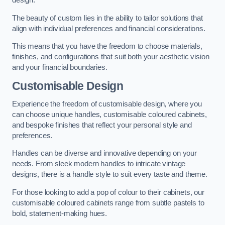
design.
The beauty of custom lies in the ability to tailor solutions that
align with individual preferences and financial considerations.
This means that you have the freedom to choose materials,
finishes, and configurations that suit both your aesthetic vision
and your financial boundaries.
Customisable Design
Experience the freedom of customisable design, where you
can choose unique handles, customisable coloured cabinets,
and bespoke finishes that reflect your personal style and
preferences.
Handles can be diverse and innovative depending on your
needs. From sleek modern handles to intricate vintage
designs, there is a handle style to suit every taste and theme.
For those looking to add a pop of colour to their cabinets, our
customisable coloured cabinets range from subtle pastels to
bold, statement-making hues.