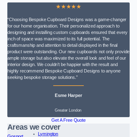
★★★★★
“Choosing Bespoke Cupboard Designs was a game-changer
for our home organisation. Their personalized approach to
designing and installing custom cupboards ensured that every
inch of space was maximized to its full potential. The
craftsmanship and attention to detail displayed in the final
product were outstanding. Our new cupboards not only provide
ample storage but also elevate the overall look and feel of our
interior design. We couldn’t be happier with the result and
highly recommend Bespoke Cupboard Designs to anyone
seeking bespoke storage solutions.”
Esme Harper
Greater London
Get A Free Quote
Areas we cover
Lymington
Gosport