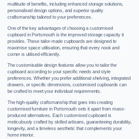
multitude of benefits, including enhanced storage solutions,
personalised design options, and superior quality
craftsmanship tailored to your preferences.
One of the key advantages of choosing a customised
cupboard in Portsmouth is the improved storage capacity it
provides. These tailor-made cupboards are designed to
maximise space utilisation, ensuring that every nook and
corner is utilised efficiently.
The customisable design features allow you to tailor the
cupboard according to your specific needs and style
preferences. Whether you prefer additional shelving, integrated
drawers, or specific dimensions, customised cupboards can
be crafted to meet your individual requirements.
The high-quality craftsmanship that goes into creating
customised furniture in Portsmouth sets it apart from mass-
produced alternatives. Each customised cupboard is
meticulously crafted by skilled artisans, guaranteeing durability,
longevity, and a timeless aesthetic that complements your
home interior.