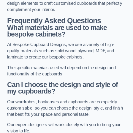
design elements to craft customised cupboards that perfectly
complement your interior.
Frequently Asked Questions
What materials are used to make
bespoke cabinets?
At Bespoke Cupboard Designs, we use a variety of high-
quality materials such as solid wood, plywood, MDF, and
laminate to create our bespoke cabinets.
The specific materials used will depend on the design and
functionality of the cupboards.
Can I choose the design and style of
my cupboards?
Our wardrobes, bookcases and cupboards are completely
customisable, so you can choose the design, style, and finish
that best fits your space and personal taste.
Our expert designers will work closely with you to bring your
vision to life.