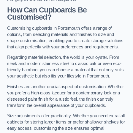
How Can Cupboards Be
Customised?
Customising cupboards in Portsmouth offers a range of
options, from selecting materials and finishes to size and
shape customisation, enabling you to create storage solutions
that align perfectly with your preferences and requirements.
Regarding material selection, the world is your oyster. From
sleek and modern stainless steel to classic oak or even eco-
friendly bamboo, you can choose a material that not only suits
your aesthetic but also fits your lifestyle in Portsmouth.
Finishes are another crucial aspect of customisation. Whether
you prefer a high-gloss lacquer for a contemporary look or a
distressed paint finish for a rustic feel, the finish can truly
transform the overall appearance of your cupboards.
Size adjustments offer practicality. Whether you need extra tall
cabinets for storing larger items or prefer shallower shelves for
easy access, customising the size ensures optimal