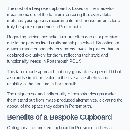
The cost of a bespoke cupboard is based on the made-to-
measure nature of the furniture, ensuring that every detail
matches your specific requirements and measurements for a
truly bespoke experience in Portsmouth.
Regarding pricing, bespoke furniture often carries a premium
due to the personalised craftsmanship involved. By opting for
custom made cupboards, customers invest in pieces that are
designed exclusively for them, reflecting their style and
functionality needs in Portsmouth PO1 9.
This tailor-made approach not only guarantees a perfect fit but
also adds significant value to the overall aesthetics and
usability of the furniture in Portsmouth.
The uniqueness and individuality of bespoke designs make
them stand out from mass-produced alternatives, elevating the
appeal of the space they adorn in Portsmouth.
Benefits of a Bespoke Cupboard
Opting for a customised cupboard in Portsmouth offers a