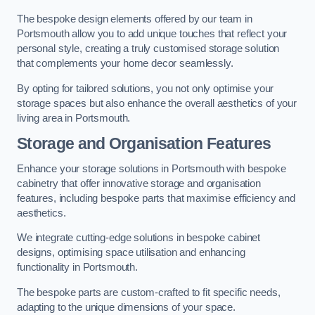
The bespoke design elements offered by our team in
Portsmouth allow you to add unique touches that reflect your
personal style, creating a truly customised storage solution
that complements your home decor seamlessly.
By opting for tailored solutions, you not only optimise your
storage spaces but also enhance the overall aesthetics of your
living area in Portsmouth.
Storage and Organisation Features
Enhance your storage solutions in Portsmouth with bespoke
cabinetry that offer innovative storage and organisation
features, including bespoke parts that maximise efficiency and
aesthetics.
We integrate cutting-edge solutions in bespoke cabinet
designs, optimising space utilisation and enhancing
functionality in Portsmouth.
The bespoke parts are custom-crafted to fit specific needs,
adapting to the unique dimensions of your space.