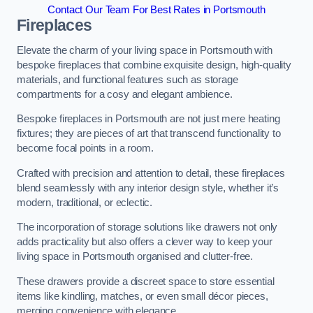
Contact Our Team For Best Rates in Portsmouth
Fireplaces
Elevate the charm of your living space in Portsmouth with
bespoke fireplaces that combine exquisite design, high-quality
materials, and functional features such as storage
compartments for a cosy and elegant ambience.
Bespoke fireplaces in Portsmouth are not just mere heating
fixtures; they are pieces of art that transcend functionality to
become focal points in a room.
Crafted with precision and attention to detail, these fireplaces
blend seamlessly with any interior design style, whether it’s
modern, traditional, or eclectic.
The incorporation of storage solutions like drawers not only
adds practicality but also offers a clever way to keep your
living space in Portsmouth organised and clutter-free.
These drawers provide a discreet space to store essential
items like kindling, matches, or even small décor pieces,
merging convenience with elegance.