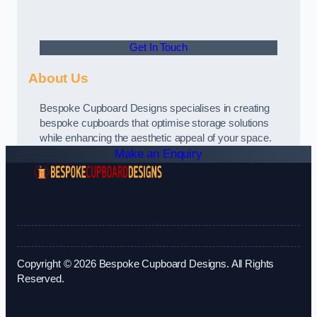
Get In Touch
About Us
Bespoke Cupboard Designs specialises in creating
bespoke cupboards that optimise storage solutions
while enhancing the aesthetic appeal of your space.
Make an Enquiry
Copyright © 2026 Bespoke Cupboard Designs. All Rights
Reserved.