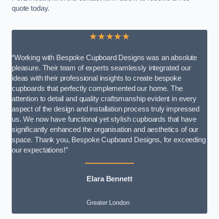
quote today.
★★★★★
“Working with Bespoke Cupboard Designs was an absolute
pleasure. Their team of experts seamlessly integrated our
ideas with their professional insights to create bespoke
cupboards that perfectly complemented our home. The
attention to detail and quality craftsmanship evident in every
aspect of the design and installation process truly impressed
us. We now have functional yet stylish cupboards that have
significantly enhanced the organisation and aesthetics of our
space. Thank you, Bespoke Cupboard Designs, for exceeding
our expectations!”
Elara Bennett
Greater London