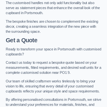
The customised handles not only add functionality but also
serve as statement pieces that enhance the overall look of the
cupboard in Portsmouth.
The bespoke finishes are chosen to complement the existing
decor, creating a seamless integration of the new piece with
the surrounding space.
Get a Quote
Ready to transform your space in Portsmouth with customised
cupboards?
Contact us today to request a bespoke quote based on your
measurements, fitted requirements, and desired wall units for a
complete customised solution near PO1 9.
Our team of skilled craftsmen works tirelessly to bring your
vision to life, ensuring that every detail of your customised
cupboards reflects your unique style and space requirements.
By offering personalised consultations in Portsmouth, we strive
to understand your preferences for materials, finishes, and