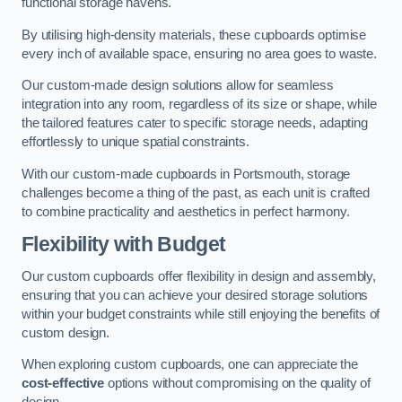
functional storage havens.
By utilising high-density materials, these cupboards optimise
every inch of available space, ensuring no area goes to waste.
Our custom-made design solutions allow for seamless
integration into any room, regardless of its size or shape, while
the tailored features cater to specific storage needs, adapting
effortlessly to unique spatial constraints.
With our custom-made cupboards in Portsmouth, storage
challenges become a thing of the past, as each unit is crafted
to combine practicality and aesthetics in perfect harmony.
Flexibility with Budget
Our custom cupboards offer flexibility in design and assembly,
ensuring that you can achieve your desired storage solutions
within your budget constraints while still enjoying the benefits of
custom design.
When exploring custom cupboards, one can appreciate the
cost-effective
options without compromising on the quality of