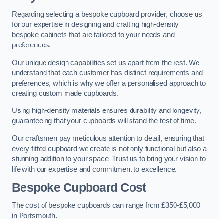
Regarding selecting a bespoke cupboard provider, choose us
for our expertise in designing and crafting high-density
bespoke cabinets that are tailored to your needs and
preferences.
Our unique design capabilities set us apart from the rest. We
understand that each customer has distinct requirements and
preferences, which is why we offer a personalised approach to
creating custom made cupboards.
Using high-density materials ensures durability and longevity,
guaranteeing that your cupboards will stand the test of time.
Our craftsmen pay meticulous attention to detail, ensuring that
every fitted cupboard we create is not only functional but also a
stunning addition to your space. Trust us to bring your vision to
life with our expertise and commitment to excellence.
Bespoke Cupboard Cost
The cost of bespoke cupboards can range from £350-£5,000
in Portsmouth.