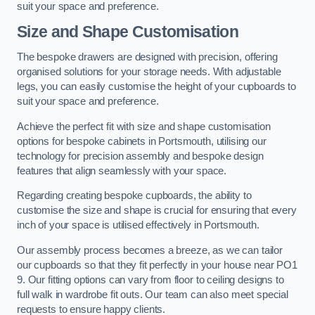
suit your space and preference.
Size and Shape Customisation
The bespoke drawers are designed with precision, offering
organised solutions for your storage needs. With adjustable
legs, you can easily customise the height of your cupboards to
suit your space and preference.
Achieve the perfect fit with size and shape customisation
options for bespoke cabinets in Portsmouth, utilising our
technology for precision assembly and bespoke design
features that align seamlessly with your space.
Regarding creating bespoke cupboards, the ability to
customise the size and shape is crucial for ensuring that every
inch of your space is utilised effectively in Portsmouth.
Our assembly process becomes a breeze, as we can tailor
our cupboards so that they fit perfectly in your house near PO1
9. Our fitting options can vary from floor to ceiling designs to
full walk in wardrobe fit outs. Our team can also meet special
requests to ensure happy clients.