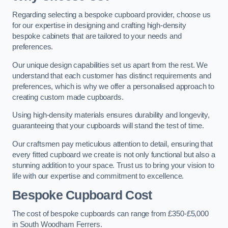
Regarding selecting a bespoke cupboard provider, choose us
for our expertise in designing and crafting high-density
bespoke cabinets that are tailored to your needs and
preferences.
Our unique design capabilities set us apart from the rest. We
understand that each customer has distinct requirements and
preferences, which is why we offer a personalised approach to
creating custom made cupboards.
Using high-density materials ensures durability and longevity,
guaranteeing that your cupboards will stand the test of time.
Our craftsmen pay meticulous attention to detail, ensuring that
every fitted cupboard we create is not only functional but also a
stunning addition to your space. Trust us to bring your vision to
life with our expertise and commitment to excellence.
Bespoke Cupboard Cost
The cost of bespoke cupboards can range from £350-£5,000
in South Woodham Ferrers.