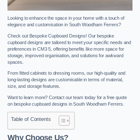
Looking to enhance the space in your home with a touch of
elegance and customisation in South Woodham Ferrers?
Check out Bespoke Cupboard Designs! Our bespoke
cupboard designs are tailored to meet your specific needs and
preferences in CM3 5, offering benefits like more space for
storage, improved organisation, and solutions for awkward
spaces.
From fitted cabinets to dressing rooms, our high-quality and
long-lasting designs are customisable in terms of material,
size, and storage features.
Want to learn more? Contact our team today for a free quote
on bespoke cupboard designs in South Woodham Ferrers.
Table of Contents
Why Choose Us?