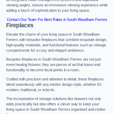
viewing angles, ensure an immersive viewing experience while
adding a touch of sophistication to your living space.
Contact Our Team For Best Rates in South Woodham Ferrers
Fireplaces
Elevate the charm of your living space in South Woodham
Ferrers with bespoke fireplaces that combine exquisite design,
high-quality materials, and functional features such as storage
compartments for a cosy and elegant ambience.
Bespoke fireplaces in South Woodham Ferrers are not just
mere heating fixtures; they are pieces of art that transcend
functionality to become focal points in a room.
Crafted with precision and attention to detail, these fireplaces
blend seamlessly with any interior design style, whether it’s
modern, traditional, or eclectic.
The incorporation of storage solutions like drawers not only
adds practicality but also offers a clever way to keep your
living space in South Woodham Ferrers organised and clutter-