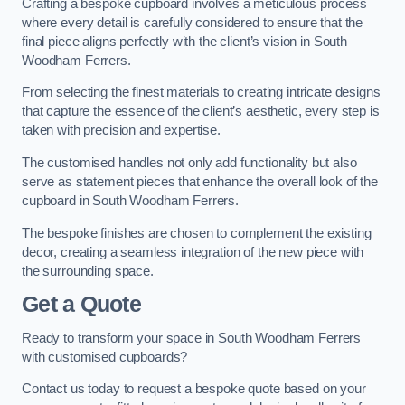
Crafting a bespoke cupboard involves a meticulous process
where every detail is carefully considered to ensure that the
final piece aligns perfectly with the client’s vision in South
Woodham Ferrers.
From selecting the finest materials to creating intricate designs
that capture the essence of the client’s aesthetic, every step is
taken with precision and expertise.
The customised handles not only add functionality but also
serve as statement pieces that enhance the overall look of the
cupboard in South Woodham Ferrers.
The bespoke finishes are chosen to complement the existing
decor, creating a seamless integration of the new piece with
the surrounding space.
Get a Quote
Ready to transform your space in South Woodham Ferrers
with customised cupboards?
Contact us today to request a bespoke quote based on your