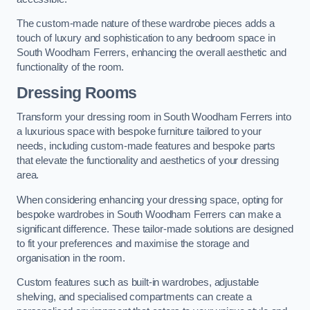
The custom-made nature of these wardrobe pieces adds a
touch of luxury and sophistication to any bedroom space in
South Woodham Ferrers, enhancing the overall aesthetic and
functionality of the room.
Dressing Rooms
Transform your dressing room in South Woodham Ferrers into
a luxurious space with bespoke furniture tailored to your
needs, including custom-made features and bespoke parts
that elevate the functionality and aesthetics of your dressing
area.
When considering enhancing your dressing space, opting for
bespoke wardrobes in South Woodham Ferrers can make a
significant difference. These tailor-made solutions are designed
to fit your preferences and maximise the storage and
organisation in the room.
Custom features such as built-in wardrobes, adjustable
shelving, and specialised compartments can create a