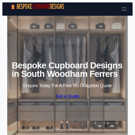
Skip to content
Bespoke Cupboard Designs
in South Woodham Ferrers
Enquire Today For A Free No Obligation Quote
Get a Quote