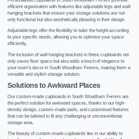
efficient organisation with features like adjustable legs and wall-
hanging brackets that ensure your storage solutions are not
only functional but also aesthetically pleasing in their design.
Adjustable legs offer the flexibility to tailor the height according
to your specific needs, allowing you to optimise your space
efficiently.
The inclusion of wall-hanging brackets in these cupboards not
only saves floor space but also adds a touch of elegance to
your room’s decor in South Woodham Ferrers, making them a
versatile and stylish storage solution.
Solutions to Awkward Places
Our custom-made cupboards in South Woodham Ferrers are
the perfect solution for awkward spaces, thanks to our high-
density design, custom-made parts, and customised features
that can be tailored to fit any challenging or unconventional
storage area.
The beauty of custom-made cupboards lies in our ability to