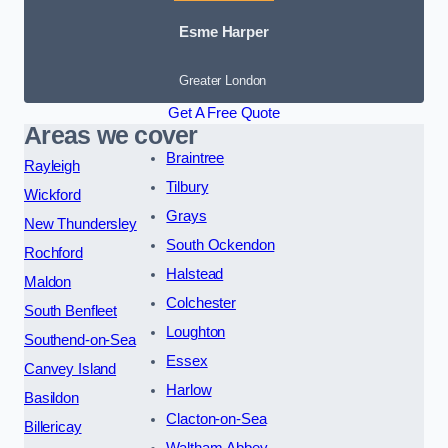
Esme Harper
Greater London
Get A Free Quote
Areas we cover
Braintree
Rayleigh
Tilbury
Wickford
Grays
New Thundersley
South Ockendon
Rochford
Halstead
Maldon
Colchester
South Benfleet
Loughton
Southend-on-Sea
Essex
Canvey Island
Harlow
Basildon
Clacton-on-Sea
Billericay