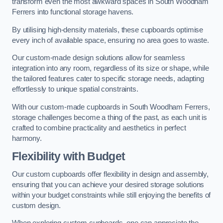
transform even the most awkward spaces in South Woodham
Ferrers into functional storage havens.
By utilising high-density materials, these cupboards optimise
every inch of available space, ensuring no area goes to waste.
Our custom-made design solutions allow for seamless
integration into any room, regardless of its size or shape, while
the tailored features cater to specific storage needs, adapting
effortlessly to unique spatial constraints.
With our custom-made cupboards in South Woodham Ferrers,
storage challenges become a thing of the past, as each unit is
crafted to combine practicality and aesthetics in perfect
harmony.
Flexibility with Budget
Our custom cupboards offer flexibility in design and assembly,
ensuring that you can achieve your desired storage solutions
within your budget constraints while still enjoying the benefits of
custom design.