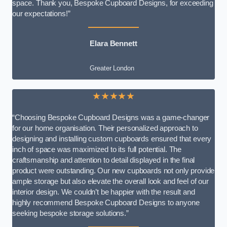
space. Thank you, Bespoke Cupboard Designs, for exceeding
our expectations!”
Elara Bennett
Greater London
★★★★★
“Choosing Bespoke Cupboard Designs was a game-changer
for our home organisation. Their personalized approach to
designing and installing custom cupboards ensured that every
inch of space was maximized to its full potential. The
craftsmanship and attention to detail displayed in the final
product were outstanding. Our new cupboards not only provide
ample storage but also elevate the overall look and feel of our
interior design. We couldn’t be happier with the result and
highly recommend Bespoke Cupboard Designs to anyone
seeking bespoke storage solutions.”