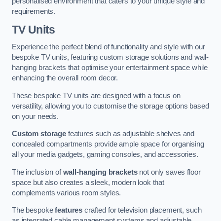
personalised environment that caters to your unique style and
requirements.
TV Units
Experience the perfect blend of functionality and style with our
bespoke TV units, featuring custom storage solutions and wall-
hanging brackets that optimise your entertainment space while
enhancing the overall room decor.
These bespoke TV units are designed with a focus on
versatility, allowing you to customise the storage options based
on your needs.
Custom storage
features such as adjustable shelves and
concealed compartments provide ample space for organising
all your media gadgets, gaming consoles, and accessories.
The inclusion of
wall-hanging brackets
not only saves floor
space but also creates a sleek, modern look that
complements various room styles.
The bespoke
features
crafted for television placement, such
as integrated cable management systems and adjustable