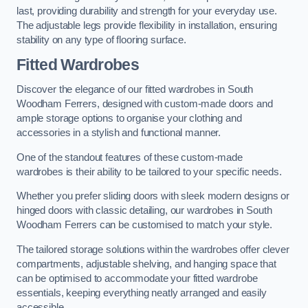
last, providing durability and strength for your everyday use.
The adjustable legs provide flexibility in installation, ensuring
stability on any type of flooring surface.
Fitted Wardrobes
Discover the elegance of our fitted wardrobes in South
Woodham Ferrers, designed with custom-made doors and
ample storage options to organise your clothing and
accessories in a stylish and functional manner.
One of the standout features of these custom-made
wardrobes is their ability to be tailored to your specific needs.
Whether you prefer sliding doors with sleek modern designs or
hinged doors with classic detailing, our wardrobes in South
Woodham Ferrers can be customised to match your style.
The tailored storage solutions within the wardrobes offer clever
compartments, adjustable shelving, and hanging space that
can be optimised to accommodate your fitted wardrobe
essentials, keeping everything neatly arranged and easily
accessible.