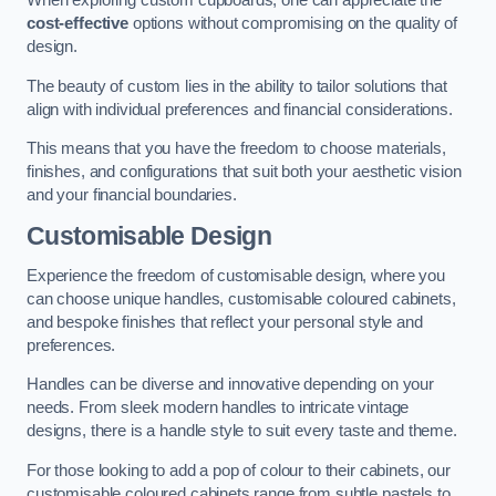
When exploring custom cupboards, one can appreciate the
cost-effective
options without compromising on the quality of
design.
The beauty of custom lies in the ability to tailor solutions that
align with individual preferences and financial considerations.
This means that you have the freedom to choose materials,
finishes, and configurations that suit both your aesthetic vision
and your financial boundaries.
Customisable Design
Experience the freedom of customisable design, where you
can choose unique handles, customisable coloured cabinets,
and bespoke finishes that reflect your personal style and
preferences.
Handles can be diverse and innovative depending on your
needs. From sleek modern handles to intricate vintage
designs, there is a handle style to suit every taste and theme.
For those looking to add a pop of colour to their cabinets, our
customisable coloured cabinets range from subtle pastels to