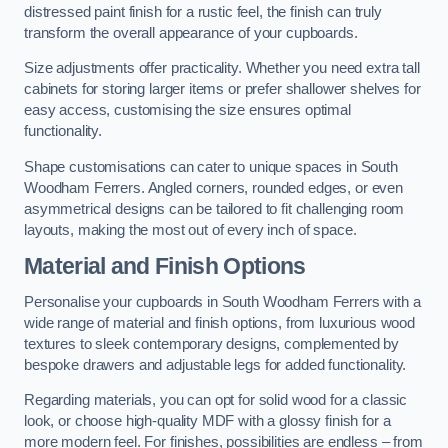
distressed paint finish for a rustic feel, the finish can truly
transform the overall appearance of your cupboards.
Size adjustments offer practicality. Whether you need extra tall
cabinets for storing larger items or prefer shallower shelves for
easy access, customising the size ensures optimal
functionality.
Shape customisations can cater to unique spaces in South
Woodham Ferrers. Angled corners, rounded edges, or even
asymmetrical designs can be tailored to fit challenging room
layouts, making the most out of every inch of space.
Material and Finish Options
Personalise your cupboards in South Woodham Ferrers with a
wide range of material and finish options, from luxurious wood
textures to sleek contemporary designs, complemented by
bespoke drawers and adjustable legs for added functionality.
Regarding materials, you can opt for solid wood for a classic
look, or choose high-quality MDF with a glossy finish for a
more modern feel. For finishes, possibilities are endless – from