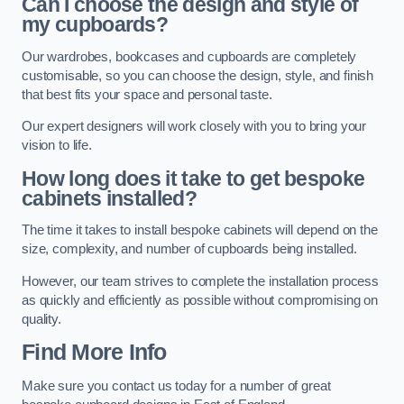
Can I choose the design and style of
my cupboards?
Our wardrobes, bookcases and cupboards are completely
customisable, so you can choose the design, style, and finish
that best fits your space and personal taste.
Our expert designers will work closely with you to bring your
vision to life.
How long does it take to get bespoke
cabinets installed?
The time it takes to install bespoke cabinets will depend on the
size, complexity, and number of cupboards being installed.
However, our team strives to complete the installation process
as quickly and efficiently as possible without compromising on
quality.
Find More Info
Make sure you contact us today for a number of great