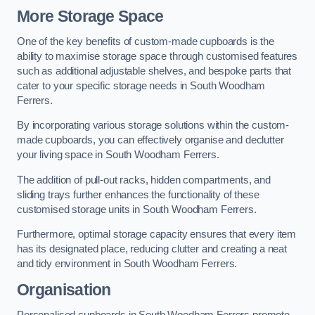
More Storage Space
One of the key benefits of custom-made cupboards is the
ability to maximise storage space through customised features
such as additional adjustable shelves, and bespoke parts that
cater to your specific storage needs in South Woodham
Ferrers.
By incorporating various storage solutions within the custom-
made cupboards, you can effectively organise and declutter
your living space in South Woodham Ferrers.
The addition of pull-out racks, hidden compartments, and
sliding trays further enhances the functionality of these
customised storage units in South Woodham Ferrers.
Furthermore, optimal storage capacity ensures that every item
has its designated place, reducing clutter and creating a neat
and tidy environment in South Woodham Ferrers.
Organisation
Personalised cupboards in South Woodham Ferrers promote