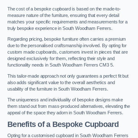
The cost of a bespoke cupboard is based on the made-to-
measure nature of the furniture, ensuring that every detail
matches your specific requirements and measurements for a
truly bespoke experience in South Woodham Ferrers.
Regarding pricing, bespoke furniture often carries a premium
due to the personalised craftsmanship involved. By opting for
custom made cupboards, customers invest in pieces that are
designed exclusively for them, reflecting their style and
functionality needs in South Woodham Ferrers CM3 5.
This tailor-made approach not only guarantees a perfect fit but
also adds significant value to the overall aesthetics and
usability of the furniture in South Woodham Ferrers.
The uniqueness and individuality of bespoke designs make
them stand out from mass-produced alternatives, elevating the
appeal of the space they adorn in South Woodham Ferrers.
Benefits of a Bespoke Cupboard
Opting for a customised cupboard in South Woodham Ferrers