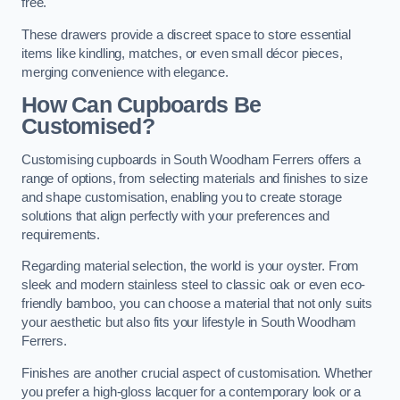
free.
These drawers provide a discreet space to store essential
items like kindling, matches, or even small décor pieces,
merging convenience with elegance.
How Can Cupboards Be
Customised?
Customising cupboards in South Woodham Ferrers offers a
range of options, from selecting materials and finishes to size
and shape customisation, enabling you to create storage
solutions that align perfectly with your preferences and
requirements.
Regarding material selection, the world is your oyster. From
sleek and modern stainless steel to classic oak or even eco-
friendly bamboo, you can choose a material that not only suits
your aesthetic but also fits your lifestyle in South Woodham
Ferrers.
Finishes are another crucial aspect of customisation. Whether
you prefer a high-gloss lacquer for a contemporary look or a