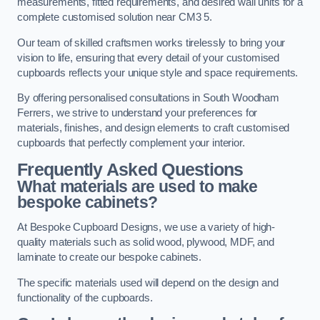
measurements, fitted requirements, and desired wall units for a
complete customised solution near CM3 5.
Our team of skilled craftsmen works tirelessly to bring your
vision to life, ensuring that every detail of your customised
cupboards reflects your unique style and space requirements.
By offering personalised consultations in South Woodham
Ferrers, we strive to understand your preferences for
materials, finishes, and design elements to craft customised
cupboards that perfectly complement your interior.
Frequently Asked Questions
What materials are used to make
bespoke cabinets?
At Bespoke Cupboard Designs, we use a variety of high-
quality materials such as solid wood, plywood, MDF, and
laminate to create our bespoke cabinets.
The specific materials used will depend on the design and
functionality of the cupboards.