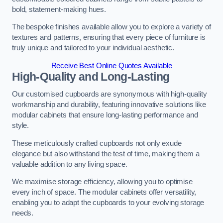
bold, statement-making hues.
The bespoke finishes available allow you to explore a variety of
textures and patterns, ensuring that every piece of furniture is
truly unique and tailored to your individual aesthetic.
Receive Best Online Quotes Available
High-Quality and Long-Lasting
Our customised cupboards are synonymous with high-quality
workmanship and durability, featuring innovative solutions like
modular cabinets that ensure long-lasting performance and
style.
These meticulously crafted cupboards not only exude
elegance but also withstand the test of time, making them a
valuable addition to any living space.
We maximise storage efficiency, allowing you to optimise
every inch of space. The modular cabinets offer versatility,
enabling you to adapt the cupboards to your evolving storage
needs.