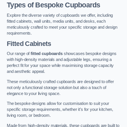
Types of Bespoke Cupboards
Explore the diverse variety of cupboards we offer, including
fitted cabinets, wall units, media units, and desks, each
meticulously crafted to meet your specific storage and design
requirements.
Fitted Cabinets
Our range of
fitted cupboards
showcases bespoke designs
with high-density materials and adjustable legs, ensuring a
perfect fit for your space while maximising storage capacity
and aesthetic appeal.
These meticulously crafted cupboards are designed to offer
not only a functional storage solution but also a touch of
elegance to your living space.
The bespoke designs allow for customisation to suit your
specific storage requirements, whether it’s for your kitchen,
living room, or bedroom.
Made from high-density materials, these cupboards are built to