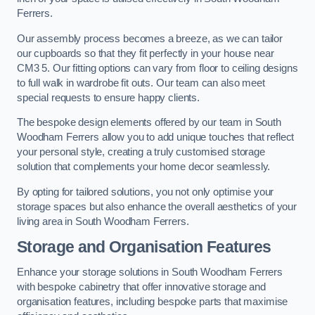
Ferrers.
Our assembly process becomes a breeze, as we can tailor
our cupboards so that they fit perfectly in your house near
CM3 5. Our fitting options can vary from floor to ceiling designs
to full walk in wardrobe fit outs. Our team can also meet
special requests to ensure happy clients.
The bespoke design elements offered by our team in South
Woodham Ferrers allow you to add unique touches that reflect
your personal style, creating a truly customised storage
solution that complements your home decor seamlessly.
By opting for tailored solutions, you not only optimise your
storage spaces but also enhance the overall aesthetics of your
living area in South Woodham Ferrers.
Storage and Organisation Features
Enhance your storage solutions in South Woodham Ferrers
with bespoke cabinetry that offer innovative storage and
organisation features, including bespoke parts that maximise