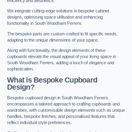
efficiency and aesthetics.
We integrate cutting-edge solutions in bespoke cabinet
designs, optimising space utilisation and enhancing
functionality in South Woodham Ferrers.
The bespoke parts are custom-crafted to fit specific needs,
adapting to the unique dimensions of your space.
Along with functionality, the design elements of these
cupboards elevate the visual appeal of your living space in
South Woodham Ferrers, adding a touch of elegance and
sophistication.
What is Bespoke Cupboard
Design?
Bespoke cupboard design in South Woodham Ferrers
encompasses a tailored approach to crafting cupboards and
wardrobes, with customisable design elements such as unique
handles, bespoke finishes, and personalised features that
reflect individual style preferences.