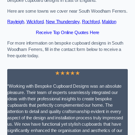
bespoke cupboard designs in East of England.
Here are some towns we cover near South Woodham Ferrers.
Rayleigh
,
Wickford
,
New Thundersley
,
Rochford
,
Maldon
Receive Top Online Quotes Here
For more information on bespoke cupboard designs in South
Woodham Ferrers, fill in the contact form below to receive a
free quote today.
★★★★★
“Working with Bespoke Cupboard Designs was an absolute
pleasure. Their team of experts seamlessly integrated our
ideas with their professional insights to create bespoke
cupboards that perfectly complemented our home. The
attention to detail and quality craftsmanship evident in every
aspect of the design and installation process truly impressed
us. We now have functional yet stylish cupboards that have
significantly enhanced the organisation and aesthetics of our