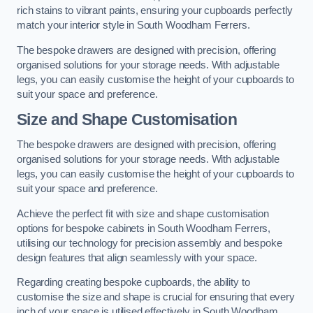
rich stains to vibrant paints, ensuring your cupboards perfectly
match your interior style in South Woodham Ferrers.
The bespoke drawers are designed with precision, offering
organised solutions for your storage needs. With adjustable
legs, you can easily customise the height of your cupboards to
suit your space and preference.
Size and Shape Customisation
The bespoke drawers are designed with precision, offering
organised solutions for your storage needs. With adjustable
legs, you can easily customise the height of your cupboards to
suit your space and preference.
Achieve the perfect fit with size and shape customisation
options for bespoke cabinets in South Woodham Ferrers,
utilising our technology for precision assembly and bespoke
design features that align seamlessly with your space.
Regarding creating bespoke cupboards, the ability to
customise the size and shape is crucial for ensuring that every
inch of your space is utilised effectively in South Woodham