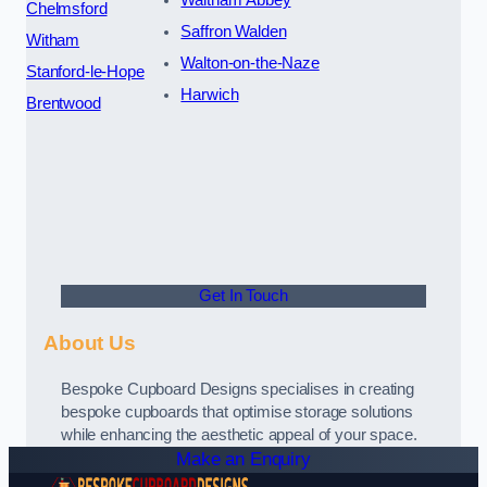
Waltham Abbey
Chelmsford
Saffron Walden
Witham
Walton-on-the-Naze
Stanford-le-Hope
Harwich
Brentwood
Get In Touch
About Us
Bespoke Cupboard Designs specialises in creating
bespoke cupboards that optimise storage solutions
while enhancing the aesthetic appeal of your space.
Make an Enquiry