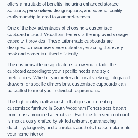
offers a multitude of benefits, including enhanced storage
solutions, personalised design options, and superior quality
craftsmanship tailored to your preferences.
One of the key advantages of choosing a customised
cupboard in South Woodham Ferrers is the improved storage
capacity it provides. These tailor-made cupboards are
designed to maximise space utilisation, ensuring that every
nook and corner is utilised efficiently.
The customisable design features allow you to tailor the
cupboard according to your specific needs and style
preferences. Whether you prefer additional shelving, integrated
drawers, or specific dimensions, customised cupboards can
be crafted to meet your individual requirements.
The high-quality craftsmanship that goes into creating
customised furniture in South Woodham Ferrers sets it apart
from mass-produced alternatives. Each customised cupboard
is meticulously crafted by skilled artisans, guaranteeing
durability, longevity, and a timeless aesthetic that complements
your home interior.