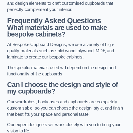
and design elements to craft customised cupboards that
perfectly complement your interior.
Frequently Asked Questions
What materials are used to make
bespoke cabinets?
At Bespoke Cupboard Designs, we use a variety of high-
quality materials such as solid wood, plywood, MDF, and
laminate to create our bespoke cabinets.
The specific materials used will depend on the design and
functionality of the cupboards.
Can I choose the design and style of
my cupboards?
Our wardrobes, bookcases and cupboards are completely
customisable, so you can choose the design, style, and finish
that best fits your space and personal taste.
Our expert designers will work closely with you to bring your
vision to life.