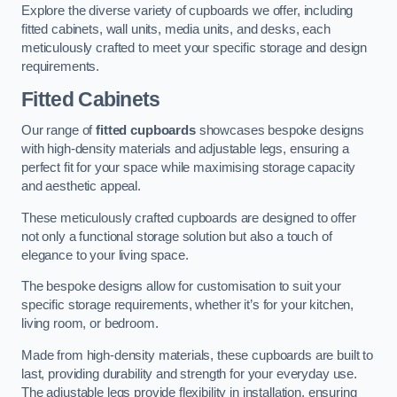
Explore the diverse variety of cupboards we offer, including
fitted cabinets, wall units, media units, and desks, each
meticulously crafted to meet your specific storage and design
requirements.
Fitted Cabinets
Our range of
fitted cupboards
showcases bespoke designs
with high-density materials and adjustable legs, ensuring a
perfect fit for your space while maximising storage capacity
and aesthetic appeal.
These meticulously crafted cupboards are designed to offer
not only a functional storage solution but also a touch of
elegance to your living space.
The bespoke designs allow for customisation to suit your
specific storage requirements, whether it’s for your kitchen,
living room, or bedroom.
Made from high-density materials, these cupboards are built to
last, providing durability and strength for your everyday use.
The adjustable legs provide flexibility in installation, ensuring