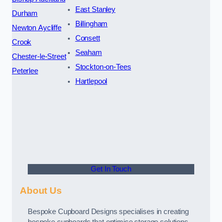
East Stanley
Durham
Billingham
Newton Aycliffe
Consett
Crook
Seaham
Chester-le-Street
Stockton-on-Tees
Peterlee
Hartlepool
Get In Touch
About Us
Bespoke Cupboard Designs specialises in creating