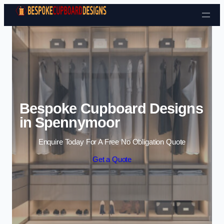
Skip to content
Bespoke Cupboard Designs
in Spennymoor
Enquire Today For A Free No Obligation Quote
Get a Quote