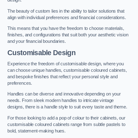
design.
The beauty of custom lies in the ability to tailor solutions that
align with individual preferences and financial considerations.
This means that you have the freedom to choose materials,
finishes, and configurations that suit both your aesthetic vision
and your financial boundaries.
Customisable Design
Experience the freedom of customisable design, where you
can choose unique handles, customisable coloured cabinets,
and bespoke finishes that reflect your personal style and
preferences.
Handles can be diverse and innovative depending on your
needs. From sleek modern handles to intricate vintage
designs, there is a handle style to suit every taste and theme.
For those looking to add a pop of colour to their cabinets, our
customisable coloured cabinets range from subtle pastels to
bold, statement-making hues.