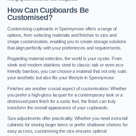
How Can Cupboards Be
Customised?
Customising cupboards in Spennymoor offers a range of
options, from selecting materials and finishes to size and
shape customisation, enabling you to create storage solutions
that align perfectly with your preferences and requirements.
Regarding material selection, the world is your oyster. From
sleek and modern stainless steel to classic oak or even eco-
friendly bamboo, you can choose a material that not only suits
your aesthetic but also fits your lifestyle in Spennymoor.
Finishes are another crucial aspect of customisation. Whether
you prefer a high-gloss lacquer for a contemporary look or a
distressed paint finish for a rustic feel, the finish can truly
transform the overall appearance of your cupboards.
Size adjustments offer practicality. Whether you need extra tall
cabinets for storing larger items or prefer shallower shelves for
easy access, customising the size ensures optimal