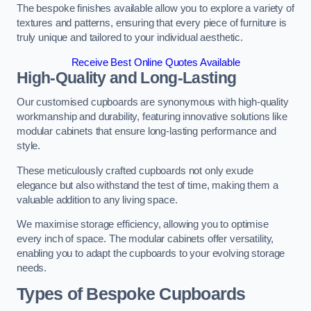
The bespoke finishes available allow you to explore a variety of
textures and patterns, ensuring that every piece of furniture is
truly unique and tailored to your individual aesthetic.
Receive Best Online Quotes Available
High-Quality and Long-Lasting
Our customised cupboards are synonymous with high-quality
workmanship and durability, featuring innovative solutions like
modular cabinets that ensure long-lasting performance and
style.
These meticulously crafted cupboards not only exude
elegance but also withstand the test of time, making them a
valuable addition to any living space.
We maximise storage efficiency, allowing you to optimise
every inch of space. The modular cabinets offer versatility,
enabling you to adapt the cupboards to your evolving storage
needs.
Types of Bespoke Cupboards