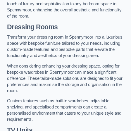
touch of luxury and sophistication to any bedroom space in
Spennymoor, enhancing the overall aesthetic and functionality
of the room.
Dressing Rooms
Transform your dressing room in Spennymoor into a luxurious
space with bespoke furniture tailored to your needs, including
custom-made features and bespoke parts that elevate the
functionality and aesthetics of your dressing area.
When considering enhancing your dressing space, opting for
bespoke wardrobes in Spennymoor can make a significant
difference. These tailor-made solutions are designed to fit your
preferences and maximise the storage and organisation in the
room.
Custom features such as built-in wardrobes, adjustable
shelving, and specialised compartments can create a
personalised environment that caters to your unique style and
requirements.
TV Units