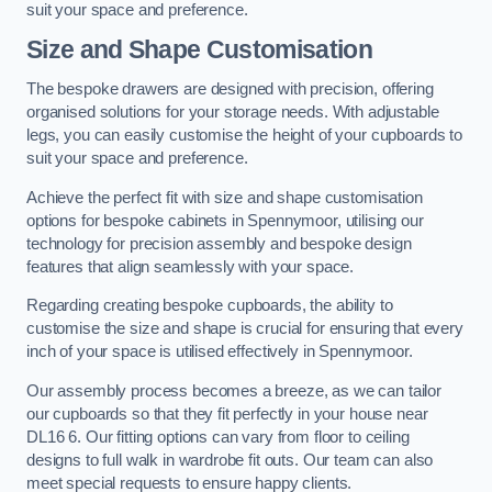
suit your space and preference.
Size and Shape Customisation
The bespoke drawers are designed with precision, offering
organised solutions for your storage needs. With adjustable
legs, you can easily customise the height of your cupboards to
suit your space and preference.
Achieve the perfect fit with size and shape customisation
options for bespoke cabinets in Spennymoor, utilising our
technology for precision assembly and bespoke design
features that align seamlessly with your space.
Regarding creating bespoke cupboards, the ability to
customise the size and shape is crucial for ensuring that every
inch of your space is utilised effectively in Spennymoor.
Our assembly process becomes a breeze, as we can tailor
our cupboards so that they fit perfectly in your house near
DL16 6. Our fitting options can vary from floor to ceiling
designs to full walk in wardrobe fit outs. Our team can also
meet special requests to ensure happy clients.