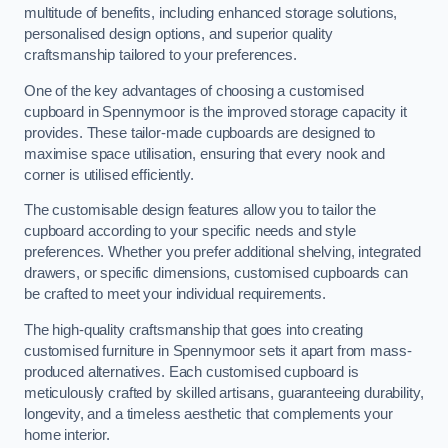
multitude of benefits, including enhanced storage solutions,
personalised design options, and superior quality
craftsmanship tailored to your preferences.
One of the key advantages of choosing a customised
cupboard in Spennymoor is the improved storage capacity it
provides. These tailor-made cupboards are designed to
maximise space utilisation, ensuring that every nook and
corner is utilised efficiently.
The customisable design features allow you to tailor the
cupboard according to your specific needs and style
preferences. Whether you prefer additional shelving, integrated
drawers, or specific dimensions, customised cupboards can
be crafted to meet your individual requirements.
The high-quality craftsmanship that goes into creating
customised furniture in Spennymoor sets it apart from mass-
produced alternatives. Each customised cupboard is
meticulously crafted by skilled artisans, guaranteeing durability,
longevity, and a timeless aesthetic that complements your
home interior.