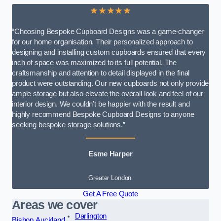
★★★★★
“Choosing Bespoke Cupboard Designs was a game-changer
for our home organisation. Their personalized approach to
designing and installing custom cupboards ensured that every
inch of space was maximized to its full potential. The
craftsmanship and attention to detail displayed in the final
product were outstanding. Our new cupboards not only provide
ample storage but also elevate the overall look and feel of our
interior design. We couldn’t be happier with the result and
highly recommend Bespoke Cupboard Designs to anyone
seeking bespoke storage solutions.”
Esme Harper
Greater London
Get A Free Quote
Areas we cover
Darlington
Bishop Auckland