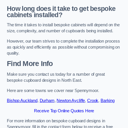
How long does it take to get bespoke
cabinets installed?
The time it takes to install bespoke cabinets will depend on the
size, complexity, and number of cupboards being installed.
However, our team strives to complete the installation process
as quickly and efficiently as possible without compromising on
quality.
Find More Info
Make sure you contact us today for a number of great
bespoke cupboard designs in North East.
Here are some towns we cover near Spennymoor.
Bishop Auckland
,
Durham
,
Newton Aycliffe
,
Crook
,
Barking
Receive Top Online Quotes Here
For more information on bespoke cupboard designs in
Spennymoor, fill in the contact form below to receive a free