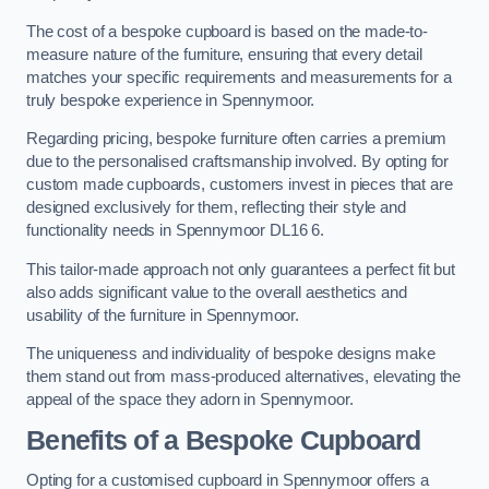
The cost of a bespoke cupboard is based on the made-to-
measure nature of the furniture, ensuring that every detail
matches your specific requirements and measurements for a
truly bespoke experience in Spennymoor.
Regarding pricing, bespoke furniture often carries a premium
due to the personalised craftsmanship involved. By opting for
custom made cupboards, customers invest in pieces that are
designed exclusively for them, reflecting their style and
functionality needs in Spennymoor DL16 6.
This tailor-made approach not only guarantees a perfect fit but
also adds significant value to the overall aesthetics and
usability of the furniture in Spennymoor.
The uniqueness and individuality of bespoke designs make
them stand out from mass-produced alternatives, elevating the
appeal of the space they adorn in Spennymoor.
Benefits of a Bespoke Cupboard
Opting for a customised cupboard in Spennymoor offers a