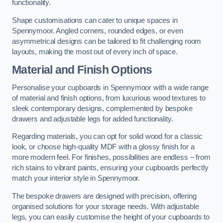
functionality.
Shape customisations can cater to unique spaces in
Spennymoor. Angled corners, rounded edges, or even
asymmetrical designs can be tailored to fit challenging room
layouts, making the most out of every inch of space.
Material and Finish Options
Personalise your cupboards in Spennymoor with a wide range
of material and finish options, from luxurious wood textures to
sleek contemporary designs, complemented by bespoke
drawers and adjustable legs for added functionality.
Regarding materials, you can opt for solid wood for a classic
look, or choose high-quality MDF with a glossy finish for a
more modern feel. For finishes, possibilities are endless – from
rich stains to vibrant paints, ensuring your cupboards perfectly
match your interior style in Spennymoor.
The bespoke drawers are designed with precision, offering
organised solutions for your storage needs. With adjustable
legs, you can easily customise the height of your cupboards to