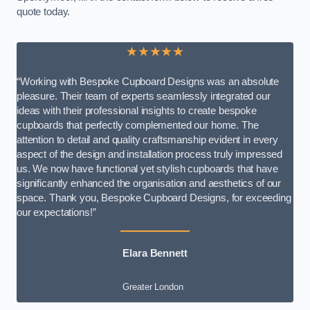
quote today.
★★★★★
“Working with Bespoke Cupboard Designs was an absolute
pleasure. Their team of experts seamlessly integrated our
ideas with their professional insights to create bespoke
cupboards that perfectly complemented our home. The
attention to detail and quality craftsmanship evident in every
aspect of the design and installation process truly impressed
us. We now have functional yet stylish cupboards that have
significantly enhanced the organisation and aesthetics of our
space. Thank you, Bespoke Cupboard Designs, for exceeding
our expectations!”
Elara Bennett
Greater London