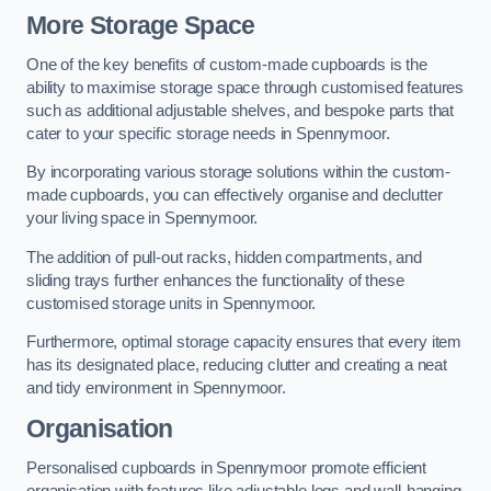
More Storage Space
One of the key benefits of custom-made cupboards is the
ability to maximise storage space through customised features
such as additional adjustable shelves, and bespoke parts that
cater to your specific storage needs in Spennymoor.
By incorporating various storage solutions within the custom-
made cupboards, you can effectively organise and declutter
your living space in Spennymoor.
The addition of pull-out racks, hidden compartments, and
sliding trays further enhances the functionality of these
customised storage units in Spennymoor.
Furthermore, optimal storage capacity ensures that every item
has its designated place, reducing clutter and creating a neat
and tidy environment in Spennymoor.
Organisation
Personalised cupboards in Spennymoor promote efficient
organisation with features like adjustable legs and wall-hanging