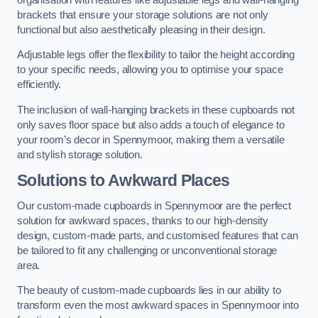
brackets that ensure your storage solutions are not only
functional but also aesthetically pleasing in their design.
Adjustable legs offer the flexibility to tailor the height according
to your specific needs, allowing you to optimise your space
efficiently.
The inclusion of wall-hanging brackets in these cupboards not
only saves floor space but also adds a touch of elegance to
your room’s decor in Spennymoor, making them a versatile
and stylish storage solution.
Solutions to Awkward Places
Our custom-made cupboards in Spennymoor are the perfect
solution for awkward spaces, thanks to our high-density
design, custom-made parts, and customised features that can
be tailored to fit any challenging or unconventional storage
area.
The beauty of custom-made cupboards lies in our ability to
transform even the most awkward spaces in Spennymoor into