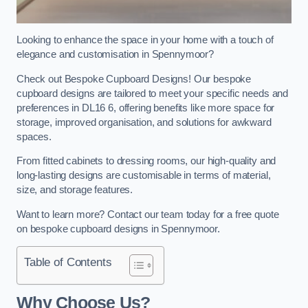
Looking to enhance the space in your home with a touch of
elegance and customisation in Spennymoor?
Check out Bespoke Cupboard Designs! Our bespoke
cupboard designs are tailored to meet your specific needs and
preferences in DL16 6, offering benefits like more space for
storage, improved organisation, and solutions for awkward
spaces.
From fitted cabinets to dressing rooms, our high-quality and
long-lasting designs are customisable in terms of material,
size, and storage features.
Want to learn more? Contact our team today for a free quote
on bespoke cupboard designs in Spennymoor.
Table of Contents
Why Choose Us?