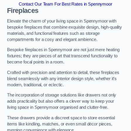
Contact Our Team For Best Rates in Spennymoor
Fireplaces
Elevate the charm of your living space in Spennymoor with
bespoke fireplaces that combine exquisite design, high-quality
materials, and functional features such as storage
compartments for a cosy and elegant ambience.
Bespoke fireplaces in Spennymoor are not just mere heating
fixtures; they are pieces of art that transcend functionality to
become focal points in a room.
Crafted with precision and attention to detail, these fireplaces
blend seamlessly with any interior design style, whether it’s
modern, traditional, or eclectic.
The incorporation of storage solutions like drawers not only
adds practicality but also offers a clever way to keep your
living space in Spennymoor organised and clutter-free.
These drawers provide a discreet space to store essential
items like kindling, matches, or even small décor pieces,
merging convenience with elegance.