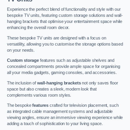
Experience the perfect blend of functionality and style with our
bespoke TV units, featuring custom storage solutions and wall-
hanging brackets that optimise your entertainment space while
enhancing the overall room decor.
These bespoke TV units are designed with a focus on
versatility, allowing you to customise the storage options based
on your needs.
Custom storage
features such as adjustable shelves and
concealed compartments provide ample space for organising
all your media gadgets, gaming consoles, and accessories.
The inclusion of
wall-hanging brackets
not only saves floor
space but also creates a sleek, modern look that
complements various room styles.
The bespoke
features
crafted for television placement, such
as integrated cable management systems and adjustable
viewing angles, ensure an immersive viewing experience while
adding a touch of sophistication to your living space.