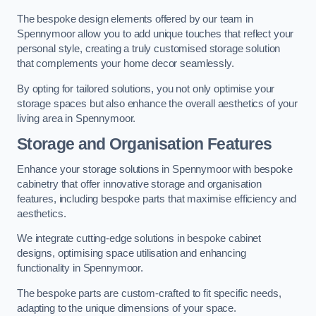
The bespoke design elements offered by our team in
Spennymoor allow you to add unique touches that reflect your
personal style, creating a truly customised storage solution
that complements your home decor seamlessly.
By opting for tailored solutions, you not only optimise your
storage spaces but also enhance the overall aesthetics of your
living area in Spennymoor.
Storage and Organisation Features
Enhance your storage solutions in Spennymoor with bespoke
cabinetry that offer innovative storage and organisation
features, including bespoke parts that maximise efficiency and
aesthetics.
We integrate cutting-edge solutions in bespoke cabinet
designs, optimising space utilisation and enhancing
functionality in Spennymoor.
The bespoke parts are custom-crafted to fit specific needs,
adapting to the unique dimensions of your space.