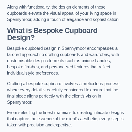
Along with functionality, the design elements of these
cupboards elevate the visual appeal of your living space in
Spennymoor, adding a touch of elegance and sophistication.
What is Bespoke Cupboard
Design?
Bespoke cupboard design in Spennymoor encompasses a
tailored approach to crafting cupboards and wardrobes, with
customisable design elements such as unique handles,
bespoke finishes, and personalised features that reflect
individual style preferences.
Crafting a bespoke cupboard involves a meticulous process
where every detail is carefully considered to ensure that the
final piece aligns perfectly with the client’s vision in
Spennymoor.
From selecting the finest materials to creating intricate designs
that capture the essence of the client’s aesthetic, every step is
taken with precision and expertise.