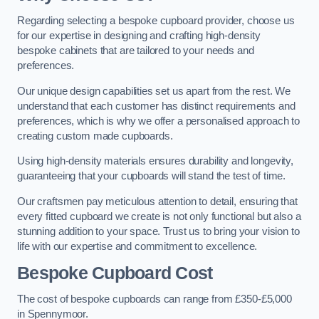
Regarding selecting a bespoke cupboard provider, choose us
for our expertise in designing and crafting high-density
bespoke cabinets that are tailored to your needs and
preferences.
Our unique design capabilities set us apart from the rest. We
understand that each customer has distinct requirements and
preferences, which is why we offer a personalised approach to
creating custom made cupboards.
Using high-density materials ensures durability and longevity,
guaranteeing that your cupboards will stand the test of time.
Our craftsmen pay meticulous attention to detail, ensuring that
every fitted cupboard we create is not only functional but also a
stunning addition to your space. Trust us to bring your vision to
life with our expertise and commitment to excellence.
Bespoke Cupboard Cost
The cost of bespoke cupboards can range from £350-£5,000
in Spennymoor.