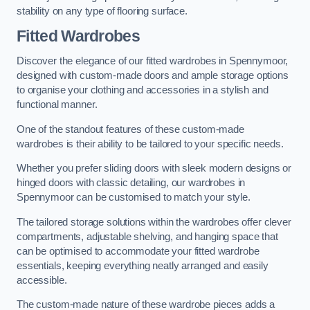
stability on any type of flooring surface.
Fitted Wardrobes
Discover the elegance of our fitted wardrobes in Spennymoor,
designed with custom-made doors and ample storage options
to organise your clothing and accessories in a stylish and
functional manner.
One of the standout features of these custom-made
wardrobes is their ability to be tailored to your specific needs.
Whether you prefer sliding doors with sleek modern designs or
hinged doors with classic detailing, our wardrobes in
Spennymoor can be customised to match your style.
The tailored storage solutions within the wardrobes offer clever
compartments, adjustable shelving, and hanging space that
can be optimised to accommodate your fitted wardrobe
essentials, keeping everything neatly arranged and easily
accessible.
The custom-made nature of these wardrobe pieces adds a