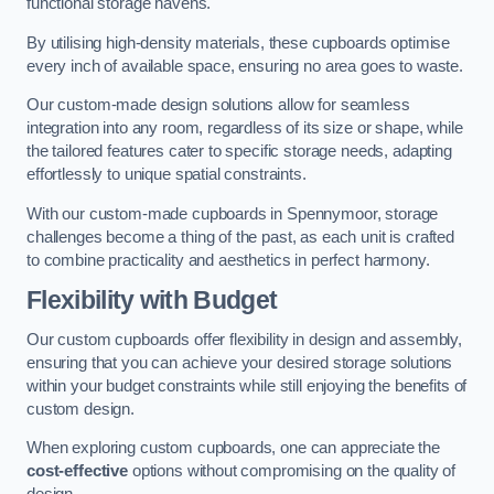
functional storage havens.
By utilising high-density materials, these cupboards optimise
every inch of available space, ensuring no area goes to waste.
Our custom-made design solutions allow for seamless
integration into any room, regardless of its size or shape, while
the tailored features cater to specific storage needs, adapting
effortlessly to unique spatial constraints.
With our custom-made cupboards in Spennymoor, storage
challenges become a thing of the past, as each unit is crafted
to combine practicality and aesthetics in perfect harmony.
Flexibility with Budget
Our custom cupboards offer flexibility in design and assembly,
ensuring that you can achieve your desired storage solutions
within your budget constraints while still enjoying the benefits of
custom design.
When exploring custom cupboards, one can appreciate the
cost-effective
options without compromising on the quality of