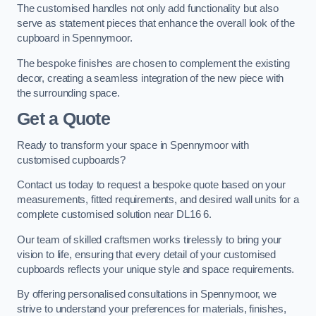
The customised handles not only add functionality but also
serve as statement pieces that enhance the overall look of the
cupboard in Spennymoor.
The bespoke finishes are chosen to complement the existing
decor, creating a seamless integration of the new piece with
the surrounding space.
Get a Quote
Ready to transform your space in Spennymoor with
customised cupboards?
Contact us today to request a bespoke quote based on your
measurements, fitted requirements, and desired wall units for a
complete customised solution near DL16 6.
Our team of skilled craftsmen works tirelessly to bring your
vision to life, ensuring that every detail of your customised
cupboards reflects your unique style and space requirements.
By offering personalised consultations in Spennymoor, we
strive to understand your preferences for materials, finishes,