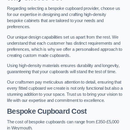
Regarding selecting a bespoke cupboard provider, choose us
for our expertise in designing and crafting high-density
bespoke cabinets that are tailored to your needs and
preferences.
Our unique design capabilities set us apart from the rest. We
understand that each customer has distinct requirements and
preferences, which is why we offer a personalised approach to
creating custom made cupboards.
Using high-density materials ensures durability and longevity,
guaranteeing that your cupboards will stand the test of time.
Our craftsmen pay meticulous attention to detail, ensuring that
every fitted cupboard we create is not only functional but also a
stunning addition to your space. Trust us to bring your vision to
life with our expertise and commitment to excellence.
Bespoke Cupboard Cost
The cost of bespoke cupboards can range from £350-£5,000
in Weymouth.