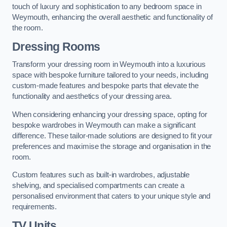
touch of luxury and sophistication to any bedroom space in
Weymouth, enhancing the overall aesthetic and functionality of
the room.
Dressing Rooms
Transform your dressing room in Weymouth into a luxurious
space with bespoke furniture tailored to your needs, including
custom-made features and bespoke parts that elevate the
functionality and aesthetics of your dressing area.
When considering enhancing your dressing space, opting for
bespoke wardrobes in Weymouth can make a significant
difference. These tailor-made solutions are designed to fit your
preferences and maximise the storage and organisation in the
room.
Custom features such as built-in wardrobes, adjustable
shelving, and specialised compartments can create a
personalised environment that caters to your unique style and
requirements.
TV Units