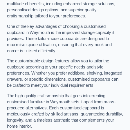
multitude of benefits, including enhanced storage solutions,
personalised design options, and superior quality
craftsmanship tailored to your preferences.
One of the key advantages of choosing a customised
cupboard in Weymouth is the improved storage capacity it
provides. These tailor-made cupboards are designed to
maximise space utilisation, ensuring that every nook and
corner is utilised efficiently.
The customisable design features allow you to tailor the
cupboard according to your specific needs and style
preferences. Whether you prefer additional shelving, integrated
drawers, or specific dimensions, customised cupboards can
be crafted to meet your individual requirements.
The high-quality craftsmanship that goes into creating
customised furniture in Weymouth sets it apart from mass-
produced alternatives. Each customised cupboard is
meticulously crafted by skilled artisans, guaranteeing durability,
longevity, and a timeless aesthetic that complements your
home interior.