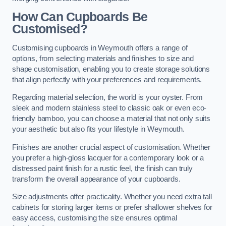
How Can Cupboards Be
Customised?
Customising cupboards in Weymouth offers a range of
options, from selecting materials and finishes to size and
shape customisation, enabling you to create storage solutions
that align perfectly with your preferences and requirements.
Regarding material selection, the world is your oyster. From
sleek and modern stainless steel to classic oak or even eco-
friendly bamboo, you can choose a material that not only suits
your aesthetic but also fits your lifestyle in Weymouth.
Finishes are another crucial aspect of customisation. Whether
you prefer a high-gloss lacquer for a contemporary look or a
distressed paint finish for a rustic feel, the finish can truly
transform the overall appearance of your cupboards.
Size adjustments offer practicality. Whether you need extra tall
cabinets for storing larger items or prefer shallower shelves for
easy access, customising the size ensures optimal