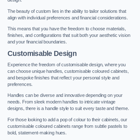
design.
The beauty of custom lies in the ability to tailor solutions that
align with individual preferences and financial considerations.
This means that you have the freedom to choose materials,
finishes, and configurations that suit both your aesthetic vision
and your financial boundaries.
Customisable Design
Experience the freedom of customisable design, where you
can choose unique handles, customisable coloured cabinets,
and bespoke finishes that reflect your personal style and
preferences.
Handles can be diverse and innovative depending on your
needs. From sleek modern handles to intricate vintage
designs, there is a handle style to suit every taste and theme.
For those looking to add a pop of colour to their cabinets, our
customisable coloured cabinets range from subtle pastels to
bold, statement-making hues.