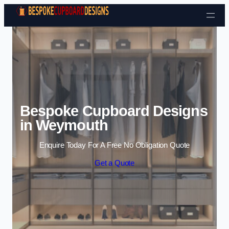
Skip to content
Bespoke Cupboard Designs
in Weymouth
Enquire Today For A Free No Obligation Quote
Get a Quote