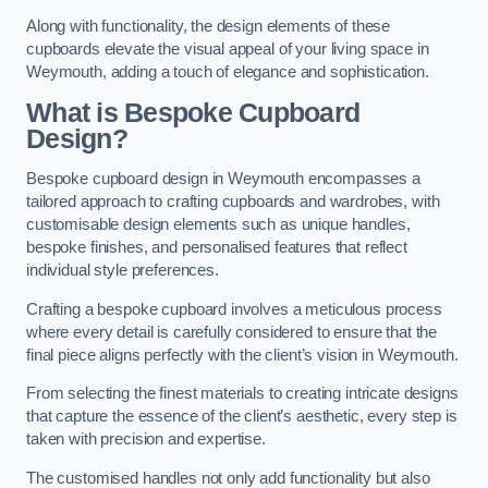
Along with functionality, the design elements of these
cupboards elevate the visual appeal of your living space in
Weymouth, adding a touch of elegance and sophistication.
What is Bespoke Cupboard
Design?
Bespoke cupboard design in Weymouth encompasses a
tailored approach to crafting cupboards and wardrobes, with
customisable design elements such as unique handles,
bespoke finishes, and personalised features that reflect
individual style preferences.
Crafting a bespoke cupboard involves a meticulous process
where every detail is carefully considered to ensure that the
final piece aligns perfectly with the client’s vision in Weymouth.
From selecting the finest materials to creating intricate designs
that capture the essence of the client’s aesthetic, every step is
taken with precision and expertise.
The customised handles not only add functionality but also