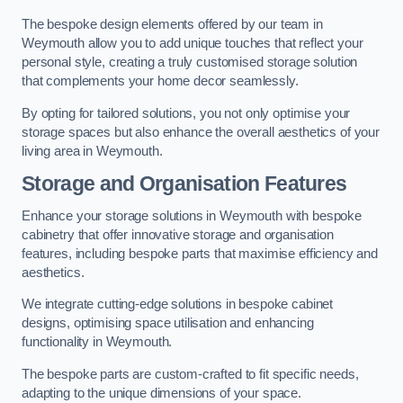
The bespoke design elements offered by our team in
Weymouth allow you to add unique touches that reflect your
personal style, creating a truly customised storage solution
that complements your home decor seamlessly.
By opting for tailored solutions, you not only optimise your
storage spaces but also enhance the overall aesthetics of your
living area in Weymouth.
Storage and Organisation Features
Enhance your storage solutions in Weymouth with bespoke
cabinetry that offer innovative storage and organisation
features, including bespoke parts that maximise efficiency and
aesthetics.
We integrate cutting-edge solutions in bespoke cabinet
designs, optimising space utilisation and enhancing
functionality in Weymouth.
The bespoke parts are custom-crafted to fit specific needs,
adapting to the unique dimensions of your space.