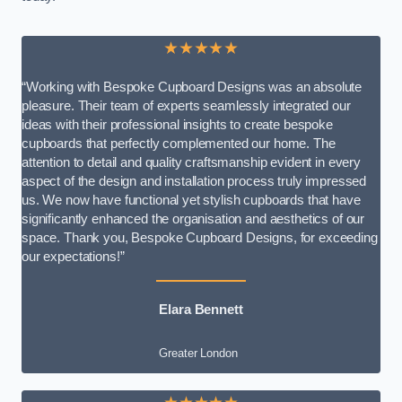
★★★★★
“Working with Bespoke Cupboard Designs was an absolute
pleasure. Their team of experts seamlessly integrated our
ideas with their professional insights to create bespoke
cupboards that perfectly complemented our home. The
attention to detail and quality craftsmanship evident in every
aspect of the design and installation process truly impressed
us. We now have functional yet stylish cupboards that have
significantly enhanced the organisation and aesthetics of our
space. Thank you, Bespoke Cupboard Designs, for exceeding
our expectations!”
Elara Bennett
Greater London