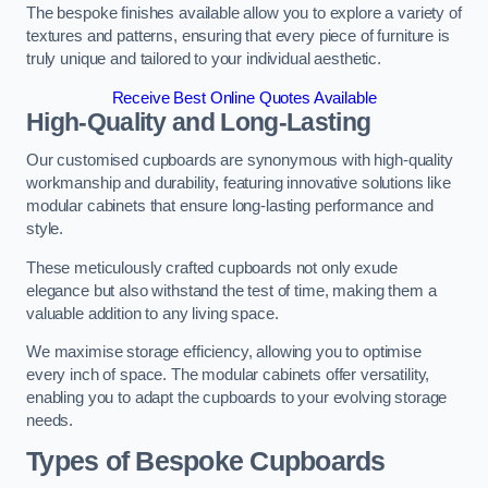
The bespoke finishes available allow you to explore a variety of
textures and patterns, ensuring that every piece of furniture is
truly unique and tailored to your individual aesthetic.
Receive Best Online Quotes Available
High-Quality and Long-Lasting
Our customised cupboards are synonymous with high-quality
workmanship and durability, featuring innovative solutions like
modular cabinets that ensure long-lasting performance and
style.
These meticulously crafted cupboards not only exude
elegance but also withstand the test of time, making them a
valuable addition to any living space.
We maximise storage efficiency, allowing you to optimise
every inch of space. The modular cabinets offer versatility,
enabling you to adapt the cupboards to your evolving storage
needs.
Types of Bespoke Cupboards