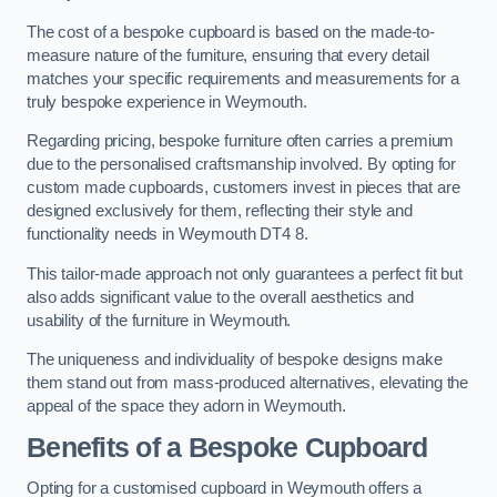
The cost of a bespoke cupboard is based on the made-to-
measure nature of the furniture, ensuring that every detail
matches your specific requirements and measurements for a
truly bespoke experience in Weymouth.
Regarding pricing, bespoke furniture often carries a premium
due to the personalised craftsmanship involved. By opting for
custom made cupboards, customers invest in pieces that are
designed exclusively for them, reflecting their style and
functionality needs in Weymouth DT4 8.
This tailor-made approach not only guarantees a perfect fit but
also adds significant value to the overall aesthetics and
usability of the furniture in Weymouth.
The uniqueness and individuality of bespoke designs make
them stand out from mass-produced alternatives, elevating the
appeal of the space they adorn in Weymouth.
Benefits of a Bespoke Cupboard
Opting for a customised cupboard in Weymouth offers a