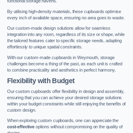
functional storage havens.
By utilising high-density materials, these cupboards optimise
every inch of available space, ensuring no area goes to waste.
Our custom-made design solutions allow for seamless
integration into any room, regardless of its size or shape, while
the tailored features cater to specific storage needs, adapting
effortlessly to unique spatial constraints.
With our custom-made cupboards in Weymouth, storage
challenges become a thing of the past, as each unit is crafted
to combine practicality and aesthetics in perfect harmony.
Flexibility with Budget
Our custom cupboards offer flexibility in design and assembly,
ensuring that you can achieve your desired storage solutions
within your budget constraints while still enjoying the benefits of
custom design.
When exploring custom cupboards, one can appreciate the
cost-effective
options without compromising on the quality of