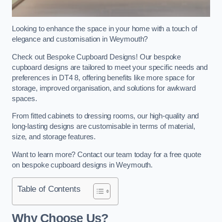
Looking to enhance the space in your home with a touch of
elegance and customisation in Weymouth?
Check out Bespoke Cupboard Designs! Our bespoke
cupboard designs are tailored to meet your specific needs and
preferences in DT4 8, offering benefits like more space for
storage, improved organisation, and solutions for awkward
spaces.
From fitted cabinets to dressing rooms, our high-quality and
long-lasting designs are customisable in terms of material,
size, and storage features.
Want to learn more? Contact our team today for a free quote
on bespoke cupboard designs in Weymouth.
Table of Contents
Why Choose Us?