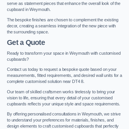
serve as statement pieces that enhance the overall look of the
cupboard in Weymouth.
The bespoke finishes are chosen to complement the existing
decor, creating a seamless integration of the new piece with
the surrounding space.
Get a Quote
Ready to transform your space in Weymouth with customised
cupboards?
Contact us today to request a bespoke quote based on your
measurements, fitted requirements, and desired wall units for a
complete customised solution near DT4 8.
Our team of skilled craftsmen works tirelessly to bring your
vision to life, ensuring that every detail of your customised
cupboards reflects your unique style and space requirements.
By offering personalised consultations in Weymouth, we strive
to understand your preferences for materials, finishes, and
design elements to craft customised cupboards that perfectly