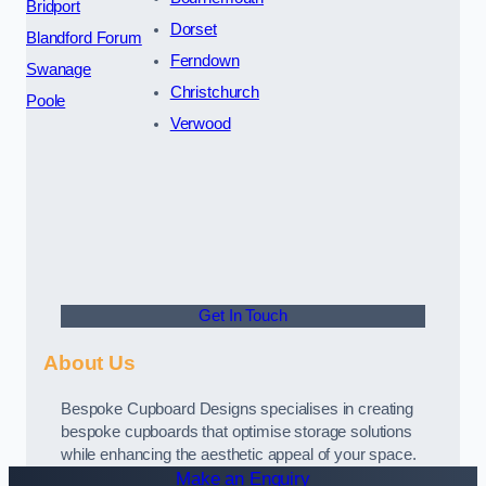
Bridport
Dorset
Blandford Forum
Ferndown
Swanage
Christchurch
Poole
Verwood
Get In Touch
About Us
Bespoke Cupboard Designs specialises in creating
bespoke cupboards that optimise storage solutions
while enhancing the aesthetic appeal of your space.
Make an Enquiry