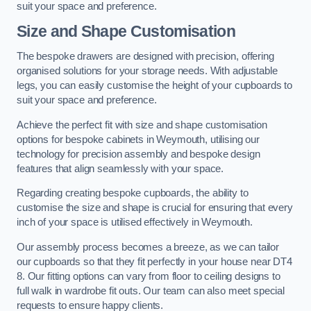
suit your space and preference.
Size and Shape Customisation
The bespoke drawers are designed with precision, offering
organised solutions for your storage needs. With adjustable
legs, you can easily customise the height of your cupboards to
suit your space and preference.
Achieve the perfect fit with size and shape customisation
options for bespoke cabinets in Weymouth, utilising our
technology for precision assembly and bespoke design
features that align seamlessly with your space.
Regarding creating bespoke cupboards, the ability to
customise the size and shape is crucial for ensuring that every
inch of your space is utilised effectively in Weymouth.
Our assembly process becomes a breeze, as we can tailor
our cupboards so that they fit perfectly in your house near DT4
8. Our fitting options can vary from floor to ceiling designs to
full walk in wardrobe fit outs. Our team can also meet special
requests to ensure happy clients.