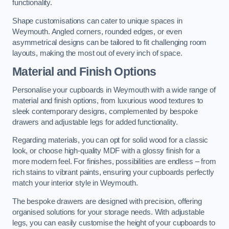
functionality.
Shape customisations can cater to unique spaces in
Weymouth. Angled corners, rounded edges, or even
asymmetrical designs can be tailored to fit challenging room
layouts, making the most out of every inch of space.
Material and Finish Options
Personalise your cupboards in Weymouth with a wide range of
material and finish options, from luxurious wood textures to
sleek contemporary designs, complemented by bespoke
drawers and adjustable legs for added functionality.
Regarding materials, you can opt for solid wood for a classic
look, or choose high-quality MDF with a glossy finish for a
more modern feel. For finishes, possibilities are endless – from
rich stains to vibrant paints, ensuring your cupboards perfectly
match your interior style in Weymouth.
The bespoke drawers are designed with precision, offering
organised solutions for your storage needs. With adjustable
legs, you can easily customise the height of your cupboards to