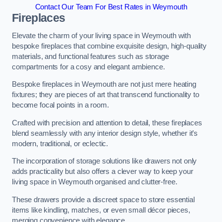
Contact Our Team For Best Rates in Weymouth
Fireplaces
Elevate the charm of your living space in Weymouth with
bespoke fireplaces that combine exquisite design, high-quality
materials, and functional features such as storage
compartments for a cosy and elegant ambience.
Bespoke fireplaces in Weymouth are not just mere heating
fixtures; they are pieces of art that transcend functionality to
become focal points in a room.
Crafted with precision and attention to detail, these fireplaces
blend seamlessly with any interior design style, whether it’s
modern, traditional, or eclectic.
The incorporation of storage solutions like drawers not only
adds practicality but also offers a clever way to keep your
living space in Weymouth organised and clutter-free.
These drawers provide a discreet space to store essential
items like kindling, matches, or even small décor pieces,
merging convenience with elegance.