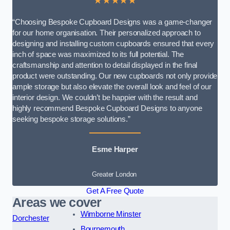
★★★★★
“Choosing Bespoke Cupboard Designs was a game-changer
for our home organisation. Their personalized approach to
designing and installing custom cupboards ensured that every
inch of space was maximized to its full potential. The
craftsmanship and attention to detail displayed in the final
product were outstanding. Our new cupboards not only provide
ample storage but also elevate the overall look and feel of our
interior design. We couldn’t be happier with the result and
highly recommend Bespoke Cupboard Designs to anyone
seeking bespoke storage solutions.”
Esme Harper
Greater London
Get A Free Quote
Areas we cover
Wimborne Minster
Dorchester
Bournemouth