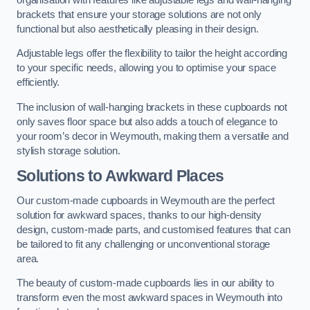
brackets that ensure your storage solutions are not only
functional but also aesthetically pleasing in their design.
Adjustable legs offer the flexibility to tailor the height according
to your specific needs, allowing you to optimise your space
efficiently.
The inclusion of wall-hanging brackets in these cupboards not
only saves floor space but also adds a touch of elegance to
your room’s decor in Weymouth, making them a versatile and
stylish storage solution.
Solutions to Awkward Places
Our custom-made cupboards in Weymouth are the perfect
solution for awkward spaces, thanks to our high-density
design, custom-made parts, and customised features that can
be tailored to fit any challenging or unconventional storage
area.
The beauty of custom-made cupboards lies in our ability to
transform even the most awkward spaces in Weymouth into