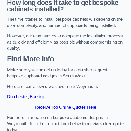
How long does it take to get bespoke
cabinets installed?
The time it takes to install bespoke cabinets will depend on the
size, complexity, and number of cupboards being installed.
However, our team strives to complete the installation process
as quickly and efficiently as possible without compromising on
quality.
Find More Info
Make sure you contact us today for a number of great
bespoke cupboard designs in South West.
Here are some towns we cover near Weymouth.
Dorchester
,
Barking
Receive Top Online Quotes Here
For more information on bespoke cupboard designs in
Weymouth, fill in the contact form below to receive a free quote
today.