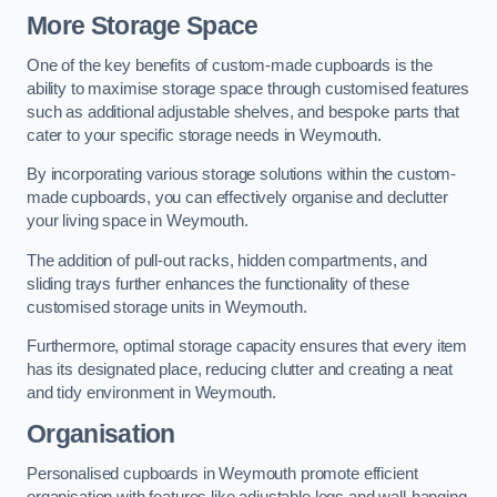
More Storage Space
One of the key benefits of custom-made cupboards is the
ability to maximise storage space through customised features
such as additional adjustable shelves, and bespoke parts that
cater to your specific storage needs in Weymouth.
By incorporating various storage solutions within the custom-
made cupboards, you can effectively organise and declutter
your living space in Weymouth.
The addition of pull-out racks, hidden compartments, and
sliding trays further enhances the functionality of these
customised storage units in Weymouth.
Furthermore, optimal storage capacity ensures that every item
has its designated place, reducing clutter and creating a neat
and tidy environment in Weymouth.
Organisation
Personalised cupboards in Weymouth promote efficient
organisation with features like adjustable legs and wall-hanging