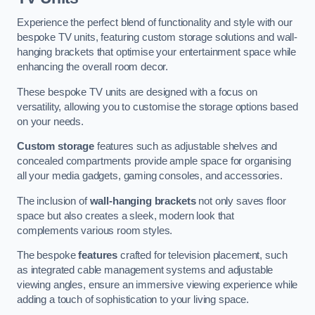
Experience the perfect blend of functionality and style with our
bespoke TV units, featuring custom storage solutions and wall-
hanging brackets that optimise your entertainment space while
enhancing the overall room decor.
These bespoke TV units are designed with a focus on
versatility, allowing you to customise the storage options based
on your needs.
Custom storage
features such as adjustable shelves and
concealed compartments provide ample space for organising
all your media gadgets, gaming consoles, and accessories.
The inclusion of
wall-hanging brackets
not only saves floor
space but also creates a sleek, modern look that
complements various room styles.
The bespoke
features
crafted for television placement, such
as integrated cable management systems and adjustable
viewing angles, ensure an immersive viewing experience while
adding a touch of sophistication to your living space.