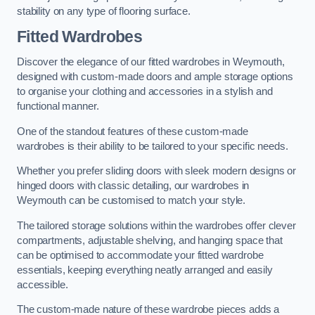
stability on any type of flooring surface.
Fitted Wardrobes
Discover the elegance of our fitted wardrobes in Weymouth,
designed with custom-made doors and ample storage options
to organise your clothing and accessories in a stylish and
functional manner.
One of the standout features of these custom-made
wardrobes is their ability to be tailored to your specific needs.
Whether you prefer sliding doors with sleek modern designs or
hinged doors with classic detailing, our wardrobes in
Weymouth can be customised to match your style.
The tailored storage solutions within the wardrobes offer clever
compartments, adjustable shelving, and hanging space that
can be optimised to accommodate your fitted wardrobe
essentials, keeping everything neatly arranged and easily
accessible.
The custom-made nature of these wardrobe pieces adds a