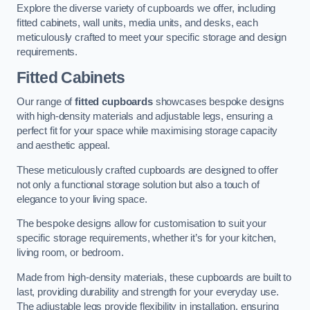
Explore the diverse variety of cupboards we offer, including
fitted cabinets, wall units, media units, and desks, each
meticulously crafted to meet your specific storage and design
requirements.
Fitted Cabinets
Our range of
fitted cupboards
showcases bespoke designs
with high-density materials and adjustable legs, ensuring a
perfect fit for your space while maximising storage capacity
and aesthetic appeal.
These meticulously crafted cupboards are designed to offer
not only a functional storage solution but also a touch of
elegance to your living space.
The bespoke designs allow for customisation to suit your
specific storage requirements, whether it’s for your kitchen,
living room, or bedroom.
Made from high-density materials, these cupboards are built to
last, providing durability and strength for your everyday use.
The adjustable legs provide flexibility in installation, ensuring