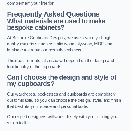
complement your interior.
Frequently Asked Questions
What materials are used to make
bespoke cabinets?
At Bespoke Cupboard Designs, we use a variety of high-
quality materials such as solid wood, plywood, MDF, and
laminate to create our bespoke cabinets.
The specific materials used will depend on the design and
functionality of the cupboards.
Can I choose the design and style of
my cupboards?
Our wardrobes, bookcases and cupboards are completely
customisable, so you can choose the design, style, and finish
that best fits your space and personal taste.
Our expert designers will work closely with you to bring your
vision to life.