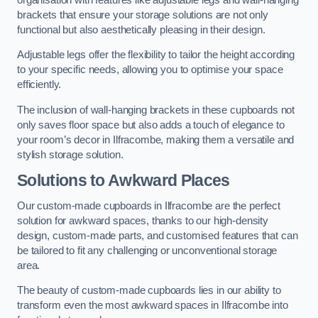
brackets that ensure your storage solutions are not only
functional but also aesthetically pleasing in their design.
Adjustable legs offer the flexibility to tailor the height according
to your specific needs, allowing you to optimise your space
efficiently.
The inclusion of wall-hanging brackets in these cupboards not
only saves floor space but also adds a touch of elegance to
your room’s decor in Ilfracombe, making them a versatile and
stylish storage solution.
Solutions to Awkward Places
Our custom-made cupboards in Ilfracombe are the perfect
solution for awkward spaces, thanks to our high-density
design, custom-made parts, and customised features that can
be tailored to fit any challenging or unconventional storage
area.
The beauty of custom-made cupboards lies in our ability to
transform even the most awkward spaces in Ilfracombe into