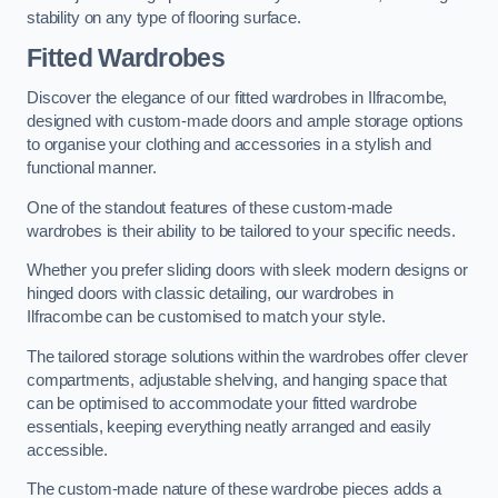
stability on any type of flooring surface.
Fitted Wardrobes
Discover the elegance of our fitted wardrobes in Ilfracombe,
designed with custom-made doors and ample storage options
to organise your clothing and accessories in a stylish and
functional manner.
One of the standout features of these custom-made
wardrobes is their ability to be tailored to your specific needs.
Whether you prefer sliding doors with sleek modern designs or
hinged doors with classic detailing, our wardrobes in
Ilfracombe can be customised to match your style.
The tailored storage solutions within the wardrobes offer clever
compartments, adjustable shelving, and hanging space that
can be optimised to accommodate your fitted wardrobe
essentials, keeping everything neatly arranged and easily
accessible.
The custom-made nature of these wardrobe pieces adds a