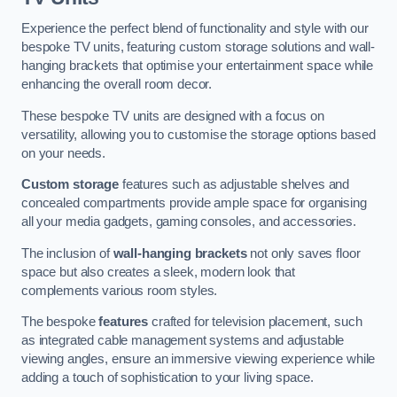
Experience the perfect blend of functionality and style with our
bespoke TV units, featuring custom storage solutions and wall-
hanging brackets that optimise your entertainment space while
enhancing the overall room decor.
These bespoke TV units are designed with a focus on
versatility, allowing you to customise the storage options based
on your needs.
Custom storage
features such as adjustable shelves and
concealed compartments provide ample space for organising
all your media gadgets, gaming consoles, and accessories.
The inclusion of
wall-hanging brackets
not only saves floor
space but also creates a sleek, modern look that
complements various room styles.
The bespoke
features
crafted for television placement, such
as integrated cable management systems and adjustable
viewing angles, ensure an immersive viewing experience while
adding a touch of sophistication to your living space.