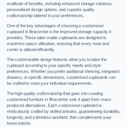
multitude of benefits, including enhanced storage solutions,
personalised design options, and superior quality
craftsmanship tailored to your preferences.
One of the key advantages of choosing a customised
cupboard in Ilfracombe is the improved storage capacity it
provides. These tailor-made cupboards are designed to
maximise space utilisation, ensuring that every nook and
corner is utilised efficiently.
The customisable design features allow you to tailor the
cupboard according to your specific needs and style
preferences. Whether you prefer additional shelving, integrated
drawers, or specific dimensions, customised cupboards can
be crafted to meet your individual requirements.
The high-quality craftsmanship that goes into creating
customised furniture in Ilfracombe sets it apart from mass-
produced alternatives. Each customised cupboard is
meticulously crafted by skilled artisans, guaranteeing durability,
longevity, and a timeless aesthetic that complements your
home interior.