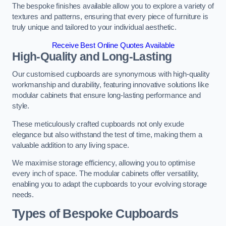
The bespoke finishes available allow you to explore a variety of
textures and patterns, ensuring that every piece of furniture is
truly unique and tailored to your individual aesthetic.
Receive Best Online Quotes Available
High-Quality and Long-Lasting
Our customised cupboards are synonymous with high-quality
workmanship and durability, featuring innovative solutions like
modular cabinets that ensure long-lasting performance and
style.
These meticulously crafted cupboards not only exude
elegance but also withstand the test of time, making them a
valuable addition to any living space.
We maximise storage efficiency, allowing you to optimise
every inch of space. The modular cabinets offer versatility,
enabling you to adapt the cupboards to your evolving storage
needs.
Types of Bespoke Cupboards