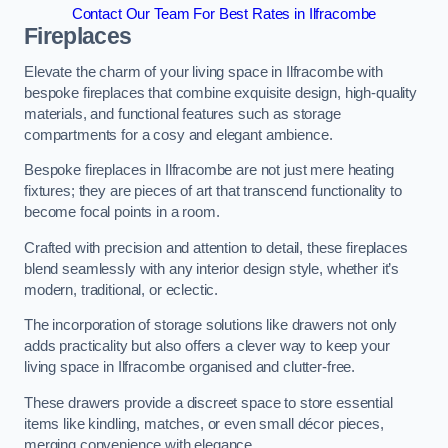
Contact Our Team For Best Rates in Ilfracombe
Fireplaces
Elevate the charm of your living space in Ilfracombe with
bespoke fireplaces that combine exquisite design, high-quality
materials, and functional features such as storage
compartments for a cosy and elegant ambience.
Bespoke fireplaces in Ilfracombe are not just mere heating
fixtures; they are pieces of art that transcend functionality to
become focal points in a room.
Crafted with precision and attention to detail, these fireplaces
blend seamlessly with any interior design style, whether it’s
modern, traditional, or eclectic.
The incorporation of storage solutions like drawers not only
adds practicality but also offers a clever way to keep your
living space in Ilfracombe organised and clutter-free.
These drawers provide a discreet space to store essential
items like kindling, matches, or even small décor pieces,
merging convenience with elegance.