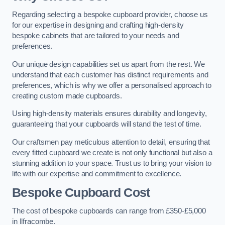
Regarding selecting a bespoke cupboard provider, choose us
for our expertise in designing and crafting high-density
bespoke cabinets that are tailored to your needs and
preferences.
Our unique design capabilities set us apart from the rest. We
understand that each customer has distinct requirements and
preferences, which is why we offer a personalised approach to
creating custom made cupboards.
Using high-density materials ensures durability and longevity,
guaranteeing that your cupboards will stand the test of time.
Our craftsmen pay meticulous attention to detail, ensuring that
every fitted cupboard we create is not only functional but also a
stunning addition to your space. Trust us to bring your vision to
life with our expertise and commitment to excellence.
Bespoke Cupboard Cost
The cost of bespoke cupboards can range from £350-£5,000
in Ilfracombe.