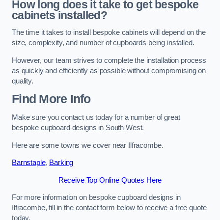
How long does it take to get bespoke
cabinets installed?
The time it takes to install bespoke cabinets will depend on the
size, complexity, and number of cupboards being installed.
However, our team strives to complete the installation process
as quickly and efficiently as possible without compromising on
quality.
Find More Info
Make sure you contact us today for a number of great
bespoke cupboard designs in South West.
Here are some towns we cover near Ilfracombe.
Barnstaple
,
Barking
Receive Top Online Quotes Here
For more information on bespoke cupboard designs in
Ilfracombe, fill in the contact form below to receive a free quote
today.