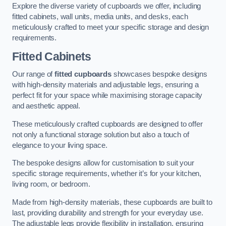
Explore the diverse variety of cupboards we offer, including
fitted cabinets, wall units, media units, and desks, each
meticulously crafted to meet your specific storage and design
requirements.
Fitted Cabinets
Our range of
fitted cupboards
showcases bespoke designs
with high-density materials and adjustable legs, ensuring a
perfect fit for your space while maximising storage capacity
and aesthetic appeal.
These meticulously crafted cupboards are designed to offer
not only a functional storage solution but also a touch of
elegance to your living space.
The bespoke designs allow for customisation to suit your
specific storage requirements, whether it’s for your kitchen,
living room, or bedroom.
Made from high-density materials, these cupboards are built to
last, providing durability and strength for your everyday use.
The adjustable legs provide flexibility in installation, ensuring