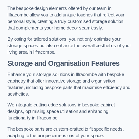
The bespoke design elements offered by our team in
Ilfracombe allow you to add unique touches that reflect your
personal style, creating a truly customised storage solution
that complements your home decor seamlessly.
By opting for tailored solutions, you not only optimise your
storage spaces but also enhance the overall aesthetics of your
living area in Ilfracombe.
Storage and Organisation Features
Enhance your storage solutions in Ilfracombe with bespoke
cabinetry that offer innovative storage and organisation
features, including bespoke parts that maximise efficiency and
aesthetics.
We integrate cutting-edge solutions in bespoke cabinet
designs, optimising space utilisation and enhancing
functionality in Ilfracombe.
The bespoke parts are custom-crafted to fit specific needs,
adapting to the unique dimensions of your space.