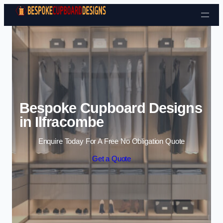
Skip to content
Bespoke Cupboard Designs
in Ilfracombe
Enquire Today For A Free No Obligation Quote
Get a Quote