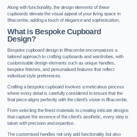
Along with functionality, the design elements of these
cupboards elevate the visual appeal of your living space in
Ilfracombe, adding a touch of elegance and sophistication.
What is Bespoke Cupboard
Design?
Bespoke cupboard design in Ilfracombe encompasses a
tailored approach to crafting cupboards and wardrobes, with
customisable design elements such as unique handles,
bespoke finishes, and personalised features that reflect
individual style preferences.
Crafting a bespoke cupboard involves a meticulous process
where every detail is carefully considered to ensure that the
final piece aligns perfectly with the client’s vision in Ilfracombe.
From selecting the finest materials to creating intricate designs
that capture the essence of the client’s aesthetic, every step is
taken with precision and expertise.
The customised handles not only add functionality but also