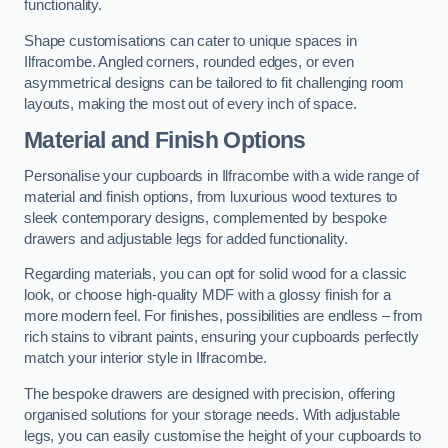
functionality.
Shape customisations can cater to unique spaces in
Ilfracombe. Angled corners, rounded edges, or even
asymmetrical designs can be tailored to fit challenging room
layouts, making the most out of every inch of space.
Material and Finish Options
Personalise your cupboards in Ilfracombe with a wide range of
material and finish options, from luxurious wood textures to
sleek contemporary designs, complemented by bespoke
drawers and adjustable legs for added functionality.
Regarding materials, you can opt for solid wood for a classic
look, or choose high-quality MDF with a glossy finish for a
more modern feel. For finishes, possibilities are endless – from
rich stains to vibrant paints, ensuring your cupboards perfectly
match your interior style in Ilfracombe.
The bespoke drawers are designed with precision, offering
organised solutions for your storage needs. With adjustable
legs, you can easily customise the height of your cupboards to