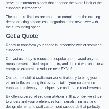
serve as statement pieces that enhance the overall look of the
cupboard in Ilfracombe.
The bespoke finishes are chosen to complement the existing
decor, creating a seamless integration of the new piece with
the surrounding space.
Get a Quote
Ready to transform your space in Ilfracombe with customised
cupboards?
Contact us today to request a bespoke quote based on your
measurements, fitted requirements, and desired wall units for a
complete customised solution near EX34 9.
Our team of skilled craftsmen works tirelessly to bring your
vision to life, ensuring that every detail of your customised
cupboards reflects your unique style and space requirements.
By offering personalised consultations in Ilfracombe, we strive
to understand your preferences for materials, finishes, and
design elements to craft customised cupboards that perfectly