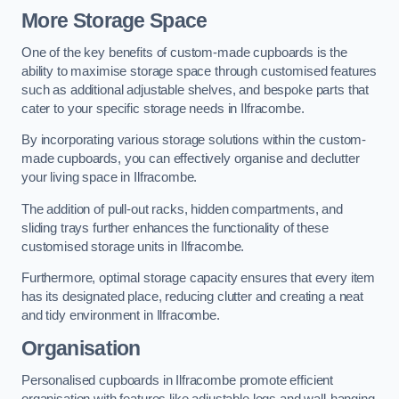
More Storage Space
One of the key benefits of custom-made cupboards is the
ability to maximise storage space through customised features
such as additional adjustable shelves, and bespoke parts that
cater to your specific storage needs in Ilfracombe.
By incorporating various storage solutions within the custom-
made cupboards, you can effectively organise and declutter
your living space in Ilfracombe.
The addition of pull-out racks, hidden compartments, and
sliding trays further enhances the functionality of these
customised storage units in Ilfracombe.
Furthermore, optimal storage capacity ensures that every item
has its designated place, reducing clutter and creating a neat
and tidy environment in Ilfracombe.
Organisation
Personalised cupboards in Ilfracombe promote efficient
organisation with features like adjustable legs and wall-hanging