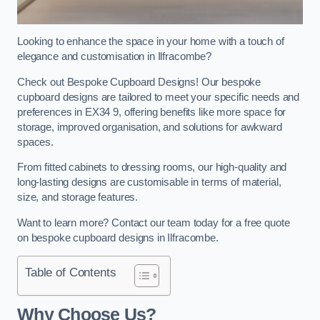
Looking to enhance the space in your home with a touch of
elegance and customisation in Ilfracombe?
Check out Bespoke Cupboard Designs! Our bespoke
cupboard designs are tailored to meet your specific needs and
preferences in EX34 9, offering benefits like more space for
storage, improved organisation, and solutions for awkward
spaces.
From fitted cabinets to dressing rooms, our high-quality and
long-lasting designs are customisable in terms of material,
size, and storage features.
Want to learn more? Contact our team today for a free quote
on bespoke cupboard designs in Ilfracombe.
Table of Contents
Why Choose Us?