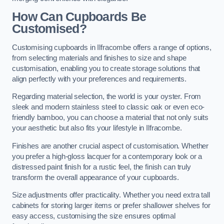
How Can Cupboards Be
Customised?
Customising cupboards in Ilfracombe offers a range of options,
from selecting materials and finishes to size and shape
customisation, enabling you to create storage solutions that
align perfectly with your preferences and requirements.
Regarding material selection, the world is your oyster. From
sleek and modern stainless steel to classic oak or even eco-
friendly bamboo, you can choose a material that not only suits
your aesthetic but also fits your lifestyle in Ilfracombe.
Finishes are another crucial aspect of customisation. Whether
you prefer a high-gloss lacquer for a contemporary look or a
distressed paint finish for a rustic feel, the finish can truly
transform the overall appearance of your cupboards.
Size adjustments offer practicality. Whether you need extra tall
cabinets for storing larger items or prefer shallower shelves for
easy access, customising the size ensures optimal