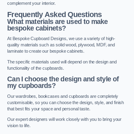
complement your interior.
Frequently Asked Questions
What materials are used to make
bespoke cabinets?
At Bespoke Cupboard Designs, we use a variety of high-
quality materials such as solid wood, plywood, MDF, and
laminate to create our bespoke cabinets.
The specific materials used will depend on the design and
functionality of the cupboards.
Can I choose the design and style of
my cupboards?
Our wardrobes, bookcases and cupboards are completely
customisable, so you can choose the design, style, and finish
that best fits your space and personal taste.
Our expert designers will work closely with you to bring your
vision to life.