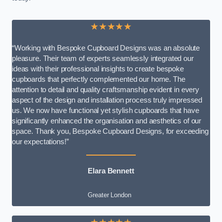
★★★★★
“Working with Bespoke Cupboard Designs was an absolute
pleasure. Their team of experts seamlessly integrated our
ideas with their professional insights to create bespoke
cupboards that perfectly complemented our home. The
attention to detail and quality craftsmanship evident in every
aspect of the design and installation process truly impressed
us. We now have functional yet stylish cupboards that have
significantly enhanced the organisation and aesthetics of our
space. Thank you, Bespoke Cupboard Designs, for exceeding
our expectations!”
Elara Bennett
Greater London