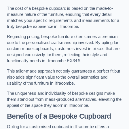
The cost of a bespoke cupboard is based on the made-to-
measure nature of the furniture, ensuring that every detail
matches your specific requirements and measurements for a
truly bespoke experience in Ilfracombe.
Regarding pricing, bespoke furniture often carries a premium
due to the personalised craftsmanship involved. By opting for
custom made cupboards, customers invest in pieces that are
designed exclusively for them, reflecting their style and
functionality needs in Ilfracombe EX34 9.
This tailor-made approach not only guarantees a perfect fit but
also adds significant value to the overall aesthetics and
usability of the furniture in Ilfracombe.
The uniqueness and individuality of bespoke designs make
them stand out from mass-produced alternatives, elevating the
appeal of the space they adorn in Ilfracombe.
Benefits of a Bespoke Cupboard
Opting for a customised cupboard in Ilfracombe offers a