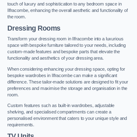
touch of luxury and sophistication to any bedroom space in
Ilfracombe, enhancing the overall aesthetic and functionality of
the room.
Dressing Rooms
Transform your dressing room in Ilfracombe into a luxurious
space with bespoke furniture tailored to your needs, including
custom-made features and bespoke parts that elevate the
functionality and aesthetics of your dressing area.
When considering enhancing your dressing space, opting for
bespoke wardrobes in Ilfracombe can make a significant
difference. These tailor-made solutions are designed to fit your
preferences and maximise the storage and organisation in the
room.
Custom features such as built-in wardrobes, adjustable
shelving, and specialised compartments can create a
personalised environment that caters to your unique style and
requirements.
TV Units