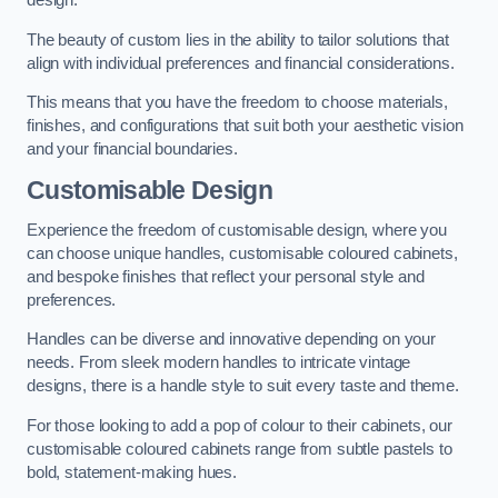
design.
The beauty of custom lies in the ability to tailor solutions that
align with individual preferences and financial considerations.
This means that you have the freedom to choose materials,
finishes, and configurations that suit both your aesthetic vision
and your financial boundaries.
Customisable Design
Experience the freedom of customisable design, where you
can choose unique handles, customisable coloured cabinets,
and bespoke finishes that reflect your personal style and
preferences.
Handles can be diverse and innovative depending on your
needs. From sleek modern handles to intricate vintage
designs, there is a handle style to suit every taste and theme.
For those looking to add a pop of colour to their cabinets, our
customisable coloured cabinets range from subtle pastels to
bold, statement-making hues.