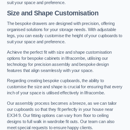
suit your space and preference.
Size and Shape Customisation
The bespoke drawers are designed with precision, offering
organised solutions for your storage needs. With adjustable
legs, you can easily customise the height of your cupboards to
suit your space and preference.
Achieve the perfect fit with size and shape customisation
options for bespoke cabinets in Ilfracombe, utilising our
technology for precision assembly and bespoke design
features that align seamlessly with your space.
Regarding creating bespoke cupboards, the ability to
customise the size and shape is crucial for ensuring that every
inch of your space is utilised effectively in Ilfracombe.
Our assembly process becomes a breeze, as we can tailor
our cupboards so that they fit perfectly in your house near
EX34 9. Our fitting options can vary from floor to ceiling
designs to full walk in wardrobe fit outs. Our team can also
meet special requests to ensure happy clients.