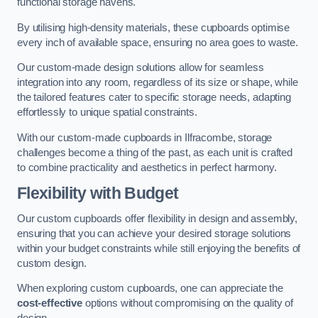
functional storage havens.
By utilising high-density materials, these cupboards optimise
every inch of available space, ensuring no area goes to waste.
Our custom-made design solutions allow for seamless
integration into any room, regardless of its size or shape, while
the tailored features cater to specific storage needs, adapting
effortlessly to unique spatial constraints.
With our custom-made cupboards in Ilfracombe, storage
challenges become a thing of the past, as each unit is crafted
to combine practicality and aesthetics in perfect harmony.
Flexibility with Budget
Our custom cupboards offer flexibility in design and assembly,
ensuring that you can achieve your desired storage solutions
within your budget constraints while still enjoying the benefits of
custom design.
When exploring custom cupboards, one can appreciate the
cost-effective
options without compromising on the quality of