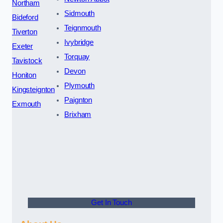
Northam
Sidmouth
Bideford
Teignmouth
Tiverton
Ivybridge
Exeter
Torquay
Tavistock
Devon
Honiton
Plymouth
Kingsteignton
Paignton
Exmouth
Brixham
Get In Touch