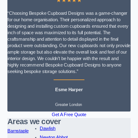
★★★★★
“Choosing Bespoke Cupboard Designs was a game-changer
for our home organisation. Their personalized approach to
designing and installing custom cupboards ensured that every
inch of space was maximized to its full potential. The
craftsmanship and attention to detail displayed in the final
product were outstanding. Our new cupboards not only provide
ample storage but also elevate the overall look and feel of our
interior design. We couldn’t be happier with the result and
highly recommend Bespoke Cupboard Designs to anyone
seeking bespoke storage solutions.”
Esme Harper
Greater London
Get A Free Quote
Areas we cover
Dawlish
Barnstaple
Newton Abbot