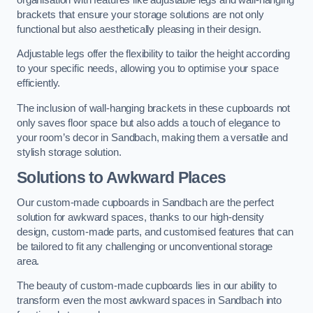
brackets that ensure your storage solutions are not only
functional but also aesthetically pleasing in their design.
Adjustable legs offer the flexibility to tailor the height according
to your specific needs, allowing you to optimise your space
efficiently.
The inclusion of wall-hanging brackets in these cupboards not
only saves floor space but also adds a touch of elegance to
your room’s decor in Sandbach, making them a versatile and
stylish storage solution.
Solutions to Awkward Places
Our custom-made cupboards in Sandbach are the perfect
solution for awkward spaces, thanks to our high-density
design, custom-made parts, and customised features that can
be tailored to fit any challenging or unconventional storage
area.
The beauty of custom-made cupboards lies in our ability to
transform even the most awkward spaces in Sandbach into