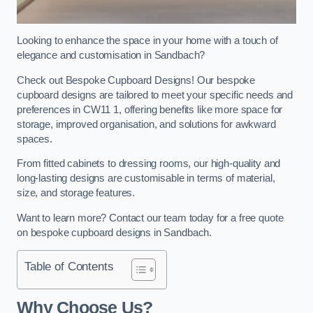
Looking to enhance the space in your home with a touch of
elegance and customisation in Sandbach?
Check out Bespoke Cupboard Designs! Our bespoke
cupboard designs are tailored to meet your specific needs and
preferences in CW11 1, offering benefits like more space for
storage, improved organisation, and solutions for awkward
spaces.
From fitted cabinets to dressing rooms, our high-quality and
long-lasting designs are customisable in terms of material,
size, and storage features.
Want to learn more? Contact our team today for a free quote
on bespoke cupboard designs in Sandbach.
Table of Contents
Why Choose Us?