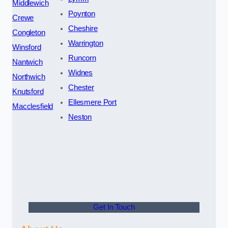
Middlewich
Poynton
Crewe
Cheshire
Congleton
Warrington
Winsford
Runcorn
Nantwich
Widnes
Northwich
Chester
Knutsford
Ellesmere Port
Macclesfield
Neston
Get In Touch