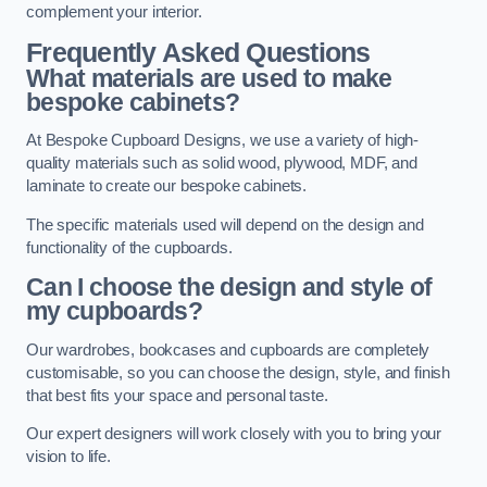
complement your interior.
Frequently Asked Questions
What materials are used to make
bespoke cabinets?
At Bespoke Cupboard Designs, we use a variety of high-
quality materials such as solid wood, plywood, MDF, and
laminate to create our bespoke cabinets.
The specific materials used will depend on the design and
functionality of the cupboards.
Can I choose the design and style of
my cupboards?
Our wardrobes, bookcases and cupboards are completely
customisable, so you can choose the design, style, and finish
that best fits your space and personal taste.
Our expert designers will work closely with you to bring your
vision to life.