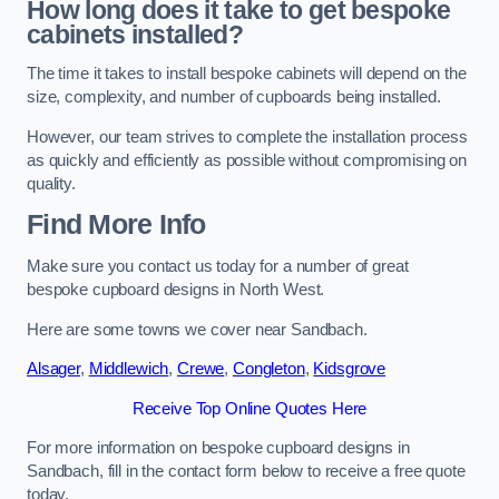
How long does it take to get bespoke
cabinets installed?
The time it takes to install bespoke cabinets will depend on the
size, complexity, and number of cupboards being installed.
However, our team strives to complete the installation process
as quickly and efficiently as possible without compromising on
quality.
Find More Info
Make sure you contact us today for a number of great
bespoke cupboard designs in North West.
Here are some towns we cover near Sandbach.
Alsager
,
Middlewich
,
Crewe
,
Congleton
,
Kidsgrove
Receive Top Online Quotes Here
For more information on bespoke cupboard designs in
Sandbach, fill in the contact form below to receive a free quote
today.