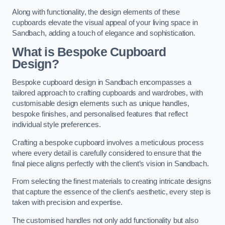
Along with functionality, the design elements of these
cupboards elevate the visual appeal of your living space in
Sandbach, adding a touch of elegance and sophistication.
What is Bespoke Cupboard
Design?
Bespoke cupboard design in Sandbach encompasses a
tailored approach to crafting cupboards and wardrobes, with
customisable design elements such as unique handles,
bespoke finishes, and personalised features that reflect
individual style preferences.
Crafting a bespoke cupboard involves a meticulous process
where every detail is carefully considered to ensure that the
final piece aligns perfectly with the client’s vision in Sandbach.
From selecting the finest materials to creating intricate designs
that capture the essence of the client’s aesthetic, every step is
taken with precision and expertise.
The customised handles not only add functionality but also