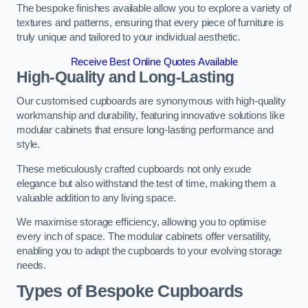
The bespoke finishes available allow you to explore a variety of
textures and patterns, ensuring that every piece of furniture is
truly unique and tailored to your individual aesthetic.
Receive Best Online Quotes Available
High-Quality and Long-Lasting
Our customised cupboards are synonymous with high-quality
workmanship and durability, featuring innovative solutions like
modular cabinets that ensure long-lasting performance and
style.
These meticulously crafted cupboards not only exude
elegance but also withstand the test of time, making them a
valuable addition to any living space.
We maximise storage efficiency, allowing you to optimise
every inch of space. The modular cabinets offer versatility,
enabling you to adapt the cupboards to your evolving storage
needs.
Types of Bespoke Cupboards