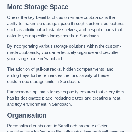
More Storage Space
One of the key benefits of custom-made cupboards is the
ability to maximise storage space through customised features
such as additional adjustable shelves, and bespoke parts that
cater to your specific storage needs in Sandbach.
By incorporating various storage solutions within the custom-
made cupboards, you can effectively organise and declutter
your living space in Sandbach.
The addition of pull-out racks, hidden compartments, and
sliding trays further enhances the functionality of these
customised storage units in Sandbach.
Furthermore, optimal storage capacity ensures that every item
has its designated place, reducing clutter and creating a neat
and tidy environment in Sandbach.
Organisation
Personalised cupboards in Sandbach promote efficient
organisation with features like adjustable legs and wall-hanging