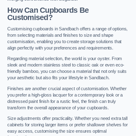
How Can Cupboards Be
Customised?
Customising cupboards in Sandbach offers a range of options,
from selecting materials and finishes to size and shape
customisation, enabling you to create storage solutions that
align perfectly with your preferences and requirements.
Regarding material selection, the world is your oyster. From
sleek and modern stainless steel to classic oak or even eco-
friendly bamboo, you can choose a material that not only suits
your aesthetic but also fits your lifestyle in Sandbach.
Finishes are another crucial aspect of customisation. Whether
you prefer a high-gloss lacquer for a contemporary look or a
distressed paint finish for a rustic feel, the finish can truly
transform the overall appearance of your cupboards.
Size adjustments offer practicality. Whether you need extra tall
cabinets for storing larger items or prefer shallower shelves for
easy access, customising the size ensures optimal