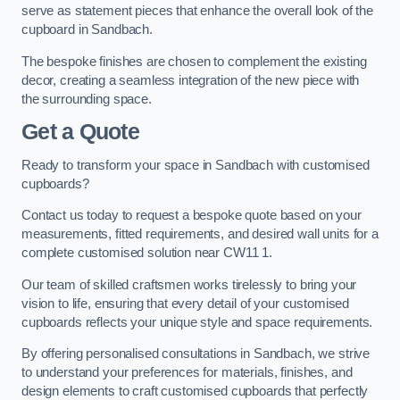
serve as statement pieces that enhance the overall look of the
cupboard in Sandbach.
The bespoke finishes are chosen to complement the existing
decor, creating a seamless integration of the new piece with
the surrounding space.
Get a Quote
Ready to transform your space in Sandbach with customised
cupboards?
Contact us today to request a bespoke quote based on your
measurements, fitted requirements, and desired wall units for a
complete customised solution near CW11 1.
Our team of skilled craftsmen works tirelessly to bring your
vision to life, ensuring that every detail of your customised
cupboards reflects your unique style and space requirements.
By offering personalised consultations in Sandbach, we strive
to understand your preferences for materials, finishes, and
design elements to craft customised cupboards that perfectly