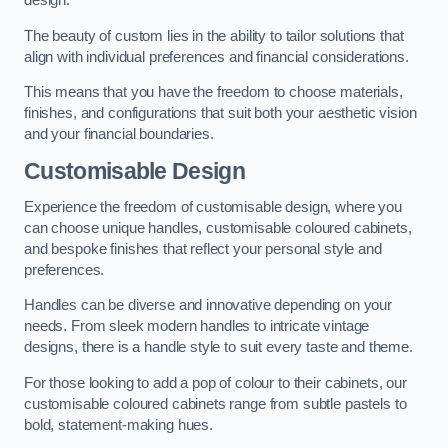
design.
The beauty of custom lies in the ability to tailor solutions that
align with individual preferences and financial considerations.
This means that you have the freedom to choose materials,
finishes, and configurations that suit both your aesthetic vision
and your financial boundaries.
Customisable Design
Experience the freedom of customisable design, where you
can choose unique handles, customisable coloured cabinets,
and bespoke finishes that reflect your personal style and
preferences.
Handles can be diverse and innovative depending on your
needs. From sleek modern handles to intricate vintage
designs, there is a handle style to suit every taste and theme.
For those looking to add a pop of colour to their cabinets, our
customisable coloured cabinets range from subtle pastels to
bold, statement-making hues.