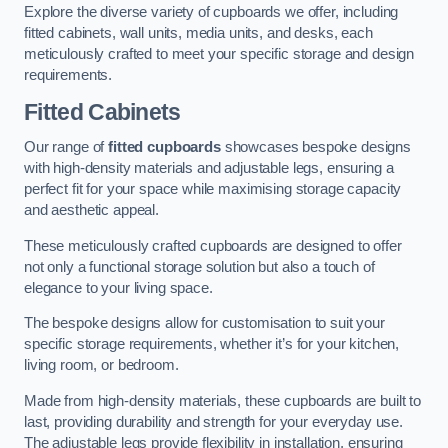
Explore the diverse variety of cupboards we offer, including
fitted cabinets, wall units, media units, and desks, each
meticulously crafted to meet your specific storage and design
requirements.
Fitted Cabinets
Our range of
fitted cupboards
showcases bespoke designs
with high-density materials and adjustable legs, ensuring a
perfect fit for your space while maximising storage capacity
and aesthetic appeal.
These meticulously crafted cupboards are designed to offer
not only a functional storage solution but also a touch of
elegance to your living space.
The bespoke designs allow for customisation to suit your
specific storage requirements, whether it’s for your kitchen,
living room, or bedroom.
Made from high-density materials, these cupboards are built to
last, providing durability and strength for your everyday use.
The adjustable legs provide flexibility in installation, ensuring