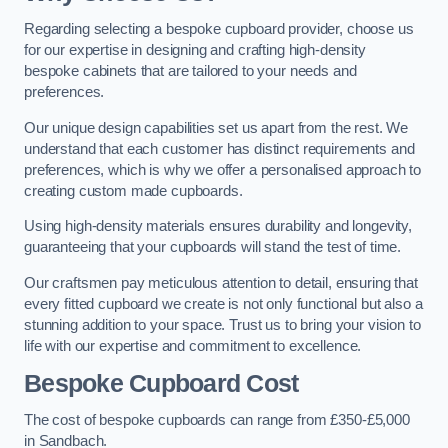
Regarding selecting a bespoke cupboard provider, choose us
for our expertise in designing and crafting high-density
bespoke cabinets that are tailored to your needs and
preferences.
Our unique design capabilities set us apart from the rest. We
understand that each customer has distinct requirements and
preferences, which is why we offer a personalised approach to
creating custom made cupboards.
Using high-density materials ensures durability and longevity,
guaranteeing that your cupboards will stand the test of time.
Our craftsmen pay meticulous attention to detail, ensuring that
every fitted cupboard we create is not only functional but also a
stunning addition to your space. Trust us to bring your vision to
life with our expertise and commitment to excellence.
Bespoke Cupboard Cost
The cost of bespoke cupboards can range from £350-£5,000
in Sandbach.