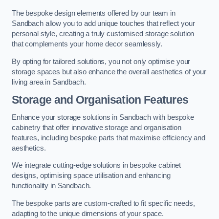
The bespoke design elements offered by our team in
Sandbach allow you to add unique touches that reflect your
personal style, creating a truly customised storage solution
that complements your home decor seamlessly.
By opting for tailored solutions, you not only optimise your
storage spaces but also enhance the overall aesthetics of your
living area in Sandbach.
Storage and Organisation Features
Enhance your storage solutions in Sandbach with bespoke
cabinetry that offer innovative storage and organisation
features, including bespoke parts that maximise efficiency and
aesthetics.
We integrate cutting-edge solutions in bespoke cabinet
designs, optimising space utilisation and enhancing
functionality in Sandbach.
The bespoke parts are custom-crafted to fit specific needs,
adapting to the unique dimensions of your space.