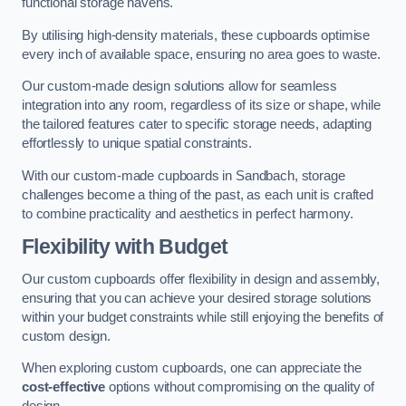
functional storage havens.
By utilising high-density materials, these cupboards optimise
every inch of available space, ensuring no area goes to waste.
Our custom-made design solutions allow for seamless
integration into any room, regardless of its size or shape, while
the tailored features cater to specific storage needs, adapting
effortlessly to unique spatial constraints.
With our custom-made cupboards in Sandbach, storage
challenges become a thing of the past, as each unit is crafted
to combine practicality and aesthetics in perfect harmony.
Flexibility with Budget
Our custom cupboards offer flexibility in design and assembly,
ensuring that you can achieve your desired storage solutions
within your budget constraints while still enjoying the benefits of
custom design.
When exploring custom cupboards, one can appreciate the
cost-effective
options without compromising on the quality of