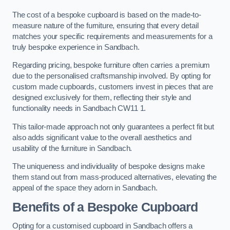
The cost of a bespoke cupboard is based on the made-to-
measure nature of the furniture, ensuring that every detail
matches your specific requirements and measurements for a
truly bespoke experience in Sandbach.
Regarding pricing, bespoke furniture often carries a premium
due to the personalised craftsmanship involved. By opting for
custom made cupboards, customers invest in pieces that are
designed exclusively for them, reflecting their style and
functionality needs in Sandbach CW11 1.
This tailor-made approach not only guarantees a perfect fit but
also adds significant value to the overall aesthetics and
usability of the furniture in Sandbach.
The uniqueness and individuality of bespoke designs make
them stand out from mass-produced alternatives, elevating the
appeal of the space they adorn in Sandbach.
Benefits of a Bespoke Cupboard
Opting for a customised cupboard in Sandbach offers a