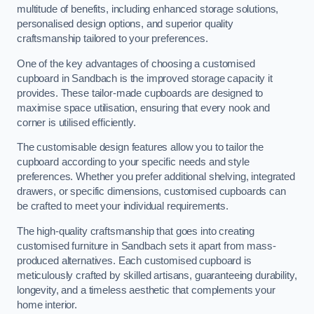
multitude of benefits, including enhanced storage solutions,
personalised design options, and superior quality
craftsmanship tailored to your preferences.
One of the key advantages of choosing a customised
cupboard in Sandbach is the improved storage capacity it
provides. These tailor-made cupboards are designed to
maximise space utilisation, ensuring that every nook and
corner is utilised efficiently.
The customisable design features allow you to tailor the
cupboard according to your specific needs and style
preferences. Whether you prefer additional shelving, integrated
drawers, or specific dimensions, customised cupboards can
be crafted to meet your individual requirements.
The high-quality craftsmanship that goes into creating
customised furniture in Sandbach sets it apart from mass-
produced alternatives. Each customised cupboard is
meticulously crafted by skilled artisans, guaranteeing durability,
longevity, and a timeless aesthetic that complements your
home interior.