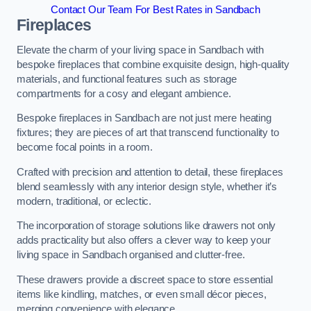
Contact Our Team For Best Rates in Sandbach
Fireplaces
Elevate the charm of your living space in Sandbach with
bespoke fireplaces that combine exquisite design, high-quality
materials, and functional features such as storage
compartments for a cosy and elegant ambience.
Bespoke fireplaces in Sandbach are not just mere heating
fixtures; they are pieces of art that transcend functionality to
become focal points in a room.
Crafted with precision and attention to detail, these fireplaces
blend seamlessly with any interior design style, whether it’s
modern, traditional, or eclectic.
The incorporation of storage solutions like drawers not only
adds practicality but also offers a clever way to keep your
living space in Sandbach organised and clutter-free.
These drawers provide a discreet space to store essential
items like kindling, matches, or even small décor pieces,
merging convenience with elegance.