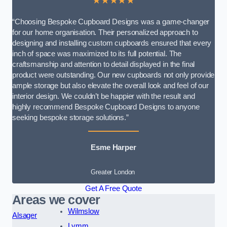
★★★★★
“Choosing Bespoke Cupboard Designs was a game-changer
for our home organisation. Their personalized approach to
designing and installing custom cupboards ensured that every
inch of space was maximized to its full potential. The
craftsmanship and attention to detail displayed in the final
product were outstanding. Our new cupboards not only provide
ample storage but also elevate the overall look and feel of our
interior design. We couldn’t be happier with the result and
highly recommend Bespoke Cupboard Designs to anyone
seeking bespoke storage solutions.”
Esme Harper
Greater London
Get A Free Quote
Areas we cover
Wilmslow
Alsager
Lymm