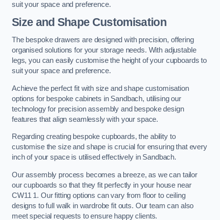
suit your space and preference.
Size and Shape Customisation
The bespoke drawers are designed with precision, offering
organised solutions for your storage needs. With adjustable
legs, you can easily customise the height of your cupboards to
suit your space and preference.
Achieve the perfect fit with size and shape customisation
options for bespoke cabinets in Sandbach, utilising our
technology for precision assembly and bespoke design
features that align seamlessly with your space.
Regarding creating bespoke cupboards, the ability to
customise the size and shape is crucial for ensuring that every
inch of your space is utilised effectively in Sandbach.
Our assembly process becomes a breeze, as we can tailor
our cupboards so that they fit perfectly in your house near
CW11 1. Our fitting options can vary from floor to ceiling
designs to full walk in wardrobe fit outs. Our team can also
meet special requests to ensure happy clients.