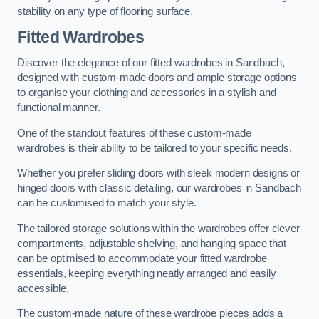
stability on any type of flooring surface.
Fitted Wardrobes
Discover the elegance of our fitted wardrobes in Sandbach,
designed with custom-made doors and ample storage options
to organise your clothing and accessories in a stylish and
functional manner.
One of the standout features of these custom-made
wardrobes is their ability to be tailored to your specific needs.
Whether you prefer sliding doors with sleek modern designs or
hinged doors with classic detailing, our wardrobes in Sandbach
can be customised to match your style.
The tailored storage solutions within the wardrobes offer clever
compartments, adjustable shelving, and hanging space that
can be optimised to accommodate your fitted wardrobe
essentials, keeping everything neatly arranged and easily
accessible.
The custom-made nature of these wardrobe pieces adds a