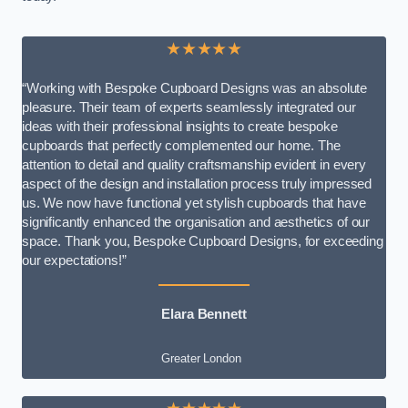
★★★★★
“Working with Bespoke Cupboard Designs was an absolute
pleasure. Their team of experts seamlessly integrated our
ideas with their professional insights to create bespoke
cupboards that perfectly complemented our home. The
attention to detail and quality craftsmanship evident in every
aspect of the design and installation process truly impressed
us. We now have functional yet stylish cupboards that have
significantly enhanced the organisation and aesthetics of our
space. Thank you, Bespoke Cupboard Designs, for exceeding
our expectations!”
Elara Bennett
Greater London