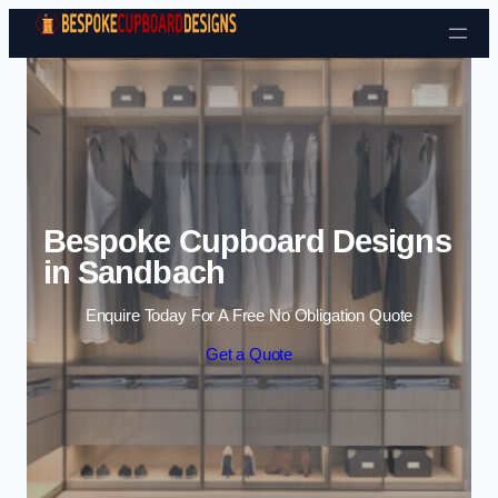
Skip to content
Bespoke Cupboard Designs
in Sandbach
Enquire Today For A Free No Obligation Quote
Get a Quote