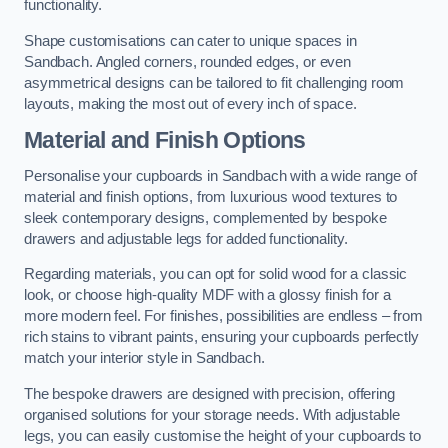
functionality.
Shape customisations can cater to unique spaces in
Sandbach. Angled corners, rounded edges, or even
asymmetrical designs can be tailored to fit challenging room
layouts, making the most out of every inch of space.
Material and Finish Options
Personalise your cupboards in Sandbach with a wide range of
material and finish options, from luxurious wood textures to
sleek contemporary designs, complemented by bespoke
drawers and adjustable legs for added functionality.
Regarding materials, you can opt for solid wood for a classic
look, or choose high-quality MDF with a glossy finish for a
more modern feel. For finishes, possibilities are endless – from
rich stains to vibrant paints, ensuring your cupboards perfectly
match your interior style in Sandbach.
The bespoke drawers are designed with precision, offering
organised solutions for your storage needs. With adjustable
legs, you can easily customise the height of your cupboards to