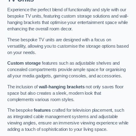
Experience the perfect blend of functionality and style with our
bespoke TV units, featuring custom storage solutions and wall-
hanging brackets that optimise your entertainment space while
enhancing the overall room decor.
These bespoke TV units are designed with a focus on
versatility, allowing you to customise the storage options based
on your needs.
Custom storage
features such as adjustable shelves and
concealed compartments provide ample space for organising
all your media gadgets, gaming consoles, and accessories.
The inclusion of
wall-hanging brackets
not only saves floor
space but also creates a sleek, modern look that
complements various room styles.
The bespoke
features
crafted for television placement, such
as integrated cable management systems and adjustable
viewing angles, ensure an immersive viewing experience while
adding a touch of sophistication to your living space.