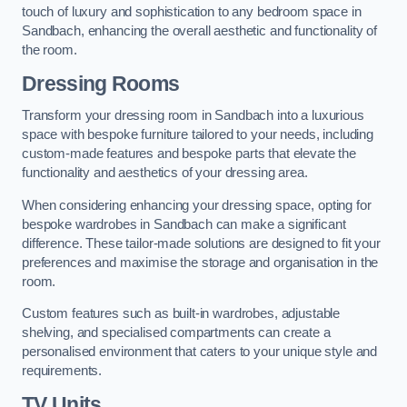
touch of luxury and sophistication to any bedroom space in
Sandbach, enhancing the overall aesthetic and functionality of
the room.
Dressing Rooms
Transform your dressing room in Sandbach into a luxurious
space with bespoke furniture tailored to your needs, including
custom-made features and bespoke parts that elevate the
functionality and aesthetics of your dressing area.
When considering enhancing your dressing space, opting for
bespoke wardrobes in Sandbach can make a significant
difference. These tailor-made solutions are designed to fit your
preferences and maximise the storage and organisation in the
room.
Custom features such as built-in wardrobes, adjustable
shelving, and specialised compartments can create a
personalised environment that caters to your unique style and
requirements.
TV Units