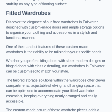
stability on any type of flooring surface.
Fitted Wardrobes
Discover the elegance of our fitted wardrobes in Fairwater,
designed with custom-made doors and ample storage options
to organise your clothing and accessories in a stylish and
functional manner.
One of the standout features of these custom-made
wardrobes is their ability to be tailored to your specific needs.
Whether you prefer sliding doors with sleek modern designs or
hinged doors with classic detailing, our wardrobes in Fairwater
can be customised to match your style.
The tailored storage solutions within the wardrobes offer clever
compartments, adjustable shelving, and hanging space that
can be optimised to accommodate your fitted wardrobe
essentials, keeping everything neatly arranged and easily
accessible.
The custom-made nature of these wardrobe pieces adds a