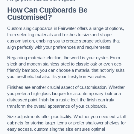
How Can Cupboards Be
Customised?
Customising cupboards in Fairwater offers a range of options,
from selecting materials and finishes to size and shape
customisation, enabling you to create storage solutions that
align perfectly with your preferences and requirements.
Regarding material selection, the world is your oyster. From
sleek and modern stainless steel to classic oak or even eco-
friendly bamboo, you can choose a material that not only suits
your aesthetic but also fits your lifestyle in Fairwater.
Finishes are another crucial aspect of customisation. Whether
you prefer a high-gloss lacquer for a contemporary look or a
distressed paint finish for a rustic feel, the finish can truly
transform the overall appearance of your cupboards.
Size adjustments offer practicality. Whether you need extra tall
cabinets for storing larger items or prefer shallower shelves for
easy access, customising the size ensures optimal