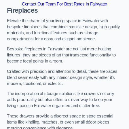
Contact Our Team For Best Rates in Fairwater
Fireplaces
Elevate the charm of your living space in Fairwater with
bespoke fireplaces that combine exquisite design, high-quality
materials, and functional features such as storage
compartments for a cosy and elegant ambience.
Bespoke fireplaces in Fairwater are not just mere heating
fixtures; they are pieces of art that transcend functionality to
become focal points in a room.
Crafted with precision and attention to detail, these fireplaces
blend seamlessly with any interior design style, whether it’s
modern, traditional, or eclectic.
The incorporation of storage solutions like drawers not only
adds practicality but also offers a clever way to keep your
living space in Fairwater organised and clutter-free.
These drawers provide a discreet space to store essential
items like kindling, matches, or even small décor pieces,
merging convenience with elegance.