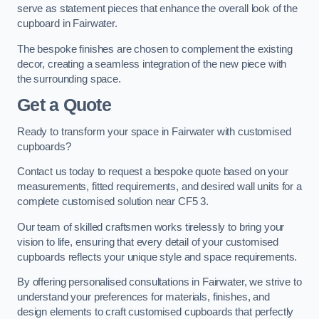
serve as statement pieces that enhance the overall look of the
cupboard in Fairwater.
The bespoke finishes are chosen to complement the existing
decor, creating a seamless integration of the new piece with
the surrounding space.
Get a Quote
Ready to transform your space in Fairwater with customised
cupboards?
Contact us today to request a bespoke quote based on your
measurements, fitted requirements, and desired wall units for a
complete customised solution near CF5 3.
Our team of skilled craftsmen works tirelessly to bring your
vision to life, ensuring that every detail of your customised
cupboards reflects your unique style and space requirements.
By offering personalised consultations in Fairwater, we strive to
understand your preferences for materials, finishes, and
design elements to craft customised cupboards that perfectly