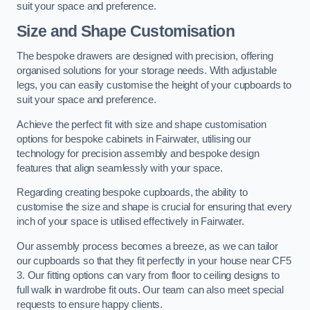
suit your space and preference.
Size and Shape Customisation
The bespoke drawers are designed with precision, offering
organised solutions for your storage needs. With adjustable
legs, you can easily customise the height of your cupboards to
suit your space and preference.
Achieve the perfect fit with size and shape customisation
options for bespoke cabinets in Fairwater, utilising our
technology for precision assembly and bespoke design
features that align seamlessly with your space.
Regarding creating bespoke cupboards, the ability to
customise the size and shape is crucial for ensuring that every
inch of your space is utilised effectively in Fairwater.
Our assembly process becomes a breeze, as we can tailor
our cupboards so that they fit perfectly in your house near CF5
3. Our fitting options can vary from floor to ceiling designs to
full walk in wardrobe fit outs. Our team can also meet special
requests to ensure happy clients.