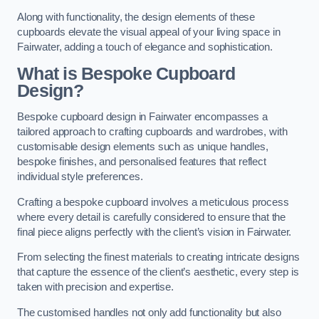
Along with functionality, the design elements of these
cupboards elevate the visual appeal of your living space in
Fairwater, adding a touch of elegance and sophistication.
What is Bespoke Cupboard
Design?
Bespoke cupboard design in Fairwater encompasses a
tailored approach to crafting cupboards and wardrobes, with
customisable design elements such as unique handles,
bespoke finishes, and personalised features that reflect
individual style preferences.
Crafting a bespoke cupboard involves a meticulous process
where every detail is carefully considered to ensure that the
final piece aligns perfectly with the client’s vision in Fairwater.
From selecting the finest materials to creating intricate designs
that capture the essence of the client’s aesthetic, every step is
taken with precision and expertise.
The customised handles not only add functionality but also