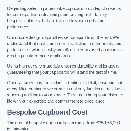
Regarding selecting a bespoke cupboard provider, choose us
for our expertise in designing and crafting high-density
bespoke cabinets that are tailored to your needs and
preferences.
Our unique design capabilities set us apart from the rest. We
understand that each customer has distinct requirements and
preferences, which is why we offer a personalised approach to
creating custom made cupboards.
Using high-density materials ensures durability and longevity,
guaranteeing that your cupboards will stand the test of time.
Our craftsmen pay meticulous attention to detail, ensuring that
every fitted cupboard we create is not only functional but also a
stunning addition to your space. Trust us to bring your vision to
life with our expertise and commitment to excellence.
Bespoke Cupboard Cost
The cost of bespoke cupboards can range from £350-£5,000
in Fairwater.