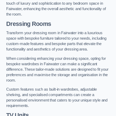
touch of luxury and sophistication to any bedroom space in
Fairwater, enhancing the overall aesthetic and functionality of
the room.
Dressing Rooms
Transform your dressing room in Fairwater into a luxurious
space with bespoke furniture tailored to your needs, including
custom-made features and bespoke parts that elevate the
functionality and aesthetics of your dressing area.
When considering enhancing your dressing space, opting for
bespoke wardrobes in Fairwater can make a significant
difference. These tailor-made solutions are designed to fit your
preferences and maximise the storage and organisation in the
room.
Custom features such as built-in wardrobes, adjustable
shelving, and specialised compartments can create a
personalised environment that caters to your unique style and
requirements.
TV Units