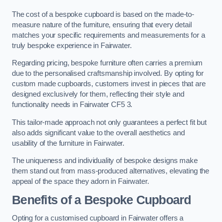
The cost of a bespoke cupboard is based on the made-to-
measure nature of the furniture, ensuring that every detail
matches your specific requirements and measurements for a
truly bespoke experience in Fairwater.
Regarding pricing, bespoke furniture often carries a premium
due to the personalised craftsmanship involved. By opting for
custom made cupboards, customers invest in pieces that are
designed exclusively for them, reflecting their style and
functionality needs in Fairwater CF5 3.
This tailor-made approach not only guarantees a perfect fit but
also adds significant value to the overall aesthetics and
usability of the furniture in Fairwater.
The uniqueness and individuality of bespoke designs make
them stand out from mass-produced alternatives, elevating the
appeal of the space they adorn in Fairwater.
Benefits of a Bespoke Cupboard
Opting for a customised cupboard in Fairwater offers a