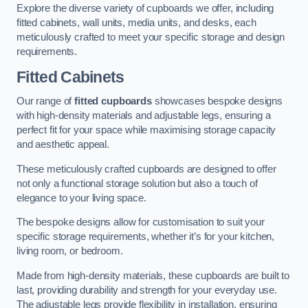
Explore the diverse variety of cupboards we offer, including
fitted cabinets, wall units, media units, and desks, each
meticulously crafted to meet your specific storage and design
requirements.
Fitted Cabinets
Our range of
fitted cupboards
showcases bespoke designs
with high-density materials and adjustable legs, ensuring a
perfect fit for your space while maximising storage capacity
and aesthetic appeal.
These meticulously crafted cupboards are designed to offer
not only a functional storage solution but also a touch of
elegance to your living space.
The bespoke designs allow for customisation to suit your
specific storage requirements, whether it’s for your kitchen,
living room, or bedroom.
Made from high-density materials, these cupboards are built to
last, providing durability and strength for your everyday use.
The adjustable legs provide flexibility in installation, ensuring