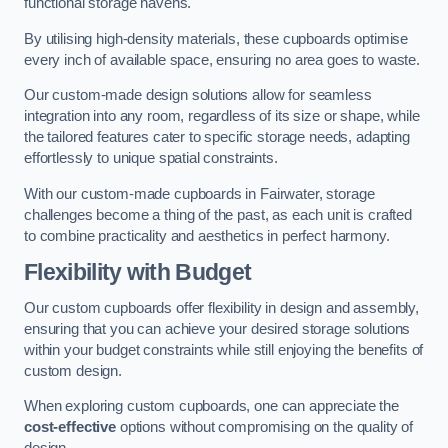
functional storage havens.
By utilising high-density materials, these cupboards optimise
every inch of available space, ensuring no area goes to waste.
Our custom-made design solutions allow for seamless
integration into any room, regardless of its size or shape, while
the tailored features cater to specific storage needs, adapting
effortlessly to unique spatial constraints.
With our custom-made cupboards in Fairwater, storage
challenges become a thing of the past, as each unit is crafted
to combine practicality and aesthetics in perfect harmony.
Flexibility with Budget
Our custom cupboards offer flexibility in design and assembly,
ensuring that you can achieve your desired storage solutions
within your budget constraints while still enjoying the benefits of
custom design.
When exploring custom cupboards, one can appreciate the
cost-effective
options without compromising on the quality of