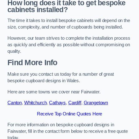
How long does it take to get bespoke
cabinets installed?
The time it takes to install bespoke cabinets will depend on the
size, complexity, and number of cupboards being installed.
However, our team strives to complete the installation process
as quickly and efficiently as possible without compromising on
quality.
Find More Info
Make sure you contact us today for a number of great
bespoke cupboard designs in Wales.
Here are some towns we cover near Fairwater.
Canton
,
Whitchurch
,
Cathays
,
Cardiff
,
Grangetown
Receive Top Online Quotes Here
For more information on bespoke cupboard designs in
Fairwater, fill in the contact form below to receive a free quote
today.