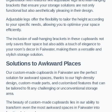
brackets that ensure your storage solutions are not only
functional but also aesthetically pleasing in their design.
Adjustable legs offer the flexibility to tailor the height according
to your specific needs, allowing you to optimise your space
efficiently.
The inclusion of wall-hanging brackets in these cupboards not
only saves floor space but also adds a touch of elegance to
your room’s decor in Fairwater, making them a versatile and
stylish storage solution.
Solutions to Awkward Places
Our custom-made cupboards in Fairwater are the perfect
solution for awkward spaces, thanks to our high-density
design, custom-made parts, and customised features that can
be tailored to fit any challenging or unconventional storage
area.
The beauty of custom-made cupboards lies in our ability to
transform even the most awkward spaces in Fairwater into