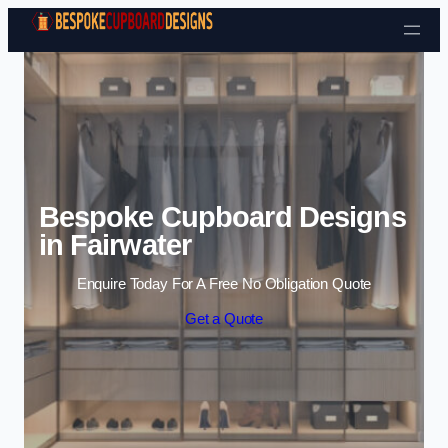
Skip to content
Bespoke Cupboard Designs
in Fairwater
Enquire Today For A Free No Obligation Quote
Get a Quote