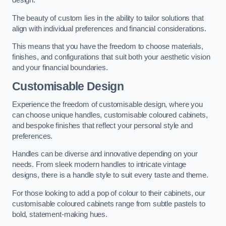
design.
The beauty of custom lies in the ability to tailor solutions that
align with individual preferences and financial considerations.
This means that you have the freedom to choose materials,
finishes, and configurations that suit both your aesthetic vision
and your financial boundaries.
Customisable Design
Experience the freedom of customisable design, where you
can choose unique handles, customisable coloured cabinets,
and bespoke finishes that reflect your personal style and
preferences.
Handles can be diverse and innovative depending on your
needs. From sleek modern handles to intricate vintage
designs, there is a handle style to suit every taste and theme.
For those looking to add a pop of colour to their cabinets, our
customisable coloured cabinets range from subtle pastels to
bold, statement-making hues.