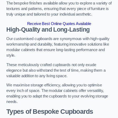
The bespoke finishes available allow you to explore a variety of
textures and patterns, ensuring that every piece of furniture is
truly unique and tailored to your individual aesthetic.
Receive Best Online Quotes Available
High-Quality and Long-Lasting
Our customised cupboards are synonymous with high-quality
workmanship and durability, featuring innovative solutions like
modular cabinets that ensure long-lasting performance and
style.
These meticulously crafted cupboards not only exude
elegance but also withstand the test of time, making them a
valuable addition to any living space.
We maximise storage efficiency, allowing you to optimise
every inch of space. The modular cabinets offer versatility,
enabling you to adapt the cupboards to your evolving storage
needs.
Types of Bespoke Cupboards