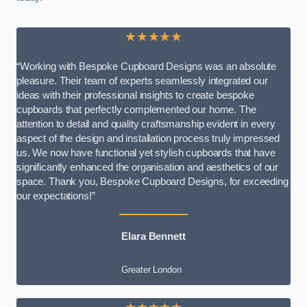
★★★★★
“Working with Bespoke Cupboard Designs was an absolute
pleasure. Their team of experts seamlessly integrated our
ideas with their professional insights to create bespoke
cupboards that perfectly complemented our home. The
attention to detail and quality craftsmanship evident in every
aspect of the design and installation process truly impressed
us. We now have functional yet stylish cupboards that have
significantly enhanced the organisation and aesthetics of our
space. Thank you, Bespoke Cupboard Designs, for exceeding
our expectations!”
Elara Bennett
Greater London