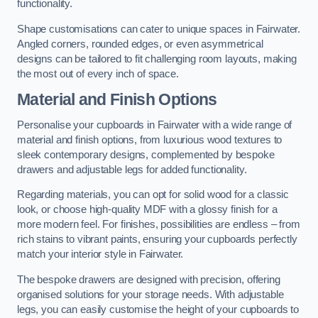
functionality.
Shape customisations can cater to unique spaces in Fairwater.
Angled corners, rounded edges, or even asymmetrical
designs can be tailored to fit challenging room layouts, making
the most out of every inch of space.
Material and Finish Options
Personalise your cupboards in Fairwater with a wide range of
material and finish options, from luxurious wood textures to
sleek contemporary designs, complemented by bespoke
drawers and adjustable legs for added functionality.
Regarding materials, you can opt for solid wood for a classic
look, or choose high-quality MDF with a glossy finish for a
more modern feel. For finishes, possibilities are endless – from
rich stains to vibrant paints, ensuring your cupboards perfectly
match your interior style in Fairwater.
The bespoke drawers are designed with precision, offering
organised solutions for your storage needs. With adjustable
legs, you can easily customise the height of your cupboards to