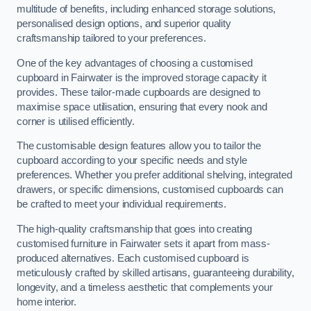
multitude of benefits, including enhanced storage solutions,
personalised design options, and superior quality
craftsmanship tailored to your preferences.
One of the key advantages of choosing a customised
cupboard in Fairwater is the improved storage capacity it
provides. These tailor-made cupboards are designed to
maximise space utilisation, ensuring that every nook and
corner is utilised efficiently.
The customisable design features allow you to tailor the
cupboard according to your specific needs and style
preferences. Whether you prefer additional shelving, integrated
drawers, or specific dimensions, customised cupboards can
be crafted to meet your individual requirements.
The high-quality craftsmanship that goes into creating
customised furniture in Fairwater sets it apart from mass-
produced alternatives. Each customised cupboard is
meticulously crafted by skilled artisans, guaranteeing durability,
longevity, and a timeless aesthetic that complements your
home interior.