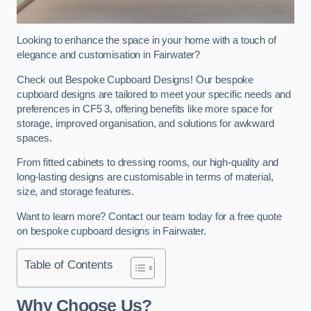
Looking to enhance the space in your home with a touch of
elegance and customisation in Fairwater?
Check out Bespoke Cupboard Designs! Our bespoke
cupboard designs are tailored to meet your specific needs and
preferences in CF5 3, offering benefits like more space for
storage, improved organisation, and solutions for awkward
spaces.
From fitted cabinets to dressing rooms, our high-quality and
long-lasting designs are customisable in terms of material,
size, and storage features.
Want to learn more? Contact our team today for a free quote
on bespoke cupboard designs in Fairwater.
Table of Contents
Why Choose Us?