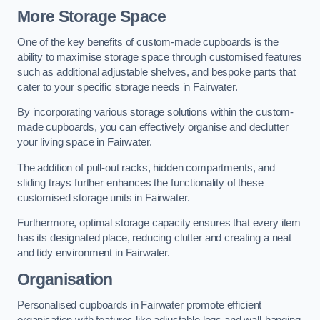
More Storage Space
One of the key benefits of custom-made cupboards is the
ability to maximise storage space through customised features
such as additional adjustable shelves, and bespoke parts that
cater to your specific storage needs in Fairwater.
By incorporating various storage solutions within the custom-
made cupboards, you can effectively organise and declutter
your living space in Fairwater.
The addition of pull-out racks, hidden compartments, and
sliding trays further enhances the functionality of these
customised storage units in Fairwater.
Furthermore, optimal storage capacity ensures that every item
has its designated place, reducing clutter and creating a neat
and tidy environment in Fairwater.
Organisation
Personalised cupboards in Fairwater promote efficient
organisation with features like adjustable legs and wall-hanging