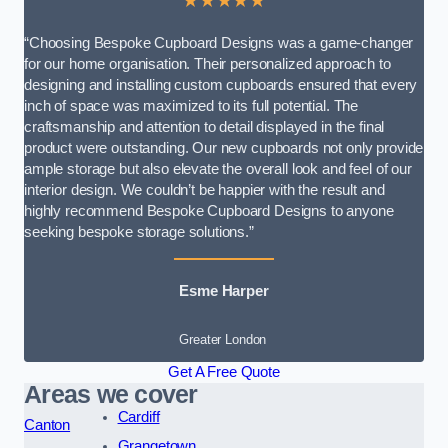
★★★★★
“Choosing Bespoke Cupboard Designs was a game-changer
for our home organisation. Their personalized approach to
designing and installing custom cupboards ensured that every
inch of space was maximized to its full potential. The
craftsmanship and attention to detail displayed in the final
product were outstanding. Our new cupboards not only provide
ample storage but also elevate the overall look and feel of our
interior design. We couldn’t be happier with the result and
highly recommend Bespoke Cupboard Designs to anyone
seeking bespoke storage solutions.”
Esme Harper
Greater London
Get A Free Quote
Areas we cover
Cardiff
Canton
Grangetown