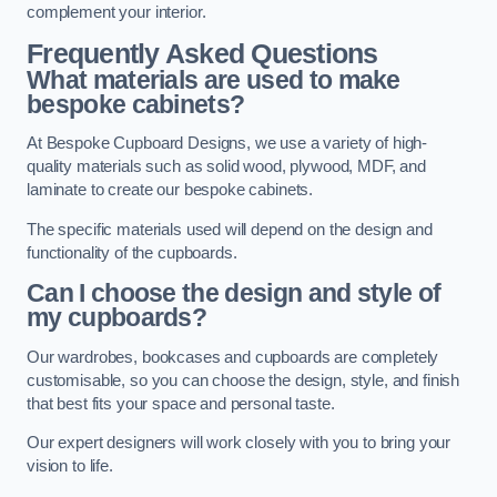
complement your interior.
Frequently Asked Questions
What materials are used to make
bespoke cabinets?
At Bespoke Cupboard Designs, we use a variety of high-
quality materials such as solid wood, plywood, MDF, and
laminate to create our bespoke cabinets.
The specific materials used will depend on the design and
functionality of the cupboards.
Can I choose the design and style of
my cupboards?
Our wardrobes, bookcases and cupboards are completely
customisable, so you can choose the design, style, and finish
that best fits your space and personal taste.
Our expert designers will work closely with you to bring your
vision to life.