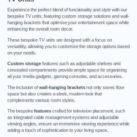
Experience the perfect blend of functionality and style with our
bespoke TV units, featuring custom storage solutions and wall-
hanging brackets that optimise your entertainment space while
enhancing the overall room decor.
These bespoke TV units are designed with a focus on
versatility, allowing you to customise the storage options based
on your needs.
Custom storage
features such as adjustable shelves and
concealed compartments provide ample space for organising
all your media gadgets, gaming consoles, and accessories.
The inclusion of
wall-hanging brackets
not only saves floor
space but also creates a sleek, modern look that
complements various room styles.
The bespoke
features
crafted for television placement, such
as integrated cable management systems and adjustable
viewing angles, ensure an immersive viewing experience while
adding a touch of sophistication to your living space.