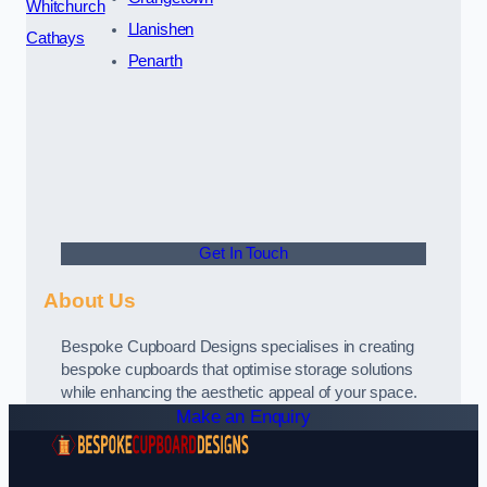
Whitchurch
Llanishen
Cathays
Penarth
Get In Touch
About Us
Bespoke Cupboard Designs specialises in creating
bespoke cupboards that optimise storage solutions
while enhancing the aesthetic appeal of your space.
Make an Enquiry