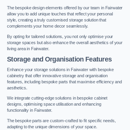
The bespoke design elements offered by our team in Fairwater
allow you to add unique touches that reflect your personal
style, creating a truly customised storage solution that
complements your home decor seamlessly.
By opting for tailored solutions, you not only optimise your
storage spaces but also enhance the overall aesthetics of your
living area in Fairwater.
Storage and Organisation Features
Enhance your storage solutions in Fairwater with bespoke
cabinetry that offer innovative storage and organisation
features, including bespoke parts that maximise efficiency and
aesthetics.
We integrate cutting-edge solutions in bespoke cabinet
designs, optimising space utilisation and enhancing
functionality in Fairwater.
The bespoke parts are custom-crafted to fit specific needs,
adapting to the unique dimensions of your space.